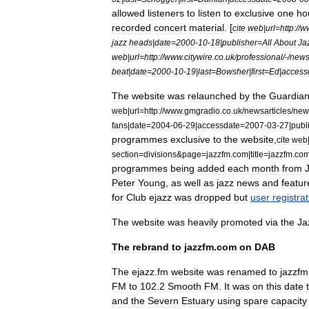
allowed
listeners
to
listen
to
exclusive
one
ho
recorded
concert
material
. [
cite
web
|
url
=
http:
//
w
jazz
heads
|
date
=
2000
-
10
-
18
|
publisher
=
All
About
Ja
web
|
url
=
http:
//
www
.
citywire
.
co
.
uk
/
professional
/-/
new
beat
|
date
=
2000
-
10
-
19
|
last
=
Bowsher
|
first
=
Ed
|
access
The
website
was
relaunched
by
the
Guardia
web
|
url
=
http:
//
www
.
gmgradio
.
co
.
uk
/
newsarticles
/
new
fans
|
date
=
2004
-
06
-
29
|
accessdate
=
2007
-
03
-
27
|
publ
programmes
exclusive
to
the
website
,
cite
web
section
=
divisions
&
page
=
jazzfm
.
com
|
title
=
jazzfm
.
co
programmes
being
added
each
month
from
Peter
Young
,
as
well
as
jazz
news
and
featur
for
Club
ejazz
was
dropped
but
user
registra
The
website
was
heavily
promoted
via
the
Ja
The
rebrand
to
jazzfm
.
com
on
DAB
The
ejazz
.
fm
website
was
renamed
to
jazzfm
FM
to
102
.
2
Smooth
FM
.
It
was
on
this
date
and
the
Severn
Estuary
using
spare
capacity