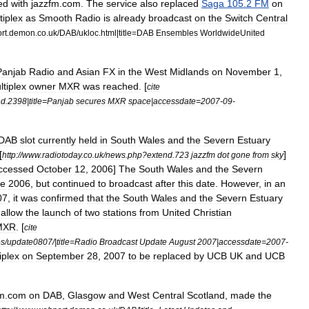
ed
with
jazzfm
.
com
.
The
service
also
replaced
Saga
105
.
2
FM
on
tiplex
as
Smooth
Radio
is
already
broadcast
on
the
Switch
Central
rt
.
demon
.
co
.
uk
/
DAB
/
ukloc
.
html
|
title
=
DAB
Ensembles
WorldwideUnited
Panjab
Radio
and
Asian
FX
in
the
West
Midlands
on
November
1
,
ltiplex
owner
MXR
was
reached
. [
cite
nd
.
2398
|
title
=
Panjab
secures
MXR
space
|
accessdate
=
2007
-
09
-
DAB
slot
currently
held
in
South
Wales
and
the
Severn
Estuary
[
]
http:
//
www
.
radiotoday
.
co
.
uk
/
news
.
php
?
extend
.
723
jazzfm
dot
gone
from
sky
ccessed
October
12
,
2006
]
The
South
Wales
and
the
Severn
te
2006
,
but
continued
to
broadcast
after
this
date
.
However
,
in
an
07
,
it
was
confirmed
that
the
South
Wales
and
the
Severn
Estuary
allow
the
launch
of
two
stations
from
United
Christian
MXR
. [
cite
es
/
update0807
/|
title
=
Radio
Broadcast
Update
August
2007
|
accessdate
=
2007
-
iplex
on
September
28
,
2007
to
be
replaced
by
UCB
UK
and
UCB
fm
.
com
on
DAB
,
Glasgow
and
West
Central
Scotland
,
made
the