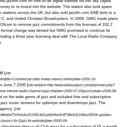
hed
jazzfm
.
com
on
free
-
to
-
air
digital
satellite
via
the
Sky
Digital
money
to
re
-
invest
into
the
website
.
The
station
also
took
spare
o
stations
across
the
UK
,
but
also
sold
jazzfm
.
com
DAB
slots
to
a
F
.
C
.
and
United
Christian
Broadcasters
.
In
2008
,
GMG
made
plans
Ofcom
to
remove
jazz
commitments
from
the
licenses
of
102
.
2
format
change
was
denied
but
GMG
promised
to
continue
its
cluding
a
three
year
licensing
deal
with
The
Local
Radio
Company
,
y
.
FM
[
cite
stm
|
title
=
Commercial
radio
makes
waves
online
|
date
=
2000
-
10
-
n
June
7
2000
[
cite
web
|
url
=
http:
//
www
.
allaboutjazz
.
com
/
php
/
news
.
php
?
new
internet
audio
channel
ejazz
.
fm
|
date
=
2000
-
07
-
05
|
accessdate
=
2008
-
08
-
d
on
the
wide
genre
of
jazz
and
included
free
and
subscription
jazz
music
streams
for
uptempo
and
downtempo
jazz
.
The
agency
. [
cite
s
/
Media
/
TV
/
Articles
/
510f2c8d1adb44ee9cff798e832186ec
/
DDW
-
updates
-
classics
for
Ejazz
.
fm
website
|
date
=
2000
-
06
-
]
Club
ejazz
for
a
subscription
of
£
5
a
month
-
16
|
publisher
=
Mad
.
co
.
uk