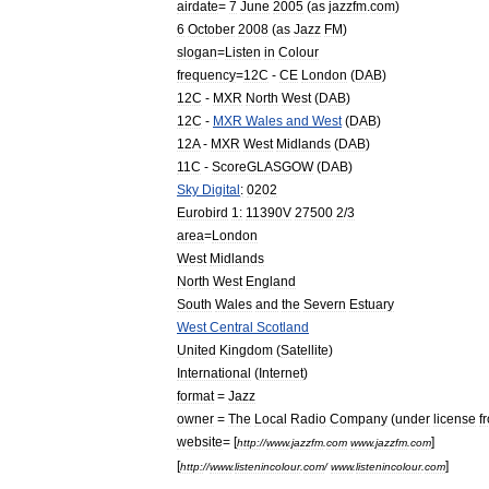
airdate
=
7
June
2005
(
as
jazzfm
.
com
)
6
October
2008
(
as
Jazz
FM
)
slogan
=
Listen
in
Colour
frequency
=
12C
-
CE
London
(
DAB
)
12C
-
MXR
North
West
(
DAB
)
12C
-
MXR
Wales
and
West
(
DAB
)
12A
-
MXR
West
Midlands
(
DAB
)
11C
-
ScoreGLASGOW
(
DAB
)
Sky
Digital
:
0202
Eurobird
1
:
11390V
27500
2
/
3
area
=
London
West
Midlands
North
West
England
South
Wales
and
the
Severn
Estuary
West
Central
Scotland
United
Kingdom
(
Satellite
)
International
(
Internet
)
format
=
Jazz
owner
=
The
Local
Radio
Company
(
under
license
f
website
= [
]
http:
//
www
.
jazzfm
.
com
www
.
jazzfm
.
com
[
]
http:
//
www
.
listenincolour
.
com
/
www
.
listenincolour
.
com