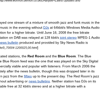
ttp:
//
www
.
wohnort
.
demon
.
co
.
uk
/
DAB
/|
title
=
Latest
Updates
and
layed
one
stream
of
a
mixture
of
smooth
jazz
and
funk
music
in
the
music
in
the
evening
without
DJs
at
64kbit
/
s
Windows
Media
Audio
tion
for
a
higher
bitrate
.
Until
June
16
,
2008
the
free
bitrate
tation
on
DAB
was
relayed
at
128
kbit
/
s
joint
stereo
MPEG
-
1
Audio
news
bulletin
produced
and
provided
by
Sky
News
Radio
is
]
le
/
0
,,
70004
-
1200025
,
00
.
html
cated
stations
,
the
Red
Room
and
the
Blue
Room
.
The
Blue
e
Blue
Room
feed
was
the
one
that
was
played
on
the
Sky
Digital
rcially
viable
and
popular
with
listeners
.
From
March
2006
the
tely
after
the
news
bulletin
,
though
this
was
dropped
later
in
its
rn
jazz
from
the
fifties
up
to
the
present
day
.
The
Red
Room
'
s
jazz
thout
advertising
or
news
bulletins
.
Neither
station
has
DJs
on
its
lable
free
at
32
kbit
/
s
stereo
and
at
a
higher
bitrate
with
a