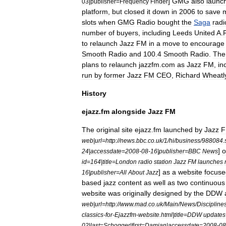
]
GMG
also
launc
03
|
publisher
=
Frequency
Finder
platform
,
but
closed
it
down
in
2006
to
save
slots
when
GMG
Radio
bought
the
Saga
radi
number
of
buyers
,
including
Leeds
United
A
.
to
relaunch
Jazz
FM
in
a
move
to
encourage
Smooth
Radio
and
100
.
4
Smooth
Radio
.
The
plans
to
relaunch
jazzfm
.
com
as
Jazz
FM
,
in
run
by
former
Jazz
FM
CEO
,
Richard
Wheatl
History
ejazz
.
fm
alongside
Jazz
FM
The
original
site
ejazz
.
fm
launched
by
Jazz
web
|
url
=
http:
//
news
.
bbc
.
co
.
uk
/
1
/
hi
/
business
/
988084
.
]
o
24
|
accessdate
=
2008
-
08
-
16
|
publisher
=
BBC
News
id
=
164
|
title
=
London
radio
station
Jazz
FM
launches
]
as
a
website
focuse
16
|
publisher
=
All
About
Jazz
based
jazz
content
as
well
as
two
continuous
website
was
originally
designed
by
the
DDW
web
|
url
=
http:
//
www
.
mad
.
co
.
uk
/
Main
/
News
/
Discipline
classics
-
for
-
Ejazzfm
-
website
.
html
|
title
=
DDW
updates
02
|
last
=
Schogger
|
first
=
Damian
|
accessdate
=
2008
-
08