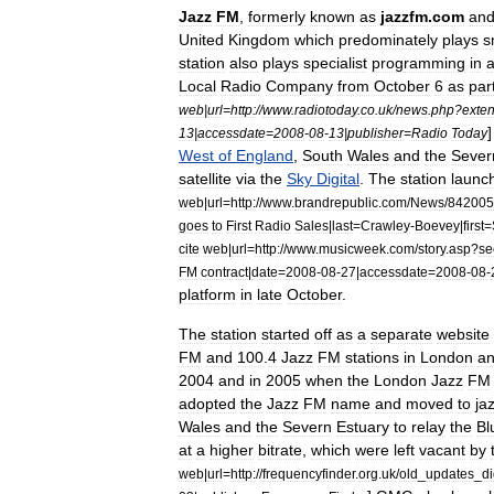
Jazz
FM
,
formerly
known
as
jazzfm
.
com
an
United
Kingdom
which
predominately
plays
s
station
also
plays
specialist
programming
in
Local
Radio
Company
from
October
6
as
par
web
|
url
=
http:
//
www
.
radiotoday
.
co
.
uk
/
news
.
php
?
exte
13
|
accessdate
=
2008
-
08
-
13
|
publisher
=
Radio
Today
West
of
England
,
South
Wales
and
the
Sever
satellite
via
the
Sky
Digital
.
The
station
launc
web
|
url
=
http:
//
www
.
brandrepublic
.
com
/
News
/
842005
goes
to
First
Radio
Sales
|
last
=
Crawley
-
Boevey
|
first
=
cite
web
|
url
=
http:
//
www
.
musicweek
.
com
/
story
.
asp
?
se
FM
contract
|
date
=
2008
-
08
-
27
|
accessdate
=
2008
-
08
-
platform
in
late
October
.
The
station
started
off
as
a
separate
website
FM
and
100
.
4
Jazz
FM
stations
in
London
a
2004
and
in
2005
when
the
London
Jazz
FM
adopted
the
Jazz
FM
name
and
moved
to
ja
Wales
and
the
Severn
Estuary
to
relay
the
Bl
at
a
higher
bitrate
,
which
were
left
vacant
by
web
|
url
=
http:
//
frequencyfinder
.
org
.
uk
/
old
_
updates
_
d