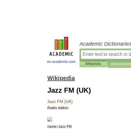
Academic Dictionarie
en-academic.com
Wikipedia
Interpretatio
Wikipedia
Jazz FM (UK)
Jazz
FM
(
UK
)
Radio
station
name
=
Jazz
FM