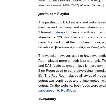
switch
to
Jazz
FM
on
October
6
. [
cite
web
|
url
=
h
]
News
|
accessdate
=
2008
-
10
-
07
|
publisher
=
Wohnort
jazzfm
.
com
Playlist
The
jazzfm
.
com
DAB
service
and
website
re
daytime
and
traditional
and
mainstream
jazz
9
format
in
stereo
for
free
and
with
a
subscrip
streamed
at
32kbit
/
s
.
The
jazzfm
.
com
radio
s
Layer
II
encoding
.
At
the
top
of
each
hour
,
a
broadcast
. [
http:
//
www
.
sky
.
com
/
skynews
/
fixed
_
artic
The
website
however
,
used
to
have
two
dedi
Room
played
more
smooth
jazz
and
funk
.
Th
and
DAB
feeds
as
smooth
jazz
is
more
comme
Blue
Room
used
to
carry
advertising
immedia
life
.
The
Red
Room
played
all
styles
of
mode
output
was
continuous
and
uninterrupted
,
wi
output
.
On
the
website
,
both
feeds
were
avai
subscription
to
RealMusic
.
Availability