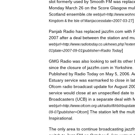
slot
formerly
used
by
Smooth
FM
was
replac
Monday
March
26
on
the
Score
Glasgow
mul
Scotland
ensemble
.
cite
web
|
url
=
http:
//
www
.
wohno
]
Kingdom
&
the
Isle
of
Man
|
accessdate
=
2007
-
03
-
27
Panjab
Radio
has
replaced
jazzfm
.
com
with
2007
after
a
deal
between
the
station
and
mu
web
|
url
=
http:
//
www
.
radiotoday
.
co
.
uk
/
news
.
php
?
exte
]
01
|
date
=
2007
-
09
-
01
|
publisher
=
Radio
Today
GMG
Radio
was
also
looking
to
sell
its
other
since
the
closure
of
jazzfm
.
com
in
Yorkshire
.
Published
by
Radio
Today
on
May
5
,
2006
.
A
Estuary
service
was
earmarked
to
close
in
la
Ofcom
radio
broadcast
update
for
August
20
service
would
close
at
an
unspecified
date
to
Broadcasters
(
UCB
)
in
a
separate
deal
with
web
|
url
=
http:
//
www
.
ofcom
.
org
.
uk
/
radio
/
ifi
/
rbl
/
rbupdat
]
The
station
left
the
mult
09
-
07
|
publisher
=
Ofcom
Inspirational
.
The
only
area
to
continue
broadcasting
jazz