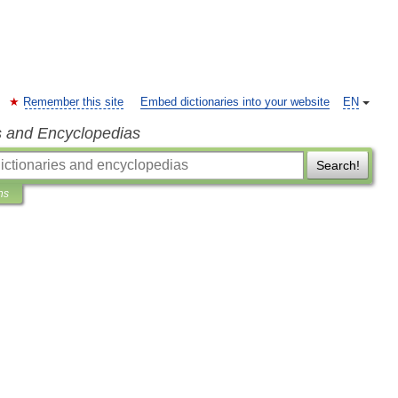
Remember this site
Embed dictionaries into your website
EN
s and Encyclopedias
Search!
ns