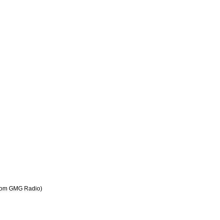
rom
GMG
Radio
)