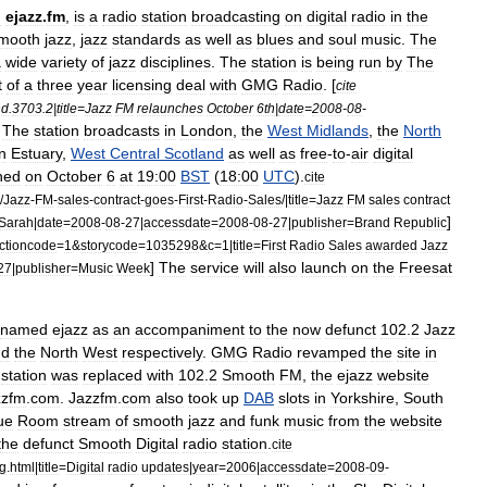
d
ejazz
.
fm
,
is
a
radio
station
broadcasting
on
digital
radio
in
the
mooth
jazz
,
jazz
standard
s
as
well
as
blues
and
soul
music
.
The
a
wide
variety
of
jazz
disciplines
.
The
station
is
being
run
by
The
t
of
a
three
year
licensing
deal
with
GMG
Radio
. [
cite
nd
.
3703
.
2
|
title
=
Jazz
FM
relaunches
October
6th
|
date
=
2008
-
08
-
]
The
station
broadcasts
in
London
,
the
West
Midlands
,
the
North
n
Estuary
,
West
Central
Scotland
as
well
as
free
-
to
-
air
digital
hed
on
October
6
at
19:00
BST
(
18:00
UTC
).
cite
/
Jazz
-
FM
-
sales
-
contract
-
goes
-
First
-
Radio
-
Sales
/|
title
=
Jazz
FM
sales
contract
]
Sarah
|
date
=
2008
-
08
-
27
|
accessdate
=
2008
-
08
-
27
|
publisher
=
Brand
Republic
ctioncode
=
1
&
storycode
=
1035298
&
c
=
1
|
title
=
First
Radio
Sales
awarded
Jazz
]
The
service
will
also
launch
on
the
Freesat
27
|
publisher
=
Music
Week
named
ejazz
as
an
accompaniment
to
the
now
defunct
102
.
2
Jazz
nd
the
North
West
respectively
.
GMG
Radio
revamped
the
site
in
station
was
replaced
with
102
.
2
Smooth
FM
,
the
ejazz
website
zzfm
.
com
.
Jazzfm
.
com
also
took
up
DAB
slots
in
Yorkshire
,
South
ue
Room
stream
of
smooth
jazz
and
funk
music
from
the
website
the
defunct
Smooth
Digital
radio
station
.
cite
ig
.
html
|
title
=
Digital
radio
updates
|
year
=
2006
|
accessdate
=
2008
-
09
-