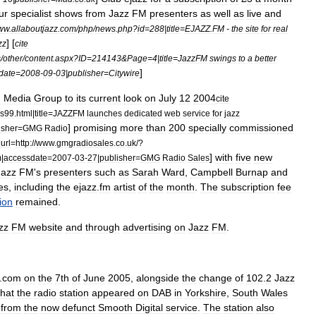
ur
specialist
shows
from
Jazz
FM
presenters
as
well
as
live
and
ww
.
allaboutjazz
.
com
/
php
/
news
.
php
?
id
=
288
|
title
=
EJAZZ
.
FM
-
the
site
for
real
] [
zz
cite
s
/
other
/
content
.
aspx
?
ID
=
214143
&
Page
=
4
|
title
=
JazzFM
swings
to
a
better
]
date
=
2008
-
09
-
03
|
publisher
=
Citywire
n
Media
Group
to
its
current
look
on
July
12
2004
cite
s99
.
html
|
title
=
JAZZFM
launches
dedicated
web
service
for
jazz
]
promising
more
than
200
specially
commissioned
isher
=
GMG
Radio
|
url
=
http:
//
www
.
gmgradiosales
.
co
.
uk
/?
]
with
five
new
m
|
accessdate
=
2007
-
03
-
27
|
publisher
=
GMG
Radio
Sales
Jazz
FM
'
s
presenters
such
as
Sarah
Ward
,
Campbell
Burnap
and
es
,
including
the
ejazz
.
fm
artist
of
the
month
.
The
subscription
fee
tion
remained
.
zz
FM
website
and
through
advertising
on
Jazz
FM
.
.
com
on
the
7th
of
June
2005
,
alongside
the
change
of
102
.
2
Jazz
that
the
radio
station
appeared
on
DAB
in
Yorkshire
,
South
Wales
from
the
now
defunct
Smooth
Digital
service
.
The
station
also