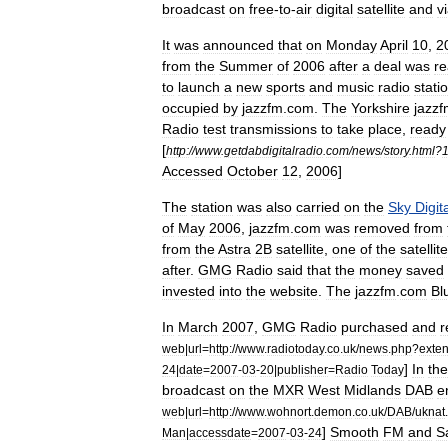
broadcast
on
free
-
to
-
air
digital
satellite
and
v
It
was
announced
that
on
Monday
April
10
,
2
from
the
Summer
of
2006
after
a
deal
was
r
to
launch
a
new
sports
and
music
radio
stati
occupied
by
jazzfm
.
com
.
The
Yorkshire
jazz
Radio
test
transmissions
to
take
place
,
ready
[
http:
//
www
.
getdabdigitalradio
.
com
/
news
/
story
.
html
?
Accessed
October
12
,
2006
]
The
station
was
also
carried
on
the
Sky
Digit
of
May
2006
,
jazzfm
.
com
was
removed
from
from
the
Astra
2B
satellite
,
one
of
the
satellit
after
.
GMG
Radio
said
that
the
money
saved
invested
into
the
website
.
The
jazzfm
.
com
Bl
In
March
2007
,
GMG
Radio
purchased
and
r
web
|
url
=
http:
//
www
.
radiotoday
.
co
.
uk
/
news
.
php
?
exte
]
In
the
24
|
date
=
2007
-
03
-
20
|
publisher
=
Radio
Today
broadcast
on
the
MXR
West
Midlands
DAB
e
web
|
url
=
http:
//
www
.
wohnort
.
demon
.
co
.
uk
/
DAB
/
uknat
.
]
Smooth
FM
and
S
Man
|
accessdate
=
2007
-
03
-
24