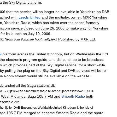
ia
the
Sky
Digital
platform
.
006
that
the
service
will
no
longer
be
available
in
Yorkshire
on
DAB
eached
with
Leeds
United
and
the
multiplex
owner
,
MXR
Yorkshire
on
,
Yorkshire
Radio
,
which
has
taken
over
the
space
formerly
fm
.
com
service
closed
on
June
26
,
2006
to
make
way
for
Yorkshire
for
its
launch
on
July
10
,
2006
.
]
Published
by
MXR
Ltd
.
191
News
from
Yorkshire
MXR
multiplex
!
al
platform
across
the
United
Kingdom
,
but
on
Wednesday
the
3rd
the
electronic
program
guide
,
and
did
continue
to
be
broadcast
es
which
provides
part
of
the
Sky
Digital
service
,
for
a
short
while
by
pulling
the
plug
on
the
Sky
Digital
and
DAB
services
will
be
re
-
ue
Room
stream
would
still
be
available
on
the
website
.
ebranded
all
the
Saga
stations
.
cite
nd
.
1772
|
title
=
The
Smoothest
radio
re
-
brand
?|
accessdate
=
2007
-
03
-
West
Midlands
,
Saga
105
.
7
FM
and
Smooth
Radio
both
nsemble
.
cite
html
|
title
=
DAB
Ensembles
WorldwideUnited
Kingdom
&
the
Isle
of
aga
105
.
7
FM
merged
to
become
Smooth
Radio
and
the
spare