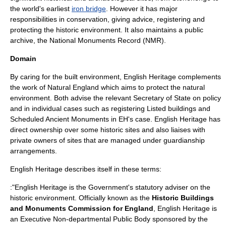
the world's earliest
iron bridge
. However it has major
responsibilities in conservation, giving advice, registering and
protecting the historic environment. It also maintains a public
archive, the
National Monuments Record
(NMR).
Domain
By caring for the
built environment
, English Heritage complements
the work of
Natural England
which aims to protect the
natural
environment
. Both advise the relevant
Secretary of State
on policy
and in individual cases such as registering
Listed building
s and
Scheduled Ancient Monument
s in EH's case. English Heritage has
direct ownership over some historic sites and also liaises with
private owners of sites that are managed under guardianship
arrangements.
English Heritage describes itself in these terms:
:"English Heritage is the Government's statutory adviser on the
historic environment. Officially known as the
Historic Buildings
and Monuments Commission for England
, English Heritage is
an Executive Non-departmental Public Body sponsored by the