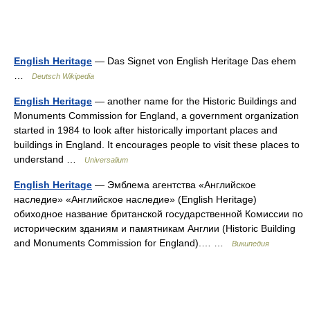
English Heritage
— Das Signet von English Heritage Das ehem
…
Deutsch Wikipedia
English Heritage
— another name for the Historic Buildings and
Monuments Commission for England, a government organization
started in 1984 to look after historically important places and
buildings in England. It encourages people to visit these places to
understand …
Universalium
English Heritage
— Эмблема агентства «Английское
наследие» «Английское наследие» (English Heritage)
обиходное название британской государственной Комиссии по
историческим зданиям и памятникам Англии (Historic Building
and Monuments Commission for England).… …
Википедия