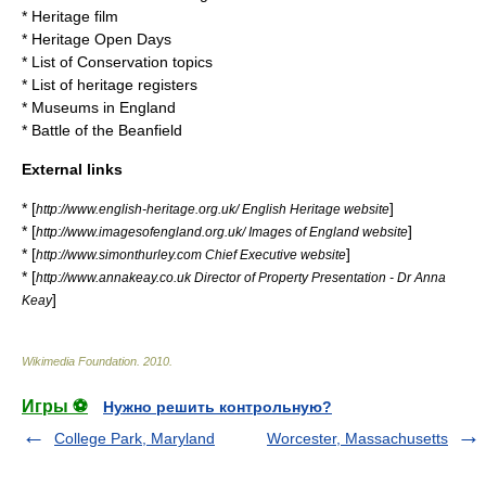
*
Heritage film
*
Heritage Open Days
*
List of Conservation topics
*
List of heritage registers
*
Museums in England
*
Battle of the Beanfield
External links
* [
]
http://www.english-heritage.org.uk/ English Heritage website
* [
]
http://www.imagesofengland.org.uk/ Images of England website
* [
]
http://www.simonthurley.com Chief Executive website
* [
http://www.annakeay.co.uk Director of Property Presentation - Dr Anna
]
Keay
Wikimedia Foundation
.
2010
.
Игры ⚽
Нужно решить контрольную?
College Park, Maryland
Worcester, Massachusetts