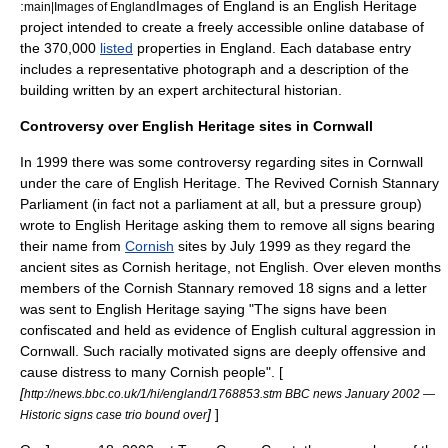
:
Images of England is an English Heritage
main|Images of England
project intended to create a freely accessible online database of
the 370,000
listed
properties in England. Each database entry
includes a representative photograph and a description of the
building written by an expert architectural historian.
Controversy over English Heritage sites in Cornwall
In 1999 there was some controversy regarding sites in Cornwall
under the care of English Heritage. The
Revived Cornish Stannary
Parliament
(in fact not a parliament at all, but a pressure group)
wrote to English Heritage asking them to remove all signs bearing
their name from
Cornish
sites by July 1999 as they regard the
ancient sites as Cornish heritage, not English. Over eleven months
members of the Cornish Stannary removed 18 signs and a letter
was sent to English Heritage saying "The signs have been
confiscated and held as evidence of English cultural aggression in
Cornwall. Such racially motivated signs are deeply offensive and
cause distress to many Cornish people". [
[
http://news.bbc.co.uk/1/hi/england/1768853.stm BBC news January 2002 —
]
]
Historic signs case trio bound over