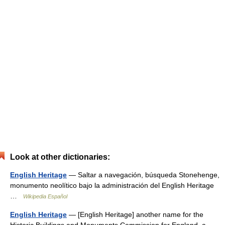
Look at other dictionaries:
English Heritage
— Saltar a navegación, búsqueda Stonehenge,
monumento neolítico bajo la administración del English Heritage
…
Wikipedia Español
English Heritage
— [English Heritage] another name for the