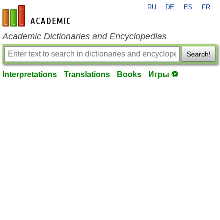
RU
DE
ES
FR
en-academic.com
Academic Dictionaries and Encyclopedias
Search!
Interpretations
Translations
Books
Игры ⚽