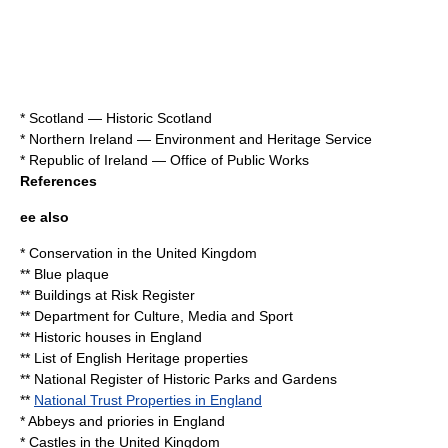
*
Scotland
—
Historic Scotland
*
Northern Ireland
—
Environment and Heritage Service
*
Republic of Ireland
—
Office of Public Works
References
ee also
*
Conservation in the United Kingdom
**
Blue plaque
**
Buildings at Risk Register
**
Department for Culture, Media and Sport
**
Historic houses in England
**
List of English Heritage properties
**
National Register of Historic Parks and Gardens
**
National Trust Properties in England
*
Abbeys and priories in England
*
Castles in the United Kingdom