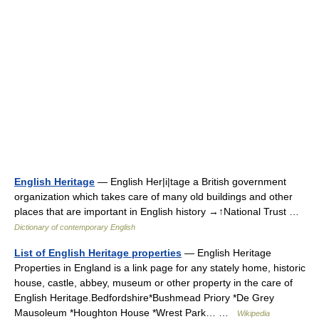
English Heritage
— English Her|i|tage a British government
organization which takes care of many old buildings and other
places that are important in English history →↑National Trust …
Dictionary of contemporary English
List of English Heritage properties
— English Heritage
Properties in England is a link page for any stately home, historic
house, castle, abbey, museum or other property in the care of
English Heritage.Bedfordshire*Bushmead Priory *De Grey
Mausoleum *Houghton House *Wrest Park… …
Wikipedia