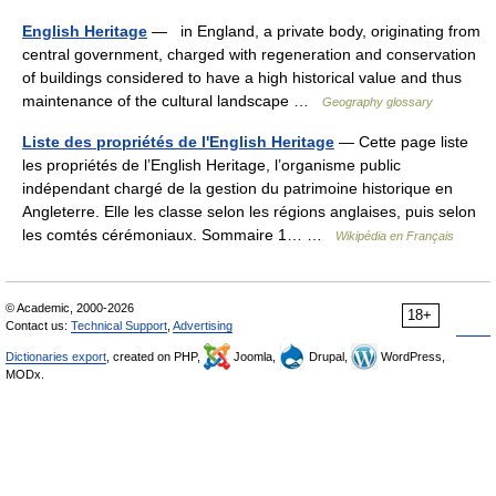
English Heritage
— in England, a private body, originating from
central government, charged with regeneration and conservation
of buildings considered to have a high historical value and thus
maintenance of the cultural landscape …
Geography glossary
Liste des propriétés de l'English Heritage
— Cette page liste
les propriétés de l’English Heritage, l’organisme public
indépendant chargé de la gestion du patrimoine historique en
Angleterre. Elle les classe selon les régions anglaises, puis selon
les comtés cérémoniaux. Sommaire 1… …
Wikipédia en Français
© Academic, 2000-2026
18+
Contact us:
Technical Support
,
Advertising
Dictionaries export
, created on PHP,
Joomla,
Drupal,
WordPress,
MODx.