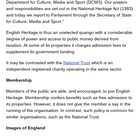
Department for Culture, Media and Sport
(DCMS). Our powers
and responsibilities are set out in the National Heritage Act (1983)
and today we report to Parliament through the
Secretary of State
for Culture, Media and Sport
."
English Heritage is thus an unelected
quango
with a considerable
degree of power and access to public money derived from
taxation. At some of its properties it charges admission fees to
supplement its government funding.
It may be contrasted with the
National Trust
which is an
independent registered charity operating in the same sector.
Membership
Members of the public are able, and encouraged, to join English
Heritage. Membership confers benefits such as free admission to
its properties. However, it does not give the member a say in the
running of the organisation. In contrast, such policy is common for
similar organisations, such as the National Trust.
Images of England