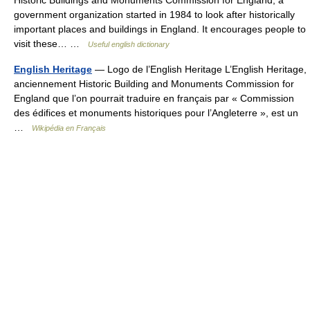
Historic Buildings and Monuments Commission for England, a
government organization started in 1984 to look after historically
important places and buildings in England. It encourages people to
visit these… …
Useful english dictionary
English Heritage
— Logo de l’English Heritage L’English Heritage,
anciennement Historic Building and Monuments Commission for
England que l’on pourrait traduire en français par « Commission
des édifices et monuments historiques pour l’Angleterre », est un
…
Wikipédia en Français