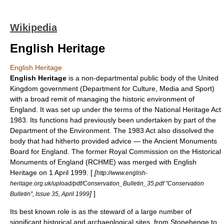
Wikipedia
English Heritage
English Heritage
English Heritage
is a
non-departmental public body
of the
United
Kingdom government
(
Department for Culture, Media and Sport
)
with a broad remit of managing the historic environment of
England
. It was set up under the terms of the
National Heritage Act
1983
. Its functions had previously been undertaken by part of the
Department of the Environment
. The 1983 Act also dissolved the
body that had hitherto provided advice — the
Ancient Monuments
Board for England
. The former
Royal Commission on the Historical
Monuments of England
(RCHME) was merged with English
Heritage on 1 April 1999. [
[
http://www.english-
heritage.org.uk/upload/pdf/Conservation_Bulletin_35.pdf "Conservation
]
]
Bulletin", Issue 35, April 1999
Its best known role is as the steward of a large number of
significant historical and archaeological sites, from
Stonehenge
to