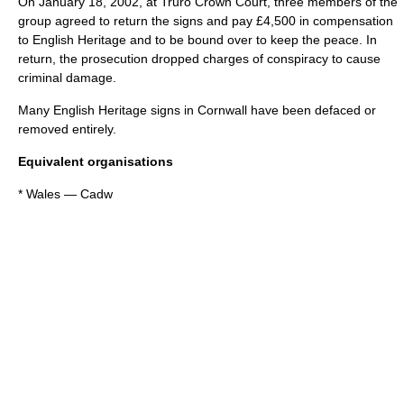
On
January 18
,
2002
, at Truro Crown Court, three members of the
group agreed to return the signs and pay £4,500 in compensation
to English Heritage and to be bound over to keep the peace. In
return, the prosecution dropped charges of conspiracy to cause
criminal damage.
Many English Heritage signs in Cornwall have been defaced or
removed entirely.
Equivalent organisations
*
Wales
—
Cadw