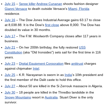
July 15
–
Spree killer
Andrew Cunanan
shoots fashion designer
Gianni Versace
to death outside Versace's
Miami, Florida
residence.
July 16
– The Dow Jones Industrial Average gains 63.17 to close
at 8,038.88. It is the Dow's
first close
above 8,000. The Dow has
doubled its value in 30 months.
July 17
– The F.W. Woolworth Company closes after 117 years in
business.
July 21
– On her 200th birthday, the fully restored
USS
Constitution
(aka "Old Ironsides") sets sail for the first time in 116
years.
July 23
–
Digital Equipment Corporation
files
antitrust
charges
against chipmaker
Intel
.
July 25
– K.R. Narayanan is sworn in as
India
's 10th president and
the first member of the Dalit caste to hold this office.
July 27
– About 50 are killed in the Si Zerrouk massacre in Algeria.
July 30
– 18 people are killed in the Thredbo landslide in the
Snowy Mountains
resort in
Australia
. Stuart Diver is the only
survivor.