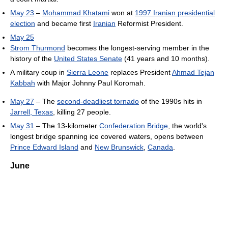
May 23
–
Mohammad Khatami
won at
1997 Iranian presidential
election
and became first
Iranian
Reformist President.
May 25
Strom Thurmond
becomes the longest-serving member in the
history of the
United States Senate
(41 years and 10 months).
A military coup in
Sierra Leone
replaces President
Ahmad Tejan
Kabbah
with Major Johnny Paul Koromah.
May 27
– The
second-deadliest tornado
of the 1990s hits in
Jarrell, Texas
, killing 27 people.
May 31
– The 13-kilometer
Confederation Bridge
, the world's
longest bridge spanning ice covered waters, opens between
Prince Edward Island
and
New Brunswick
,
Canada
.
June