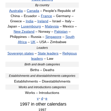
By country
Australia
–
Canada
– People's Republic of
China – Ecuador –
France
– Germany –
Greece –
India
–
Ireland
– Israel – Italy –
Japan –
Luxembourg
–
Malaysia
– Mexico –
New Zealand
– Norway –
Pakistan
–
Philippines – Russia –
Singapore
–
South
Africa
–
UK
– USA – Zimbabwe
Leaders
Sovereign states
–
State leaders
–
Religious
leaders
– Law
Birth and death categories
Births – Deaths
Establishments and disestablishments categories
Establishments – Disestablishments
Works and introductions categories
Works – Introductions
v
·
d
·
e
1997
in other calendars
1997