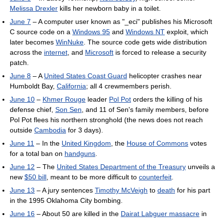
Melissa Drexler
kills her newborn baby in a toilet.
June 7
– A computer user known as "_eci" publishes his Microsoft
C source code on a
Windows 95
and
Windows NT
exploit, which
later becomes
WinNuke
. The source code gets wide distribution
across the
internet
, and
Microsoft
is forced to release a security
patch.
June 8
– A
United States Coast Guard
helicopter crashes near
Humboldt Bay,
California
; all 4 crewmembers perish.
June 10
–
Khmer Rouge
leader
Pol Pot
orders the killing of his
defense chief,
Son Sen
, and 11 of Sen's family members, before
Pol Pot flees his northern stronghold (the news does not reach
outside
Cambodia
for 3 days).
June 11
– In the
United Kingdom
, the
House of Commons
votes
for a total ban on
handguns
.
June 12
– The
United States Department of the Treasury
unveils a
new
$50 bill
, meant to be more difficult to
counterfeit
.
June 13
– A jury sentences
Timothy McVeigh
to
death
for his part
in the 1995 Oklahoma City bombing.
June 16
– About 50 are killed in the
Dairat Labguer massacre
in