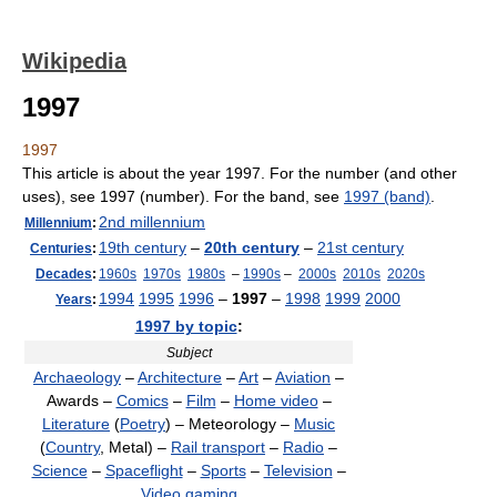
Wikipedia
1997
1997
This article is about the year 1997. For the number (and other
uses), see 1997 (number). For the band, see
1997 (band)
.
2nd millennium
Millennium
:
19th century
–
20th century
–
21st century
Centuries
:
Decades
:
1960s
1970s
1980s
–
1990s
–
2000s
2010s
2020s
1994
1995
1996
–
1997
–
1998
1999
2000
Years
:
1997 by topic
:
Subject
Archaeology
–
Architecture
–
Art
–
Aviation
–
Awards –
Comics
–
Film
–
Home video
–
Literature
(
Poetry
) – Meteorology –
Music
(
Country
, Metal) –
Rail transport
–
Radio
–
Science
–
Spaceflight
–
Sports
–
Television
–
Video gaming