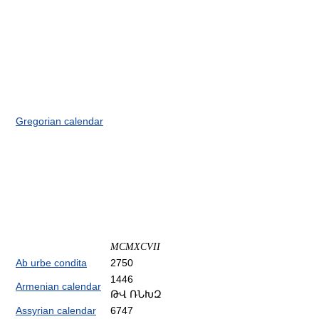
Gregorian calendar
MCMXCVII
Ab urbe condita
2750
1446
Armenian calendar
ԹՎ ՌՆԽԶ
Assyrian calendar
6747