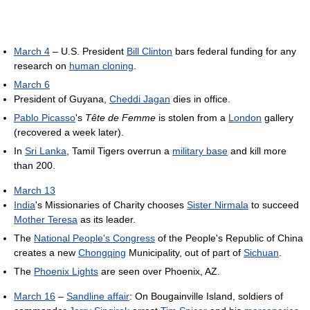
March 4
– U.S. President
Bill Clinton
bars federal funding for any
research on
human cloning
.
March 6
President of Guyana,
Cheddi Jagan
dies in office.
Pablo Picasso
's
Tête de Femme
is stolen from a
London
gallery
(recovered a week later).
In
Sri Lanka
, Tamil Tigers overrun a
military base
and kill more
than 200.
March 13
India
's Missionaries of Charity chooses
Sister Nirmala
to succeed
Mother Teresa
as its leader.
The
National People's Congress
of the People's Republic of China
creates a new
Chongqing
Municipality, out of part of
Sichuan
.
The
Phoenix Lights
are seen over Phoenix, AZ.
March 16
–
Sandline affair
: On Bougainville Island, soldiers of