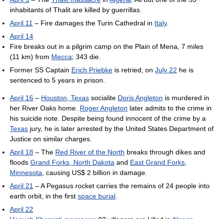
inhabitants of Thalit are killed by guerrillas.
April 11
– Fire damages the Turin Cathedral in
Italy
.
April 14
Fire breaks out in a pilgrim camp on the Plain of Mena, 7 miles
(11 km) from
Mecca
; 343 die.
Former SS Captain
Erich Priebke
is retried; on
July 22
he is
sentenced to 5 years in prison.
April 16
–
Houston, Texas
socialite
Doris Angleton
is murdered in
her River Oaks home.
Roger Angleton
later admits to the crime in
his suicide note. Despite being found innocent of the crime by a
Texas
jury, he is later arrested by the United States Department of
Justice on similar charges.
April 18
– The
Red River of the North
breaks through dikes and
floods
Grand Forks, North Dakota
and
East Grand Forks,
Minnesota
, causing US$ 2 billion in damage.
April 21
– A Pegasus rocket carries the remains of 24 people into
earth orbit, in the first
space burial
.
April 22