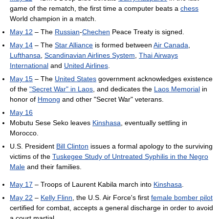
game of the rematch, the first time a computer beats a
chess
World champion in a match.
May 12
– The
Russian
-
Chechen
Peace Treaty is signed.
May 14
– The
Star Alliance
is formed between
Air Canada
,
Lufthansa
,
Scandinavian Airlines System
,
Thai Airways
International
and
United Airlines
.
May 15
– The
United States
government acknowledges existence
of the
"Secret War" in Laos
, and dedicates the
Laos Memorial
in
honor of
Hmong
and other "Secret War" veterans.
May 16
Mobutu Sese Seko leaves
Kinshasa
, eventually settling in
Morocco.
U.S. President
Bill Clinton
issues a formal apology to the surviving
victims of the
Tuskegee Study of Untreated Syphilis in the Negro
Male
and their families.
May 17
– Troops of Laurent Kabila march into
Kinshasa
.
May 22
–
Kelly Flinn
, the U.S. Air Force's first
female bomber pilot
certified for combat, accepts a general discharge in order to avoid
a court martial.