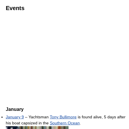
Events
January
January 9
– Yachtsman
Tony Bullimore
is found alive, 5 days after
his boat capsized in the
Southern Ocean
.