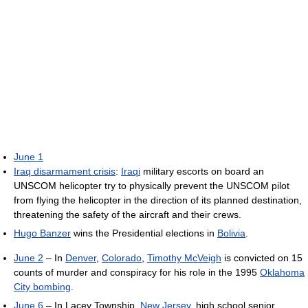
June 1
Iraq disarmament crisis
:
Iraqi
military escorts on board an
UNSCOM helicopter try to physically prevent the UNSCOM pilot
from flying the helicopter in the direction of its planned destination,
threatening the safety of the aircraft and their crews.
Hugo Banzer
wins the Presidential elections in
Bolivia
.
June 2
– In
Denver
,
Colorado
,
Timothy McVeigh
is convicted on 15
counts of murder and conspiracy for his role in the 1995
Oklahoma
City bombing
.
June 6
– In Lacey Township,
New Jersey
, high school senior