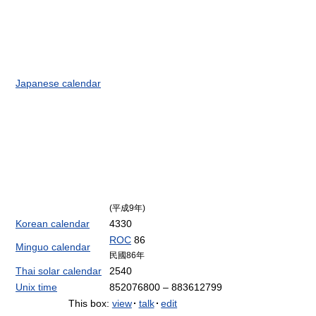
Japanese calendar
(平成9年)
Korean calendar
4330
ROC
86
Minguo calendar
民國86年
Thai solar calendar
2540
Unix time
852076800 – 883612799
This box:
view
·
talk
·
edit