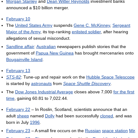
Morgan Stanley
and
Dean Witter Reynolds
investment banks
announced a $10 billion merger.
February 10
The
United States Army
suspends
Gene C. McKinney
,
Sergeant
Major of the Army
, its top-ranking
enlisted soldier
, after hearing
allegations of sexual misconduct.
Sandline affair
:
Australian
newspapers publish stories that the
government of
Papua New Guinea
has brought mercenaries onto
Bougainville Island
.
February 13
STS-82
: Tune-up and repair work on the
Hubble Space Telescope
is started by
astronauts
from
Space Shuttle Discovery
.
The
Dow Jones Industrial Average
closes above 7,000
for the first
time
, gaining 60.81 to 7,022.44.
February 22
– In Roslin, Scotland, scientists announce that an
adult
sheep
named
Dolly
had been successfully
cloned
, and was
born in July
1996
.
February 23
– A small fire occurs on the
Russian
space station
Mir
.