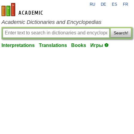
RU
DE
ES
FR
en-academic.com
Academic Dictionaries and Encyclopedias
Search!
Interpretations
Translations
Books
Игры ⚽