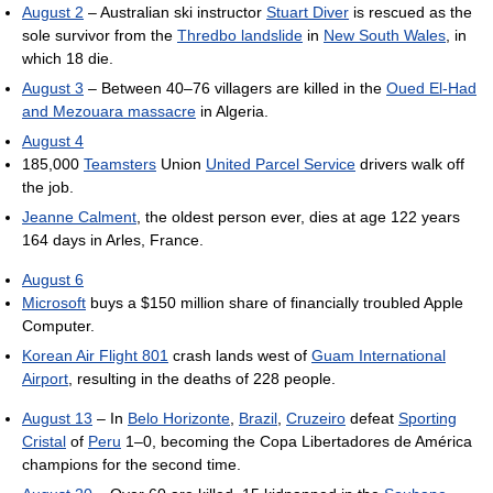
August 2
– Australian ski instructor
Stuart Diver
is rescued as the
sole survivor from the
Thredbo landslide
in
New South Wales
, in
which 18 die.
August 3
– Between 40–76 villagers are killed in the
Oued El-Had
and Mezouara massacre
in Algeria.
August 4
185,000
Teamsters
Union
United Parcel Service
drivers walk off
the job.
Jeanne Calment
, the oldest person ever, dies at age 122 years
164 days in Arles, France.
August 6
Microsoft
buys a $150 million share of financially troubled Apple
Computer.
Korean Air Flight 801
crash lands west of
Guam International
Airport
, resulting in the deaths of 228 people.
August 13
– In
Belo Horizonte
,
Brazil
,
Cruzeiro
defeat
Sporting
Cristal
of
Peru
1–0, becoming the Copa Libertadores de América
champions for the second time.