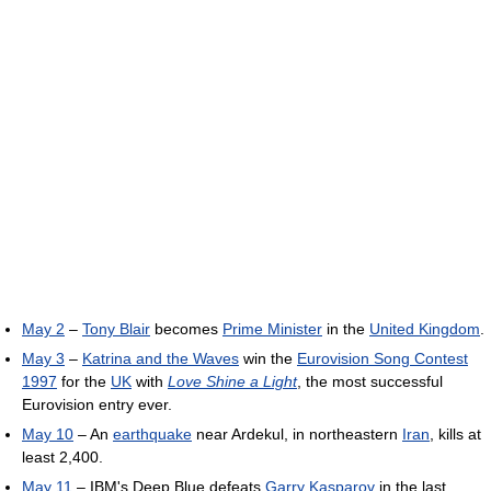
May 2
–
Tony Blair
becomes
Prime Minister
in the
United Kingdom
.
May 3
–
Katrina and the Waves
win the
Eurovision Song Contest
1997
for the
UK
with
Love Shine a Light
, the most successful
Eurovision entry ever.
May 10
– An
earthquake
near Ardekul, in northeastern
Iran
, kills at
least 2,400.
May 11
– IBM's Deep Blue defeats
Garry Kasparov
in the last