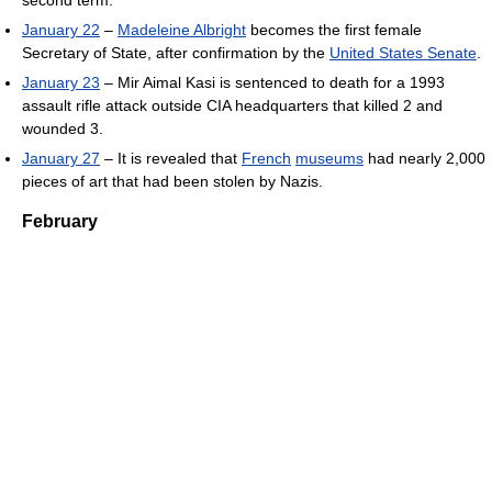
January 22
–
Madeleine Albright
becomes the first female
Secretary of State, after confirmation by the
United States Senate
.
January 23
– Mir Aimal Kasi is sentenced to death for a 1993
assault rifle attack outside CIA headquarters that killed 2 and
wounded 3.
January 27
– It is revealed that
French
museums
had nearly 2,000
pieces of art that had been stolen by Nazis.
February