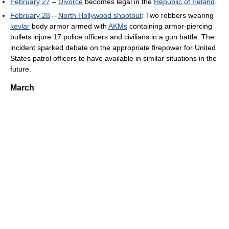
February 27
–
Divorce
becomes legal in the
Republic of Ireland
.
February 28
–
North Hollywood shootout
: Two robbers wearing
kevlar
body armor armed with
AKMs
containing armor-piercing
bullets injure 17 police officers and civilians in a gun battle. The
incident sparked debate on the appropriate firepower for United
States patrol officers to have available in similar situations in the
future.
March