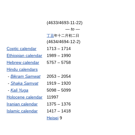
(4633/4693-11-22)
— to —
丁丑
年十二月初二日
(4634/4694-12-2)
Coptic calendar
1713 – 1714
Ethiopian calendar
1989 – 1990
Hebrew calendar
5757 – 5758
Hindu calendars
-
Bikram Samwat
2053 – 2054
-
Shaka Samvat
1919 – 1920
-
Kali Yuga
5098 – 5099
Holocene calendar
11997
Iranian calendar
1375 – 1376
Islamic calendar
1417 – 1418
Heisei
9