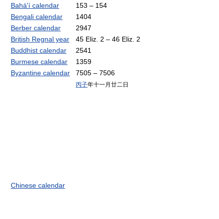
Bahá'í calendar
153 – 154
Bengali calendar
1404
Berber calendar
2947
British Regnal year
45 Eliz. 2 – 46 Eliz. 2
Buddhist calendar
2541
Burmese calendar
1359
Byzantine calendar
7505 – 7506
丙子
年十一月廿二日
Chinese calendar