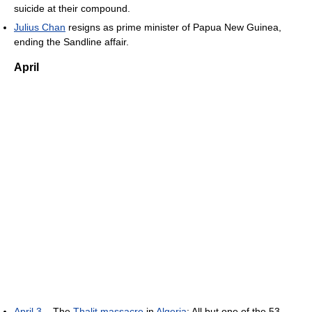
suicide at their compound.
Julius Chan
resigns as prime minister of Papua New Guinea,
ending the Sandline affair.
April
April 3
– The
Thalit massacre
in
Algeria
: All but one of the 53