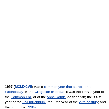
1997
(
MCMXCVII
) was a
common year that started on a
Wednesday
. In the
Gregorian calendar
, it was the 1997th year of
the
Common Era
, or of the
Anno Domini
designation; the 997th
year of the
2nd millennium
; the 97th year of the
20th century
; and
the 8th of the
1990s
.