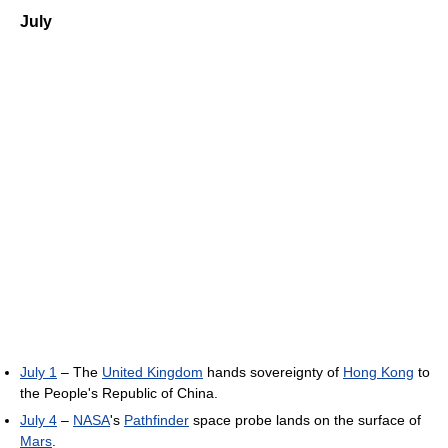
July
July 1
– The
United Kingdom
hands sovereignty of
Hong Kong
to
the People's Republic of China.
July 4
–
NASA
's
Pathfinder
space probe lands on the surface of
Mars
.