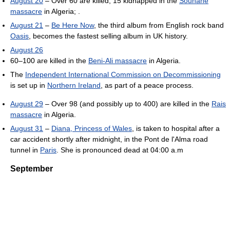
August 20
– Over 60 are killed, 15 kidnapped in the
Souhane
massacre
in Algeria; .
August 21
–
Be Here Now
, the third album from English rock band
Oasis
, becomes the fastest selling album in UK history.
August 26
60–100 are killed in the
Beni-Ali massacre
in Algeria.
The
Independent International Commission on Decommissioning
is set up in
Northern Ireland
, as part of a peace process.
August 29
– Over 98 (and possibly up to 400) are killed in the
Rais
massacre
in Algeria.
August 31
–
Diana, Princess of Wales
, is taken to hospital after a
car accident shortly after midnight, in the Pont de l'Alma road
tunnel in
Paris
. She is pronounced dead at 04:00 a.m
September