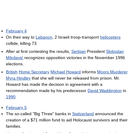
February 4
On their way to
Lebanon
, 2 Israeli troop-transport
helicopters
collide, killing 73.
After at first contesting the results,
Serbian
President
Slobodan
Milošević
recognizes opposition victories in the November 1996
elections.
British
Home Secretary
Michael Howard
informs
Moors Murderer
Myra Hindley
that she will never be released from prison. Mr.
Howard has made the decision in agreement with a
recommendation made by his predecessor
David Waddington
in
1990
.
February 5
The so-called "Big Three" banks in
Switzerland
announced the
creation of a $71 million fund to aid Holocaust survivors and their
families.