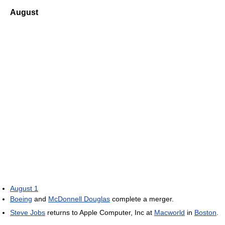
August
August 1
Boeing
and
McDonnell Douglas
complete a merger.
Steve Jobs
returns to Apple Computer, Inc at
Macworld
in
Boston
.