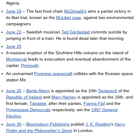
Algeria.
June 19
– The fast food chain
McDonald's
wins a partial victory in
its libel trial, known as the
McLibel case
, against two environmental
campaigners.
June 22
– Swedish musician
Ted Gärdestad
commits suicide by
jumping in front of a train. He is found dead later that morning.
June 25
A massive eruption of the Soufrière Hills volcano on the island of
Montserrat
leads to evacuation and eventual abandonment of the
capital,
Plymouth
.
An unmanned
Progress spacecraft
collides with the Russian space
station Mir.
June 26
–
Bertie Ahern
is appointed as the 10th
Taoiseach
of the
Republic of Ireland
and
Mary Harney
is appointed as the 16th, and
first female,
Tánaiste
, after their parties,
Fianna Fáil
and the
Progressive Democrats
respectively, win the
1997 General
Election
.
June 30
–
Bloomsbury Publishing
publish
J. K. Rowling
's
Harry
Potter and the Philosopher's Stone
in London.