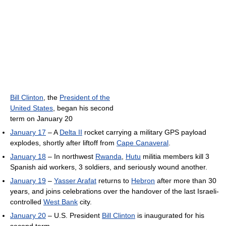
Bill Clinton
, the
President of the
United States
, began his second
term on January 20
January 17
– A
Delta II
rocket carrying a military GPS payload
explodes, shortly after liftoff from
Cape Canaveral
.
January 18
– In northwest
Rwanda
,
Hutu
militia members kill 3
Spanish aid workers, 3 soldiers, and seriously wound another.
January 19
–
Yasser Arafat
returns to
Hebron
after more than 30
years, and joins celebrations over the handover of the last Israeli-
controlled
West Bank
city.
January 20
– U.S. President
Bill Clinton
is inaugurated for his
second term.