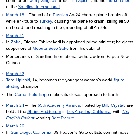
commander
Jerry Singirok
arrest
Tim Spicer
and his
mercenaries
of the
Sandline International
.
March 18
– The tail of a
Russian
An-24 charter plane breaks off
while en-route to
Turkey
, causing the plane to crash, killing all 50
on board, and resulting in the grounding of all An-24s.
March 21
In
Zaire
, Etienne Tshiksekedi is appointed prime minister; he ejects
supporters of
Mobutu Sese Seko
from his cabinet.
Mercenaries of Sandline International withdraw from Papua New
Guinea.
March 22
Tara Lipinski
, 14, becomes the youngest women's world
figure
skating
champion.
The
Comet Hale-Bopp
makes its closest approach to Earth.
March 24
– The
69th Academy Awards
, hosted by
Billy Crystal
, are
held at the
Shrine Auditorium
in
Los Angeles, California
, with
The
English Patient
winning
Best Picture
.
March 26
In
San Diego, California
, 39 Heaven's Gate cultists commit mass