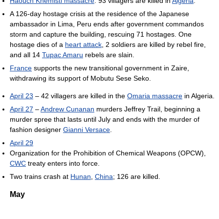
Haouch Khemisti massacre
: 93 villagers are killed in
Algeria
.
A 126-day hostage crisis at the residence of the Japanese
ambassador in Lima, Peru ends after government commandos
storm and capture the building, rescuing 71 hostages. One
hostage dies of a
heart attack
, 2 soldiers are killed by rebel fire,
and all 14
Tupac Amaru
rebels are slain.
France
supports the new transitional government in Zaire,
withdrawing its support of Mobutu Sese Seko.
April 23
– 42 villagers are killed in the
Omaria massacre
in Algeria.
April 27
–
Andrew Cunanan
murders Jeffrey Trail, beginning a
murder spree that lasts until July and ends with the murder of
fashion designer
Gianni Versace
.
April 29
Organization for the Prohibition of Chemical Weapons (OPCW),
CWC
treaty enters into force.
Two trains crash at
Hunan
,
China
; 126 are killed.
May