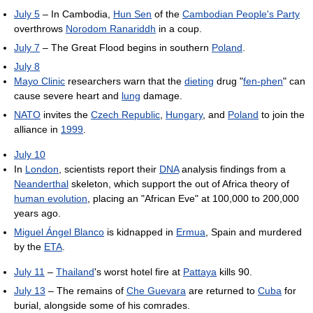
July 5
– In Cambodia,
Hun Sen
of the
Cambodian People's Party
overthrows
Norodom Ranariddh
in a coup.
July 7
– The Great Flood begins in southern
Poland
.
July 8
Mayo Clinic
researchers warn that the
dieting
drug "
fen-phen
" can
cause severe heart and
lung
damage.
NATO
invites the
Czech Republic
,
Hungary
, and
Poland
to join the
alliance in
1999
.
July 10
In
London
, scientists report their
DNA
analysis findings from a
Neanderthal
skeleton, which support the out of Africa theory of
human evolution
, placing an "African Eve" at 100,000 to 200,000
years ago.
Miguel Ángel Blanco
is kidnapped in
Ermua
, Spain and murdered
by the
ETA
.
July 11
–
Thailand
's worst hotel fire at
Pattaya
kills 90.
July 13
– The remains of
Che Guevara
are returned to
Cuba
for
burial, alongside some of his comrades.