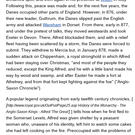
Following this, peace was made and, for the next five years, the
Danes occupied other parts of England. However, in 876, under
their new leader,
Guthrum
, the Danes slipped past the English
army and attacked
Wareham
in Dorset. From there, early in 877,
and under the pretext of talks, they moved westwards and took
Exeter in
Devon
. There, Alfred blockaded them, and with a relief
fleet having been scattered by a storm, the Danes were forced to
submit. They withdrew to Mercia but, in January 878, made a
sudden attack on Chippenham, a royal stronghold in which Alfred
had been staying over Christmas, "and most of the people they
reduced, except the King Alfred, and he with a little band made his
way by wood and swamp, and after Easter he made a fort at
Athelney
, and from that fort kept fighting against the foe" ("Anglo-
Saxon Chronicle").
A popular legend originating from early twelfth century chronicles, [
[
http://www.royal.gov.uk/OutPut/Page25.asp History of the Monarchy - The
]
] tells how when he first fled to
Anglo-Saxon Kings - Alfred 'The Great'
the
Somerset Levels
, Alfred was given shelter by a peasant
woman who, unaware of his identity, left him to watch some cakes
she had left cooking on the fire. Preoccupied with the problems of