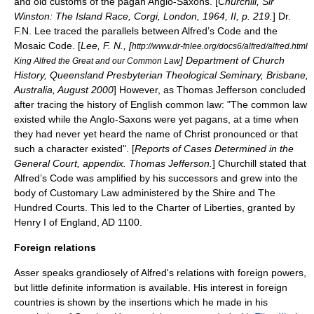
and old customs of the pagan
Anglo-Saxons
. [
Churchill, Sir
Winston: The Island Race, Corgi, London, 1964, II, p. 219.
] Dr.
F.N. Lee traced the parallels between Alfred’s Code and the
Mosaic Code. [
Lee, F. N., [
http://www.dr-fnlee.org/docs6/alfred/alfred.html
] Department of Church
King Alfred the Great and our Common Law
History, Queensland Presbyterian Theological Seminary, Brisbane,
Australia, August 2000
] However, as
Thomas Jefferson
concluded
after tracing the history of English common law: "The
common law
existed while the Anglo-Saxons were yet pagans, at a time when
they had never yet heard the name of Christ pronounced or that
such a character existed". [
Reports of Cases Determined in the
General Court, appendix. Thomas Jefferson.
] Churchill stated that
Alfred’s Code was amplified by his successors and grew into the
body of Customary Law administered by the Shire and The
Hundred Courts. This led to the
Charter of Liberties
, granted by
Henry I of England
, AD 1100.
Foreign relations
Asser speaks grandiosely of Alfred's relations with foreign powers,
but little definite information is available. His interest in foreign
countries is shown by the insertions which he made in his