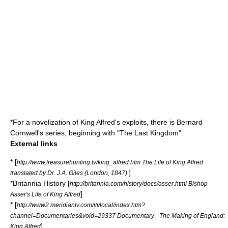
*For a novelization of King Alfred's exploits, there is Bernard
Cornwell's series, beginning with "The Last Kingdom".
External links
* [
http://www.treasurehunting.tv/king_alfred.htm The Life of King Alfred
]
translated by Dr. J.A. Giles (London, 1847).
*Britannia History [
http://britannia.com/history/docs/asser.html Bishop
]
Asser's Life of King Alfred
* [
http://www2.meridiantv.com/itvlocal/index.htm?
channel=Documentaries&void=29337 Documentary - The Making of England:
]
King Alfred