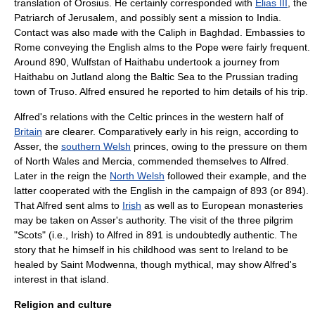
translation of
Orosius
. He certainly corresponded with
Elias III
, the
Patriarch of Jerusalem, and possibly sent a mission to
India
.
Contact was also made with the
Caliph
in
Baghdad
. Embassies to
Rome conveying the English alms to the
Pope
were fairly frequent.
Around 890,
Wulfstan of Haithabu
undertook a journey from
Haithabu
on
Jutland
along the
Baltic Sea
to the
Prussia
n trading
town of
Truso
. Alfred ensured he reported to him details of his trip.
Alfred's relations with the Celtic princes in the western half of
Britain
are clearer. Comparatively early in his reign, according to
Asser, the
southern Welsh
princes, owing to the pressure on them
of
North Wales
and Mercia, commended themselves to Alfred.
Later in the reign the
North Welsh
followed their example, and the
latter cooperated with the English in the campaign of 893 (or 894).
That Alfred sent alms to
Irish
as well as to European monasteries
may be taken on Asser's authority. The visit of the three pilgrim
"Scots" (i.e., Irish) to Alfred in 891 is undoubtedly authentic. The
story that he himself in his childhood was sent to Ireland to be
healed by Saint Modwenna, though mythical, may show Alfred's
interest in that island.
Religion and culture