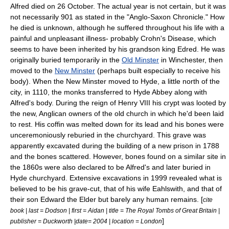
Alfred died on
26 October
. The actual year is not certain, but it was
not necessarily 901 as stated in the "Anglo-Saxon Chronicle." How
he died is unknown, although he suffered throughout his life with a
painful and unpleasant illness- probably
Crohn's Disease
, which
seems to have been inherited by his grandson king
Edred
. He was
originally buried temporarily in the
Old Minster
in
Winchester
, then
moved to the
New Minster
(perhaps built especially to receive his
body). When the New Minster moved to Hyde, a little north of the
city, in 1110, the monks transferred to
Hyde Abbey
along with
Alfred's body. During the reign of Henry VIII his crypt was looted by
the new, Anglican owners of the old church in which he'd been laid
to rest. His coffin was melted down for its lead and his bones were
unceremoniously reburied in the churchyard. This grave was
apparently excavated during the building of a new prison in 1788
and the bones scattered. However, bones found on a similar site in
the 1860s were also declared to be Alfred's and later buried in
Hyde churchyard. Extensive excavations in 1999 revealed what is
believed to be his grave-cut, that of his wife Eahlswith, and that of
their son Edward the Elder but barely any human remains. [
cite
book | last = Dodson | first = Aidan | title = The Royal Tombs of Great Britain |
]
publisher = Duckworth |date= 2004 | location = London