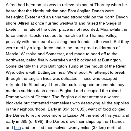
Alfred had been on his way to relieve his son at Thorney when he
heard that the Northumbrian and East Anglian Danes were
besieging
Exeter
and an unnamed stronghold on the
North Devon
shore. Alfred at once hurried westward and raised the Siege of
Exeter. The fate of the other place is not recorded. Meanwhile the
force under Haesten set out to march up the
Thames Valley
,
possibly with the idea of assisting their friends in the west. But they
were met by a large force under the three great ealdormen of
Mercia
,
Wiltshire
and
Somerset
, and made to head off to the
northwest, being finally overtaken and blockaded at
Buttington
.
Some identify this with Buttington Tump at the mouth of the
River
Wye
, others with Buttington near
Welshpool
. An attempt to break
through the English lines was defeated. Those who escaped
retreated to Shoebury. Then after collecting reinforcements they
made a sudden dash across England and occupied the ruined
Roman walls of Chester. The English did not attempt a winter
blockade but contented themselves with destroying all the supplies
in the neighbourhood. Early in 894 (or 895), want of food obliged
the Danes to retire once more to Essex. At the end of this year and
early in 895 (or 896), the Danes drew their ships up the
Thames
and
Lea
and fortified themselves twenty miles (32 km) north of