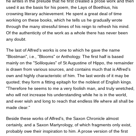
he writes in the prelude that he first created a prose work and then
used it as the basis for his poem, the
Lays of Boethius
, his
crowning literary achievement. He spent a great deal of time
working on these books, which he tells us he gradually wrote
through the many stressful times of his reign to refresh his mind.
Of the authenticity of the work as a whole there has never been
any doubt.
The last of Alfred's works is one to which he gave the name
"Blostman", i.e., "Blooms" or Anthology. The first half is based
mainly on the "Soliloquies" of St
Augustine of Hippo
, the remainder
is drawn from various sources, and contains much that is Alfred's
own and highly characteristic of him. The last words of it may be
quoted; they form a fitting epitaph for the noblest of English kings.
"Therefore he seems to me a very foolish man, and truly wretched,
who will not increase his understanding while he is in the world,
and ever wish and long to reach that endless life where all shall be
made clear."
Beside these works of Alfred's, the Saxon Chronicle almost
certainly, and a Saxon Martyrology, of which fragments only exist,
probably owe their inspiration to him. A prose version of the first