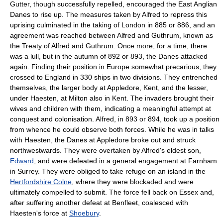
Gutter
, though successfully repelled, encouraged the
East Anglia
n
Danes to rise up. The measures taken by Alfred to repress this
uprising culminated in the taking of London in 885 or 886, and an
agreement was reached between Alfred and Guthrum, known as
the
Treaty of Alfred and Guthrum
. Once more, for a time, there
was a lull, but in the autumn of 892 or 893, the Danes attacked
again. Finding their position in Europe somewhat precarious, they
crossed to England in 330 ships in two divisions. They entrenched
themselves, the larger body at
Appledore, Kent
, and the lesser,
under
Haesten
, at Milton also in Kent. The invaders brought their
wives and children with them, indicating a meaningful attempt at
conquest and colonisation. Alfred, in 893 or 894, took up a position
from whence he could observe both forces. While he was in talks
with Haesten, the Danes at Appledore broke out and struck
northwestwards. They were overtaken by Alfred's eldest son,
Edward
, and were defeated in a general engagement at
Farnham
in
Surrey
. They were obliged to take refuge on an island in the
Hertfordshire Colne
, where they were blockaded and were
ultimately compelled to submit. The force fell back on Essex and,
after suffering another defeat at
Benfleet
, coalesced with
Haesten's force at
Shoebury
.