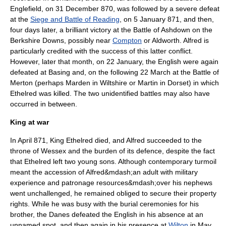
Englefield
, on
31 December
870
, was followed by a severe defeat
at the
Siege and Battle of Reading
, on
5 January
871
, and then,
four days later, a brilliant victory at the
Battle of Ashdown
on the
Berkshire Downs, possibly near
Compton
or
Aldworth
. Alfred is
particularly credited with the success of this latter conflict.
However, later that month, on
22 January
, the English were again
defeated at
Basing
and, on the following
22 March
at the
Battle of
Merton
(perhaps Marden in
Wiltshire
or Martin in
Dorset
) in which
Ethelred was killed. The two unidentified battles may also have
occurred in between.
King at war
In April 871, King Ethelred died, and Alfred succeeded to the
throne of Wessex and the burden of its defence, despite the fact
that Ethelred left two young sons. Although contemporary turmoil
meant the accession of Alfred&mdash;an adult with military
experience and patronage resources&mdash;over his nephews
went unchallenged, he remained obliged to secure their property
rights. While he was busy with the burial ceremonies for his
brother, the Danes defeated the English in his absence at an
unnamed spot, and then again in his presence at
Wilton
in May.