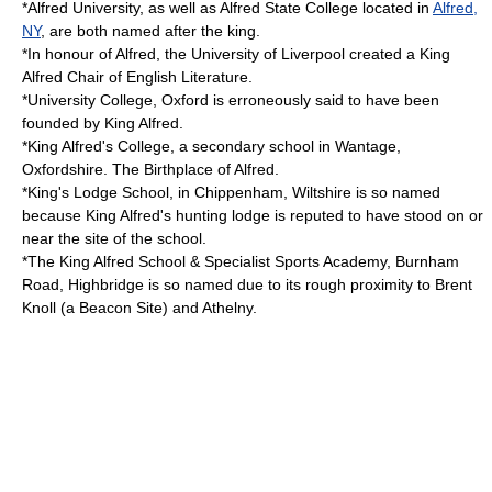
*
Alfred University
, as well as
Alfred State College
located in
Alfred,
NY
, are both named after the king.
*In honour of Alfred, the
University of Liverpool
created a
King
Alfred Chair of English Literature
.
*
University College, Oxford
is erroneously said to have been
founded by King Alfred.
*
King Alfred's College
, a secondary school in Wantage,
Oxfordshire. The Birthplace of Alfred.
*King's Lodge School, in
Chippenham, Wiltshire
is so named
because King Alfred's hunting lodge is reputed to have stood on or
near the site of the school.
*The King Alfred School & Specialist Sports Academy, Burnham
Road, Highbridge is so named due to its rough proximity to Brent
Knoll (a Beacon Site) and Athelny.