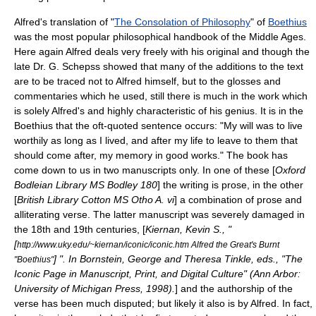
Alfred's translation of "
The Consolation of Philosophy
" of
Boethius
was the most popular philosophical handbook of the Middle Ages.
Here again Alfred deals very freely with his original and though the
late Dr. G. Schepss showed that many of the additions to the text
are to be traced not to Alfred himself, but to the glosses and
commentaries which he used, still there is much in the work which
is solely Alfred's and highly characteristic of his genius. It is in the
Boethius that the oft-quoted sentence occurs: "My will was to live
worthily as long as I lived, and after my life to leave to them that
should come after, my memory in good works." The book has
come down to us in two manuscripts only. In one of these [
Oxford
Bodleian Library MS Bodley 180
] the writing is prose, in the other
[
British Library Cotton MS Otho A. vi
] a combination of prose and
alliterating verse. The latter manuscript was severely damaged in
the 18th and 19th centuries, [
Kiernan, Kevin S., "
[
http://www.uky.edu/~kiernan/iconic/iconic.htm Alfred the Great's Burnt
] ". In Bornstein, George and Theresa Tinkle, eds., "The
"Boethius"
Iconic Page in Manuscript, Print, and Digital Culture" (Ann Arbor:
University of Michigan Press, 1998).
] and the authorship of the
verse has been much disputed; but likely it also is by Alfred. In fact,