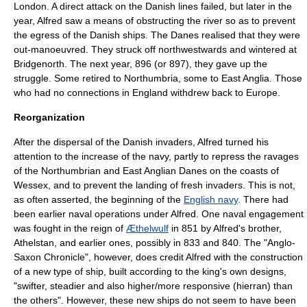
London. A direct attack on the Danish lines failed, but later in the
year, Alfred saw a means of obstructing the river so as to prevent
the egress of the Danish ships. The Danes realised that they were
out-manoeuvred. They struck off northwestwards and wintered at
Bridgenorth
. The next year, 896 (or 897), they gave up the
struggle. Some retired to
Northumbria
, some to
East Anglia
. Those
who had no connections in England withdrew back to
Europe
.
Reorganization
After the dispersal of the Danish invaders, Alfred turned his
attention to the increase of the
navy
, partly to repress the ravages
of the Northumbrian and East Anglian Danes on the coasts of
Wessex, and to prevent the landing of fresh invaders. This is not,
as often asserted, the beginning of the
English navy
. There had
been earlier naval operations under Alfred. One naval engagement
was fought in the reign of
Æthelwulf
in 851 by Alfred's brother,
Athelstan, and earlier ones, possibly in 833 and 840. The "Anglo-
Saxon Chronicle", however, does credit Alfred with the construction
of a new type of ship, built according to the king's own designs,
"swifter, steadier and also higher/more responsive (hierran) than
the others". However, these new ships do not seem to have been