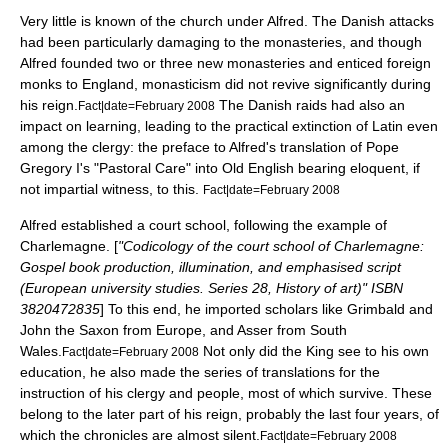
Very little is known of the church under Alfred. The Danish attacks
had been particularly damaging to the monasteries, and though
Alfred founded two or three new monasteries and enticed foreign
monks to England, monasticism did not revive significantly during
his reign.
The Danish raids had also an
Fact|date=February 2008
impact on learning, leading to the practical extinction of Latin even
among the clergy: the preface to Alfred's translation of
Pope
Gregory I
's "
Pastoral Care
" into Old English bearing eloquent, if
not impartial witness, to this.
Fact|date=February 2008
Alfred established a court school, following the example of
Charlemagne
. [
"Codicology of the court school of Charlemagne:
Gospel book production, illumination, and emphasised script
(European university studies. Series 28, History of art)" ISBN
3820472835
] To this end, he imported scholars like
Grimbald
and
John the Saxon from Europe, and Asser from South
Wales.
Not only did the King see to his own
Fact|date=February 2008
education, he also made the series of translations for the
instruction of his clergy and people, most of which survive. These
belong to the later part of his reign, probably the last four years, of
which the chronicles are almost silent.
Fact|date=February 2008