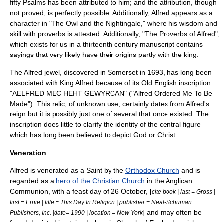
fifty
Psalms
has been attributed to him; and the attribution, though
not proved, is perfectly possible. Additionally, Alfred appears as a
character in "
The Owl and the Nightingale
," where his wisdom and
skill with proverbs is attested. Additionally, "
The Proverbs of Alfred
",
which exists for us in a thirteenth century manuscript contains
sayings that very likely have their origins partly with the king.
The
Alfred jewel
, discovered in
Somerset
in 1693, has long been
associated with King Alfred because of its
Old English
inscription
"AELFRED MEC HEHT GEWYRCAN" ("Alfred Ordered Me To Be
Made"). This relic, of unknown use, certainly dates from Alfred's
reign but it is possibly just one of several that once existed. The
inscription does little to clarify the identity of the central figure
which has long been believed to depict God or Christ.
Veneration
Alfred is venerated as a Saint by the
Orthodox Church
and is
regarded as a
hero of the Christian Church
in the
Anglican
Communion
, with a
feast day
of
26 October
, [
cite book | last = Gross |
first = Ernie | title = This Day In Religion | publisher = Neal-Schuman
] and may often be
Publishers, Inc. |date= 1990 | location = New York