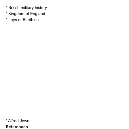
*
British military history
*
Kingdom of England
*
Lays of Boethius
*
Alfred Jewel
References