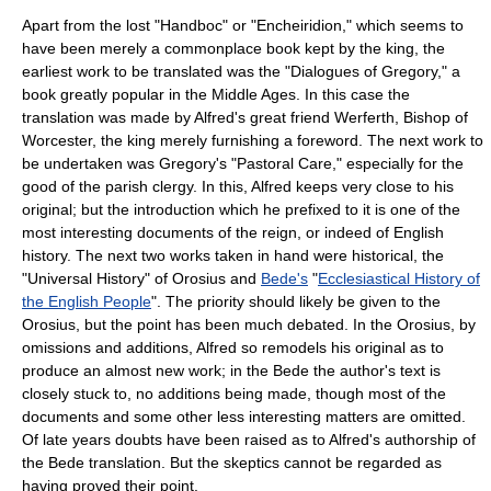
Apart from the lost "Handboc" or "Encheiridion," which seems to
have been merely a commonplace book kept by the king, the
earliest work to be translated was the "Dialogues of Gregory," a
book greatly popular in the
Middle Ages
. In this case the
translation was made by Alfred's great friend
Werferth
,
Bishop of
Worcester
, the king merely furnishing a foreword. The next work to
be undertaken was Gregory's "Pastoral Care," especially for the
good of the parish clergy. In this, Alfred keeps very close to his
original; but the introduction which he prefixed to it is one of the
most interesting documents of the reign, or indeed of English
history. The next two works taken in hand were historical, the
"Universal History" of
Orosius
and
Bede's
"
Ecclesiastical History of
the English People
". The priority should likely be given to the
Orosius, but the point has been much debated. In the Orosius, by
omissions and additions, Alfred so remodels his original as to
produce an almost new work; in the Bede the author's text is
closely stuck to, no additions being made, though most of the
documents and some other less interesting matters are omitted.
Of late years doubts have been raised as to Alfred's authorship of
the Bede translation. But the skeptics cannot be regarded as
having proved their point.