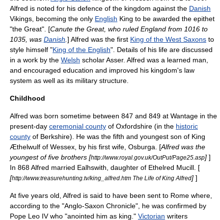
Alfred is noted for his defence of the kingdom against the
Danish
Vikings
, becoming the only
English
King to be awarded the
epithet
"the Great". [
Canute the Great
, who ruled England from 1016 to
1035, was
Danish
.
] Alfred was the first
King of the West Saxons
to
style himself "
King of the English
". Details of his life are discussed
in a work by the
Welsh
scholar
Asser
. Alfred was a learned man,
and encouraged education and improved his kingdom's
law
system as well as its
military
structure.
Childhood
Alfred was born sometime between 847 and 849 at Wantage in the
present-day
ceremonial county
of
Oxfordshire
(in the
historic
county
of
Berkshire
). He was the fifth and youngest son of King
Æthelwulf of Wessex
, by his first wife,
Osburga
. [
Alfred was the
youngest of five brothers [
]
]
http://www.royal.gov.uk/OutPut/Page25.asp
In 868 Alfred married Ealhswith, daughter of Ethelred Mucill. [
[
]
]
http://www.treasurehunting.tv/king_alfred.htm The Life of King Alfred
At five years old, Alfred is said to have been sent to
Rome
where,
according to the "
Anglo-Saxon Chronicle
", he was confirmed by
Pope Leo IV
who "anointed him as king."
Victorian
writers