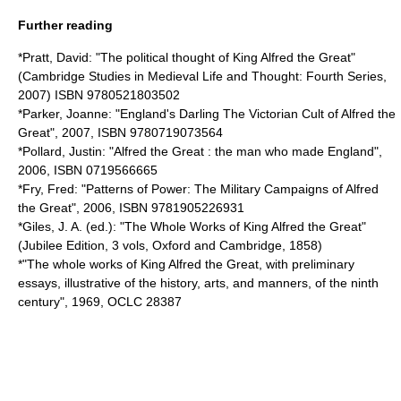
Further reading
*Pratt, David: "The political thought of King Alfred the Great"
(Cambridge Studies in Medieval Life and Thought: Fourth Series,
2007) ISBN 9780521803502
*Parker, Joanne: "England's Darling The Victorian Cult of Alfred the
Great", 2007, ISBN 9780719073564
*Pollard, Justin: "Alfred the Great : the man who made England",
2006, ISBN 0719566665
*Fry, Fred: "Patterns of Power: The Military Campaigns of Alfred
the Great", 2006, ISBN 9781905226931
*Giles, J. A. (ed.): "The Whole Works of King Alfred the Great"
(Jubilee Edition, 3 vols, Oxford and Cambridge, 1858)
*"The whole works of King Alfred the Great, with preliminary
essays, illustrative of the history, arts, and manners, of the ninth
century", 1969, OCLC 28387