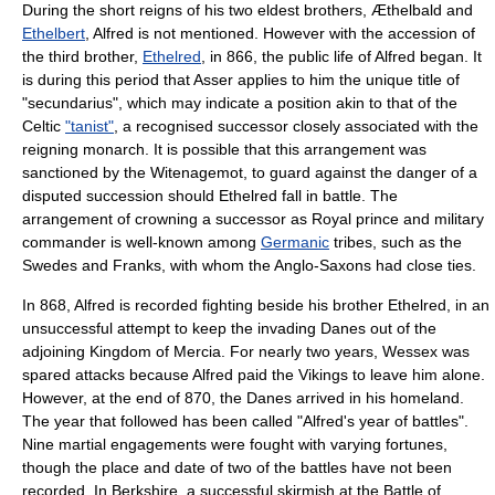
During the short reigns of his two eldest brothers, Æthelbald and
Ethelbert
, Alfred is not mentioned. However with the accession of
the third brother,
Ethelred
, in 866, the public life of Alfred began. It
is during this period that Asser applies to him the unique title of
"secundarius", which may indicate a position akin to that of the
Celt
ic
"tanist"
, a recognised successor closely associated with the
reigning monarch. It is possible that this arrangement was
sanctioned by the
Witenagemot
, to guard against the danger of a
disputed succession should Ethelred fall in battle. The
arrangement of crowning a successor as Royal prince and military
commander is well-known among
Germanic
tribes, such as the
Swedes and
Franks
, with whom the Anglo-Saxons had close ties.
In 868, Alfred is recorded fighting beside his brother Ethelred, in an
unsuccessful attempt to keep the invading Danes out of the
adjoining
Kingdom of Mercia
. For nearly two years, Wessex was
spared attacks because Alfred paid the
Vikings
to leave him alone.
However, at the end of 870, the Danes arrived in his homeland.
The year that followed has been called "Alfred's year of battles".
Nine martial engagements were fought with varying fortunes,
though the place and date of two of the battles have not been
recorded. In Berkshire, a successful skirmish at the
Battle of