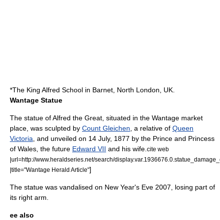
*The King Alfred School in Barnet, North London, UK.
Wantage Statue
The statue of Alfred the Great, situated in the Wantage market
place, was sculpted by
Count Gleichen
, a relative of
Queen
Victoria
, and unveiled on
14 July
,
1877
by the Prince and Princess
of Wales, the future
Edward VII
and his wife.
cite web
|url=http://www.heraldseries.net/search/display.var.1936676.0.statue_damag
]
|title="Wantage Herald Article"
The statue was vandalised on New Year's Eve 2007, losing part of
its right arm.
ee also