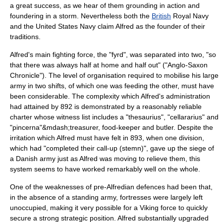
a great success, as we hear of them grounding in action and
foundering in a storm. Nevertheless both the
British
Royal Navy
and the
United States Navy
claim Alfred as the founder of their
traditions.
Alfred's main fighting force, the "
fyrd
", was separated into two, "so
that there was always half at home and half out" ("Anglo-Saxon
Chronicle"). The level of organisation required to mobilise his large
army in two shifts, of which one was feeding the other, must have
been considerable. The complexity which Alfred's administration
had attained by 892 is demonstrated by a reasonably reliable
charter whose witness list includes a "thesaurius", "cellararius" and
"pincerna"&mdash;treasurer, food-keeper and butler. Despite the
irritation which Alfred must have felt in 893, when one division,
which had "completed their call-up (stemn)", gave up the siege of
a Danish army just as Alfred was moving to relieve them, this
system seems to have worked remarkably well on the whole.
One of the weaknesses of pre-Alfredian defences had been that,
in the absence of a standing army, fortresses were largely left
unoccupied, making it very possible for a Viking force to quickly
secure a strong strategic position. Alfred substantially upgraded