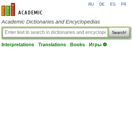
RU
DE
ES
FR
en-academic.com
Academic Dictionaries and Encyclopedias
Search!
Interpretations
Translations
Books
Игры ⚽