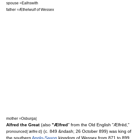
spouse =
Ealhswith
father =
Æthelwulf of Wessex
mother =
Osburga
|
Alfred the Great
(also
"Ælfred
" from the Old English "Ælfrēd,"
) (c. 849 &ndash;
26 October
899
) was king of
pronounced|ˈælfreːd
the southern
Anglo-Saxon
kingdom of
Wessex
from 871 to 899.