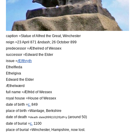
caption =Statue of Alfred the Great,
Winchester
reign =
23 April
871
&ndash;
26 October
899
predecessor =
Æthelred of Wessex
successor =
Edward the Elder
issue =
Ælfthryth
Ethelfleda
Ethelgiva
Edward the Elder
Æthelwærd
full name =Ælfrēd of Wessex
royal house =
House of Wessex
date of birth =
c.
849
place of birth =
Wantage
,
Berkshire
date of death =
(around 50)
death date|899|10|26|df=y
date of burial =
c.
1100
place of burial =
Winchester
,
Hampshire
, now lost.