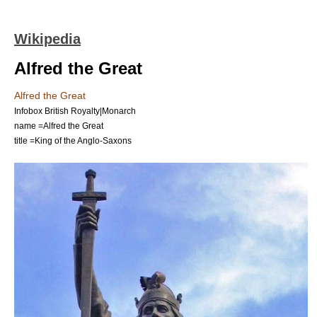
Wikipedia
Alfred the Great
Alfred the Great
Infobox British Royalty|Monarch
name =Alfred the Great
title =King of the
Anglo-Saxons