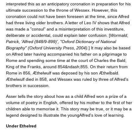
interpreted this as an anticipatory
coronation
in preparation for his
ultimate succession to the throne of Wessex. However, this
coronation could not have been foreseen at the time, since Alfred
had three living older brothers. A letter of Leo IV shows that Alfred
was made a "
consul
" and a misinterpretation of this investiture,
deliberate or accidental, could explain later confusion. [
Wormald,
Patrick, 'Alfred (848/9-899)', "Oxford Dictionary of National
Biography" (Oxford University Press, 2004).
] It may also be based
on Alfred later having accompanied his father on a pilgrimage to
Rome and spending some time at the court of
Charles the Bald
,
King of the Franks
, around 854&ndash;855. On their return from
Rome in 856, Æthelwulf was deposed by his son Æthelbald.
Æthelwulf died in 858, and Wessex was ruled by three of Alfred's
brothers in succession.
Asser tells the story about how as a child Alfred won a prize of a
volume of poetry in English, offered by his mother to the first of her
children able to memorise it. This story may be true, or it may be a
legend designed to illustrate the youngAlfred's love of learning.
Under Ethelred