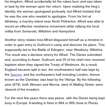
his kingdom, Alfred accidentally let the cakes burn and was taken
to task by the woman upon her return. Upon realising the king's
identity, the woman apologised profusely, but Alfred insisted that
he was the one who needed to apologise. From his fort at
Athelney, a marshy island near
North Petherton
, Alfred was able to
mount an effective resistance movement while rallying the local
militia from
Somerset
,
Wiltshire
and
Hampshire
.
Another story relates how Alfred disguised himself as a
minstrel
in
order to gain entry to Guthrum's camp and discover his plans. This
supposedly led to the
Battle of Edington
, near
Westbury, Wiltshire
.
The result was a decisive victory for Alfred. The Danes submitted
and, according to Asser, Guthrum and 29 of his chief men received
baptism
when they signed the
Treaty of Wedmore
. As a result,
England
became split in two: the southwestern half was kept by
the
Saxons
, and the northeastern half including
London
, thence
known as the
Danelaw
, was kept by the Vikings. By the following
year (879), both Wessex and Mercia, west of
Watling Street
, were
cleared of the invaders.
For the next few years there was peace, with the Danes being kept
busy in Europe. A landing in Kent in 884 or 885 close to
Plucks