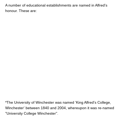
A number of educational establishments are named in Alfred's
honour. These are:
*The
University of Winchester
was named 'King Alfred's College,
Winchester' between 1840 and 2004, whereupon it was re-named
"University College Winchester".