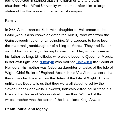
found depicted in
stained glass
in
Church of England parish
church
es. Also,
Alfred University
was named after him; a large
statue of his likeness is in the center of campus.
Family
In 868, Alfred married
Ealhswith
, daughter of
Ealdorman
of the
Gaini
(who is also known as Aethelred Mucill), who was from the
Gainsborough region of
Lincolnshire
. She appears to have been
the maternal granddaughter of a
King of Mercia
. They had five or
six children together, including
Edward the Elder
, who succeeded
his father as king,
Ethelfleda
, who would become Queen of
Mercia
in her own right, and
Ælfthryth
who married
Baldwin II
the
Count of
Flanders
. His mother was
Osburga
daughter of Oslac of the Isle of
Wight, Chief Butler of England.
Asser
, in his Vita Alfredi asserts that
this shows his lineage from the
Jutes
of the Isle of Wight. This is
unlikely as
Bede
tells us that they were all slaughtered by the
Saxon
under
Caedwalla
. However, ironically Alfred could trace his
line via the House of Wessex itself, from King
Wihtred
of Kent,
whose mother was the sister of the last Island King,
Arwald
.
Death, burial and legacy