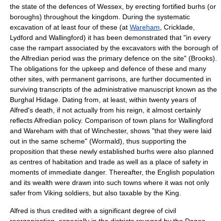
the state of the defences of Wessex, by erecting fortified
burh
s (or
boroughs) throughout the kingdom. During the systematic
excavation of at least four of these (at
Wareham
,
Cricklade
,
Lydford
and
Wallingford
) it has been demonstrated that "in every
case the rampart associated by the excavators with the borough of
the Alfredian period was the primary defence on the site" (Brooks).
The obligations for the upkeep and defence of these and many
other sites, with permanent garrisons, are further documented in
surviving transcripts of the administrative manuscript known as the
Burghal Hidage
. Dating from, at least, within twenty years of
Alfred's death, if not actually from his reign, it almost certainly
reflects Alfredian policy. Comparison of town plans for Wallingford
and Wareham with that of Winchester, shows "that they were laid
out in the same scheme" (Wormald), thus supporting the
proposition that these newly established burhs were also planned
as centres of habitation and trade as well as a place of safety in
moments of immediate danger. Thereafter, the English population
and its wealth were drawn into such towns where it was not only
safer from Viking soldiers, but also taxable by the King.
Alfred is thus credited with a significant degree of civil