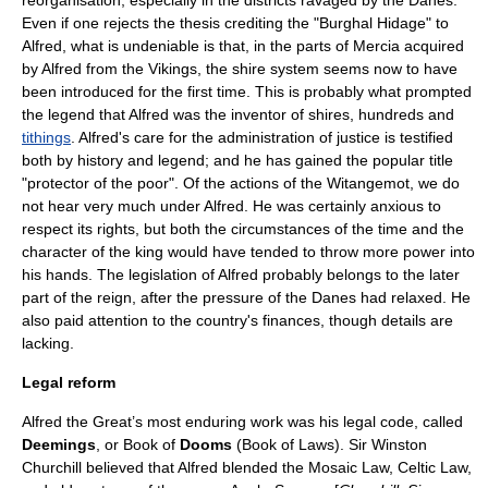
reorganisation, especially in the districts ravaged by the Danes.
Even if one rejects the thesis crediting the "Burghal Hidage" to
Alfred, what is undeniable is that, in the parts of Mercia acquired
by Alfred from the Vikings, the
shire
system seems now to have
been introduced for the first time. This is probably what prompted
the legend that Alfred was the inventor of shires, hundreds and
tithings
. Alfred's care for the administration of justice is testified
both by history and legend; and he has gained the popular title
"protector of the poor". Of the actions of the
Witangemot
, we do
not hear very much under Alfred. He was certainly anxious to
respect its rights, but both the circumstances of the time and the
character of the king would have tended to throw more power into
his hands. The legislation of Alfred probably belongs to the later
part of the reign, after the pressure of the Danes had relaxed. He
also paid attention to the country's finances, though details are
lacking.
Legal reform
Alfred the Great’s most enduring work was his
legal code
, called
Deemings
, or Book of
Dooms
(Book of Laws). Sir
Winston
Churchill
believed that Alfred blended the
Mosaic Law
,
Celtic Law
,