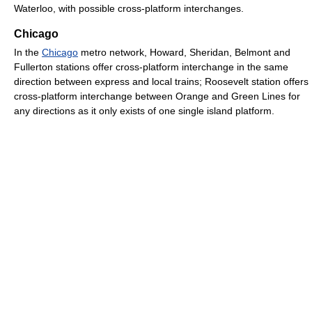
Waterloo, with possible cross-platform interchanges.
Chicago
In the
Chicago
metro network, Howard, Sheridan, Belmont and
Fullerton stations offer cross-platform interchange in the same
direction between express and local trains; Roosevelt station offers
cross-platform interchange between Orange and Green Lines for
any directions as it only exists of one single island platform.