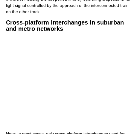
light signal controlled by the approach of the interconnected train
on the other track.
Cross-platform interchanges in suburban
and metro networks
Note: In most cases, only cross-platform interchanges used for