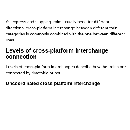
As express and stopping trains usually head for different
directions, cross-platform interchange between different train
categories is commonly combined with the one between different
lines.
Levels of cross-platform interchange
connection
Levels of cross-platform interchanges describe how the trains are
connected by timetable or not.
Uncoordinated cross-platform interchange