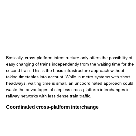
Basically, cross-platform infrastructure only offers the possibility of
easy changing of trains independently from the waiting time for the
second train. This is the basic infrastructure approach without
taking timetables into account. While in metro systems with short
headways, waiting time is small, an uncoordinated approach could
waste the advantages of stepless cross-platform interchanges in
railway networks with less dense train traffic.
Coordinated cross-platform interchange