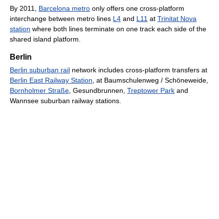
By 2011,
Barcelona metro
only offers one cross-platform
interchange between metro lines
L4
and
L11
at
Trinitat Nova
station
where both lines terminate on one track each side of the
shared island platform.
Berlin
Berlin suburban rail
network includes cross-platform transfers at
Berlin East Railway Station
, at Baumschulenweg / Schöneweide,
Bornholmer Straße
, Gesundbrunnen,
Treptower Park
and
Wannsee suburban railway stations.