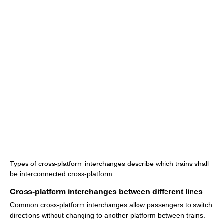
Types of cross-platform interchanges describe which trains shall
be interconnected cross-platform.
Cross-platform interchanges between different lines
Common cross-platform interchanges allow passengers to switch
directions without changing to another platform between trains.