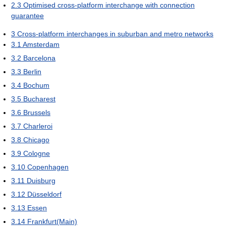
2.3
Optimised cross-platform interchange with connection
guarantee
3
Cross-platform interchanges in suburban and metro networks
3.1
Amsterdam
3.2
Barcelona
3.3
Berlin
3.4
Bochum
3.5
Bucharest
3.6
Brussels
3.7
Charleroi
3.8
Chicago
3.9
Cologne
3.10
Copenhagen
3.11
Duisburg
3.12
Düsseldorf
3.13
Essen
3.14
Frankfurt(Main)