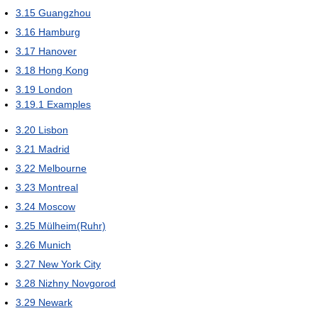
3.15
Guangzhou
3.16
Hamburg
3.17
Hanover
3.18
Hong Kong
3.19
London
3.19.1
Examples
3.20
Lisbon
3.21
Madrid
3.22
Melbourne
3.23
Montreal
3.24
Moscow
3.25
Mülheim(Ruhr)
3.26
Munich
3.27
New York City
3.28
Nizhny Novgorod
3.29
Newark