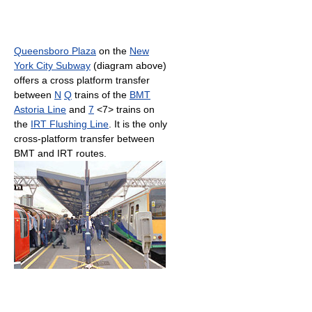
Queensboro Plaza
on the
New
York City Subway
(diagram above)
offers a cross platform transfer
between
N
Q
trains of the
BMT
Astoria Line
and
7
<7> trains on
the
IRT Flushing Line
. It is the only
cross-platform transfer between
BMT and IRT routes.