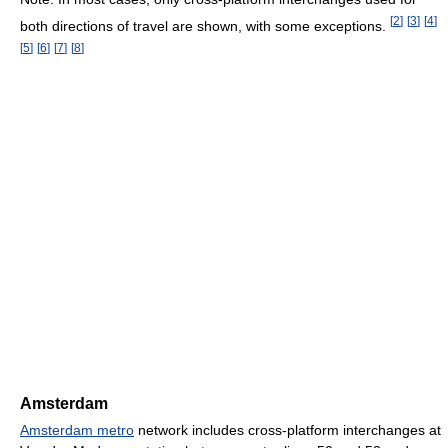
[
2
]
[
3
]
[
4
]
both directions of travel are shown, with some exceptions.
[
5
]
[
6
]
[
7
]
[
8
]
Amsterdam
Amsterdam metro
network includes cross-platform interchanges at