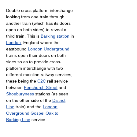
Double cross platform interchange
looking from one train through
another train (which has its doors
open on both sides) to reveal a
third train. This is
Barking station
in
London
, England where the
eastbound
London Underground
trains open their doors on both
sides so as to provide cross-
platform interchange with two
different mainline railway services,
these being the
C2C
rail service
between
Fenchurch Street
and
Shoeburyness
stations (as seen
on the other side of the
District
Line
train) and the
London
Overground
Gospel Oak to
Barking Line
service.