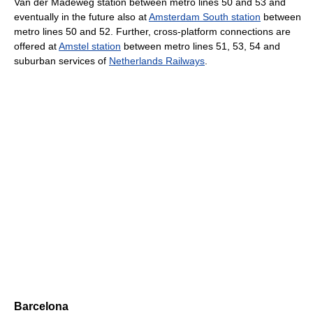
Van der Madeweg station between metro lines 50 and 53 and
eventually in the future also at
Amsterdam South station
between
metro lines 50 and 52. Further, cross-platform connections are
offered at
Amstel station
between metro lines 51, 53, 54 and
suburban services of
Netherlands Railways
.
Barcelona