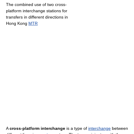
The combined use of two cross-
platform interchange stations for
transfers in different directions in
Hong Kong
MTR
A
cross-platform interchange
is a type of
interchange
between