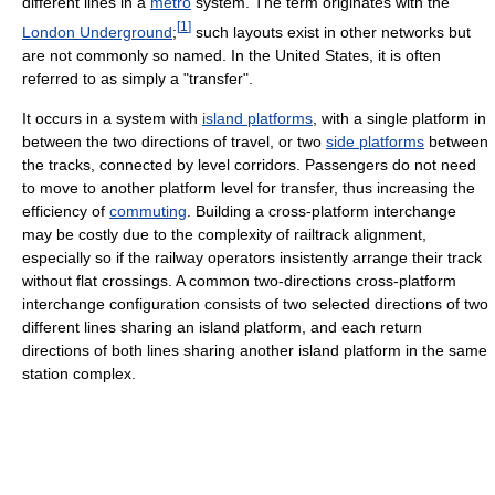
different lines in a
metro
system. The term originates with the
[
1
]
London Underground
;
such layouts exist in other networks but
are not commonly so named. In the United States, it is often
referred to as simply a "transfer".
It occurs in a system with
island platforms
, with a single platform in
between the two directions of travel, or two
side platforms
between
the tracks, connected by level corridors. Passengers do not need
to move to another platform level for transfer, thus increasing the
efficiency of
commuting
. Building a cross-platform interchange
may be costly due to the complexity of railtrack alignment,
especially so if the railway operators insistently arrange their track
without flat crossings. A common two-directions cross-platform
interchange configuration consists of two selected directions of two
different lines sharing an island platform, and each return
directions of both lines sharing another island platform in the same
station complex.