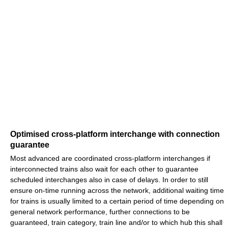
Optimised cross-platform interchange with connection
guarantee
Most advanced are coordinated cross-platform interchanges if
interconnected trains also wait for each other to guarantee
scheduled interchanges also in case of delays. In order to still
ensure on-time running across the network, additional waiting time
for trains is usually limited to a certain period of time depending on
general network performance, further connections to be
guaranteed, train category, train line and/or to which hub this shall