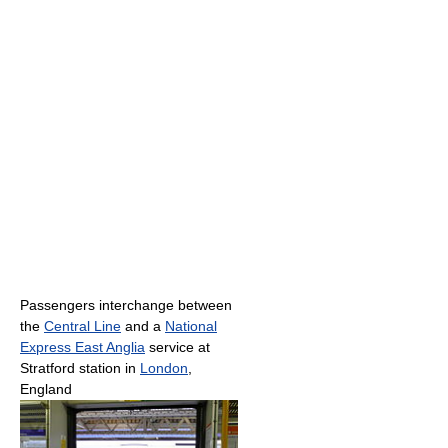
Passengers interchange between
the
Central Line
and a
National
Express East Anglia
service at
Stratford station in
London
,
England