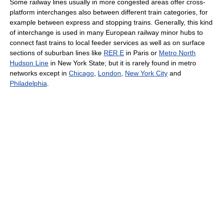
Some railway lines usually in more congested areas offer cross-
platform interchanges also between different train categories, for
example between express and stopping trains. Generally, this kind
of interchange is used in many European railway minor hubs to
connect fast trains to local feeder services as well as on surface
sections of suburban lines like
RER E
in Paris or
Metro North
Hudson Line
in New York State; but it is rarely found in metro
networks except in
Chicago
,
London
,
New York City
and
Philadelphia
.