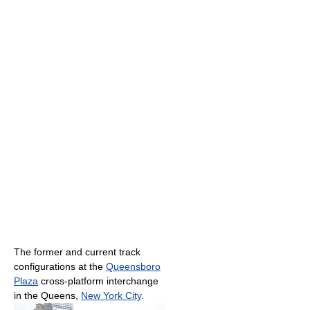
The former and current track
configurations at the
Queensboro
Plaza
cross-platform interchange
in the Queens,
New York City
.