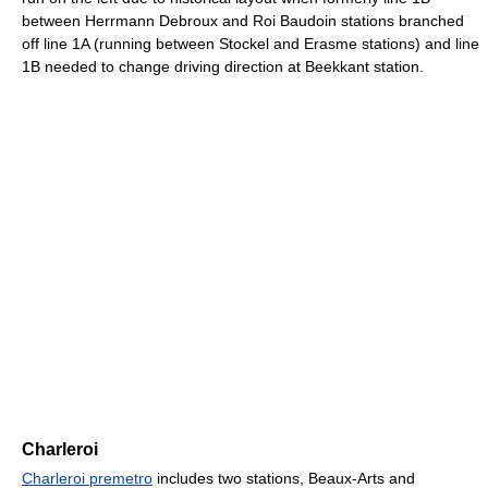
between Herrmann Debroux and Roi Baudoin stations branched
off line 1A (running between Stockel and Erasme stations) and line
1B needed to change driving direction at Beekkant station.
Charleroi
Charleroi premetro
includes two stations, Beaux-Arts and