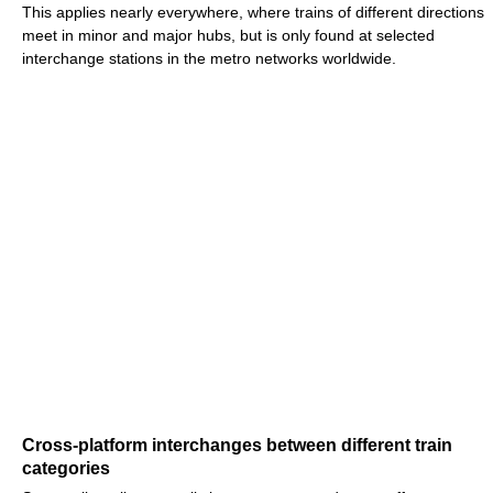
This applies nearly everywhere, where trains of different directions
meet in minor and major hubs, but is only found at selected
interchange stations in the metro networks worldwide.
Cross-platform interchanges between different train
categories