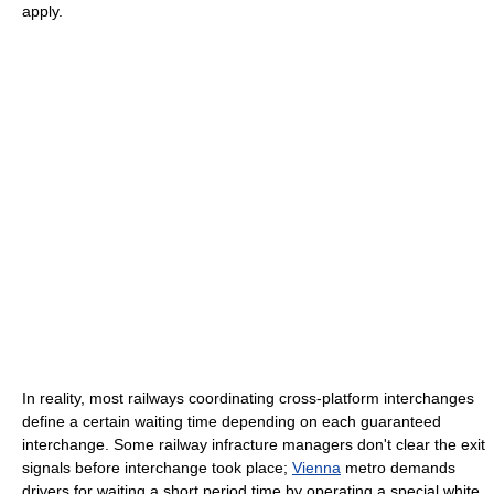
apply.
In reality, most railways coordinating cross-platform interchanges
define a certain waiting time depending on each guaranteed
interchange. Some railway infracture managers don't clear the exit
signals before interchange took place;
Vienna
metro demands
drivers for waiting a short period time by operating a special white