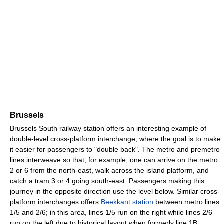
Brussels
Brussels South railway station offers an interesting example of
double-level cross-platform interchange, where the goal is to make
it easier for passengers to "double back". The metro and premetro
lines interweave so that, for example, one can arrive on the metro
2 or 6 from the north-east, walk across the island platform, and
catch a tram 3 or 4 going south-east. Passengers making this
journey in the opposite direction use the level below. Similar cross-
platform interchanges offers
Beekkant station
between metro lines
1/5 and 2/6; in this area, lines 1/5 run on the right while lines 2/6
run on the left due to historical layout when formerly line 1B