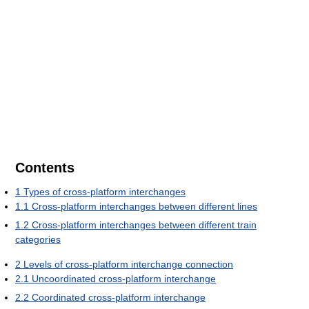
Contents
1
Types of cross-platform interchanges
1.1
Cross-platform interchanges between different lines
1.2
Cross-platform interchanges between different train
categories
2
Levels of cross-platform interchange connection
2.1
Uncoordinated cross-platform interchange
2.2
Coordinated cross-platform interchange