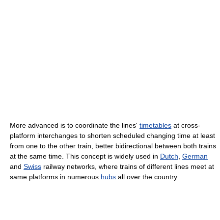
More advanced is to coordinate the lines'
timetables
at cross-
platform interchanges to shorten scheduled changing time at least
from one to the other train, better bidirectional between both trains
at the same time. This concept is widely used in
Dutch
,
German
and
Swiss
railway networks, where trains of different lines meet at
same platforms in numerous
hubs
all over the country.