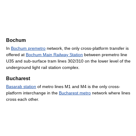
Bochum
In
Bochum premetro
network, the only cross-platform transfer is
offered at
Bochum Main Railway Station
between premetro line
U35 and sub-surface tram lines 302/310 on the lower level of the
underground light rail station complex.
Bucharest
Basarab station
of metro lines M1 and M4 is the only cross-
platform interchange in the
Bucharest metro
network where lines
cross each other.