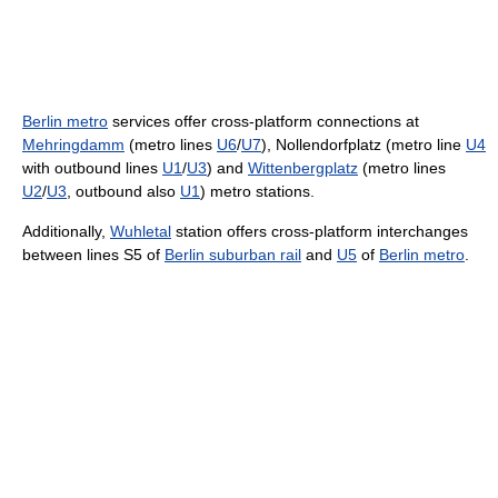
Berlin metro
services offer cross-platform connections at
Mehringdamm
(metro lines
U6
/
U7
), Nollendorfplatz (metro line
U4
with outbound lines
U1
/
U3
) and
Wittenbergplatz
(metro lines
U2
/
U3
, outbound also
U1
) metro stations.
Additionally,
Wuhletal
station offers cross-platform interchanges
between lines S5 of
Berlin suburban rail
and
U5
of
Berlin metro
.