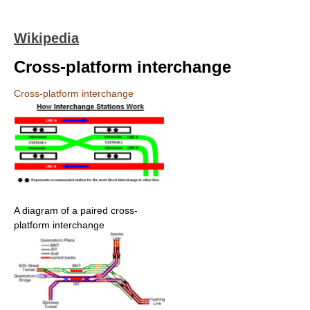
Wikipedia
Cross-platform interchange
Cross-platform interchange
A diagram of a paired cross-
platform interchange