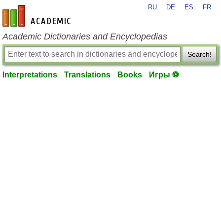
RU
DE
ES
FR
en-academic.com
Academic Dictionaries and Encyclopedias
Search!
Interpretations
Translations
Books
Игры ⚽