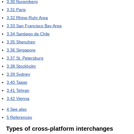
3.30
Nuremberg
3.31
Paris
3.32
Rhine-Ruhr Area
3.33
San Francisco Bay Area
3.34
Santiago de Chile
3.35
Shenzhen
3.36
Singapore
3.37
St. Petersburg
3.38
Stockholm
3.39
Sydney
3.40
Taipei
3.41
Tehran
3.42
Vienna
4
See also
5
References
Types of cross-platform interchanges