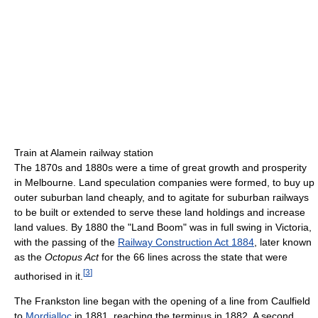
Train at Alamein railway station
The 1870s and 1880s were a time of great growth and prosperity
in Melbourne. Land speculation companies were formed, to buy up
outer suburban land cheaply, and to agitate for suburban railways
to be built or extended to serve these land holdings and increase
land values. By 1880 the "Land Boom" was in full swing in Victoria,
with the passing of the
Railway Construction Act 1884
, later known
as the
Octopus Act
for the 66 lines across the state that were
[
3
]
authorised in it.
The Frankston line began with the opening of a line from Caulfield
to
Mordialloc
in 1881, reaching the terminus in 1882. A second