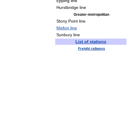
Epping line
Hurstbridge line
Greater-metropolitan
Stony Point line
Melton line
Sunbury line
List of stations
Freight railways