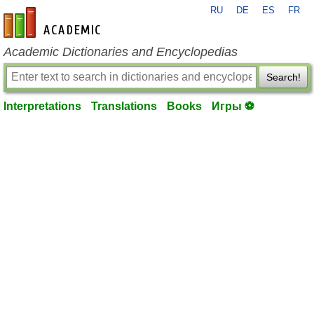
RU
DE
ES
FR
en-academic.com
Academic Dictionaries and Encyclopedias
Search!
Interpretations
Translations
Books
Игры ⚽