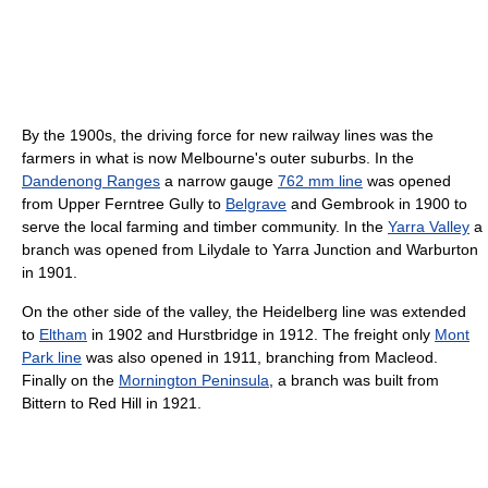
By the 1900s, the driving force for new railway lines was the
farmers in what is now Melbourne's outer suburbs. In the
Dandenong Ranges
a narrow gauge
762 mm line
was opened
from Upper Ferntree Gully to
Belgrave
and Gembrook in 1900 to
serve the local farming and timber community. In the
Yarra Valley
a
branch was opened from Lilydale to Yarra Junction and Warburton
in 1901.
On the other side of the valley, the Heidelberg line was extended
to
Eltham
in 1902 and Hurstbridge in 1912. The freight only
Mont
Park line
was also opened in 1911, branching from Macleod.
Finally on the
Mornington Peninsula
, a branch was built from
Bittern to Red Hill in 1921.