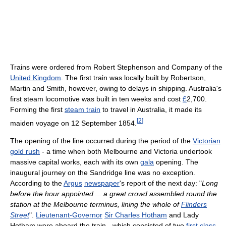
Trains were ordered from Robert Stephenson and Company of the
United Kingdom
. The first train was locally built by Robertson,
Martin and Smith, however, owing to delays in shipping. Australia's
first steam locomotive was built in ten weeks and cost
£
2,700.
Forming the first
steam train
to travel in Australia, it made its
[
2
]
maiden voyage on 12 September 1854.
The opening of the line occurred during the period of the
Victorian
gold rush
- a time when both Melbourne and Victoria undertook
massive capital works, each with its own
gala
opening. The
inaugural journey on the Sandridge line was no exception.
According to the
Argus
newspaper
's report of the next day: "
Long
before the hour appointed ... a great crowd assembled round the
station at the Melbourne terminus, lining the whole of
Flinders
Street
".
Lieutenant-Governor
Sir Charles Hotham
and Lady
Hotham were aboard the train - which consisted of two
first class