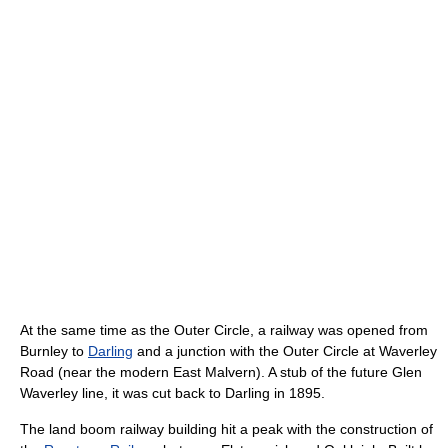
At the same time as the Outer Circle, a railway was opened from
Burnley to
Darling
and a junction with the Outer Circle at Waverley
Road (near the modern East Malvern). A stub of the future Glen
Waverley line, it was cut back to Darling in 1895.
The land boom railway building hit a peak with the construction of