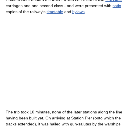
carriages and one second class - and were presented with
satin
copies of the railway's
timetable
and
bylaws
.
The trip took 10 minutes, none of the later stations along the line
having been built yet. On arriving at Station Pier (onto which the
tracks extended), it was hailed with gun-salutes by the warships