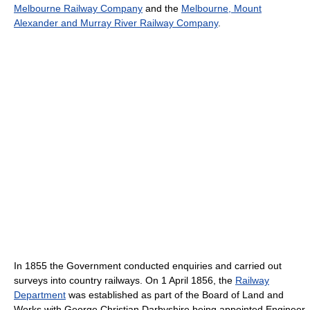
Melbourne Railway Company
and the
Melbourne, Mount
Alexander and Murray River Railway Company
.
In 1855 the Government conducted enquiries and carried out
surveys into country railways. On 1 April 1856, the
Railway
Department
was established as part of the Board of Land and
Works with George Christian Darbyshire being appointed Engineer