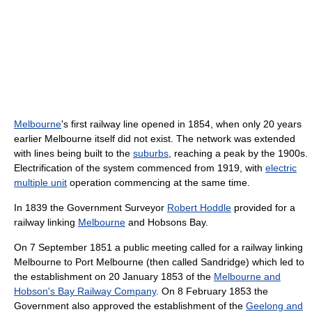
Melbourne
's first railway line opened in 1854, when only 20 years
earlier Melbourne itself did not exist. The network was extended
with lines being built to the
suburbs
, reaching a peak by the 1900s.
Electrification of the system commenced from 1919, with
electric
multiple unit
operation commencing at the same time.
In 1839 the Government Surveyor
Robert Hoddle
provided for a
railway linking
Melbourne
and Hobsons Bay.
On 7 September 1851 a public meeting called for a railway linking
Melbourne to Port Melbourne (then called Sandridge) which led to
the establishment on 20 January 1853 of the
Melbourne and
Hobson's Bay Railway Company
. On 8 February 1853 the
Government also approved the establishment of the
Geelong and