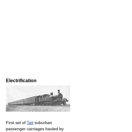
Electrification
First set of
Tait
suburban
passenger carriages hauled by