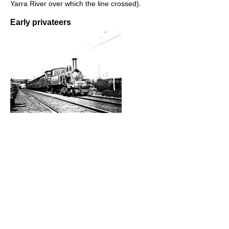
Yarra River over which the line crossed).
Early privateers