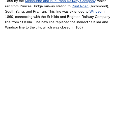
1859 by the
Melbourne and Suburban Railway Company
, which
ran from Princes Bridge railway station to
Punt Road
(Richmond),
South Yarra, and Prahran. This line was extended to
Windsor
in
1860, connecting with the St Kilda and Brighton Railway Company
line from St Kilda. The new line replaced the indirect St Kilda and
Windsor line to the city, which was closed in 1867.