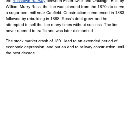
the
Rosstown Railway
between Elsternwick and Oakleigh. Built by
William Murry Ross, the line was planned from the 1870s to serve
a sugar beet mill near Caufield. Construction commenced in 1883,
followed by rebuilding in 1888. Ross's debt grew, and he
attempted to sell the line many times without success. The line
never opened to traffic and was later dismantled.
The stock market crash of 1891 lead to an extended period of
economic depression, and put an end to railway construction until
the next decade.