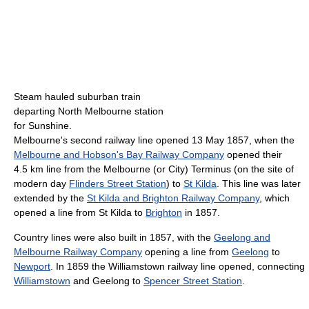
Steam hauled suburban train
departing North Melbourne station
for Sunshine.
Melbourne's second railway line opened 13 May 1857, when the
Melbourne and Hobson's Bay Railway Company
opened their
4.5 km line from the Melbourne (or City) Terminus (on the site of
modern day
Flinders Street Station
) to
St Kilda
. This line was later
extended by the
St Kilda and Brighton Railway Company
, which
opened a line from St Kilda to
Brighton
in 1857.
Country lines were also built in 1857, with the
Geelong and
Melbourne Railway Company
opening a line from
Geelong
to
Newport
. In 1859 the Williamstown railway line opened, connecting
Williamstown
and Geelong to
Spencer Street Station
.