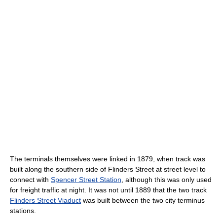
The terminals themselves were linked in 1879, when track was
built along the southern side of Flinders Street at street level to
connect with
Spencer Street Station
, although this was only used
for freight traffic at night. It was not until 1889 that the two track
Flinders Street Viaduct
was built between the two city terminus
stations.