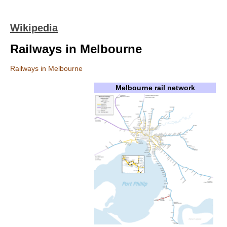
Wikipedia
Railways in Melbourne
Railways in Melbourne
Melbourne rail network