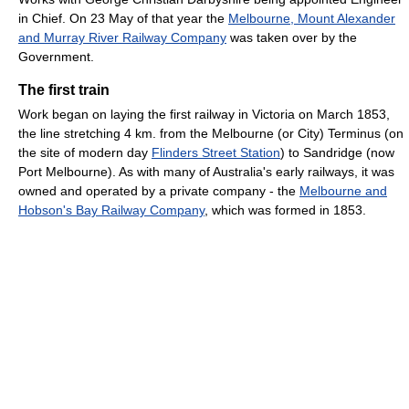
in Chief. On 23 May of that year the
Melbourne, Mount Alexander
and Murray River Railway Company
was taken over by the
Government.
The first train
Work began on laying the first railway in Victoria on March 1853,
the line stretching 4 km. from the Melbourne (or City) Terminus (on
the site of modern day
Flinders Street Station
) to Sandridge (now
Port Melbourne). As with many of Australia's early railways, it was
owned and operated by a private company - the
Melbourne and
Hobson's Bay Railway Company
, which was formed in 1853.