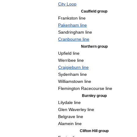
City Loop
Caulfield group
Frankston line
Pakenham line
Sandringham line
Cranbourne line
Northern group
Upfield line
Werribee line
Craigieburn line
Sydenham line
Williamstown line
Flemington Racecourse line
Burnley group
Lilydale line
Glen Waverley line
Belgrave line
Alamein line
Clifton Hill group