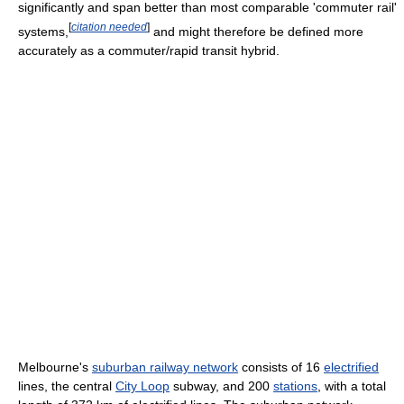
significantly and span better than most comparable 'commuter rail'
[
citation needed
]
systems,
and might therefore be defined more
accurately as a commuter/rapid transit hybrid.
Melbourne's
suburban railway network
consists of 16
electrified
lines, the central
City Loop
subway, and 200
stations
, with a total