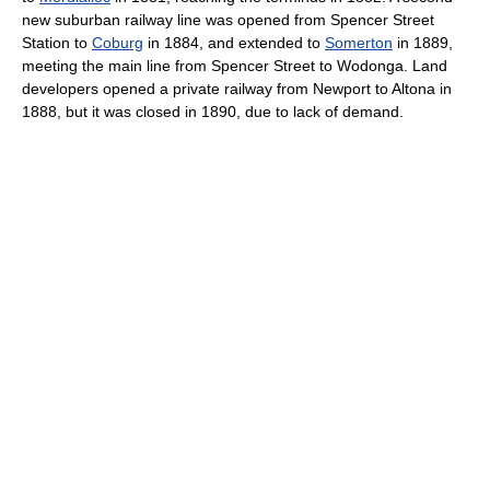
new suburban railway line was opened from Spencer Street
Station to
Coburg
in 1884, and extended to
Somerton
in 1889,
meeting the main line from Spencer Street to Wodonga. Land
developers opened a private railway from Newport to Altona in
1888, but it was closed in 1890, due to lack of demand.