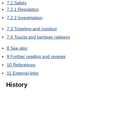
7.2
Safety
7.2.1
Regulation
7.2.2
Investigation
7.3
Ticketing and conduct
7.4
Tourist and heritage railways
8
See also
9
Further reading and reviews
10
References
11
External links
History