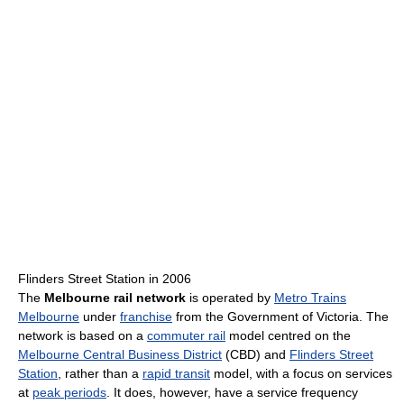
Flinders Street Station in 2006
The
Melbourne rail network
is operated by
Metro Trains
Melbourne
under
franchise
from the Government of Victoria. The
network is based on a
commuter rail
model centred on the
Melbourne Central Business District
(CBD) and
Flinders Street
Station
, rather than a
rapid transit
model, with a focus on services
at
peak periods
. It does, however, have a service frequency