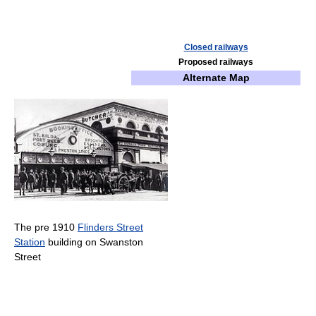
Closed railways
Proposed railways
Alternate Map
The pre 1910
Flinders Street
Station
building on Swanston
Street