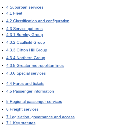
4
Suburban services
4.1
Fleet
4.2
Classification and configuration
4.3
Service patterns
4.3.1
Burnley Group
4.3.2
Caulfield Group
4.3.3
Clifton Hill Group
4.3.4
Northern Group
4.3.5
Greater metropolitan lines
4.3.6
Special services
4.4
Fares and tickets
4.5
Passenger information
5
Regional passenger services
6
Freight services
7
Legislation, governance and access
7.1
Key statutes