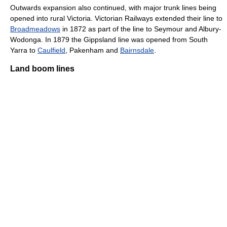
Outwards expansion also continued, with major trunk lines being
opened into rural Victoria. Victorian Railways extended their line to
Broadmeadows
in 1872 as part of the line to Seymour and Albury-
Wodonga. In 1879 the Gippsland line was opened from South
Yarra to
Caulfield
, Pakenham and
Bairnsdale
.
Land boom lines