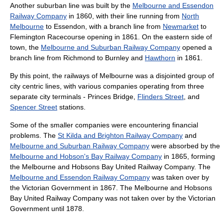
Another suburban line was built by the
Melbourne and Essendon
Railway Company
in 1860, with their line running from
North
Melbourne
to Essendon, with a branch line from
Newmarket
to
Flemington Racecourse opening in 1861. On the eastern side of
town, the
Melbourne and Suburban Railway Company
opened a
branch line from Richmond to Burnley and
Hawthorn
in 1861.
By this point, the railways of Melbourne was a disjointed group of
city centric lines, with various companies operating from three
separate city terminals - Princes Bridge,
Flinders Street
, and
Spencer Street
stations.
Some of the smaller companies were encountering financial
problems. The
St Kilda and Brighton Railway Company
and
Melbourne and Suburban Railway Company
were absorbed by the
Melbourne and Hobson's Bay Railway Company
in 1865, forming
the Melbourne and Hobsons Bay United Railway Company. The
Melbourne and Essendon Railway Company
was taken over by
the Victorian Government in 1867. The Melbourne and Hobsons
Bay United Railway Company was not taken over by the Victorian
Government until 1878.