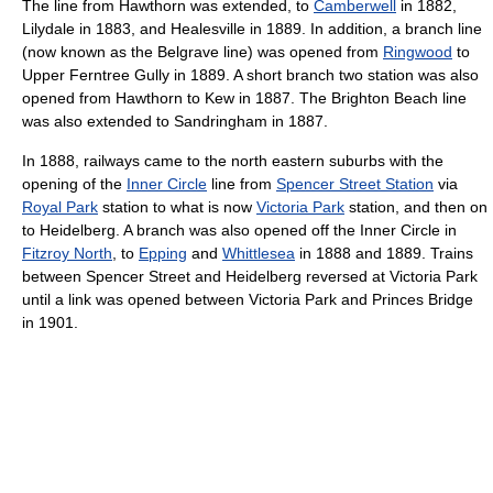
The line from Hawthorn was extended, to
Camberwell
in 1882,
Lilydale in 1883, and Healesville in 1889. In addition, a branch line
(now known as the Belgrave line) was opened from
Ringwood
to
Upper Ferntree Gully in 1889. A short branch two station was also
opened from Hawthorn to Kew in 1887. The Brighton Beach line
was also extended to Sandringham in 1887.
In 1888, railways came to the north eastern suburbs with the
opening of the
Inner Circle
line from
Spencer Street Station
via
Royal Park
station to what is now
Victoria Park
station, and then on
to Heidelberg. A branch was also opened off the Inner Circle in
Fitzroy North
, to
Epping
and
Whittlesea
in 1888 and 1889. Trains
between Spencer Street and Heidelberg reversed at Victoria Park
until a link was opened between Victoria Park and Princes Bridge
in 1901.