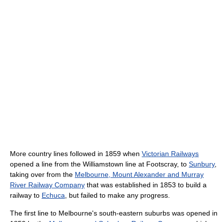
More country lines followed in 1859 when
Victorian Railways
opened a line from the Williamstown line at Footscray, to
Sunbury
,
taking over from the
Melbourne, Mount Alexander and Murray
River Railway Company
that was established in 1853 to build a
railway to
Echuca
, but failed to make any progress.
The first line to Melbourne's south-eastern suburbs was opened in