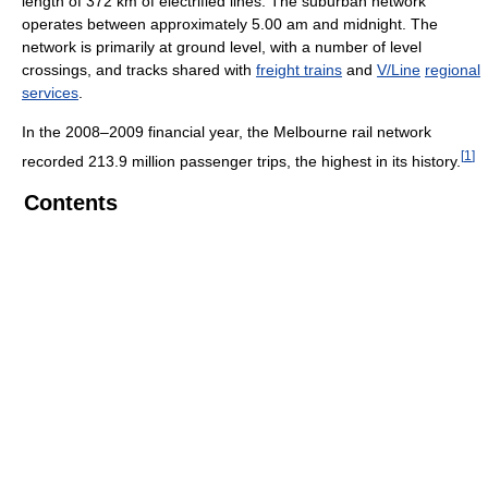
length of 372 km of electrified lines. The suburban network
operates between approximately 5.00 am and midnight. The
network is primarily at ground level, with a number of level
crossings, and tracks shared with
freight trains
and
V/Line
regional
services
.
In the 2008–2009 financial year, the Melbourne rail network
[
1
]
recorded 213.9 million passenger trips, the highest in its history.
Contents