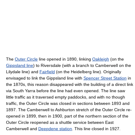
The
Outer Circle
line opened in 1890, linking
Oakleigh
(on the
Gippsland line
) to Riversdale (with a branch to Camberwell on the
Lilydale line) and
Fairfield
(on the Heidelberg line). Originally
envisaged to link the Gippsland line with
Spencer Street Station
in
the 1870s, this reason disappeared with the building of a direct link
via South Yarra before the line had even opened. The line saw
little traffic as it traversed empty paddocks, and with no though
traffic, the Outer Circle was closed in sections between 1893 and
1897. The Camberwell to Ashburton stretch of the Outer Circle re-
opened in 1899, then in 1900, part of the northern section of the
Outer Circle reopened as a shuttle service between East
Camberwell and
Deepdene station
. This line closed in 1927.