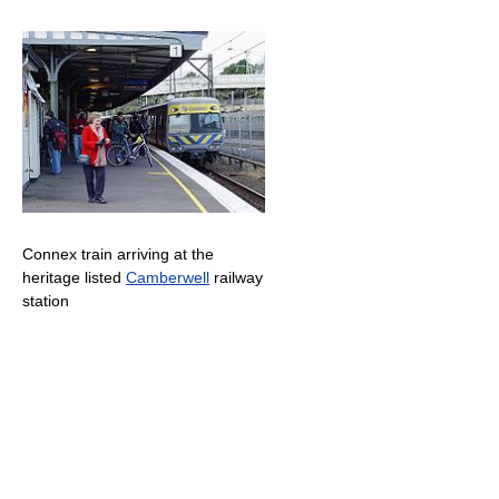
Connex train arriving at the
heritage listed
Camberwell
railway
station