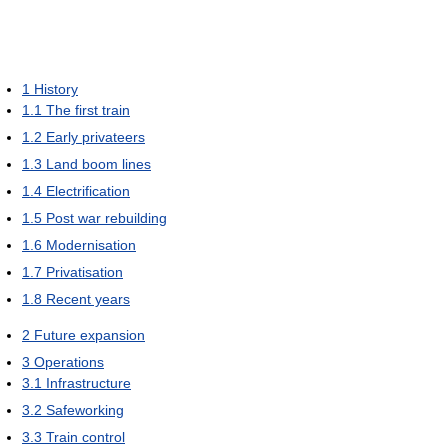
1
History
1.1
The first train
1.2
Early privateers
1.3
Land boom lines
1.4
Electrification
1.5
Post war rebuilding
1.6
Modernisation
1.7
Privatisation
1.8
Recent years
2
Future expansion
3
Operations
3.1
Infrastructure
3.2
Safeworking
3.3
Train control