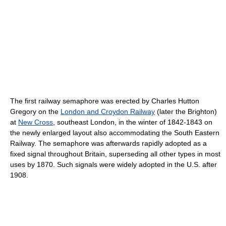
The first railway semaphore was erected by Charles Hutton
Gregory on the
London and Croydon Railway
(later the Brighton)
at
New Cross
, southeast London, in the winter of 1842-1843 on
the newly enlarged layout also accommodating the South Eastern
Railway. The semaphore was afterwards rapidly adopted as a
fixed signal throughout Britain, superseding all other types in most
uses by 1870. Such signals were widely adopted in the U.S. after
1908.