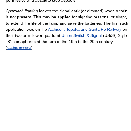
permissive and absolute stop aspects.
Approach lighting
leaves the signal dark (or dimmed) when a train
is not present. This may be applied for sighting reasons, or simply
to extend the life of the lamp and save the batteries. The first such
application was on the
Atchison, Topeka and Santa Fe Railway
on
their two arm, lower quadrant
Union Switch & Signal
(US&S) Style
"B" semaphores at the turn of the 19th to the 20th century.
[
citation needed
]