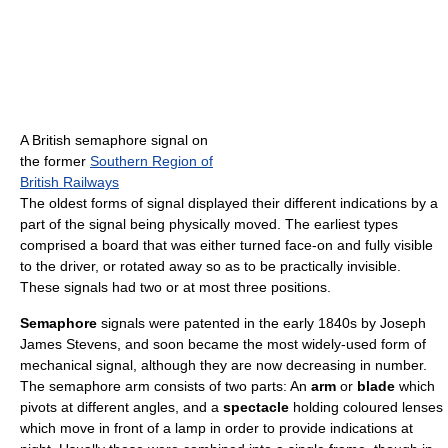
A British semaphore signal on
the former
Southern Region of
British Railways
The oldest forms of signal displayed their different indications by a
part of the signal being physically moved. The earliest types
comprised a board that was either turned face-on and fully visible
to the driver, or rotated away so as to be practically invisible.
These signals had two or at most three positions.
Semaphore
signals were patented in the early 1840s by Joseph
James Stevens, and soon became the most widely-used form of
mechanical signal, although they are now decreasing in number.
The semaphore arm consists of two parts: An
arm
or
blade
which
pivots at different angles, and a
spectacle
holding coloured lenses
which move in front of a lamp in order to provide indications at