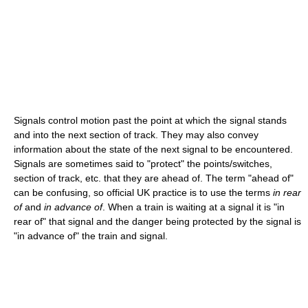
Signals control motion past the point at which the signal stands
and into the next section of track. They may also convey
information about the state of the next signal to be encountered.
Signals are sometimes said to "protect" the points/switches,
section of track, etc. that they are ahead of. The term "ahead of"
can be confusing, so official UK practice is to use the terms
in rear
of
and
in advance of
. When a train is waiting at a signal it is "in
rear of" that signal and the danger being protected by the signal is
"in advance of" the train and signal.