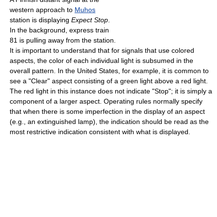
western approach to
Muhos
station is displaying
Expect Stop
.
In the background, express train
81 is pulling away from the station.
It is important to understand that for signals that use colored
aspects, the color of each individual light is subsumed in the
overall pattern. In the United States, for example, it is common to
see a "Clear" aspect consisting of a green light above a red light.
The red light in this instance does not indicate "Stop"; it is simply a
component of a larger aspect. Operating rules normally specify
that when there is some imperfection in the display of an aspect
(e.g., an extinguished lamp), the indication should be read as the
most restrictive indication consistent with what is displayed.