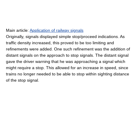
Main article:
Application of railway signals
Originally, signals displayed simple stop/proceed indications. As
traffic density increased, this proved to be too limiting and
refinements were added. One such refinement was the addition of
distant signals on the approach to stop signals. The distant signal
gave the driver warning that he was approaching a signal which
might require a stop. This allowed for an increase in speed, since
trains no longer needed to be able to stop within sighting distance
of the stop signal.