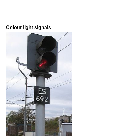
Colour light signals