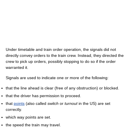
Under timetable and train order operation, the signals did not
directly convey orders to the train crew. Instead, they directed the
crew to pick up orders, possibly stopping to do so if the order
warranted it.
Signals are used to indicate one or more of the following:
that the line ahead is clear (free of any obstruction) or blocked.
that the driver has permission to proceed.
that
points
(also called
switch
or
turnout
in the US) are set
correctly.
which way points are set.
the speed the train may travel.