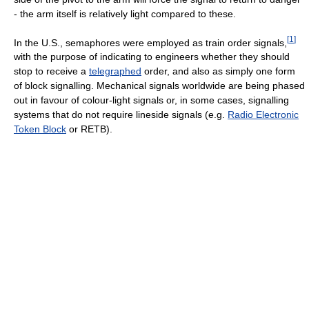
- the arm itself is relatively light compared to these.
[
1
]
In the U.S., semaphores were employed as train order signals,
with the purpose of indicating to engineers whether they should
stop to receive a
telegraphed
order, and also as simply one form
of block signalling. Mechanical signals worldwide are being phased
out in favour of colour-light signals or, in some cases, signalling
systems that do not require lineside signals (e.g.
Radio Electronic
Token Block
or RETB).