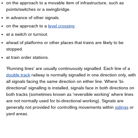
on the approach to a movable item of infrastructure, such as
points/switches or a swingbridge.
in advance of other signals.
on the approach to a
level crossing
.
at a switch or turnout.
ahead of platforms or other places that trains are likely to be
stopped.
at train order stations.
'Running lines' are usually continuously signalled. Each line of a
double track
railway is normally signalled in one direction only, with
all signals facing the same direction on either line. Where 'bi-
directional' signalling is installed, signals face in both directions on
both tracks (sometimes known as 'reversible working' where lines
are not normally used for bi-directional working). Signals are
generally not provided for controlling movements within
sidings
or
yard areas.