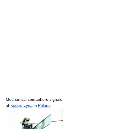
Mechanical semaphore signals
at
Kościerzyna
in
Poland