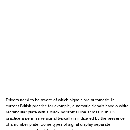
Drivers need to be aware of which signals are automatic. In
current British practice for example, automatic signals have a white
rectangular plate with a black horizontal line across it. In US
practice a permissive signal typically is indicated by the presence
of a number plate. Some types of signal display separate