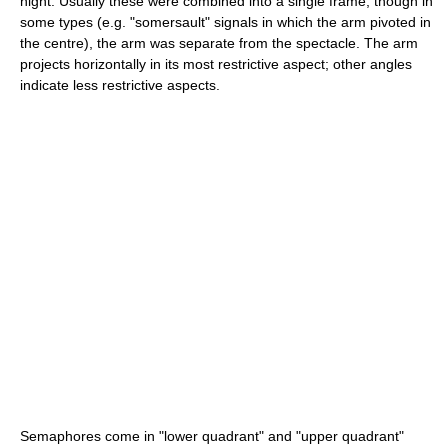
night. Usually these were combined into a single frame, though in
some types (e.g. "somersault" signals in which the arm pivoted in
the centre), the arm was separate from the spectacle. The arm
projects horizontally in its most restrictive aspect; other angles
indicate less restrictive aspects.
Semaphores come in "lower quadrant" and "upper quadrant"