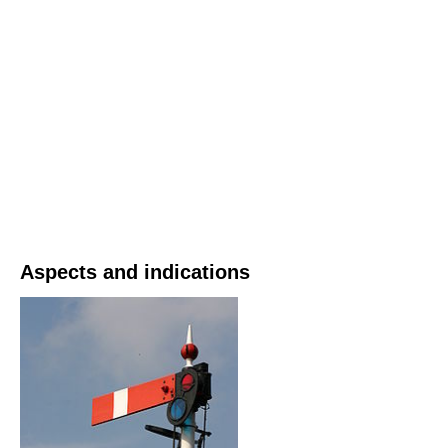
Aspects and indications