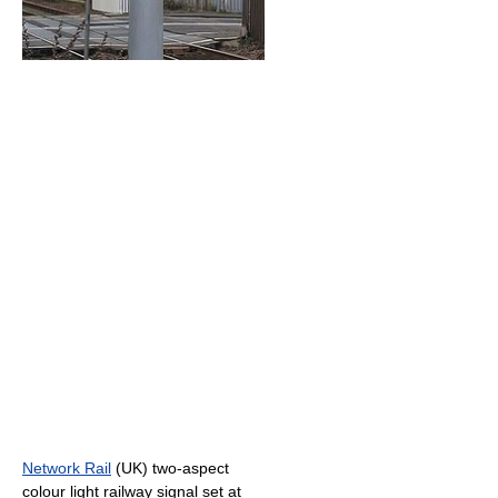
Network Rail
(UK) two-aspect
colour light railway signal set at