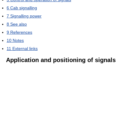
6
Cab signalling
7
Signalling power
8
See also
9
References
10
Notes
11
External links
Application and positioning of signals