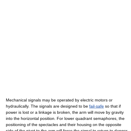
Mechanical signals may be operated by electric motors or
hydraulically. The signals are designed to be
fail-safe
so that if
power is lost or a linkage is broken, the arm will move by gravity
into the horizontal position. For lower quadrant semaphores, the
positioning of the spectacles and their housing on the opposite
side of the pivot to the arm will force the signal to return to danger