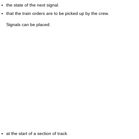
the state of the next signal.
that the train orders are to be picked up by the crew.
Signals can be placed:
at the start of a section of track.