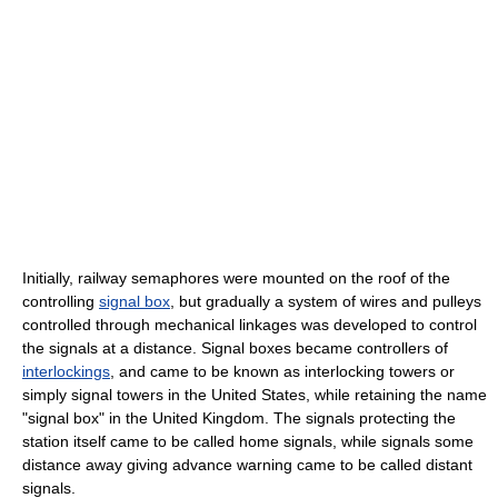
Initially, railway semaphores were mounted on the roof of the
controlling
signal box
, but gradually a system of wires and pulleys
controlled through mechanical linkages was developed to control
the signals at a distance. Signal boxes became controllers of
interlockings
, and came to be known as interlocking towers or
simply signal towers in the United States, while retaining the name
"signal box" in the United Kingdom. The signals protecting the
station itself came to be called home signals, while signals some
distance away giving advance warning came to be called distant
signals.