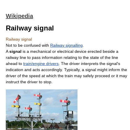
Wikipedia
Railway signal
Railway signal
Not to be confused with
Railway signalling
.
A
signal
is a mechanical or electrical device erected beside a
railway line to pass information relating to the state of the line
ahead to
train/engine drivers
. The driver interprets the signal's
indication and acts accordingly. Typically, a signal might inform the
driver of the speed at which the train may safely proceed or it may
instruct the driver to stop.