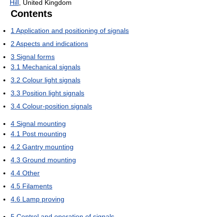
Hill
, United Kingdom
Contents
1
Application and positioning of signals
2
Aspects and indications
3
Signal forms
3.1
Mechanical signals
3.2
Colour light signals
3.3
Position light signals
3.4
Colour-position signals
4
Signal mounting
4.1
Post mounting
4.2
Gantry mounting
4.3
Ground mounting
4.4
Other
4.5
Filaments
4.6
Lamp proving
5
Control and operation of signals