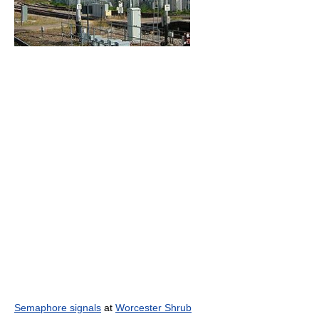
Semaphore signals
at
Worcester Shrub