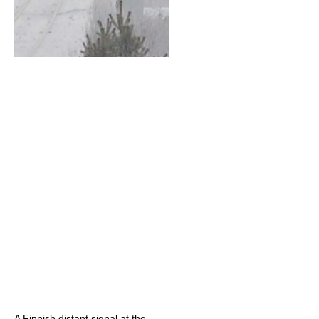
A Finnish distant signal at the