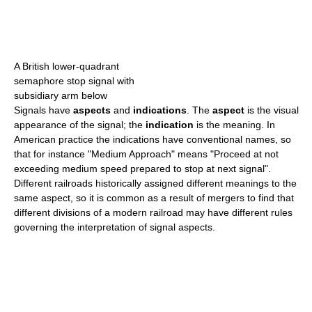
A British lower-quadrant
semaphore stop signal with
subsidiary arm below
Signals have
aspects
and
indications
. The
aspect
is the visual
appearance of the signal; the
indication
is the meaning. In
American practice the indications have conventional names, so
that for instance "Medium Approach" means "Proceed at not
exceeding medium speed prepared to stop at next signal".
Different railroads historically assigned different meanings to the
same aspect, so it is common as a result of mergers to find that
different divisions of a modern railroad may have different rules
governing the interpretation of signal aspects.