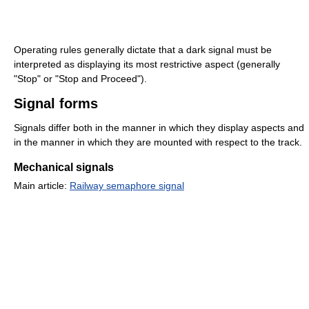
Operating rules generally dictate that a dark signal must be
interpreted as displaying its most restrictive aspect (generally
"Stop" or "Stop and Proceed").
Signal forms
Signals differ both in the manner in which they display aspects and
in the manner in which they are mounted with respect to the track.
Mechanical signals
Main article:
Railway semaphore signal