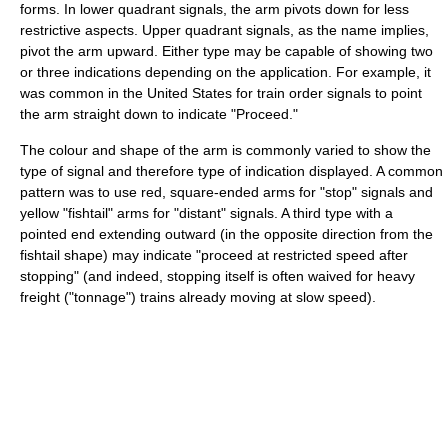
forms. In lower quadrant signals, the arm pivots down for less
restrictive aspects. Upper quadrant signals, as the name implies,
pivot the arm upward. Either type may be capable of showing two
or three indications depending on the application. For example, it
was common in the United States for train order signals to point
the arm straight down to indicate "Proceed."
The colour and shape of the arm is commonly varied to show the
type of signal and therefore type of indication displayed. A common
pattern was to use red, square-ended arms for "stop" signals and
yellow "fishtail" arms for "distant" signals. A third type with a
pointed end extending outward (in the opposite direction from the
fishtail shape) may indicate "proceed at restricted speed after
stopping" (and indeed, stopping itself is often waived for heavy
freight ("tonnage") trains already moving at slow speed).