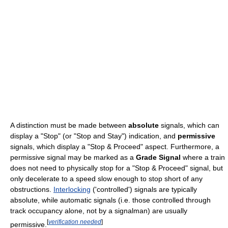
A distinction must be made between
absolute
signals, which can
display a "Stop" (or "Stop and Stay") indication, and
permissive
signals, which display a "Stop & Proceed" aspect. Furthermore, a
permissive signal may be marked as a
Grade Signal
where a train
does not need to physically stop for a "Stop & Proceed" signal, but
only decelerate to a speed slow enough to stop short of any
obstructions.
Interlocking
('controlled') signals are typically
absolute, while automatic signals (i.e. those controlled through
track occupancy alone, not by a signalman) are usually
[
verification needed
]
permissive.