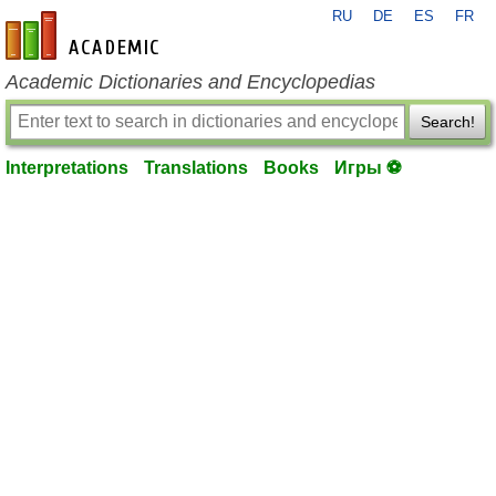
RU
DE
ES
FR
en-academic.com
Academic Dictionaries and Encyclopedias
Search!
Interpretations
Translations
Books
Игры ⚽