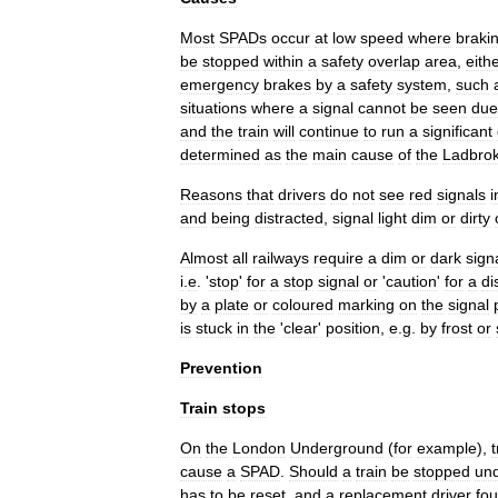
Most
SPADs
occur
at
low
speed
where
braki
be
stopped
within
a
safety
overlap
area
,
eith
emergency
brake
s
by
a
safety
system
,
such
situations
where
a
signal
cannot
be
seen
due
and
the
train
will
continue
to
run
a
significant
determined
as
the
main
cause
of
the
Ladbro
Reasons
that
drivers
do
not
see
red
signals
i
and
being
distracted
,
signal
light
dim
or
dirty
Almost
all
railways
require
a
dim
or
dark
sign
i
.
e
. '
stop
'
for
a
stop
signal
or
'
caution
'
for
a
di
by
a
plate
or
coloured
marking
on
the
signal
is
stuck
in
the
'
clear
'
position
,
e
.
g
.
by
frost
or
Prevention
Train
stops
On
the
London
Underground
(
for
example
),
t
cause
a
SPAD
.
Should
a
train
be
stopped
un
has
to
be
reset
,
and
a
replacement
driver
fo