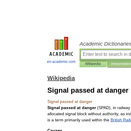
Academic Dictionarie
en-academic.com
Wikipedia
Interpretatio
Wikipedia
Signal passed at danger
Signal
passed
at
danger
Signal
passed
at
danger
(
SPAD
),
in
railway
allocated
signal
block
without
authority
,
as
in
is
a
term
primarily
used
within
the
British
Rai
Causes