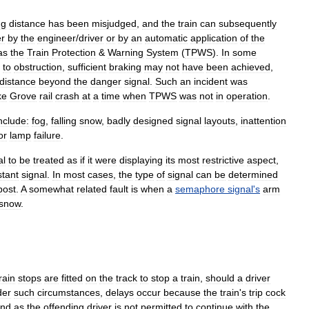
ng
distance
has
been
misjudged
,
and
the
train
can
subsequently
er
by
the
engineer
/
driver
or
by
an
automatic
application
of
the
as
the
Train
Protection
&
Warning
System
(
TPWS
).
In
some
to
obstruction
,
sufficient
braking
may
not
have
been
achieved
,
distance
beyond
the
danger
signal
.
Such
an
incident
was
ke
Grove
rail
crash
at
a
time
when
TPWS
was
not
in
operation
.
nclude:
fog
,
falling
snow
,
badly
designed
signal
layouts
,
inattention
or
lamp
failure
.
al
to
be
treated
as
if
it
were
displaying
its
most
restrictive
aspect
,
stant
signal
.
In
most
cases
,
the
type
of
signal
can
be
determined
post
.
A
somewhat
related
fault
is
when
a
semaphore
signal
'
s
arm
snow
.
rain
stop
s
are
fitted
on
the
track
to
stop
a
train
,
should
a
driver
der
such
circumstances
,
delays
occur
because
the
train
'
s
trip
cock
und
as
the
offending
driver
is
not
permitted
to
continue
with
the