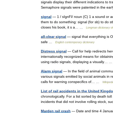
signals display their different indications to t
Semaphore signals were patented in the e
signal
— 1 / sIgnFl/ noun (C) 1 a sound or ac
them to do something: signal (for sb) to do sth
closes his book, it s a… …
Longman dictionary o
all-clear signal
— signal that everything is OK
safe …
English contemporary dictionary
Distress signal
— Call for help redirects here
internationally recognized means for obtaini
using radio signals, displaying a visually…
Alarm signal
— In the field of animal communi
various signals emitted by social animals in
calls for warning conspecifics of… …
Wikipedi
List of rail accidents in the United Kingd
chronologically. For a list sorted by death toll 
incidents that did not involve rolling stock, 
Marden rail crash
— Date and time 4 Janua