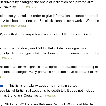
rain drivers by changing the angle of inclination of a pivoted arm .
arly 1840s by… …
Wikipedia
tion that you make in order to give information to someone or tell
: A bell began to ring, the 8 o clock signal to start work. | When he
f contemporary English
, sign that the danger has passed, signal that the situation is
. For the TV show, see Call for Help. A distress signal is an
ng help. Distress signals take the form of or are commonly made by
 …
Wikipedia
cation, an alarm signal is an antipredator adaptation referring to
 response to danger. Many primates and birds have elaborate alarm
a
om
— This list is of railway accidents in Britain sorted
see List of British rail accidents by death toll. It does not include
such as the King s Cross fire …
Wikipedia
ry 1969 at 20:42 Location Between Paddock Wood and Marden