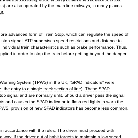
ins
)
are
also
operated
by
the
main
line
railways
,
in
many
places
ut
.
ore
advanced
form
of
Train
Stop
,
which
can
regulate
the
speed
of
a
stop
signal
.
ATP
supervises
speed
restrictions
and
distance
to
t
individual
train
characteristics
such
as
brake
performance
.
Thus
,
pplied
in
order
to
stop
the
train
before
getting
beyond
the
danger
Warning
System
(
TPWS
)
in
the
UK
, "
SPAD
indicators
"
were
e:
the
entry
to
a
single
track
section
of
line
).
These
SPAD
top
signal
and
are
normally
unlit
.
Should
a
driver
pass
the
signal
his
and
causes
the
SPAD
indicator
to
flash
red
lights
to
warn
the
PWS
,
provision
of
new
SPAD
indicators
has
become
less
common
.
'
in
accordance
with
the
rules
.
The
driver
must
proceed
with
he
way
.
If
the
driver
out
of
habit
forgets
to
maintain
a
low
speed
,