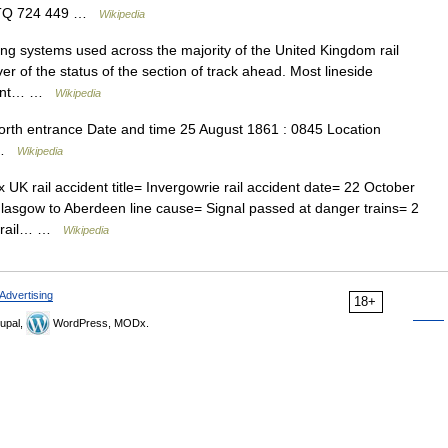
ly TQ 724 449 …
Wikipedia
ng systems used across the majority of the United Kingdom rail
ver of the status of the section of track ahead. Most lineside
ficant… …
Wikipedia
rth entrance Date and time 25 August 1861 : 0845 Location
a …
Wikipedia
 rail accident title= Invergowrie rail accident date= 22 October
Glasgow to Aberdeen line cause= Signal passed at danger trains= 2
ie rail… …
Wikipedia
Advertising
18+
upal,
WordPress, MODx.