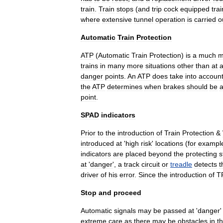
train
.
Train
stops
(
and
trip
cock
equipped
tra
where
extensive
tunnel
operation
is
carried
o
Automatic
Train
Protection
ATP
(
Automatic
Train
Protection
)
is
a
much
m
trains
in
many
more
situations
other
than
at
danger
points
.
An
ATP
does
take
into
accoun
the
ATP
determines
when
brakes
should
be
a
point
.
SPAD
indicators
Prior
to
the
introduction
of
Train
Protection
&
introduced
at
'
high
risk
'
locations
(
for
exampl
indicators
are
placed
beyond
the
protecting
s
at
'
danger
',
a
track
circuit
or
treadle
detects
t
driver
of
his
error
.
Since
the
introduction
of
T
Stop
and
proceed
Automatic
signals
may
be
passed
at
'
danger
extreme
care
as
there
may
be
obstacles
in
t