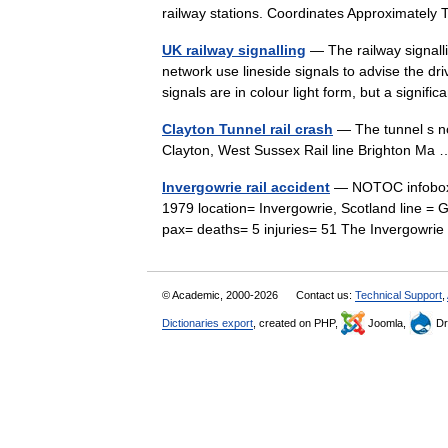
railway stations. Coordinates Approximate
UK railway signalling
— The railway signalli
network use lineside signals to advise the dri
signals are in colour light form, but a signi
Clayton Tunnel rail crash
— The tunnel s no
Clayton, West Sussex Rail line Brighton M
Invergowrie rail accident
— NOTOC infobox UK
1979 location= Invergowrie, Scotland line = 
pax= deaths= 5 injuries= 51 The Invergowr
© Academic, 2000-2026
Contact us:
Technical Support
,
Dictionaries export
, created on PHP,
Joomla,
Dr