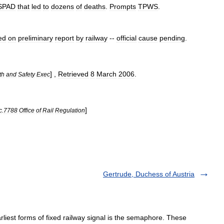
SPAD
that
led
to
dozens
of
deaths
.
Prompts
TPWS
.
ed
on
preliminary
report
by
railway
--
official
cause
pending
.
] ,
Retrieved
8
March
2006
.
th
and
Safety
Exec
]
c
.
7788
Office
of
Rail
Regulation
Gertrude, Duchess of Austria
liest forms of fixed railway signal is the semaphore. These