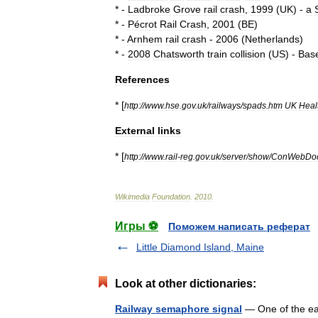
* -
Ladbroke
Grove
rail
crash
,
1999
(
UK
) -
a
* -
Pécrot
Rail
Crash
,
2001
(
BE
)
* -
Arnhem
rail
crash
-
2006
(
Netherlands
)
* -
2008
Chatsworth
train
collision
(
US
) -
Bas
References
* [
http:
//
www
.
hse
.
gov
.
uk
/
railways
/
spads
.
htm
UK
Heal
External
links
* [
http:
//
www
.
rail
-
reg
.
gov
.
uk
/
server
/
show
/
ConWebDo
Wikimedia
Foundation
.
2010
.
Игры ⚽
Поможем написать реферат
Little Diamond Island, Maine
Look at other dictionaries:
Railway semaphore signal
— One of the ear