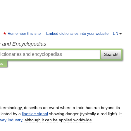
Remember this site
Embed dictionaries into your website
EN
s and Encyclopedias
Search!
ns
terminology
,
describes
an
event
where
a
train
has
run
beyond
its
dicated
by
a
lineside
signal
showing
danger
(
typically
a
red
light
).
It
lway
Industry
,
although
it
can
be
applied
worldwide
.