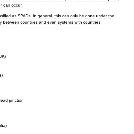
er
can
occur
.
ssified
as
SPADs
.
In
general
,
this
can
only
be
done
under
the
y
between
countries
and
even
systems
with
countries
.
UK
)
s
)
lead
junction
lia
)