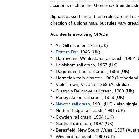
accidents
such
as
the
Glenbrook
train
disast
Signals
passed
under
these
rules
are
not
cla
direction
of
a
signalman
,
but
rules
vary
greatl
Accidents
involving
SPADs
* -
Ais
Gill
disaster
,
1913
(
UK
)
* -
Potters
Bar
,
1946
(
UK
)
* -
Harrow
and
Wealdstone
rail
crash
,
1952
(
* -
Lewisham
rail
crash
,
1957
(
UK
)
* -
Dagenham
East
rail
crash
,
1958
(
UK
)
* -
Harmelen
train
disaster
,
1962
(
Netherland
* -
Violet
Town
,
Victoria
,
1969
(
Australia
)
* -
Glasgow
Bellgrove
rail
crash
,
1989
(
UK
)
* -
Purley
station
rail
crash
,
1989
(
UK
)
* -
Newton
rail
crash
,
1991
(
UK
) -
also
single
* -
Norton
Bridge
rail
crash
,
1991
(
UK
)
* -
Cowden
rail
crash
,
1994
(
UK
)
* -
Southall
rail
crash
,
1997
(
UK
)
* -
Beresfield
,
New
South
Wales
,
1997
(
Austra
* -
Winsford
rail
crash
,
1999
(
UK
)