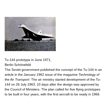
Tu-144 prototype in June 1971,
Berlin-Schönefeld
The Soviet government published the concept of the Tu-144 in an
article in the January 1962 issue of the magazine
Technology of
the Air Transport
. The air ministry started development of the Tu-
144 on 26 July 1963, 10 days after the design was approved by
the Council of Ministers. The plan called for five flying prototypes
to be built in four years, with the first aircraft to be ready in 1966.