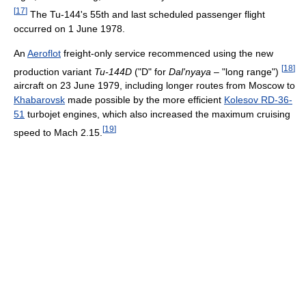
[
17
]
The Tu-144's 55th and last scheduled passenger flight
occurred on 1 June 1978.
An
Aeroflot
freight-only service recommenced using the new
[
18
]
production variant
Tu-144D
("D" for
Dal'nyaya
– "long range")
aircraft on 23 June 1979, including longer routes from Moscow to
Khabarovsk
made possible by the more efficient
Kolesov RD-36-
51
turbojet engines, which also increased the maximum cruising
[
19
]
speed to Mach 2.15.