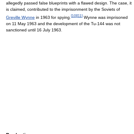
allegedly passed false blueprints with a flawed design. The case, it
is claimed, contributed to the imprisonment by the Soviets of
[
10
]
[
11
]
Greville Wynne
in 1963 for spying.
Wynne was imprisoned
on 11 May 1963 and the development of the Tu-144 was not
sanctioned until 16 July 1963.