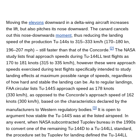
Moving the
elevons
downward in a delta-wing aircraft increases
the lift, but also pitches its nose downward. The canard cancels
out this nose-downwards
moment
, thus reducing the landing
speed of the production Tu-144s to 315–333 km/h (170–180 kn,
[
2
]
196–207 mph) – still faster than that of the Concorde.
The NASA
study lists final approach speeds during Tu-144LL test flights as
170 to 181 knots (315 to 335 km/h), however these were approach
speeds exercised during test flights specifically intended to study
landing effects at maximum possible range of speeds, regardless
of how hard and stable the landing can be. As to regular landings,
FAA circular lists Tu-144S approach speed as 178 knots
(330 km/h), as opposed to the Concorde's approach speed of 162
knots (300 km/h), based on the characteristics declared by the
[
3
]
manufacturers to Western regulatory bodies.
It is open to
argument how stable the Tu-144S was at the listed airspeed. In
any event, when NASA subcontracted Tupolev bureau in the 1990s
to convert one of the remaining Tu-144D to a Tu-144LL standard,
the procedure set by Tupolev for landing defined the Tu-144LL