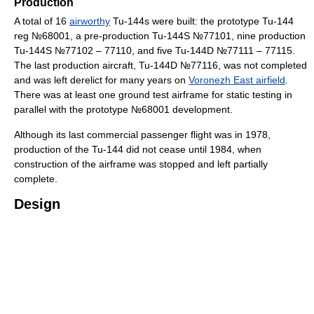
Production
A total of 16
airworthy
Tu-144s were built: the prototype Tu-144
reg №68001, a pre-production Tu-144S №77101, nine production
Tu-144S №77102 – 77110, and five Tu-144D №77111 – 77115.
The last production aircraft, Tu-144D №77116, was not completed
and was left derelict for many years on
Voronezh East airfield
.
There was at least one ground test airframe for static testing in
parallel with the prototype №68001 development.
Although its last commercial passenger flight was in 1978,
production of the Tu-144 did not cease until 1984, when
construction of the airframe was stopped and left partially
complete.
Design