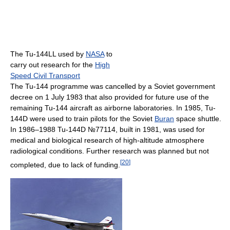
The Tu-144LL used by
NASA
to
carry out research for the
High
Speed Civil Transport
The Tu-144 programme was cancelled by a Soviet government
decree on 1 July 1983 that also provided for future use of the
remaining Tu-144 aircraft as airborne laboratories. In 1985, Tu-
144D were used to train pilots for the Soviet
Buran
space shuttle.
In 1986–1988 Tu-144D №77114, built in 1981, was used for
medical and biological research of high-altitude atmosphere
radiological conditions. Further research was planned but not
[
20
]
completed, due to lack of funding.