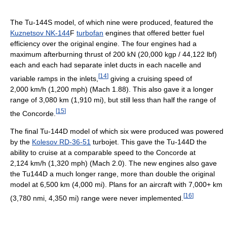
The Tu-144S model, of which nine were produced, featured the
Kuznetsov NK-144
F
turbofan
engines that offered better fuel
efficiency over the original engine. The four engines had a
maximum afterburning thrust of 200 kN (20,000 kgp / 44,122 lbf)
each and each had separate inlet ducts in each nacelle and
[
14
]
variable ramps in the inlets,
giving a cruising speed of
2,000 km/h (1,200 mph) (Mach 1.88). This also gave it a longer
range of 3,080 km (1,910 mi), but still less than half the range of
[
15
]
the Concorde.
The final Tu-144D model of which six were produced was powered
by the
Kolesov RD-36-51
turbojet. This gave the Tu-144D the
ability to cruise at a comparable speed to the Concorde at
2,124 km/h (1,320 mph) (Mach 2.0). The new engines also gave
the Tu144D a much longer range, more than double the original
model at 6,500 km (4,000 mi). Plans for an aircraft with 7,000+ km
[
16
]
(3,780 nmi, 4,350 mi) range were never implemented.