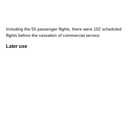
Including the 55 passenger flights, there were 102 scheduled
flights before the cessation of commercial service.
Later use