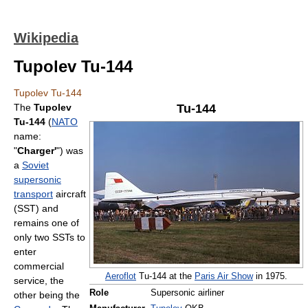
Wikipedia
Tupolev Tu-144
Tupolev Tu-144
The
Tupolev
Tu-144
Tu-144
(
NATO
name:
"
Charger'
") was
a
Soviet
supersonic
transport
aircraft
(SST) and
remains one of
only two SSTs to
enter
commercial
Aeroflot
Tu-144 at the
Paris Air Show
in 1975.
service, the
Role
Supersonic airliner
other being the