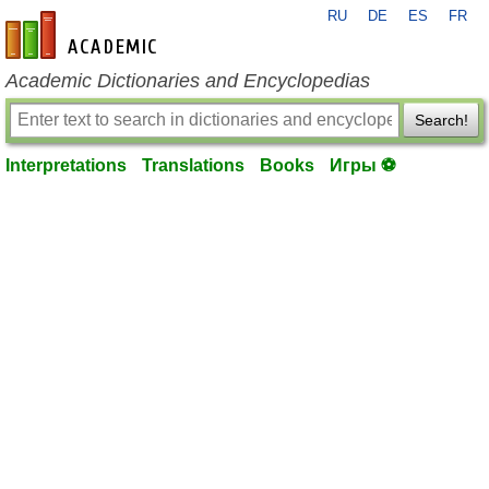
RU
DE
ES
FR
en-academic.com
Academic Dictionaries and Encyclopedias
Search!
Interpretations
Translations
Books
Игры ⚽