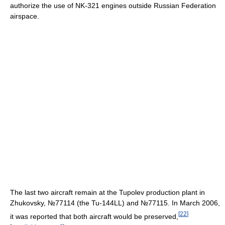
authorize the use of NK-321 engines outside Russian Federation
airspace.
The last two aircraft remain at the Tupolev production plant in
Zhukovsky, №77114 (the Tu-144LL) and №77115. In March 2006,
[
22
]
it was reported that both aircraft would be preserved,