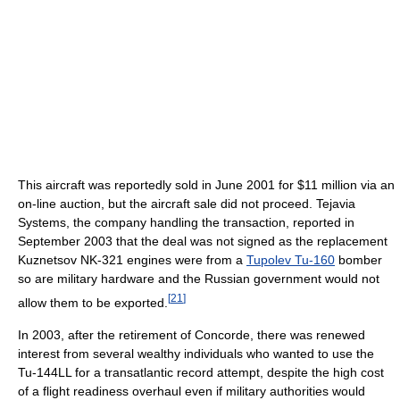
This aircraft was reportedly sold in June 2001 for $11 million via an
on-line auction, but the aircraft sale did not proceed. Tejavia
Systems, the company handling the transaction, reported in
September 2003 that the deal was not signed as the replacement
Kuznetsov NK-321 engines were from a
Tupolev Tu-160
bomber
so are military hardware and the Russian government would not
[
21
]
allow them to be exported.
In 2003, after the retirement of Concorde, there was renewed
interest from several wealthy individuals who wanted to use the
Tu-144LL for a transatlantic record attempt, despite the high cost
of a flight readiness overhaul even if military authorities would