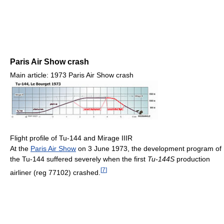
Paris Air Show crash
Main article: 1973 Paris Air Show crash
Flight profile of Tu-144 and Mirage IIIR
At the
Paris Air Show
on 3 June 1973, the development program of
the Tu-144 suffered severely when the first
Tu-144S
production
[
7
]
airliner (reg 77102) crashed.