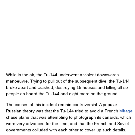
While in the air, the Tu-144 underwent a violent downwards
manoeuvre. Trying to pull out of the subsequent dive, the Tu-144
broke apart and crashed, destroying 15 houses and killing all six
people on board the Tu-144 and eight more on the ground.
The causes of this incident remain controversial. A popular
Russian theory was that the Tu-144 tried to avoid a French
Mirage
chase plane that was attempting to photograph its canards, which
were very advanced for the time, and that the French and Soviet
governments colluded with each other to cover up such details.