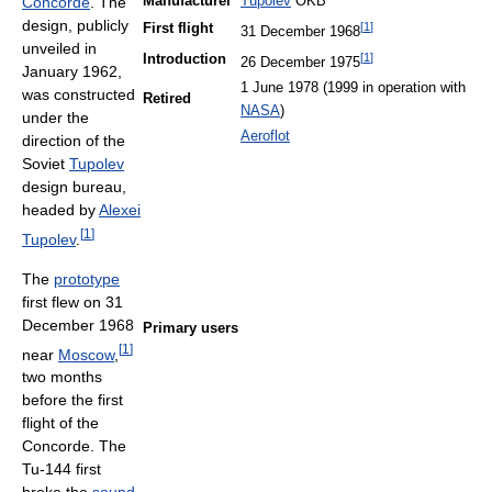
Concorde
. The
Manufacturer
Tupolev
OKB
design, publicly
[
1
]
First flight
31 December 1968
unveiled in
[
1
]
Introduction
26 December 1975
January 1962,
1 June 1978 (1999 in operation with
was constructed
Retired
NASA
)
under the
Aeroflot
direction of the
Soviet
Tupolev
design bureau,
headed by
Alexei
[
1
]
Tupolev
.
The
prototype
first flew on 31
December 1968
Primary users
[
1
]
near
Moscow
,
two months
before the first
flight of the
Concorde. The
Tu-144 first