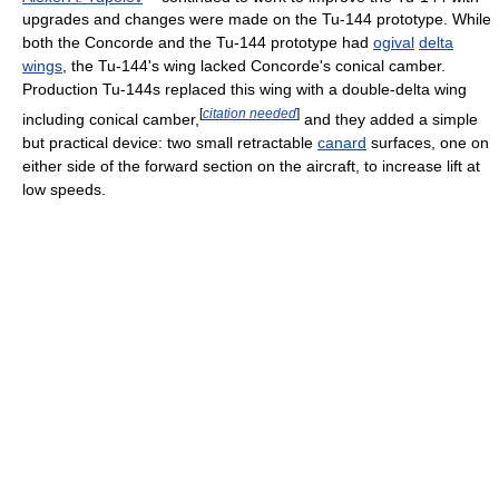
upgrades and changes were made on the Tu-144 prototype. While
both the Concorde and the Tu-144 prototype had
ogival
delta
wings
, the Tu-144's wing lacked Concorde's conical camber.
Production Tu-144s replaced this wing with a double-delta wing
[
citation needed
]
including conical camber,
and they added a simple
but practical device: two small retractable
canard
surfaces, one on
either side of the forward section on the aircraft, to increase lift at
low speeds.