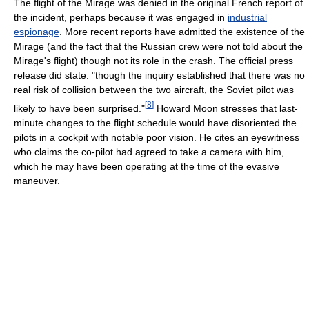
The flight of the Mirage was denied in the original French report of
the incident, perhaps because it was engaged in
industrial
espionage
. More recent reports have admitted the existence of the
Mirage (and the fact that the Russian crew were not told about the
Mirage's flight) though not its role in the crash. The official press
release did state: "though the inquiry established that there was no
real risk of collision between the two aircraft, the Soviet pilot was
[
8
]
likely to have been surprised."
Howard Moon stresses that last-
minute changes to the flight schedule would have disoriented the
pilots in a cockpit with notable poor vision. He cites an eyewitness
who claims the co-pilot had agreed to take a camera with him,
which he may have been operating at the time of the evasive
maneuver.