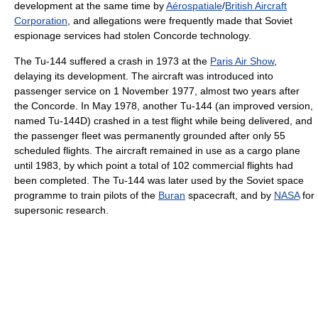
development at the same time by
Aérospatiale
/
British Aircraft
Corporation
, and allegations were frequently made that Soviet
espionage services had stolen Concorde technology.
The Tu-144 suffered a crash in 1973 at the
Paris Air Show
,
delaying its development. The aircraft was introduced into
passenger service on 1 November 1977, almost two years after
the Concorde. In May 1978, another Tu-144 (an improved version,
named Tu-144D) crashed in a test flight while being delivered, and
the passenger fleet was permanently grounded after only 55
scheduled flights. The aircraft remained in use as a cargo plane
until 1983, by which point a total of 102 commercial flights had
been completed. The Tu-144 was later used by the Soviet space
programme to train pilots of the
Buran
spacecraft, and by
NASA
for
supersonic research.