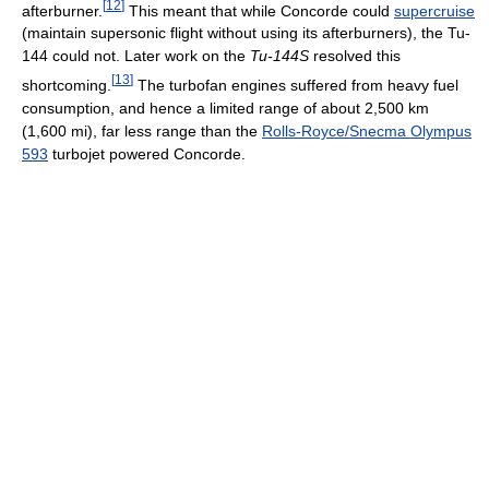
[
12
]
afterburner.
This meant that while Concorde could
supercruise
(maintain supersonic flight without using its afterburners), the Tu-
144 could not. Later work on the
Tu-144S
resolved this
[
13
]
shortcoming.
The turbofan engines suffered from heavy fuel
consumption, and hence a limited range of about 2,500 km
(1,600 mi), far less range than the
Rolls-Royce/Snecma Olympus
593
turbojet powered Concorde.