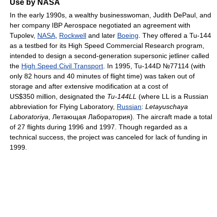
Use by NASA
In the early 1990s, a wealthy businesswoman, Judith DePaul, and
her company IBP Aerospace negotiated an agreement with
Tupolev,
NASA
,
Rockwell
and later
Boeing
. They offered a Tu-144
as a testbed for its High Speed Commercial Research program,
intended to design a second-generation supersonic jetliner called
the
High Speed Civil Transport
. In 1995, Tu-144D №77114 (with
only 82 hours and 40 minutes of flight time) was taken out of
storage and after extensive modification at a cost of
US$350 million, designated the
Tu-144LL
(where LL is a Russian
abbreviation for Flying Laboratory,
Russian
:
Letayuschaya
Laboratoriya
, Летающая Лаборатория
). The aircraft made a total
of 27 flights during 1996 and 1997. Though regarded as a
technical success, the project was canceled for lack of funding in
1999.