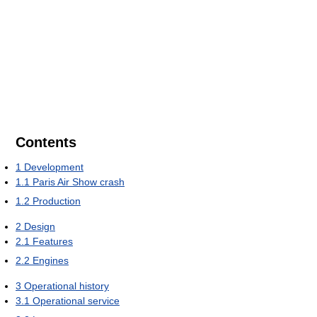
Contents
1
Development
1.1
Paris Air Show crash
1.2
Production
2
Design
2.1
Features
2.2
Engines
3
Operational history
3.1
Operational service