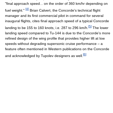
"final approach speed... on the order of 360 km/hr depending on
[
4
]
fuel weight."
Brian Calvert, the Concorde's technical flight
manager and its first commercial pilot in command for several
inaugural flights, cites final approach speed of a typical Concorde
[
5
]
landing to be 155 to 160 knots, i.e. 287 to 296 km/h.
The lower
landing speed compared to Tu-144 is due to the Concorde's more
refined design of the wing profile that provides higher lift at low
speeds without degrading supersonic cruise performance – a
feature often mentioned in Western publications on the Concorde
[
6
]
and acknowledged by Tupolev designers as well.