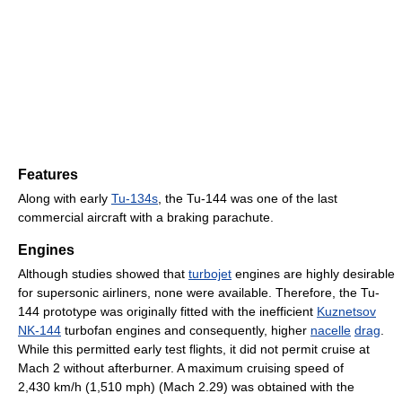
Features
Along with early
Tu-134s
, the Tu-144 was one of the last
commercial aircraft with a braking parachute.
Engines
Although studies showed that
turbojet
engines are highly desirable
for supersonic airliners, none were available. Therefore, the Tu-
144 prototype was originally fitted with the inefficient
Kuznetsov
NK-144
turbofan engines and consequently, higher
nacelle
drag
.
While this permitted early test flights, it did not permit cruise at
Mach 2 without afterburner. A maximum cruising speed of
2,430 km/h (1,510 mph) (Mach 2.29) was obtained with the