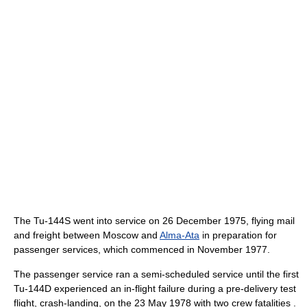
The Tu-144S went into service on 26 December 1975, flying mail
and freight between Moscow and
Alma-Ata
in preparation for
passenger services, which commenced in November 1977.
The passenger service ran a semi-scheduled service until the first
Tu-144D experienced an in-flight failure during a pre-delivery test
flight, crash-landing, on the 23 May 1978 with two crew fatalities .