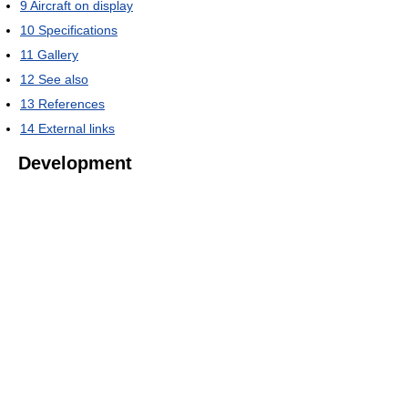
9
Aircraft on display
10
Specifications
11
Gallery
12
See also
13
References
14
External links
Development