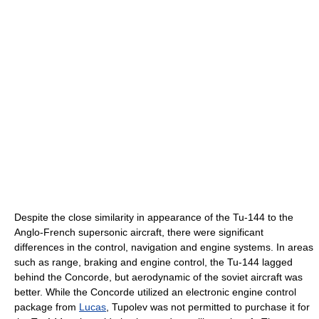
Despite the close similarity in appearance of the Tu-144 to the
Anglo-French supersonic aircraft, there were significant
differences in the control, navigation and engine systems. In areas
such as range, braking and engine control, the Tu-144 lagged
behind the Concorde, but aerodynamic of the soviet aircraft was
better. While the Concorde utilized an electronic engine control
package from
Lucas
, Tupolev was not permitted to purchase it for