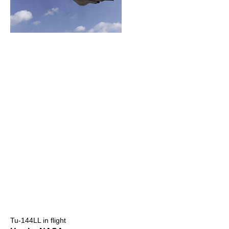
Tu-144LL in flight