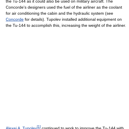
the Tu-144 as it could also be used on military aircraft. The
Concorde's designers used the fuel of the airliner as the coolant
for air conditioning the cabin and the hydraulic system (see
Concorde
for details). Tupolev installed additional equipment on
the Tu-144 to accomplish this, increasing the weight of the airliner.
[
1
]
Alexei A. Tupolev
continued to work to improve the Tu-144 with