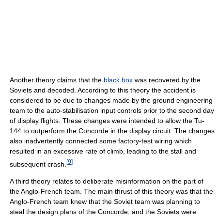
Another theory claims that the
black box
was recovered by the
Soviets and decoded. According to this theory the accident is
considered to be due to changes made by the ground engineering
team to the auto-stabilisation input controls prior to the second day
of display flights. These changes were intended to allow the Tu-
144 to outperform the Concorde in the display circuit. The changes
also inadvertently connected some factory-test wiring which
resulted in an excessive rate of climb, leading to the stall and
[
9
]
subsequent crash.
A third theory relates to deliberate misinformation on the part of
the Anglo-French team. The main thrust of this theory was that the
Anglo-French team knew that the Soviet team was planning to
steal the design plans of the Concorde, and the Soviets were