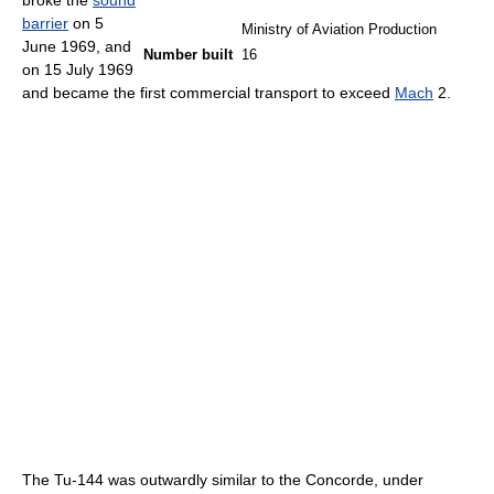
broke the
sound
barrier
on 5
Ministry of Aviation Production
June 1969, and
Number built
16
on 15 July 1969
and became the first commercial transport to exceed
Mach
2.
The Tu-144 was outwardly similar to the Concorde, under