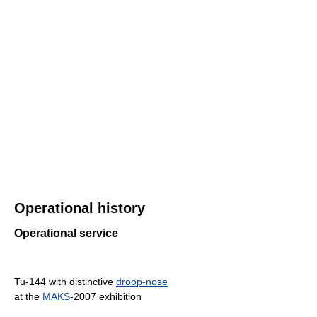
Operational history
Operational service
Tu-144 with distinctive
droop-nose
at the
MAKS
-2007 exhibition