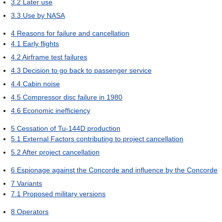
3.2
Later use
3.3
Use by NASA
4
Reasons for failure and cancellation
4.1
Early flights
4.2
Airframe test failures
4.3
Decision to go back to passenger service
4.4
Cabin noise
4.5
Compressor disc failure in 1980
4.6
Economic inefficiency
5
Cessation of Tu-144D production
5.1
External Factors contributing to project cancellation
5.2
After project cancellation
6
Espionage against the Concorde and influence by the Concorde
7
Variants
7.1
Proposed military versions
8
Operators