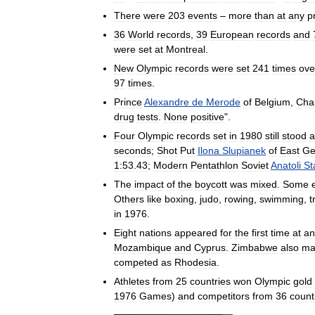
There
were
203
events
–
more
than
at
any
p
36
World
records
,
39
European
records
and
were
set
at
Montreal
.
New
Olympic
records
were
set
241
times
ove
97
times
.
Prince
Alexandre
de
Merode
of
Belgium
,
Cha
drug
tests
.
None
positive
".
Four
Olympic
records
set
in
1980
still
stood
a
seconds
;
Shot
Put
Ilona
Slupianek
of
East
Ge
1:53
.
43
;
Modern
Pentathlon
Soviet
Anatoli
St
The
impact
of
the
boycott
was
mixed
.
Some
Others
like
boxing
,
judo
,
rowing
,
swimming
,
t
in
1976
.
Eight
nations
appeared
for
the
first
time
at
an
Mozambique
and
Cyprus
.
Zimbabwe
also
ma
competed
as
Rhodesia
.
Athletes
from
25
countries
won
Olympic
gold
1976
Games
)
and
competitors
from
36
count