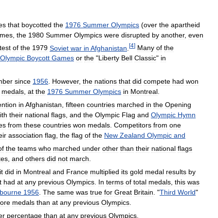
es
that
boycotted
the
1976
Summer
Olympics
(
over
the
apartheid
ames
,
the
1980
Summer
Olympics
were
disrupted
by
another
,
even
[
4
]
test
of
the
1979
Soviet
war
in
Afghanistan
.
Many
of
the
Olympic
Boycott
Games
or
the
"
Liberty
Bell
Classic
"
in
mber
since
1956
.
However
,
the
nations
that
did
compete
had
won
medals
,
at
the
1976
Summer
Olympics
in
Montreal
.
ention
in
Afghanistan
,
fifteen
countries
marched
in
the
Opening
ith
their
national
flags
,
and
the
Olympic
Flag
and
Olympic
Hymn
es
from
these
countries
won
medals
.
Competitors
from
one
eir
association
flag
,
the
flag
of
the
New
Zealand
Olympic
and
of
the
teams
who
marched
under
other
than
their
national
flags
tes
,
and
others
did
not
march
.
it
did
in
Montreal
and
France
multiplied
its
gold
medal
results
by
t
had
at
any
previous
Olympics
.
In
terms
of
total
medals
,
this
was
bourne
1956
.
The
same
was
true
for
Great
Britain
. "
Third
World
"
ore
medals
than
at
any
previous
Olympics
.
er
percentage
than
at
any
previous
Olympics
.