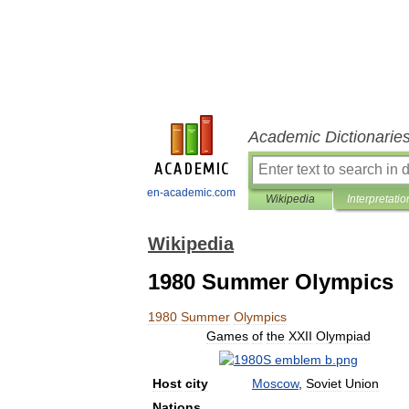
Academic Dictionarie
en-academic.com
Wikipedia
Interpretatio
Wikipedia
1980 Summer Olympics
1980
Summer
Olympics
Games
of
the
XXII
Olympiad
Host
city
Moscow
,
Soviet
Union
Nations