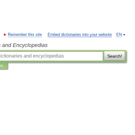
Remember this site
Embed dictionaries into your website
EN
s and Encyclopedias
Search!
ns