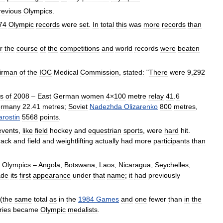
revious
Olympics
.
74
Olympic
records
were
set
.
In
total
this
was
more
records
than
r
the
course
of
the
competitions
and
world
records
were
beaten
irman
of
the
IOC
Medical
Commission
,
stated:
"
There
were
9
,
292
s
of
2008
–
East
German
women
4
×
100
metre
relay
41
.
6
rmany
22
.
41
metres
;
Soviet
Nadezhda
Olizarenko
800
metres
,
arostin
5568
points
.
events
,
like
field
hockey
and
equestrian
sports
,
were
hard
hit
.
rack
and
field
and
weightlifting
actually
had
more
participants
than
Olympics
–
Angola
,
Botswana
,
Laos
,
Nicaragua
,
Seychelles
,
de
its
first
appearance
under
that
name
;
it
had
previously
(
the
same
total
as
in
the
1984
Games
and
one
fewer
than
in
the
ries
became
Olympic
medalists
.