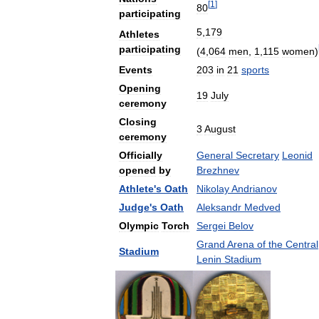
[
1
]
80
participating
5
,
179
Athletes
participating
(
4
,
064
men
,
1
,
115
women
)
Events
203
in
21
sports
Opening
19
July
ceremony
Closing
3
August
ceremony
Officially
General
Secretary
Leonid
opened
by
Brezhnev
Athlete
'
s
Oath
Nikolay
Andrianov
Judge
'
s
Oath
Aleksandr
Medved
Olympic
Torch
Sergei
Belov
Grand
Arena
of
the
Central
Stadium
Lenin
Stadium