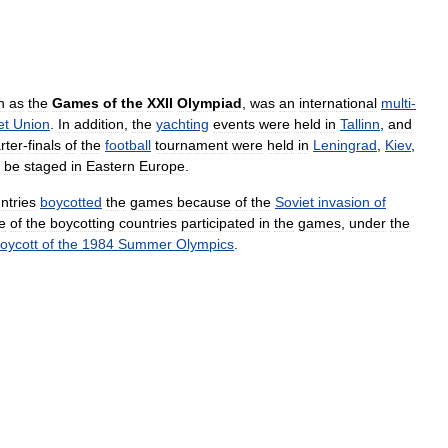
n
as
the
Games
of
the
XXII
Olympiad
,
was
an
international
multi
-
et
Union
.
In
addition
,
the
yachting
events
were
held
in
Tallinn
,
and
rter
-
finals
of
the
football
tournament
were
held
in
Leningrad
,
Kiev
,
be
staged
in
Eastern
Europe
.
ntries
boycotted
the
games
because
of
the
Soviet
invasion
of
e
of
the
boycotting
countries
participated
in
the
games
,
under
the
oycott
of
the
1984
Summer
Olympics
.