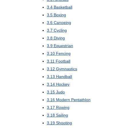
3
.
4
Basketball
3
.
5
Boxing
3
.
6
Canoeing
3
.
7
Cycling
3
.
8
Diving
3
.
9
Equestrian
3
.
10
Fencing
3
.
11
Football
3
.
12
Gymnastics
3
.
13
Handball
3
.
14
Hockey
3
.
15
Judo
3
.
16
Modern
Pentathlon
3
.
17
Rowing
3
.
18
Sailing
3
.
19
Shooting