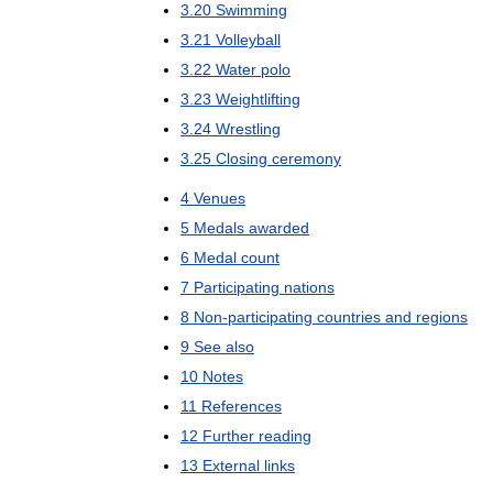
3
.
20
Swimming
3
.
21
Volleyball
3
.
22
Water
polo
3
.
23
Weightlifting
3
.
24
Wrestling
3
.
25
Closing
ceremony
4
Venues
5
Medals
awarded
6
Medal
count
7
Participating
nations
8
Non
-
participating
countries
and
regions
9
See
also
10
Notes
11
References
12
Further
reading
13
External
links