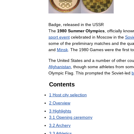
Badge
,
released
in
the
USSR
The
1980
Summer
Olympics
,
officially
know
sport
event
celebrated
in
Moscow
in
the
Sovi
some
of
the
preliminary
matches
and
the
qua
and
Minsk
.
The
1980
Games
were
the
first
to
The
United
States
and
a
number
of
other
cou
Afghanistan
,
though
some
athletes
from
som
Olympic
Flag
.
This
prompted
the
Soviet
-
led
b
Contents
1
Host
city
selection
2
Overview
3
Highlights
3
.
1
Opening
ceremony
3
.
2
Archery
3
.
3
Athletics