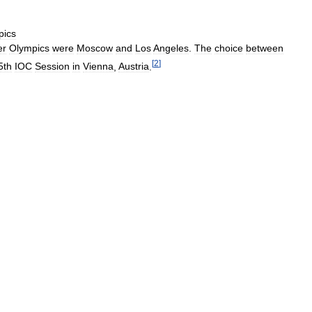
pics
r
Olympics
were
Moscow
and
Los
Angeles
.
The
choice
between
[
2
]
5th
IOC
Session
in
Vienna
,
Austria
.