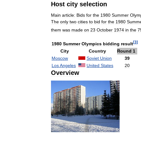
Host
city
selection
Main
article:
Bids
for
the
1980
Summer
Olym
The
only
two
cities
to
bid
for
the
1980
Summe
them
was
made
on
23
October
1974
in
the
7
[
3
]
1980
Summer
Olympics
bidding
result
City
Country
Round
1
Moscow
Soviet
Union
39
Los
Angeles
United
States
20
Overview