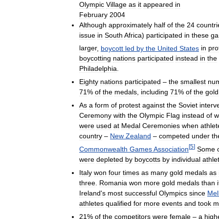
Olympic
Village
as
it
appeared
in
February
2004
Although
approximately
half
of
the
24
countri
issue
in
South
Africa
)
participated
in
these
g
larger
,
boycott
led
by
the
United
States
in
pro
boycotting
nations
participated
instead
in
the
Philadelphia
.
Eighty
nations
participated
–
the
smallest
nu
71
%
of
the
medals
,
including
71
%
of
the
gold
As
a
form
of
protest
against
the
Soviet
interv
Ceremony
with
the
Olympic
Flag
instead
of
w
were
used
at
Medal
Ceremonies
when
athlet
country
–
New
Zealand
–
competed
under
th
[
5
]
Commonwealth
Games
Association
Some
were
depleted
by
boycotts
by
individual
athle
Italy
won
four
times
as
many
gold
medals
as
three
.
Romania
won
more
gold
medals
than
i
Ireland
'
s
most
successful
Olympics
since
Mel
athletes
qualified
for
more
events
and
took
m
21
%
of
the
competitors
were
female
–
a
high