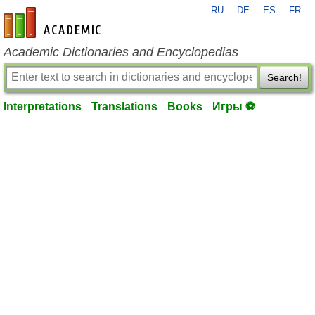
RU
DE
ES
FR
en-academic.com
Academic Dictionaries and Encyclopedias
Search!
Interpretations
Translations
Books
Игры ⚽