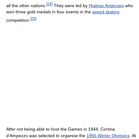
[
24
]
all the other nations.
They were led by
Hjalmar Andersen
who
won three gold medals in four events in the
speed skating
[
25
]
competition.
After not being able to host the Games in 1944, Cortina
d'Ampezzo was selected to organise the
1956 Winter Olympics
. At