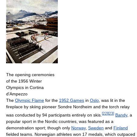
The opening ceremonies
of the 1956 Winter
Olympics in Cortina
d'Ampezzo
The
Olympic Flame
for the
1952 Games
in
Oslo
, was lit in the
fireplace by skiing pioneer Sondre Nordheim and the torch relay
[
22
]
[
23
]
was conducted by 94 participants entirely on skis.
Bandy
, a
popular sport in the Nordic countries, was featured as a
demonstration sport; though only
Norway
,
Sweden
and
Finland
fielded teams. Norwegian athletes won 17 medals, which outpaced