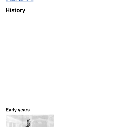
History
Early years