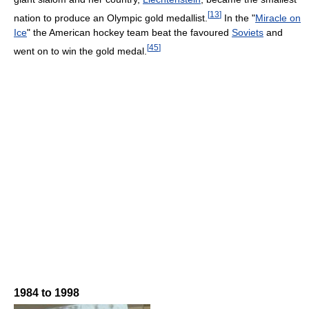
[
13
]
nation to produce an Olympic gold medallist.
In the "
Miracle on
Ice
" the American hockey team beat the favoured
Soviets
and
[
45
]
went on to win the gold medal.
1984 to 1998