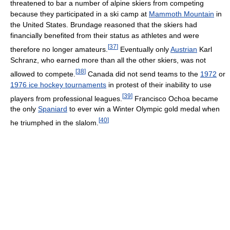
threatened to bar a number of alpine skiers from competing
because they participated in a ski camp at
Mammoth Mountain
in
the United States. Brundage reasoned that the skiers had
financially benefited from their status as athletes and were
[
37
]
therefore no longer amateurs.
Eventually only
Austrian
Karl
Schranz, who earned more than all the other skiers, was not
[
38
]
allowed to compete.
Canada did not send teams to the
1972
or
1976 ice hockey tournaments
in protest of their inability to use
[
39
]
players from professional leagues.
Francisco Ochoa became
the only
Spaniard
to ever win a Winter Olympic gold medal when
[
40
]
he triumphed in the slalom.