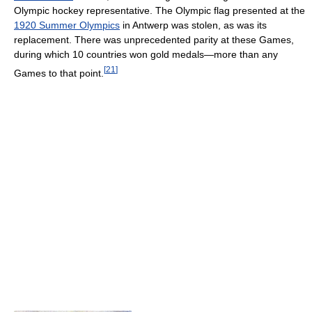
Olympic hockey representative. The Olympic flag presented at the
1920 Summer Olympics
in Antwerp was stolen, as was its
replacement. There was unprecedented parity at these Games,
during which 10 countries won gold medals—more than any
[
21
]
Games to that point.