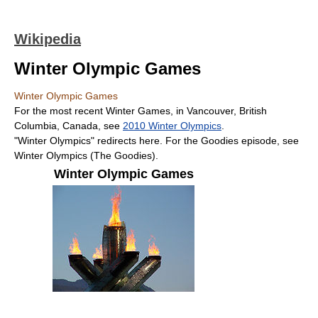
Wikipedia
Winter Olympic Games
Winter Olympic Games
For the most recent Winter Games, in Vancouver, British
Columbia, Canada, see
2010 Winter Olympics
.
"Winter Olympics" redirects here. For the Goodies episode, see
Winter Olympics (The Goodies).
Winter Olympic Games