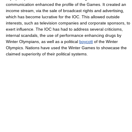
communication enhanced the profile of the Games. It created an
income stream, via the sale of broadcast rights and advertising,
which has become lucrative for the IOC. This allowed outside
interests, such as television companies and corporate sponsors, to
exert influence. The IOC has had to address several criticisms,
internal scandals, the use of performance enhancing drugs by
Winter Olympians, as well as a political
boycott
of the Winter
Olympics. Nations have used the Winter Games to showcase the
claimed superiority of their political systems.