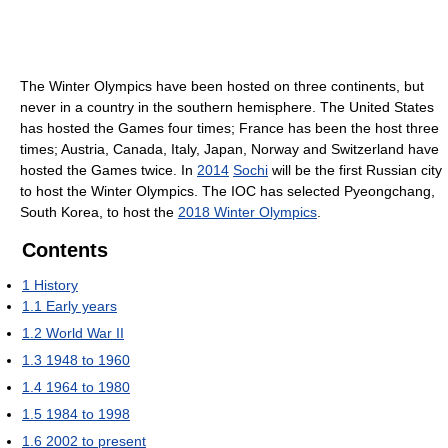
The Winter Olympics have been hosted on three continents, but
never in a country in the southern hemisphere. The United States
has hosted the Games four times; France has been the host three
times; Austria, Canada, Italy, Japan, Norway and Switzerland have
hosted the Games twice. In
2014
Sochi
will be the first Russian city
to host the Winter Olympics. The IOC has selected Pyeongchang,
South Korea, to host the
2018 Winter Olympics
.
Contents
1
History
1.1
Early years
1.2
World War II
1.3
1948 to 1960
1.4
1964 to 1980
1.5
1984 to 1998
1.6
2002 to present