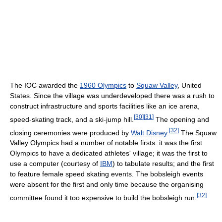
The IOC awarded the
1960 Olympics
to
Squaw Valley
, United
States. Since the village was underdeveloped there was a rush to
construct infrastructure and sports facilities like an ice arena,
[
30
]
[
31
]
speed-skating track, and a ski-jump hill.
The opening and
[
32
]
closing ceremonies were produced by
Walt Disney
.
The Squaw
Valley Olympics had a number of notable firsts: it was the first
Olympics to have a dedicated athletes' village; it was the first to
use a computer (courtesy of
IBM
) to tabulate results; and the first
to feature female speed skating events. The bobsleigh events
were absent for the first and only time because the organising
[
32
]
committee found it too expensive to build the bobsleigh run.