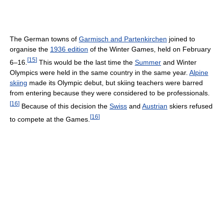
The German towns of
Garmisch and Partenkirchen
joined to
organise the
1936 edition
of the Winter Games, held on February
[
15
]
6–16.
This would be the last time the
Summer
and Winter
Olympics were held in the same country in the same year.
Alpine
skiing
made its Olympic debut, but skiing teachers were barred
from entering because they were considered to be professionals.
[
16
]
Because of this decision the
Swiss
and
Austrian
skiers refused
[
16
]
to compete at the Games.