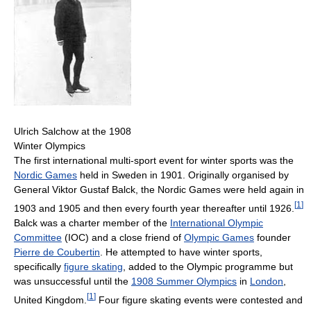
Ulrich Salchow at the 1908
Winter Olympics
The first international multi-sport event for winter sports was the
Nordic Games
held in Sweden in 1901. Originally organised by
General Viktor Gustaf Balck, the Nordic Games were held again in
[
1
]
1903 and 1905 and then every fourth year thereafter until 1926.
Balck was a charter member of the
International Olympic
Committee
(IOC) and a close friend of
Olympic Games
founder
Pierre de Coubertin
. He attempted to have winter sports,
specifically
figure skating
, added to the Olympic programme but
was unsuccessful until the
1908 Summer Olympics
in
London
,
[
1
]
United Kingdom.
Four figure skating events were contested and