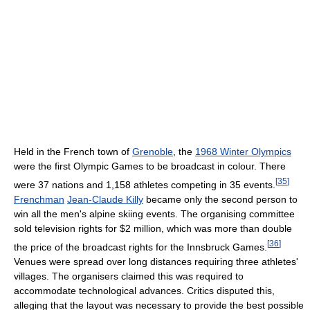
Held in the French town of
Grenoble
, the
1968 Winter Olympics
were the first Olympic Games to be broadcast in colour. There
[
35
]
were 37 nations and 1,158 athletes competing in 35 events.
Frenchman
Jean-Claude Killy
became only the second person to
win all the men's alpine skiing events. The organising committee
sold television rights for $2 million, which was more than double
[
36
]
the price of the broadcast rights for the Innsbruck Games.
Venues were spread over long distances requiring three athletes'
villages. The organisers claimed this was required to
accommodate technological advances. Critics disputed this,
alleging that the layout was necessary to provide the best possible