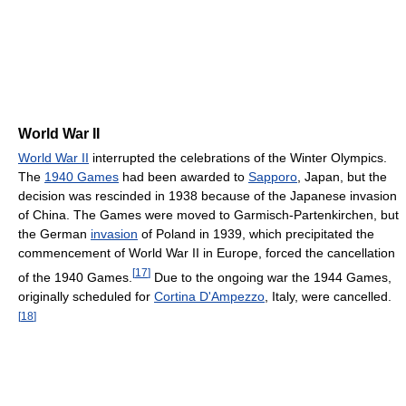
World War II
World War II
interrupted the celebrations of the Winter Olympics.
The
1940 Games
had been awarded to
Sapporo
, Japan, but the
decision was rescinded in 1938 because of the Japanese invasion
of China. The Games were moved to Garmisch-Partenkirchen, but
the German
invasion
of Poland in 1939, which precipitated the
commencement of World War II in Europe, forced the cancellation
[
17
]
of the 1940 Games.
Due to the ongoing war the 1944 Games,
originally scheduled for
Cortina D'Ampezzo
, Italy, were cancelled.
[
18
]