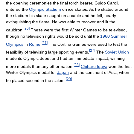
the opening ceremonies the final torch bearer, Guido Caroli,
entered the
Olympic Stadium
on ice skates. As he skated around
the stadium his skate caught on a cable and he fell, nearly
extinguishing the flame. He was able to recover and lit the
[
26
]
cauldron.
These were the first Winter Games to be televised,
though no television rights would be sold until the
1960 Summer
[
27
]
Olympics
in
Rome
.
The Cortina Games were used to test the
[
27
]
feasibility of televising large sporting events.
The
Soviet Union
made its Olympic debut and had an immediate impact, winning
[
28
]
more medals than any other nation.
Chiharu Igaya
won the first
Winter Olympics medal for
Japan
and the continent of Asia, when
[
29
]
he placed second in the slalom.