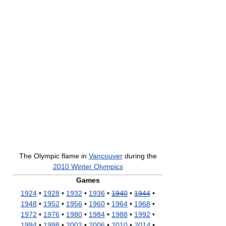
The Olympic flame in
Vancouver
during the
2010 Winter Olympics
Games
1924
•
1928
•
1932
•
1936
•
1940
•
1944
•
1948
•
1952
•
1956
•
1960
•
1964
•
1968
•
1972
•
1976
•
1980
•
1984
•
1988
•
1992
•
1994
•
1998
•
2002
•
2006
•
2010
•
2014
•