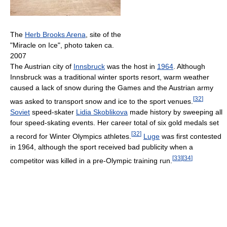
The
Herb Brooks Arena
, site of the
"Miracle on Ice", photo taken ca.
2007
The Austrian city of
Innsbruck
was the host in
1964
. Although
Innsbruck was a traditional winter sports resort, warm weather
caused a lack of snow during the Games and the Austrian army
[
32
]
was asked to transport snow and ice to the sport venues.
Soviet
speed-skater
Lidia Skoblikova
made history by sweeping all
four speed-skating events. Her career total of six gold medals set
[
32
]
a record for Winter Olympics athletes.
Luge
was first contested
in 1964, although the sport received bad publicity when a
[
33
]
[
34
]
competitor was killed in a pre-Olympic training run.