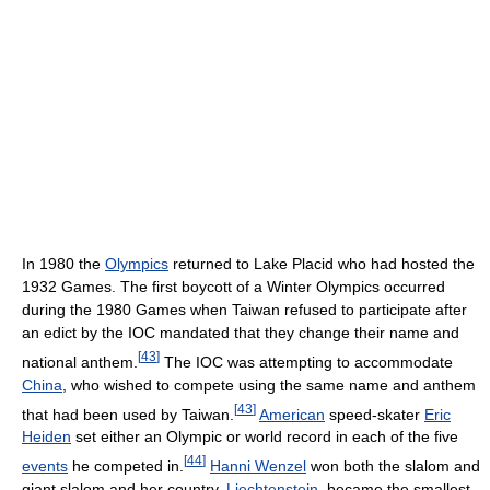
In 1980 the
Olympics
returned to Lake Placid who had hosted the
1932 Games. The first boycott of a Winter Olympics occurred
during the 1980 Games when Taiwan refused to participate after
an edict by the IOC mandated that they change their name and
[
43
]
national anthem.
The IOC was attempting to accommodate
China
, who wished to compete using the same name and anthem
[
43
]
that had been used by Taiwan.
American
speed-skater
Eric
Heiden
set either an Olympic or world record in each of the five
[
44
]
events
he competed in.
Hanni Wenzel
won both the slalom and
giant slalom and her country,
Liechtenstein
, became the smallest