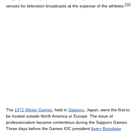
[
36
]
venues for television broadcasts at the expense of the athletes.
The
1972 Winter Games
, held in
Sapporo
, Japan, were the first to
be hosted outside North America or Europe. The issue of
professionalism became contentious during the Sapporo Games.
Three days before the Games IOC president
Avery Brundage