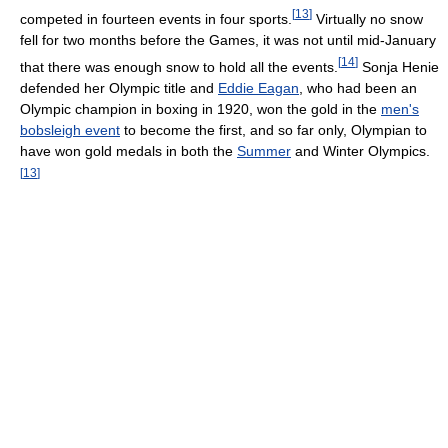
[
13
]
competed in fourteen events in four sports.
Virtually no snow
fell for two months before the Games, it was not until mid-January
[
14
]
that there was enough snow to hold all the events.
Sonja Henie
defended her Olympic title and
Eddie Eagan
, who had been an
Olympic champion in boxing in 1920, won the gold in the
men's
bobsleigh event
to become the first, and so far only, Olympian to
have won gold medals in both the
Summer
and Winter Olympics.
[
13
]