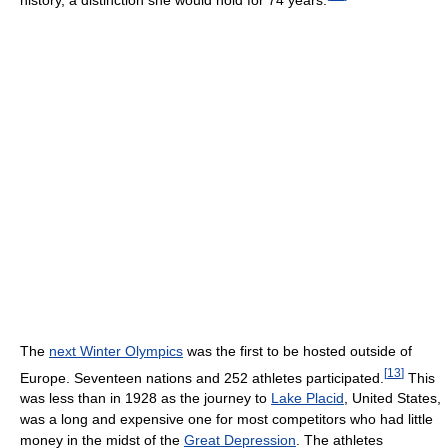
The
next Winter Olympics
was the first to be hosted outside of
[
13
]
Europe. Seventeen nations and 252 athletes participated.
This
was less than in 1928 as the journey to
Lake Placid
, United States,
was a long and expensive one for most competitors who had little
money in the midst of the
Great Depression
. The athletes