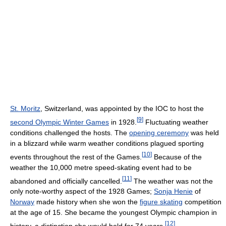
St. Moritz
, Switzerland, was appointed by the IOC to host the
[
9
]
second Olympic Winter Games
in 1928.
Fluctuating weather
conditions challenged the hosts. The
opening ceremony
was held
in a blizzard while warm weather conditions plagued sporting
[
10
]
events throughout the rest of the Games.
Because of the
weather the 10,000 metre speed-skating event had to be
[
11
]
abandoned and officially cancelled.
The weather was not the
only note-worthy aspect of the 1928 Games;
Sonja Henie
of
Norway
made history when she won the
figure skating
competition
at the age of 15. She became the youngest Olympic champion in
[
12
]
history, a distinction she would hold for 74 years.