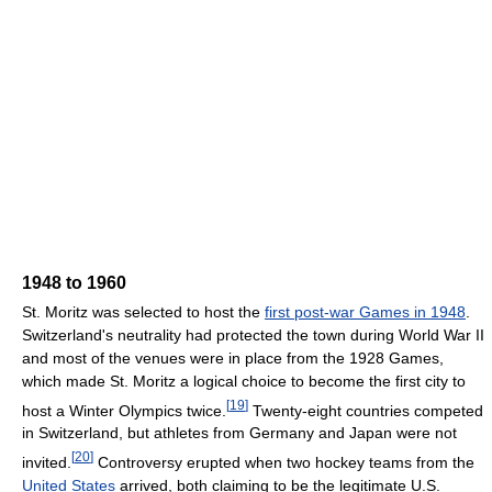
1948 to 1960
St. Moritz was selected to host the
first post-war Games in 1948
.
Switzerland's neutrality had protected the town during World War II
and most of the venues were in place from the 1928 Games,
which made St. Moritz a logical choice to become the first city to
[
19
]
host a Winter Olympics twice.
Twenty-eight countries competed
in Switzerland, but athletes from Germany and Japan were not
[
20
]
invited.
Controversy erupted when two hockey teams from the
United States
arrived, both claiming to be the legitimate U.S.