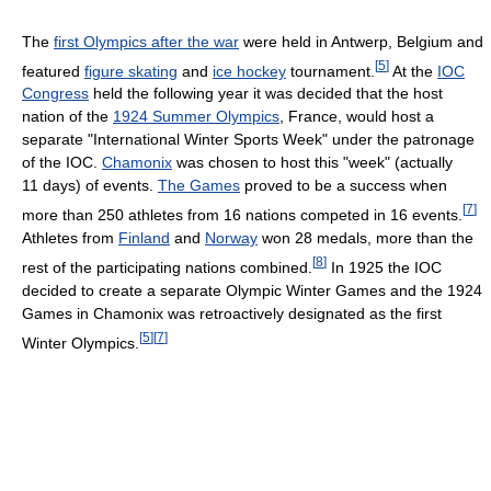
The
first Olympics after the war
were held in Antwerp, Belgium and
[
5
]
featured
figure skating
and
ice hockey
tournament.
At the
IOC
Congress
held the following year it was decided that the host
nation of the
1924 Summer Olympics
, France, would host a
separate "International Winter Sports Week" under the patronage
of the IOC.
Chamonix
was chosen to host this "week" (actually
11 days) of events.
The Games
proved to be a success when
[
7
]
more than 250 athletes from 16 nations competed in 16 events.
Athletes from
Finland
and
Norway
won 28 medals, more than the
[
8
]
rest of the participating nations combined.
In 1925 the IOC
decided to create a separate Olympic Winter Games and the 1924
Games in Chamonix was retroactively designated as the first
[
5
]
[
7
]
Winter Olympics.