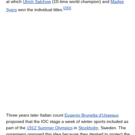
at which
Ulrich Salchow
(10-time world champion) and
Madge
[
2
]
[
3
]
Syers
won the individual titles.
Three years later Italian count
Eugenio Brunetta d'Usseaux
proposed that the IOC stage a week of winter sports included as
part of the
1912 Summer Olympics
in
Stockholm
, Sweden. The
organisers opposed this idea because they desired to protect the