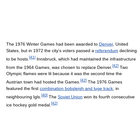
The 1976 Winter Games had been awarded to
Denver
, United
States, but in 1972 the city's voters passed a
referendum
declining
[
41
]
to be hosts.
Innsbruck, which had maintained the infrastructure
[
42
]
from the 1964 Games, was chosen to replace Denver.
Two
Olympic flames were lit because it was the second time the
[
42
]
Austrian town had hosted the Games.
The 1976 Games
featured the first
combination bobsleigh and luge track
, in
[
40
]
neighbouring Igls.
The
Soviet Union
won its fourth consecutive
[
42
]
ice hockey gold medal.