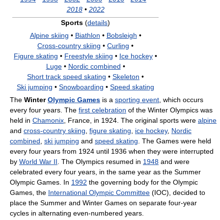
2018
•
2022
Sports
(
details
)
Alpine skiing
•
Biathlon
•
Bobsleigh
•
Cross‑country skiing
•
Curling
•
Figure skating
•
Freestyle skiing
•
Ice hockey
•
Luge
•
Nordic combined
•
Short track speed skating
•
Skeleton
•
Ski jumping
•
Snowboarding
•
Speed skating
The
Winter
Olympic Games
is a
sporting event
, which occurs
every four years. The
first celebration
of the Winter Olympics was
held in
Chamonix
, France, in 1924. The original sports were
alpine
and
cross-country skiing
,
figure skating
,
ice hockey
,
Nordic
combined
,
ski jumping
and
speed skating
. The Games were held
every four years from 1924 until 1936 when they were interrupted
by
World War II
. The Olympics resumed in
1948
and were
celebrated every four years, in the same year as the Summer
Olympic Games. In
1992
the governing body for the Olympic
Games, the
International Olympic Committee
(IOC), decided to
place the Summer and Winter Games on separate four-year
cycles in alternating even-numbered years.