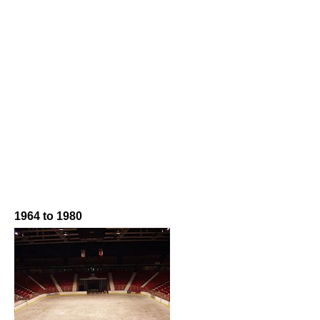
1964 to 1980