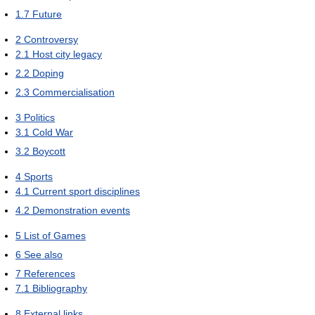
1.7
Future
2
Controversy
2.1
Host city legacy
2.2
Doping
2.3
Commercialisation
3
Politics
3.1
Cold War
3.2
Boycott
4
Sports
4.1
Current sport disciplines
4.2
Demonstration events
5
List of Games
6
See also
7
References
7.1
Bibliography
8
External links