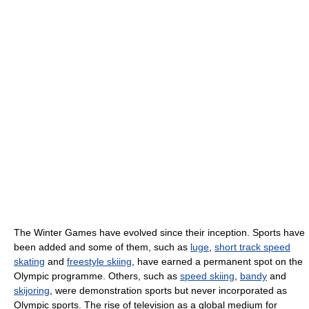
The Winter Games have evolved since their inception. Sports have
been added and some of them, such as
luge
,
short track speed
skating
and
freestyle skiing
, have earned a permanent spot on the
Olympic programme. Others, such as
speed skiing
,
bandy
and
skijoring
, were demonstration sports but never incorporated as
Olympic sports. The rise of television as a global medium for