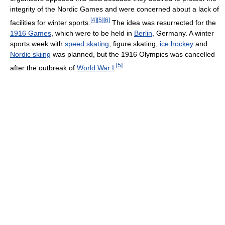
integrity of the Nordic Games and were concerned about a lack of
[
4
]
[
5
]
[
6
]
facilities for winter sports.
The idea was resurrected for the
1916 Games
, which were to be held in
Berlin
, Germany. A winter
sports week with
speed skating
, figure skating,
ice hockey
and
Nordic skiing
was planned, but the 1916 Olympics was cancelled
[
5
]
after the outbreak of
World War I
.