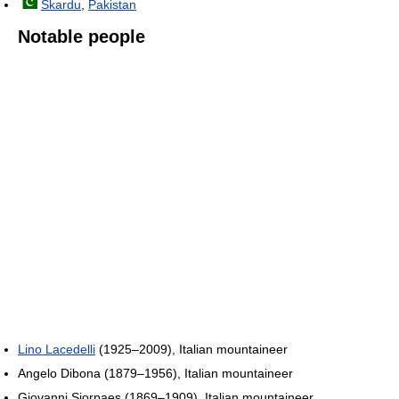
Skardu
,
Pakistan
Notable people
Lino Lacedelli
(1925–2009), Italian mountaineer
Angelo Dibona (1879–1956), Italian mountaineer
Giovanni Siorpaes (1869–1909), Italian mountaineer