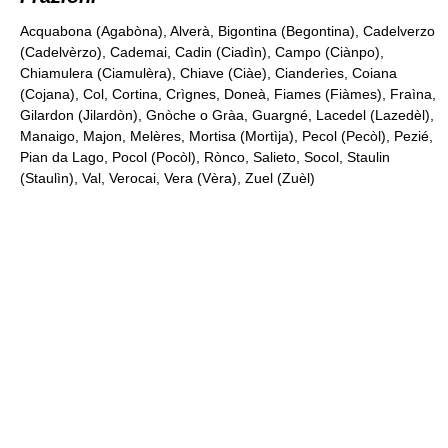
Acquabona (Agabòna), Alverà, Bigontina (Begontina), Cadelverzo
(Cadelvèrzo), Cademai, Cadin (Ciadìn), Campo (Ciànpo),
Chiamulera (Ciamulèra), Chiave (Ciàe), Cianderìes, Coiana
(Cojana), Col, Cortina, Crìgnes, Doneà, Fiames (Fiàmes), Fraìna,
Gilardon (Jilardòn), Gnòche o Gràa, Guargné, Lacedel (Lazedèl),
Manaigo, Majon, Melères, Mortisa (Mortìja), Pecol (Pecòl), Pezié,
Pian da Lago, Pocol (Pocòl), Rònco, Salieto, Socol, Staulin
(Staulìn), Val, Verocai, Vera (Vèra), Zuel (Zuèl)