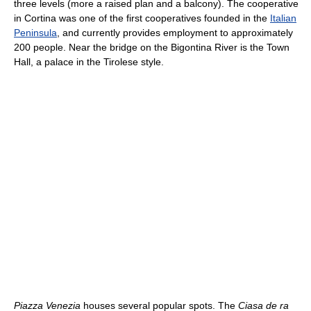
three levels (more a raised plan and a balcony). The cooperative
in Cortina was one of the first cooperatives founded in the
Italian
Peninsula
, and currently provides employment to approximately
200 people. Near the bridge on the Bigontina River is the Town
Hall, a palace in the Tirolese style.
Piazza Venezia
houses several popular spots. The
Ciasa de ra