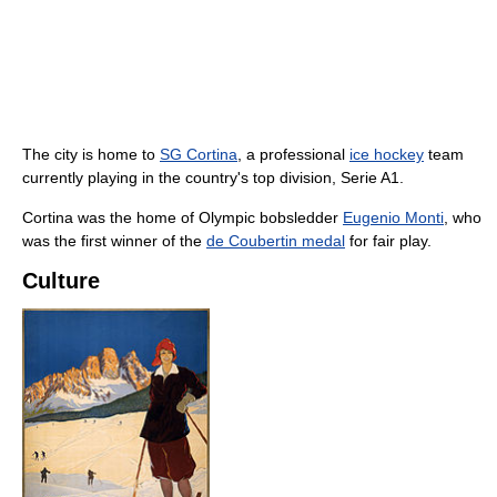
The city is home to
SG Cortina
, a professional
ice hockey
team
currently playing in the country's top division, Serie A1.
Cortina was the home of Olympic bobsledder
Eugenio Monti
, who
was the first winner of the
de Coubertin medal
for fair play.
Culture