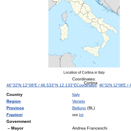
Location of Cortina in Italy
Coordinates:
Cortina
46°32′N
12°08′E
/
46.533°N 12.133°E
Coordinates
:
46°32′N
12°08′E
/
Country
Italy
Region
Veneto
Province
Belluno
(BL)
Frazioni
see
list
Government
– Mayor
Andrea Franceschi