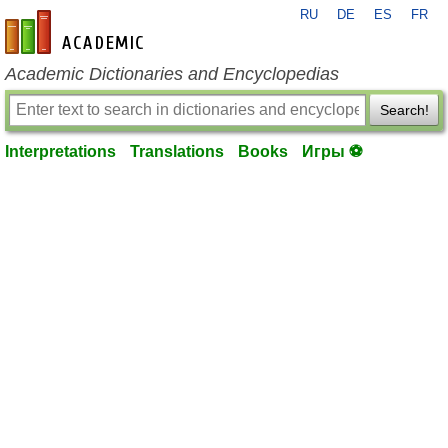
RU
DE
ES
FR
en-academic.com
Academic Dictionaries and Encyclopedias
Search!
Interpretations
Translations
Books
Игры ⚽