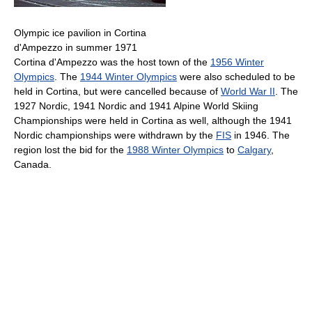
Olympic ice pavilion in Cortina
d'Ampezzo in summer 1971
Cortina d'Ampezzo was the host town of the
1956 Winter
Olympics
. The
1944 Winter Olympics
were also scheduled to be
held in Cortina, but were cancelled because of
World War II
. The
1927 Nordic, 1941 Nordic and 1941 Alpine World Skiing
Championships were held in Cortina as well, although the 1941
Nordic championships were withdrawn by the
FIS
in 1946. The
region lost the bid for the
1988 Winter Olympics
to
Calgary
,
Canada.