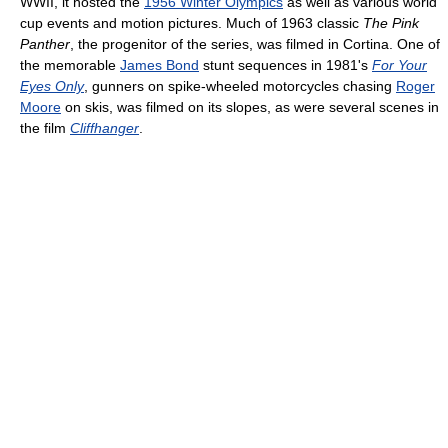
WWII, it hosted the
1956 Winter Olympics
as well as various world
cup events and motion pictures. Much of 1963 classic
The Pink
Panther
, the progenitor of the series, was filmed in Cortina. One of
the memorable
James Bond
stunt sequences in 1981's
For Your
Eyes Only
, gunners on spike-wheeled motorcycles chasing
Roger
Moore
on skis, was filmed on its slopes, as were several scenes in
the film
Cliffhanger
.