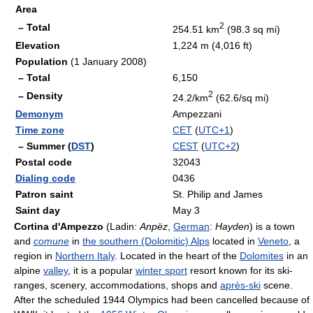
Area
2
– Total
254.51 km
(98.3 sq mi)
Elevation
1,224 m (4,016 ft)
Population
(1 January 2008)
– Total
6,150
2
– Density
24.2/km
(62.6/sq mi)
Demonym
Ampezzani
Time zone
CET
(
UTC+1
)
– Summer (
DST
)
CEST
(
UTC+2
)
Postal code
32043
Dialing code
0436
Patron saint
St. Philip and James
Saint day
May 3
Cortina d'Ampezzo
(Ladin:
Anpëz
,
German
:
Hayden
) is a town
and
comune
in
the southern (Dolomitic) Alps
located in
Veneto
, a
region in
Northern Italy
. Located in the heart of the
Dolomites
in an
alpine
valley
, it is a popular
winter sport
resort known for its ski-
ranges, scenery, accommodations, shops and
après-ski
scene.
After the scheduled 1944 Olympics had been cancelled because of