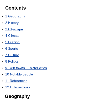
Contents
1
Geography
2
History
3
Cityscape
4
Climate
5
Frazioni
6
Sports
7
Culture
8
Politics
9
Twin towns — sister cities
10
Notable people
11
References
12
External links
Geography