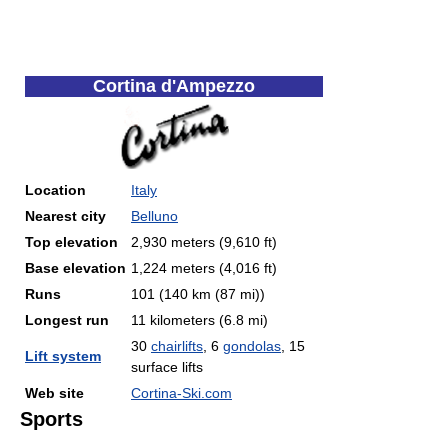
Cortina d'Ampezzo
Location
Italy
Nearest city
Belluno
Top elevation
2,930 meters (9,610 ft)
Base elevation
1,224 meters (4,016 ft)
Runs
101 (140 km (87 mi))
Longest run
11 kilometers (6.8 mi)
30
chairlifts
, 6
gondolas
, 15
Lift system
surface lifts
Web site
Cortina-Ski.com
Sports