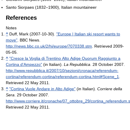
Santo Siorpaes (1832–1900), Italian mountaineer
References
Notes
^
Duff, Mark (2007-10-30).
"Europe | Italian ski resort wants to
move"
. BBC News
.
http://news.bbc.co.uk/2/hi/europe/7070338.stm
. Retrieved 2009-
05-05
.
^
"Cresce la Voglia di Trentino Alto Adige Quorum Raggiunto a
Cortina d'Ampezzo"
(in Italian).
La Repubblica
. 28 October 2007
.
http://www.repubblica.it/2007/10/sezioni/cronaca/referendum-
cortina/referendum-cortina/referendum-cortina.html#Scene_1
.
Retrieved 22 May 2011
.
^
"Cortina Vuole Andare in Alto Adige"
(in Italian).
Corriere della
Sera
. 29 October 2007
.
http://www.corriere.it/cronache/07_ottobre_29/cortina_referendum.
Retrieved 22 May 2011
.