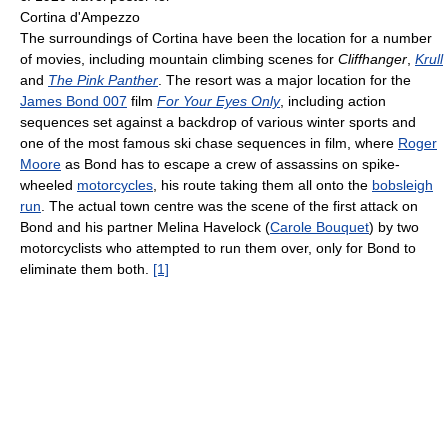
Cortina d'Ampezzo
The surroundings of Cortina have been the location for a number
of movies, including mountain climbing scenes for
Cliffhanger
,
Krull
and
The Pink Panther
. The resort was a major location for the
James Bond 007
film
For Your Eyes Only
, including action
sequences set against a backdrop of various winter sports and
one of the most famous ski chase sequences in film, where
Roger
Moore
as Bond has to escape a crew of assassins on spike-
wheeled
motorcycles
, his route taking them all onto the
bobsleigh
run
. The actual town centre was the scene of the first attack on
Bond and his partner Melina Havelock (
Carole Bouquet
) by two
motorcyclists who attempted to run them over, only for Bond to
eliminate them both.
[1]