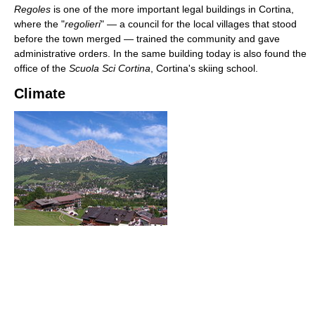
Regoles
is one of the more important legal buildings in Cortina,
where the "
regolieri
" — a council for the local villages that stood
before the town merged — trained the community and gave
administrative orders. In the same building today is also found the
office of the
Scuola Sci Cortina
, Cortina's skiing school.
Climate