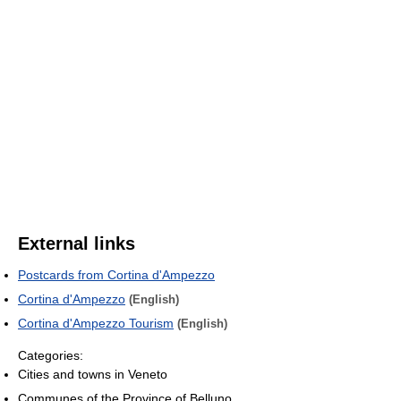
External links
Postcards from Cortina d'Ampezzo
Cortina d'Ampezzo
(English)
Cortina d'Ampezzo Tourism
(English)
Categories:
Cities and towns in Veneto
Communes of the Province of Belluno