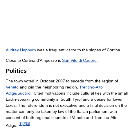
Audrey Hepburn
was a frequent visitor to the slopes of Cortina.
Close to Cortina d'Ampezzo is
San Vito di Cadore
.
Politics
The town voted in October 2007 to secede from the region of
Veneto
and join the neighboring region,
Trentino-Alto
Adige/Südtirol
. Cited motivations include cultural ties with the small
Ladin-speaking community in South Tyrol and a desire for lower
taxes. The referendum is not executive and a final decision on the
matter can only be taken by law of the Italian parliament with
consent of both regional councils of Veneto and Trentino-Alto
[
1
]
[
2
]
[
3
]
Adige.