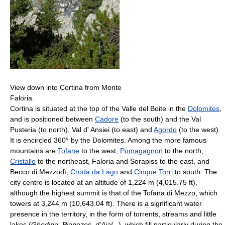
View down into Cortina from Monte
Faloria.
Cortina is situated at the top of the Valle del Boite in the
Dolomites
,
and is positioned between
Cadore
(to the south) and the Val
Pusteria (to north), Val d' Ansiei (to east) and
Agordo
(to the west).
It is encircled 360° by the Dolomites. Among the more famous
mountains are
Tofane
to the west,
Pomagagnon
to the north,
Cristallo
to the northeast, Faloria and Sorapiss to the east, and
Becco di Mezzodì,
Croda da Lago
and
Cinque Torri
to south. The
city centre is located at an altitude of 1,224 m (4,015.75 ft),
although the highest summit is that of the Tofana di Mezzo, which
towers at 3,244 m (10,643.04 ft). There is a significant water
presence in the territory, in the form of torrents, streams and little
lakes (
Ghedina
,
Pianozes
,
d'Ajal
...), which fill particularly during the