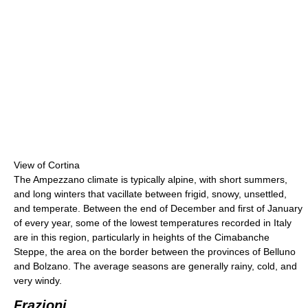
View of Cortina
The Ampezzano climate is typically alpine, with short summers,
and long winters that vacillate between frigid, snowy, unsettled,
and temperate. Between the end of December and first of January
of every year, some of the lowest temperatures recorded in Italy
are in this region, particularly in heights of the Cimabanche
Steppe, the area on the border between the provinces of Belluno
and Bolzano. The average seasons are generally rainy, cold, and
very windy.
Frazioni