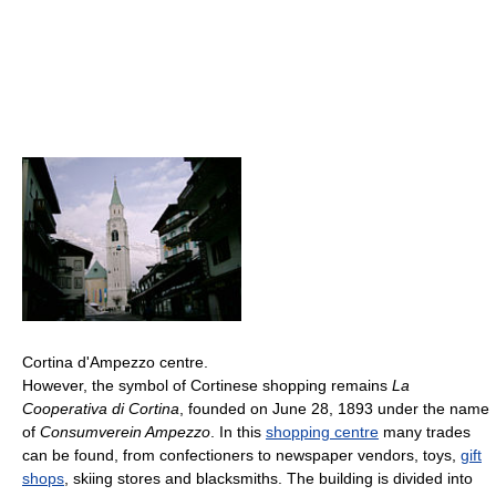
Cortina d'Ampezzo centre.
However, the symbol of Cortinese shopping remains
La
Cooperativa di Cortina
, founded on June 28, 1893 under the name
of
Consumverein Ampezzo
. In this
shopping centre
many trades
can be found, from confectioners to newspaper vendors, toys,
gift
shops
, skiing stores and blacksmiths. The building is divided into