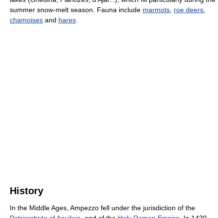
summer snow-melt season. Fauna include
marmots
,
roe deers
,
chamoises
and
hares
.
History
In the Middle Ages, Ampezzo fell under the jurisdiction of the
Patriarchate of Aquileia
, and of the
Holy Roman Empire
. In 1420,