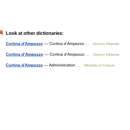
Look at other dictionaries:
Cortina d'Ampezzo
— Cortina d’Ampezzo …
Deutsch Wikipedia
Cortina d’Ampezzo
— Cortina d’Ampezzo …
Deutsch Wikipedia
Cortina d'Ampezzo
— Administration …
Wikipédia en Français