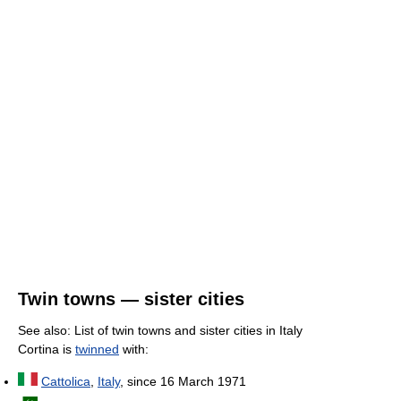
Twin towns — sister cities
See also: List of twin towns and sister cities in Italy
Cortina is
twinned
with:
Cattolica
,
Italy
, since 16 March 1971