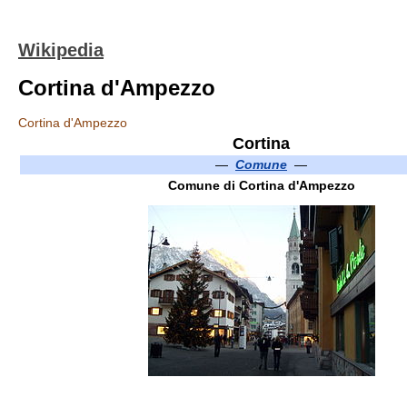
Wikipedia
Cortina d'Ampezzo
Cortina d'Ampezzo
Cortina
—
Comune
—
Comune di Cortina d'Ampezzo