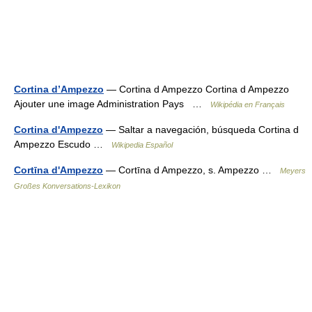
Cortina d’Ampezzo
— Cortina d Ampezzo Cortina d Ampezzo
Ajouter une image Administration Pays …
Wikipédia en Français
Cortina d'Ampezzo
— Saltar a navegación, búsqueda Cortina d
Ampezzo Escudo …
Wikipedia Español
Cortīna d'Ampezzo
— Cortīna d Ampezzo, s. Ampezzo …
Meyers
Großes Konversations-Lexikon