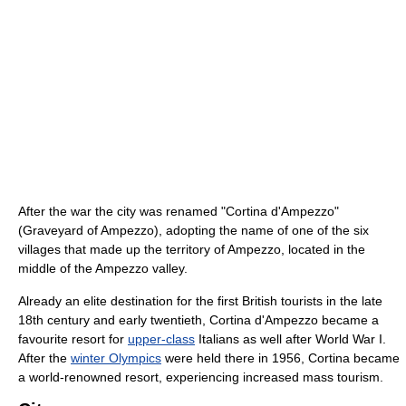
After the war the city was renamed "Cortina d'Ampezzo"
(Graveyard of Ampezzo), adopting the name of one of the six
villages that made up the territory of Ampezzo, located in the
middle of the Ampezzo valley.
Already an elite destination for the first British tourists in the late
18th century and early twentieth, Cortina d'Ampezzo became a
favourite resort for
upper-class
Italians as well after World War I.
After the
winter Olympics
were held there in 1956, Cortina became
a world-renowned resort, experiencing increased mass tourism.