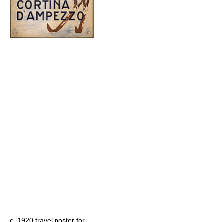
c. 1920 travel poster for