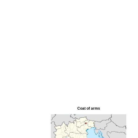
Coat of arms