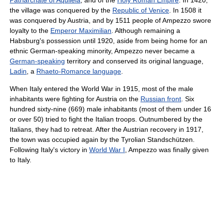
the village was conquered by the
Republic of Venice
. In 1508 it
was conquered by Austria, and by 1511 people of Ampezzo swore
loyalty to the
Emperor Maximilian
. Although remaining a
Habsburg's possession until 1920, aside from being home for an
ethnic German-speaking minority, Ampezzo never became a
German-speaking
territory and conserved its original language,
Ladin
, a
Rhaeto-Romance language
.
When Italy entered the World War in 1915, most of the male
inhabitants were fighting for Austria on the
Russian front
. Six
hundred sixty-nine (669) male inhabitants (most of them under 16
or over 50) tried to fight the Italian troops. Outnumbered by the
Italians, they had to retreat. After the Austrian recovery in 1917,
the town was occupied again by the Tyrolian Standschützen.
Following Italy's victory in
World War I
, Ampezzo was finally given
to Italy.