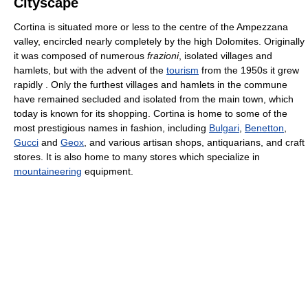
Cityscape
Cortina is situated more or less to the centre of the Ampezzana
valley, encircled nearly completely by the high Dolomites. Originally
it was composed of numerous
frazioni
, isolated villages and
hamlets, but with the advent of the
tourism
from the 1950s it grew
rapidly . Only the furthest villages and hamlets in the commune
have remained secluded and isolated from the main town, which
today is known for its shopping. Cortina is home to some of the
most prestigious names in fashion, including
Bulgari
,
Benetton
,
Gucci
and
Geox
, and various artisan shops, antiquarians, and craft
stores. It is also home to many stores which specialize in
mountaineering
equipment.