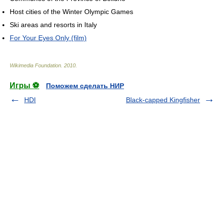
Host cities of the Winter Olympic Games
Ski areas and resorts in Italy
For Your Eyes Only (film)
Wikimedia Foundation
.
2010
.
Игры ⚽
Поможем сделать НИР
HDI
Black-capped Kingfisher