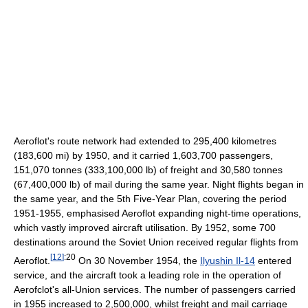
Aeroflot's route network had extended to 295,400 kilometres
(183,600 mi) by 1950, and it carried 1,603,700 passengers,
151,070 tonnes (333,100,000 lb) of freight and 30,580 tonnes
(67,400,000 lb) of mail during the same year. Night flights began in
the same year, and the 5th Five-Year Plan, covering the period
1951-1955, emphasised Aeroflot expanding night-time operations,
which vastly improved aircraft utilisation. By 1952, some 700
destinations around the Soviet Union received regular flights from
[
12
]
:20
Aeroflot.
On 30 November 1954, the
Ilyushin Il-14
entered
service, and the aircraft took a leading role in the operation of
Aerofclot's all-Union services. The number of passengers carried
in 1955 increased to 2,500,000, whilst freight and mail carriage