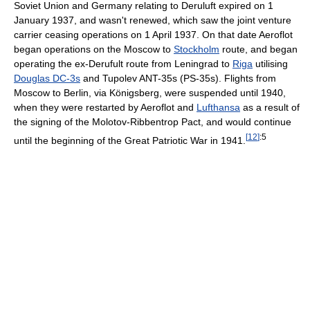
Soviet Union and Germany relating to Deruluft expired on 1
January 1937, and wasn't renewed, which saw the joint venture
carrier ceasing operations on 1 April 1937. On that date Aeroflot
began operations on the Moscow to
Stockholm
route, and began
operating the ex-Derufult route from Leningrad to
Riga
utilising
Douglas DC-3s
and Tupolev ANT-35s (PS-35s). Flights from
Moscow to Berlin, via Königsberg, were suspended until 1940,
when they were restarted by Aeroflot and
Lufthansa
as a result of
the signing of the Molotov-Ribbentrop Pact, and would continue
[
12
]
:5
until the beginning of the Great Patriotic War in 1941.