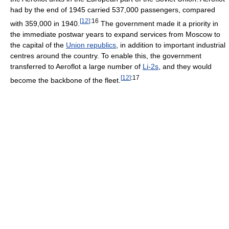
had by the end of 1945 carried 537,000 passengers, compared
[
12
]
:16
with 359,000 in 1940.
The government made it a priority in
the immediate postwar years to expand services from Moscow to
the capital of the
Union republics
, in addition to important industrial
centres around the country. To enable this, the government
transferred to Aeroflot a large number of
Li-2s
, and they would
[
12
]
:17
become the backbone of the fleet.