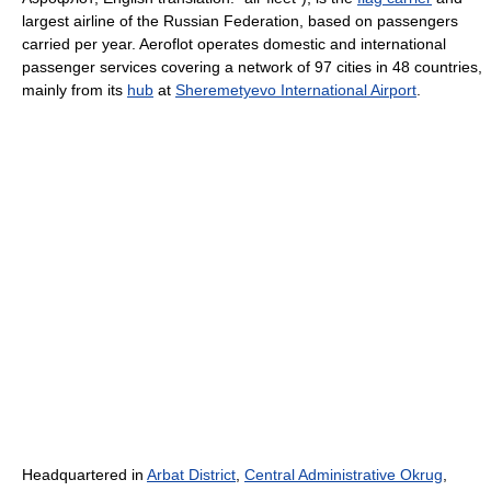
largest airline of the Russian Federation, based on passengers
carried per year. Aeroflot operates domestic and international
passenger services covering a network of 97 cities in 48 countries,
mainly from its
hub
at
Sheremetyevo International Airport
.
Headquartered in
Arbat District
,
Central Administrative Okrug
,