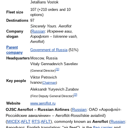
Jetallians Vostok
107 (+210 orders and 10
Fleet size
options)
Destinations
97
Sincerely Yours. Aeroflot
Company
(
Russian
:
Искренне ваш,
slogan
Аэрофлот – Iskrenne vash,
Aeroflot
)
Parent
Government of Russia
(51%)
company
Headquarters
Moscow, Russia
Vitaly Gennadevich Saveliev
[
1
]
(General Director)
Viktor Petrovich
Key people
Ivanov
(
Chairman
)
Aleksandr Yuryevich Zurabov
[
2
]
(First Deputy General Director)
Website
www.aeroflot.ru
OJSC Aeroflot – Russian Airlines
(
Russian
:
ОАО «Аэрофло́т-
Росси́йские авиали́нии» – Aeroflót-Rossíĭskie avialíniĭ
)
(
MICEX
:
AFLT
RTS
:
AFLT
), commonly known as
Aeroflot
(
Russian
:
Аэрофлот
, English translation: "air fleet"), is the
flag carrier
and