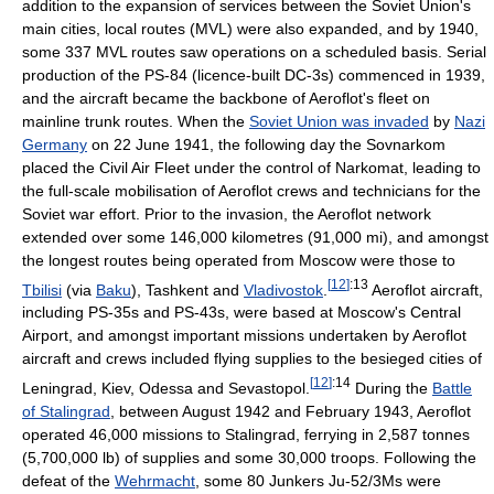
addition to the expansion of services between the Soviet Union's
main cities, local routes (MVL) were also expanded, and by 1940,
some 337 MVL routes saw operations on a scheduled basis. Serial
production of the PS-84 (licence-built DC-3s) commenced in 1939,
and the aircraft became the backbone of Aeroflot's fleet on
mainline trunk routes. When the
Soviet Union was invaded
by
Nazi
Germany
on 22 June 1941, the following day the Sovnarkom
placed the Civil Air Fleet under the control of Narkomat, leading to
the full-scale mobilisation of Aeroflot crews and technicians for the
Soviet war effort. Prior to the invasion, the Aeroflot network
extended over some 146,000 kilometres (91,000 mi), and amongst
the longest routes being operated from Moscow were those to
[
12
]
:13
Tbilisi
(via
Baku
), Tashkent and
Vladivostok
.
Aeroflot aircraft,
including PS-35s and PS-43s, were based at Moscow's Central
Airport, and amongst important missions undertaken by Aeroflot
aircraft and crews included flying supplies to the besieged cities of
[
12
]
:14
Leningrad, Kiev, Odessa and Sevastopol.
During the
Battle
of Stalingrad
, between August 1942 and February 1943, Aeroflot
operated 46,000 missions to Stalingrad, ferrying in 2,587 tonnes
(5,700,000 lb) of supplies and some 30,000 troops. Following the
defeat of the
Wehrmacht
, some 80 Junkers Ju-52/3Ms were