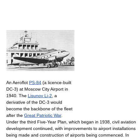
An Aeroflot
PS-84
(a licence-built
DC-3) at Moscow City Airport in
1940. The
Lisunov Li-2
, a
derivative of the DC-3 would
become the backbone of the fleet
after the
Great Patriotic War
.
Under the third Five-Year Plan, which began in 1938, civil aviation
development continued, with improvements to airport installations
being made and construction of airports being commenced. In