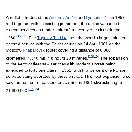
Aeroflot introduced the
Antonov An-10
and
Ilyushin Il-18
in 1959,
and together with its existing jet aircraft, the airline was able to
extend services on modern aircraft to twenty one cities during
[
12
]
:23
1960.
The
Tupolev Tu-114
, then the world's largest airliner,
entered service with the Soviet carrier on 24 April 1961 on the
Moscow-
Khabarovsk
route; covering a distance of 6,980
[
12
]
:24
kilometres (4,340 mi) in 8 hours 20 minutes.
The expansion
of the Aeroflot fleet saw services with modern aircraft being
extended to forty one cities in 1961, with fifty percent of all-Union
services being operated by these aircraft. This fleet expansion also
saw the number of passengers carried in 1961 skyrocketing to
[
12
]
:24
21,800,000.