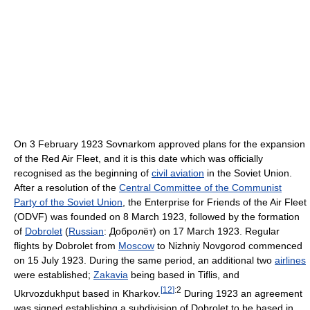
On 3 February 1923 Sovnarkom approved plans for the expansion
of the Red Air Fleet, and it is this date which was officially
recognised as the beginning of
civil aviation
in the Soviet Union.
After a resolution of the
Central Committee of the Communist
Party of the Soviet Union
, the Enterprise for Friends of the Air Fleet
(ODVF) was founded on 8 March 1923, followed by the formation
of
Dobrolet
(
Russian
:
Добролёт
) on 17 March 1923. Regular
flights by Dobrolet from
Moscow
to Nizhniy Novgorod commenced
on 15 July 1923. During the same period, an additional two
airlines
were established;
Zakavia
being based in Tiflis, and
[
12
]
:2
Ukrvozdukhput based in Kharkov.
During 1923 an agreement
was signed establishing a subdivision of Dobrolet to be based in