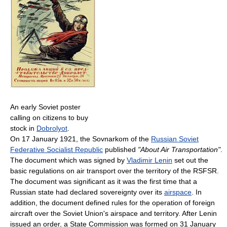
An early Soviet poster
calling on citizens to buy
stock in
Dobrolyot
.
On 17 January 1921, the Sovnarkom of the
Russian Soviet
Federative Socialist Republic
published
"About Air Transportation"
.
The document which was signed by
Vladimir Lenin
set out the
basic regulations on air transport over the territory of the RSFSR.
The document was significant as it was the first time that a
Russian state had declared sovereignty over its
airspace
. In
addition, the document defined rules for the operation of foreign
aircraft over the Soviet Union's airspace and territory. After Lenin
issued an order, a State Commission was formed on 31 January