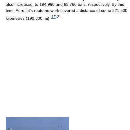
also increased, to 194,960 and 63,760 tons, respectively. By this
time, Aeroflot's route network covered a distance of some 321,500
[
12
]
:21
kilometres (199,800 mi).