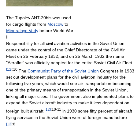
The Tupolev ANT-20bis was used
for cargo flights from
Moscow
to
Mineralnye Vody
before World War
II
Responsibility for all civil aviation activities in the Soviet Union
came under the control of the Chief Directorate of the Civil Air
Fleet on 25 February 1932, and on 25 March 1932 the name
"Aeroflot" was officially adopted for the entire Soviet Civil Air Fleet.
[
12
]
:10
The
Communist Party of the Soviet Union
Congress in 1933
set out development plans for the civil aviation industry for the
following five years, which would see air transportation becoming
one of the primary means of transportation in the Soviet Union,
linking all major cities. The government also implemented plans to
expand the Soviet aircraft industry to make it less dependent on
[
12
]
:10-11
foreign built aircraft;
in 1930 some fifty percent of aircraft
flying services in the Soviet Union were of foreign manufacture.
[
12
]
:8