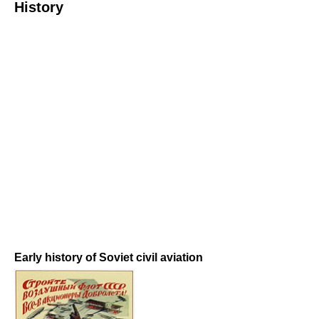
History
Early history of Soviet civil aviation