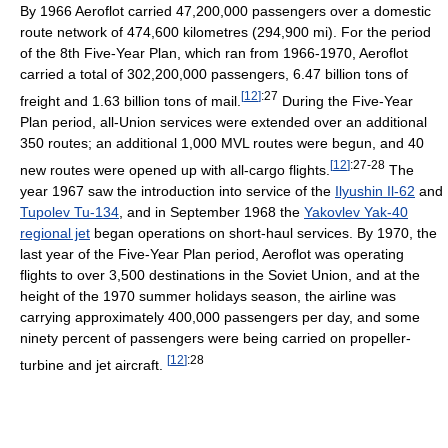
By 1966 Aeroflot carried 47,200,000 passengers over a domestic
route network of 474,600 kilometres (294,900 mi). For the period
of the 8th Five-Year Plan, which ran from 1966-1970, Aeroflot
carried a total of 302,200,000 passengers, 6.47 billion tons of
[
12
]
:27
freight and 1.63 billion tons of mail.
During the Five-Year
Plan period, all-Union services were extended over an additional
350 routes; an additional 1,000 MVL routes were begun, and 40
[
12
]
:27-28
new routes were opened up with all-cargo flights.
The
year 1967 saw the introduction into service of the
Ilyushin Il-62
and
Tupolev Tu-134
, and in September 1968 the
Yakovlev Yak-40
regional jet
began operations on short-haul services. By 1970, the
last year of the Five-Year Plan period, Aeroflot was operating
flights to over 3,500 destinations in the Soviet Union, and at the
height of the 1970 summer holidays season, the airline was
carrying approximately 400,000 passengers per day, and some
ninety percent of passengers were being carried on propeller-
[
12
]
:28
turbine and jet aircraft.