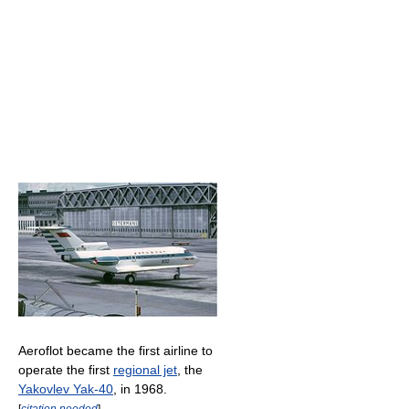
Aeroflot became the first airline to
operate the first
regional jet
, the
Yakovlev Yak-40
, in 1968.
[
citation needed
]