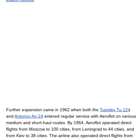
Further expansion came in 1962 when both the
Tupolev Tu-124
and
Antonov An-24
entered regular service with Aeroflot on various
medium and short-haul routes. By 1964, Aeroflot operated direct
flights from Moscow to 100 cities, from Leningrad to 44 cities, and
from Kiev to 38 cities. The airline also operated direct flights from