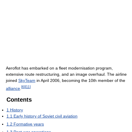
Aeroflot has embarked on a fleet modernisation program,
extensive route restructuring, and an image overhaul. The airline
joined
SkyTeam
in April 2006, becoming the 10th member of the
[
6
]
[
11
]
alliance
.
Contents
1
History
1.1
Early history of Soviet civil aviation
1.2
Formative years
1.3
Post-war operations