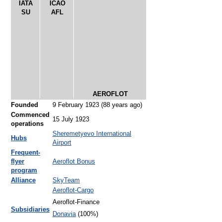
IATA
ICAO
SU
AFL
AEROFLOT
Founded
9 February 1923
(88 years ago)
Commenced
15 July 1923
operations
Sheremetyevo International
Hubs
Airport
Frequent-
flyer
Aeroflot Bonus
program
Alliance
SkyTeam
Aeroflot-Cargo
Aeroflot-Finance
Subsidiaries
Donavia
(100%)