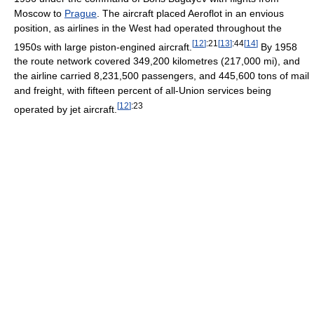
Moscow to
Prague
. The aircraft placed Aeroflot in an envious
position, as airlines in the West had operated throughout the
[
12
]
:21
[
13
]
:44
[
14
]
1950s with large piston-engined aircraft.
By 1958
the route network covered 349,200 kilometres (217,000 mi), and
the airline carried 8,231,500 passengers, and 445,600 tons of mail
and freight, with fifteen percent of all-Union services being
[
12
]
:23
operated by jet aircraft.