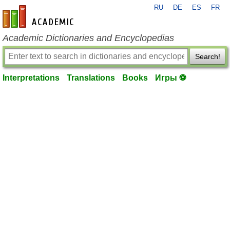
RU
DE
ES
FR
en-academic.com
Academic Dictionaries and Encyclopedias
Search!
Interpretations
Translations
Books
Игры ⚽