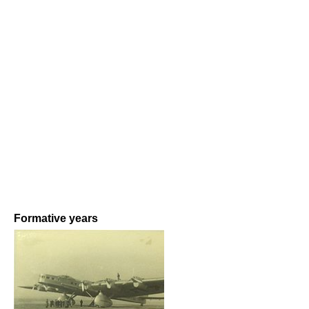
Formative years