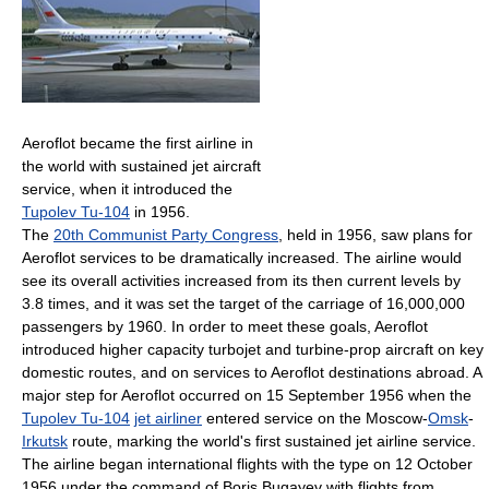
Aeroflot became the first airline in
the world with sustained jet aircraft
service, when it introduced the
Tupolev Tu-104
in 1956.
The
20th Communist Party Congress
, held in 1956, saw plans for
Aeroflot services to be dramatically increased. The airline would
see its overall activities increased from its then current levels by
3.8 times, and it was set the target of the carriage of 16,000,000
passengers by 1960. In order to meet these goals, Aeroflot
introduced higher capacity turbojet and turbine-prop aircraft on key
domestic routes, and on services to Aeroflot destinations abroad. A
major step for Aeroflot occurred on 15 September 1956 when the
Tupolev Tu-104
jet airliner
entered service on the Moscow-
Omsk
-
Irkutsk
route, marking the world's first sustained jet airline service.
The airline began international flights with the type on 12 October
1956 under the command of Boris Bugayev with flights from