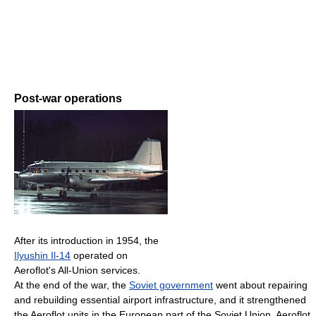
Post-war operations
After its introduction in 1954, the
Ilyushin Il-14
operated on
Aeroflot's All-Union services.
At the end of the war, the
Soviet government
went about repairing
and rebuilding essential airport infrastructure, and it strengthened
the Aeroflot units in the European part of the Soviet Union. Aeroflot