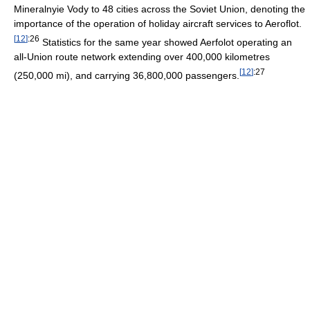
Mineralnyie Vody to 48 cities across the Soviet Union, denoting the
importance of the operation of holiday aircraft services to Aeroflot.
[
12
]
:26
Statistics for the same year showed Aerfolot operating an
all-Union route network extending over 400,000 kilometres
[
12
]
:27
(250,000 mi), and carrying 36,800,000 passengers.