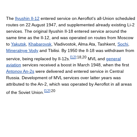
The
Ilyushin Il-12
entered service on Aeroflot's all-Union scheduled
routes on 22 August 1947, and supplemented already existing Li-2
services. The original Ilyushin Il-18 entered service around the
same time as the Il-12, and was operated on routes from Moscow
to
Yakutsk
,
Khabarovsk
, Vladivostok, Alma Ata, Tashkent,
Sochi
,
Mineralnye Vody
and Tbilisi. By 1950 the Il-18 was withdrawn from
[
12
]
:18,20
service, being replaced by Il-12s.
MVL and
general
aviation
services received a boost in March 1948, when the first
Antonov An-2s
were delivered and entered service in Central
Russia. Development of MVL services over latter years was
attributed to the An-2, which was operated by Aeroflot in all areas
[
12
]
:20
of the Soviet Union.