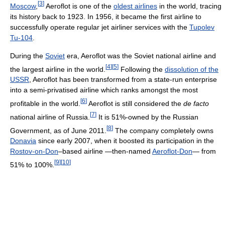
[
3
]
Moscow
,
Aeroflot is one of the
oldest airlines
in the world, tracing
its history back to 1923. In 1956, it became the first airline to
successfully operate regular jet airliner services with the
Tupolev
Tu-104
.
During the
Soviet
era, Aeroflot was the Soviet national airline and
[
4
]
[
5
]
the largest airline in the world.
Following the
dissolution of the
USSR
, Aeroflot has been transformed from a state-run enterprise
into a semi-privatised airline which ranks amongst the most
[
6
]
profitable in the world.
Aeroflot is still considered the
de facto
[
7
]
national airline of Russia.
It is 51%-owned by the Russian
[
8
]
Government, as of June 2011
.
The company completely owns
Donavia
since early 2007, when it boosted its participation in the
Rostov-on-Don
–based airline
—then-named
Aeroflot-Don
—
from
[
9
]
[
10
]
51% to 100%.