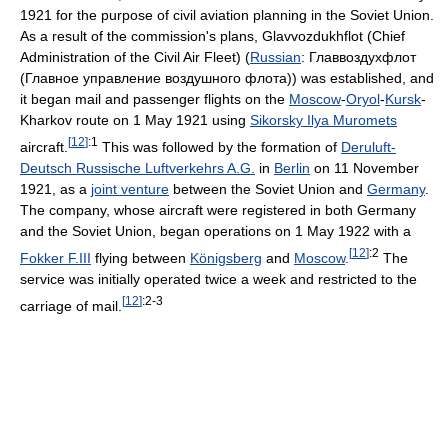
1921 for the purpose of civil aviation planning in the Soviet Union.
As a result of the commission's plans, Glavvozdukhflot (Chief
Administration of the Civil Air Fleet) (
Russian
:
Главвоздухфлот
(Главное управление воздушного флота)
) was established, and
it began mail and passenger flights on the
Moscow
-
Oryol
-
Kursk
-
Kharkov route on 1 May 1921 using
Sikorsky Ilya Muromets
[
12
]
:1
aircraft.
This was followed by the formation of
Deruluft-
Deutsch Russische Luftverkehrs A.G.
in
Berlin
on 11 November
1921, as a
joint venture
between the Soviet Union and
Germany
.
The company, whose aircraft were registered in both Germany
and the Soviet Union, began operations on 1 May 1922 with a
[
12
]
:2
Fokker F.III
flying between
Königsberg
and
Moscow
.
The
service was initially operated twice a week and restricted to the
[
12
]
:2-3
carriage of mail.