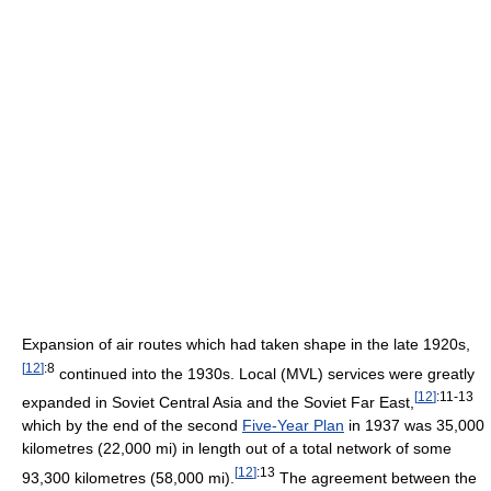
Expansion of air routes which had taken shape in the late 1920s,
[
12
]
:8
continued into the 1930s. Local (MVL) services were greatly
[
12
]
:11-13
expanded in Soviet Central Asia and the Soviet Far East,
which by the end of the second
Five-Year Plan
in 1937 was 35,000
kilometres (22,000 mi) in length out of a total network of some
[
12
]
:13
93,300 kilometres (58,000 mi).
The agreement between the