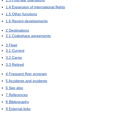
1.4
Expansion of international flights
1.5
Other functions
1.6
Recent developments
2
Destinations
2.1
Codeshare agreements
3
Fleet
3.1
Current
3.2
Cargo
3.3
Retired
4
Frequent flyer program
5
Accidents and incidents
6
See also
7
References
8
Bibliography
9
External links