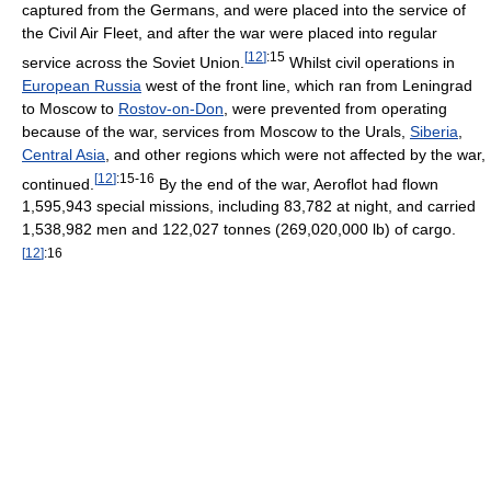
captured from the Germans, and were placed into the service of
the Civil Air Fleet, and after the war were placed into regular
[
12
]
:15
service across the Soviet Union.
Whilst civil operations in
European Russia
west of the front line, which ran from Leningrad
to Moscow to
Rostov-on-Don
, were prevented from operating
because of the war, services from Moscow to the Urals,
Siberia
,
Central Asia
, and other regions which were not affected by the war,
[
12
]
:15-16
continued.
By the end of the war, Aeroflot had flown
1,595,943 special missions, including 83,782 at night, and carried
1,538,982 men and 122,027 tonnes (269,020,000 lb) of cargo.
[
12
]
:16