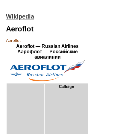
Wikipedia
Aeroflot
Aeroflot
Aeroflot — Russian Airlines
Аэрофлот — Российские
авиалинии
Callsign