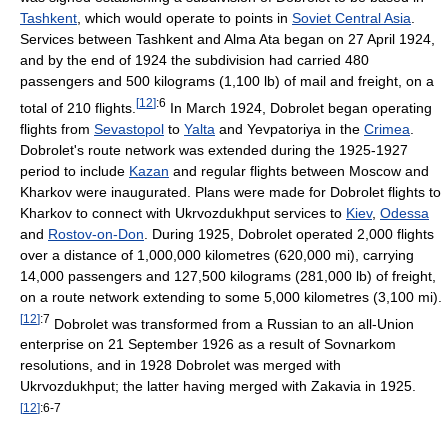
Tashkent
, which would operate to points in
Soviet Central Asia
.
Services between Tashkent and Alma Ata began on 27 April 1924,
and by the end of 1924 the subdivision had carried 480
passengers and 500 kilograms (1,100 lb) of mail and freight, on a
[
12
]
:6
total of 210 flights.
In March 1924, Dobrolet began operating
flights from
Sevastopol
to
Yalta
and Yevpatoriya in the
Crimea
.
Dobrolet's route network was extended during the 1925-1927
period to include
Kazan
and regular flights between Moscow and
Kharkov were inaugurated. Plans were made for Dobrolet flights to
Kharkov to connect with Ukrvozdukhput services to
Kiev
,
Odessa
and
Rostov-on-Don
. During 1925, Dobrolet operated 2,000 flights
over a distance of 1,000,000 kilometres (620,000 mi), carrying
14,000 passengers and 127,500 kilograms (281,000 lb) of freight,
on a route network extending to some 5,000 kilometres (3,100 mi).
[
12
]
:7
Dobrolet was transformed from a Russian to an all-Union
enterprise on 21 September 1926 as a result of Sovnarkom
resolutions, and in 1928 Dobrolet was merged with
Ukrvozdukhput; the latter having merged with Zakavia in 1925.
[
12
]
:6-7