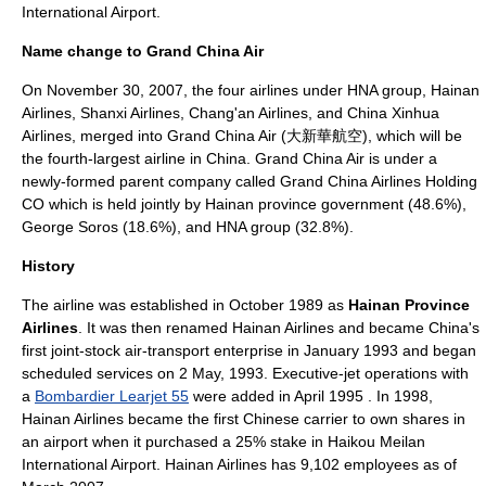
International Airport
.
Name change to Grand China Air
On
November 30
,
2007
, the four airlines under HNA group, Hainan
Airlines,
Shanxi Airlines
,
Chang'an Airlines
, and
China Xinhua
Airlines
, merged into
Grand China Air
(大新華航空), which will be
the fourth-largest airline in China.
Grand China Air
is under a
newly-formed parent company called
Grand China Airlines Holding
CO
which is held jointly by Hainan province government (48.6%),
George Soros (18.6%), and HNA group (32.8%).
History
The airline was established in October 1989 as
Hainan Province
Airlines
. It was then renamed Hainan Airlines and became China's
first joint-stock air-transport enterprise in January 1993 and began
scheduled services on
2 May
,
1993
. Executive-jet operations with
a
Bombardier Learjet 55
were added in April 1995 . In 1998,
Hainan Airlines became the first Chinese carrier to own shares in
an
airport
when it purchased a 25% stake in Haikou Meilan
International Airport. Hainan Airlines has 9,102 employees as of