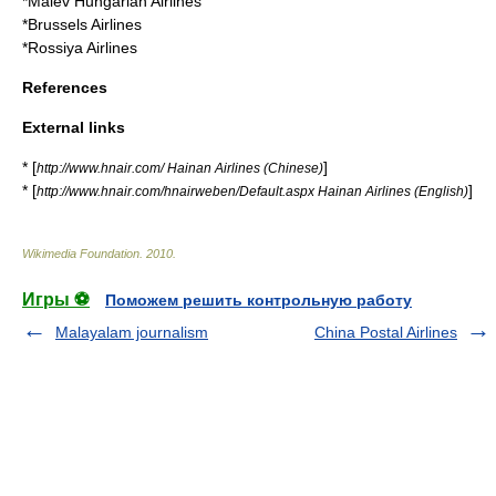
*
Malév Hungarian Airlines
*
Brussels Airlines
*
Rossiya Airlines
References
External links
* [
]
http://www.hnair.com/ Hainan Airlines (Chinese)
* [
]
http://www.hnair.com/hnairweben/Default.aspx Hainan Airlines (English)
Wikimedia Foundation
.
2010
.
Игры ⚽
Поможем решить контрольную работу
Malayalam journalism
China Postal Airlines