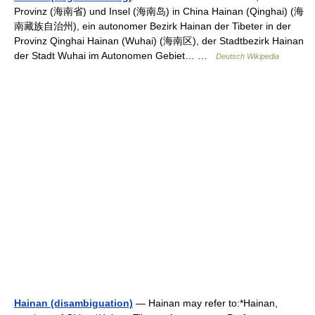
Provinz (海南省) und Insel (海南岛) in China Hainan (Qinghai) (海
南藏族自治州), ein autonomer Bezirk Hainan der Tibeter in der
Provinz Qinghai Hainan (Wuhai) (海南区), der Stadtbezirk Hainan
der Stadt Wuhai im Autonomen Gebiet… …
Deutsch Wikipedia
Hainan (disambiguation)
— Hainan may refer to:*Hainan,