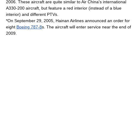
2006. These aircraft are quite similar to
Air China
's international
A330-200 aircraft, but feature a red interior (instead of a blue
interior) and different PTVs.
*On
September 29
,
2005
, Hainan Airlines announced an order for
eight
Boeing 787-8
s. The aircraft will enter service near the end of
2009.