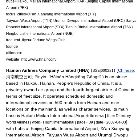
hubs=
Haikou Meilan International Airport
(HAK)
Beijing Capital International
Airport
(PEK)
focus_cities=
Xi'an Xianyang International Airport
(XIY)
Taiyuan Wusu Airport
(TYN)
Urumqi Diwopu International Airport
(URC)
Sanya
Phoenix International Airport
(SYX)
Tianjin Binhai International Airport
(TSN)
Ningbo Lishe International Airport
(NGB)
frequent_flyer= Fortune Wings Club
lounge=
alliance=
website=http://www.hnair.com/
Hainan Airlines Company Limited (HNA)
(
) (
Chinese
:
SSE|600221
海南航空公司;
Pinyin
: "Hǎinán Hángkōng Gōngsī") is an
airline
based in
Haikou
,
Hainan
,
People's Republic of China
. It is a
privately-owned air group and the fourth-largest airline of China in
terms of fleet size. It operates scheduled domestic and
international services on 500 routes from Hainan and nine
locations on the mainland, as well as charter services. Its main
base is
Haikou Meilan International Airport
cite news | title= Directory:
] ,
World Airlines | work=
Flight International
| page= 89 | date= 2007-04-03
with hubs at
Beijing Capital International Airport
,
Xi'an Xianyang
International Airport
,
Taiyuan Wusu Airport
and
Urumqi Diwopu