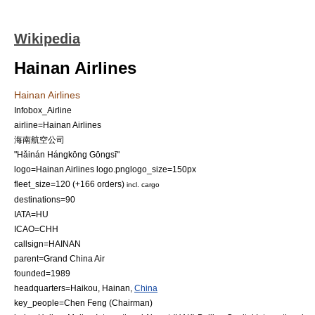
Wikipedia
Hainan Airlines
Hainan Airlines
Infobox_Airline
airline=Hainan Airlines
海南航空公司
"Hǎinán Hángkōng Gōngsī"
logo=Hainan Airlines logo.png
logo_size=150px
fleet_size=120 (+166 orders)
incl. cargo
destinations=90
IATA=HU
ICAO=CHH
callsign=HAINAN
parent=
Grand China Air
founded=
1989
headquarters=
Haikou
,
Hainan
,
China
key_people=Chen Feng (
Chairman
)