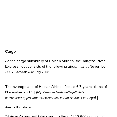
Cargo
As the cargo subsidiary of Hainan Airlines, the
Yangtze River
Express
fleet consists of the following aircraft as at November
2007:
Fact|date=January 2008
The average age of Hainan Airlines fleet is 6.7 years old as of
November 2007. [
[
http://www.airfleets.net/ageflotte/?
]
]
file=calcop&opp=Hainan%20Airlines Hainan Airlines Fleet Age
Aircraft orders
*Hainan Airlines will take over the three A340-600 coming off-