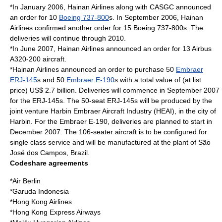
*In January 2006, Hainan Airlines along with CASGC announced
an order for 10
Boeing 737-800
s. In September 2006, Hainan
Airlines confirmed another order for 15 Boeing 737-800s. The
deliveries will continue through 2010.
*In June 2007, Hainan Airlines announced an order for 13 Airbus
A320-200 aircraft.
*Hainan Airlines announced an order to purchase 50
Embraer
ERJ-145
s and 50
Embraer E-190
s with a total value of (at list
price) US$ 2.7 billion. Deliveries will commence in September 2007
for the ERJ-145s. The 50-seat ERJ-145s will be produced by the
joint venture
Harbin Embraer Aircraft Industry
(HEAI), in the city of
Harbin
. For the Embraer E-190, deliveries are planned to start in
December 2007. The 106-seater aircraft is to be configured for
single class service and will be manufactured at the plant of
São
José dos Campos
,
Brazil
.
Codeshare agreements
*
Air Berlin
*
Garuda Indonesia
*
Hong Kong Airlines
*
Hong Kong Express Airways