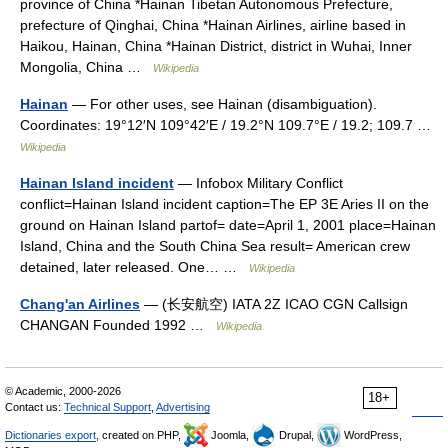
province of China *Hainan Tibetan Autonomous Prefecture,
prefecture of Qinghai, China *Hainan Airlines, airline based in
Haikou, Hainan, China *Hainan District, district in Wuhai, Inner
Mongolia, China …
Wikipedia
Hainan
— For other uses, see Hainan (disambiguation).
Coordinates: 19°12′N 109°42′E / 19.2°N 109.7°E / 19.2; 109.7 …
Wikipedia
Hainan Island incident
— Infobox Military Conflict
conflict=Hainan Island incident caption=The EP 3E Aries II on the
ground on Hainan Island partof= date=April 1, 2001 place=Hainan
Island, China and the South China Sea result= American crew
detained, later released. One… …
Wikipedia
Chang'an Airlines
— (长安航空) IATA 2Z ICAO CGN Callsign
CHANGAN Founded 1992 …
Wikipedia
© Academic, 2000-2026
18+
Contact us:
Technical Support
,
Advertising
Dictionaries export
, created on PHP,
Joomla,
Drupal,
WordPress,