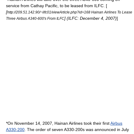
service from
Cathay Pacific
, to be leased from ILFC. [
[
http://209.51.142.90/~ilfc01/viewArticle.php?id=168 Hainan Airlines To Lease
] (ILFC: December 4, 2007)
]
Three Airbus A340-600's From ILFC
*On
November 14
,
2007
, Hainan Airlines took their first
Airbus
A330-200
. The order of seven A330-200s was announced in July