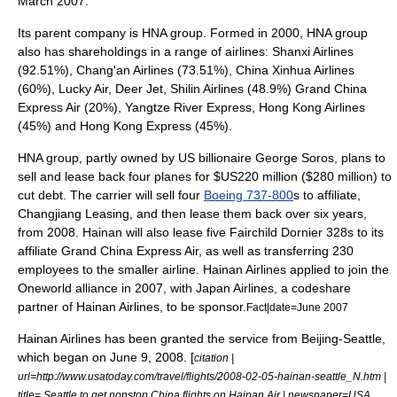
March 2007.
Its parent company is HNA group. Formed in 2000, HNA group
also has shareholdings in a range of airlines:
Shanxi Airlines
(92.51%),
Chang'an Airlines
(73.51%),
China Xinhua Airlines
(60%),
Lucky Air
,
Deer Jet
,
Shilin Airlines
(48.9%)
Grand China
Express Air
(20%),
Yangtze River Express
,
Hong Kong Airlines
(45%) and
Hong Kong Express
(45%).
HNA group, partly owned by US billionaire
George Soros
, plans to
sell and lease back four planes for $US220 million ($280 million) to
cut debt. The carrier will sell four
Boeing 737-800
s to affiliate,
Changjiang Leasing, and then lease them back over six years,
from 2008. Hainan will also lease five Fairchild
Dornier 328
s to its
affiliate
Grand China Express Air
, as well as transferring 230
employees to the smaller airline. Hainan Airlines applied to join the
Oneworld
alliance in 2007, with
Japan Airlines
, a codeshare
partner of Hainan Airlines, to be sponsor.
Fact|date=June 2007
Hainan Airlines has been granted the service from Beijing-Seattle,
which began on June 9, 2008. [
citation |
url=http://www.usatoday.com/travel/flights/2008-02-05-hainan-seattle_N.htm |
title= Seattle to get nonstop China flights on Hainan Air | newspaper=USA