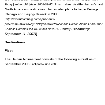
] This makes
Seattle
Hainan's first
Today | author=AP | date=
2008-02-05
North American destination. Hainan also plans to begin Beijing-
Chicago and Beijing-Newark in 2009. [
[
http://www.bloomberg.com/apps/news?
pid=20601082&sid=ayKziNsynIMw&refer=canada Hainan Airlines And Other
] (Bloomberg:
Chinese Carriers Plan To Launch New U.S. Routes
September 11, 2007)
]
Destinations
Fleet
The Hainan Airlines fleet consists of the following aircraft as of
September 2008:
Fact|date=June 2008