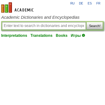
RU
DE
ES
FR
en-academic.com
Academic Dictionaries and Encyclopedias
Search!
Interpretations
Translations
Books
Игры ⚽