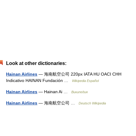
Look at other dictionaries:
Hainan Airlines
— 海南航空公司 220px IATA HU OACI CHH
Indicativo HAINAN Fundación …
Wikipedia Español
Hainan Airlines
— Hainan Ai …
Википедия
Hainan Airlines
— 海南航空公司 …
Deutsch Wikipedia