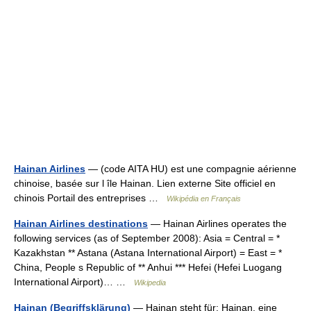
Hainan Airlines
— (code AITA HU) est une compagnie aérienne
chinoise, basée sur l île Hainan. Lien externe Site officiel en
chinois Portail des entreprises …
Wikipédia en Français
Hainan Airlines destinations
— Hainan Airlines operates the
following services (as of September 2008): Asia = Central = *
Kazakhstan ** Astana (Astana International Airport) = East = *
China, People s Republic of ** Anhui *** Hefei (Hefei Luogang
International Airport)… …
Wikipedia
Hainan (Begriffsklärung)
— Hainan steht für: Hainan, eine