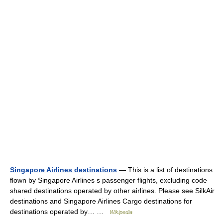
Singapore Airlines destinations
— This is a list of destinations
flown by Singapore Airlines s passenger flights, excluding code
shared destinations operated by other airlines. Please see SilkAir
destinations and Singapore Airlines Cargo destinations for
destinations operated by… …
Wikipedia