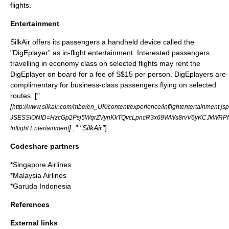
flights.
Entertainment
SilkAir offers its passengers a handheld device called the
"DigEplayer" as in-flight entertainment. Interested passengers
travelling in economy class on selected flights may rent the
DigEplayer on board for a fee of
S$
15 per person. DigEplayers are
complimentary for business-class passengers flying on selected
routes. [
"
[
http://www.silkair.com/mbe/en_UK/content/experience/inflightentertainment.js
JSESSIONID=HzcGp2Psj5WqrZVynKkTQvcLpncR3x69WWs8rvV6yKCJkWRPNt
] ," "SilkAir"
]
Inflight Entertainment
Codeshare partners
*
Singapore Airlines
*
Malaysia Airlines
*
Garuda Indonesia
References
External links