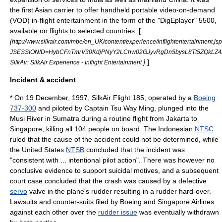
the first Asian carrier to offer handheld portable video-on-demand
(VOD) in-flight entertainment in the form of the "DigEplayer" 5500,
available on flights to selected countries. [
[
http://www.silkair.com/mbe/en_UK/content/experience/inflightentertainment.js
JSESSIONID=HybCFnTmrV30KdjPNyY2LChw02GJyvRgDn5bysL8Tt5ZQkLZ
]
]
SilkAir: SilkAir Experience - Inflight Entertainment
Incident & accident
* On
19 December
,
1997
,
SilkAir Flight 185
, operated by a
Boeing
737-300
and piloted by Captain Tsu Way Ming, plunged into the
Musi River in
Sumatra
during a routine flight from
Jakarta
to
Singapore
, killing all 104 people on board. The Indonesian
NTSC
ruled that the cause of the accident could not be determined, while
the United States
NTSB
concluded that the incident was
"consistent with ... intentional pilot action". There was however no
conclusive evidence to support suicidal motives, and a subsequent
court case concluded that the crash was caused by a defective
servo
valve in the plane's
rudder
resulting in a rudder hard-over.
Lawsuits and counter-suits filed by Boeing and Singapore Airlines
against each other over the
rudder issue
was eventually withdrawn