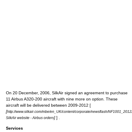
On
20 December
,
2006
, SilkAir signed an agreement to purchase
11 Airbus A320-200 aircraft with nine more on option. These
aircraft will be delivered between 2009-2012 [
[
http://www.silkair.com/mbe/en_UK/content/corporate/newsflash/NF1001_2012
]
] .
SilkAir website - Airbus orders
Services