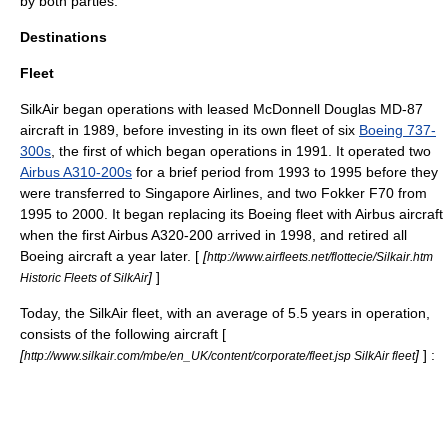
by both parties.
Destinations
Fleet
SilkAir began operations with leased
McDonnell Douglas MD-87
aircraft in 1989, before investing in its own fleet of six
Boeing 737-
300s
, the first of which began operations in 1991. It operated two
Airbus A310-200s
for a brief period from 1993 to 1995 before they
were transferred to Singapore Airlines, and two
Fokker F70
from
1995 to 2000. It began replacing its Boeing fleet with Airbus aircraft
when the first Airbus A320-200 arrived in 1998, and retired all
Boeing aircraft a year later. [
[
http://www.airfleets.net/flottecie/Silkair.htm
]
]
Historic Fleets of SilkAir
Today, the SilkAir fleet, with an average of 5.5 years in operation,
consists of the following aircraft [
[
]
] :
http://www.silkair.com/mbe/en_UK/content/corporate/fleet.jsp SilkAir fleet