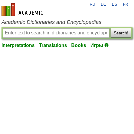
RU
DE
ES
FR
en-academic.com
Academic Dictionaries and Encyclopedias
Search!
Interpretations
Translations
Books
Игры ⚽