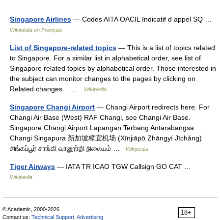
Singapore Airlines
— Codes AITA OACIL Indicatif d appel SQ …
Wikipédia en Français
List of Singapore-related topics
— This is a list of topics related
to Singapore. For a similar list in alphabetical order, see list of
Singapore related topics by alphabetical order. Those interested in
the subject can monitor changes to the pages by clicking on
Related changes… …
Wikipedia
Singapore Changi Airport
— Changi Airport redirects here. For
Changi Air Base (West) RAF Changi, see Changi Air Base.
Singapore Changi Airport Lapangan Terbang Antarabangsa
Changi Singapura 新加坡樟宜机场 (Xīnjiāpō Zhāngyí Jīchǎng)
சிங்கப்பூர் சாங்கி வானூர்தி நிலையம் …
Wikipedia
Tiger Airways
— IATA TR ICAO TGW Callsign GO CAT …
Wikipedia
© Academic, 2000-2026
18+
Contact us:
Technical Support
,
Advertising