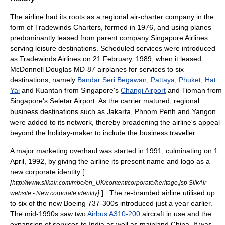
The airline had its roots as a regional air-charter company in the
form of Tradewinds Charters, formed in 1976, and using planes
predominantly leased from parent company Singapore Airlines
serving leisure destinations. Scheduled services were introduced
as Tradewinds Airlines on
21 February
,
1989
, when it leased
McDonnell Douglas MD-87
airplanes for services to six
destinations, namely
Bandar Seri Begawan
,
Pattaya
,
Phuket
,
Hat
Yai
and
Kuantan
from Singapore's
Changi Airport
and
Tioman
from
Singapore's
Seletar Airport
. As the carrier matured, regional
business destinations such as
Jakarta
,
Phnom Penh
and
Yangon
were added to its network, thereby broadening the airline's appeal
beyond the holiday-maker to include the business traveller.
A major marketing overhaul was started in 1991, culminating on
1
April
,
1992
, by giving the airline its present name and logo as a
new corporate identity [
[
http://www.silkair.com/mbe/en_UK/content/corporate/heritage.jsp SilkAir
]
] . The re-branded airline utilised up
website - New corporate identity
to six of the new Boeing 737-300s introduced just a year earlier.
The mid-1990s saw two
Airbus A310-200
aircraft in use and the
expansion of services to
India
as well as mainland China. It was