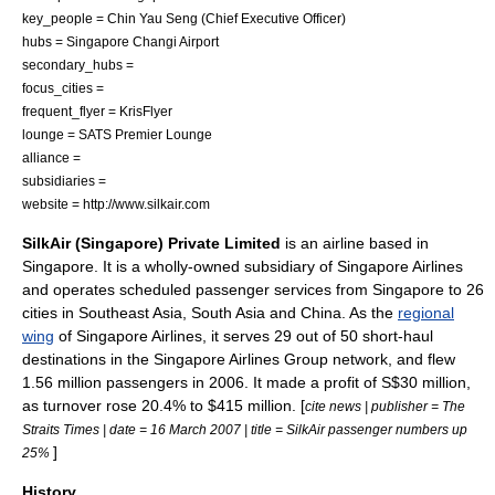
key_people = Chin Yau Seng (
Chief Executive Officer
)
hubs =
Singapore Changi Airport
secondary_hubs =
focus_cities =
frequent_flyer =
KrisFlyer
lounge = SATS Premier Lounge
alliance =
subsidiaries =
website = http://www.silkair.com
SilkAir (Singapore) Private Limited
is an
airline
based in
Singapore
. It is a wholly-owned subsidiary of
Singapore Airlines
and operates scheduled passenger services from Singapore to 26
cities in
Southeast Asia
,
South Asia
and
China
. As the
regional
wing
of Singapore Airlines, it serves 29 out of 50 short-haul
destinations in the Singapore Airlines Group network, and flew
1.56 million passengers in 2006. It made a profit of
S$
30 million,
as turnover rose 20.4% to $415 million. [
cite news | publisher =
The
Straits Times
| date =
16 March
2007
| title = SilkAir passenger numbers up
]
25%
History