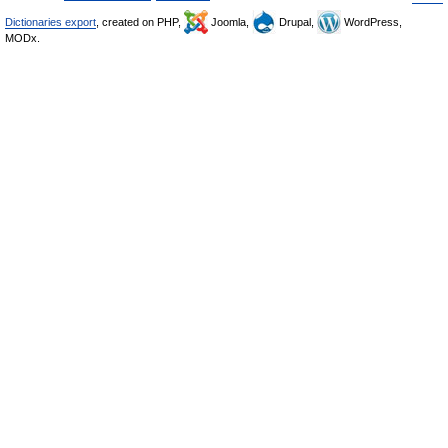
Dictionaries export
, created on PHP,
Joomla,
Drupal,
WordPress,
MODx.