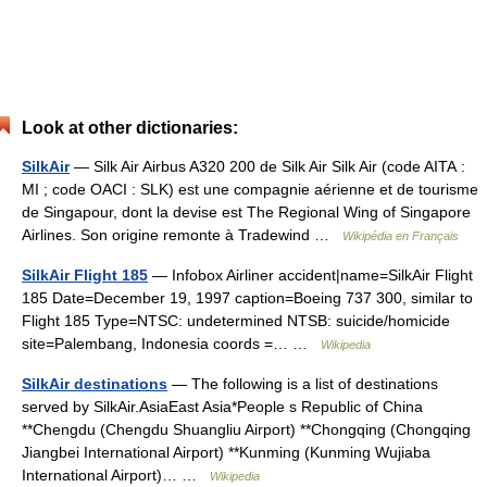
Look at other dictionaries:
SilkAir
— Silk Air Airbus A320 200 de Silk Air Silk Air (code AITA :
MI ; code OACI : SLK) est une compagnie aérienne et de tourisme
de Singapour, dont la devise est The Regional Wing of Singapore
Airlines. Son origine remonte à Tradewind …
Wikipédia en Français
SilkAir Flight 185
— Infobox Airliner accident|name=SilkAir Flight
185 Date=December 19, 1997 caption=Boeing 737 300, similar to
Flight 185 Type=NTSC: undetermined NTSB: suicide/homicide
site=Palembang, Indonesia coords =… …
Wikipedia
SilkAir destinations
— The following is a list of destinations
served by SilkAir.AsiaEast Asia*People s Republic of China
**Chengdu (Chengdu Shuangliu Airport) **Chongqing (Chongqing
Jiangbei International Airport) **Kunming (Kunming Wujiaba
International Airport)… …
Wikipedia