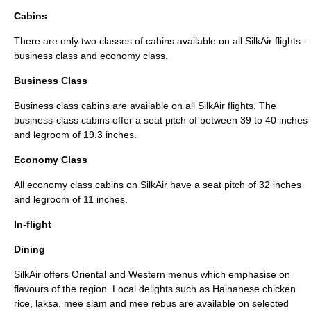
Cabins
There are only two classes of cabins available on all SilkAir flights -
business class and economy class.
Business Class
Business class
cabins are available on all SilkAir flights. The
business-class cabins offer a seat pitch of between 39 to 40 inches
and legroom of 19.3 inches.
Economy Class
All
economy class
cabins on SilkAir have a seat pitch of 32 inches
and legroom of 11 inches.
In-flight
Dining
SilkAir offers
Oriental
and Western menus which emphasise on
flavours of the region. Local delights such as
Hainanese chicken
rice
,
laksa
,
mee siam
and
mee rebus
are available on selected