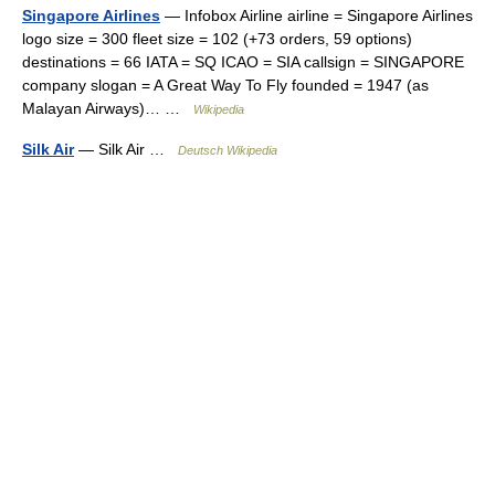
Singapore Airlines
— Infobox Airline airline = Singapore Airlines
logo size = 300 fleet size = 102 (+73 orders, 59 options)
destinations = 66 IATA = SQ ICAO = SIA callsign = SINGAPORE
company slogan = A Great Way To Fly founded = 1947 (as
Malayan Airways)… …
Wikipedia
Silk Air
— Silk Air …
Deutsch Wikipedia