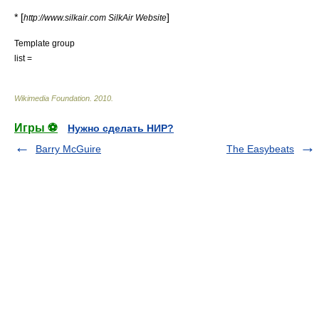
* [
]
http://www.silkair.com SilkAir Website
Template group
list =
Wikimedia Foundation
.
2010
.
Игры ⚽
Нужно сделать НИР?
Barry McGuire
The Easybeats