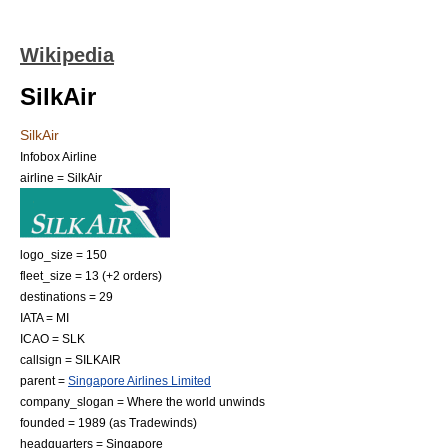
Wikipedia
SilkAir
SilkAir
Infobox Airline
airline = SilkAir
logo_size = 150
fleet_size = 13 (+2 orders)
destinations = 29
IATA = MI
ICAO = SLK
callsign = SILKAIR
parent =
Singapore Airlines Limited
company_slogan = Where the world unwinds
founded = 1989 (as Tradewinds)
headquarters =
Singapore