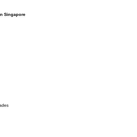
in
Singapore
ades