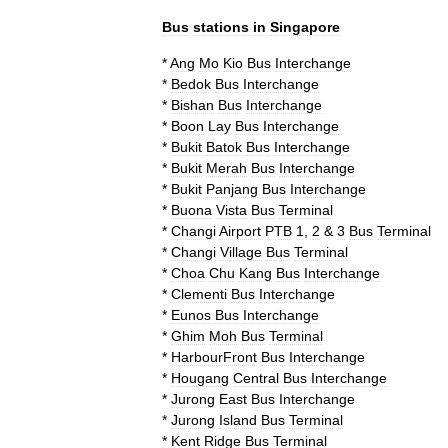
Bus
stations
in
Singapore
*
Ang
Mo
Kio
Bus
Interchange
*
Bedok
Bus
Interchange
*
Bishan
Bus
Interchange
*
Boon
Lay
Bus
Interchange
*
Bukit
Batok
Bus
Interchange
*
Bukit
Merah
Bus
Interchange
*
Bukit
Panjang
Bus
Interchange
*
Buona
Vista
Bus
Terminal
*
Changi
Airport
PTB
1
,
2
&
3
Bus
Terminal
*
Changi
Village
Bus
Terminal
*
Choa
Chu
Kang
Bus
Interchange
*
Clementi
Bus
Interchange
*
Eunos
Bus
Interchange
*
Ghim
Moh
Bus
Terminal
*
HarbourFront
Bus
Interchange
*
Hougang
Central
Bus
Interchange
*
Jurong
East
Bus
Interchange
*
Jurong
Island
Bus
Terminal
*
Kent
Ridge
Bus
Terminal