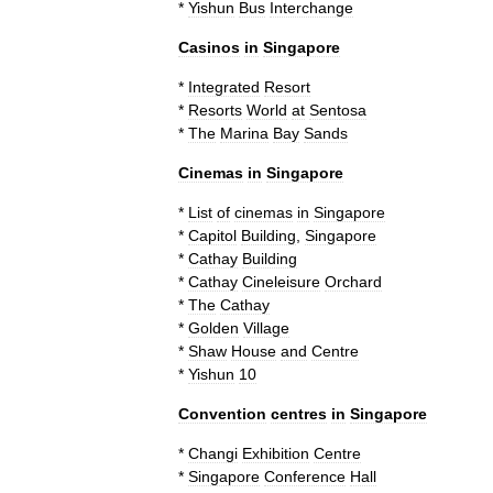
*
Yishun
Bus
Interchange
Casinos
in
Singapore
*
Integrated
Resort
*
Resorts
World
at
Sentosa
*
The
Marina
Bay
Sands
Cinemas
in
Singapore
*
List
of
cinemas
in
Singapore
*
Capitol
Building
,
Singapore
*
Cathay
Building
*
Cathay
Cineleisure
Orchard
*
The
Cathay
*
Golden
Village
*
Shaw
House
and
Centre
*
Yishun
10
Convention
centres
in
Singapore
*
Changi
Exhibition
Centre
*
Singapore
Conference
Hall