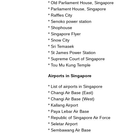
*
Old
Parliament
House
,
Singapore
*
Parliament
House
,
Singapore
*
Raffles
City
*
Senoko
power
station
*
Shophouse
*
Singapore
Flyer
*
Snow
City
*
Sri
Temasek
*
St
James
Power
Station
*
Supreme
Court
of
Singapore
*
Tou
Mu
Kung
Temple
Airports
in
Singapore
*
List
of
airports
in
Singapore
*
Changi
Air
Base
(
East
)
*
Changi
Air
Base
(
West
)
*
Kallang
Airport
*
Paya
Lebar
Air
Base
*
Republic
of
Singapore
Air
Force
*
Seletar
Airport
*
Sembawang
Air
Base