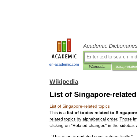
Academic Dictionarie
en-academic.com
Wikipedia
Interpretatio
Wikipedia
List of Singapore-related
List
of
Singapore
-
related
topics
This
is
a
list
of
topics
related
to
Singapore
related
topics
by
alphabetical
order
.
Those
in
clicking
on
"
Related
changes
"
in
the
sidebar
.
:
"
This
page
is
updated
semi
-
automatically
."