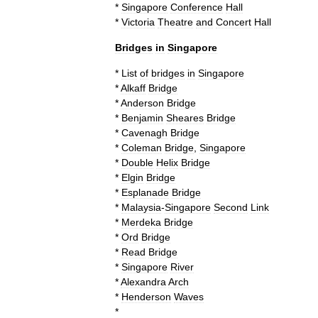
*
Singapore
Conference
Hall
*
Victoria
Theatre
and
Concert
Hall
Bridges
in
Singapore
*
List
of
bridges
in
Singapore
*
Alkaff
Bridge
*
Anderson
Bridge
*
Benjamin
Sheares
Bridge
*
Cavenagh
Bridge
*
Coleman
Bridge
,
Singapore
*
Double
Helix
Bridge
*
Elgin
Bridge
*
Esplanade
Bridge
*
Malaysia
-
Singapore
Second
Link
*
Merdeka
Bridge
*
Ord
Bridge
*
Read
Bridge
*
Singapore
River
*
Alexandra
Arch
*
Henderson
Waves
*