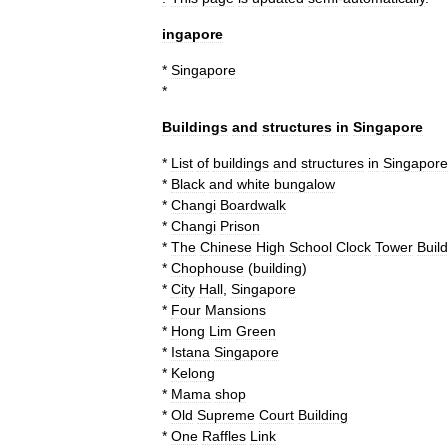
ingapore
*
Singapore
*
Buildings
and
structures
in
Singapore
*
List
of
buildings
and
structures
in
Singapore
*
Black
and
white
bungalow
*
Changi
Boardwalk
*
Changi
Prison
*
The
Chinese
High
School
Clock
Tower
Buil
*
Chophouse
(
building
)
*
City
Hall
,
Singapore
*
Four
Mansions
*
Hong
Lim
Green
*
Istana
Singapore
*
Kelong
*
Mama
shop
*
Old
Supreme
Court
Building
*
One
Raffles
Link