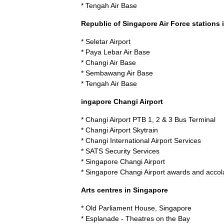
*
Tengah
Air
Base
Republic
of
Singapore
Air
Force
stations
*
Seletar
Airport
*
Paya
Lebar
Air
Base
*
Changi
Air
Base
*
Sembawang
Air
Base
*
Tengah
Air
Base
ingapore
Changi
Airport
*
Changi
Airport
PTB
1
,
2
&
3
Bus
Terminal
*
Changi
Airport
Skytrain
*
Changi
International
Airport
Services
*
SATS
Security
Services
*
Singapore
Changi
Airport
*
Singapore
Changi
Airport
awards
and
accol
Arts
centres
in
Singapore
*
Old
Parliament
House
,
Singapore
*
Esplanade
-
Theatres
on
the
Bay