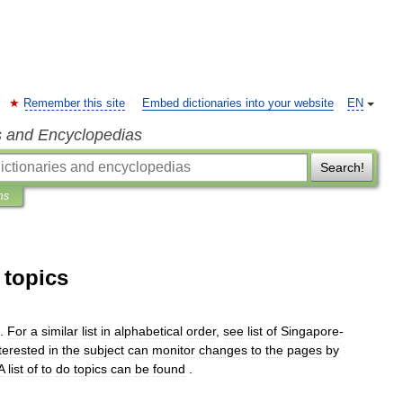
Remember this site
Embed dictionaries into your website
EN
s and Encyclopedias
Search!
ns
 topics
.
For
a
similar
list
in
alphabetical
order
,
see
list
of
Singapore
-
terested
in
the
subject
can
monitor
changes
to
the
pages
by
A
list
of
to
do
topics
can
be
found
.