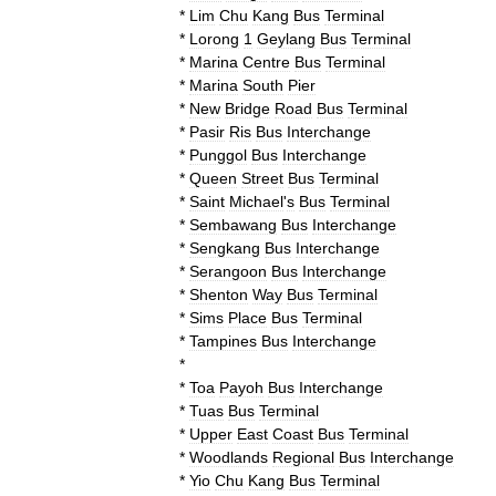
*
Lim
Chu
Kang
Bus
Terminal
*
Lorong
1
Geylang
Bus
Terminal
*
Marina
Centre
Bus
Terminal
*
Marina
South
Pier
*
New
Bridge
Road
Bus
Terminal
*
Pasir
Ris
Bus
Interchange
*
Punggol
Bus
Interchange
*
Queen
Street
Bus
Terminal
*
Saint
Michael
'
s
Bus
Terminal
*
Sembawang
Bus
Interchange
*
Sengkang
Bus
Interchange
*
Serangoon
Bus
Interchange
*
Shenton
Way
Bus
Terminal
*
Sims
Place
Bus
Terminal
*
Tampines
Bus
Interchange
*
*
Toa
Payoh
Bus
Interchange
*
Tuas
Bus
Terminal
*
Upper
East
Coast
Bus
Terminal
*
Woodlands
Regional
Bus
Interchange
*
Yio
Chu
Kang
Bus
Terminal