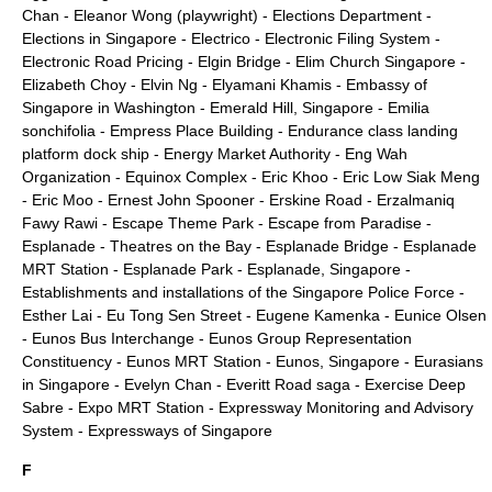
Chan
-
Eleanor Wong (playwright)
-
Elections Department
-
Elections in Singapore
-
Electrico
-
Electronic Filing System
-
Electronic Road Pricing
-
Elgin Bridge
-
Elim Church Singapore
-
Elizabeth Choy
-
Elvin Ng
-
Elyamani Khamis
-
Embassy of
Singapore in Washington
-
Emerald Hill, Singapore
-
Emilia
sonchifolia
-
Empress Place Building
-
Endurance class landing
platform dock ship
-
Energy Market Authority
-
Eng Wah
Organization
-
Equinox Complex
-
Eric Khoo
-
Eric Low Siak Meng
-
Eric Moo
-
Ernest John Spooner
-
Erskine Road
-
Erzalmaniq
Fawy Rawi
-
Escape Theme Park
-
Escape from Paradise
-
Esplanade - Theatres on the Bay
-
Esplanade Bridge
-
Esplanade
MRT Station
-
Esplanade Park
-
Esplanade, Singapore
-
Establishments and installations of the Singapore Police Force
-
Esther Lai
-
Eu Tong Sen Street
-
Eugene Kamenka
-
Eunice Olsen
-
Eunos Bus Interchange
-
Eunos Group Representation
Constituency
-
Eunos MRT Station
-
Eunos, Singapore
-
Eurasians
in Singapore
-
Evelyn Chan
-
Everitt Road saga
-
Exercise Deep
Sabre
-
Expo MRT Station
-
Expressway Monitoring and Advisory
System
-
Expressways of Singapore
F