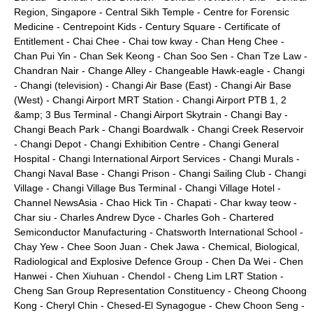
Region, Singapore
-
Central Sikh Temple
-
Centre for Forensic
Medicine
-
Centrepoint Kids
-
Century Square
-
Certificate of
Entitlement
-
Chai Chee
-
Chai tow kway
-
Chan Heng Chee
-
Chan Pui Yin
-
Chan Sek Keong
-
Chan Soo Sen
-
Chan Tze Law
-
Chandran Nair
-
Change Alley
-
Changeable Hawk-eagle
-
Changi
-
Changi (television)
-
Changi Air Base (East)
-
Changi Air Base
(West)
-
Changi Airport MRT Station
-
Changi Airport PTB 1, 2
&amp; 3 Bus Terminal
-
Changi Airport Skytrain
-
Changi Bay
-
Changi Beach Park
-
Changi Boardwalk
-
Changi Creek Reservoir
-
Changi Depot
-
Changi Exhibition Centre
-
Changi General
Hospital
-
Changi International Airport Services
-
Changi Murals
-
Changi Naval Base
-
Changi Prison
-
Changi Sailing Club
-
Changi
Village
-
Changi Village Bus Terminal
-
Changi Village Hotel
-
Channel NewsAsia
-
Chao Hick Tin
-
Chapati
-
Char kway teow
-
Char siu
-
Charles Andrew Dyce
-
Charles Goh
-
Chartered
Semiconductor Manufacturing
-
Chatsworth International School
-
Chay Yew
-
Chee Soon Juan
-
Chek Jawa
-
Chemical, Biological,
Radiological and Explosive Defence Group
-
Chen Da Wei
-
Chen
Hanwei
-
Chen Xiuhuan
-
Chendol
-
Cheng Lim LRT Station
-
Cheng San Group Representation Constituency
-
Cheong Choong
Kong
-
Cheryl Chin
-
Chesed-El Synagogue
-
Chew Choon Seng
-