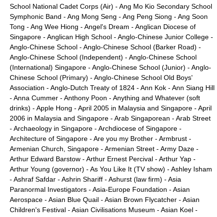
School National Cadet Corps (Air)
-
Ang Mo Kio Secondary School
Symphonic Band
-
Ang Mong Seng
-
Ang Peng Siong
-
Ang Soon
Tong
-
Ang Wee Hiong
-
Angel's Dream
-
Anglican Diocese of
Singapore
-
Anglican High School
-
Anglo-Chinese Junior College
-
Anglo-Chinese School
-
Anglo-Chinese School (Barker Road)
-
Anglo-Chinese School (Independent)
-
Anglo-Chinese School
(International) Singapore
-
Anglo-Chinese School (Junior)
-
Anglo-
Chinese School (Primary)
-
Anglo-Chinese School Old Boys'
Association
-
Anglo-Dutch Treaty of 1824
-
Ann Kok
-
Ann Siang Hill
-
Anna Cummer
-
Anthony Poon
-
Anything and Whatever (soft
drinks)
-
Apple Hong
-
April 2005 in Malaysia and Singapore
-
April
2006 in Malaysia and Singapore
-
Arab Singaporean
-
Arab Street
-
Archaeology in Singapore
-
Archdiocese of Singapore
-
Architecture of Singapore
-
Are you my Brother
-
Armbrust
-
Armenian Church, Singapore
-
Armenian Street
-
Army Daze
-
Arthur Edward Barstow
-
Arthur Ernest Percival
-
Arthur Yap
-
Arthur Young (governor)
-
As You Like It (TV show)
-
Ashley Isham
-
Ashraf Safdar
-
Ashrin Shariff
-
Ashurst (law firm)
-
Asia
Paranormal Investigators
-
Asia-Europe Foundation
-
Asian
Aerospace
-
Asian Blue Quail
-
Asian Brown Flycatcher
-
Asian
Children's Festival
-
Asian Civilisations Museum
-
Asian Koel
-