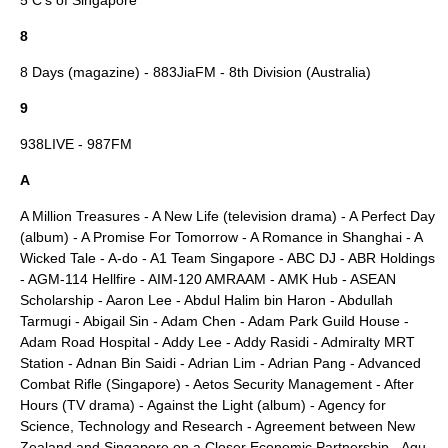
5 C's of Singapore
8
8 Days (magazine)
-
883JiaFM
-
8th Division (Australia)
9
938LIVE
-
987FM
A
A Million Treasures
-
A New Life (television drama)
-
A Perfect Day
(album)
-
A Promise For Tomorrow
-
A Romance in Shanghai
-
A
Wicked Tale
-
A-do
-
A1 Team Singapore
-
ABC DJ
-
ABR Holdings
-
AGM-114 Hellfire
-
AIM-120 AMRAAM
-
AMK Hub
-
ASEAN
Scholarship
-
Aaron Lee
-
Abdul Halim bin Haron
-
Abdullah
Tarmugi
-
Abigail Sin
-
Adam Chen
-
Adam Park Guild House
-
Adam Road Hospital
-
Addy Lee
-
Addy Rasidi
-
Admiralty MRT
Station
-
Adnan Bin Saidi
-
Adrian Lim
-
Adrian Pang
-
Advanced
Combat Rifle (Singapore)
-
Aetos Security Management
-
After
Hours (TV drama)
-
Against the Light (album)
-
Agency for
Science, Technology and Research
-
Agreement between New
Zealand and Singapore on a Closer Economic Partnership
-
Agu