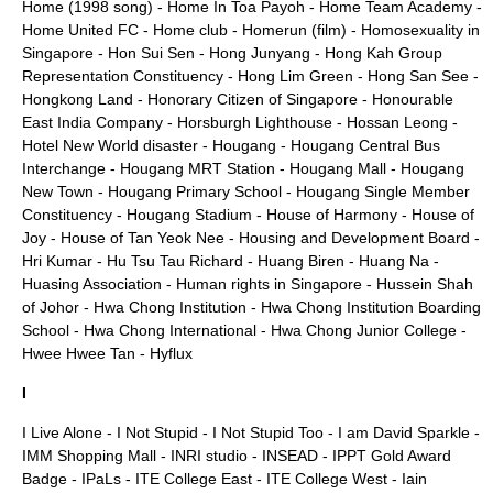
Home (1998 song)
-
Home In Toa Payoh
-
Home Team Academy
-
Home United FC
-
Home club
-
Homerun (film)
-
Homosexuality in
Singapore
-
Hon Sui Sen
-
Hong Junyang
-
Hong Kah Group
Representation Constituency
-
Hong Lim Green
-
Hong San See
-
Hongkong Land
-
Honorary Citizen of Singapore
-
Honourable
East India Company
-
Horsburgh Lighthouse
-
Hossan Leong
-
Hotel New World disaster
-
Hougang
-
Hougang Central Bus
Interchange
-
Hougang MRT Station
-
Hougang Mall
-
Hougang
New Town
-
Hougang Primary School
-
Hougang Single Member
Constituency
-
Hougang Stadium
-
House of Harmony
-
House of
Joy
-
House of Tan Yeok Nee
-
Housing and Development Board
-
Hri Kumar
-
Hu Tsu Tau Richard
-
Huang Biren
-
Huang Na
-
Huasing Association
-
Human rights in Singapore
-
Hussein Shah
of Johor
-
Hwa Chong Institution
-
Hwa Chong Institution Boarding
School
-
Hwa Chong International
-
Hwa Chong Junior College
-
Hwee Hwee Tan
-
Hyflux
I
I Live Alone
-
I Not Stupid
-
I Not Stupid Too
-
I am David Sparkle
-
IMM Shopping Mall
-
INRI studio
-
INSEAD
-
IPPT Gold Award
Badge
-
IPaLs
-
ITE College East
-
ITE College West
-
Iain