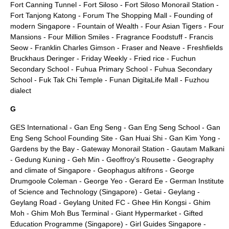
Fort Canning Tunnel
-
Fort Siloso
-
Fort Siloso Monorail Station
-
Fort Tanjong Katong
-
Forum The Shopping Mall
-
Founding of
modern Singapore
-
Fountain of Wealth
-
Four Asian Tigers
-
Four
Mansions
-
Four Million Smiles
-
Fragrance Foodstuff
-
Francis
Seow
-
Franklin Charles Gimson
-
Fraser and Neave
-
Freshfields
Bruckhaus Deringer
-
Friday Weekly
-
Fried rice
-
Fuchun
Secondary School
-
Fuhua Primary School
-
Fuhua Secondary
School
-
Fuk Tak Chi Temple
-
Funan DigitaLife Mall
-
Fuzhou
dialect
G
GES International
-
Gan Eng Seng
-
Gan Eng Seng School
-
Gan
Eng Seng School Founding Site
-
Gan Huai Shi
-
Gan Kim Yong
-
Gardens by the Bay
-
Gateway Monorail Station
-
Gautam Malkani
-
Gedung Kuning
-
Geh Min
-
Geoffroy's Rousette
-
Geography
and climate of Singapore
-
Geophagus altifrons
-
George
Drumgoole Coleman
-
George Yeo
-
Gerard Ee
-
German Institute
of Science and Technology (Singapore)
-
Getai
-
Geylang
-
Geylang Road
-
Geylang United FC
-
Ghee Hin Kongsi
-
Ghim
Moh
-
Ghim Moh Bus Terminal
-
Giant Hypermarket
-
Gifted
Education Programme (Singapore)
-
Girl Guides Singapore
-