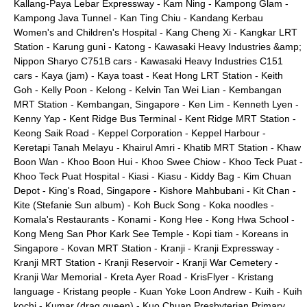
Kallang-Paya Lebar Expressway
-
Kam Ning
-
Kampong Glam
-
Kampong Java Tunnel
-
Kan Ting Chiu
-
Kandang Kerbau
Women's and Children's Hospital
-
Kang Cheng Xi
-
Kangkar LRT
Station
-
Karung guni
-
Katong
-
Kawasaki Heavy Industries &amp;
Nippon Sharyo C751B cars
-
Kawasaki Heavy Industries C151
cars
-
Kaya (jam)
-
Kaya toast
-
Keat Hong LRT Station
-
Keith
Goh
-
Kelly Poon
-
Kelong
-
Kelvin Tan Wei Lian
-
Kembangan
MRT Station
-
Kembangan, Singapore
-
Ken Lim
-
Kenneth Lyen
-
Kenny Yap
-
Kent Ridge Bus Terminal
-
Kent Ridge MRT Station
-
Keong Saik Road
-
Keppel Corporation
-
Keppel Harbour
-
Keretapi Tanah Melayu
-
Khairul Amri
-
Khatib MRT Station
-
Khaw
Boon Wan
-
Khoo Boon Hui
-
Khoo Swee Chiow
-
Khoo Teck Puat
-
Khoo Teck Puat Hospital
-
Kiasi
-
Kiasu
-
Kiddy Bag
-
Kim Chuan
Depot
-
King's Road, Singapore
-
Kishore Mahbubani
-
Kit Chan
-
Kite (Stefanie Sun album)
-
Koh Buck Song
-
Koka noodles
-
Komala's Restaurants
-
Konami
-
Kong Hee
-
Kong Hwa School
-
Kong Meng San Phor Kark See Temple
-
Kopi tiam
-
Koreans in
Singapore
-
Kovan MRT Station
-
Kranji
-
Kranji Expressway
-
Kranji MRT Station
-
Kranji Reservoir
-
Kranji War Cemetery
-
Kranji War Memorial
-
Kreta Ayer Road
-
KrisFlyer
-
Kristang
language
-
Kristang people
-
Kuan Yoke Loon Andrew
-
Kuih
-
Kuih
kochi
-
Kumar (drag queen)
-
Kuo Chuan Presbyterian Primary