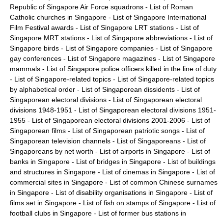
Republic of Singapore Air Force squadrons
-
List of Roman
Catholic churches in Singapore
-
List of Singapore International
Film Festival awards
-
List of Singapore LRT stations
-
List of
Singapore MRT stations
-
List of Singapore abbreviations
-
List of
Singapore birds
-
List of Singapore companies
-
List of Singapore
gay conferences
-
List of Singapore magazines
-
List of Singapore
mammals
-
List of Singapore police officers killed in the line of duty
-
List of Singapore-related topics
-
List of Singapore-related topics
by alphabetical order
-
List of Singaporean dissidents
-
List of
Singaporean electoral divisions
-
List of Singaporean electoral
divisions 1948-1951
-
List of Singaporean electoral divisions 1951-
1955
-
List of Singaporean electoral divisions 2001-2006
-
List of
Singaporean films
-
List of Singaporean patriotic songs
-
List of
Singaporean television channels
-
List of Singaporeans
-
List of
Singaporeans by net worth
-
List of airports in Singapore
-
List of
banks in Singapore
-
List of bridges in Singapore
-
List of buildings
and structures in Singapore
-
List of cinemas in Singapore
-
List of
commercial sites in Singapore
-
List of common Chinese surnames
in Singapore
-
List of disability organisations in Singapore
-
List of
films set in Singapore
-
List of fish on stamps of Singapore
-
List of
football clubs in Singapore
-
List of former bus stations in