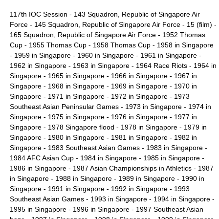
117th IOC Session
-
143 Squadron, Republic of Singapore Air
Force
-
145 Squadron, Republic of Singapore Air Force
-
15 (film)
-
165 Squadron, Republic of Singapore Air Force
-
1952 Thomas
Cup
-
1955 Thomas Cup
-
1958 Thomas Cup
-
1958 in Singapore
-
1959 in Singapore
-
1960 in Singapore
-
1961 in Singapore
-
1962 in Singapore
-
1963 in Singapore
-
1964 Race Riots
-
1964 in
Singapore
-
1965 in Singapore
-
1966 in Singapore
-
1967 in
Singapore
-
1968 in Singapore
-
1969 in Singapore
-
1970 in
Singapore
-
1971 in Singapore
-
1972 in Singapore
-
1973
Southeast Asian Peninsular Games
-
1973 in Singapore
-
1974 in
Singapore
-
1975 in Singapore
-
1976 in Singapore
-
1977 in
Singapore
-
1978 Singapore flood
-
1978 in Singapore
-
1979 in
Singapore
-
1980 in Singapore
-
1981 in Singapore
-
1982 in
Singapore
-
1983 Southeast Asian Games
-
1983 in Singapore
-
1984 AFC Asian Cup
-
1984 in Singapore
-
1985 in Singapore
-
1986 in Singapore
-
1987 Asian Championships in Athletics
-
1987
in Singapore
-
1988 in Singapore
- 1989 in Singapore -
1990 in
Singapore
-
1991 in Singapore
-
1992 in Singapore
-
1993
Southeast Asian Games
-
1993 in Singapore
-
1994 in Singapore
-
1995 in Singapore
-
1996 in Singapore
-
1997 Southeast Asian