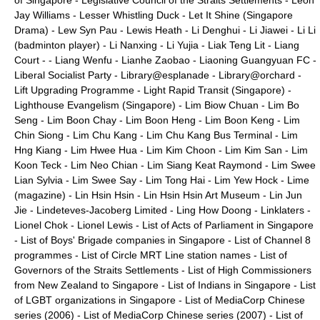
of Singapore
-
Legislative Council of the Straits Settlements
-
Leon
Jay Williams
-
Lesser Whistling Duck
-
Let It Shine (Singapore
Drama)
-
Lew Syn Pau
-
Lewis Heath
-
Li Denghui
-
Li Jiawei
-
Li Li
(badminton player)
-
Li Nanxing
-
Li Yujia
-
Liak Teng Lit
-
Liang
Court
- -
Liang Wenfu
-
Lianhe Zaobao
-
Liaoning Guangyuan FC
-
Liberal Socialist Party
-
Library@esplanade
-
Library@orchard
-
Lift Upgrading Programme
-
Light Rapid Transit (Singapore)
-
Lighthouse Evangelism (Singapore)
-
Lim Biow Chuan
-
Lim Bo
Seng
-
Lim Boon Chay
-
Lim Boon Heng
-
Lim Boon Keng
-
Lim
Chin Siong
-
Lim Chu Kang
-
Lim Chu Kang Bus Terminal
-
Lim
Hng Kiang
-
Lim Hwee Hua
-
Lim Kim Choon
-
Lim Kim San
-
Lim
Koon Teck
-
Lim Neo Chian
-
Lim Siang Keat Raymond
-
Lim Swee
Lian Sylvia
-
Lim Swee Say
-
Lim Tong Hai
-
Lim Yew Hock
-
Lime
(magazine)
-
Lin Hsin Hsin
-
Lin Hsin Hsin Art Museum
-
Lin Jun
Jie
-
Lindeteves-Jacoberg Limited
-
Ling How Doong
-
Linklaters
-
Lionel Chok
-
Lionel Lewis
-
List of Acts of Parliament in Singapore
-
List of Boys' Brigade companies in Singapore
-
List of Channel 8
programmes
-
List of Circle MRT Line station names
-
List of
Governors of the Straits Settlements
-
List of High Commissioners
from New Zealand to Singapore
-
List of Indians in Singapore
-
List
of LGBT organizations in Singapore
-
List of MediaCorp Chinese
series (2006)
-
List of MediaCorp Chinese series (2007)
-
List of