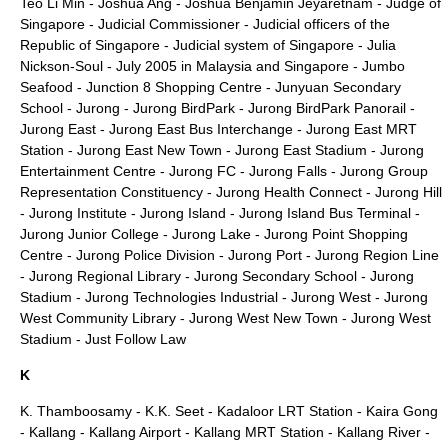
Teo Li Min
-
Joshua Ang
-
Joshua Benjamin Jeyaretnam
-
Judge of
Singapore
-
Judicial Commissioner
-
Judicial officers of the
Republic of Singapore
-
Judicial system of Singapore
-
Julia
Nickson-Soul
-
July 2005 in Malaysia and Singapore
-
Jumbo
Seafood
-
Junction 8 Shopping Centre
-
Junyuan Secondary
School
-
Jurong
-
Jurong BirdPark
-
Jurong BirdPark Panorail
-
Jurong East
-
Jurong East Bus Interchange
-
Jurong East MRT
Station
-
Jurong East New Town
-
Jurong East Stadium
-
Jurong
Entertainment Centre
-
Jurong FC
-
Jurong Falls
-
Jurong Group
Representation Constituency
-
Jurong Health Connect
-
Jurong Hill
-
Jurong Institute
-
Jurong Island
-
Jurong Island Bus Terminal
-
Jurong Junior College
-
Jurong Lake
-
Jurong Point Shopping
Centre
-
Jurong Police Division
-
Jurong Port
-
Jurong Region Line
-
Jurong Regional Library
-
Jurong Secondary School
-
Jurong
Stadium
-
Jurong Technologies Industrial
-
Jurong West
-
Jurong
West Community Library
-
Jurong West New Town
-
Jurong West
Stadium
-
Just Follow Law
K
K. Thamboosamy
-
K.K. Seet
-
Kadaloor LRT Station
-
Kaira Gong
-
Kallang
-
Kallang Airport
-
Kallang MRT Station
-
Kallang River
-