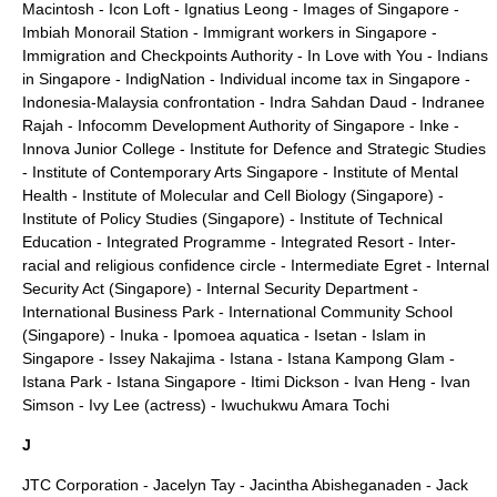
Macintosh
-
Icon Loft
-
Ignatius Leong
-
Images of Singapore
-
Imbiah Monorail Station
-
Immigrant workers in Singapore
-
Immigration and Checkpoints Authority
-
In Love with You
-
Indians
in Singapore
-
IndigNation
-
Individual income tax in Singapore
-
Indonesia-Malaysia confrontation
-
Indra Sahdan Daud
-
Indranee
Rajah
-
Infocomm Development Authority of Singapore
-
Inke
-
Innova Junior College
-
Institute for Defence and Strategic Studies
-
Institute of Contemporary Arts Singapore
-
Institute of Mental
Health
-
Institute of Molecular and Cell Biology (Singapore)
-
Institute of Policy Studies (Singapore)
-
Institute of Technical
Education
-
Integrated Programme
-
Integrated Resort
-
Inter-
racial and religious confidence circle
-
Intermediate Egret
-
Internal
Security Act (Singapore)
-
Internal Security Department
-
International Business Park
-
International Community School
(Singapore)
-
Inuka
-
Ipomoea aquatica
-
Isetan
-
Islam in
Singapore
-
Issey Nakajima
-
Istana
-
Istana Kampong Glam
-
Istana Park
-
Istana Singapore
-
Itimi Dickson
-
Ivan Heng
-
Ivan
Simson
-
Ivy Lee (actress)
-
Iwuchukwu Amara Tochi
J
JTC Corporation
-
Jacelyn Tay
-
Jacintha Abisheganaden
-
Jack