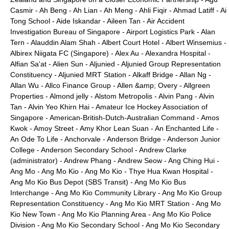
Casmir
-
Ah Beng
-
Ah Lian
-
Ah Meng
-
Ahli Fiqir
-
Ahmad Latiff
-
Ai
Tong School
-
Aide Iskandar
-
Aileen Tan
-
Air Accident
Investigation Bureau of Singapore
-
Airport Logistics Park
-
Alan
Tern
-
Alauddin Alam Shah
-
Albert Court Hotel
-
Albert Winsemius
-
Albirex Niigata FC (Singapore)
-
Alex Au
-
Alexandra Hospital
-
Alfian Sa'at
-
Alien Sun
-
Aljunied
-
Aljunied Group Representation
Constituency
-
Aljunied MRT Station
-
Alkaff Bridge
-
Allan Ng
-
Allan Wu
-
Allco Finance Group
-
Allen &amp; Overy
-
Allgreen
Properties
-
Almond jelly
-
Alstom Metropolis
-
Alvin Pang
-
Alvin
Tan
-
Alvin Yeo Khirn Hai
-
Amateur Ice Hockey Association of
Singapore
-
American-British-Dutch-Australian Command
-
Amos
Kwok
-
Amoy Street
-
Amy Khor Lean Suan
-
An Enchanted Life
-
An Ode To Life
-
Anchorvale
-
Anderson Bridge
-
Anderson Junior
College
-
Anderson Secondary School
-
Andrew Clarke
(administrator)
-
Andrew Phang
-
Andrew Seow
-
Ang Ching Hui
-
Ang Mo
-
Ang Mo Kio
-
Ang Mo Kio - Thye Hua Kwan Hospital
-
Ang Mo Kio Bus Depot (SBS Transit)
-
Ang Mo Kio Bus
Interchange
-
Ang Mo Kio Community Library
-
Ang Mo Kio Group
Representation Constituency
-
Ang Mo Kio MRT Station
-
Ang Mo
Kio New Town
-
Ang Mo Kio Planning Area
-
Ang Mo Kio Police
Division
-
Ang Mo Kio Secondary School
-
Ang Mo Kio Secondary