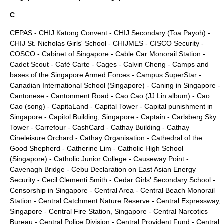
C
CEPAS
-
CHIJ Katong Convent
-
CHIJ Secondary (Toa Payoh)
-
CHIJ St. Nicholas Girls' School
-
CHIJMES
-
CISCO Security
-
COSCO
-
Cabinet of Singapore
-
Cable Car Monorail Station
-
Cadet Scout
-
Café Carte
-
Cages
-
Calvin Cheng
-
Camps and
bases of the Singapore Armed Forces
-
Campus SuperStar
-
Canadian International School (Singapore)
-
Caning in Singapore
-
Cantonese
-
Cantonment Road
-
Cao Cao (JJ Lin album)
-
Cao
Cao (song)
-
CapitaLand
-
Capital Tower
-
Capital punishment in
Singapore
-
Capitol Building, Singapore
-
Captain
-
Carlsberg Sky
Tower
-
Carrefour
-
CashCard
-
Cathay Building
-
Cathay
Cineleisure Orchard
-
Cathay Organisation
-
Cathedral of the
Good Shepherd
-
Catherine Lim
-
Catholic High School
(Singapore)
-
Catholic Junior College
-
Causeway Point
-
Cavenagh Bridge
-
Cebu Declaration on East Asian Energy
Security
-
Cecil Clementi Smith
-
Cedar Girls' Secondary School
-
Censorship in Singapore
-
Central Area
-
Central Beach Monorail
Station
-
Central Catchment Nature Reserve
-
Central Expressway,
Singapore
-
Central Fire Station, Singapore
-
Central Narcotics
Bureau
-
Central Police Division
-
Central Provident Fund
-
Central