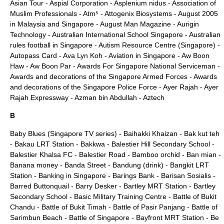
Asian Tour
-
Aspial Corporation
-
Asplenium nidus
-
Association of
Muslim Professionals
-
Atm⁵
-
Attogenix Biosystems
-
August 2005
in Malaysia and Singapore
-
August Man Magazine
-
Aurigin
Technology
-
Australian International School Singapore
-
Australian
rules football in Singapore
-
Autism Resource Centre (Singapore)
-
Autopass Card
-
Ava Lyn Koh
-
Aviation in Singapore
-
Aw Boon
Haw
-
Aw Boon Par
-
Awards For Singapore National Serviceman
-
Awards and decorations of the Singapore Armed Forces
-
Awards
and decorations of the Singapore Police Force
-
Ayer Rajah
-
Ayer
Rajah Expressway
-
Azman bin Abdullah
-
Aztech
B
Baby Blues (Singapore TV series)
-
Baihakki Khaizan
-
Bak kut teh
-
Bakau LRT Station
-
Bakkwa
-
Balestier Hill Secondary School
-
Balestier Khalsa FC
-
Balestier Road
-
Bamboo orchid
-
Ban mian
-
Banana money
-
Banda Street
-
Bandung (drink)
-
Bangkit LRT
Station
-
Banking in Singapore
-
Barings Bank
-
Barisan Sosialis
-
Barred Buttonquail
-
Barry Desker
-
Bartley MRT Station
-
Bartley
Secondary School
-
Basic Military Training Centre
-
Battle of Bukit
Chandu
-
Battle of Bukit Timah
-
Battle of Pasir Panjang
-
Battle of
Sarimbun Beach
-
Battle of Singapore
-
Bayfront MRT Station
-
Be