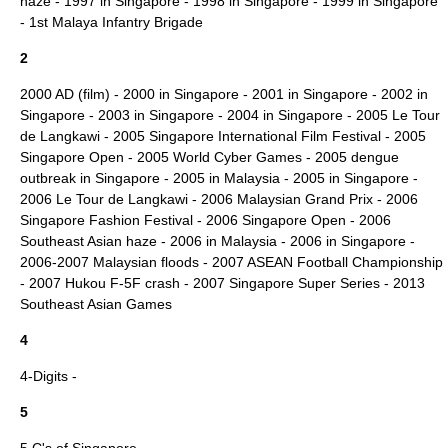
haze
-
1997 in Singapore
-
1998 in Singapore
-
1999 in Singapore
-
1st Malaya Infantry Brigade
2
2000 AD (film)
-
2000 in Singapore
-
2001 in Singapore
-
2002 in
Singapore
-
2003 in Singapore
-
2004 in Singapore
-
2005 Le Tour
de Langkawi
-
2005 Singapore International Film Festival
-
2005
Singapore Open
-
2005 World Cyber Games
-
2005 dengue
outbreak in Singapore
-
2005 in Malaysia
-
2005 in Singapore
-
2006 Le Tour de Langkawi
-
2006 Malaysian Grand Prix
-
2006
Singapore Fashion Festival
-
2006 Singapore Open
-
2006
Southeast Asian haze
-
2006 in Malaysia
-
2006 in Singapore
-
2006-2007 Malaysian floods
-
2007 ASEAN Football Championship
-
2007 Hukou F-5F crash
-
2007 Singapore Super Series
-
2013
Southeast Asian Games
4
4-Digits
-
5