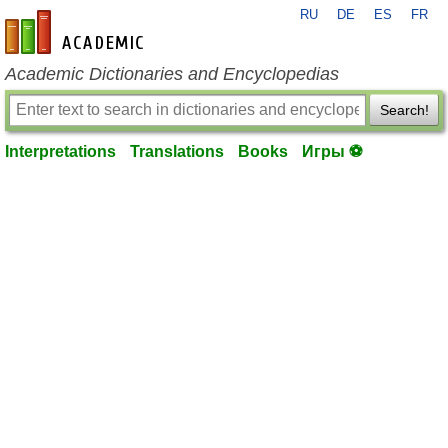
RU
DE
ES
FR
en-academic.com
Academic Dictionaries and Encyclopedias
Search!
Interpretations
Translations
Books
Игры ⚽