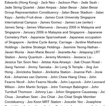
Edwards (Hong Kong)
-
Jack Neo
-
Jackson Plan
-
Jade Seah
-
Jade String Quartet
-
Jalan Ampas
-
Jalan Besar
-
Jalan Besar
Group Representation Constituency
-
Jalan Besar Stadium
-
Jalan
Kayu
-
Jambu Fruit-dove
-
James Cook University Singapore
International Campus
-
James Gomez
-
James Lee (writer)
-
James Seng
-
James Villanueva
-
January 2005 in Malaysia and
Singapore
-
January 2006 in Malaysia and Singapore
-
Japanese
Cemetery Park
-
Japanese Sparrowhawk
-
Japanese occupation
of Singapore
-
Jardine Cycle &amp; Carriage
-
Jardine Matheson
Holdings
-
Jardine Strategic Holdings
-
Jasmine Yeong-Nathan
-
Javan Munia
-
Jean-Marie Beurel
-
Jeanette Aw
-
Jelapang LRT
Station
-
Jenny Quantum
-
Jeremy Monteiro
-
Jesseca Liu
-
Jessica Tan Soon Neo
-
Jetstar Asia Airways
-
Jiak Chuan Road
-
Jiang Yanmei
-
Jimmy Taenaka
-
Jin Long Si Temple
-
Jing Jun
Hong
-
Jinricksha Station
-
Jinrikisha Station
-
Joanne Peh
-
Jocie
Kok
-
Johannes van Damme
-
John Chew Hiang Chea
-
John
Fearns Nicoll
-
John Fearns Nicolle
-
John Laycock
-
John Leonard
Wilson
-
John Martin Scripps
-
John Tremayn Babington
-
John
Turnbull Thomson
-
Johnny Lau
-
Johor-Singapore Causeway
-
Joi
Chua
-
Jonathan Seet
-
Joo Chiat
-
Joo Chiat Single Member
Constituency
-
Joo Koon MRT Station
-
Joscelin Yeo
-
Josephine