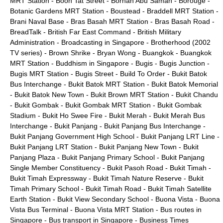
MRT Station
-
Boon Tat Street
-
Borhan Abu Samah
-
Borouge
-
Botanic Gardens MRT Station
-
Boustead
-
Braddell MRT Station
-
Brani Naval Base
-
Bras Basah MRT Station
-
Bras Basah Road
-
BreadTalk
-
British Far East Command
-
British Military
Administration
-
Broadcasting in Singapore
-
Brotherhood (2002
TV series)
-
Brown Shrike
-
Bryan Wong
-
Buangkok
-
Buangkok
MRT Station
-
Buddhism in Singapore
-
Bugis
-
Bugis Junction
-
Bugis MRT Station
-
Bugis Street
-
Build To Order
-
Bukit Batok
Bus Interchange
-
Bukit Batok MRT Station
-
Bukit Batok Memorial
-
Bukit Batok New Town
-
Bukit Brown MRT Station
-
Bukit Chandu
-
Bukit Gombak
-
Bukit Gombak MRT Station
-
Bukit Gombak
Stadium
-
Bukit Ho Swee Fire
-
Bukit Merah
-
Bukit Merah Bus
Interchange
-
Bukit Panjang
-
Bukit Panjang Bus Interchange
-
Bukit Panjang Government High School
-
Bukit Panjang LRT Line
-
Bukit Panjang LRT Station
-
Bukit Panjang New Town
-
Bukit
Panjang Plaza
-
Bukit Panjang Primary School
-
Bukit Panjang
Single Member Constituency
-
Bukit Pasoh Road
-
Bukit Timah
-
Bukit Timah Expressway
-
Bukit Timah Nature Reserve
-
Bukit
Timah Primary School
-
Bukit Timah Road
-
Bukit Timah Satellite
Earth Station
-
Bukit View Secondary School
-
Buona Vista
-
Buona
Vista Bus Terminal
-
Buona Vista MRT Station
-
Bus routes in
Singapore
-
Bus transport in Singapore
-
Business Times