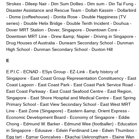
Strokes
-
Dileep Nair
-
Dim Sum Dollies
-
Dim sum
-
Din Tai Fung
-
Disaster Assistance and Rescue Team
-
Dollah Kassim
-
Dollarbird
-
Dome (coffeehouse)
-
Donita Rose
-
Double Happiness (TV
series)
-
Double Helix Bridge
-
Double Tenth Incident
-
Douhua
-
Dover MRT Station
-
Dover, Singapore
-
Downtown Core
-
Downtown MRT Line
-
Drew &amp; Napier
-
Driving in Singapore
-
Drug Houses of Australia
-
Dunearn Secondary School
-
Dunman
High School
-
Dunman Secondary School
-
Duxton Hill
E
E.P.I.C -
ECNAD
-
ESys Group
-
EZ-Link
-
Early history of
Singapore
-
East Coast Group Representation Constituency
-
East
Coast Lagoon
-
East Coast Park
-
East Coast Park Service Road
-
East Coast Parkway
-
East Coast Seafood Centre
-
East Region,
Singapore
-
East Shore Hospital and Medical Centre
-
East Spring
Primary School
-
East View Secondary School
-
East West MRT
Line
-
East Zone (Singapore)
-
Eastern &amp; Orient Express
-
Economic Development Board
-
Economy of Singapore
-
Eddie
Chong
-
Edmund W. Barker
-
Edmund Wee (footballer)
-
Education
in Singapore
-
Edusave
-
Edwin Ferdinand Lee
-
Edwin Thumboo
-
Egg tart
-
Egmar Goncalves
-
Ekachai Uekrongtham
-
Elaine Wan