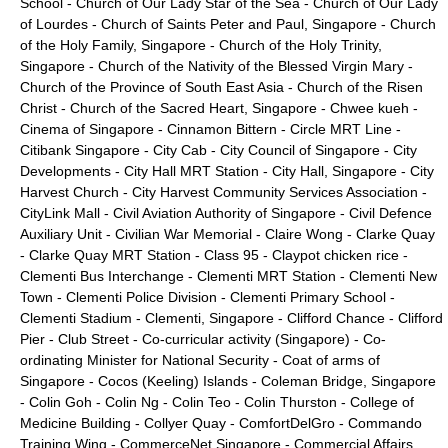
School
-
Church of Our Lady Star of the Sea
-
Church of Our Lady
of Lourdes
-
Church of Saints Peter and Paul, Singapore
-
Church
of the Holy Family, Singapore
-
Church of the Holy Trinity,
Singapore
-
Church of the Nativity of the Blessed Virgin Mary
-
Church of the Province of South East Asia
-
Church of the Risen
Christ
-
Church of the Sacred Heart, Singapore
-
Chwee kueh
-
Cinema of Singapore
-
Cinnamon Bittern
-
Circle MRT Line
-
Citibank Singapore
-
City Cab
-
City Council of Singapore
-
City
Developments
-
City Hall MRT Station
-
City Hall, Singapore
-
City
Harvest Church
-
City Harvest Community Services Association
-
CityLink Mall
-
Civil Aviation Authority of Singapore
-
Civil Defence
Auxiliary Unit
-
Civilian War Memorial
-
Claire Wong
-
Clarke Quay
-
Clarke Quay MRT Station
-
Class 95
-
Claypot chicken rice
-
Clementi Bus Interchange
-
Clementi MRT Station
-
Clementi New
Town
-
Clementi Police Division
-
Clementi Primary School
-
Clementi Stadium
-
Clementi, Singapore
-
Clifford Chance
-
Clifford
Pier
-
Club Street
-
Co-curricular activity (Singapore)
-
Co-
ordinating Minister for National Security
-
Coat of arms of
Singapore
-
Cocos (Keeling) Islands
-
Coleman Bridge, Singapore
-
Colin Goh
-
Colin Ng
-
Colin Teo
-
Colin Thurston
-
College of
Medicine Building
-
Collyer Quay
-
ComfortDelGro
-
Commando
Training Wing
-
CommerceNet Singapore
-
Commercial Affairs