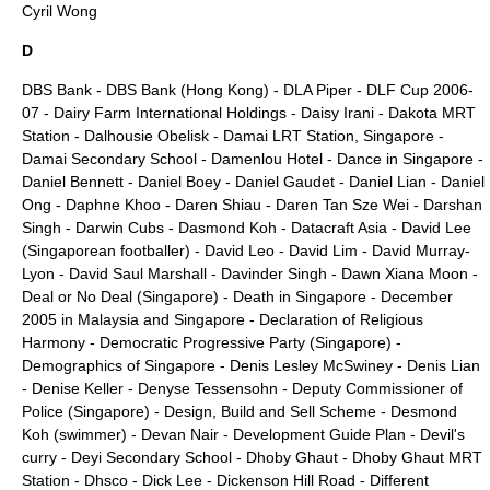
Cyril Wong
D
DBS Bank
-
DBS Bank (Hong Kong)
-
DLA Piper
-
DLF Cup 2006-
07
-
Dairy Farm International Holdings
-
Daisy Irani
-
Dakota MRT
Station
-
Dalhousie Obelisk
-
Damai LRT Station, Singapore
-
Damai Secondary School
-
Damenlou Hotel
-
Dance in Singapore
-
Daniel Bennett
-
Daniel Boey
-
Daniel Gaudet
-
Daniel Lian
-
Daniel
Ong
-
Daphne Khoo
-
Daren Shiau
-
Daren Tan Sze Wei
-
Darshan
Singh
-
Darwin Cubs
-
Dasmond Koh
-
Datacraft Asia
-
David Lee
(Singaporean footballer)
-
David Leo
-
David Lim
-
David Murray-
Lyon
-
David Saul Marshall
-
Davinder Singh
-
Dawn Xiana Moon
-
Deal or No Deal (Singapore)
-
Death in Singapore
-
December
2005 in Malaysia and Singapore
-
Declaration of Religious
Harmony
-
Democratic Progressive Party (Singapore)
-
Demographics of Singapore
-
Denis Lesley McSwiney
-
Denis Lian
-
Denise Keller
-
Denyse Tessensohn
-
Deputy Commissioner of
Police (Singapore)
-
Design, Build and Sell Scheme
-
Desmond
Koh (swimmer)
-
Devan Nair
-
Development Guide Plan
-
Devil's
curry
-
Deyi Secondary School
-
Dhoby Ghaut
-
Dhoby Ghaut MRT
Station
-
Dhsco
-
Dick Lee
-
Dickenson Hill Road
-
Different