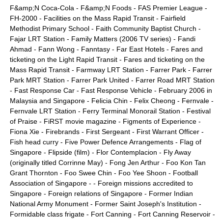
F&amp;N Coca-Cola
-
F&amp;N Foods
-
FAS Premier League
-
FH-2000
-
Facilities on the Mass Rapid Transit
-
Fairfield
Methodist Primary School
-
Faith Community Baptist Church
-
Fajar LRT Station
-
Family Matters (2006 TV series)
-
Fandi
Ahmad
-
Fann Wong
-
Fanntasy
-
Far East Hotels
-
Fares and
ticketing on the Light Rapid Transit
-
Fares and ticketing on the
Mass Rapid Transit
-
Farmway LRT Station
-
Farrer Park
-
Farrer
Park MRT Station
-
Farrer Park United
-
Farrer Road MRT Station
-
Fast Response Car
-
Fast Response Vehicle
-
February 2006 in
Malaysia and Singapore
-
Felicia Chin
-
Felix Cheong
-
Fernvale
-
Fernvale LRT Station
-
Ferry Terminal Monorail Station
-
Festival
of Praise
-
FiRST movie magazine
-
Figments of Experience
-
Fiona Xie
-
Firebrands
-
First Sergeant
-
First Warrant Officer
-
Fish head curry
-
Five Power Defence Arrangements
-
Flag of
Singapore
-
Flipside (film)
-
Flor Contemplacion
-
Fly Away
(originally titled Corrinne May)
-
Fong Jen Arthur
-
Foo Kon Tan
Grant Thornton
-
Foo Swee Chin
-
Foo Yee Shoon
-
Football
Association of Singapore
- -
Foreign missions accredited to
Singapore
-
Foreign relations of Singapore
-
Former Indian
National Army Monument
-
Former Saint Joseph's Institution
-
Formidable class frigate
-
Fort Canning
-
Fort Canning Reservoir
-