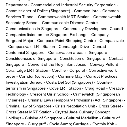
Department
-
Commercial and Industrial Security Corporation
-
Commissioner of Police (Singapore)
-
Common Iora
-
Common
Services Tunnel
-
Commonwealth MRT Station
-
Commonwealth
Secondary School
-
Communicable Disease Centre
-
Communications in Singapore
-
Community Development Council
-
Companies listed on the Singapore Exchange
-
Company
Sergeant Major
-
Compass Point Shopping Centre
-
Compassvale
-
Compassvale LRT Station
-
Connaught Drive
-
Conrad
Centennial Singapore
-
Conservation areas in Singapore
-
Constituencies of Singapore
-
Constitution of Singapore
-
Contact
Singapore
-
Convent of the Holy Infant Jesus
-
Conway Pulford
-
Coral Edge LRT Station
-
Cordlife
-
Corporal
-
Corrective work
order
-
Corridor (collection)
-
Corrinne May
-
Corrupt Practices
Investigation Bureau
-
Costa Del Sol (Singapore)
-
Counter-
terrorism in Singapore
-
Cove LRT Station
-
Craig Road
-
Creative
Technology
-
Crescent Girls' School
-
Crimewatch (Singaporean
TV series)
-
Criminal Law (Temporary Provisions) Act (Singapore)
-
Criminal law of Singapore
-
Crisis Negotiation Unit
-
Cross Street
-
Cross Street MRT Station
-
Crystal Jade Culinary Concept
Holdings
-
Cuisine of Singapore
-
Cultural Medallion
-
Culture of
Singapore
-
Curry puff
-
Cycle &amp; Carriage
-
Cynthia Koh
-