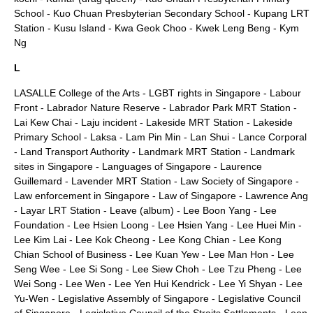
School
-
Kuo Chuan Presbyterian Secondary School
-
Kupang LRT
Station
-
Kusu Island
-
Kwa Geok Choo
-
Kwek Leng Beng
-
Kym
Ng
L
LASALLE College of the Arts
-
LGBT rights in Singapore
-
Labour
Front
-
Labrador Nature Reserve
-
Labrador Park MRT Station
-
Lai Kew Chai
-
Laju incident
-
Lakeside MRT Station
-
Lakeside
Primary School
-
Laksa
-
Lam Pin Min
-
Lan Shui
-
Lance Corporal
-
Land Transport Authority
-
Landmark MRT Station
-
Landmark
sites in Singapore
-
Languages of Singapore
-
Laurence
Guillemard
-
Lavender MRT Station
-
Law Society of Singapore
-
Law enforcement in Singapore
-
Law of Singapore
-
Lawrence Ang
-
Layar LRT Station
-
Leave (album)
-
Lee Boon Yang
-
Lee
Foundation
-
Lee Hsien Loong
-
Lee Hsien Yang
-
Lee Huei Min
-
Lee Kim Lai
-
Lee Kok Cheong
-
Lee Kong Chian
-
Lee Kong
Chian School of Business
-
Lee Kuan Yew
-
Lee Man Hon
-
Lee
Seng Wee
-
Lee Si Song
-
Lee Siew Choh
-
Lee Tzu Pheng
-
Lee
Wei Song
-
Lee Wen
-
Lee Yen Hui Kendrick
-
Lee Yi Shyan
-
Lee
Yu-Wen
-
Legislative Assembly of Singapore
-
Legislative Council