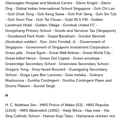
Gleneagles Hospital and Medical Centre
-
Glenn Knight
-
Glenn
Ong
-
Global Indian International School Singapore
-
Goh Chi Lan
-
Goh Chok Tong
-
Goh Keng Swee
-
Goh Poh Seng
-
Goh Sin Tub
-
Goh Soon Tioe
-
Goh Tat Chuan
-
Gold 90.5 FM
-
Golden
Landmark Hotel
-
Golden Village
-
Gombak United FC
-
Gongshang Primary School
-
Goods and Services Tax (Singapore)
-
Goodwood Park Hotel
-
Gopal Baratham
-
Gordon Bennett
(Australian soldier)
-
Gov. John Fendall, Jr.
-
Government of
Singapore
-
Government of Singapore Investment Corporation
-
Grass jelly
-
Great Egret
-
Great Wall Airlines
-
Great World City
-
Great-billed Heron
-
Green Dot Capital
-
Green envelope
-
Greenridge Secondary School
-
Greenview Secondary School
-
Gregory Yong
-
Grey-faced Buzzard
-
Guangyang Secondary
School
-
Guiga Lyes Ben Laroussi
-
Gula melaka
-
Gulnara
Mashurova
-
Gurkha Contingent
-
Gurkha Contingent Pipes and
Drums Platoon
-
Gurmit Singh
H
H. C. Matthew Sim
-
HMS Prince of Wales (53)
-
HMS Repulse
(1916)
-
HMS Waterwitch (1892)
-
Hady Mirza
-
Hae mee
-
Hai
Sing Catholic School
-
Hainan Kopi Tales
-
Hainanese chicken rice