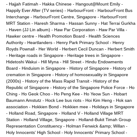
-
Hajjah Fatimah
-
Hakka Chinese
-
Hangout@Mount Emily
-
Happily Ever After (TV series)
-
HarbourFront
-
HarbourFront Bus
Interchange
-
HarbourFront Centre, Singapore
-
HarbourFront
MRT Station
-
Haresh Sharma
-
Hassan Sunny
-
Hat Terrai Gurkha
-
Haven (JJ Lin album)
-
Haw Par Corporation
-
Haw Par Villa
-
Hawker centre
-
Health Promotion Board
-
Health Sciences
Authority
-
Heartlanders
-
Henry Park Primary School
-
Henry
Royds Pownall
-
Her World
-
Herbert Cecil Duncan
-
Herbert Smith
-
Heritage roads in Singapore
-
Heritage trees in Singapore
-
Hidetoshi Wakui
-
Hill Myna
-
Hill Street
-
Hindu Endowments
Board
-
Hinduism in Singapore
-
History of Singapore
-
History of
cremation in Singapore
-
History of homosexuality in Singapore
(2000s)
-
History of the Mass Rapid Transit
-
History of the
Republic of Singapore
-
History of the Singapore Police Force
-
Ho
Ching
-
Ho Geok Choo
-
Ho Peng Kee
-
Ho Yeow Sun
-
Hobart
Baumann Amstutz
-
Hock Lee bus riots
-
Hoi Kim Heng
-
Hok san
association
-
Hokkien Bond
-
Hokkien mee
-
Holidays in Singapore
-
Holland Road, Singapore
-
Holland V
-
Holland Village MRT
Station
-
Holland Village, Singapore
-
Holland-Bukit Timah Group
Representation Constituency
-
Holman Fenwick &amp; Willan
-
Holy Innocents' High School
-
Holy Innocents' Primary School
-