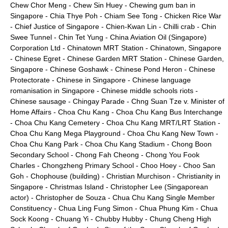
Chew Chor Meng
-
Chew Sin Huey
-
Chewing gum ban in
Singapore
-
Chia Thye Poh
-
Chiam See Tong
-
Chicken Rice War
-
Chief Justice of Singapore
-
Chien-Kwan Lin
-
Chilli crab
-
Chin
Swee Tunnel
-
Chin Tet Yung
-
China Aviation Oil (Singapore)
Corporation Ltd
-
Chinatown MRT Station
-
Chinatown, Singapore
-
Chinese Egret
-
Chinese Garden MRT Station
-
Chinese Garden,
Singapore
-
Chinese Goshawk
-
Chinese Pond Heron
-
Chinese
Protectorate
-
Chinese in Singapore
-
Chinese language
romanisation in Singapore
-
Chinese middle schools riots
-
Chinese sausage
-
Chingay Parade
-
Chng Suan Tze v. Minister of
Home Affairs
-
Choa Chu Kang
-
Choa Chu Kang Bus Interchange
-
Choa Chu Kang Cemetery
-
Choa Chu Kang MRT/LRT Station
-
Choa Chu Kang Mega Playground
-
Choa Chu Kang New Town
-
Choa Chu Kang Park
-
Choa Chu Kang Stadium
-
Chong Boon
Secondary School
-
Chong Fah Cheong
-
Chong You Fook
Charles
-
Chongzheng Primary School
-
Choo Hoey
-
Choo San
Goh
-
Chophouse (building)
-
Christian Murchison
-
Christianity in
Singapore
-
Christmas Island
-
Christopher Lee (Singaporean
actor)
-
Christopher de Souza
-
Chua Chu Kang Single Member
Constituency
-
Chua Ling Fung Simon
-
Chua Phung Kim
-
Chua
Sock Koong
-
Chuang Yi
-
Chubby Hubby
-
Chung Cheng High