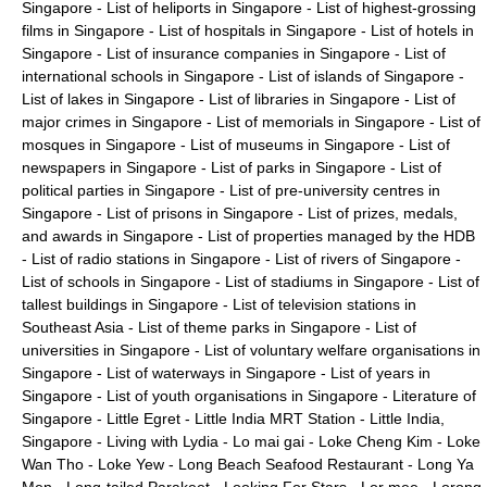
Singapore
-
List of heliports in Singapore
-
List of highest-grossing
films in Singapore
-
List of hospitals in Singapore
-
List of hotels in
Singapore
-
List of insurance companies in Singapore
-
List of
international schools in Singapore
-
List of islands of Singapore
-
List of lakes in Singapore
-
List of libraries in Singapore
-
List of
major crimes in Singapore
-
List of memorials in Singapore
-
List of
mosques in Singapore
-
List of museums in Singapore
-
List of
newspapers in Singapore
-
List of parks in Singapore
-
List of
political parties in Singapore
-
List of pre-university centres in
Singapore
-
List of prisons in Singapore
-
List of prizes, medals,
and awards in Singapore
-
List of properties managed by the HDB
-
List of radio stations in Singapore
-
List of rivers of Singapore
-
List of schools in Singapore
-
List of stadiums in Singapore
-
List of
tallest buildings in Singapore
-
List of television stations in
Southeast Asia
-
List of theme parks in Singapore
-
List of
universities in Singapore
-
List of voluntary welfare organisations in
Singapore
-
List of waterways in Singapore
-
List of years in
Singapore
-
List of youth organisations in Singapore
-
Literature of
Singapore
-
Little Egret
-
Little India MRT Station
-
Little India,
Singapore
-
Living with Lydia
-
Lo mai gai
-
Loke Cheng Kim
-
Loke
Wan Tho
-
Loke Yew
-
Long Beach Seafood Restaurant
-
Long Ya