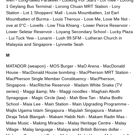
Men
-
Long-tailed Parakeet
-
Looking For Stars
-
Lor mee
-
Lorong
1 Geylang Bus Terminal
-
Lorong Chuan MRT Station
-
Lory
Station
-
Lot 1 Shoppers' Mall
-
Louis Mountbatten, 1st Earl
Mountbatten of Burma
-
Louis Theroux
-
Love Me, Love Me Not
-
ove at 0°C
-
Lovells
-
Low Thia Khiang
-
Lower Peirce Reservoir
-
Lower Seletar Reservoir
-
Loyang Secondary School
-
Lucky Plaza
-
Lui Tuck Yew
-
Lunarin
-
Lush 99.5FM
-
Lutheran Church in
Malaysia and Singapore
-
Lynnette Seah
M
MATADOR (weapon)
-
MOS Burger
-
MaO Arena
-
MacDonald
House
-
MacDonald House bombing
-
MacPherson MRT Station
-
MacPherson Single Member Constituency
-
MacPherson,
Singapore
-
MacRitchie Reservoir
-
Madam White Snake (TV
series)
-
Maggi &amp; Me
-
Maggi noodles
-
Maghain Aboth
Synagogue
-
Magic Circle (law)
-
Mah Bow Tan
-
Maha Bodhi
School
-
Maia Lee
-
Main Station
-
Main Upgrading Programme
-
Majlis Ugama Islam Singapura
-
Majulah Singapura
-
Makam
Diraja Teluk Blangah
-
Makam Habib Noh
-
Makam Radin Mas
-
Make Music
-
Making Miracles
-
Malay Heritage Centre
-
Malay
Village
-
Malay language
-
Malaya and British Borneo dollar
-