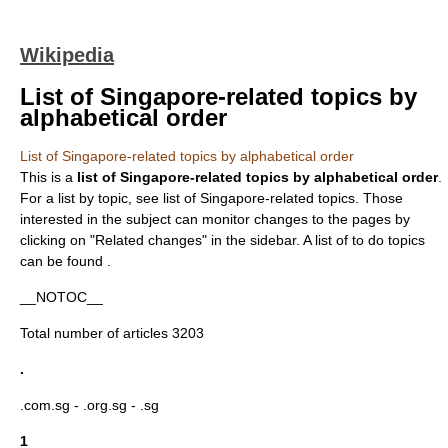
Wikipedia
List of Singapore-related topics by
alphabetical order
List of Singapore-related topics by alphabetical order
This is a
list of
Singapore
-related topics by alphabetical order
.
For a list by topic, see
list of Singapore-related topics
. Those
interested in the subject can monitor changes to the pages by
clicking on "Related changes" in the sidebar. A list of
to do
topics
can be found .
__NOTOC__
Total number of articles 3203
.
.com.sg
-
.org.sg
-
.sg
1