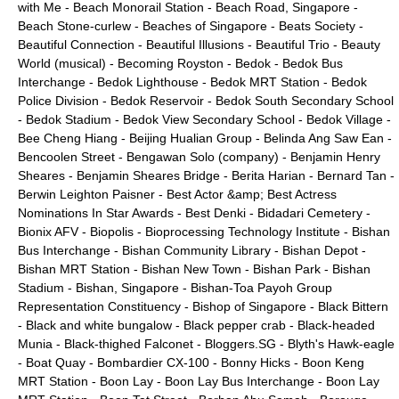
with Me
-
Beach Monorail Station
-
Beach Road, Singapore
-
Beach Stone-curlew
-
Beaches of Singapore
-
Beats Society
-
Beautiful Connection
-
Beautiful Illusions
-
Beautiful Trio
-
Beauty
World (musical)
-
Becoming Royston
-
Bedok
-
Bedok Bus
Interchange
-
Bedok Lighthouse
-
Bedok MRT Station
-
Bedok
Police Division
-
Bedok Reservoir
-
Bedok South Secondary School
-
Bedok Stadium
-
Bedok View Secondary School
-
Bedok Village
-
Bee Cheng Hiang
-
Beijing Hualian Group
-
Belinda Ang Saw Ean
-
Bencoolen Street
-
Bengawan Solo (company)
-
Benjamin Henry
Sheares
-
Benjamin Sheares Bridge
-
Berita Harian
-
Bernard Tan
-
Berwin Leighton Paisner
-
Best Actor &amp; Best Actress
Nominations In Star Awards
-
Best Denki
-
Bidadari Cemetery
-
Bionix AFV
-
Biopolis
-
Bioprocessing Technology Institute
-
Bishan
Bus Interchange
-
Bishan Community Library
-
Bishan Depot
-
Bishan MRT Station
-
Bishan New Town
-
Bishan Park
-
Bishan
Stadium
-
Bishan, Singapore
-
Bishan-Toa Payoh Group
Representation Constituency
-
Bishop of Singapore
-
Black Bittern
-
Black and white bungalow
-
Black pepper crab
-
Black-headed
Munia
-
Black-thighed Falconet
-
Bloggers.SG
-
Blyth's Hawk-eagle
-
Boat Quay
-
Bombardier CX-100
-
Bonny Hicks
-
Boon Keng
MRT Station
-
Boon Lay
-
Boon Lay Bus Interchange
-
Boon Lay