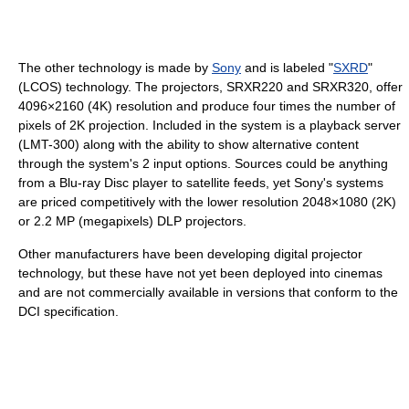
The other technology is made by
Sony
and is labeled "
SXRD
"
(LCOS) technology. The projectors, SRXR220 and SRXR320, offer
4096×2160 (4K) resolution and produce four times the number of
pixels of 2K projection. Included in the system is a playback server
(LMT-300) along with the ability to show alternative content
through the system's 2 input options. Sources could be anything
from a Blu-ray Disc player to satellite feeds, yet Sony's systems
are priced competitively with the lower resolution 2048×1080 (2K)
or 2.2 MP (megapixels) DLP projectors.
Other manufacturers have been developing digital projector
technology, but these have not yet been deployed into cinemas
and are not commercially available in versions that conform to the
DCI specification.