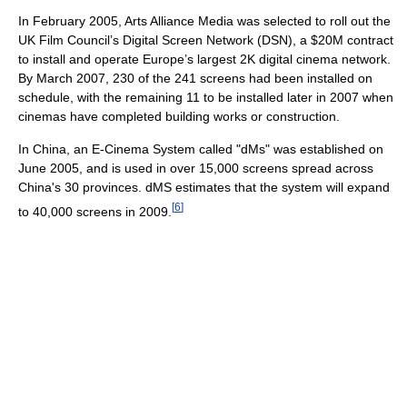
In February 2005, Arts Alliance Media was selected to roll out the
UK Film Council’s Digital Screen Network (DSN), a $20M contract
to install and operate Europe’s largest 2K digital cinema network.
By March 2007, 230 of the 241 screens had been installed on
schedule, with the remaining 11 to be installed later in 2007 when
cinemas have completed building works or construction.
In China, an E-Cinema System called "dMs" was established on
June 2005, and is used in over 15,000 screens spread across
China's 30 provinces. dMS estimates that the system will expand
[
6
]
to 40,000 screens in 2009.