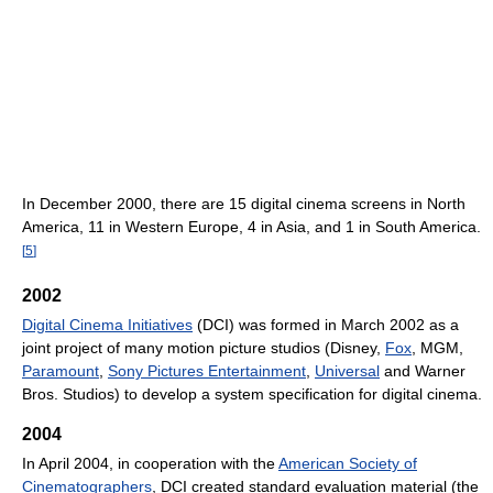
In December 2000, there are 15 digital cinema screens in North
America, 11 in Western Europe, 4 in Asia, and 1 in South America.
[
5
]
2002
Digital Cinema Initiatives
(DCI) was formed in March 2002 as a
joint project of many motion picture studios (Disney,
Fox
, MGM,
Paramount
,
Sony Pictures Entertainment
,
Universal
and Warner
Bros. Studios) to develop a system specification for digital cinema.
2004
In April 2004, in cooperation with the
American Society of
Cinematographers
, DCI created standard evaluation material (the