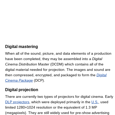
Digital mastering
When all of the sound, picture, and data elements of a production
have been completed, they may be assembled into a
Digital
Cinema Distribution Master
(DCDM) which contains all of the
digital material needed for projection. The images and sound are
then compressed, encrypted, and packaged to form the
Digital
Cinema Package
(DCP).
Digital projection
There are currently two types of projectors for digital cinema. Early
DLP projectors
, which were deployed primarily in the
U.S.
, used
limited 1280×1024 resolution or the equivalent of 1.3 MP
(megapixels). They are still widely used for pre-show advertising