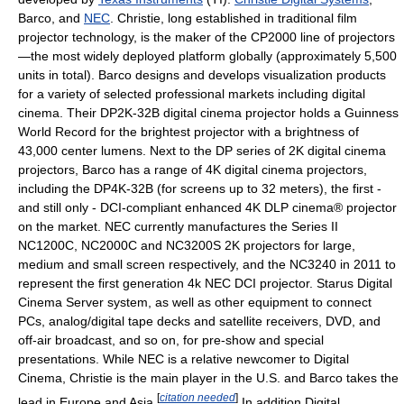
Barco, and
NEC
. Christie, long established in traditional film
projector technology, is the maker of the CP2000 line of projectors
—the most widely deployed platform globally (approximately 5,500
units in total). Barco designs and develops visualization products
for a variety of selected professional markets including digital
cinema. Their DP2K-32B digital cinema projector holds a Guinness
World Record for the brightest projector with a brightness of
43,000 center lumens. Next to the DP series of 2K digital cinema
projectors, Barco has a range of 4K digital cinema projectors,
including the DP4K-32B (for screens up to 32 meters), the first -
and still only - DCI-compliant enhanced 4K DLP cinema® projector
on the market. NEC currently manufactures the Series II
NC1200C, NC2000C and NC3200S 2K projectors for large,
medium and small screen respectively, and the NC3240 in 2011 to
represent the first generation 4k NEC DCI projector. Starus Digital
Cinema Server system, as well as other equipment to connect
PCs, analog/digital tape decks and satellite receivers, DVD, and
off-air broadcast, and so on, for pre-show and special
presentations. While NEC is a relative newcomer to Digital
Cinema, Christie is the main player in the U.S. and Barco takes the
[
citation needed
]
lead in Europe and Asia.
In addition Digital