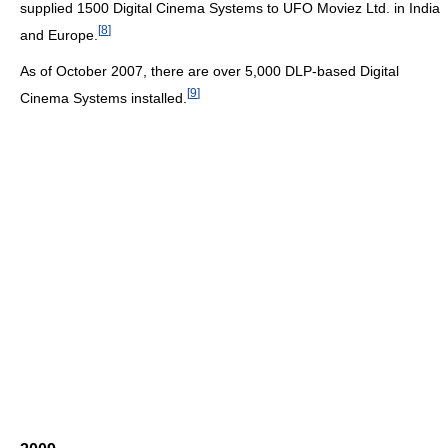
supplied 1500 Digital Cinema Systems to UFO Moviez Ltd. in India
[
8
]
and Europe.
As of October 2007, there are over 5,000 DLP-based Digital
[
9
]
Cinema Systems installed.