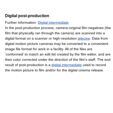
Digital post-production
Further information:
Digital intermediate
In the post-production process, camera-original film negatives (the
film that physically ran through the camera) are scanned into a
digital format on a scanner or high-resolution
telecine
. Data from
digital motion picture cameras may be converted to a convenient
image file format for work in a facility. All of the files are
'conformed' to match an edit list created by the film editor, and are
then color corrected under the direction of the film's staff. The end
result of post-production is a
digital intermediate
used to record
the motion picture to film and/or for the digital cinema release.