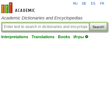
RU
DE
ES
FR
en-academic.com
Academic Dictionaries and Encyclopedias
Search!
Interpretations
Translations
Books
Игры ⚽