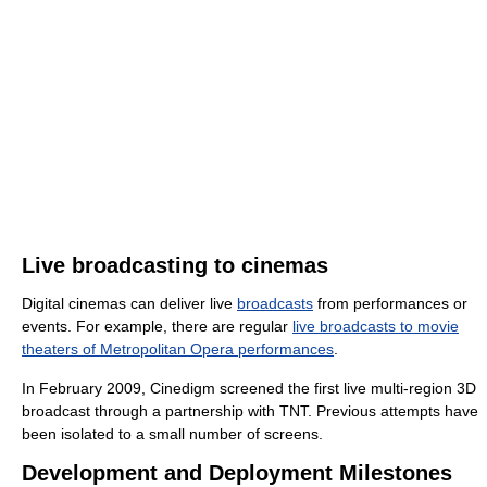
Live broadcasting to cinemas
Digital cinemas can deliver live
broadcasts
from performances or
events. For example, there are regular
live broadcasts to movie
theaters of Metropolitan Opera performances
.
In February 2009, Cinedigm screened the first live multi-region 3D
broadcast through a partnership with TNT. Previous attempts have
been isolated to a small number of screens.
Development and Deployment Milestones