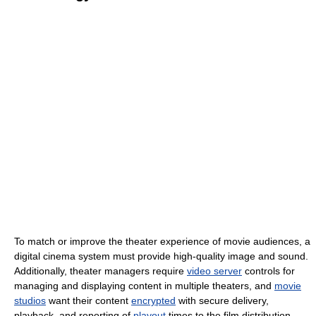
To match or improve the theater experience of movie audiences, a
digital cinema system must provide high-quality image and sound.
Additionally, theater managers require
video server
controls for
managing and displaying content in multiple theaters, and
movie
studios
want their content
encrypted
with secure delivery,
playback, and reporting of
playout
times to the film distribution