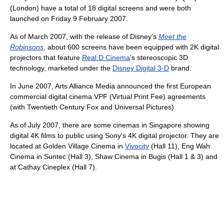
(London) have a total of 18 digital screens and were both
launched on Friday 9 February 2007.
As of March 2007, with the release of Disney's
Meet the
Robinsons
, about 600 screens have been equipped with 2K digital
projectors that feature
Real D Cinema
's stereoscopic 3D
technology, marketed under the
Disney Digital 3-D
brand.
In June 2007, Arts Alliance Media announced the first European
commercial digital cinema VPF (Virtual Print Fee) agreements
(with Twentieth Century Fox and Universal Pictures).
As of July 2007, there are some cinemas in Singapore showing
digital 4K films to public using Sony's 4K digital projector. They are
located at Golden Village Cinema in
Vivocity
(Hall 11), Eng Wah
Cinema in Suntec (Hall 3), Shaw Cinema in Bugis (Hall 1 & 3) and
at Cathay Cineplex (Hall 7).