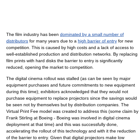
The film industry has been
dominated by a small number of
distributors
for many years due to a
high barrier of entry
for new
competition. This is caused by high costs and a lack of access to
well-established production and distribution networks. By replacing
film prints with hard disks the barrier to entry is significantly
reduced, opening the market to competition.
The digital cinema rollout was stalled (as can be seen by major
equipment purchases and future commitments to new equipment
during this time); exhibitors acknowledged that they would not
purchase equipment to replace projectors since the savings would
be seen not by themselves but by distribution companies. The
Virtual Print Fee model was created to address this (some claim by
Frank Stirling at Boeing - Boeing was involved in digital cinema
deployment at that time) and this was successfully done,
accelerating the rollout of this technology and with it the reduction
of the barrier to entry. Given that digital projectors make low