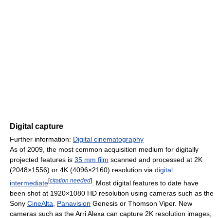
Digital capture
Further information:
Digital cinematography
As of 2009, the most common acquisition medium for digitally
projected features is
35 mm film
scanned and processed at 2K
(2048×1556) or 4K (4096×2160) resolution via
digital
[
citation needed
]
intermediate
. Most digital features to date have
been shot at 1920×1080 HD resolution using cameras such as the
Sony
CineAlta
,
Panavision
Genesis or Thomson Viper. New
cameras such as the Arri Alexa can capture 2K resolution images,