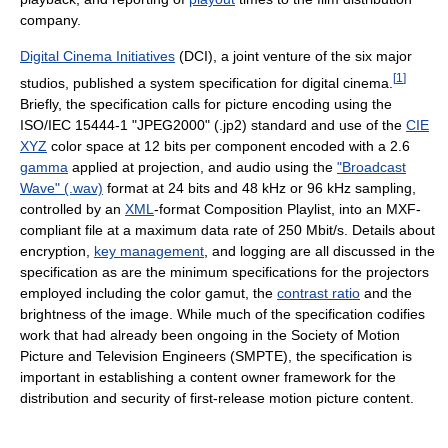
company.
Digital Cinema Initiatives
(DCI), a joint venture of the six major
[
1
]
studios, published a system specification for digital cinema.
Briefly, the specification calls for picture encoding using the
ISO/IEC 15444-1 "JPEG2000" (.jp2) standard and use of the
CIE
XYZ
color space at 12 bits per component encoded with a 2.6
gamma
applied at projection, and audio using the
"Broadcast
Wave" (.wav)
format at 24 bits and 48 kHz or 96 kHz sampling,
controlled by an
XML
-format Composition Playlist, into an MXF-
compliant file at a maximum data rate of 250 Mbit/s. Details about
encryption,
key management
, and logging are all discussed in the
specification as are the minimum specifications for the projectors
employed including the color gamut, the
contrast ratio
and the
brightness of the image. While much of the specification codifies
work that had already been ongoing in the Society of Motion
Picture and Television Engineers (SMPTE), the specification is
important in establishing a content owner framework for the
distribution and security of first-release motion picture content.