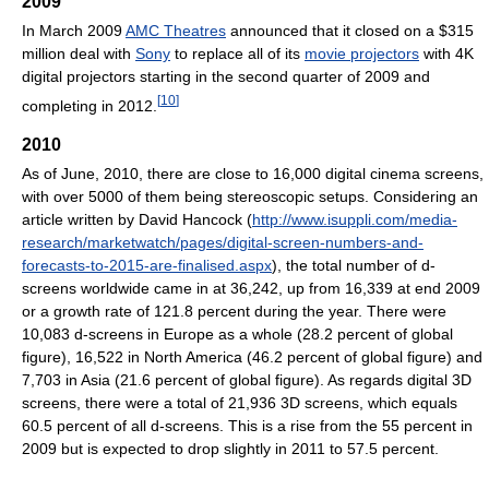
2009
In March 2009
AMC Theatres
announced that it closed on a $315
million deal with
Sony
to replace all of its
movie projectors
with 4K
digital projectors starting in the second quarter of 2009 and
[
10
]
completing in 2012.
2010
As of June, 2010, there are close to 16,000 digital cinema screens,
with over 5000 of them being stereoscopic setups. Considering an
article written by David Hancock (
http://www.isuppli.com/media-
research/marketwatch/pages/digital-screen-numbers-and-
forecasts-to-2015-are-finalised.aspx
), the total number of d-
screens worldwide came in at 36,242, up from 16,339 at end 2009
or a growth rate of 121.8 percent during the year. There were
10,083 d-screens in Europe as a whole (28.2 percent of global
figure), 16,522 in North America (46.2 percent of global figure) and
7,703 in Asia (21.6 percent of global figure). As regards digital 3D
screens, there were a total of 21,936 3D screens, which equals
60.5 percent of all d-screens. This is a rise from the 55 percent in
2009 but is expected to drop slightly in 2011 to 57.5 percent.