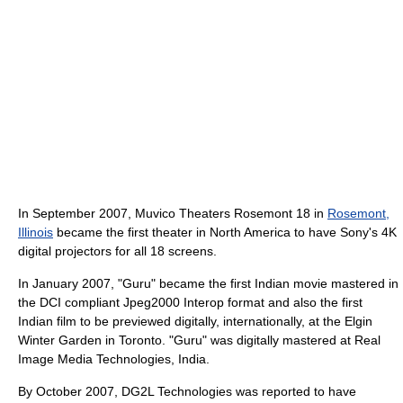
In September 2007, Muvico Theaters Rosemont 18 in
Rosemont,
Illinois
became the first theater in North America to have Sony's 4K
digital projectors for all 18 screens.
In January 2007, "Guru" became the first Indian movie mastered in
the DCI compliant Jpeg2000 Interop format and also the first
Indian film to be previewed digitally, internationally, at the Elgin
Winter Garden in Toronto. "Guru" was digitally mastered at Real
Image Media Technologies, India.
By October 2007, DG2L Technologies was reported to have