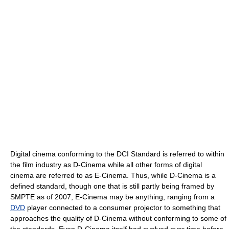
Digital cinema conforming to the DCI Standard is referred to within
the film industry as D-Cinema while all other forms of digital
cinema are referred to as E-Cinema. Thus, while D-Cinema is a
defined standard, though one that is still partly being framed by
SMPTE as of 2007, E-Cinema may be anything, ranging from a
DVD
player connected to a consumer projector to something that
approaches the quality of D-Cinema without conforming to some of
the standards. Even D-Cinema itself had evolved over time before