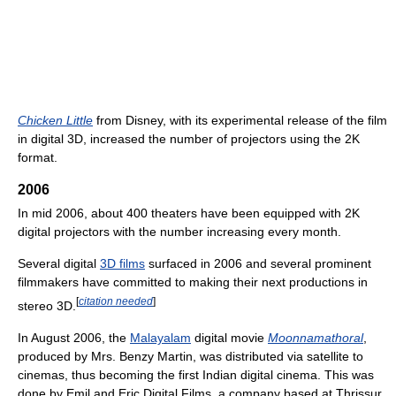
Chicken Little
from Disney, with its experimental release of the film
in digital 3D, increased the number of projectors using the 2K
format.
2006
In mid 2006, about 400 theaters have been equipped with 2K
digital projectors with the number increasing every month.
Several digital
3D films
surfaced in 2006 and several prominent
filmmakers have committed to making their next productions in
[
citation needed
]
stereo 3D.
In August 2006, the
Malayalam
digital movie
Moonnamathoral
,
produced by Mrs. Benzy Martin, was distributed via satellite to
cinemas, thus becoming the first Indian digital cinema. This was
done by Emil and Eric Digital Films, a company based at Thrissur