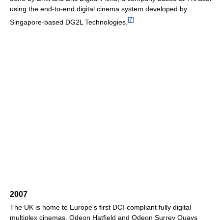
using the end-to-end digital cinema system developed by
[
7
]
Singapore-based DG2L Technologies.
2007
The UK is home to Europe's first DCI-compliant fully digital
multiplex cinemas. Odeon Hatfield and Odeon Surrey Quays