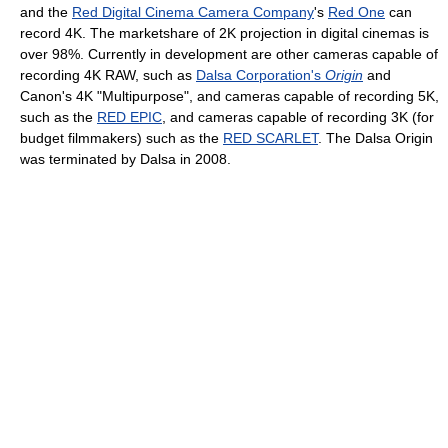
and the
Red Digital Cinema Camera Company
's
Red One
can
record 4K. The marketshare of 2K projection in digital cinemas is
over 98%. Currently in development are other cameras capable of
recording 4K RAW, such as
Dalsa Corporation's
Origin
and
Canon's 4K "Multipurpose", and cameras capable of recording 5K,
such as the
RED EPIC
, and cameras capable of recording 3K (for
budget filmmakers) such as the
RED SCARLET
. The Dalsa Origin
was terminated by Dalsa in 2008.