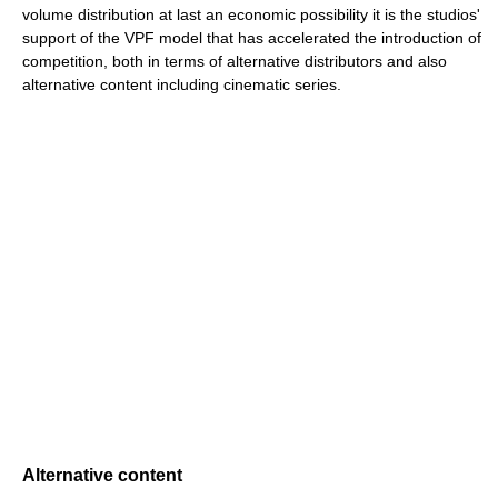
volume distribution at last an economic possibility it is the studios'
support of the VPF model that has accelerated the introduction of
competition, both in terms of alternative distributors and also
alternative content including cinematic series.
Alternative content