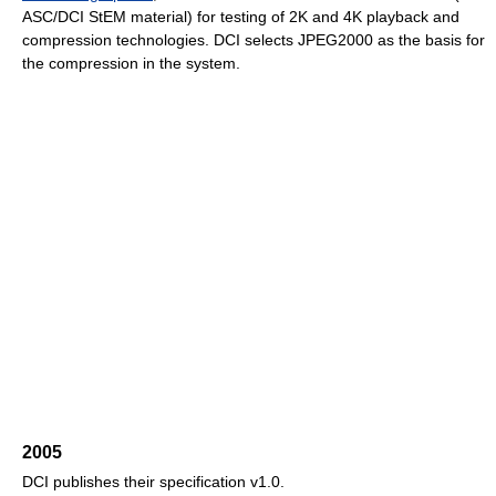
ASC/DCI StEM material) for testing of 2K and 4K playback and
compression technologies. DCI selects JPEG2000 as the basis for
the compression in the system.
2005
DCI publishes their specification v1.0.