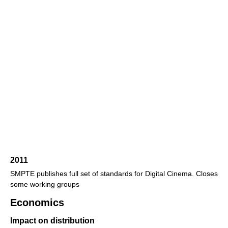
2011
SMPTE publishes full set of standards for Digital Cinema. Closes
some working groups
Economics
Impact on distribution