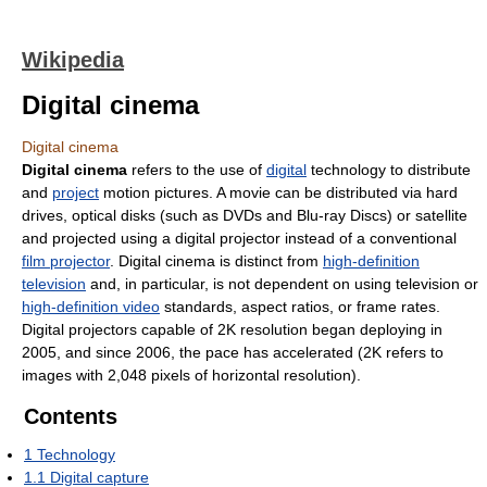
Wikipedia
Digital cinema
Digital cinema
Digital cinema
refers to the use of
digital
technology to distribute
and
project
motion pictures. A movie can be distributed via hard
drives, optical disks (such as DVDs and Blu-ray Discs) or satellite
and projected using a digital projector instead of a conventional
film projector
. Digital cinema is distinct from
high-definition
television
and, in particular, is not dependent on using television or
high-definition video
standards, aspect ratios, or frame rates.
Digital projectors capable of 2K resolution began deploying in
2005, and since 2006, the pace has accelerated (2K refers to
images with 2,048 pixels of horizontal resolution).
Contents
1
Technology
1.1
Digital capture