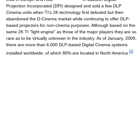
Projection Incorporated (DPI) designed and sold a few DLP
Cinema units when TI's 2K technology first debuted but then
abandoned the D-Cinema market while continuing to offer DLP-
based projectors for non-cinema purposes. Although based on the
same 2K TI "light engine" as those of the major players they are so
rare as to be virtually unknown in the industry. As of January, 2009,
there are more than 6,000 DLP-based Digital Cinema systems
[
3
]
installed worldwide, of which 80% are located in North America.