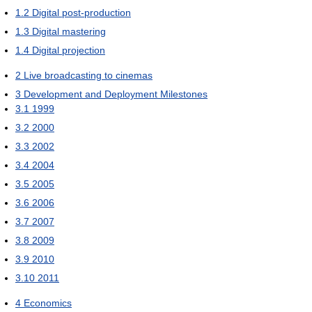
1.2
Digital post-production
1.3
Digital mastering
1.4
Digital projection
2
Live broadcasting to cinemas
3
Development and Deployment Milestones
3.1
1999
3.2
2000
3.3
2002
3.4
2004
3.5
2005
3.6
2006
3.7
2007
3.8
2009
3.9
2010
3.10
2011
4
Economics