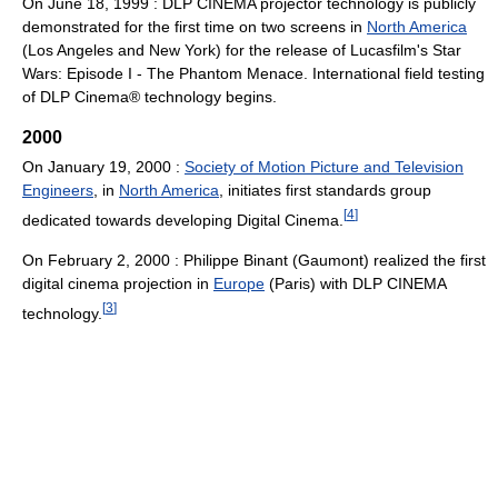
On June 18, 1999 : DLP CINEMA projector technology is publicly
demonstrated for the first time on two screens in
North America
(Los Angeles and New York) for the release of Lucasfilm's Star
Wars: Episode I - The Phantom Menace. International field testing
of DLP Cinema® technology begins.
2000
On January 19, 2000 :
Society of Motion Picture and Television
Engineers
, in
North America
, initiates first standards group
[
4
]
dedicated towards developing Digital Cinema.
On February 2, 2000 : Philippe Binant (Gaumont) realized the first
digital cinema projection in
Europe
(Paris) with DLP CINEMA
[
3
]
technology.