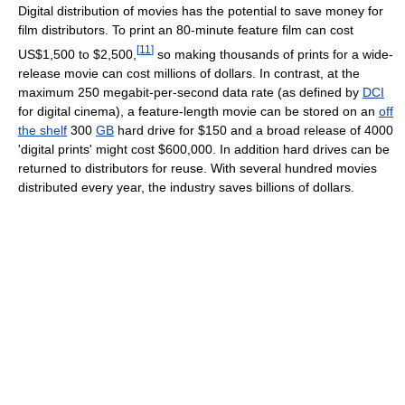
Digital distribution of movies has the potential to save money for
film distributors. To print an 80-minute feature film can cost
[
11
]
US$1,500 to $2,500,
so making thousands of prints for a wide-
release movie can cost millions of dollars. In contrast, at the
maximum 250 megabit-per-second data rate (as defined by
DCI
for digital cinema), a feature-length movie can be stored on an
off
the shelf
300
GB
hard drive for $150 and a broad release of 4000
'digital prints' might cost $600,000. In addition hard drives can be
returned to distributors for reuse. With several hundred movies
distributed every year, the industry saves billions of dollars.