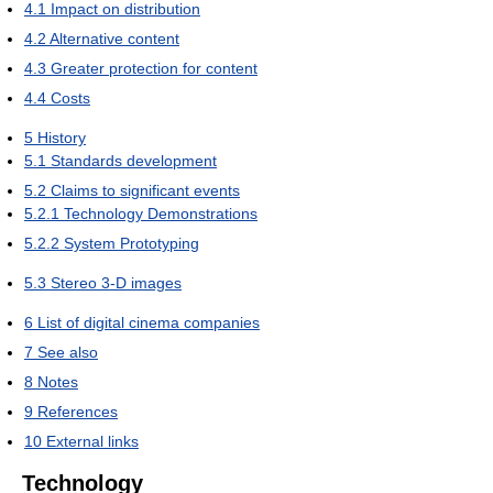
4.1
Impact on distribution
4.2
Alternative content
4.3
Greater protection for content
4.4
Costs
5
History
5.1
Standards development
5.2
Claims to significant events
5.2.1
Technology Demonstrations
5.2.2
System Prototyping
5.3
Stereo 3-D images
6
List of digital cinema companies
7
See also
8
Notes
9
References
10
External links
Technology