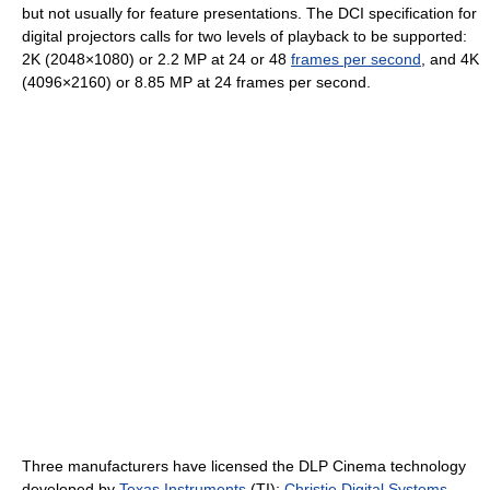
but not usually for feature presentations. The DCI specification for
digital projectors calls for two levels of playback to be supported:
2K (2048×1080) or 2.2 MP at 24 or 48
frames per second
, and 4K
(4096×2160) or 8.85 MP at 24 frames per second.
Three manufacturers have licensed the DLP Cinema technology
developed by
Texas Instruments
(TI):
Christie Digital Systems
,