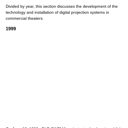
Divided by year, this section discusses the development of the
technology and installation of digital projection systems in
commercial theaters.
1999