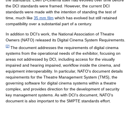
the DCI standards were framed. However, the current DCI
standards were made with the intention of standing the test of
time, much like
35 mm film
which has evolved but still retained
compatibility over a substantial part of a century.
In addition to DCI's work, the National Association of Theatre
Owners (NATO) released its Digital Cinema System Requirements.
[
2
]
The document addresses the requirements of digital cinema
systems from the operational needs of the exhibitor, focusing on
areas not addressed by DCI, including access for the visually
impaired and hearing impaired, workflow inside the cinema, and
equipment interoperability. In particular, NATO's document details
requirements for the Theatre Management System (TMS), the
governing software for digital cinema systems within a theatre
complex, and provides direction for the development of security
key management systems. As with DCI's document, NATO's
document is also important to the SMPTE standards effort.