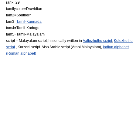
rank=29
familycolor=Dravidian
fam2=Southern
fam3=
Tamil-Kannada
fam4=Tamil-Kodagu
fam5=Tamil-Malayalam
script =
Malayalam script
, historically written in
Vattezhuthu script
,
Kolezhuthu
script
, Karzoni script. Also Arabic script (Arabi Malayalam),
Indian alphabet
(Roman alphabet)