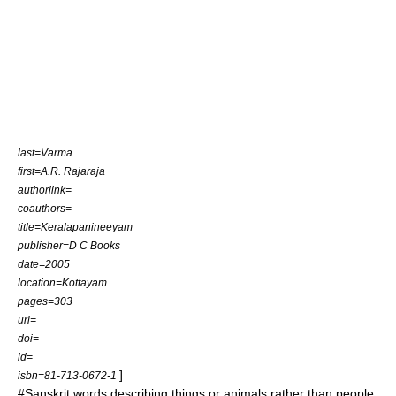
last=Varma
first=A.R. Rajaraja
authorlink=
coauthors=
title=Keralapanineeyam
publisher=D C Books
date=2005
location=Kottayam
pages=303
url=
doi=
id=
]
isbn=81-713-0672-1
#Sanskrit words describing things or animals rather than people