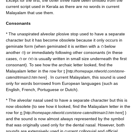
Except for the first, the other three have been omitted from the
current script used in Kerala as there are no words in current
Malayalam that use them.
Consonants
* The unaspirated alveolar plosive stop used to have a separate
character but it has become obsolete because it only occurs in
geminate form (when geminated it is written with a റ below
another റ) or immediately following other consonants (in these
cases, റ or ററ is usually written in small size underneath the first
consonant). To see how the archaic letter looked, find the
Malayalam letter in the row for
t
[
http://homepage.ntlworld.com/stone-
] . In current Malayalam, this sound is used
catend/trimain3.htm here
only for words borrowed from European languages (such as
English, French, Portuguese or Dutch).
* The
alveolar nasal
used to have a separate character but this is
now obsolete (to see how it looked, find the Malayalam letter in the
row for
n
[
] )
http://homepage.ntlworld.com/stone-catend/trimain3.htm here
and the sound is now almost always represented by the symbol
that was originally used only for the
dental nasal
. However, both
sounds are extensively used in current colloquial and official