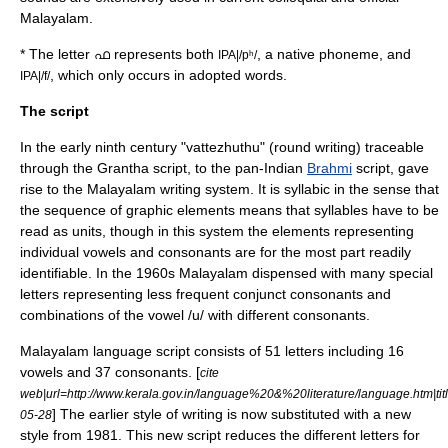
Malayalam.
* The letter ഫ represents both
, a native phoneme, and
IPA|/pʰ/
, which only occurs in adopted words.
IPA|/f/
The script
In the early ninth century "vattezhuthu" (round writing) traceable
through the
Grantha script
, to the pan-Indian
Brahmi
script, gave
rise to the Malayalam writing system. It is syllabic in the sense that
the sequence of graphic elements means that syllables have to be
read as units, though in this system the elements representing
individual vowels and consonants are for the most part readily
identifiable. In the 1960s Malayalam dispensed with many special
letters representing less frequent conjunct consonants and
combinations of the vowel /u/ with different consonants.
Malayalam language script consists of 51 letters including 16
vowels and 37 consonants. [
cite
web|url=http://www.kerala.gov.in/language%20&%20literature/language.htm|t
] The earlier style of writing is now substituted with a new
05-28
style from 1981. This new script reduces the different letters for