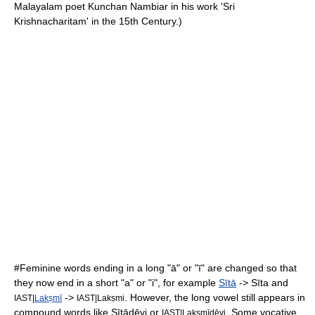
Malayalam poet Kunchan Nambiar in his work 'Sri
Krishnacharitam' in the 15th Century.)
#Feminine words ending in a long "ā" or "ī" are changed so that
they now end in a short "a" or "i", for example
Sītā
-> Sīta and
->
. However, the long vowel still appears in
IAST|
Lakṣmī
IAST|Lakṣmi
compound words like Sītādēvi or
. Some
vocative
IAST|Lakṣmīdēvi