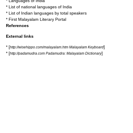
*
Languages of India
*
List of national languages of India
*
List of Indian languages by total speakers
* First Malayalam Literary Portal
References
External links
* [
]
http://wisehippo.com/malayalam.htm Malayalam Keyboard
* [
]
http://padamudra.com Padamudra: Malayalam Dictionary