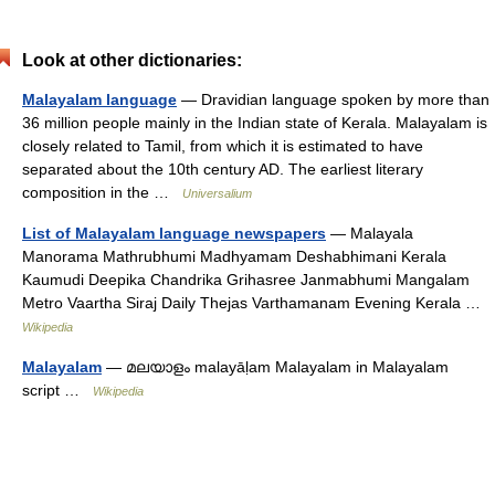
Look at other dictionaries:
Malayalam language
— Dravidian language spoken by more than
36 million people mainly in the Indian state of Kerala. Malayalam is
closely related to Tamil, from which it is estimated to have
separated about the 10th century AD. The earliest literary
composition in the …
Universalium
List of Malayalam language newspapers
— Malayala
Manorama Mathrubhumi Madhyamam Deshabhimani Kerala
Kaumudi Deepika Chandrika Grihasree Janmabhumi Mangalam
Metro Vaartha Siraj Daily Thejas Varthamanam Evening Kerala …
Wikipedia
Malayalam
— മലയാളം malayāḷam Malayalam in Malayalam
script …
Wikipedia