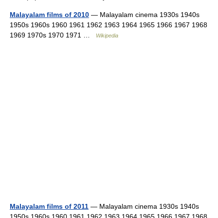
Malayalam films of 2010
— Malayalam cinema 1930s 1940s
1950s 1960s 1960 1961 1962 1963 1964 1965 1966 1967 1968
1969 1970s 1970 1971 …
Wikipedia
Malayalam films of 2011
— Malayalam cinema 1930s 1940s
1950s 1960s 1960 1961 1962 1963 1964 1965 1966 1967 1968