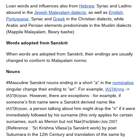
Loan words and influences also from
Hebrew
,
Syriac
and Ladino
abound in the
Jewish Malayalam dialects
, as well as
English
,
Portuguese
,
Syriac
and
Greek
in the
Christian
dialects, while
Arabic
and Persian elements predominate in the
Muslim
dialects
(
Mappila Malayalam
,
Beary bashe
).
Words adopted from Sanskrit
When words are adopted from Sanskrit, their endings are usually
changed to conform to Malayalam norms:
Nouns
#Masculine
Sanskrit
nouns ending in a short "a" in the
nominative
singular change their ending to "an". For example,
->
IAST|Kṛṣṇa
. However, there are exceptions - for example, if
IAST|Kṛṣṇan
someone’s first name were a Sanskrit derived name like
, a person talking about him might drop the "n" if it were
IAST|Kṛṣṇan
immediately followed by his surname (this only applies for certain
surnames, such as
Menon
but not
Nair
)
.
Fact|date=July 2007
(Reference : 'Sri Krishna Vilasa'(a Sanskrit work) by poet
Sukumara in the 12th Century and translation of the same by