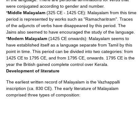
were conjugated according to gender and number.
*
Middle Malayalam
(325 CE - 1425 CE): Malayalam from this time
period is represented by works such as "Ramacharitram". Traces
of the adjuncts of verbs have disappeared by this period. The
Jains also seemed to have encouraged the study of the language.
*
Modern Malayalam
(1425 CE onwards): Malayalam seems to
have established itself as a language separate from Tamil by this
point in time. This period can be divided into two categories: from
1425 CE to 1795 CE, and from 1795 CE, onwards. 1795 CE is the
year the British gained complete control over Kerala.
Development of literature
The earliest written record of Malayalam is the
Vazhappalli
inscription
(ca. 830 CE). The early literature of Malayalam
comprised three types of composition: