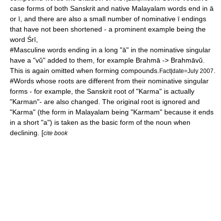
case
forms of both Sanskrit and native Malayalam words end in ā
or ī, and there are also a small number of nominative ī endings
that have not been shortened - a prominent example being the
word Śrī,
#Masculine words ending in a long "ā" in the nominative singular
have a "vŭ" added to them, for example
Brahmā
-> Brahmāvŭ.
This is again omitted when forming compounds.
.
Fact|date=July 2007
#Words whose roots are different from their nominative singular
forms - for example, the Sanskrit root of "
Karma
" is actually
"Karman"- are also changed. The original root is ignored and
"Karma" (the form in Malayalam being "Karmam" because it ends
in a short "a") is taken as the basic form of the noun when
declining. [
cite book