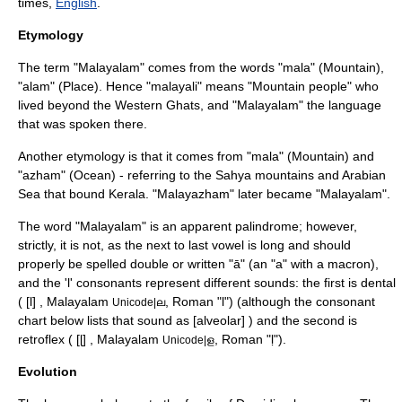
times,
English
.
Etymology
The term "Malayalam" comes from the words "mala" (Mountain),
"alam" (Place). Hence "malayali" means "Mountain people" who
lived beyond the
Western Ghats
, and "Malayalam" the language
that was spoken there.
Another etymology is that it comes from "mala" (Mountain) and
"azham" (Ocean) - referring to the Sahya mountains and
Arabian
Sea
that bound
Kerala
. "Malayazham" later became "Malayalam".
The word "Malayalam" is an apparent
palindrome
; however,
strictly, it is not, as the next to last vowel is long and should
properly be spelled double or written "ā" (an "a" with a
macron
),
and the 'l' consonants represent different sounds: the first is
dental
( [l] , Malayalam
, Roman "l") (although the consonant
Unicode|ല
chart below lists that sound as [alveolar] ) and the second is
retroflex
( [ɭ] , Malayalam
, Roman "ḷ").
Unicode|ള
Evolution