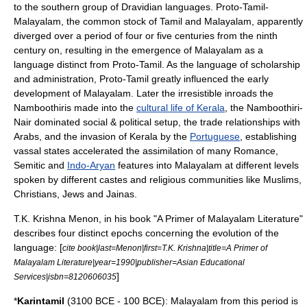
to the southern group of
Dravidian languages
. Proto-Tamil-
Malayalam, the common stock of Tamil and Malayalam, apparently
diverged over a period of four or five centuries from the ninth
century on, resulting in the emergence of Malayalam as a
language distinct from Proto-Tamil. As the language of scholarship
and administration, Proto-Tamil greatly influenced the early
development of Malayalam. Later the irresistible inroads the
Namboothiri
s made into the
cultural life of Kerala
, the Namboothiri-
Nair dominated social & political setup, the trade relationships with
Arabs
, and the invasion of Kerala by the
Portuguese
, establishing
vassal states accelerated the assimilation of many Romance,
Semitic
and
Indo-Aryan
features into Malayalam at different levels
spoken by different castes and religious communities like
Muslim
s,
Christian
s,
Jews
and
Jainas
.
T.K. Krishna Menon, in his book "A Primer of Malayalam Literature"
describes four distinct epochs concerning the evolution of the
language: [
cite book|last=Menon|first=T.K. Krishna|title=A Primer of
Malayalam Literature|year=1990|publisher=Asian Educational
]
Services|isbn=8120606035
*
Karintamil
(3100 BCE - 100 BCE): Malayalam from this period is