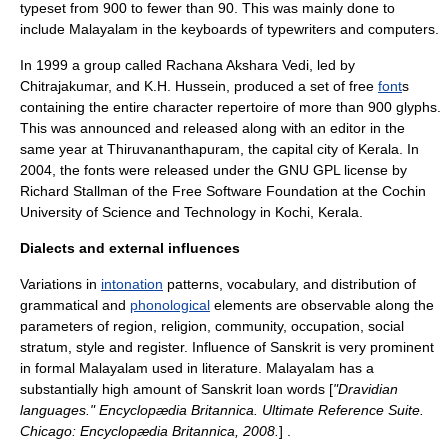
typeset from 900 to fewer than 90. This was mainly done to
include Malayalam in the keyboards of typewriters and computers.
In 1999 a group called Rachana Akshara Vedi, led by
Chitrajakumar, and K.H. Hussein, produced a set of free
font
s
containing the entire character repertoire of more than 900
glyph
s.
This was announced and released along with an editor in the
same year at
Thiruvananthapuram
, the capital city of
Kerala
. In
2004, the fonts were released under the
GNU GPL
license by
Richard Stallman of the Free Software Foundation at the Cochin
University of Science and Technology in Kochi, Kerala.
Dialects and external influences
Variations in
intonation
patterns, vocabulary, and distribution of
grammatical and
phonological
elements are observable along the
parameters of region, religion, community, occupation, social
stratum, style and register. Influence of
Sanskrit
is very prominent
in formal Malayalam used in literature. Malayalam has a
substantially high amount of Sanskrit loan words [
"Dravidian
languages." Encyclopædia Britannica. Ultimate Reference Suite.
Chicago: Encyclopædia Britannica, 2008.
] .