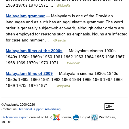
1969 1970s 1970 1971 …
Wikipedia
Malayalam grammar
— Malayalam is one of the Dravidian
languages and as such has an agglutinative grammar. The word
order is generally subject–object–verb, although other orders are
often employed for reasons such as emphasis. Nouns are inflected
for case and number …
Wikipedia
Malayalam films of the 2000s
— Malayalam cinema 1930s
1940s 1950s 1960s 1960 1961 1962 1963 1964 1965 1966 1967
1968 1969 1970s 1970 1971 …
Wikipedia
Malayalam films of 2009
— Malayalam cinema 1930s 1940s
1950s 1960s 1960 1961 1962 1963 1964 1965 1966 1967 1968
1969 1970s 1970 1971 …
Wikipedia
© Academic, 2000-2026
18+
Contact us:
Technical Support
,
Advertising
Dictionaries export
, created on PHP,
Joomla,
Drupal,
WordPress,
MODx.