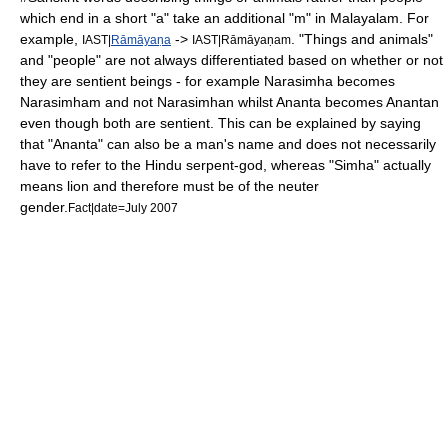
which end in a short "a" take an additional "m" in Malayalam. For
example,
->
. "Things and animals"
IAST|
Rāmāyaṇa
IAST|Rāmāyaṇam
and "people" are not always differentiated based on whether or not
they are sentient beings - for example
Narasimha
becomes
Narasimham and not Narasimhan whilst
Ananta
becomes Anantan
even though both are sentient. This can be explained by saying
that "Ananta" can also be a man's name and does not necessarily
have to refer to the
Hindu
serpent-god, whereas "Simha" actually
means lion and therefore must be of the neuter
gender.
Fact|date=July 2007