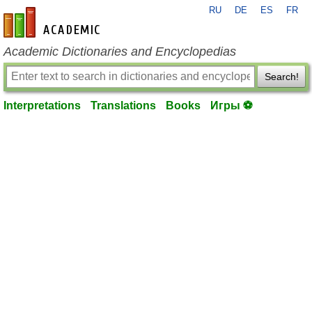
RU
DE
ES
FR
en-academic.com
Academic Dictionaries and Encyclopedias
Search!
Interpretations
Translations
Books
Игры ⚽