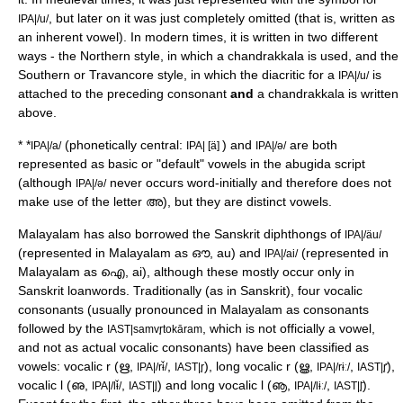
, but later on it was just completely omitted (that is, written as
IPA|/u/
an inherent vowel). In modern times, it is written in two different
ways - the Northern style, in which a
chandrakkala
is used, and the
Southern or
Travancore
style, in which the diacritic for a
is
IPA|/u/
attached to the preceding consonant
and
a chandrakkala is written
above.
*
*
(phonetically central:
) and
are both
IPA|/a/
IPA| [ä]
IPA|/ə/
represented as basic or "default" vowels in the abugida script
(although
never occurs word-initially and therefore does not
IPA|/ə/
make use of the letter അ), but they are distinct vowels.
Malayalam has also borrowed the Sanskrit diphthongs of
IPA|/äu/
(represented in Malayalam as ഔ, au) and
(represented in
IPA|/ai/
Malayalam as ഐ, ai), although these mostly occur only in
Sanskrit loanwords. Traditionally (as in Sanskrit), four vocalic
consonants (usually pronounced in Malayalam as consonants
followed by the
, which is not officially a vowel,
IAST|samvr̥tokāram
and not as actual vocalic consonants) have been classified as
vowels: vocalic r (ഋ,
,
), long vocalic r (ൠ,
,
),
IPA|/rɨ̆/
IAST|r̥
IPA|/rɨː/
IAST|r̥̄
vocalic l (ഌ,
,
) and long vocalic l (ൡ,
,
).
IPA|/lɨ̆/
IAST|l̥
IPA|/lɨː/
IAST|l̥̄