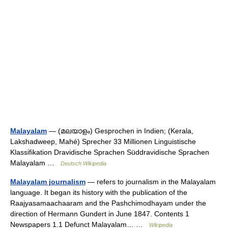
Malayalam
— (മലയാളം) Gesprochen in Indien; (Kerala,
Lakshadweep, Mahé) Sprecher 33 Millionen Linguistische
Klassifikation Dravidische Sprachen Süddravidische Sprachen
Malayalam …
Deutsch Wikipedia
Malayalam journalism
— refers to journalism in the Malayalam
language. It began its history with the publication of the
Raajyasamaachaaram and the Pashchimodhayam under the
direction of Hermann Gundert in June 1847. Contents 1
Newspapers 1.1 Defunct Malayalam… …
Wikipedia