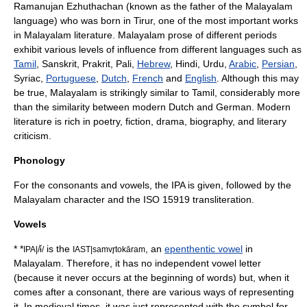
Ramanujan Ezhuthachan
(known as the father of the Malayalam
language) who was born in
Tirur
, one of the most important works
in Malayalam literature. Malayalam prose of different periods
exhibit various levels of influence from different languages such as
Tamil
,
Sanskrit
,
Prakrit
, Pali,
Hebrew
,
Hindi
,
Urdu
,
Arabic
,
Persian
,
Syriac
,
Portuguese
,
Dutch
,
French
and
English
. Although this may
be true, Malayalam is strikingly similar to Tamil, considerably more
than the similarity between modern Dutch and German. Modern
literature is rich in poetry, fiction, drama, biography, and literary
criticism.
Phonology
For the consonants and vowels, the IPA is given, followed by the
Malayalam character and the
ISO 15919
transliteration.
Vowels
*
*
is the
, an
epenthentic vowel
in
IPA|/ɨ̆/
IAST|samvr̥tokāram
Malayalam. Therefore, it has no independent vowel letter
(because it never occurs at the beginning of words) but, when it
comes after a consonant, there are various ways of representing
it. In medieval times, it was just represented with the symbol for