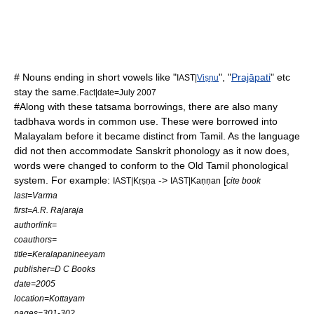
# Nouns ending in short vowels like "
", "
Prajāpati
" etc
IAST|
Viṣṇu
stay the same.
Fact|date=July 2007
#Along with these
tatsama
borrowings, there are also many
tadbhava
words in common use. These were borrowed into
Malayalam before it became distinct from Tamil. As the language
did not then accommodate Sanskrit phonology as it now does,
words were changed to conform to the Old Tamil phonological
system. For example:
->
[
IAST|Kṛṣṇa
IAST|Kaṇṇan
cite book
last=Varma
first=A.R. Rajaraja
authorlink=
coauthors=
title=Keralapanineeyam
publisher=D C Books
date=2005
location=Kottayam
pages=301-302