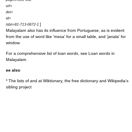
url=
doi=
id=
]
isbn=81-713-0672-1
Malayalam also has its influence from Portuguese, as is evident
from the use of word like 'mesa' for a small table, and 'janala' for
window.
For a comprehensive list of loan words, see
Loan words in
Malayalam
.
ee also
* The lists of and at
Wiktionary
, the free dictionary and Wikipedia’s
sibling project