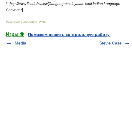
* [
http://www.iit.edu/~laksvij/language/malayalam.html Indian Language
]
Converter
Wikimedia Foundation
.
2010
.
Игры ⚽
Поможем решить контрольную работу
Media
Stevie Case