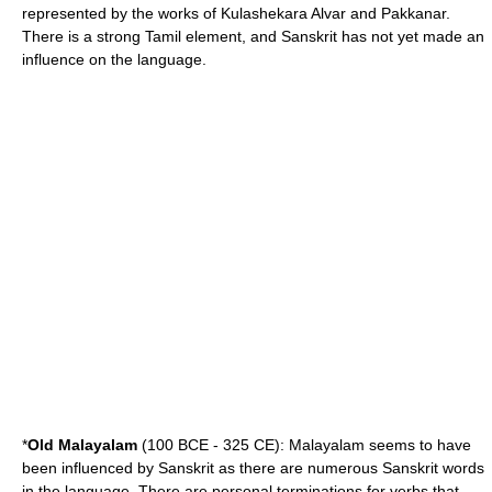
represented by the works of
Kulashekara Alvar
and
Pakkanar
.
There is a strong Tamil element, and Sanskrit has not yet made an
influence on the language.
*
Old Malayalam
(100 BCE - 325 CE): Malayalam seems to have
been influenced by Sanskrit as there are numerous Sanskrit words
in the language. There are personal terminations for verbs that