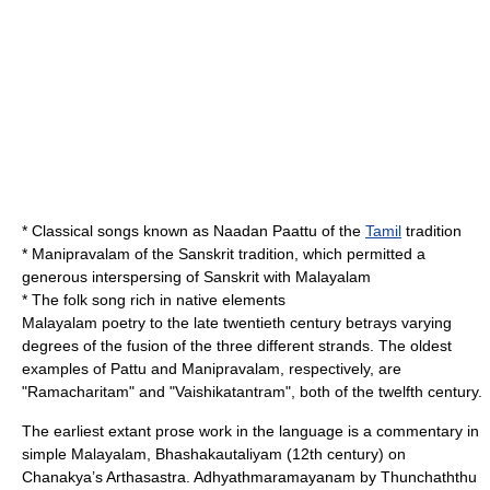
* Classical songs known as Naadan Paattu of the
Tamil
tradition
*
Manipravalam
of the Sanskrit tradition, which permitted a
generous interspersing of Sanskrit with Malayalam
* The folk song rich in native elements
Malayalam poetry
to the late twentieth century betrays varying
degrees of the fusion of the three different strands. The oldest
examples of Pattu and Manipravalam, respectively, are
"Ramacharitam" and "Vaishikatantram", both of the twelfth century.
The earliest extant prose work in the language is a commentary in
simple Malayalam, Bhashakautaliyam (12th century) on
Chanakya’s Arthasastra.
Adhyathmaramayanam
by
Thunchaththu