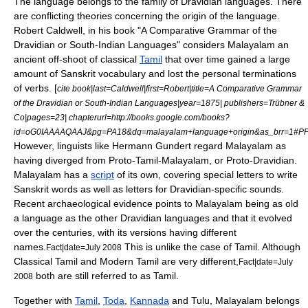
The language belongs to the family of
Dravidian languages
. There
are conflicting theories concerning the origin of the language.
Robert Caldwell, in his book "A Comparative Grammar of the
Dravidian or South-Indian Languages" considers Malayalam an
ancient off-shoot of classical
Tamil
that over time gained a large
amount of
Sanskrit
vocabulary and lost the personal terminations
of verbs. [
cite book|last=Caldwell|first=Robert|title=A Comparative Grammar
of the Dravidian or South-Indian Languages|year=1875| publishers=Trübner &
Co|pages=23| chapterurl=http://books.google.com/books?
id=oG0IAAAAQAAJ&pg=PA18&dq=malayalam+language+origin&as_brr=1#PP
However, linguists like
Hermann Gundert
regard Malayalam as
having diverged from Proto-Tamil-Malayalam, or Proto-Dravidian.
Malayalam has a
script
of its own, covering special letters to write
Sanskrit words as well as letters for Dravidian-specific sounds.
Recent archaeological evidence points to Malayalam being as old
a language as the other Dravidian languages and that it evolved
over the centuries, with its versions having different
names.
This is unlike the case of Tamil. Although
Fact|date=July 2008
Classical Tamil and Modern Tamil are very different,
Fact|date=July
both are still referred to as Tamil.
2008
Together with
Tamil
,
Toda
,
Kannada
and
Tulu
, Malayalam belongs