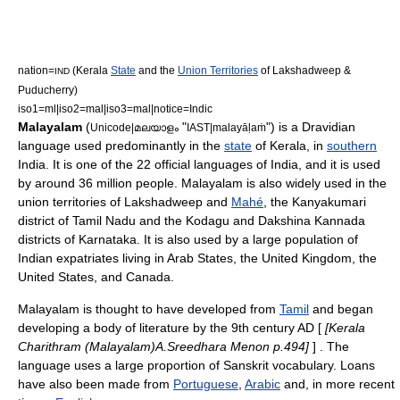
nation=
(
Kerala
State
and the
Union Territories
of
Lakshadweep
&
IND
Puducherry
)
iso1=ml|iso2=mal|iso3=mal|notice=Indic
Malayalam
(
"
") is a
Dravidian
Unicode|മലയാളം
IAST|malayāḷaṁ
language
used predominantly in the
state
of
Kerala
, in
southern
India
. It is one of the 22 official languages of India, and it is used
by around 36 million people
. Malayalam is also widely used in the
union territories of
Lakshadweep
and
Mahé
, the
Kanyakumari
district
of
Tamil Nadu
and the
Kodagu
and
Dakshina Kannada
districts of
Karnataka
. It is also used by a large population of
Indian expatriates living in
Arab States
, the
United Kingdom
, the
United States
, and
Canada
.
Malayalam is thought to have developed from
Tamil
and began
developing a body of literature by the 9th century AD [
[Kerala
Charithram (Malayalam)A.Sreedhara Menon p.494]
] . The
language uses a large proportion of Sanskrit vocabulary. Loans
have also been made from
Portuguese
,
Arabic
and, in more recent