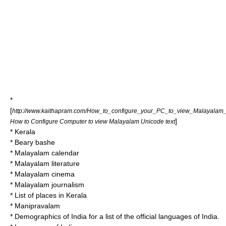
*
[
http://www.kaithapram.com/How_to_configure_your_PC_to_view_Malayalam_
]
How to Configure Computer to view Malayalam Unicode text
*
Kerala
*
Beary bashe
*
Malayalam calendar
*
Malayalam literature
*
Malayalam cinema
*
Malayalam journalism
*
List of places in Kerala
*
Manipravalam
*
Demographics of India
for a list of the official languages of India.