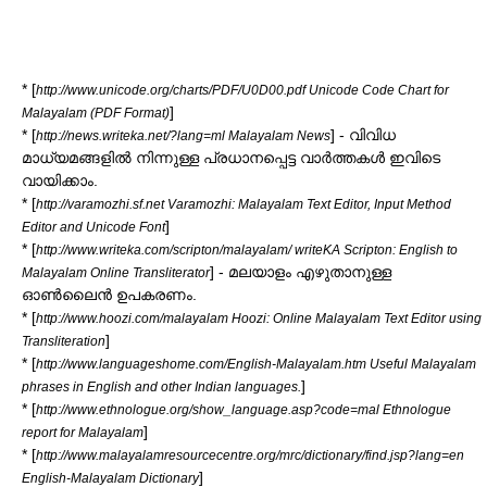
* [
http://www.unicode.org/charts/PDF/U0D00.pdf Unicode Code Chart for
]
Malayalam (PDF Format)
* [
] - വിവിധ
http://news.writeka.net/?lang=ml Malayalam News
മാധ്യമങ്ങളില്‍ നിന്നുള്ള പ്രധാനപ്പെട്ട വാര്‍ത്തകള്‍ ഇവിടെ
വായിക്കാം.
* [
http://varamozhi.sf.net Varamozhi: Malayalam Text Editor, Input Method
]
Editor and Unicode Font
* [
http://www.writeka.com/scripton/malayalam/ writeKA Scripton: English to
] - മലയാളം എഴുതാനുള്ള
Malayalam Online Transliterator
ഓണ്‍ലൈന്‍ ഉപകരണം.
* [
http://www.hoozi.com/malayalam Hoozi: Online Malayalam Text Editor using
]
Transliteration
* [
http://www.languageshome.com/English-Malayalam.htm Useful Malayalam
]
phrases in English and other Indian languages.
* [
http://www.ethnologue.org/show_language.asp?code=mal Ethnologue
]
report for Malayalam
* [
http://www.malayalamresourcecentre.org/mrc/dictionary/find.jsp?lang=en
]
English-Malayalam Dictionary