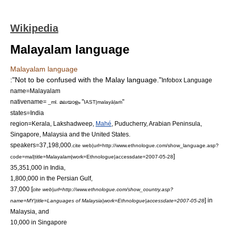
Wikipedia
Malayalam language
Malayalam language
:"Not to be confused with the
Malay language
."
Infobox Language
name=Malayalam
nativename=
"
"
_ml. മലയാളം
IAST|malayāḷaṁ
states=
India
region=
Kerala
,
Lakshadweep
,
Mahé
,
Puducherry
,
Arabian Peninsula
,
Singapore
,
Malaysia
and the
United States
.
speakers=37,198,000.
cite web|url=http://www.ethnologue.com/show_language.asp?
]
code=mal|title=Malayalam|work=Ethnologue|accessdate=2007-05-28
35,351,000 in India,
1,800,000 in the
Persian Gulf
,
37,000 [
cite web|url=http://www.ethnologue.com/show_country.asp?
] in
name=MY|title=Languages of Malaysia|work=Ethnologue|accessdate=2007-05-28
Malaysia, and
10,000 in Singapore