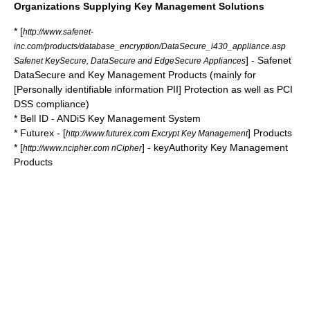
Organizations Supplying Key Management Solutions
* [
http://www.safenet-
inc.com/products/database_encryption/DataSecure_i430_appliance.asp
] - Safenet
Safenet KeySecure, DataSecure and EdgeSecure Appliances
DataSecure and Key Management Products (mainly for
[Personally identifiable information PII] Protection as well as
PCI
DSS
compliance)
*
Bell ID
- ANDiS Key Management System
*
Futurex
- [
] Products
http://www.futurex.com Excrypt Key Management
* [
] - keyAuthority Key Management
http://www.ncipher.com nCipher
Products