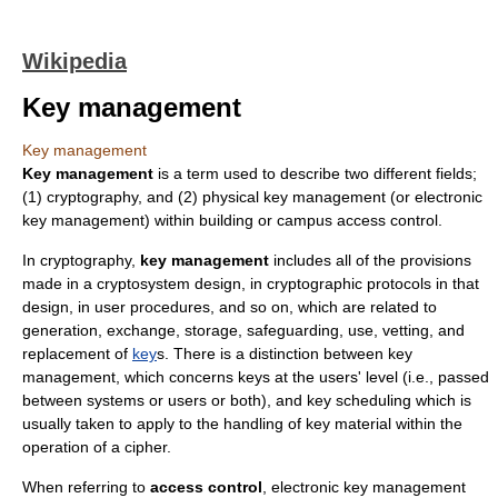
Wikipedia
Key management
Key management
Key management
is a term used to describe two different fields;
(1)
cryptography
, and (2) physical key management (or
electronic
key management
) within building or campus
access control
.
In
cryptography
,
key management
includes all of the provisions
made in a
cryptosystem
design, in
cryptographic protocol
s in that
design, in user procedures, and so on, which are related to
generation, exchange, storage, safeguarding, use, vetting, and
replacement of
key
s. There is a distinction between key
management, which concerns keys at the users' level (i.e., passed
between systems or users or both), and
key scheduling
which is
usually taken to apply to the handling of key material within the
operation of a
cipher
.
When referring to
access control
,
electronic key management