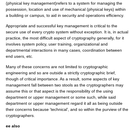
(physical key management)refers to a system for managing the
possession, location and use of mechanical (physical keys) within
a building or campus, to aid in security and operations efficiency.
Appropriate and successful key management is critical to the
secure use of every crypto system without exception. It is, in actual
practice, the most difficult aspect of
cryptography
generally, for it
involves system policy, user training, organizational and
departmental interactions in many cases, coordination between
end users, etc.
Many of these concerns are not limited to
cryptographic
engineering
and so are outside a strictly cryptographic brief,
though of critical importance. As a result, some aspects of key
management fall between two stools as the cryptographers may
assume this or that aspect is the responsibility of the using
department or upper management or some such, while said
department or upper management regard it all as being outside
their concerns because 'technical', and so within the purview of the
cryptographers.
ee also