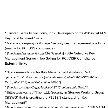
*
Trusted Security Solutions
, Inc.- Developers of the A98 initial ATM
Key Establishment System.
*
Voltage (company)
- Voltage Security key management products
(mainly for
PCI DSS
compliance)
* [
] - JSA Networks Key
http://www.jsanetworks.com JSA Networks
Management Server - Top Selling for PCI/CISP Compliance
External links
* "Recommendation for Key Management &mdash; Part 1:
general," [
http://csrc.nist.gov/publications/nistpubs/800-57/SP800-57-
]
Part1.pdf NIST Special Publication 800-57
* [
]
http://csrc.nist.gov/CryptoToolkit/ NIST "Cryptographic Toolkit"
* [https://siswg.net/ "The IEEE Security in Storage Working Group
(SISWG) that is creating the P1619.3 standard for Key
Management"]
* [
] - ANSI X9.24,
http://www.ansi.org/ " Anerican National Standards Insitute