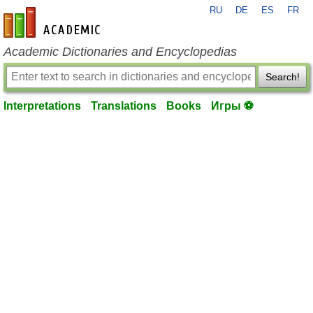
RU
DE
ES
FR
en-academic.com
Academic Dictionaries and Encyclopedias
Search!
Interpretations
Translations
Books
Игры ⚽