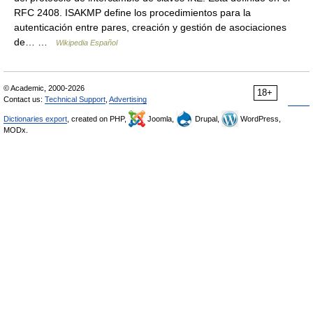
RFC 2408. ISAKMP define los procedimientos para la
autenticación entre pares, creación y gestión de asociaciones
de… …
Wikipedia Español
© Academic, 2000-2026
18+
Contact us:
Technical Support
,
Advertising
Dictionaries export
, created on PHP,
Joomla,
Drupal,
WordPress,
MODx.