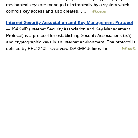
mechanical keys are managed electronically by a system which
controls key access and also creates… …
Wikipedia
Internet Security Association and Key Management Protocol
— ISAKMP (Internet Security Association and Key Management
Protocol) is a protocol for establishing Security Associations (SA)
and cryptographic keys in an Internet environment. The protocol is
defined by RFC 2408. Overview ISAKMP defines the… …
Wikipedia