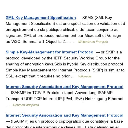
XML Key Management Specification
— XKMS (XML Key
Management Specification) est une spécification de validation et d
enregistrement de clé publique utilisable de façon conjointe au
signature XML et proposée notamment par Microsoft et Verisign
au W3C. Sommaire 1 Objectifs 2… …
Wikipédia en Français
Simple Key-Management for Internet Protocol
— or SKIP is a
protocol developed by the IETF Security Working Group for the
sharing of encryption keys.Skip is hybrid Key distribution protocol
Simple Key Management for Internet Protocols (SKIP) is similar to
SSL, except that it requires no prior …
Wikipedia
Internet Security Association and Key Management Protocol
— ISAKMP im TCP/IP‑Protokollstapel: Anwendung ISAKMP
Transport UDP TCP Internet IP (IPv4, IPv6) Netzzugang Ethernet
…
Deutsch Wikipedia
Internet Security Association and Key Management Protocol
— (ISAKMP) es un protocolo criptográfico que constituye la base
del protocolo de intercambio de claves IKE. Está definido en el