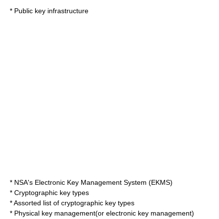
*
Public key infrastructure
*
NSA
's Electronic Key Management System (
EKMS
)
*
Cryptographic key types
* Assorted
list of cryptographic key types
*
Physical key management
(or
electronic key management
)