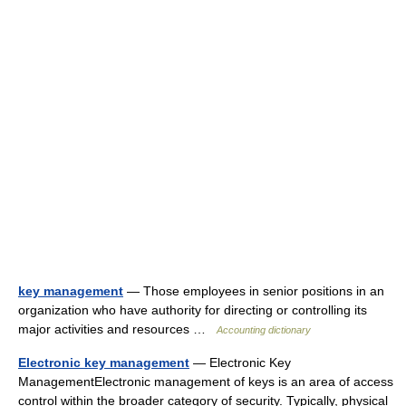
key management
— Those employees in senior positions in an
organization who have authority for directing or controlling its
major activities and resources …
Accounting dictionary
Electronic key management
— Electronic Key
ManagementElectronic management of keys is an area of access
control within the broader category of security. Typically, physical