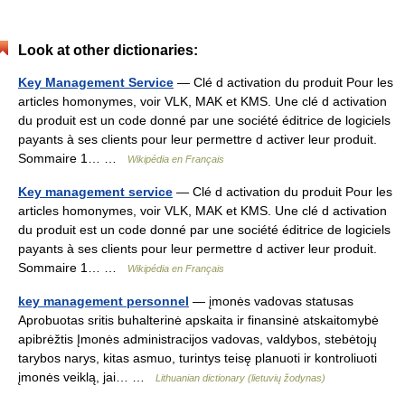
Look at other dictionaries:
Key Management Service
— Clé d activation du produit Pour les
articles homonymes, voir VLK, MAK et KMS. Une clé d activation
du produit est un code donné par une société éditrice de logiciels
payants à ses clients pour leur permettre d activer leur produit.
Sommaire 1… …
Wikipédia en Français
Key management service
— Clé d activation du produit Pour les
articles homonymes, voir VLK, MAK et KMS. Une clé d activation
du produit est un code donné par une société éditrice de logiciels
payants à ses clients pour leur permettre d activer leur produit.
Sommaire 1… …
Wikipédia en Français
key management personnel
— įmonės vadovas statusas
Aprobuotas sritis buhalterinė apskaita ir finansinė atskaitomybė
apibrėžtis Įmonės administracijos vadovas, valdybos, stebėtojų
tarybos narys, kitas asmuo, turintys teisę planuoti ir kontroliuoti
įmonės veiklą, jai… …
Lithuanian dictionary (lietuvių žodynas)