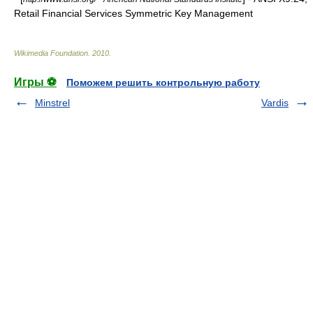
Retail Financial Services Symmetric Key Management
Wikimedia Foundation
.
2010
.
Игры ⚽
Поможем решить контрольную работу
Minstrel
Vardis