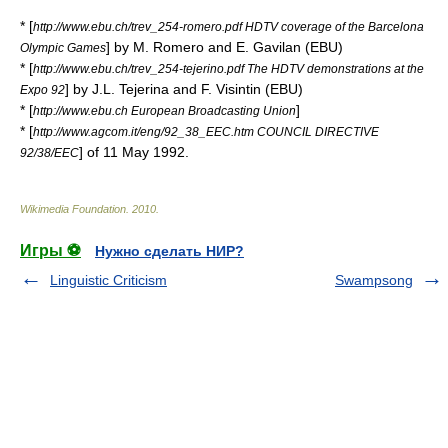
* [
http://www.ebu.ch/trev_254-romero.pdf HDTV coverage of the Barcelona
] by M. Romero and E. Gavilan (
EBU
)
Olympic Games
* [
http://www.ebu.ch/trev_254-tejerino.pdf The HDTV demonstrations at the
] by J.L. Tejerina and F. Visintin (
EBU
)
Expo 92
* [
]
http://www.ebu.ch European Broadcasting Union
* [
http://www.agcom.it/eng/92_38_EEC.htm COUNCIL DIRECTIVE
] of
11 May
1992
.
92/38/EEC
Wikimedia Foundation
.
2010
.
Игры ⚽
Нужно сделать НИР?
Linguistic Criticism
Swampsong