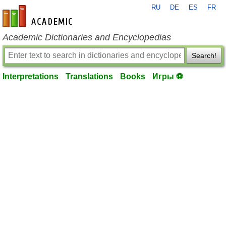
RU
DE
ES
FR
en-academic.com
Academic Dictionaries and Encyclopedias
Search!
Interpretations
Translations
Books
Игры ⚽