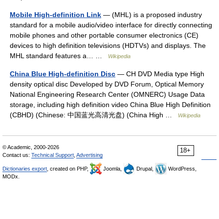
Mobile High-definition Link
— (MHL) is a proposed industry
standard for a mobile audio/video interface for directly connecting
mobile phones and other portable consumer electronics (CE)
devices to high definition televisions (HDTVs) and displays. The
MHL standard features a… …
Wikipedia
China Blue High-definition Disc
— CH DVD Media type High
density optical disc Developed by DVD Forum, Optical Memory
National Engineering Research Center (OMNERC) Usage Data
storage, including high definition video China Blue High Definition
(CBHD) (Chinese: 中国蓝光高清光盘) (China High …
Wikipedia
© Academic, 2000-2026
18+
Contact us:
Technical Support
,
Advertising
Dictionaries export
, created on PHP,
Joomla,
Drupal,
WordPress,
MODx.