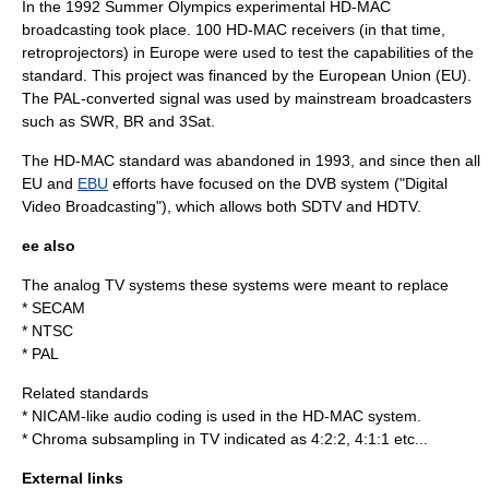
In the
1992 Summer Olympics
experimental HD-MAC
broadcasting took place. 100 HD-MAC receivers (in that time,
retroprojector
s) in Europe were used to test the capabilities of the
standard. This project was financed by the
European Union
(EU).
The PAL-converted signal was used by mainstream broadcasters
such as
SWR
,
BR
and
3Sat
.
The HD-MAC standard was abandoned in 1993, and since then all
EU
and
EBU
efforts have focused on the
DVB
system ("Digital
Video Broadcasting"), which allows both SDTV and HDTV.
ee also
The analog TV systems these systems were meant to replace
*
SECAM
*
NTSC
*
PAL
Related standards
*
NICAM
-like audio coding is used in the HD-MAC system.
*
Chroma subsampling
in TV indicated as 4:2:2, 4:1:1 etc...
External links