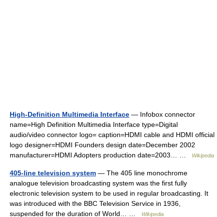
High-Definition Multimedia Interface
— Infobox connector
name=High Definition Multimedia Interface type=Digital
audio/video connector logo= caption=HDMI cable and HDMI official
logo designer=HDMI Founders design date=December 2002
manufacturer=HDMI Adopters production date=2003… …
Wikipedia
405-line television system
— The 405 line monochrome
analogue television broadcasting system was the first fully
electronic television system to be used in regular broadcasting. It
was introduced with the BBC Television Service in 1936,
suspended for the duration of World… …
Wikipedia