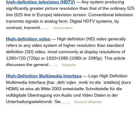
high-definition television (HDTV)
— Any system producing
significantly greater picture resolution than that of the ordinary 525
line (625 line in Europe) television screen. Conventional television
transmits signals in analog form. Digital HDTV systems, by
contrast, transmit… …
Universalium
High-definition video
— High definition (HD) video generally
refers to any video system of higher resolution than standard
definition (SD) video, most commonly at display resolutions of
1280×720 (720p) or 1920×1080 (1080i or 1080p). This article
discusses the general… …
Wikipedia
High-Definition Multimedia Interface
— Logo High Definition
Multimedia Interface [haɪ ˌdefɪˈnɪʃən ˌmʌltiˈmiːdiə ˈɪntəfeɪs] (kurz
HDMI) ist eine ab Mitte 2003 entwickelte Schnittstelle für die
volldigitale Übertragung von Audio und Video Daten in der
Unterhaltungselektronik. Sie… …
Deutsch Wikipedia