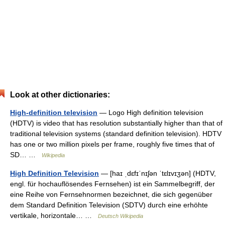
Look at other dictionaries:
High-definition television
— Logo High definition television
(HDTV) is video that has resolution substantially higher than that of
traditional television systems (standard definition television). HDTV
has one or two million pixels per frame, roughly five times that of
SD… …
Wikipedia
High Definition Television
— [haɪ ˌdɛfɪˈnɪʃən ˈtɛlɪvɪʒən] (HDTV,
engl. für hochauflösendes Fernsehen) ist ein Sammelbegriff, der
eine Reihe von Fernsehnormen bezeichnet, die sich gegenüber
dem Standard Definition Television (SDTV) durch eine erhöhte
vertikale, horizontale… …
Deutsch Wikipedia