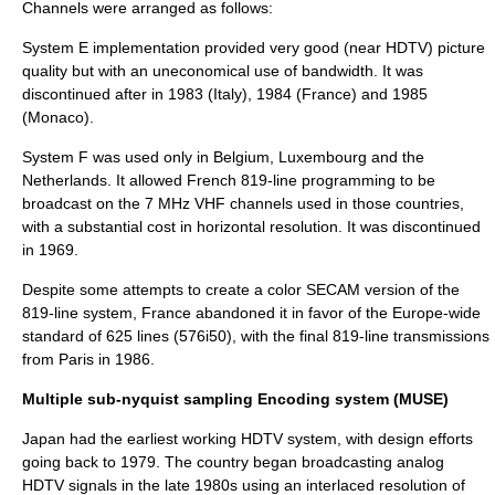
Channels were arranged as follows:
System E implementation provided very good (near HDTV) picture
quality but with an uneconomical use of bandwidth. It was
discontinued after in 1983 (Italy), 1984 (France) and 1985
(Monaco).
System F was used only in Belgium, Luxembourg and the
Netherlands. It allowed French 819-line programming to be
broadcast on the 7 MHz VHF channels used in those countries,
with a substantial cost in horizontal resolution. It was discontinued
in 1969.
Despite some attempts to create a color
SECAM
version of the
819-line system, France abandoned it in favor of the Europe-wide
standard of 625 lines (
576i50
), with the final 819-line transmissions
from Paris in 1986.
Multiple sub-nyquist sampling Encoding system (MUSE)
Japan had the earliest working HDTV system, with design efforts
going back to 1979. The country began broadcasting analog
HDTV signals in the late 1980s using an interlaced resolution of