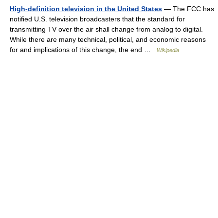
High-definition television in the United States
— The FCC has
notified U.S. television broadcasters that the standard for
transmitting TV over the air shall change from analog to digital.
While there are many technical, political, and economic reasons
for and implications of this change, the end …
Wikipedia