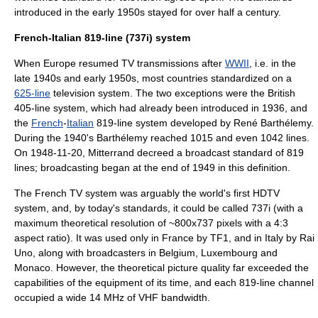
introduced in the early 1950s stayed for over half a century.
French-Italian 819-line (737i) system
When
Europe
resumed TV transmissions after
WWII
, i.e. in the
late 1940s and early 1950s, most countries standardized on a
625-line
television system. The two exceptions were the British
405-line
system, which had already been introduced in 1936, and
the
French
-
Italian
819-line system developed by
René Barthélemy
.
During the 1940's Barthélemy reached 1015 and even 1042 lines.
On 1948-11-20,
Mitterrand
decreed a broadcast standard of 819
lines; broadcasting began at the end of 1949 in this definition.
The French TV system was arguably the world's first
HDTV
system, and, by today's standards, it could be called 737i (with a
maximum theoretical resolution of ~800x737 pixels with a 4:3
aspect ratio). It was used only in France by
TF1
, and in Italy by
Rai
Uno
, along with broadcasters in
Belgium
,
Luxembourg
and
Monaco
. However, the theoretical picture quality far exceeded the
capabilities of the equipment of its time, and each 819-line channel
occupied a wide 14
MHz
of
VHF
bandwidth.