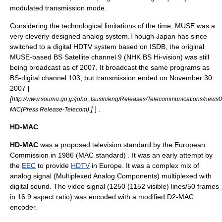
modulated transmission mode.
Considering the technological limitations of the time, MUSE was a
very cleverly-designed analog system.Though Japan has since
switched to a digital HDTV system based on ISDB, the original
MUSE-based BS Satellite channel 9 (NHK BS Hi-vision) was still
being broadcast
as of 2007
. It broadcast the same programs as
BS-digital channel 103, but transmission ended on
November 30
2007
[
[
http://www.soumu.go.jp/joho_tsusin/eng/Releases/Telecommunications/news
]
] .
MIC(Press Release-Telecom)
HD-MAC
HD-MAC
was a proposed
television standard
by the
European
Commission
in 1986 (MAC standard) . It was an early attempt by
the
EEC
to provide
HDTV
in
Europe
. It was a complex mix of
analog signal
(
Multiplexed Analog Components
) multiplexed with
digital sound. The video signal (1250 (1152 visible) lines/50 frames
in
16:9
aspect ratio) was encoded with a modified
D2-MAC
encoder.