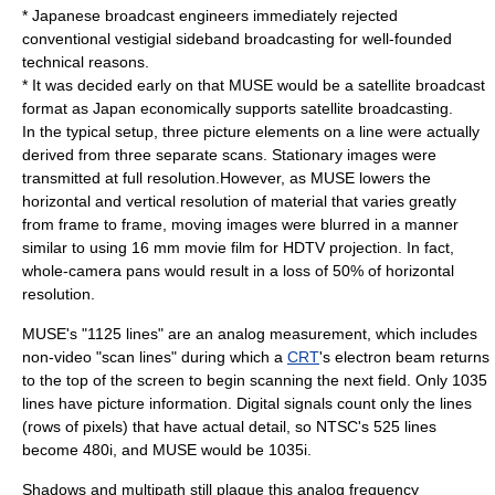
* Japanese broadcast engineers immediately rejected
conventional vestigial sideband broadcasting for well-founded
technical reasons.
* It was decided early on that MUSE would be a satellite broadcast
format as Japan economically supports satellite broadcasting.
In the typical setup, three picture elements on a line were actually
derived from three separate scans. Stationary images were
transmitted at full resolution.However, as MUSE lowers the
horizontal and vertical resolution of material that varies greatly
from frame to frame, moving images were blurred in a manner
similar to using 16 mm movie film for HDTV projection. In fact,
whole-camera pans would result in a loss of 50% of horizontal
resolution.
MUSE's "1125 lines" are an analog measurement, which includes
non-video "scan lines" during which a
CRT
's electron beam returns
to the top of the screen to begin scanning the next field. Only 1035
lines have picture information. Digital signals count only the lines
(rows of pixels) that have actual detail, so NTSC's 525 lines
become 480i, and MUSE would be 1035i.
Shadows and multipath still plague this analog frequency