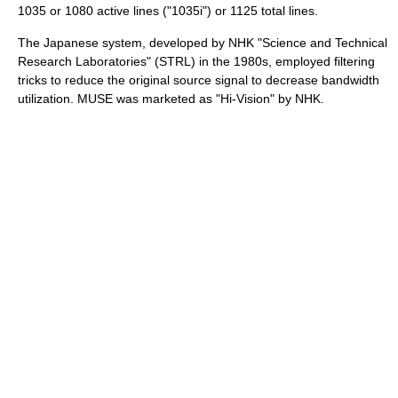
1035 or 1080 active lines ("1035i") or 1125 total lines.
The Japanese system, developed by
NHK
"Science and Technical
Research Laboratories" (
STRL
) in the 1980s, employed filtering
tricks to reduce the original source signal to decrease bandwidth
utilization. MUSE was marketed as "Hi-Vision" by NHK.