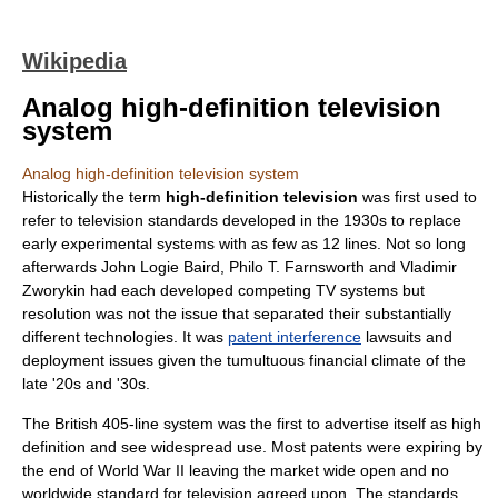
Wikipedia
Analog high-definition television
system
Analog high-definition television system
Historically the term
high-definition television
was first used to
refer to television standards developed in the 1930s to replace
early experimental systems with as few as 12 lines. Not so long
afterwards
John Logie Baird
,
Philo T. Farnsworth
and
Vladimir
Zworykin
had each developed competing TV systems but
resolution was not the issue that separated their substantially
different technologies. It was
patent interference
lawsuits and
deployment issues given the tumultuous financial climate of the
late '20s and '30s.
The British
405-line
system was the first to advertise itself as high
definition and see widespread use. Most patents were expiring by
the end of World War II leaving the market wide open and no
worldwide standard for television agreed upon. The standards