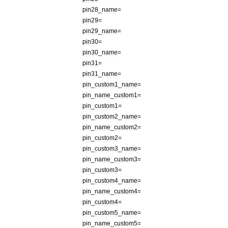
pin28
_
name
=
pin29
=
pin29
_
name
=
pin30
=
pin30
_
name
=
pin31
=
pin31
_
name
=
pin
_
custom1
_
name
=
pin
_
name
_
custom1
=
pin
_
custom1
=
pin
_
custom2
_
name
=
pin
_
name
_
custom2
=
pin
_
custom2
=
pin
_
custom3
_
name
=
pin
_
name
_
custom3
=
pin
_
custom3
=
pin
_
custom4
_
name
=
pin
_
name
_
custom4
=
pin
_
custom4
=
pin
_
custom5
_
name
=
pin
_
name
_
custom5
=