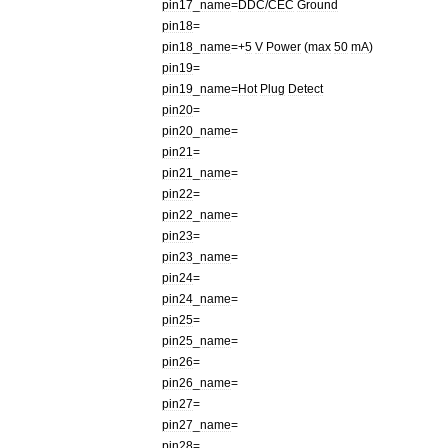
pin17
_
name
=
DDC
/
CEC
Ground
pin18
=
pin18
_
name
=+
5
V
Power
(
max
50
mA
)
pin19
=
pin19
_
name
=
Hot
Plug
Detect
pin20
=
pin20
_
name
=
pin21
=
pin21
_
name
=
pin22
=
pin22
_
name
=
pin23
=
pin23
_
name
=
pin24
=
pin24
_
name
=
pin25
=
pin25
_
name
=
pin26
=
pin26
_
name
=
pin27
=
pin27
_
name
=
pin28
=