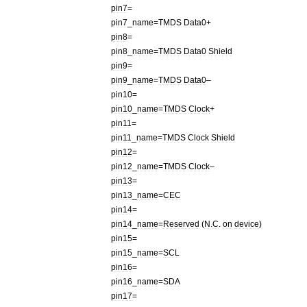
pin7
=
pin7
_
name
=
TMDS
Data0
+
pin8
=
pin8
_
name
=
TMDS
Data0
Shield
pin9
=
pin9
_
name
=
TMDS
Data0
–
pin10
=
pin10
_
name
=
TMDS
Clock
+
pin11
=
pin11
_
name
=
TMDS
Clock
Shield
pin12
=
pin12
_
name
=
TMDS
Clock
–
pin13
=
pin13
_
name
=
CEC
pin14
=
pin14
_
name
=
Reserved
(
N
.
C
.
on
device
)
pin15
=
pin15
_
name
=
SCL
pin16
=
pin16
_
name
=
SDA
pin17
=