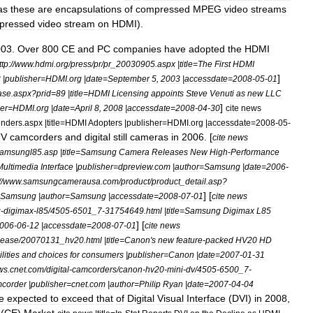
as
these
are
encapsulations
of
compressed
MPEG
video
streams
pressed
video
stream
on
HDMI
).
003
.
Over
800
CE
and
PC
companies
have
adopted
the
HDMI
ttp:
//
www
.
hdmi
.
org
/
press
/
pr
/
pr
_
20030905
.
aspx
|
title
=
The
First
HDMI
]
3
|
publisher
=
HDMI
.
org
|
date
=
September
5
,
2003
|
accessdate
=
2008
-
05
-
01
ase
.
aspx
?
prid
=
89
|
title
=
HDMI
Licensing
appoints
Steve
Venuti
as
new
LLC
]
er
=
HDMI
.
org
|
date
=
April
8
,
2008
|
accessdate
=
2008
-
04
-
30
cite
news
unders
.
aspx
|
title
=
HDMI
Adopters
|
publisher
=
HDMI
.
org
|
accessdate
=
2008
-
05
-
TV
camcorders
and
digital
still
camera
s
in
2006
. [
cite
news
amsungl85
.
asp
|
title
=
Samsung
Camera
Releases
New
High
-
Performance
Multimedia
Interface
|
publisher
=
dpreview
.
com
|
author
=
Samsung
|
date
=
2006
-
//
www
.
samsungcamerausa
.
com
/
product
/
product
_
detail
.
asp
?
] [
Samsung
|
author
=
Samsung
|
accessdate
=
2008
-
07
-
01
cite
news
g
-
digimax
-
l85
/
4505
-
6501
_
7
-
31754649
.
html
|
title
=
Samsung
Digimax
L85
] [
006
-
06
-
12
|
accessdate
=
2008
-
07
-
01
cite
news
lease
/
20070131
_
hv20
.
html
|
title
=
Canon
'
s
new
feature
-
packed
HV20
HD
lities
and
choices
for
consumers
|
publisher
=
Canon
|
date
=
2007
-
01
-
31
ws
.
cnet
.
com
/
digital
-
camcorders
/
canon
-
hv20
-
mini
-
dv
/
4505
-
6500
_
7
-
corder
|
publisher
=
cnet
.
com
|
author
=
Philip
Ryan
|
date
=
2007
-
04
-
04
e
expected
to
exceed
that
of
Digital
Visual
Interface
(
DVI
)
in
2008
,