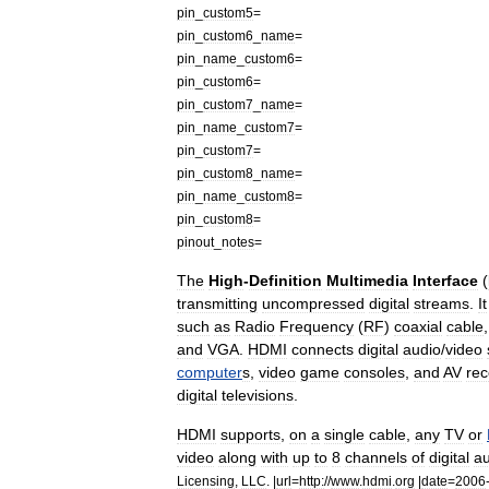
pin
_
custom5
=
pin
_
custom6
_
name
=
pin
_
name
_
custom6
=
pin
_
custom6
=
pin
_
custom7
_
name
=
pin
_
name
_
custom7
=
pin
_
custom7
=
pin
_
custom8
_
name
=
pin
_
name
_
custom8
=
pin
_
custom8
=
pinout
_
notes
=
The
High
-
Definition
Multimedia
Interface
(
transmitting
uncompressed
digital
streams
.
It
such
as
Radio
Frequency
(
RF
)
coaxial
cable
and
VGA
.
HDMI
connects
digital
audio
/
video
computer
s
,
video
game
console
s
,
and
AV
rec
digital
television
s
.
HDMI
supports
,
on
a
single
cable
,
any
TV
or
video
along
with
up
to
8
channels
of
digital
au
Licensing
,
LLC
. |
url
=
http:
//
www
.
hdmi
.
org
|
date
=
2006