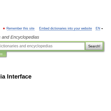
Remember this site
Embed dictionaries into your website
EN
s and Encyclopedias
Search!
ns
ia Interface