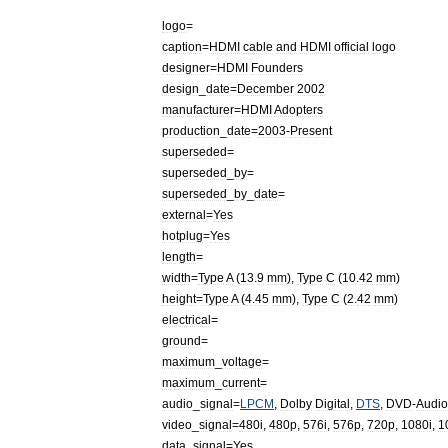
logo
=
caption
=
HDMI
cable
and
HDMI
official
logo
designer
=
HDMI
Founders
design
_
date
=
December
2002
manufacturer
=
HDMI
Adopters
production
_
date
=
2003
-
Present
superseded
=
superseded
_
by
=
superseded
_
by
_
date
=
external
=
Yes
hotplug
=
Yes
length
=
width
=
Type
A
(
13
.
9
mm
),
Type
C
(
10
.
42
mm
)
height
=
Type
A
(
4
.
45
mm
),
Type
C
(
2
.
42
mm
)
electrical
=
ground
=
maximum
_
voltage
=
maximum
_
current
=
audio
_
signal
=
LPCM
,
Dolby
Digital
,
DTS
,
DVD
-
Audio
video
_
signal
=
480i
,
480p
,
576i
,
576p
,
720p
,
1080i
,
1
data
_
signal
=
Yes