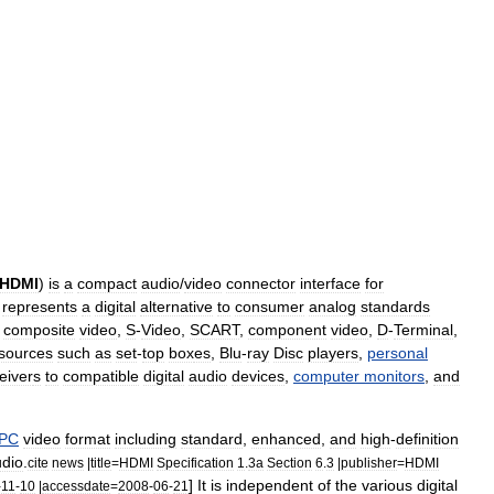
HDMI
)
is
a
compact
audio
/
video
connector
interface
for
represents
a
digital
alternative
to
consumer
analog
standards
,
composite
video
,
S
-
Video
,
SCART
,
component
video
,
D
-
Terminal
,
sources
such
as
set
-
top
box
es
,
Blu
-
ray
Disc
players
,
personal
eiver
s
to
compatible
digital
audio
devices
,
computer
monitors
,
and
PC
video
format
including
standard
,
enhanced
,
and
high
-
definition
dio
.
cite
news
|
title
=
HDMI
Specification
1
.
3a
Section
6
.
3
|
publisher
=
HDMI
]
It
is
independent
of
the
various
digital
-
11
-
10
|
accessdate
=
2008
-
06
-
21