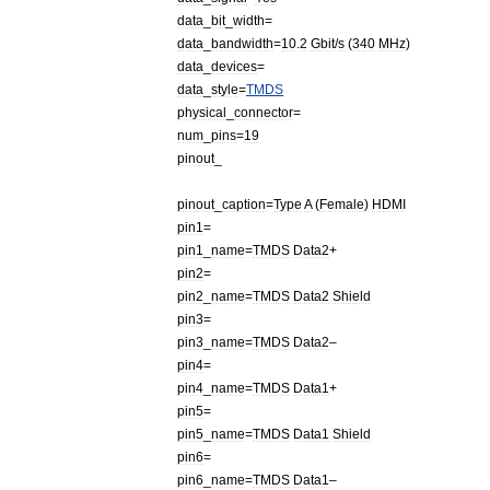
data
_
bit
_
width
=
data
_
bandwidth
=
10
.
2
Gbit
/
s
(
340
MHz
)
data
_
devices
=
data
_
style
=
TMDS
physical
_
connector
=
num
_
pins
=
19
pinout
_
pinout
_
caption
=
Type
A
(
Female
)
HDMI
pin1
=
pin1
_
name
=
TMDS
Data2
+
pin2
=
pin2
_
name
=
TMDS
Data2
Shield
pin3
=
pin3
_
name
=
TMDS
Data2
–
pin4
=
pin4
_
name
=
TMDS
Data1
+
pin5
=
pin5
_
name
=
TMDS
Data1
Shield
pin6
=
pin6
_
name
=
TMDS
Data1
–