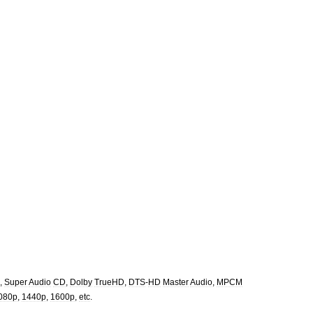
,
Super
Audio
CD
,
Dolby
TrueHD
,
DTS
-
HD
Master
Audio
,
MPCM
080p
,
1440p
,
1600p
,
etc
.