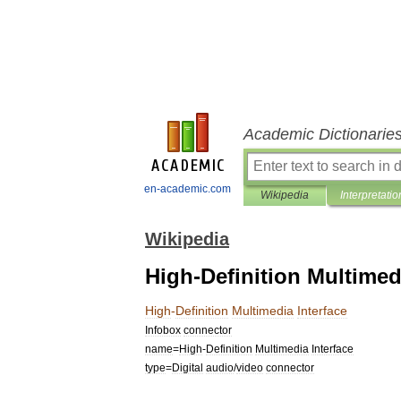
Academic Dictionarie
en-academic.com
Wikipedia
Interpretatio
Wikipedia
High-Definition Multimed
High
-
Definition
Multimedia
Interface
Infobox
connector
name
=
High
-
Definition
Multimedia
Interface
type
=
Digital
audio
/
video
connector