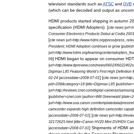
television
standards
such
as
ATSC
and
DVB
(
which
can
be
decoded
and
output
as
uncom
HDMI
products
started
shipping
in
autumn
2
specification
(
HDMI
Adopters
). [
cite
news
|
url
=
h
Consumer
Electronics
Products
Debut
at
Cedia
200
[
cite
news
|
url
=
http:
//
www
.
hdmi
.
org
/
press
/
press
_
rele
President
;
HDMI
Adoption
continues
to
grow
|
publish
|
url
=
http:
//
www
.
hdmi
.
org
/
learningcenter
/
adopters
_
fo
]
HDMI
began
to
appear
on
consumer
HD
09
|
url
=
http:
//
www
.
dpreview
.
com
/
news
/
0602
/
06022402s
Digimax
L85
Featuring
World
’
s
First
High
Definition
] [
02
-
24
|
accessdate
=
2008
-
07
-
01
cite
news
|
url
=
http:
pid
=
208
&
category
=
18
|
title
=
Digimax
L85
|
publisher
=
|
url
=
http:
//
reviews
.
cnet
.
com
/
digital
-
cameras
/
samsun
|
publisher
=
cnet
.
com
|
author
=
Will
Greenwald
|
date
=
2
|
url
=
http:
//
www
.
usa
.
canon
.
com
/
templatedata
/
pressre
camcorder
expands
high
definition
camcorder
capabi
] [
|
accessdate
=
2008
-
07
-
01
cite
news
|
url
=
http:
//
revie
32172625
.
html
|
title
=
Canon
HV20
Mini
DV
/
HDV
Cam
]
Shipments
of
HDMI
ar
|
accessdate
=
2008
-
07
-
01