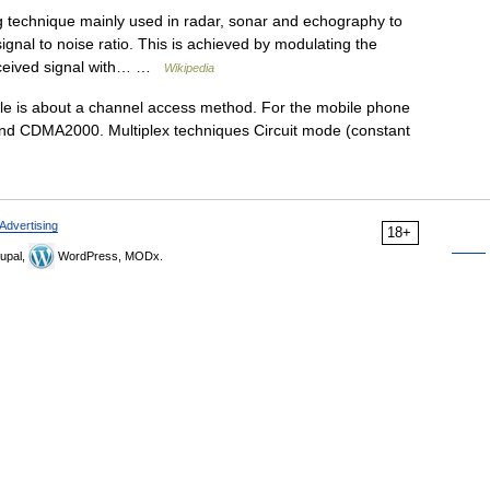
g technique mainly used in radar, sonar and echography to
ignal to noise ratio. This is achieved by modulating the
received signal with… …
Wikipedia
le is about a channel access method. For the mobile phone
and CDMA2000. Multiplex techniques Circuit mode (constant
Advertising
18+
upal,
WordPress, MODx.