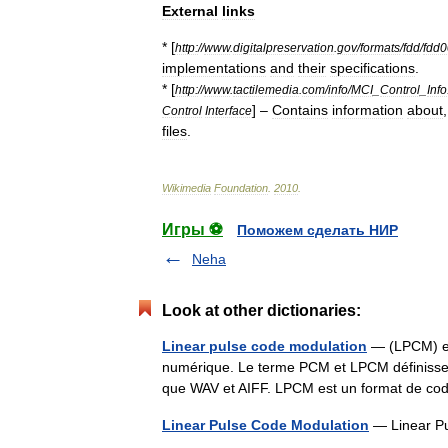
External
links
* [
http:
//
www
.
digitalpreservation
.
gov
/
formats
/
fdd
/
fdd
implementations
and
their
specifications
.
* [
http:
//
www
.
tactilemedia
.
com
/
info
/
MCI
_
Control
_
Info
] –
Contains
information
about
Control
Interface
files
.
Wikimedia
Foundation
.
2010
.
Игры ⚽
Поможем сделать НИР
Neha
Look at other dictionaries:
Linear pulse code modulation
— (LPCM) es
numérique. Le terme PCM et LPCM définissen
que WAV et AIFF. LPCM est un format de co
Linear Pulse Code Modulation
— Linear P