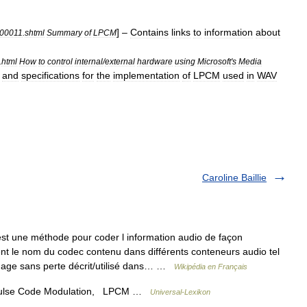
] –
Contains
links
to
information
about
000011
.
shtml
Summary
of
LPCM
.
html
How
to
control
internal
/
external
hardware
using
Microsoft
'
s
Media
,
and
specifications
for
the
implementation
of
LPCM
used
in
WAV
Caroline Baillie
t une méthode pour coder l information audio de façon
t le nom du codec contenu dans différents conteneurs audio tel
dage sans perte décrit/utilisé dans… …
Wikipédia en Français
ulse Code Modulation, LPCM …
Universal-Lexikon