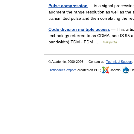
Pulse compression
— is a signal processin
augment the range resolution as well as the s
transmitted pulse and then correlating the 
Code division multiple access
— This artic
technology referred to as CDMA, see IS 95 
bandwidth) TDM · FDM …
Wikipedia
© Academic, 2000-2026
Contact us:
Technical Support
,
Dictionaries export
, created on PHP,
Joomla,
Dr