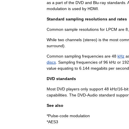
as
a
part
of
the
DVD
and
Blu
-
ray
standards
.
modulation
is
used
by
HDMI
.
Standard
sampling
resolutions
and
rates
Common
sample
resolutions
for
LPCM
are
8
While
two
channels
(
stereo
)
is
the
most
com
surround
).
Common
sampling
frequencies
are
48
kHz
a
discs
.
Sampling
frequencies
of
96
kHz
or
192
value
equating
to
6
.
144
megabits
per
second
DVD
standards
Most
DVD
players
only
support
48
kHz
/
16
-
bit
capabilities
.
The
DVD
-
Audio
standard
suppor
See
also
*
Pulse
-
code
modulation
*
AES3