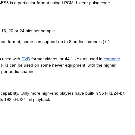
AES3
is
a
particular
format
using
LPCM
.
Linear
pulse
code
,
16
,
20
or
24
bits
per
sample
.
mon
format
,
some
can
support
up
to
8
audio
channels
(
7
.
1
s
used
with
DVD
format
videos
,
or
44
.
1
kHz
as
used
in
compact
kHz
can
be
used
on
some
newer
equipment
,
with
the
higher
per
audio
channel
.
capability
.
Only
more
high
-
end
players
have
built
-
in
96
kHz
/
24
-
bit
ts
192
kHz
/
24
-
bit
playback
.