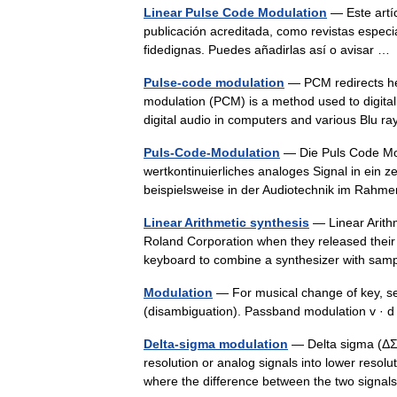
Linear Pulse Code Modulation
— Este artí
publicación acreditada, como revistas especi
fidedignas. Puedes añadirlas así o avisar 
Pulse-code modulation
— PCM redirects he
modulation (PCM) is a method used to digitall
digital audio in computers and various Blu
Puls-Code-Modulation
— Die Puls Code Modu
wertkontinuierliches analoges Signal in ein ze
beispielsweise in der Audiotechnik im Ra
Linear Arithmetic synthesis
— Linear Arithm
Roland Corporation when they released their 
keyboard to combine a synthesizer with s
Modulation
— For musical change of key, se
(disambiguation). Passband modulation v ·
Delta-sigma modulation
— Delta sigma (ΔΣ;
resolution or analog signals into lower resolu
where the difference between the two sign