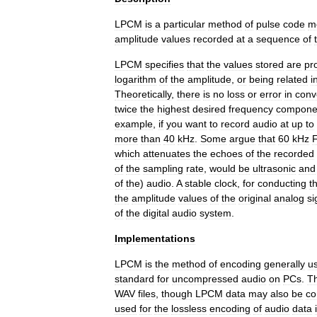
LPCM
is
a
particular
method
of
pulse
code
m
amplitude
values
recorded
at
a
sequence
of
LPCM
specifies
that
the
values
stored
are
pr
logarithm
of
the
amplitude
,
or
being
related
i
Theoretically
,
there
is
no
loss
or
error
in
conv
twice
the
highest
desired
frequency
compone
example
,
if
you
want
to
record
audio
at
up
to
more
than
40
kHz
.
Some
argue
that
60
kHz
which
attenuates
the
echoes
of
the
recorded
of
the
sampling
rate
,
would
be
ultrasonic
and
of
the
)
audio
.
A
stable
clock
,
for
conducting
t
the
amplitude
values
of
the
original
analog
si
of
the
digital
audio
system
.
Implementations
LPCM
is
the
method
of
encoding
generally
u
standard
for
uncompressed
audio
on
PCs
.
T
WAV
files
,
though
LPCM
data
may
also
be
c
used
for
the
lossless
encoding
of
audio
data