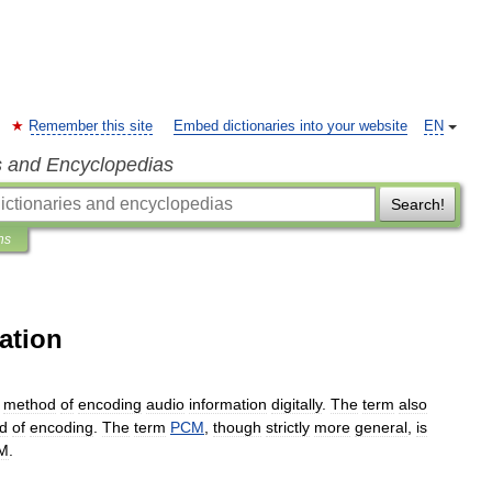
Remember this site
Embed dictionaries into your website
EN
s and Encyclopedias
Search!
ns
ation
method
of
encoding
audio
information
digitally
.
The
term
also
d
of
encoding
.
The
term
PCM
,
though
strictly
more
general
,
is
M
.