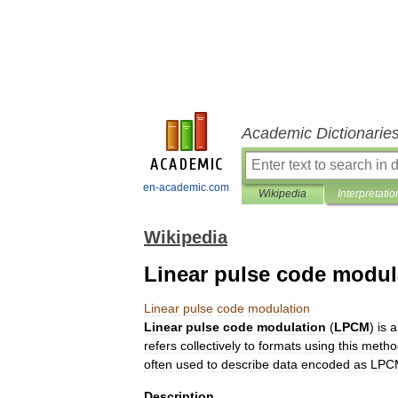
Academic Dictionarie
en-academic.com
Wikipedia
Interpretatio
Wikipedia
Linear pulse code modul
Linear
pulse
code
modulation
Linear
pulse
code
modulation
(
LPCM
)
is
a
refers
collectively
to
formats
using
this
metho
often
used
to
describe
data
encoded
as
LPC
Description