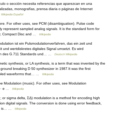
culo o sección necesita referencias que aparezcan en una
alizadas, monografías, prensa diaria o páginas de Internet
…
Wikipedia Español
re. For other uses, see PCM (disambiguation). Pulse code
y represent sampled analog signals. It is the standard form for
 ray, Compact Disc and …
Wikipedia
lation ist ein Pulsmodulationverfahren, das ein zeit und
it und wertdiskretes digitales Signal umsetzt. Es wird
hmen des G.711 Standards und… …
Deutsch Wikipedia
etic synthesis, or LA synthesis, is a term that was invented by the
ground breaking D 50 synthesizer in 1987.It was the first
ampled waveforms that… …
Wikipedia
e Modulation (music). For other uses, see Modulation
 d · e …
Wikipedia
 or sigma delta, ΣΔ) modulation is a method for encoding high
tion digital signals. The conversion is done using error feedback,
als is… …
Wikipedia