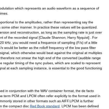
odulation
which
represents
an
audio
waveform
as
a
sequence
of
times
.
oportional
to
the
amplitudes
,
rather
than
representing
say
the
n
some
other
manner
.
In
practice
these
values
will
be
quantized
.
ersion
and
reconstruction
,
as
long
as
the
sampling
rate
is
just
over
nt
of
the
recorded
signal
[
Claude
Shannon
;
Harry
Nyquist
] .
For
20
kHz
,
you
would
need
a
frequence
of
sampling
(
F
/
s
)
of
a
little
F
/
s
would
be
better
as
the
rolloff
frequency
of
the
low
pass
filter
signal
,
which
otherwise
would
beat
against
the
original
at
multiples
therefore
not
smear
the
high
end
of
the
converted
(
audible
range
he
regular
timing
of
the
sync
pulses
,
which
are
scaled
to
represent
gnal
at
each
sampling
instance
,
is
essential
to
the
good
functioning
sed
in
conjunction
with
the
WAV
container
format
,
the
de
facto
he
term
PCM
and
LPCM
often
refer
explicitly
to
the
format
used
in
ommonly
stored
in
other
formats
such
as
AIFF
.
LPCM
is
further
in
the
compact
disc
Red
Book
standard
.
LPCM
has
been
defined