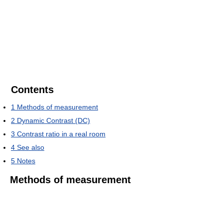
Contents
1
Methods of measurement
2
Dynamic Contrast (DC)
3
Contrast ratio in a real room
4
See also
5
Notes
Methods of measurement