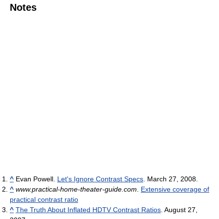
Notes
^
Evan Powell.
Let's Ignore Contrast Specs
. March 27, 2008.
^
www.practical-home-theater-guide.com
.
Extensive coverage of
practical contrast ratio
^
The Truth About Inflated HDTV Contrast Ratios
. August 27,