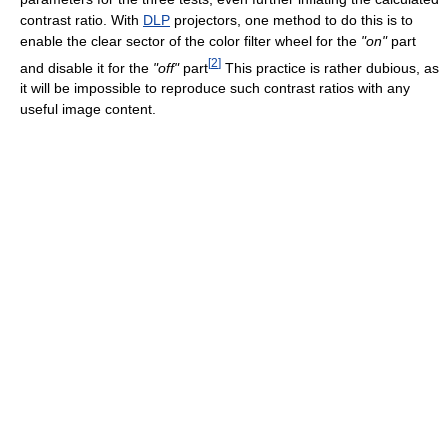
contrast ratio. With
DLP
projectors, one method to do this is to
enable the clear sector of the color filter wheel for the
"on"
part
[
2
]
and disable it for the
"off"
part
This practice is rather dubious, as
it will be impossible to reproduce such contrast ratios with any
useful image content.