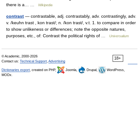
there is a… …
Wikipedia
contrast
— contrastable, adj. contrastably, adv. contrastingly, adv.
v. /keuhn trast , kon trast/; n. /kon trast/, v.t. 1. to compare in order
to show unlikeness or differences; note the opposite natures,
purposes, etc., of: Contrast the political rights of …
Universalium
© Academic, 2000-2026
18+
Contact us:
Technical Support
,
Advertising
Dictionaries export
, created on PHP,
Joomla,
Drupal,
WordPress,
MODx.