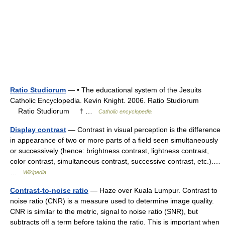
Ratio Studiorum
— • The educational system of the Jesuits
Catholic Encyclopedia. Kevin Knight. 2006. Ratio Studiorum
Ratio Studiorum † …
Catholic encyclopedia
Display contrast
— Contrast in visual perception is the difference
in appearance of two or more parts of a field seen simultaneously
or successively (hence: brightness contrast, lightness contrast,
color contrast, simultaneous contrast, successive contrast, etc.).…
…
Wikipedia
Contrast-to-noise ratio
— Haze over Kuala Lumpur. Contrast to
noise ratio (CNR) is a measure used to determine image quality.
CNR is similar to the metric, signal to noise ratio (SNR), but
subtracts off a term before taking the ratio. This is important when