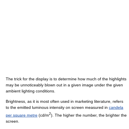
The trick for the display is to determine how much of the highlights
may be unnoticeably blown out in a given image under the given
ambient lighting conditions.
Brightness, as it is most often used in marketing literature, refers
to the emitted luminous intensity on screen measured in
candela
2
per square metre
(cd/m
). The higher the number, the brighter the
screen.