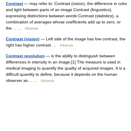
Contrast
— may refer to: Contrast (vision), the difference in color
and light between parts of an image Contrast (linguistics),
expressing distinctions between words Contrast (statistics), a
combination of averages whose coefficients add up to zero, or
the… …
Wikipedia
Contrast (vision)
— Left side of the image has low contrast, the
right has higher contrast …
Wikipedia
Contrast resolution
— is the ability to distinguish between
differences in intensity in an image.[1] The measure is used in
medical imaging to quantify the quality of acquired images. It is a
difficult quantity to define, because it depends on the human
observer as… …
Wikipedia