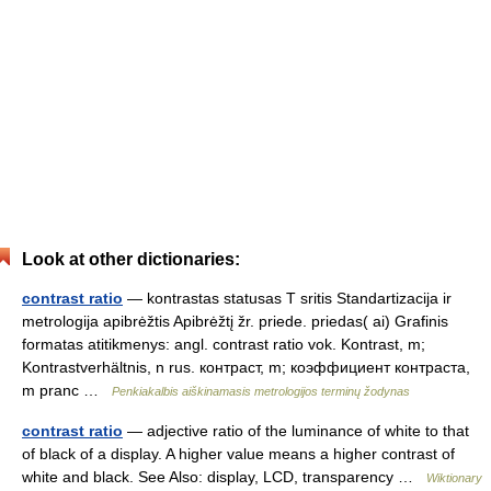
Look at other dictionaries:
contrast ratio
— kontrastas statusas T sritis Standartizacija ir
metrologija apibrėžtis Apibrėžtį žr. priede. priedas( ai) Grafinis
formatas atitikmenys: angl. contrast ratio vok. Kontrast, m;
Kontrastverhältnis, n rus. контраст, m; коэффициент контраста,
m pranc …
Penkiakalbis aiškinamasis metrologijos terminų žodynas
contrast ratio
— adjective ratio of the luminance of white to that
of black of a display. A higher value means a higher contrast of
white and black. See Also: display, LCD, transparency …
Wiktionary