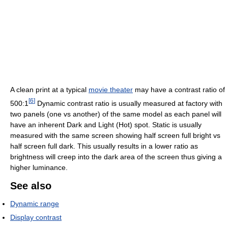
A clean print at a typical
movie theater
may have a contrast ratio of
[
6
]
500:1
Dynamic contrast ratio is usually measured at factory with
two panels (one vs another) of the same model as each panel will
have an inherent Dark and Light (Hot) spot. Static is usually
measured with the same screen showing half screen full bright vs
half screen full dark. This usually results in a lower ratio as
brightness will creep into the dark area of the screen thus giving a
higher luminance.
See also
Dynamic range
Display contrast