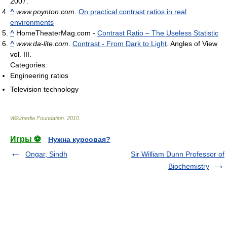
2007.
^
www.poynton.com
.
On practical contrast ratios in real
environments
^
HomeTheaterMag.com -
Contrast Ratio – The Useless Statistic
^
www.da-lite.com
.
Contrast - From Dark to Light
. Angles of View
vol. III.
Categories:
Engineering ratios
Television technology
Wikimedia Foundation
.
2010
.
Игры ⚽
Нужна курсовая?
Ongar, Sindh
Sir William Dunn Professor of
Biochemistry