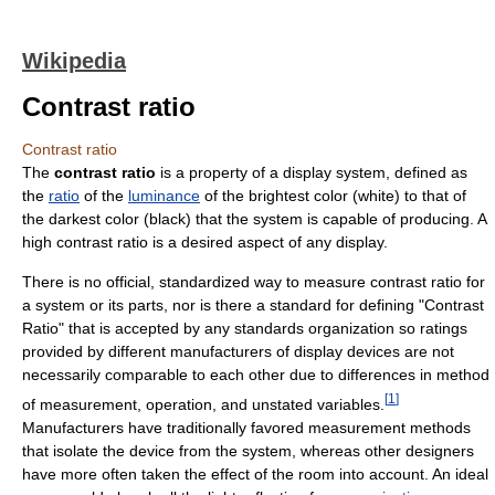
Wikipedia
Contrast ratio
Contrast ratio
The
contrast ratio
is a property of a display system, defined as
the
ratio
of the
luminance
of the brightest color (white) to that of
the darkest color (black) that the system is capable of producing. A
high contrast ratio is a desired aspect of any display.
There is no official, standardized way to measure contrast ratio for
a system or its parts, nor is there a standard for defining "Contrast
Ratio" that is accepted by any standards organization so ratings
provided by different manufacturers of display devices are not
necessarily comparable to each other due to differences in method
[
1
]
of measurement, operation, and unstated variables.
Manufacturers have traditionally favored measurement methods
that isolate the device from the system, whereas other designers
have more often taken the effect of the room into account. An ideal