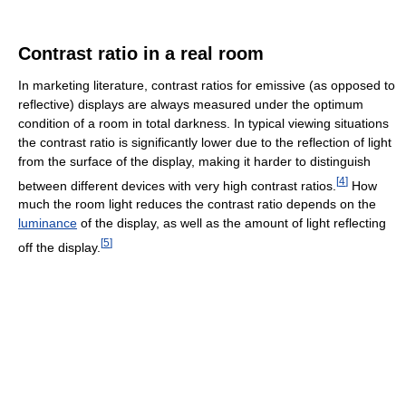
Contrast ratio in a real room
In marketing literature, contrast ratios for emissive (as opposed to
reflective) displays are always measured under the optimum
condition of a room in total darkness. In typical viewing situations
the contrast ratio is significantly lower due to the reflection of light
from the surface of the display, making it harder to distinguish
[
4
]
between different devices with very high contrast ratios.
How
much the room light reduces the contrast ratio depends on the
luminance
of the display, as well as the amount of light reflecting
[
5
]
off the display.