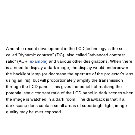
A notable recent development in the LCD technology is the so-
called "dynamic contrast" (DC), also called "advanced contrast
ratio" (ACR,
example
) and various other designations. When there
is a need to display a dark image, the display would underpower
the backlight lamp (or decrease the aperture of the projector's lens
using an iris), but will proportionately amplify the transmission
through the LCD panel. This gives the benefit of realizing the
potential static contrast ratio of the LCD panel in dark scenes when
the image is watched in a dark room. The drawback is that if a
dark scene does contain small areas of superbright light, image
quality may be over exposed.