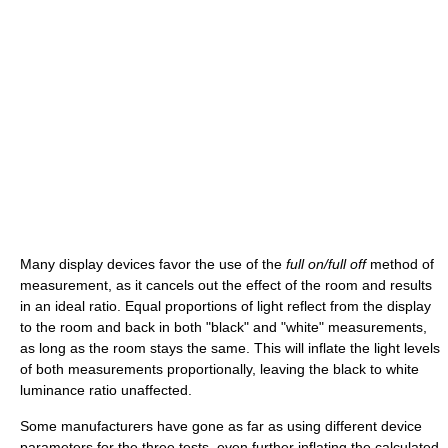
Many display devices favor the use of the
full on/full off
method of
measurement, as it cancels out the effect of the room and results
in an ideal ratio. Equal proportions of light reflect from the display
to the room and back in both "black" and "white" measurements,
as long as the room stays the same. This will inflate the light levels
of both measurements proportionally, leaving the black to white
luminance ratio unaffected.
Some manufacturers have gone as far as using different device
parameters for the three tests, even further inflating the calculated