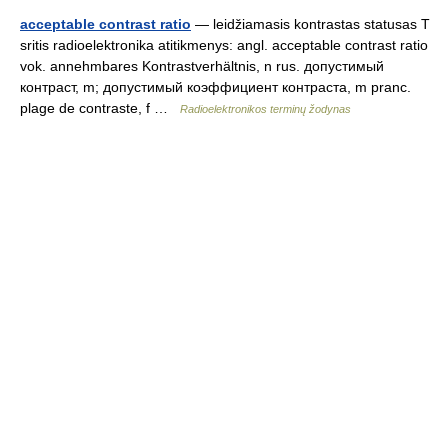
acceptable contrast ratio
— leidžiamasis kontrastas statusas T
sritis radioelektronika atitikmenys: angl. acceptable contrast ratio
vok. annehmbares Kontrastverhältnis, n rus. допустимый
контраст, m; допустимый коэффициент контраста, m pranc.
plage de contraste, f …
Radioelektronikos terminų žodynas