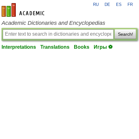
RU
DE
ES
FR
en-academic.com
Academic Dictionaries and Encyclopedias
Search!
Interpretations
Translations
Books
Игры ⚽