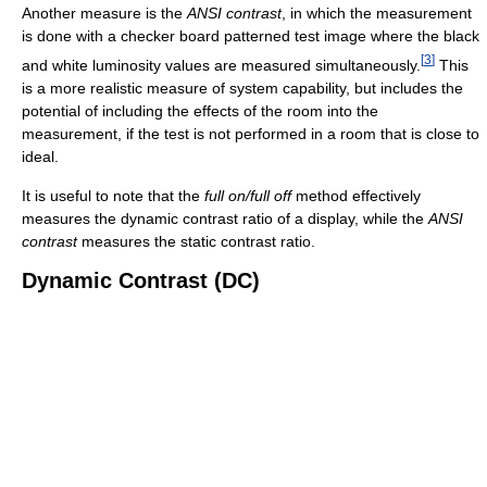
Another measure is the
ANSI contrast
, in which the measurement
is done with a checker board patterned test image where the black
[
3
]
and white luminosity values are measured simultaneously.
This
is a more realistic measure of system capability, but includes the
potential of including the effects of the room into the
measurement, if the test is not performed in a room that is close to
ideal.
It is useful to note that the
full on/full off
method effectively
measures the dynamic contrast ratio of a display, while the
ANSI
contrast
measures the static contrast ratio.
Dynamic Contrast (DC)