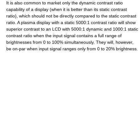
It is also common to market only the dynamic contrast ratio
capability of a display (when it is better than its static contrast
ratio), which should not be directly compared to the static contrast
ratio. A plasma display with a static 5000:1 contrast ratio will show
superior contrast to an LCD with 5000:1 dynamic and 1000:1 static
contrast ratio when the input signal contains a full range of
brightnesses from 0 to 100% simultaneously. They will, however,
be on-par when input signal ranges only from 0 to 20% brightness.