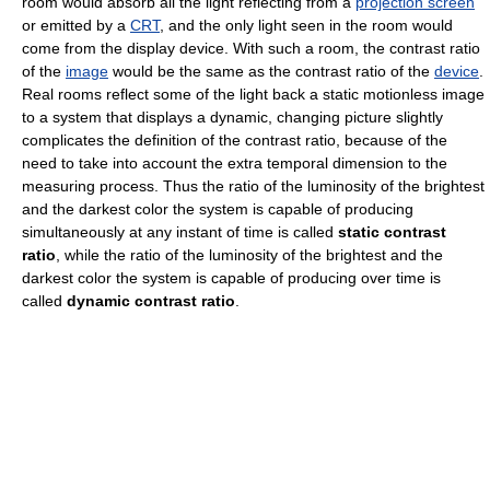
room would absorb all the light reflecting from a
projection screen
or emitted by a
CRT
, and the only light seen in the room would
come from the display device. With such a room, the contrast ratio
of the
image
would be the same as the contrast ratio of the
device
.
Real rooms reflect some of the light back a static motionless image
to a system that displays a dynamic, changing picture slightly
complicates the definition of the contrast ratio, because of the
need to take into account the extra temporal dimension to the
measuring process. Thus the ratio of the luminosity of the brightest
and the darkest color the system is capable of producing
simultaneously at any instant of time is called
static contrast
ratio
, while the ratio of the luminosity of the brightest and the
darkest color the system is capable of producing over time is
called
dynamic contrast ratio
.