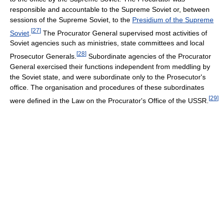
responsible and accountable to the Supreme Soviet or, between
sessions of the Supreme Soviet, to the
Presidium of the Supreme
[
27
]
Soviet
.
The Procurator General supervised most activities of
Soviet agencies such as ministries, state committees and local
[
28
]
Prosecutor Generals.
Subordinate agencies of the Procurator
General exercised their functions independent from meddling by
the Soviet state, and were subordinate only to the Prosecutor's
office. The organisation and procedures of these subordinates
[
29
]
were defined in the Law on the Procurator's Office of the USSR.