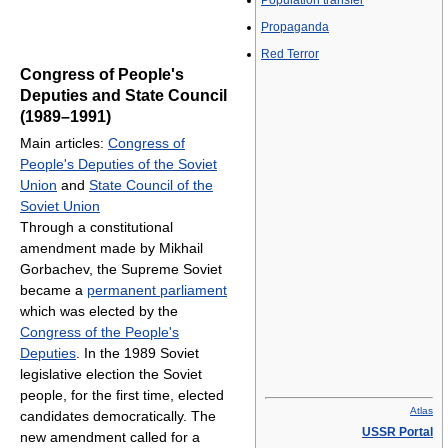
Population transfer
Propaganda
Red Terror
Congress of People's
Deputies and State Council
(1989–1991)
Main articles:
Congress of
People's Deputies of the Soviet
Union
and
State Council of the
Soviet Union
Through a constitutional
amendment made by Mikhail
Gorbachev, the Supreme Soviet
became a
permanent parliament
which was elected by the
Congress of the People's
Deputies
. In the 1989 Soviet
legislative election the Soviet
people, for the first time, elected
Atlas
candidates democratically. The
USSR Portal
new amendment called for a