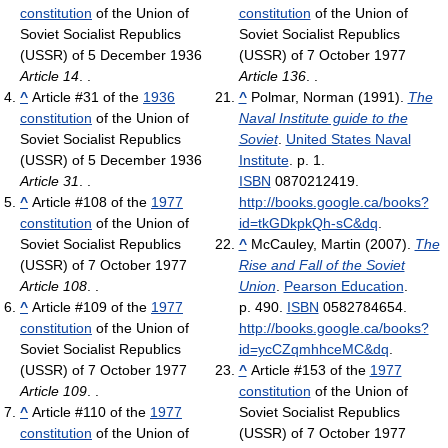
constitution
of the Union of
constitution
of the Union of
Soviet Socialist Republics
Soviet Socialist Republics
(USSR) of 5 December 1936
(USSR) of 7 October 1977
Article 14
. .
Article 136
. .
^
Article #31 of the
1936
^
Polmar, Norman (1991).
The
constitution
of the Union of
Naval Institute guide to the
Soviet Socialist Republics
Soviet
.
United States Naval
(USSR) of 5 December 1936
Institute
. p. 1.
Article 31
. .
ISBN
0870212419
.
^
Article #108 of the
1977
http://books.google.ca/books?
constitution
of the Union of
id=tkGDkpkQh-sC&dq
.
Soviet Socialist Republics
^
McCauley, Martin (2007).
The
(USSR) of 7 October 1977
Rise and Fall of the Soviet
Article 108
. .
Union
.
Pearson Education
.
^
Article #109 of the
1977
p. 490.
ISBN
0582784654
.
constitution
of the Union of
http://books.google.ca/books?
Soviet Socialist Republics
id=ycCZqmhhceMC&dq
.
(USSR) of 7 October 1977
^
Article #153 of the
1977
Article 109
. .
constitution
of the Union of
^
Article #110 of the
1977
Soviet Socialist Republics
constitution
of the Union of
(USSR) of 7 October 1977