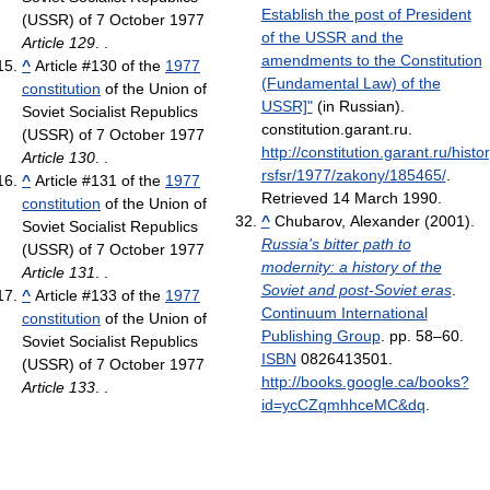
Establish the post of President
(USSR) of 7 October 1977
of the USSR and the
Article 129
. .
amendments to the Constitution
^
Article #130 of the
1977
(Fundamental Law) of the
constitution
of the Union of
USSR]"
(in Russian).
Soviet Socialist Republics
constitution.garant.ru
.
(USSR) of 7 October 1977
http://constitution.garant.ru/histo
Article 130
. .
rsfsr/1977/zakony/185465/
.
^
Article #131 of the
1977
Retrieved 14 March 1990
.
constitution
of the Union of
^
Chubarov, Alexander (2001).
Soviet Socialist Republics
Russia's bitter path to
(USSR) of 7 October 1977
modernity: a history of the
Article 131
. .
Soviet and post-Soviet eras
.
^
Article #133 of the
1977
Continuum International
constitution
of the Union of
Publishing Group
. pp. 58–60.
Soviet Socialist Republics
ISBN
0826413501
.
(USSR) of 7 October 1977
http://books.google.ca/books?
Article 133
. .
id=ycCZqmhhceMC&dq
.