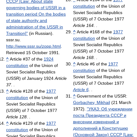
СССР [Law: About state
constitution
of the Union of
governing bodies of USSR in a
Soviet Socialist Republics
transition period On the bodies
(USSR) of 7 October 1977
of state authority and
Article 164
. .
administration of the USSR in
^
Article #168 of the
1977
Transition]"
(in Russian).
constitution
of the Union of
sssr.su
.
Soviet Socialist Republics
http://www.sssr.su/zopp.html
.
(USSR) of 7 October 1977
Retrieved 15 October 1991
.
Article 168
. .
^
Article #37 of the
1924
^
Article #6 of the
1977
constitution
of the Union of
constitution
of the Union of
Soviet Socialist Republics
Soviet Socialist Republics
(USSR) of January 1924
Article
(USSR) of 7 October 1977
37
. .
Article 6
. .
^
Article #128 of the
1977
^
Government of the USSR:
constitution
of the Union of
Gorbachev, Mikhail
(21 March
Soviet Socialist Republics
1972).
"УКАЗ: Об учреждении
(USSR) of 7 October 1977
поста Президента СССР и
Article 128
. .
внесении изменений и
^
Article #129 of the
1977
дополнений в Конституцию
constitution
of the Union of
(Основной Закон) СССР [Law:
Soviet Socialist Republics