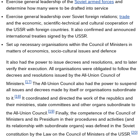
Exercise general leadership of the
Soviet armed forces
and
determine how many were to be drafted into service
Exercise general leadership over Soviet foreign relations;
trade
and the economic, scientific-technical and cultural cooperation of
the USSR with foreign countries. It also confirmed and announced
international treaties signed by the USSR.
Set up necessary organisations within the Council of Ministers in
matters of economics, socio-cultural issues and defence
It also had the power to issue decrees and resolutions, and to later
verify their execution. All organisations were obligated to follow the
decrees and resolutions issued by the All-Union Council of
[
17
]
Ministers.
The All-Union Council also had the power to suspend
all issues and decrees made by itself or organisations subordinate
[
18
]
to it.
It coordinated and directed the work of the republics and
their ministries, state committees and other organs subordinate to
[
19
]
the All-Union Council.
Finally, the competence of the Council of
Ministers and its Presidium in their procedures and activities (and
its relationship with subordinate organs) was defined in the Soviet
[
20
]
constitution by the Law on the Council of Ministers of the USSR.