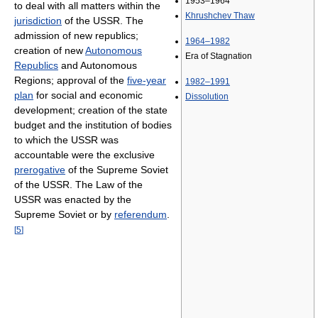
1953–1964
to deal with all matters within the
Khrushchev Thaw
jurisdiction
of the USSR. The
admission of new republics;
1964–1982
creation of new
Autonomous
Era of Stagnation
Republics
and Autonomous
Regions; approval of the
five-year
1982–1991
plan
for social and economic
Dissolution
development; creation of the state
budget and the institution of bodies
to which the USSR was
accountable were the exclusive
prerogative
of the Supreme Soviet
of the USSR. The Law of the
USSR was enacted by the
Supreme Soviet or by
referendum
.
[
5
]