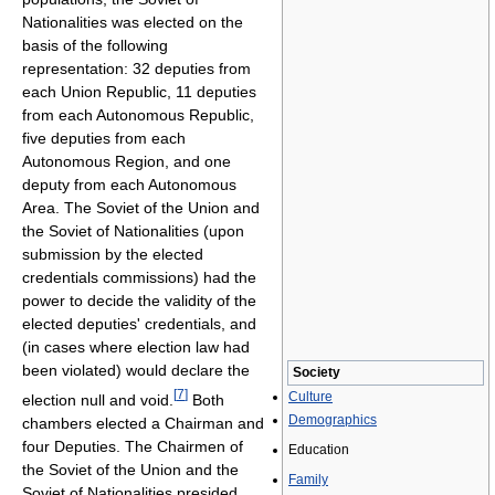
Nationalities was elected on the
basis of the following
representation: 32 deputies from
each Union Republic, 11 deputies
from each Autonomous Republic,
five deputies from each
Autonomous Region, and one
deputy from each Autonomous
Area. The Soviet of the Union and
the Soviet of Nationalities (upon
submission by the elected
credentials commissions) had the
power to decide the validity of the
elected deputies' credentials, and
(in cases where election law had
been violated) would declare the
Society
[
7
]
Culture
election null and void.
Both
Demographics
chambers elected a Chairman and
four Deputies. The Chairmen of
Education
the Soviet of the Union and the
Family
Soviet of Nationalities presided