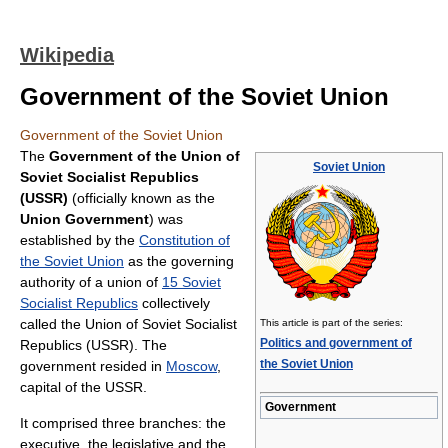
Wikipedia
Government of the Soviet Union
Government of the Soviet Union
The
Government of the Union of
Soviet Union
Soviet Socialist Republics
(USSR)
(officially known as the
Union Government
) was
established by the
Constitution of
the Soviet Union
as the governing
authority of a union of
15 Soviet
Socialist Republics
collectively
called the Union of Soviet Socialist
This article is part of the series:
Politics and government of
Republics (USSR). The
the Soviet Union
government resided in
Moscow
,
capital of the USSR.
Government
It comprised three branches: the
executive, the legislative and the