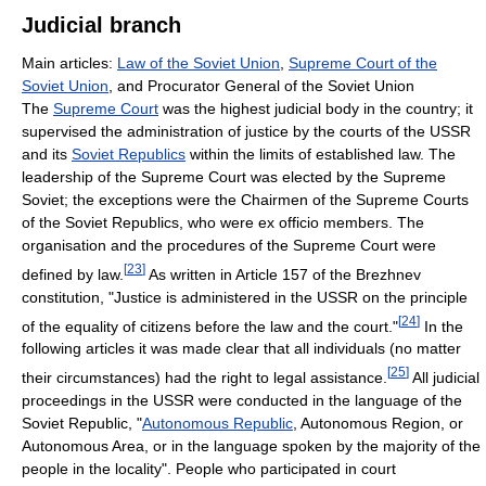
Judicial branch
Main articles:
Law of the Soviet Union
,
Supreme Court of the
Soviet Union
, and Procurator General of the Soviet Union
The
Supreme Court
was the highest judicial body in the country; it
supervised the administration of justice by the courts of the USSR
and its
Soviet Republics
within the limits of established law. The
leadership of the Supreme Court was elected by the Supreme
Soviet; the exceptions were the Chairmen of the Supreme Courts
of the Soviet Republics, who were ex officio members. The
organisation and the procedures of the Supreme Court were
[
23
]
defined by law.
As written in Article 157 of the Brezhnev
constitution, "Justice is administered in the USSR on the principle
[
24
]
of the equality of citizens before the law and the court."
In the
following articles it was made clear that all individuals (no matter
[
25
]
their circumstances) had the right to legal assistance.
All judicial
proceedings in the USSR were conducted in the language of the
Soviet Republic, "
Autonomous Republic
, Autonomous Region, or
Autonomous Area, or in the language spoken by the majority of the
people in the locality". People who participated in court