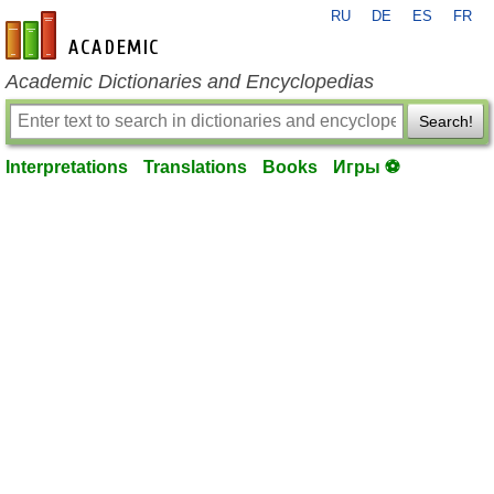
RU
DE
ES
FR
en-academic.com
Academic Dictionaries and Encyclopedias
Search!
Interpretations
Translations
Books
Игры ⚽