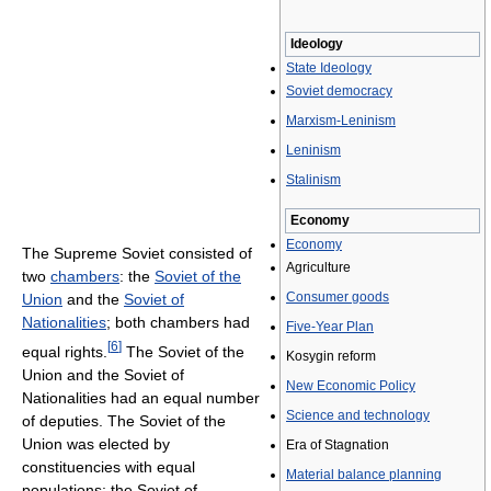
Ideology
State Ideology
Soviet democracy
Marxism-Leninism
Leninism
Stalinism
Economy
Economy
The Supreme Soviet consisted of
Agriculture
two
chambers
: the
Soviet of the
Consumer goods
Union
and the
Soviet of
Nationalities
; both chambers had
Five-Year Plan
[
6
]
equal rights.
The Soviet of the
Kosygin reform
Union and the Soviet of
New Economic Policy
Nationalities had an equal number
Science and technology
of deputies. The Soviet of the
Union was elected by
Era of Stagnation
constituencies with equal
Material balance planning
populations; the Soviet of