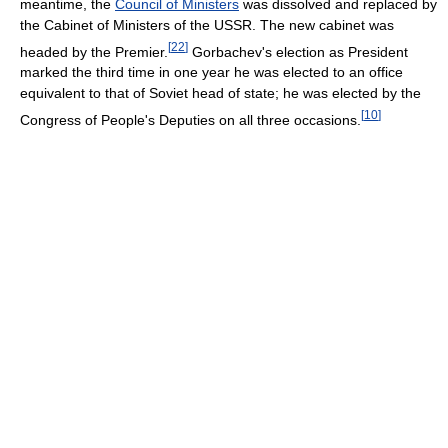
meantime, the
Council of Ministers
was dissolved and replaced by
the Cabinet of Ministers of the USSR. The new cabinet was
[
22
]
headed by the Premier.
Gorbachev's election as President
marked the third time in one year he was elected to an office
equivalent to that of Soviet head of state; he was elected by the
[
10
]
Congress of People's Deputies on all three occasions.