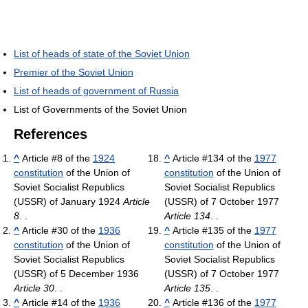
List of heads of state of the Soviet Union
Premier of the Soviet Union
List of heads of government of Russia
List of Governments of the Soviet Union
References
^
Article #8 of the
1924
^
Article #134 of the
1977
constitution
of the Union of
constitution
of the Union of
Soviet Socialist Republics
Soviet Socialist Republics
(USSR) of January 1924
Article
(USSR) of 7 October 1977
8
. .
Article 134
. .
^
Article #30 of the
1936
^
Article #135 of the
1977
constitution
of the Union of
constitution
of the Union of
Soviet Socialist Republics
Soviet Socialist Republics
(USSR) of 5 December 1936
(USSR) of 7 October 1977
Article 30
. .
Article 135
. .
^
Article #14 of the
1936
^
Article #136 of the
1977