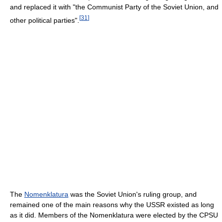
and replaced it with "the Communist Party of the Soviet Union, and
[
31
]
other political parties".
The
Nomenklatura
was the Soviet Union's ruling group, and
remained one of the main reasons why the USSR existed as long
as it did. Members of the Nomenklatura were elected by the CPSU