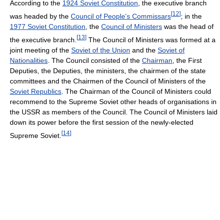
According to the
1924 Soviet Constitution
, the executive branch
[
12
]
was headed by the
Council of People's Commissars
; in the
1977 Soviet Constitution
, the
Council of Ministers
was the head of
[
13
]
the executive branch.
The Council of Ministers was formed at a
joint meeting of the
Soviet of the Union
and the
Soviet of
Nationalities
. The Council consisted of the
Chairman
, the First
Deputies, the Deputies, the ministers, the chairmen of the state
committees and the Chairmen of the Council of Ministers of the
Soviet Republics
. The Chairman of the Council of Ministers could
recommend to the Supreme Soviet other heads of organisations in
the USSR as members of the Council. The Council of Ministers laid
down its power before the first session of the newly-elected
[
14
]
Supreme Soviet.