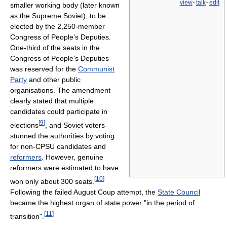
view
·
talk
·
edit
smaller working body (later known
as the Supreme Soviet), to be
elected by the 2,250-member
Congress of People's Deputies.
One-third of the seats in the
Congress of People's Deputies
was reserved for the
Communist
Party
and other public
organisations. The amendment
clearly stated that multiple
candidates could participate in
[
9
]
elections
, and Soviet voters
stunned the authorities by voting
for non-CPSU candidates and
reformers
. However, genuine
reformers were estimated to have
[
10
]
won only about 300 seats.
Following the failed August Coup attempt, the
State Council
became the highest organ of state power "in the period of
[
11
]
transition".