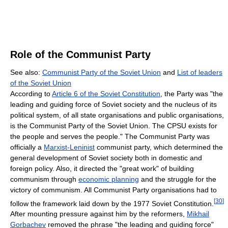
Role of the Communist Party
See also:
Communist Party of the Soviet Union
and
List of leaders
of the Soviet Union
According to
Article 6 of the Soviet Constitution
, the Party was "the
leading and guiding force of Soviet society and the nucleus of its
political system, of all state organisations and public organisations,
is the Communist Party of the Soviet Union. The CPSU exists for
the people and serves the people." The Communist Party was
officially a
Marxist-Leninist
communist party, which determined the
general development of Soviet society both in domestic and
foreign policy. Also, it directed the "great work" of building
communism through
economic planning
and the struggle for the
victory of communism. All Communist Party organisations had to
[
30
]
follow the framework laid down by the 1977 Soviet Constitution.
After mounting pressure against him by the reformers,
Mikhail
Gorbachev
removed the phrase "the leading and guiding force"