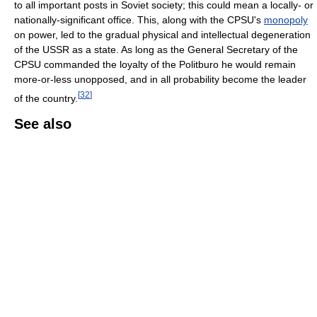
to all important posts in Soviet society; this could mean a locally- or
nationally-significant office. This, along with the CPSU's
monopoly
on power, led to the gradual physical and intellectual degeneration
of the USSR as a state. As long as the General Secretary of the
CPSU commanded the loyalty of the Politburo he would remain
more-or-less unopposed, and in all probability become the leader
[
32
]
of the country.
See also