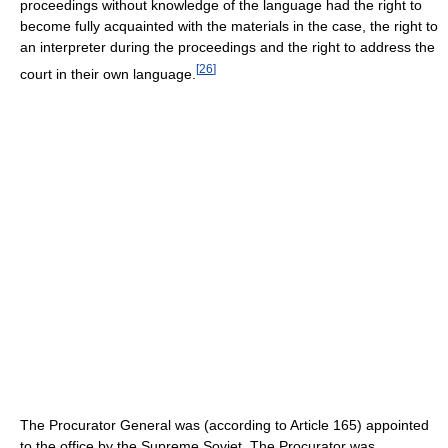
proceedings without knowledge of the language had the right to
become fully acquainted with the materials in the case, the right to
an interpreter during the proceedings and the right to address the
[
26
]
court in their own language.
The Procurator General was (according to Article 165) appointed
to the office by the Supreme Soviet. The Procurator was