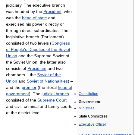
judiciary. The executive branch
was headed by the
President
, who
was the
head of state
and
exercised his power directly or
through direct subordinates. The
legislative branch (Parliament)
consisted of two levels (
Congress
of People's Deputies of the Soviet
Union
and the Supreme Soviet of
the Soviet Union, the latter also
consists of
Presidium
and two
chambers – the
Soviet of the
Union
and
Soviet of Nationalities
) –
and the
premier
(the literal
head of
government
). The
judicial branch
Constitution
consisted of the
Supreme Court
Government
and civil, criminal and family courts
Ministries
at the district level.
State Committees
Executive Officer