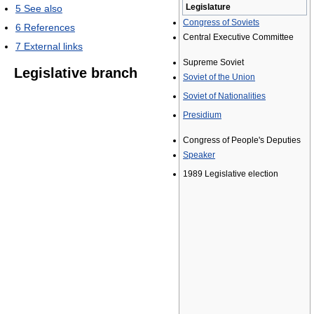
Legislature
5
See also
Congress of Soviets
6
References
Central Executive Committee
7
External links
Supreme Soviet
Legislative branch
Soviet of the Union
Soviet of Nationalities
Presidium
Congress of People's Deputies
Speaker
1989 Legislative election