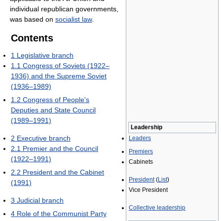
individual republican governments,
was based on
socialist law
.
Contents
1
Legislative branch
1.1
Congress of Soviets (1922–
1936) and the Supreme Soviet
(1936–1989)
1.2
Congress of People's
Deputies and State Council
(1989–1991)
Leadership
2
Executive branch
Leaders
2.1
Premier and the Council
Premiers
(1922–1991)
Cabinets
2.2
President and the Cabinet
President
(
List
)
(1991)
Vice President
3
Judicial branch
Collective leadership
4
Role of the Communist Party