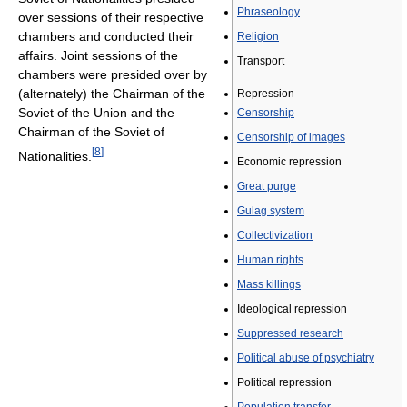
Phraseology
over sessions of their respective
chambers and conducted their
Religion
affairs. Joint sessions of the
Transport
chambers were presided over by
(alternately) the Chairman of the
Repression
Soviet of the Union and the
Censorship
Chairman of the Soviet of
Censorship of images
[
8
]
Nationalities.
Economic repression
Great purge
Gulag system
Collectivization
Human rights
Mass killings
Ideological repression
Suppressed research
Political abuse of psychiatry
Political repression