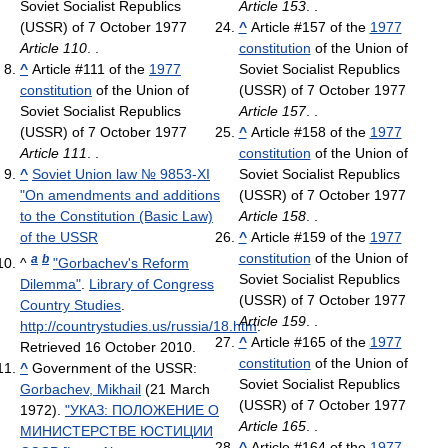
Soviet Socialist Republics
Article 153
. .
(USSR) of 7 October 1977
^
Article #157 of the
1977
Article 110
. .
constitution
of the Union of
^
Article #111 of the
1977
Soviet Socialist Republics
constitution
of the Union of
(USSR) of 7 October 1977
Soviet Socialist Republics
Article 157
. .
(USSR) of 7 October 1977
^
Article #158 of the
1977
Article 111
. .
constitution
of the Union of
^
Soviet Union law № 9853-XI
Soviet Socialist Republics
"On amendments and additions
(USSR) of 7 October 1977
to the Constitution (Basic Law)
Article 158
. .
of the USSR
^
Article #159 of the
1977
constitution
of the Union of
a
b
^
"Gorbachev's Reform
Soviet Socialist Republics
Dilemma"
.
Library of Congress
(USSR) of 7 October 1977
Country Studies
.
Article 159
. .
http://countrystudies.us/russia/18.htm
.
^
Article #165 of the
1977
Retrieved 16 October 2010
.
constitution
of the Union of
^
Government of the USSR:
Soviet Socialist Republics
Gorbachev, Mikhail
(21 March
(USSR) of 7 October 1977
1972).
"УКАЗ: ПОЛОЖЕНИЕ О
Article 165
. .
МИНИСТЕРСТВЕ ЮСТИЦИИ
^
Article #164 of the
1977