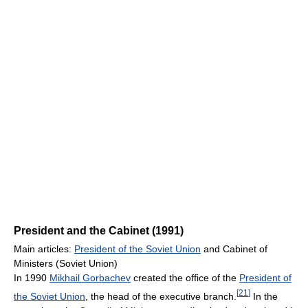
President and the Cabinet (1991)
Main articles:
President of the Soviet Union
and Cabinet of
Ministers (Soviet Union)
In 1990
Mikhail Gorbachev
created the office of the
President of
[
21
]
the Soviet Union
, the head of the executive branch.
In the