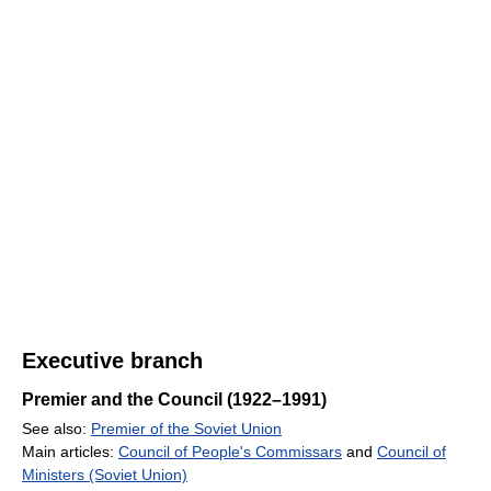
Executive branch
Premier and the Council (1922–1991)
See also:
Premier of the Soviet Union
Main articles:
Council of People's Commissars
and
Council of
Ministers (Soviet Union)