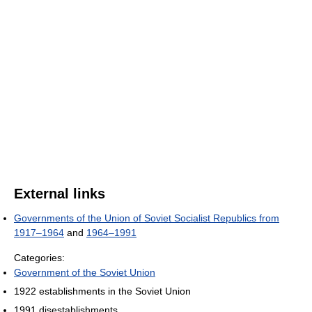
External links
Governments of the Union of Soviet Socialist Republics from
1917–1964
and
1964–1991
Categories:
Government of the Soviet Union
1922 establishments in the Soviet Union
1991 disestablishments