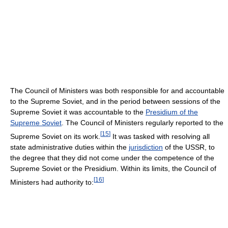
The Council of Ministers was both responsible for and accountable
to the Supreme Soviet, and in the period between sessions of the
Supreme Soviet it was accountable to the
Presidium of the
Supreme Soviet
. The Council of Ministers regularly reported to the
[
15
]
Supreme Soviet on its work.
It was tasked with resolving all
state administrative duties within the
jurisdiction
of the USSR, to
the degree that they did not come under the competence of the
Supreme Soviet or the Presidium. Within its limits, the Council of
[
16
]
Ministers had authority to: