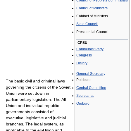
Council of People's Commissars
Council of Ministers
Cabinet of Ministers
State Council
Presidential Council
CPSU
Communist Party
Congress
History
General Secretary
Politburo
The basic civil and criminal laws
governing the citizens of the Soviet
Central Committee
Union were set down in
Secretariat
parliamentary legislation. The All-
Orgburo
Union and individual republic
governments consisted of
executive, legislative and judicial
branches. The legal system, as
applicable to the All-Union and