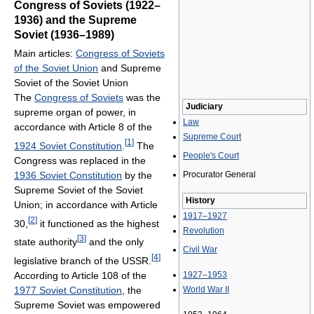
Congress of Soviets (1922–
1936) and the Supreme
Soviet (1936–1989)
Main articles:
Congress of Soviets
of the Soviet Union
and Supreme
Soviet of the Soviet Union
The
Congress of Soviets
was the
Judiciary
supreme organ of power, in
Law
accordance with Article 8 of the
Supreme Court
[
1
]
1924 Soviet Constitution
.
The
People's Court
Congress was replaced in the
1936 Soviet Constitution
by the
Procurator General
Supreme Soviet of the Soviet
History
Union; in accordance with Article
1917–1927
[
2
]
30,
it functioned as the highest
Revolution
[
3
]
state authority
and the only
Civil War
[
4
]
legislative branch of the USSR.
According to Article 108 of the
1927–1953
1977 Soviet Constitution
, the
World War II
Supreme Soviet was empowered