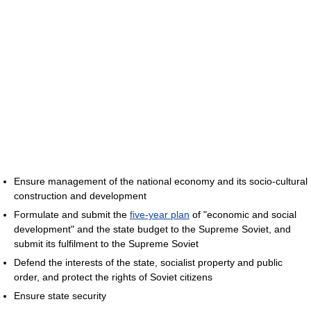
Ensure management of the national economy and its socio-cultural
construction and development
Formulate and submit the
five-year plan
of "economic and social
development" and the state budget to the Supreme Soviet, and
submit its fulfilment to the Supreme Soviet
Defend the interests of the state, socialist property and public
order, and protect the rights of Soviet citizens
Ensure state security