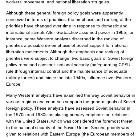
workers' movement, and national liberation struggles.
Although these general foreign policy goals were apparently
conceived in terms of priorities, the emphasis and ranking of the
priorities have changed over time in response to domestic and
international stimuli. After
Gorbachev
assumed power in 1985, for
instance, some Western analysts discerned in the ranking of
priorities a possible de-emphasis of Soviet support for national
liberation movements. Although the emphasis and ranking of
priorities were subject to change, two basic goals of Soviet foreign
policy remained constant: national security (safeguarding CPSU
rule through internal control and the maintenance of adequate
military forces) and, since the late 1940s, influence over Eastern
Europe.
Many Western analysts have examined the way Soviet behavior in
various regions and countries supports the general goals of Soviet
foreign policy. These analysts have assessed Soviet behavior in
the 1970s and 1980s as placing primary emphasis on relations
with the United States, which was considered the foremost threat
to the national security of the Soviet Union. Second priority was
given to relations with
Eastern Europe
(the European members of