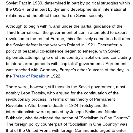
Soviet Pact
in 1939, determined in part by political struggles within
the USSR, and in part by dynamic developments in international
relations and the effect these had on Soviet security.
Although to begin within, and under the partial guidance of the
Third International
, the government of
Lenin
attempted to export
revolution to the rest of Europe, this effectively came to a halt after
the Soviet defeat in the war with Poland in 1921. Thereafter, a
policy of peaceful co-existence began to emerge, with Soviet
diplomats attempting to end the country's isolation, and concluding
bi-lateral arrangements with 'capitalist' governments. Agreement
was reached with Germany, Europe's other 'outcast' of the day, in
the
Treaty of Rapallo
in 1922.
There were, however, still those in the Soviet government, most
notably
Leon Trotsky
, who argued for the continuation of the
revolutionary process, in terms of his theory of
Permanent
Revolution
. After Lenin's death in 1924 Trotsky and the
internationalists were opposed by
Joseph Stalin
and
Nikolai
Bukharin
, who developed the notion of "
Socialism in One Country
".
The foreign policy counterpart of "Socialism in One Country" was
that of the
United Front
, with foreign Communists urged to enter