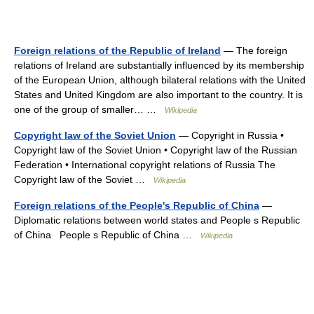
Foreign relations of the Republic of Ireland
— The foreign
relations of Ireland are substantially influenced by its membership
of the European Union, although bilateral relations with the United
States and United Kingdom are also important to the country. It is
one of the group of smaller… …
Wikipedia
Copyright law of the Soviet Union
— Copyright in Russia •
Copyright law of the Soviet Union • Copyright law of the Russian
Federation • International copyright relations of Russia The
Copyright law of the Soviet …
Wikipedia
Foreign relations of the People's Republic of China
—
Diplomatic relations between world states and People s Republic
of China People s Republic of China …
Wikipedia