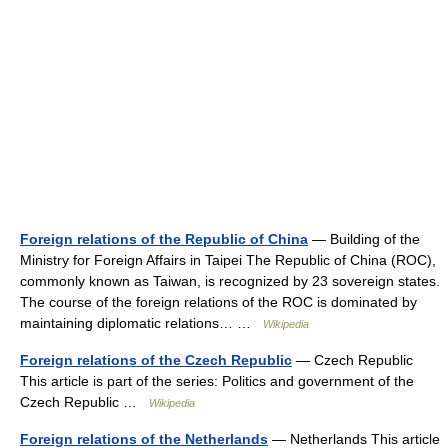
Foreign relations of the Republic of China
— Building of the
Ministry for Foreign Affairs in Taipei The Republic of China (ROC),
commonly known as Taiwan, is recognized by 23 sovereign states.
The course of the foreign relations of the ROC is dominated by
maintaining diplomatic relations… …
Wikipedia
Foreign relations of the Czech Republic
— Czech Republic
This article is part of the series: Politics and government of the
Czech Republic …
Wikipedia
Foreign relations of the Netherlands
— Netherlands This article