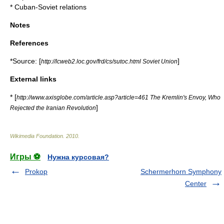
*
Cuban-Soviet relations
Notes
References
*Source: [
]
http://lcweb2.loc.gov/frd/cs/sutoc.html Soviet Union
External links
* [
http://www.axisglobe.com/article.asp?article=461 The Kremlin's Envoy, Who
]
Rejected the Iranian Revolution
Wikimedia Foundation
.
2010
.
Игры ⚽
Нужна курсовая?
Prokop
Schermerhorn Symphony
Center