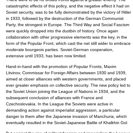
catastrophic effects of this policy, and the negative effect it had on
Soviet security, was to be fully demonstrated by the victory of
Hitler
in 1933, followed by the destruction of the German Communist
Party, the strongest in Europe. The Third Way and Social Fascism
were quickly dropped into the dustbin of history. Once again
collaboration with other progressive elements was the key, in the
form of the
Popular Front
, which cast the net still wider to embrace
moderate bourgeois parties.
Soviet-German cooperation
,
extensive until 1933, has been now limited.
Hand-in-hand with the promotion of Popular Fronts,
Maxim
Litvinov
, Commissar for Foreign Affairs between 1930 and 1939,
aimed at closer alliances with western governments, and placed
ever greater emphasis on collective security. The new policy led to
the Soviet Union joining the
League of Nations
in 1934, and the
subsequent conclusion of alliances with France and
Czechoslovakia
. In the League the Soviets were active in
demanding action against imperialist aggression, a particular
danger to them after the Japanese
invasion of Manchuria
, which
eventually resulted in the Soviet-Japanese
Battle of Khalkhin Gol
.