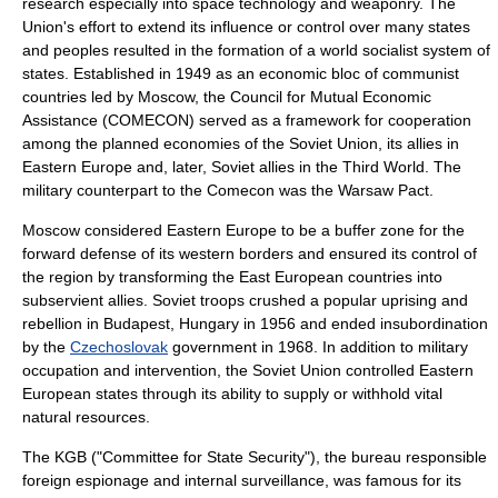
research especially into space technology and weaponry. The
Union's effort to extend its influence or control over many states
and peoples resulted in the formation of a world socialist system of
states. Established in 1949 as an economic bloc of communist
countries led by Moscow, the
Council for Mutual Economic
Assistance
(COMECON) served as a framework for cooperation
among the planned economies of the Soviet Union, its allies in
Eastern Europe and, later, Soviet allies in the
Third World
. The
military counterpart to the Comecon was the
Warsaw Pact
.
Moscow considered Eastern Europe to be a buffer zone for the
forward defense of its western borders and ensured its control of
the region by transforming the East European countries into
subservient allies. Soviet troops crushed a popular uprising and
rebellion in
Budapest
,
Hungary
in 1956 and ended insubordination
by the
Czechoslovak
government in 1968. In addition to military
occupation and intervention, the Soviet Union controlled Eastern
European states through its ability to supply or withhold vital
natural resources.
The
KGB
("Committee for State Security"), the bureau responsible
foreign espionage and internal surveillance, was famous for its