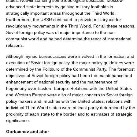
states. Notwithstanding some ideological obstacles, Moscow
advanced state interests by gaining military footholds in
strategically important areas throughout the Third World.
Furthermore, the USSR continued to provide military aid for
revolutionary movements in the Third World. For all these reasons,
Soviet foreign policy was of major importance to the non-
communist world and helped determine the tenor of international
relations.
Although myriad bureaucracies were involved in the formation and
execution of Soviet foreign policy, the major policy guidelines were
determined by the Politburo of the Communist Party. The foremost
objectives of Soviet foreign policy had been the maintenance and
enhancement of national security and the maintenance of
hegemony over Eastern Europe. Relations with the United States
and Western Europe were also of major concern to Soviet foreign
policy makers and, much as with the United States, relations with
individual Third World states were at least partly determined by the
proximity of each state to the border and to estimates of strategic
significance.
Gorbachev and after