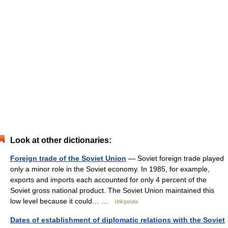
Look at other dictionaries:
Foreign trade of the Soviet Union
— Soviet foreign trade played
only a minor role in the Soviet economy. In 1985, for example,
exports and imports each accounted for only 4 percent of the
Soviet gross national product. The Soviet Union maintained this
low level because it could… …
Wikipedia
Dates of establishment of diplomatic relations with the Soviet