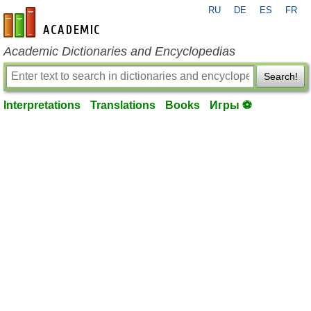
RU
DE
ES
FR
en-academic.com
Academic Dictionaries and Encyclopedias
Search!
Interpretations
Translations
Books
Игры ⚽