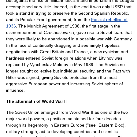
But against the rise of militant fascism and imperialism the League
accomplished very little. Indeed, in the end it was only USSR that
took a stand in trying to preserve the
Second Spanish Republic
,
and its Popular Front government, from the
Fascist rebellion of
1936
. The
Munich Agreement
of 1938, the first stage in the
dismemberment of Czechoslovakia, gave rise to Soviet fears that
they were likely to be abandoned in a possible war with Germany.
In the face of continually dragging and seemingly hopeless
negotiations with
Great Britain
and
France
, a new cynicism and
hardness entered Soviet foreign relations when Litvinov was
replaced by
Vyacheslav Molotov
in May 1939. The Soviets no
longer sought collective but individual security, and the Pact with
Hitler was signed, giving Soviets protection from the most
aggressive European power and increasing Soviet
sphere of
influence
.
The aftermath of World War II
The Soviet Union emerged from
World War II
as one of the two
major world powers, a position maintained for four decades
through its hegemony in Eastern Europe ("see"
Eastern Bloc
),
military strength, aid to developing countries and scientific