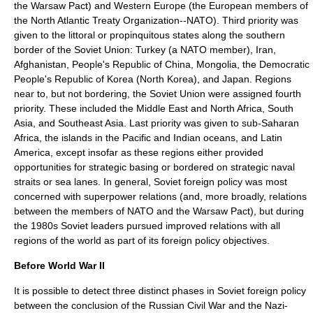
the
Warsaw Pact
) and
Western Europe
(the European members of
the
North Atlantic Treaty Organization
--NATO). Third priority was
given to the littoral or propinquitous states along the southern
border of the Soviet Union:
Turkey
(a NATO member),
Iran
,
Afghanistan
,
People's Republic of China
,
Mongolia
, the
Democratic
People's Republic of Korea
(North Korea), and
Japan
. Regions
near to, but not bordering, the Soviet Union were assigned fourth
priority. These included the
Middle East
and
North Africa
, South
Asia, and Southeast Asia. Last priority was given to sub-Saharan
Africa, the islands in the Pacific and Indian oceans, and Latin
America, except insofar as these regions either provided
opportunities for strategic basing or bordered on strategic naval
straits or sea lanes. In general, Soviet foreign policy was most
concerned with superpower relations (and, more broadly, relations
between the members of NATO and the Warsaw Pact), but during
the 1980s Soviet leaders pursued improved relations with all
regions of the world as part of its foreign policy objectives.
Before World War II
It is possible to detect three distinct phases in Soviet foreign policy
between the conclusion of the
Russian Civil War
and the
Nazi-