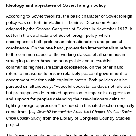
Ideology and objectives of Soviet foreign policy
According to Soviet theorists, the basic character of Soviet foreign
policy was set forth in Vladimir I. Lenin's "
Decree on Peace
",
adopted by the
Second Congress of Soviets
in November 1917. It
set forth the dual nature of Soviet foreign policy, which
encompasses both
proletarian
internationalism and peaceful
coexistence. On the one hand, proletarian internationalism refers
to the common cause of the
working class
es of all countries in
struggling to overthrow the
bourgeoisie
and to establish
communist regimes. Peaceful coexistence, on the other hand,
refers to measures to ensure relatively peaceful government-to-
government relations with capitalist states. Both policies can be
pursued simultaneously: "Peaceful coexistence does not rule out
but presupposes determined opposition to imperialist aggression
and support for peoples defending their revolutionary gains or
fighting foreign oppression."
Text used in this cited section originally
came from: [
http://lcweb2.loc.gov/frd/cs/sutoc.html Chapter 10 of the Soviet
] from the
Library of Congress Country Studies
Union Country Study
project.]
The Soviet commitment in practice to proletarian internationalism