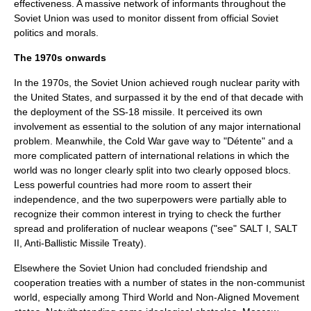
effectiveness. A massive network of informants throughout the
Soviet Union was used to monitor dissent from official Soviet
politics and morals.
The 1970s onwards
In the 1970s, the Soviet Union achieved rough nuclear parity with
the United States, and surpassed it by the end of that decade with
the deployment of the
SS-18
missile. It perceived its own
involvement as essential to the solution of any major international
problem. Meanwhile, the
Cold War
gave way to "Détente" and a
more complicated pattern of international relations in which the
world was no longer clearly split into two clearly opposed blocs.
Less powerful countries had more room to assert their
independence, and the two superpowers were partially able to
recognize their common interest in trying to check the further
spread and proliferation of nuclear weapons ("see"
SALT I
,
SALT
II
,
Anti-Ballistic Missile Treaty
).
Elsewhere the Soviet Union had concluded friendship and
cooperation treaties with a number of states in the non-communist
world, especially among Third World and
Non-Aligned Movement