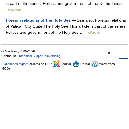
is part of the series: Politics and government of the Netherlands …
Wikipedia
Foreign relations of the Holy See
— See also: Foreign relations
of Vatican City State The Holy See This article is part of the series:
Politics and government of the Holy See …
Wikipedia
© Academic, 2000-2026
18+
Contact us:
Technical Support
,
Advertising
Dictionaries export
, created on PHP,
Joomla,
Drupal,
WordPress,
MODx.