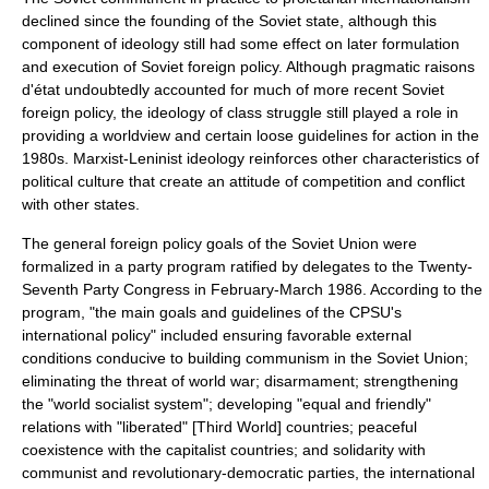
declined since the founding of the Soviet state, although this
component of ideology still had some effect on later formulation
and execution of Soviet foreign policy. Although pragmatic raisons
d'état undoubtedly accounted for much of more recent Soviet
foreign policy, the ideology of
class struggle
still played a role in
providing a worldview and certain loose guidelines for action in the
1980s. Marxist-Leninist ideology reinforces other characteristics of
political culture that create an attitude of competition and conflict
with other states.
The general foreign policy goals of the Soviet Union were
formalized in a party program ratified by delegates to the Twenty-
Seventh Party Congress in February-March 1986. According to the
program, "the main goals and guidelines of the CPSU's
international policy" included ensuring favorable external
conditions conducive to building communism in the Soviet Union;
eliminating the threat of world war;
disarmament
; strengthening
the "world socialist system"; developing "equal and friendly"
relations with "liberated" [Third World] countries; peaceful
coexistence with the capitalist countries; and solidarity with
communist and revolutionary-democratic parties, the international