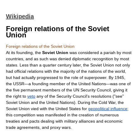
Wikipedia
Foreign relations of the Soviet
Union
Foreign relations of the Soviet Union
At its founding, the
Soviet Union
was considered a pariah by most
countries, and as such was denied
diplomatic recognition
by most
states. Less than a quarter century later, the
Soviet Union
not only
had official relations with the majority of the nations of the world,
but had actually progressed to the role of
superpower
. By 1945,
the USSR—a founding member of the
United Nations
—was one of
the five permanent members of the
UN Security Council
, giving it
the right to
veto
any of the Security Council's resolutions ("see"
Soviet Union and the United Nations
). During the
Cold War
, the
Soviet Union vied with the United States for
geopolitical influence
;
this competition was manifested in the creation of numerous
treaties and pacts dealing with
military alliance
s and economic
trade agreement
s, and
proxy wars
.