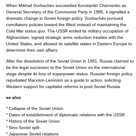
When
Mikhail Gorbachev
succeeded
Konstantin Chernenko
as
General Secretary of the Communist Party in 1985, it signalled a
dramatic change in Soviet foreign policy. Gorbachev pursued
conciliatory policies toward the West instead of maintaining the
Cold War status quo. The USSR ended its military occupation of
Afghanistan
, signed strategic arms reduction treaties with the
United States, and allowed its satellite states in Eastern Europe to
determine their own affairs.
After the dissolution of the Soviet Union in 1991,
Russia
claimed to
be the legal successor to the Soviet Union on the international
stage despite its loss of superpower status. Russian foreign policy
repudiated Marxism-Leninism as a guide to action, soliciting
Western support for capitalist reforms in post-Soviet Russia.
ee also
*
Collapse of the Soviet Union
*
Dates of establishment of diplomatic relations with the USSR
*
History of the Soviet Union
*
Sino-Soviet split
*
Japanese-Soviet relations