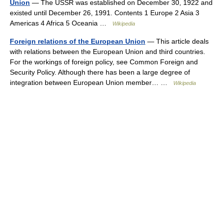
Union
— The USSR was established on December 30, 1922 and
existed until December 26, 1991. Contents 1 Europe 2 Asia 3
Americas 4 Africa 5 Oceania …
Wikipedia
Foreign relations of the European Union
— This article deals
with relations between the European Union and third countries.
For the workings of foreign policy, see Common Foreign and
Security Policy. Although there has been a large degree of
integration between European Union member… …
Wikipedia