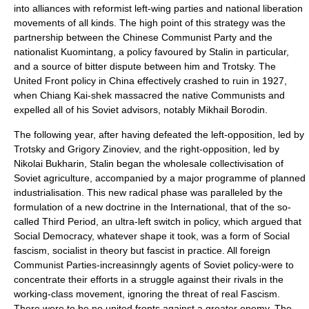
into alliances with reformist left-wing parties and national liberation
movements of all kinds. The high point of this strategy was the
partnership between the Chinese Communist Party and the
nationalist
Kuomintang
, a policy favoured by Stalin in particular,
and a source of bitter dispute between him and Trotsky. The
United Front policy in China effectively crashed to ruin in 1927,
when
Chiang Kai-shek
massacred the native Communists and
expelled all of his Soviet advisors, notably
Mikhail Borodin
.
The following year, after having defeated the left-opposition, led by
Trotsky and
Grigory Zinoviev
, and the right-opposition, led by
Nikolai Bukharin
, Stalin began the wholesale
collectivisation
of
Soviet agriculture, accompanied by a major programme of planned
industrialisation
. This new radical phase was paralleled by the
formulation of a new doctrine in the International, that of the so-
called
Third Period
, an ultra-left switch in policy, which argued that
Social Democracy, whatever shape it took, was a form of
Social
fascism
, socialist in theory but fascist in practice. All foreign
Communist Parties-increasinngly agents of Soviet policy-were to
concentrate their efforts in a struggle against their rivals in the
working-class movement, ignoring the threat of real Fascism.
There were to be no united fronts against a greater enemy. The