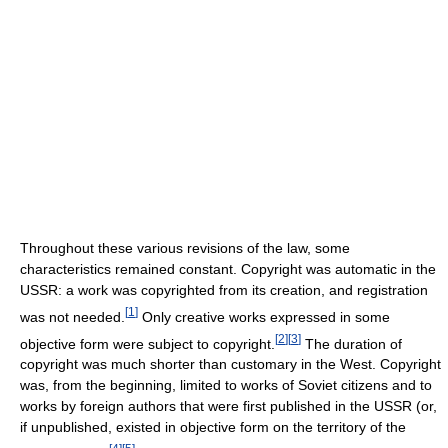
Throughout these various revisions of the law, some
characteristics remained constant. Copyright was automatic in the
USSR: a work was copyrighted from its creation, and registration
[
1
]
was not needed.
Only creative works expressed in some
[
2
]
[
3
]
objective form were subject to copyright.
The duration of
copyright was much shorter than customary in the West. Copyright
was, from the beginning, limited to works of Soviet citizens and to
works by foreign authors that were first published in the USSR (or,
if unpublished, existed in objective form on the territory of the