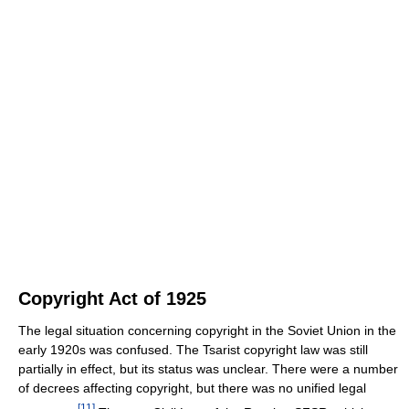
Copyright Act of 1925
The legal situation concerning copyright in the Soviet Union in the
early 1920s was confused. The Tsarist copyright law was still
partially in effect, but its status was unclear. There were a number
of decrees affecting copyright, but there was no unified legal
[
11
]