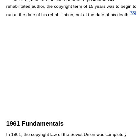
rehabilitated author, the copyright term of 15 years was to begin to
[
55
]
run at the date of his rehabilitation, not at the date of his death.
1961 Fundamentals
In 1961, the copyright law of the Soviet Union was completely