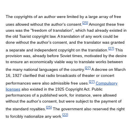
The copyrights of an author were limited by a large array of free
[
25
]
uses allowed without the author's consent.
Amongst these free
uses was the "freedom of translation", which had already existed in
the old Tsarist copyright law. A translation of any work could be
done without the author's consent, and the translator was granted
[
27
]
a separate and independent copyright on the translation.
This
provision was, already before Soviet times, motivated by the desire
to ensure an economically viable way to translate works between
[
27
]
the many national languages of the country.
A decree on March
16, 1927 clarified that radio broadcasts of theater or concert
[
27
]
performances were also admissible free uses.
Compulsory
licenses
also existed in the 1925 Copyright Act. Public
performances of a published work, for instance, were allowed
without the author's consent, but were subject to the payment of
[
25
]
the standard royalties.
The government also reserved the right
[
22
]
to forcibly nationalize any work.