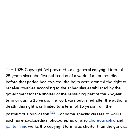
The 1925 Copyright Act provided for a general copyright term of
25 years since the first publication of a work. If an author died
before that period had expired, the heirs were granted the right to
receive royalties according to the schedules established by the
government for the shorter of the remaining part of the 25-year
term or during 15 years. If a work was published after the author's
death, this right was limited to a term of 15 years from the
[
22
]
posthumous publication.
For some specific classes of works,
such as encyclopedias, photographs, or also
choreographic
and
pantomimic
works the copyright term was shorter than the general