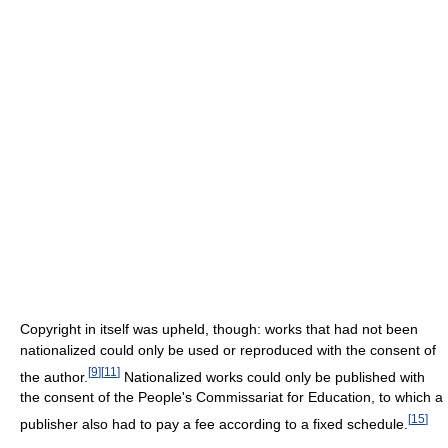
Copyright in itself was upheld, though: works that had not been
nationalized could only be used or reproduced with the consent of
[
9
]
[
11
]
the author.
Nationalized works could only be published with
the consent of the People's Commissariat for Education, to which a
[
15
]
publisher also had to pay a fee according to a fixed schedule.