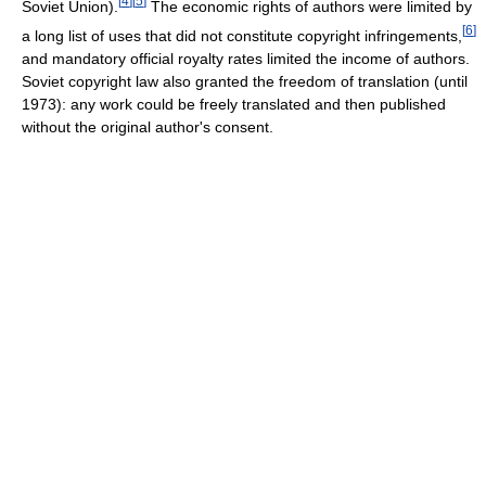
[
4
]
[
5
]
Soviet Union).
The economic rights of authors were limited by
[
6
]
a long list of uses that did not constitute copyright infringements,
and mandatory official royalty rates limited the income of authors.
Soviet copyright law also granted the freedom of translation (until
1973): any work could be freely translated and then published
without the original author's consent.