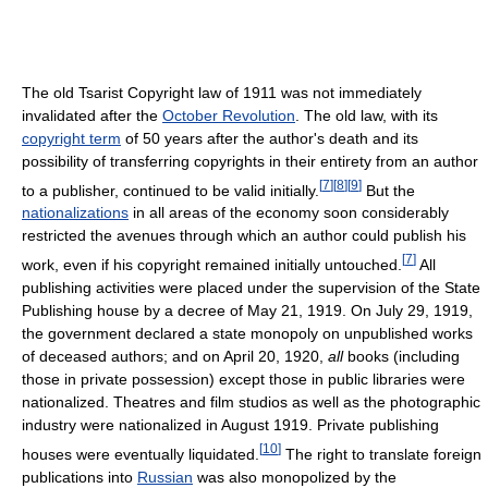
The old Tsarist Copyright law of 1911 was not immediately
invalidated after the
October Revolution
. The old law, with its
copyright term
of 50 years after the author's death and its
possibility of transferring copyrights in their entirety from an author
[
7
]
[
8
]
[
9
]
to a publisher, continued to be valid initially.
But the
nationalizations
in all areas of the economy soon considerably
restricted the avenues through which an author could publish his
[
7
]
work, even if his copyright remained initially untouched.
All
publishing activities were placed under the supervision of the State
Publishing house by a decree of May 21, 1919. On July 29, 1919,
the government declared a state monopoly on unpublished works
of deceased authors; and on April 20, 1920,
all
books (including
those in private possession) except those in public libraries were
nationalized. Theatres and film studios as well as the photographic
industry were nationalized in August 1919. Private publishing
[
10
]
houses were eventually liquidated.
The right to translate foreign
publications into
Russian
was also monopolized by the