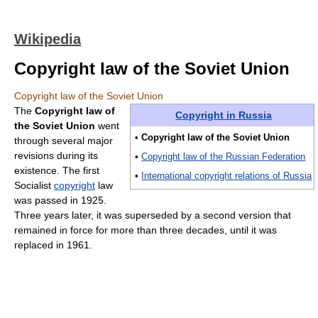
Wikipedia
Copyright law of the Soviet Union
Copyright law of the Soviet Union
The
Copyright law of
Copyright in Russia
the Soviet Union
went
•
Copyright law of the Soviet Union
through several major
revisions during its
•
Copyright law of the Russian Federation
existence. The first
•
International copyright relations of Russia
Socialist
copyright
law
was passed in 1925.
Three years later, it was superseded by a second version that
remained in force for more than three decades, until it was
replaced in 1961.