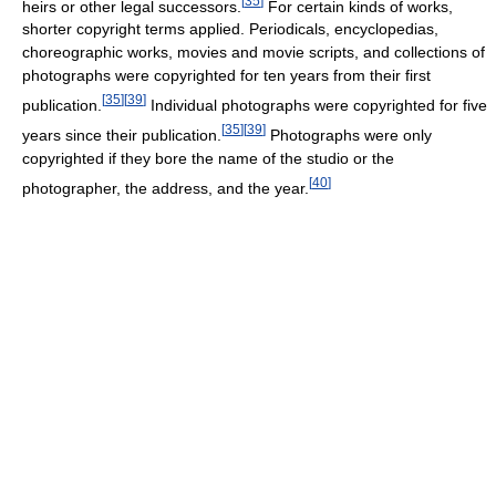
[
35
]
heirs or other legal successors.
For certain kinds of works,
shorter copyright terms applied. Periodicals, encyclopedias,
choreographic works, movies and movie scripts, and collections of
photographs were copyrighted for ten years from their first
[
35
]
[
39
]
publication.
Individual photographs were copyrighted for five
[
35
]
[
39
]
years since their publication.
Photographs were only
copyrighted if they bore the name of the studio or the
[
40
]
photographer, the address, and the year.