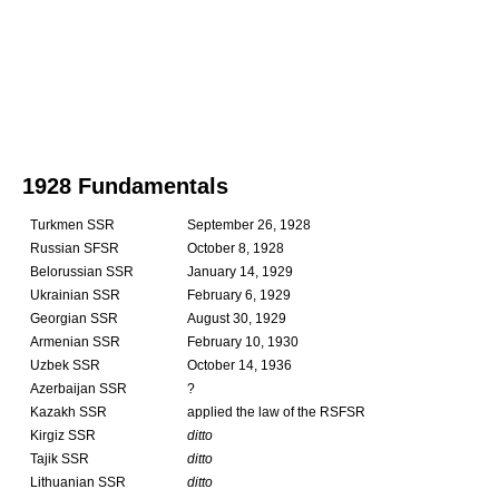
1928 Fundamentals
Turkmen SSR
September 26, 1928
Russian SFSR
October 8, 1928
Belorussian SSR
January 14, 1929
Ukrainian SSR
February 6, 1929
Georgian SSR
August 30, 1929
Armenian SSR
February 10, 1930
Uzbek SSR
October 14, 1936
Azerbaijan SSR
?
Kazakh SSR
applied the law of the RSFSR
Kirgiz SSR
ditto
Tajik SSR
ditto
Lithuanian SSR
ditto