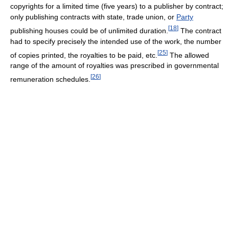
copyrights for a limited time (five years) to a publisher by contract;
only publishing contracts with state, trade union, or
Party
[
18
]
publishing houses could be of unlimited duration.
The contract
had to specify precisely the intended use of the work, the number
[
25
]
of copies printed, the royalties to be paid, etc.
The allowed
range of the amount of royalties was prescribed in governmental
[
26
]
remuneration schedules.