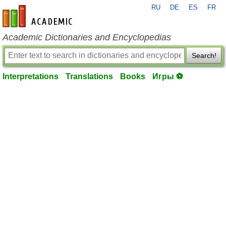
RU
DE
ES
FR
en-academic.com
Academic Dictionaries and Encyclopedias
Search!
Interpretations
Translations
Books
Игры ⚽