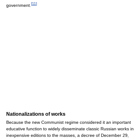
[
11
]
government.
Nationalizations of works
Because the new Communist regime considered it an important
educative function to widely disseminate classic Russian works in
inexpensive editions to the masses, a decree of December 29,