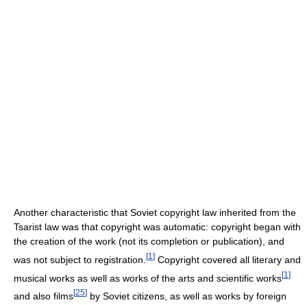
Another characteristic that Soviet copyright law inherited from the
Tsarist law was that copyright was automatic: copyright began with
the creation of the work (not its completion or publication), and
[
1
]
was not subject to registration.
Copyright covered all literary and
[
1
]
musical works as well as works of the arts and scientific works
[
25
]
and also films
by Soviet citizens, as well as works by foreign