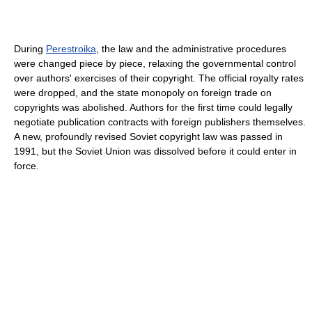
During
Perestroika
, the law and the administrative procedures
were changed piece by piece, relaxing the governmental control
over authors' exercises of their copyright. The official royalty rates
were dropped, and the state monopoly on foreign trade on
copyrights was abolished. Authors for the first time could legally
negotiate publication contracts with foreign publishers themselves.
A new, profoundly revised Soviet copyright law was passed in
1991, but the Soviet Union was dissolved before it could enter in
force.