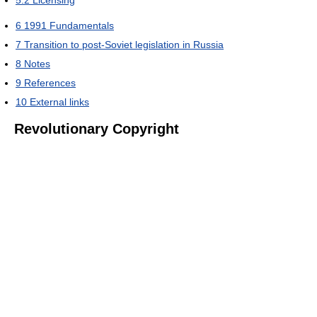
6
1991 Fundamentals
7
Transition to post-Soviet legislation in Russia
8
Notes
9
References
10
External links
Revolutionary Copyright