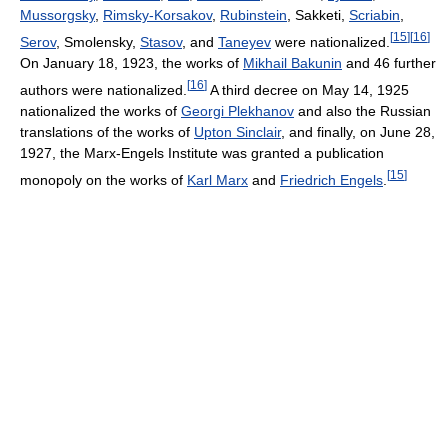
Mussorgsky
,
Rimsky-Korsakov
,
Rubinstein
, Sakketi,
Scriabin
,
[
15
]
[
16
]
Serov
, Smolensky,
Stasov
, and
Taneyev
were nationalized.
On January 18, 1923, the works of
Mikhail Bakunin
and 46 further
[
16
]
authors were nationalized.
A third decree on May 14, 1925
nationalized the works of
Georgi Plekhanov
and also the Russian
translations of the works of
Upton Sinclair
, and finally, on June 28,
1927, the Marx-Engels Institute was granted a publication
[
15
]
monopoly on the works of
Karl Marx
and
Friedrich Engels
.