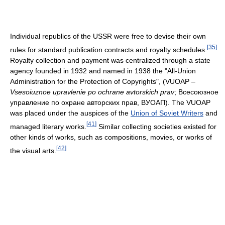
Individual republics of the USSR were free to devise their own
[
35
]
rules for standard publication contracts and royalty schedules.
Royalty collection and payment was centralized through a state
agency founded in 1932 and named in 1938 the "All-Union
Administration for the Protection of Copyrights", (VUOAP –
Vsesoiuznoe upravlenie po ochrane avtorskich prav
;
Всесоюзное
управление по охране авторских прав, ВУОАП
). The VUOAP
was placed under the auspices of the
Union of Soviet Writers
and
[
41
]
managed literary works.
Similar collecting societies existed for
other kinds of works, such as compositions, movies, or works of
[
42
]
the visual arts.