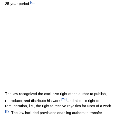
[
23
]
25-year period.
The law recognized the exclusive right of the author to publish,
[
24
]
reproduce, and distribute his work,
and also his right to
remuneration, i.e., the right to receive royalties for uses of a work.
[
22
]
The law included provisions enabling authors to transfer