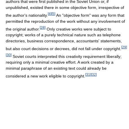
authors that were first published in the Soviet Union or, if
unpublished, existed there in some objective form, irrespective of
[
4
]
[
5
]
the author's nationality.
An "objective form" was any form that
permitted the reproduction of the work without any involvement of
[
28
]
the original author.
Only creative works were subject to
copyright; works of a purely technical nature such as telephone
directories, business correspondence, accountants' statements,
[
29
]
but also court decisions or decrees, did not fall under copyright.
[
30
]
Soviet courts interpreted this creativity requirement liberally;
requiring only a minimal creative effort. A work created by a
minimal paraphrase of an existing text could already be
[
31
]
[
32
]
considered a new work eligible to copyright.