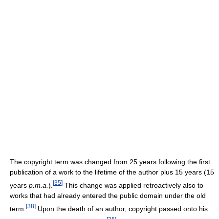
The copyright term was changed from 25 years following the first
publication of a work to the lifetime of the author plus 15 years (15
[
35
]
years
p.m.a.
).
This change was applied retroactively also to
works that had already entered the public domain under the old
[
38
]
term.
Upon the death of an author, copyright passed onto his