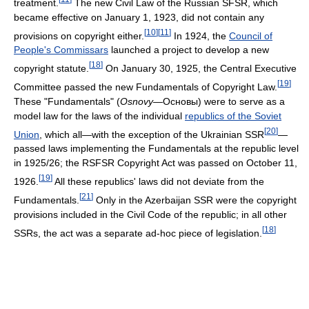
treatment.
The new Civil Law of the Russian SFSR, which
became effective on January 1, 1923, did not contain any
[
10
]
[
11
]
provisions on copyright either.
In 1924, the
Council of
People's Commissars
launched a project to develop a new
[
18
]
copyright statute.
On January 30, 1925, the Central Executive
[
19
]
Committee passed the new Fundamentals of Copyright Law.
These "Fundamentals" (
Osnovy
—
Основы
) were to serve as a
model law for the laws of the individual
republics of the Soviet
[
20
]
Union
, which all—with the exception of the Ukrainian SSR
—
passed laws implementing the Fundamentals at the republic level
in 1925/26; the RSFSR Copyright Act was passed on October 11,
[
19
]
1926.
All these republics' laws did not deviate from the
[
21
]
Fundamentals.
Only in the Azerbaijan SSR were the copyright
provisions included in the Civil Code of the republic; in all other
[
18
]
SSRs, the act was a separate ad-hoc piece of legislation.