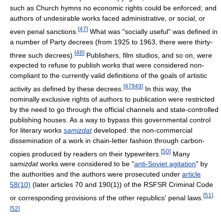
such as Church hymns no economic rights could be enforced; and
authors of undesirable works faced administrative, or social, or
[
47
]
even penal sanctions.
What was "socially useful" was defined in
a number of Party decrees (from 1925 to 1963, there were thirty-
[
48
]
three such decrees).
Publishers, film studios, and so on, were
expected to refuse to publish works that were considered non-
compliant to the currently valid definitions of the goals of artistic
[
47
]
[
49
]
activity as defined by these decrees.
In this way, the
nominally exclusive rights of authors to publication were restricted
by the need to go through the official channels and state-controlled
publishing houses. As a way to bypass this governmental control
for literary works
samizdat
developed: the non-commercial
dissemination of a work in chain-letter fashion through carbon-
[
50
]
copies produced by readers on their typewriters.
Many
samizdat
works were considered to be "
anti-Soviet agitation
" by
the authorities and the authors were prosecuted under
article
58(10)
(later articles 70 and 190(1)) of the RSFSR Criminal Code
[
51
]
or corresponding provisions of the other republics' penal laws.
[
52
]