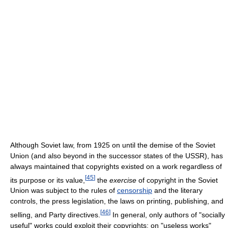
Although Soviet law, from 1925 on until the demise of the Soviet
Union (and also beyond in the successor states of the USSR), has
always maintained that copyrights existed on a work regardless of
[
45
]
its purpose or its value,
the
exercise
of copyright in the Soviet
Union was subject to the rules of
censorship
and the literary
controls, the press legislation, the laws on printing, publishing, and
[
46
]
selling, and Party directives.
In general, only authors of "socially
useful" works could exploit their copyrights; on "useless works"