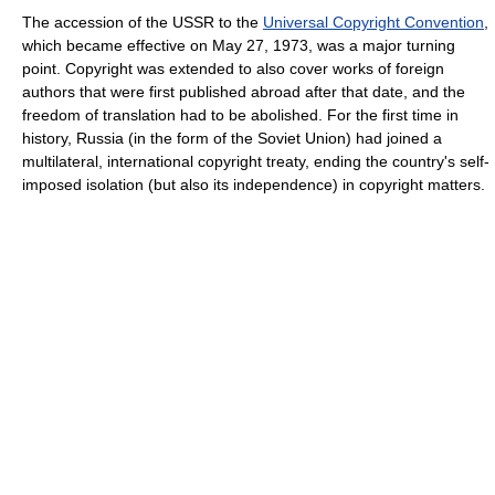
The accession of the USSR to the
Universal Copyright Convention
,
which became effective on May 27, 1973, was a major turning
point. Copyright was extended to also cover works of foreign
authors that were first published abroad after that date, and the
freedom of translation had to be abolished. For the first time in
history, Russia (in the form of the Soviet Union) had joined a
multilateral, international copyright treaty, ending the country's self-
imposed isolation (but also its independence) in copyright matters.