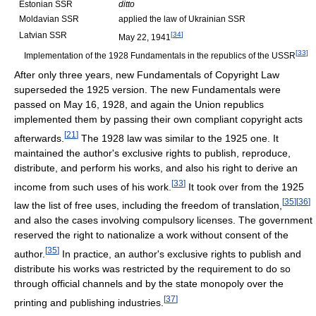
Estonian SSR
ditto
Moldavian SSR
applied the law of Ukrainian SSR
Latvian SSR
[
34
]
May 22, 1941
[
33
]
Implementation of the 1928 Fundamentals in the republics of the USSR
After only three years, new Fundamentals of Copyright Law
superseded the 1925 version. The new Fundamentals were
passed on May 16, 1928, and again the Union republics
implemented them by passing their own compliant copyright acts
[
21
]
afterwards.
The 1928 law was similar to the 1925 one. It
maintained the author's exclusive rights to publish, reproduce,
distribute, and perform his works, and also his right to derive an
[
33
]
income from such uses of his work.
It took over from the 1925
[
35
]
[
36
]
law the list of free uses, including the freedom of translation,
and also the cases involving compulsory licenses. The government
reserved the right to nationalize a work without consent of the
[
35
]
author.
In practice, an author's exclusive rights to publish and
distribute his works was restricted by the requirement to do so
through official channels and by the state monopoly over the
[
37
]
printing and publishing industries.