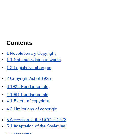
Contents
1
Revolutionary Copyright
1.1
Nationalizations of works
1.2
Legislative changes
2
Copyright Act of 1925
3
1928 Fundamentals
4
1961 Fundamentals
4.1
Extent of copyright
4.2
Limitations of copyright
5
Accession to the UCC in 1973
5.1
Adaptation of the Soviet law
5.2
Licensing