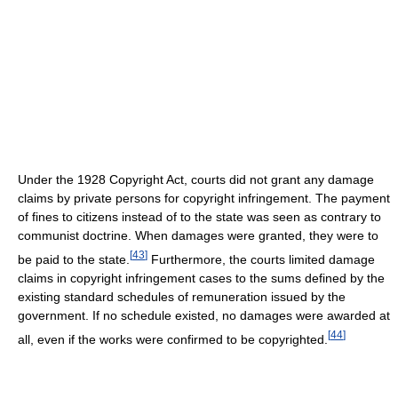
Under the 1928 Copyright Act, courts did not grant any damage
claims by private persons for copyright infringement. The payment
of fines to citizens instead of to the state was seen as contrary to
communist doctrine. When damages were granted, they were to
[
43
]
be paid to the state.
Furthermore, the courts limited damage
claims in copyright infringement cases to the sums defined by the
existing standard schedules of remuneration issued by the
government. If no schedule existed, no damages were awarded at
[
44
]
all, even if the works were confirmed to be copyrighted.