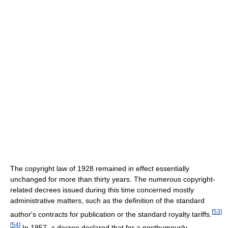
The copyright law of 1928 remained in effect essentially
unchanged for more than thirty years. The numerous copyright-
related decrees issued during this time concerned mostly
administrative matters, such as the definition of the standard
[
53
]
author's contracts for publication or the standard royalty tariffs.
[
54
]
In 1957, a decree declared that for a posthumously