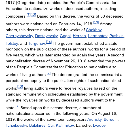
1917 (Gregorian date) enabled the People's Commissariat for
Education to nationalize works of deceased authors, including
[
7
]
[
12
]
composers.
Based on this decree, the works of 58 deceased
[
13
]
authors were nationalized on February 14, 1918.
Among
others, this decree nationalized the works of
Chekhov
,
Chernyshevsky
,
Dostoyevsky
,
Gogol
,
Herzen
,
Lermontov
,
Pushkin
,
[
14
]
Tolstoy
, and
Turgenev
.
The government established a state
monopoly on the publication of these authors' works for a period of
five years, which was later extended by again five years. A second
nationalization decree of November 26, 1918 extended the powers
of the People's Commissariat for Education to nationalize also
[
7
]
works of living authors.
The decree granted the commissariat a
perpetual monopoly to the publication rights of such nationalized
[
12
]
works;
living authors were to receive royalties based on the
standard remuneration schedules established by the government,
while the royalties on works by deceased authors went to the
[
7
]
state.
Based upon this second decree, a number of
nationalizations occurred in the following years. On August 16,
1919, the works of the seventeen composers
Arensky
,
Borodin
,
Tchaikovsky
,
Balakirev
,
Cui
,
Kalinnikov
, Laroche,
Lyadov
,