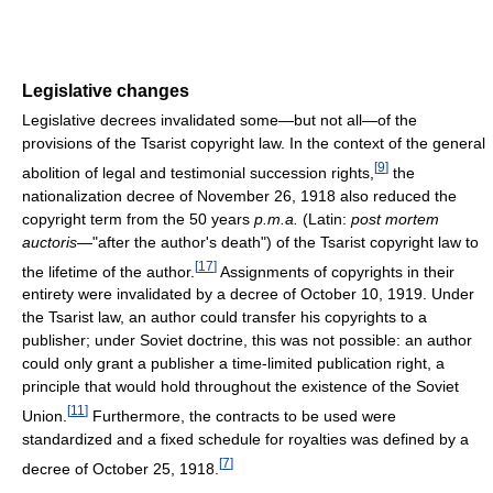
Legislative changes
Legislative decrees invalidated some—but not all—of the
provisions of the Tsarist copyright law. In the context of the general
[
9
]
abolition of legal and testimonial succession rights,
the
nationalization decree of November 26, 1918 also reduced the
copyright term from the 50 years
p.m.a.
(Latin:
post mortem
auctoris
—"after the author's death") of the Tsarist copyright law to
[
17
]
the lifetime of the author.
Assignments of copyrights in their
entirety were invalidated by a decree of October 10, 1919. Under
the Tsarist law, an author could transfer his copyrights to a
publisher; under Soviet doctrine, this was not possible: an author
could only grant a publisher a time-limited publication right, a
principle that would hold throughout the existence of the Soviet
[
11
]
Union.
Furthermore, the contracts to be used were
standardized and a fixed schedule for royalties was defined by a
[
7
]
decree of October 25, 1918.