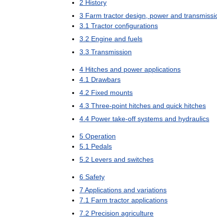
2
History
3
Farm
tractor
design
,
power
and
transmissi
3
.
1
Tractor
configurations
3
.
2
Engine
and
fuels
3
.
3
Transmission
4
Hitches
and
power
applications
4
.
1
Drawbars
4
.
2
Fixed
mounts
4
.
3
Three
-
point
hitches
and
quick
hitches
4
.
4
Power
take
-
off
systems
and
hydraulics
5
Operation
5
.
1
Pedals
5
.
2
Levers
and
switches
6
Safety
7
Applications
and
variations
7
.
1
Farm
tractor
applications
7
.
2
Precision
agriculture