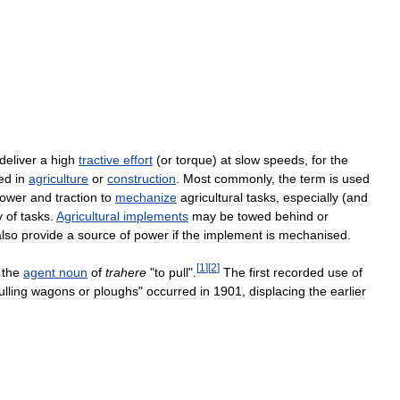
deliver
a
high
tractive
effort
(
or
torque
)
at
slow
speeds
,
for
the
ed
in
agriculture
or
construction
.
Most
commonly
,
the
term
is
used
ower
and
traction
to
mechanize
agricultural
tasks
,
especially
(
and
y
of
tasks
.
Agricultural
implements
may
be
towed
behind
or
also
provide
a
source
of
power
if
the
implement
is
mechanised
.
[
1
]
[
2
]
the
agent
noun
of
trahere
"
to
pull
".
The
first
recorded
use
of
ulling
wagons
or
ploughs
"
occurred
in
1901
,
displacing
the
earlier