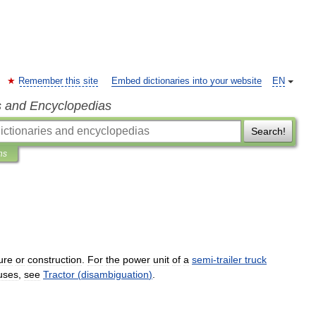
Remember this site
Embed dictionaries into your website
EN
s and Encyclopedias
Search!
ns
ure
or
construction
.
For
the
power
unit
of
a
semi
-
trailer
truck
uses
,
see
Tractor
(
disambiguation
)
.