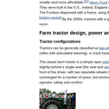
[
11
]
smaller
and
more
affordable
.
Henry
Ford
They
were
built
in
the
U
.
S
.,
Ireland
,
England
The
Fordson
dispensed
with
a
frame
,
using
t
[
citation
needed
]
By
the
1920s
,
tractors
with
a
g
norm
.
Farm
tractor
design
,
power
a
Tractor
configurations
Tractors
can
be
generally
classified
as
two
-
w
(
often
with
articulated
steering
),
or
track
tract
The
classic
farm
tractor
is
a
simple
open
vehi
slightly
behind
a
single
seat
(
the
seat
and
ste
front
of
the
driver
,
with
two
steerable
wheels
unchanged
for
a
number
of
years
,
but
enclo
operator
safety
and
comfort
.