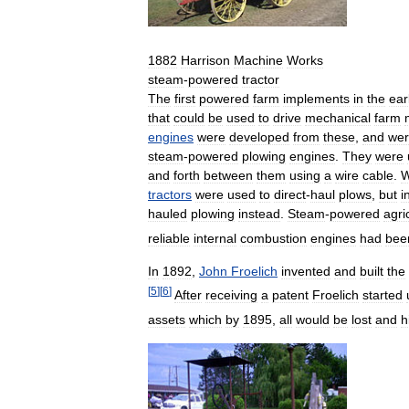
1882
Harrison
Machine
Works
steam
-
powered
tractor
The
first
powered
farm
implements
in
the
ear
that
could
be
used
to
drive
mechanical
farm
engines
were
developed
from
these
,
and
we
steam
-
powered
plowing
engines
.
They
were
and
forth
between
them
using
a
wire
cable
.
W
tractors
were
used
to
direct
-
haul
plows
,
but
i
hauled
plowing
instead
.
Steam
-
powered
agri
reliable
internal
combustion
engines
had
bee
In
1892
,
John
Froelich
invented
and
built
the
[
5
]
[
6
]
After
receiving
a
patent
Froelich
started
assets
which
by
1895
,
all
would
be
lost
and
h