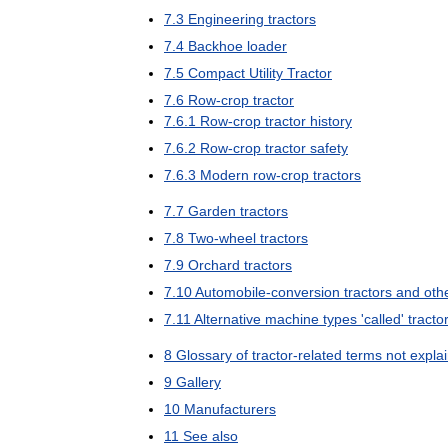
7
.
3
Engineering
tractors
7
.
4
Backhoe
loader
7
.
5
Compact
Utility
Tractor
7
.
6
Row
-
crop
tractor
7
.
6
.
1
Row
-
crop
tractor
history
7
.
6
.
2
Row
-
crop
tractor
safety
7
.
6
.
3
Modern
row
-
crop
tractors
7
.
7
Garden
tractors
7
.
8
Two
-
wheel
tractors
7
.
9
Orchard
tractors
7
.
10
Automobile
-
conversion
tractors
and
oth
7
.
11
Alternative
machine
types
'
called
'
tracto
8
Glossary
of
tractor
-
related
terms
not
expla
9
Gallery
10
Manufacturers
11
See
also