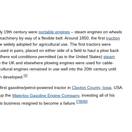
ly
19th
century
were
portable
engines
–
steam
engines
on
wheels
machinery
by
way
of
a
flexible
belt
.
Around
1850
,
the
first
traction
re
widely
adopted
for
agricultural
use
.
The
first
tractors
were
used
in
pairs
,
placed
on
either
side
of
a
field
to
haul
a
plow
back
here
soil
conditions
permitted
(
as
in
the
United
States
)
steam
n
the
UK
and
elsewhere
plowing
engines
were
used
for
cable
-
cultural
engines
remained
in
use
well
into
the
20th
century
until
[
4
]
n
developed
.
first
gasoline
/
petrol
-
powered
tractor
in
Clayton
County
,
Iowa
,
USA
.
up
the
Waterloo
Gasoline
Engine
Company
,
investing
all
of
his
[
7
]
[
8
]
[
9
]
is
business
resigned
to
become
a
failure
.