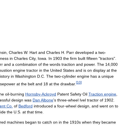
nsin
,
Charles
W
.
Hart
and
Charles
H
.
Parr
developed
a
two
-
iness
in
Charles
City
,
Iowa
.
In
1903
the
firm
built
fifteen
"
tractors
".
rr
and
a
combination
of
the
words
traction
and
power
.
The
14
,
000
ustion
engine
tractor
in
the
United
States
and
is
on
display
at
the
istory
in
Washington
D
.
C
.
The
two
-
cylinder
engine
has
a
unique
[
10
]
rsepower
at
the
belt
and
18
at
the
drawbar
.
the
oil
-
burning
Hornsby
-
Ackroyd
Patent
Safety
Oil
Traction
engine
,
essful
design
was
Dan
Albone
'
s
three
-
wheel
Ivel
tractor
of
1902
.
ent
Co
.
of
Bedford
introduced
a
four
-
wheel
design
,
and
went
on
to
side
the
U
.
S
.
at
that
time
.
red
machines
began
to
catch
on
in
the
1910s
when
they
became