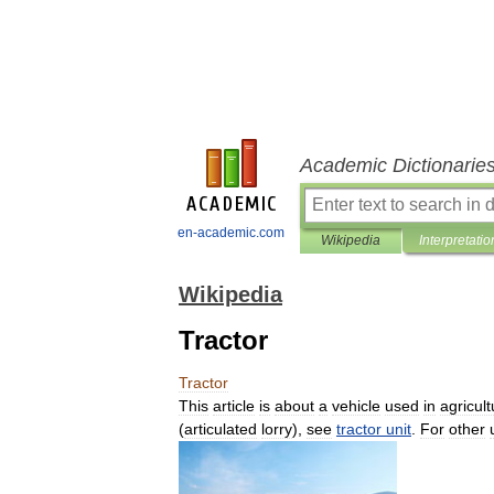
Academic Dictionarie
en-academic.com
Wikipedia
Interpretatio
Wikipedia
Tractor
Tractor
This
article
is
about
a
vehicle
used
in
agricult
(
articulated
lorry
),
see
tractor
unit
.
For
other