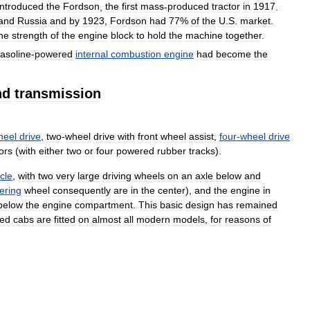
introduced
the
Fordson
,
the
first
mass
-
produced
tractor
in
1917
.
and
Russia
and
by
1923
,
Fordson
had
77
%
of
the
U
.
S
.
market
.
he
strength
of
the
engine
block
to
hold
the
machine
together
.
asoline
-
powered
internal
combustion
engine
had
become
the
nd
transmission
heel
drive
,
two
-
wheel
drive
with
front
wheel
assist
,
four
-
wheel
drive
ors
(
with
either
two
or
four
powered
rubber
tracks
).
cle
,
with
two
very
large
driving
wheels
on
an
axle
below
and
ering
wheel
consequently
are
in
the
center
),
and
the
engine
in
below
the
engine
compartment
.
This
basic
design
has
remained
sed
cabs
are
fitted
on
almost
all
modern
models
,
for
reasons
of