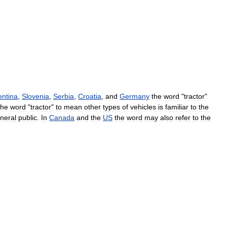
entina
,
Slovenia
,
Serbia
,
Croatia
,
and
Germany
the
word
"
tractor
"
the
word
"
tractor
"
to
mean
other
types
of
vehicles
is
familiar
to
the
neral
public
.
In
Canada
and
the
US
the
word
may
also
refer
to
the