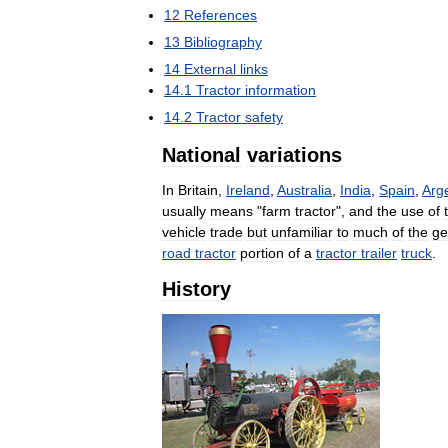
12
References
13
Bibliography
14
External
links
14
.
1
Tractor
information
14
.
2
Tractor
safety
National
variations
In
Britain
,
Ireland
,
Australia
,
India
,
Spain
,
Arg
usually
means
"
farm
tractor
",
and
the
use
of
vehicle
trade
but
unfamiliar
to
much
of
the
ge
road
tractor
portion
of
a
tractor
trailer
truck
.
History