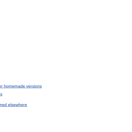
er
homemade
versions
rs
ined
elsewhere