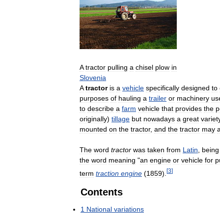
A
tractor
pulling
a
chisel
plow
in
Slovenia
A
tractor
is
a
vehicle
specifically
designed
to
purposes
of
hauling
a
trailer
or
machinery
us
to
describe
a
farm
vehicle
that
provides
the
p
originally
)
tillage
but
nowadays
a
great
variet
mounted
on
the
tractor
,
and
the
tractor
may
The
word
tractor
was
taken
from
Latin
,
being
the
word
meaning
"
an
engine
or
vehicle
for
p
[
3
]
term
traction
engine
(
1859
).
Contents
1
National
variations