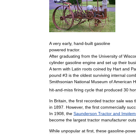
A
very
early
,
hand
-
built
gasoline
powered
tractor
.
After
graduating
from
the
University
of
Wisco
cylinder
gasoline
engine
and
set
up
their
bus
A
term
with
Latin
roots
coined
by
Hart
and
Pa
pound
#
3
is
the
oldest
surviving
internal
comb
Smithsonian
National
Museum
of
American
H
hit
-
and
-
miss
firing
cycle
that
produced
30
ho
In
Britain
,
the
first
recorded
tractor
sale
was
in
1897
.
However
,
the
first
commercially
succ
In
1908
,
the
Saunderson
Tractor
and
Implem
become
the
largest
tractor
manufacturer
out
While
unpopular
at
first
,
these
gasoline
-
powe