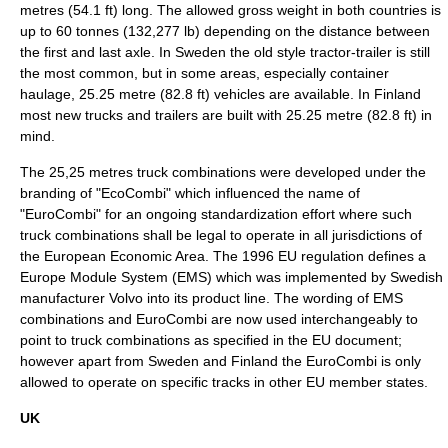
metres (54.1 ft) long. The allowed gross weight in both countries is
up to 60 tonnes (132,277 lb) depending on the distance between
the first and last axle. In Sweden the old style tractor-trailer is still
the most common, but in some areas, especially container
haulage, 25.25 metre (82.8 ft) vehicles are available. In Finland
most new trucks and trailers are built with 25.25 metre (82.8 ft) in
mind.
The 25,25 metres truck combinations were developed under the
branding of "EcoCombi" which influenced the name of
"EuroCombi" for an ongoing standardization effort where such
truck combinations shall be legal to operate in all jurisdictions of
the
European Economic Area
. The 1996 EU regulation defines a
Europe Module System (EMS) which was implemented by Swedish
manufacturer
Volvo
into its product line. The wording of EMS
combinations and EuroCombi are now used interchangeably to
point to truck combinations as specified in the EU document;
however apart from Sweden and Finland the EuroCombi is only
allowed to operate on specific tracks in other EU member states.
UK