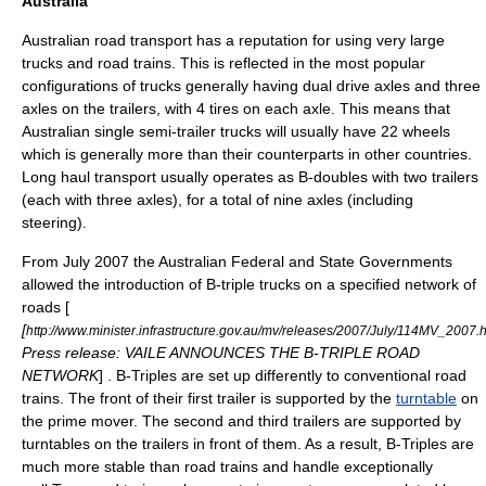
Australia
Australia
n road transport has a reputation for using very large
trucks and
road train
s. This is reflected in the most popular
configurations of trucks generally having dual drive axles and three
axles on the trailers, with 4 tires on each axle. This means that
Australian single semi-trailer trucks will usually have 22 wheels
which is generally more than their counterparts in other countries.
Long haul transport usually operates as B-doubles with two trailers
(each with three axles), for a total of nine axles (including
steering).
From July 2007 the Australian Federal and State Governments
allowed the introduction of B-triple trucks on a specified network of
roads [
[
http://www.minister.infrastructure.gov.au/mv/releases/2007/July/114MV_2007.
Press release: VAILE ANNOUNCES THE B-TRIPLE ROAD
NETWORK
] . B-Triples are set up differently to conventional road
trains. The front of their first trailer is supported by the
turntable
on
the prime mover. The second and third trailers are supported by
turntables on the trailers in front of them. As a result, B-Triples are
much more stable than road trains and handle exceptionally