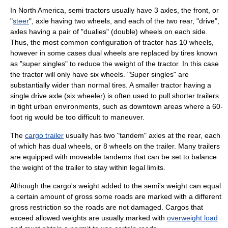
In North America, semi tractors usually have 3
axle
s, the front, or
"
steer
", axle having two wheels, and each of the two rear, "drive",
axles having a pair of "dualies" (double) wheels on each side.
Thus, the most common configuration of tractor has 10 wheels,
however in some cases dual wheels are replaced by tires known
as "super singles" to reduce the weight of the tractor. In this case
the tractor will only have six wheels. "Super singles" are
substantially wider than normal tires. A smaller tractor having a
single drive axle (six wheeler) is often used to pull shorter trailers
in tight urban environments, such as downtown areas where a 60-
foot rig would be too difficult to maneuver.
The
cargo trailer
usually has two "
tandem
" axles at the rear, each
of which has dual wheels, or 8 wheels on the trailer. Many trailers
are equipped with moveable tandems that can be set to balance
the weight of the trailer to stay within legal limits.
Although the cargo's weight added to the semi's weight can equal
a certain amount of gross some roads are marked with a different
gross restriction so the roads are not damaged. Cargos that
exceed allowed weights are usually marked with
overweight load