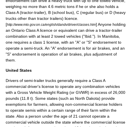
endorsement can drive a heavy truck with up to one towed vehicle,
weighing no more than 4.6
metric ton
s if he or she also holds a
Class A (tractor-trailer), B (school bus), C (regular bus) or D (heavy
trucks other than tractor trailers) licence.
[
] Anyone holding
http://www.mto.gov.on.ca/english/dandv/driver/classes.htm
an Ontario Class A licence or equivalent can drive a tractor-trailer
combination with at least 2 towed vehicles ("Ibid."). In
Manitoba
,
one requires a class 1 license, with an "A" or "S" endorsement to
operate a semi-truck. An "A" endorsement is for air brakes, and an
"S" endorsement is operation of air brakes, plus adjustment of
them.
United States
Drivers of semi-trailer trucks generally require a Class A
commercial driver's license
to operate any combination vehicles
with a Gross Vehicle Weight Rating (or
GVWR
) in excess of 26,000
pounds (11.8 t). Some states (such as
North Dakota
) provide
exemptions for farmers, allowing non-commercial license holders
to operate semis within a certain range of their farm within the
state. Also a person under the age of 21 cannot operate a
commercial vehicle outside the state where the commercial license