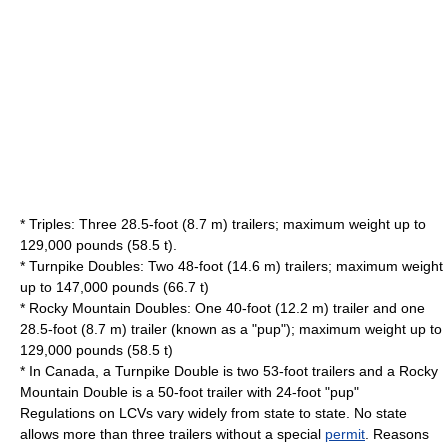
* Triples: Three 28.5-foot (8.7 m) trailers; maximum weight up to
129,000 pounds (58.5 t).
* Turnpike Doubles: Two 48-foot (14.6 m) trailers; maximum weight
up to 147,000 pounds (66.7 t)
* Rocky Mountain Doubles: One 40-foot (12.2 m) trailer and one
28.5-foot (8.7 m) trailer (known as a "pup"); maximum weight up to
129,000 pounds (58.5 t)
* In Canada, a Turnpike Double is two 53-foot trailers and a Rocky
Mountain Double is a 50-foot trailer with 24-foot "pup"
Regulations on LCVs vary widely from state to state. No state
allows more than three trailers without a special
permit
. Reasons