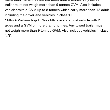
trailer must not weigh more than 9 tonnes GVM. Also includes
vehicles with a GVM up to 8 tonnes which carry more than 12 adult
including the driver and vehicles in class 'C'.
* MR- A Medium Rigid 'Class MR' covers a rigid vehicle with 2
axles and a GVM of more than 8 tonnes. Any towed trailer must
not weigh more than 9 tonnes GVM. Also includes vehicles in class
'LR'.