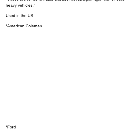
heavy vehicle
s."
Used in the US:
*
American Coleman
*
Ford