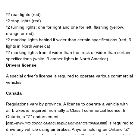
*2 rear lights (red)
*2 stop lights (red)
*2 turning lights; one for right and one for left, flashing (yellow,
orange or red)
*2 marking lights behind if wider than certain specifications (red; 3
lights in North America)
*2 marking lights front if wider than the truck or wider than certain
specifications (white; 3 amber lights in North America)
Drivers license
A special
driver's license
is required to operate various commercial
vehicles.
Canada
Regulations vary by province. A license to operate a vehicle with
air brakes is required, normally a Class I commercial license. In
Ontario
, a "Z" endorsement
[
] is required to
http://www.mto.gov.on.ca/english/pubs/drivhand/airbrake.htm
drive any vehicle using air brakes. Anyone holding an Ontario "Z"