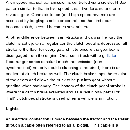
A ten speed manual transmission is controlled via a six-slot H-Box
pattern similar to that in five-speed cars - five forward and one
reverse gear. Gears six to ten (and high speed reverse) are
accessed by toggling a selector control - so that first gear
becomes sixth, second becomes seventh, etc.
Another difference between semi-trucks and cars is the way the
clutch is set up. On a regular car the clutch pedal is depressed full
stroke to the floor for every gear shift to ensure the gearbox is
disengaged from the engine. On a semi-truck with e.g.
Eaton
Roadranger series constant mesh transmission (non
synchronized) not only double clutching is required, there is an
additon of clutch brake as well. The clutch brake stops the rotation
of the gears and allows the truck to be put into gear without
grinding when stationary. The bottom of the clutch pedal stroke is
where the clutch brake activates and as a result only partial or
"half" clutch pedal stroke is used when a vehicle is in motion.
Lights
An electrical connection is made between the tractor and the trailer
through a cable often referred to as a "pigtail." This cable is a