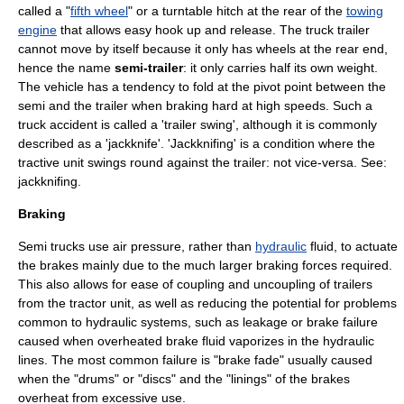
called a "
fifth wheel
" or a turntable hitch at the rear of the
towing
engine
that allows easy hook up and release. The
truck trailer
cannot move by itself because it only has wheels at the rear end,
hence the name
semi-trailer
: it only carries half its own weight.
The vehicle has a tendency to fold at the pivot point between the
semi and the trailer when braking hard at high speeds. Such a
truck accident is called a 'trailer swing', although it is commonly
described as a 'jackknife'. 'Jackknifing' is a condition where the
tractive unit swings round against the trailer: not vice-versa. See:
jackknifing
.
Braking
Semi trucks use air pressure, rather than
hydraulic
fluid, to actuate
the
brake
s mainly due to the much larger braking forces required.
This also allows for ease of coupling and uncoupling of trailers
from the tractor unit, as well as reducing the potential for problems
common to hydraulic systems, such as leakage or brake failure
caused when overheated brake fluid vaporizes in the hydraulic
lines. The most common failure is "brake fade" usually caused
when the "drums" or "discs" and the "linings" of the brakes
overheat from excessive use.