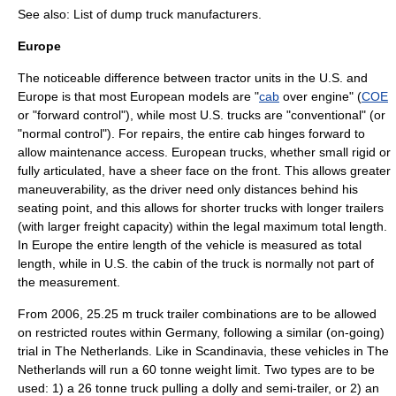
See also:
List of dump truck manufacturers
.
Europe
The noticeable difference between
tractor unit
s in the U.S. and
Europe is that most European models are "
cab
over engine" (
COE
or "forward control"), while most U.S. trucks are "conventional" (or
"normal control"). For repairs, the entire cab hinges forward to
allow maintenance access. European trucks, whether small rigid or
fully
articulated
, have a sheer face on the front. This allows greater
maneuverability, as the driver need only distances behind his
seating point, and this allows for shorter trucks with longer trailers
(with larger freight capacity) within the legal maximum total length.
In Europe the entire length of the vehicle is measured as total
length, while in U.S. the cabin of the truck is normally not part of
the measurement.
From 2006, 25.25 m truck trailer combinations are to be allowed
on restricted routes within Germany, following a similar (on-going)
trial in The Netherlands. Like in Scandinavia, these vehicles in The
Netherlands will run a 60 tonne weight limit. Two types are to be
used: 1) a 26 tonne truck pulling a dolly and semi-trailer, or 2) an