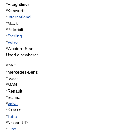
*Freightliner
*
Kenworth
*
International
*Mack
*
Peterbilt
*
Sterling
*
Volvo
*
Western Star
Used elsewhere:
*DAF
*
Mercedes-Benz
*
Iveco
*MAN
*Renault
*Scania
*
Volvo
*
Kamaz
*
Tatra
*Nissan UD
*
Hino