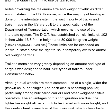
and must obtain a permit to use certain roads.
Rules governing the maximum size and weight of vehicles differ
among states in the US. However, since the majority of hauling is
done on the interstate system, the vast majority of trucks and
trailer made in the US are built to the specifications of the
Department of Transportation which governs the use of the
interstate system. The D.O.T. has established vehicle limits of: 102
inches wide, 13.5 feet in height, and 80,000 lbs gross weight.
[
] These limits can be exceeded as
http://ntl.bts.gov/DOCS/cts.html
individual states have the right to issue temporary oversize and/or
overweight permits.
Trailer dimensions vary greatly depending on amount and type of
cargo it was designed to haul. See types of trailers under
Construction below.
Although dual wheels are most common, use of a single, wider
tire
(known as "
super single
s") on each axle is becoming popular,
particularly among bulk cargo carriers and other weight-sensitive
operators. The advantages of this configuration are dual: the
lighter tire weight allows a truck to be loaded with more freight, and
the single wheel covers less of the brake unit, which allows faster