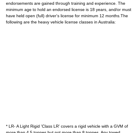
endorsements are gained through training and experience. The
minimum age to hold an endorsed license is 18 years, and/or must
have held open (full) driver's license for minimum 12 months.The
following are the heavy vehicle license classes in Australia:
* LR- A Light Rigid 'Class LR' covers a rigid vehicle with a GVM of
more than 4.5 tonnes but not more than 8 tonnes. Any towed