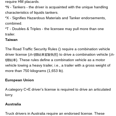
require HM placards.
*N - Tankers - the driver is acquainted with the unique handling
characteristics of liquids tankers.
*X - Signifies Hazardous Materials and Tanker endorsements,
combined.
*T - Doubles & Triples - the licensee may pull more than one
trailer.
Taiwan
The Road Traffic Security Rules () require a combination vehicle
driver license (
) to drive a combination vehicle (
zh-t|聯結車駕駛執照
zh-
). These rules define a combination vehicle as a motor
t|聯結車
vehicle towing a heavy trailer, i.e., a trailer with a gross weight of
more than 750 kilograms (1,653 lb).
European Union
A category C+E
driver's license
is required to drive an articulated
lorry.
Australia
Truck drivers in Australia require an endorsed license. These