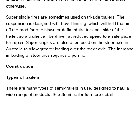
otherwise.
Super single tires are sometimes used on tri-axle trailers. The
suspension is designed with travel limiting, which will hold the rim
off the road for one blown or deflated tire for each side of the
trailer, so a trailer can be driven at reduced speed to a safe place
for repair. Super singles are also often used on the steer axle in
Australia to allow greater loading over the steer axle. The increase
in loading of steer tires requires a permit.
Construction
Types of trailers
There are many types of semi-trailers in use, designed to haul a
wide range of products. See
Semi-trailer
for more detail.