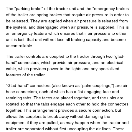
The "parking brake" of the tractor unit and the "emergency brakes"
of the trailer are spring brakes that require air pressure in order to
be released. They are applied when air pressure is released from
the system, and disengaged when air pressure is supplied. This is
an emergency feature which ensures that if air pressure to either
unit is lost, that unit will not lose all braking capacity and become
uncontrollable.
The trailer controls are coupled to the tractor through two "glad-
hand" connectors, which provide air pressure, and an electrical
cable, which provides power to the lights and any specialized
features of the trailer.
"Glad-hand" connectors (also known as "palm couplings,") are air
hose connectors, each of which has a flat engaging face and
retaining tabs. The faces are placed together, and the units are
rotated so that the tabs engage each other to hold the connectors
together. This arrangement provides a secure connection, but
allows the couplers to break away without damaging the
equipment if they are pulled, as may happen when the tractor and
trailer are separated without first uncoupling the air lines. These