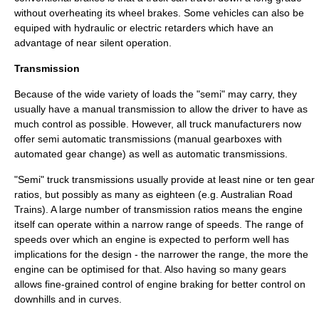
without overheating its wheel brakes. Some vehicles can also be
equiped with hydraulic or electric retarders which have an
advantage of near silent operation.
Transmission
Because of the wide variety of loads the "semi" may carry, they
usually have a
manual transmission
to allow the driver to have as
much control as possible. However, all truck manufacturers now
offer semi automatic transmissions (manual gearboxes with
automated gear change) as well as
automatic transmissions
.
"Semi" truck transmissions usually provide at least nine or ten gear
ratios, but possibly as many as eighteen (e.g. Australian
Road
Trains
). A large number of transmission ratios means the engine
itself can operate within a narrow range of speeds. The range of
speeds over which an engine is expected to perform well has
implications for the design - the narrower the range, the more the
engine can be optimised for that. Also having so many gears
allows fine-grained control of engine braking for better control on
downhills and in curves.