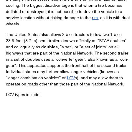
cooling. The biggest disadvantage is that when a tire becomes
deflated or destroyed, it is not possible to drive the vehicle to a
service location without risking damage to the
rim
, as it is with dual
wheels.
The United States also allows 2-axle tractors to tow two 1-axle
28.5-foot (8.7 m) semi-trailers known officially as "STAA doubles"
and colloquially as
doubles
, "a set", or "a set of joints" on all
highways that are part of the National Network. The second trailer
in a set of doubles uses a "converter gear", also known as a "con-
gear". This apparatus supports the front half of the second trailer.
Individual states may further allow longer vehicles (known as
"longer combination vehicles" or
LCV
s), and may allow them to
operate on roads other than those part of the National Network.
LCV types include: