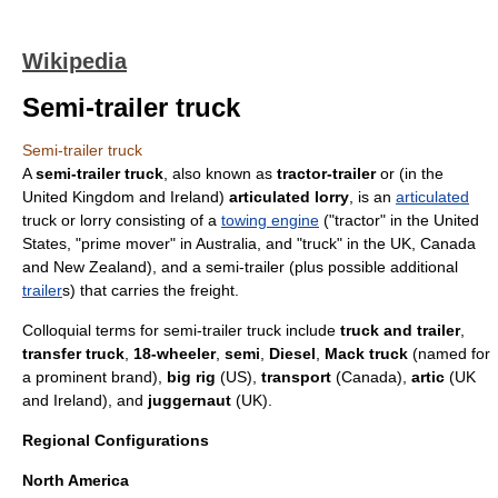
Wikipedia
Semi-trailer truck
Semi-trailer truck
A
semi-trailer truck
, also known as
tractor-trailer
or (in the
United Kingdom
and
Ireland
)
articulated lorry
, is an
articulated
truck
or
lorry
consisting of a
towing engine
("tractor" in the
United
States
, "prime mover" in
Australia
, and "truck" in the UK,
Canada
and
New Zealand
), and a
semi-trailer
(plus possible additional
trailer
s) that carries the freight.
Colloquial terms for semi-trailer truck include
truck and trailer
,
transfer truck
,
18-wheeler
,
semi
,
Diesel
,
Mack truck
(named for
a prominent brand),
big rig
(US),
transport
(Canada),
artic
(UK
and Ireland), and
juggernaut
(UK).
Regional Configurations
North America