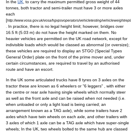
In the
UK
, to carry the maximum permitted
gross weight
of 44
tonnes, both tractor and semi-trailer must have 3 or more axles
each
[
http://www.vosa.gov.uk/vosa/hgvpsvoperators/vehicletesting/vehicleweightrepl
. In practice, there is no legal height limit; however, bridges over
16.5 ft (5.03 m) do not have the height marked on them. No
heavier vehicles are permitted on the UK
road network
, except for
indivisible loads which would be classed as abnormal (or oversize);
these vehicles are required to display an STGO (Special Types
General Order) plate on the front of the prime mover and, under
certain circumstances, are required to travel by an authorised
route and have an escort.
In the UK some articulated trucks have 8 tyres on 3 axles on the
tractor these are known as 6 wheelers or "6 leggers" , with either
the centre or rear axle having single wheels which normally steer
as well as the front axle and can be raised when not needed (i.e.
when unloaded or only a light load is being carried; an
arrangement known as a TAG axle), while some trailers have 2
axles which have twin wheels on each axle, and other trailers with
3 axles of which 1 axle can be a TAG axle which have super-single
wheels; In the UK, two wheels bolted to the same hub are classed