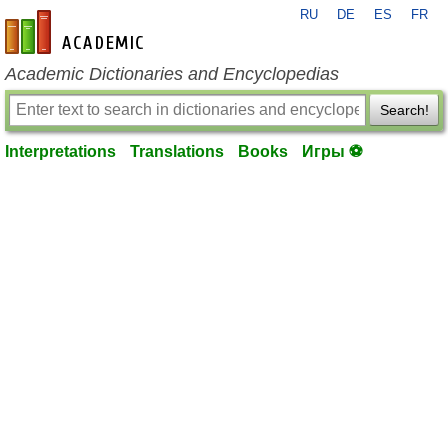
RU
DE
ES
FR
en-academic.com
Academic Dictionaries and Encyclopedias
Search!
Interpretations
Translations
Books
Игры ⚽