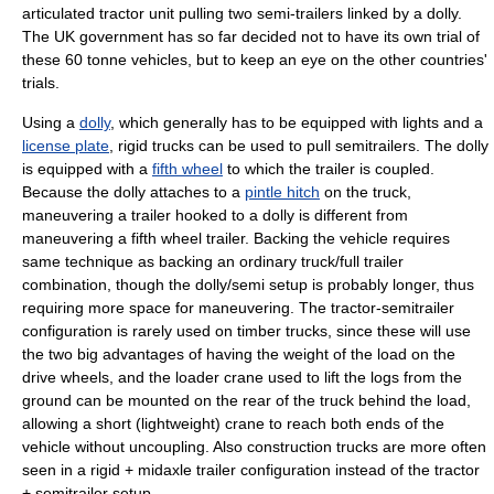
articulated tractor unit pulling two semi-trailers linked by a dolly.
The UK government has so far decided not to have its own trial of
these 60 tonne vehicles, but to keep an eye on the other countries'
trials.
Using a
dolly
, which generally has to be equipped with lights and a
license plate
,
rigid truck
s can be used to pull semitrailers. The dolly
is equipped with a
fifth wheel
to which the trailer is coupled.
Because the dolly attaches to a
pintle hitch
on the truck,
maneuvering a trailer hooked to a dolly is different from
maneuvering a fifth wheel trailer. Backing the vehicle requires
same technique as backing an ordinary truck/full trailer
combination, though the dolly/semi setup is probably longer, thus
requiring more space for maneuvering. The tractor-semitrailer
configuration is rarely used on timber trucks, since these will use
the two big advantages of having the weight of the load on the
drive wheels, and the
loader crane
used to lift the logs from the
ground can be mounted on the rear of the truck behind the load,
allowing a short (lightweight) crane to reach both ends of the
vehicle without uncoupling. Also construction trucks are more often
seen in a rigid + midaxle trailer configuration instead of the tractor
+ semitrailer setup.