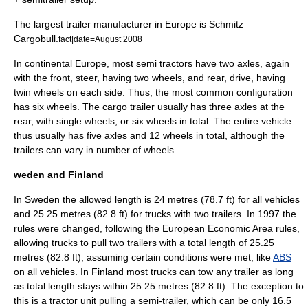
The largest trailer manufacturer in Europe is
Schmitz
Cargobull
.
fact|date=August 2008
In continental
Europe
, most semi tractors have two axles, again
with the front, steer, having two wheels, and rear, drive, having
twin wheels on each side. Thus, the most common configuration
has six wheels. The cargo trailer usually has three axles at the
rear, with single wheels, or six wheels in total. The entire vehicle
thus usually has five axles and 12 wheels in total, although the
trailers can vary in number of wheels.
weden and Finland
In
Sweden
the allowed length is 24 metres (78.7 ft) for all vehicles
and 25.25 metres (82.8 ft) for trucks with two trailers. In 1997 the
rules were changed, following the
European Economic Area
rules,
allowing trucks to pull two trailers with a total length of 25.25
metres (82.8 ft), assuming certain conditions were met, like
ABS
on all vehicles. In
Finland
most trucks can tow any trailer as long
as total length stays within 25.25 metres (82.8 ft). The exception to
this is a tractor unit pulling a semi-trailer, which can be only 16.5