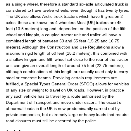
as a single wheel, therefore a standard six-axle articulated truck is
considered to have twelve wheels, even though it has twenty tyres.
The UK also allows Arctic truck tractors which have 6 tyres on 2
axles; these are known as 4 wheelers.Most [UK] trailers are 45
feet (13.5 meters) long and, dependent on the position of the
fifth
wheel
and
kingpin
, a coupled tractor unit and trailer will have a
combined length of between 50 and 55 feet (15.25 and 16.75
meters). Although the Construction and Use Regulations allow a
maximum rigid length of 60 feet (18.2 meters), this combined with
a shallow kingpin and fifth wheel set close to the rear of the tractor
unit can give an overall length of around 75 feet (22.75 meters),
although combinations of this length are usually used only to carry
steel or concrete beams. Providing certain requirements are
fulfilled, a Special Types General Order (STGO) allows for vehicles
of any size or weight to travel on UK roads. However, in practice
any such vehicle has to travel by a route authorised by the
Department of Transport and move under escort. The escort of
abnormal loads in the UK is now predominantly carried out by
private companies, but extremely large or heavy loads that require
road closures must still be escorted by the police.