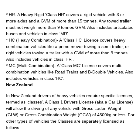
* HR- A Heavy Rigid 'Class HR' covers a rigid vehicle with 3 or
more axles and a GVM of more than 15 tonnes. Any towed trailer
must not weigh more than 9 tonnes GVM. Also includes articulated
buses and vehicles in class 'MR'.
* HC (Heavy Combination)- A 'Class HC' Licence covers heavy
combination vehicles like a prime mover towing a semi-trailer, or
rigid vehicles towing a trailer with a GVM of more than 9 tonnes.
Also includes vehicles in class 'HR'.
* MC (Multi Combination)- A 'Class MC' Licence covers multi-
combination vehicles like Road Trains and B-Double Vehicles. Also
includes vehicles in class 'HC'.
New Zealand
In New Zealand drivers of heavy vehicles require specific licenses,
termed as 'classes'. A Class 1 Drivers License (aka a Car License)
will allow the driving of any vehicle with Gross Laden Weight
(GLW) or Gross Combination Weight (GCW) of 4500kg or less. For
other types of vehicles the Classes are separately licensed as
follows: