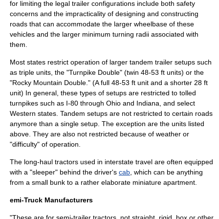
for limiting the legal trailer configurations include both safety
concerns and the impracticality of designing and constructing
roads that can accommodate the larger
wheelbase
of these
vehicles and the larger minimum turning radii associated with
them.
Most states restrict operation of larger tandem trailer setups such
as triple units, the "Turnpike Double" (twin 48-53 ft units) or the
"Rocky Mountain Double." (A full 48-53 ft unit and a shorter 28 ft
unit) In general, these types of setups are restricted to tolled
turnpikes such as I-80 through Ohio and Indiana, and select
Western states. Tandem setups are not restricted to certain roads
anymore than a single setup. The exception are the units listed
above. They are also not restricted because of weather or
"difficulty" of operation.
The long-haul tractors used in interstate travel are often equipped
with a "sleeper" behind the driver's
cab
, which can be anything
from a small
bunk
to a rather elaborate miniature
apartment
.
emi-Truck Manufacturers
"These are for semi-trailer tractors, not
straight
, rigid, box or other