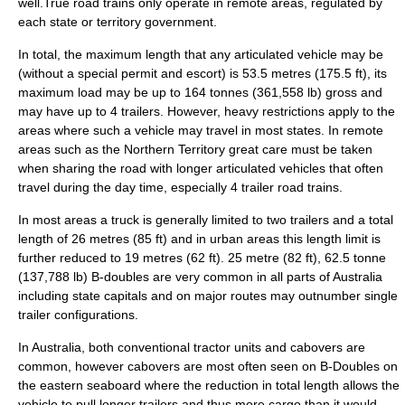
well.True road trains only operate in remote areas, regulated by
each state or territory government.
In total, the maximum length that any articulated vehicle may be
(without a special permit and escort) is 53.5 metres (175.5 ft), its
maximum load may be up to 164 tonnes (361,558 lb) gross and
may have up to 4 trailers. However, heavy restrictions apply to the
areas where such a vehicle may travel in most states. In remote
areas such as the
Northern Territory
great care must be taken
when sharing the road with longer articulated vehicles that often
travel during the day time, especially 4 trailer road trains.
In most areas a truck is generally limited to two trailers and a total
length of 26 metres (85 ft) and in urban areas this length limit is
further reduced to 19 metres (62 ft). 25 metre (82 ft), 62.5 tonne
(137,788 lb) B-doubles are very common in all parts of Australia
including state capitals and on major routes may outnumber single
trailer configurations.
In Australia, both conventional tractor units and
cabover
s are
common, however cabovers are most often seen on B-Doubles on
the eastern seaboard where the reduction in total length allows the
vehicle to pull longer trailers and thus more cargo than it would