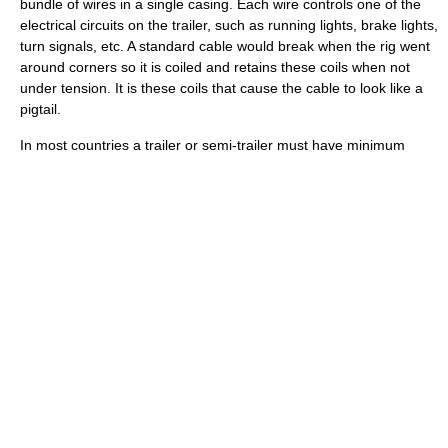
bundle of wires in a single casing. Each wire controls one of the
electrical circuits on the trailer, such as running lights, brake lights,
turn signals, etc. A standard cable would break when the rig went
around corners so it is coiled and retains these coils when not
under tension. It is these coils that cause the cable to look like a
pigtail.
In most countries a trailer or semi-trailer must have minimum