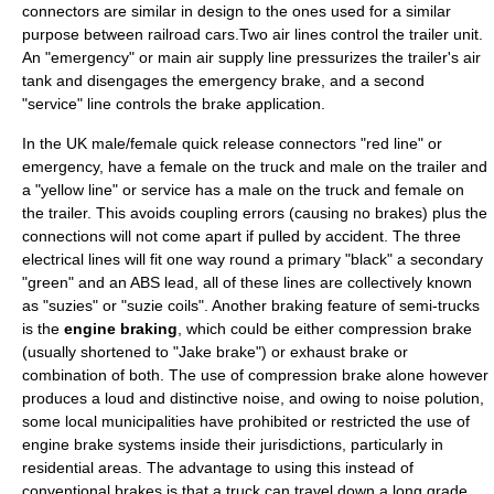
connectors are similar in design to the ones used for a similar
purpose between railroad cars.Two air lines control the trailer unit.
An "emergency" or main air supply line pressurizes the trailer's air
tank and disengages the emergency brake, and a second
"service" line controls the brake application.
In the UK male/female quick release connectors "red line" or
emergency, have a female on the truck and male on the trailer and
a "yellow line" or service has a male on the truck and female on
the trailer. This avoids coupling errors (causing no brakes) plus the
connections will not come apart if pulled by accident. The three
electrical lines will fit one way round a primary "black" a secondary
"green" and an ABS lead, all of these lines are collectively known
as "suzies" or "suzie coils". Another braking feature of semi-trucks
is the
engine braking
, which could be either compression brake
(usually shortened to "Jake brake") or
exhaust brake
or
combination of both. The use of compression brake alone however
produces a loud and distinctive noise, and owing to noise polution,
some local municipalities have prohibited or restricted the use of
engine brake systems inside their jurisdictions, particularly in
residential areas. The advantage to using this instead of
conventional brakes is that a truck can travel down a long grade