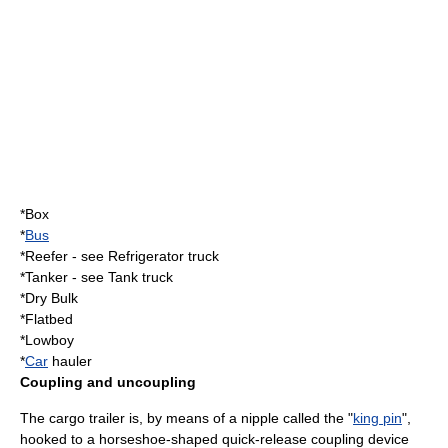
*Box
*
Bus
*Reefer - see
Refrigerator truck
*Tanker - see
Tank truck
*Dry Bulk
*Flatbed
*Lowboy
*
Car
hauler
Coupling and uncoupling
The cargo trailer is, by means of a nipple called the "
king pin
",
hooked to a horseshoe-shaped quick-release coupling device