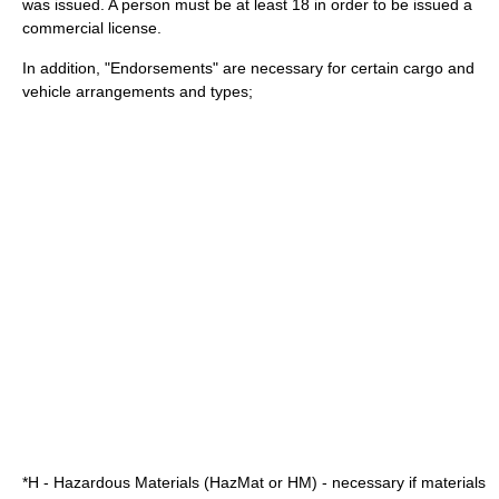
was issued. A person must be at least 18 in order to be issued a
commercial license.
In addition, "Endorsements" are necessary for certain cargo and
vehicle arrangements and types;
*H - Hazardous Materials (HazMat or HM) - necessary if materials