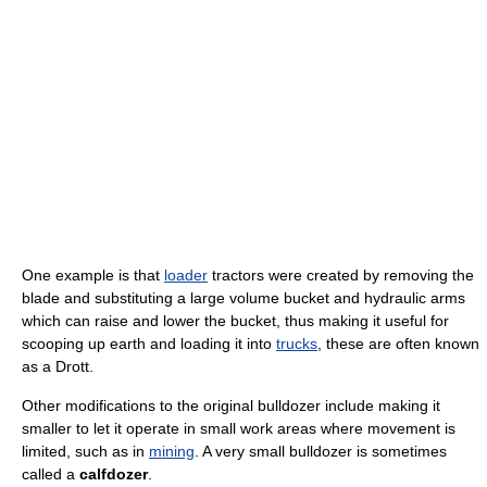
One example is that
loader
tractors were created by removing the
blade and substituting a large volume bucket and hydraulic arms
which can raise and lower the bucket, thus making it useful for
scooping up earth and loading it into
trucks
, these are often known
as a Drott.
Other modifications to the original bulldozer include making it
smaller to let it operate in small work areas where movement is
limited, such as in
mining
. A very small bulldozer is sometimes
called a
calfdozer
.