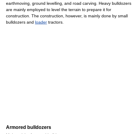
earthmoving, ground levelling, and road carving. Heavy bulldozers
are mainly employed to level the terrain to prepare it for
construction. The construction, however, is mainly done by small
bulldozers and
loader
tractors.
Armored bulldozers