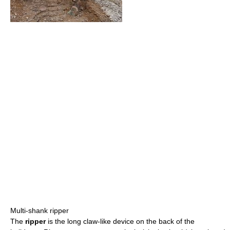
Multi-shank ripper
The
ripper
is the long claw-like device on the back of the