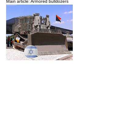
Main article: Armored bulldozers