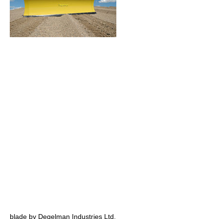
blade by Degelman Industries Ltd.