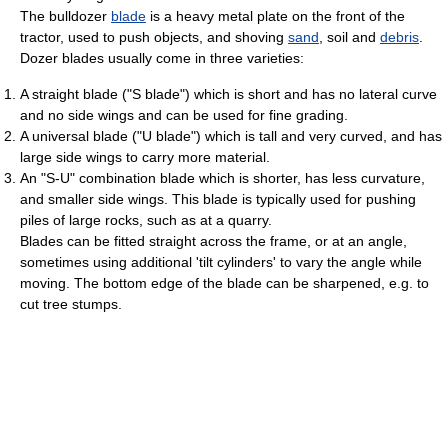
The bulldozer
blade
is a heavy metal plate on the front of the
tractor, used to push objects, and shoving
sand
, soil and
debris
.
Dozer blades usually come in three varieties:
A straight blade ("S blade") which is short and has no lateral curve
and no side wings and can be used for fine grading.
A universal blade ("U blade") which is tall and very curved, and has
large side wings to carry more material.
An "S-U" combination blade which is shorter, has less curvature,
and smaller side wings. This blade is typically used for pushing
piles of large rocks, such as at a quarry.
Blades can be fitted straight across the frame, or at an angle,
sometimes using additional 'tilt cylinders' to vary the angle while
moving. The bottom edge of the blade can be sharpened, e.g. to
cut tree stumps.