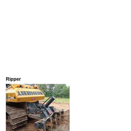
Ripper