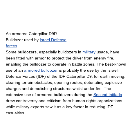
An armored Caterpillar D9R
Bulldozer used by
Israel Defense
forces
Some bulldozers, especially bulldozers in
military
usage, have
been fitted with armor to protect the driver from enemy fire,
enabling the bulldozer to operate in battle zones. The best-known
use of an
armored bulldozer
is probably the use by the Israeli
Defence Forces (IDF) of the IDF Caterpillar D9, for earth moving,
clearing terrain obstacles, opening routes, detonating explosive
charges and demolishing structures whilst under fire. The
extensive use of armored bulldozers during the
Second Intifada
drew controversy and criticism from human rights organizations
while military experts saw it as a key factor in reducing IDF
casualties.