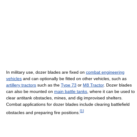
In military use, dozer blades are fixed on
combat engineering
vehicles
and can optionally be fitted on other vehicles, such as
artillery tractors
such as the
Type 73
or
M8 Tractor
. Dozer blades
can also be mounted on
main battle tanks
, where it can be used to
clear antitank obstacles, mines, and dig improvised shelters.
Combat applications for dozer blades include clearing battlefield
[
1
]
obstacles and preparing fire positions.