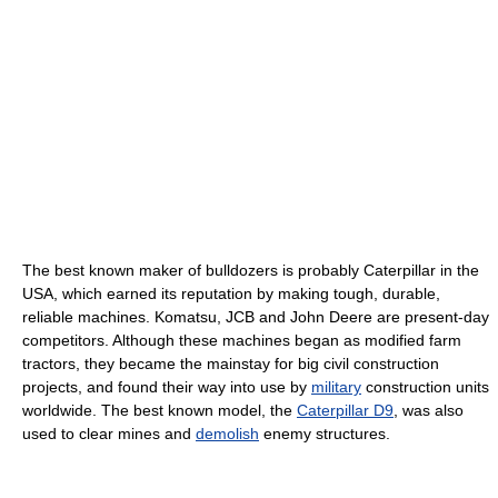
The best known maker of bulldozers is probably Caterpillar in the
USA, which earned its reputation by making tough, durable,
reliable machines. Komatsu, JCB and John Deere are present-day
competitors. Although these machines began as modified farm
tractors, they became the mainstay for big civil construction
projects, and found their way into use by
military
construction units
worldwide. The best known model, the
Caterpillar D9
, was also
used to clear mines and
demolish
enemy structures.