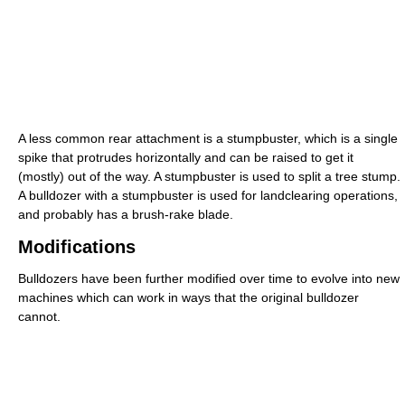
A less common rear attachment is a stumpbuster, which is a single
spike that protrudes horizontally and can be raised to get it
(mostly) out of the way. A stumpbuster is used to split a tree stump.
A bulldozer with a stumpbuster is used for landclearing operations,
and probably has a brush-rake blade.
Modifications
Bulldozers have been further modified over time to evolve into new
machines which can work in ways that the original bulldozer
cannot.