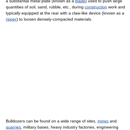
a substantial metal plate (known as a
blade
) used to push large
quantities of soil, sand, rubble, etc., during
construction
work and
typically equipped at the rear with a claw-like device (known as a
ripper
) to loosen densely-compacted materials.
Bulldozers can be found on a wide range of sites,
mines
and
quarries
, military bases, heavy industry factories, engineering