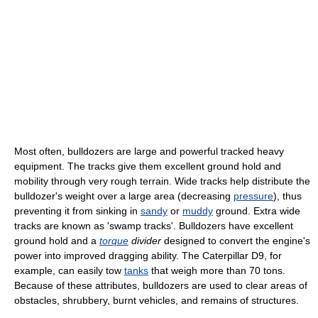
Most often, bulldozers are large and powerful tracked heavy
equipment. The tracks give them excellent ground hold and
mobility through very rough terrain. Wide tracks help distribute the
bulldozer's weight over a large area (decreasing
pressure
), thus
preventing it from sinking in
sandy
or
muddy
ground. Extra wide
tracks are known as 'swamp tracks'. Bulldozers have excellent
ground hold and a
torque
divider
designed to convert the engine's
power into improved dragging ability. The Caterpillar D9, for
example, can easily tow
tanks
that weigh more than 70 tons.
Because of these attributes, bulldozers are used to clear areas of
obstacles, shrubbery, burnt vehicles, and remains of structures.