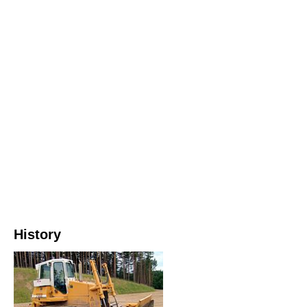
History