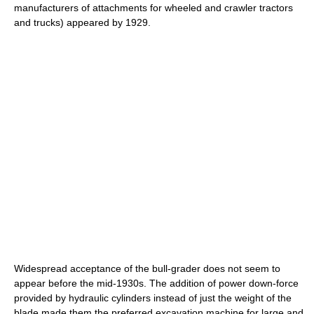
manufacturers of attachments for wheeled and crawler tractors
and trucks) appeared by 1929.
Widespread acceptance of the bull-grader does not seem to
appear before the mid-1930s. The addition of power down-force
provided by hydraulic cylinders instead of just the weight of the
blade made them the preferred excavation machine for large and