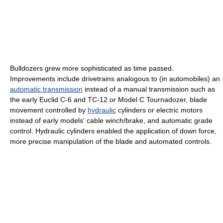
Bulldozers grew more sophisticated as time passed.
Improvements include drivetrains analogous to (in automobiles) an
automatic transmission
instead of a manual transmission such as
the early Euclid C-6 and TC-12 or Model C Tournadozer, blade
movement controlled by
hydraulic
cylinders or electric motors
instead of early models' cable winch/brake, and automatic grade
control. Hydraulic cylinders enabled the application of down force,
more precise manipulation of the blade and automated controls.