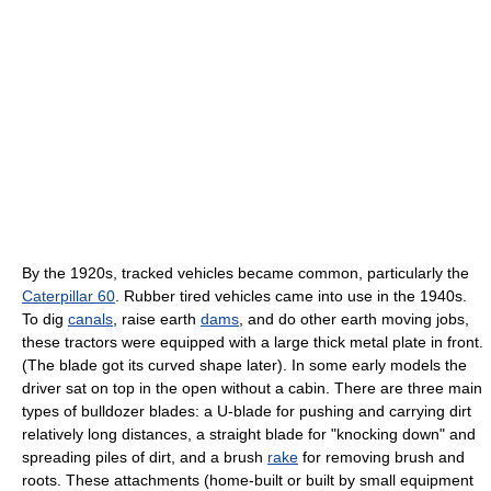
By the 1920s, tracked vehicles became common, particularly the
Caterpillar 60
. Rubber tired vehicles came into use in the 1940s.
To dig
canals
, raise earth
dams
, and do other earth moving jobs,
these tractors were equipped with a large thick metal plate in front.
(The blade got its curved shape later). In some early models the
driver sat on top in the open without a cabin. There are three main
types of bulldozer blades: a U-blade for pushing and carrying dirt
relatively long distances, a straight blade for "knocking down" and
spreading piles of dirt, and a brush
rake
for removing brush and
roots. These attachments (home-built or built by small equipment