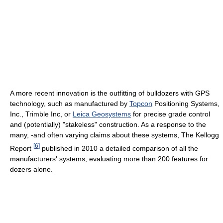
A more recent innovation is the outfitting of bulldozers with GPS
technology, such as manufactured by
Topcon
Positioning Systems,
Inc., Trimble Inc, or
Leica Geosystems
for precise grade control
and (potentially) "stakeless" construction. As a response to the
many, -and often varying claims about these systems, The Kellogg
[
6
]
Report
published in 2010 a detailed comparison of all the
manufacturers' systems, evaluating more than 200 features for
dozers alone.