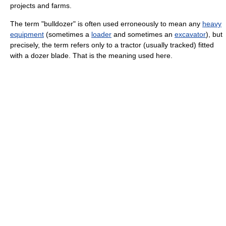
projects and farms.
The term "bulldozer" is often used erroneously to mean any
heavy
equipment
(sometimes a
loader
and sometimes an
excavator
), but
precisely, the term refers only to a tractor (usually tracked) fitted
with a dozer blade. That is the meaning used here.