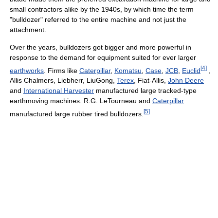
small contractors alike by the 1940s, by which time the term
"bulldozer" referred to the entire machine and not just the
attachment.
Over the years, bulldozers got bigger and more powerful in
response to the demand for equipment suited for ever larger
[
4
]
earthworks
. Firms like
Caterpillar
,
Komatsu
,
Case
,
JCB
,
Euclid
,
Allis Chalmers, Liebherr, LiuGong,
Terex
, Fiat-Allis,
John Deere
and
International Harvester
manufactured large tracked-type
earthmoving machines. R.G. LeTourneau and
Caterpillar
[
5
]
manufactured large rubber tired bulldozers.