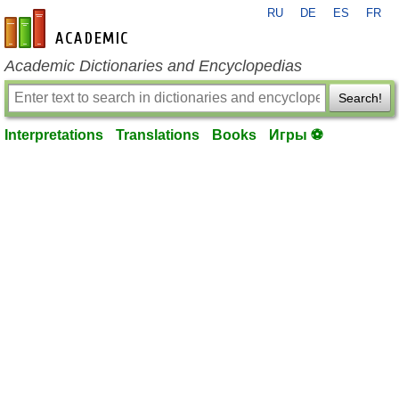
RU
DE
ES
FR
en-academic.com
Academic Dictionaries and Encyclopedias
Search!
Interpretations
Translations
Books
Игры ⚽