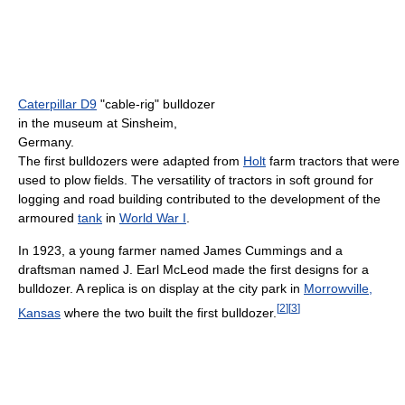
Caterpillar D9
"cable-rig" bulldozer
in the museum at Sinsheim,
Germany.
The first bulldozers were adapted from
Holt
farm tractors that were
used to plow fields. The versatility of tractors in soft ground for
logging and road building contributed to the development of the
armoured
tank
in
World War I
.
In 1923, a young farmer named James Cummings and a
draftsman named J. Earl McLeod made the first designs for a
bulldozer. A replica is on display at the city park in
Morrowville,
[
2
]
[
3
]
Kansas
where the two built the first bulldozer.