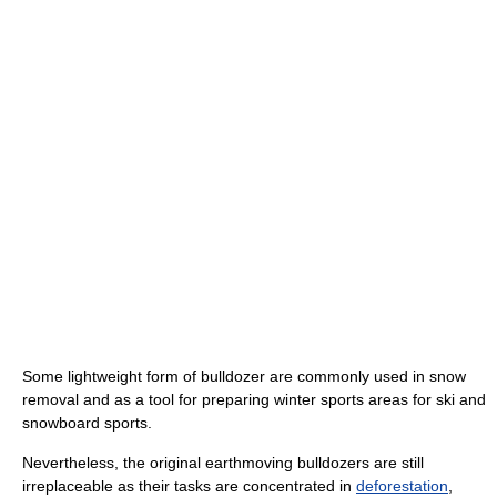
Some lightweight form of bulldozer are commonly used in snow
removal and as a tool for preparing winter sports areas for ski and
snowboard sports.
Nevertheless, the original earthmoving bulldozers are still
irreplaceable as their tasks are concentrated in
deforestation
,