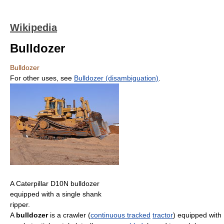
Wikipedia
Bulldozer
Bulldozer
For other uses, see
Bulldozer (disambiguation)
.
A Caterpillar D10N bulldozer
equipped with a single shank
ripper.
A
bulldozer
is a crawler (
continuous tracked
tractor
) equipped with