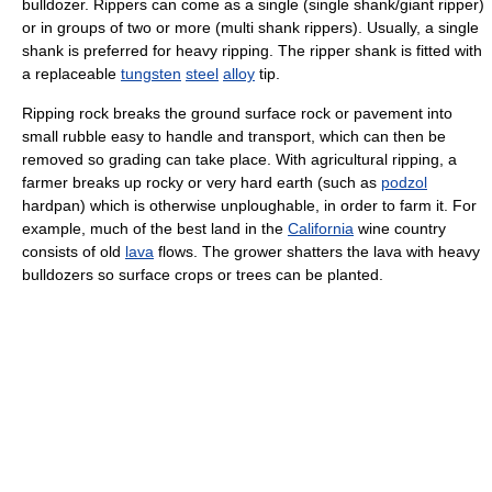
bulldozer. Rippers can come as a single (single shank/giant ripper)
or in groups of two or more (multi shank rippers). Usually, a single
shank is preferred for heavy ripping. The ripper shank is fitted with
a replaceable
tungsten
steel
alloy
tip.
Ripping rock breaks the ground surface rock or pavement into
small rubble easy to handle and transport, which can then be
removed so grading can take place. With agricultural ripping, a
farmer breaks up rocky or very hard earth (such as
podzol
hardpan) which is otherwise unploughable, in order to farm it. For
example, much of the best land in the
California
wine country
consists of old
lava
flows. The grower shatters the lava with heavy
bulldozers so surface crops or trees can be planted.