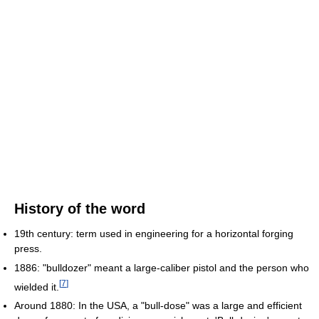
History of the word
19th century: term used in engineering for a horizontal forging
press.
1886: "bulldozer" meant a large-caliber pistol and the person who
[
7
]
wielded it.
Around 1880: In the USA, a "bull-dose" was a large and efficient