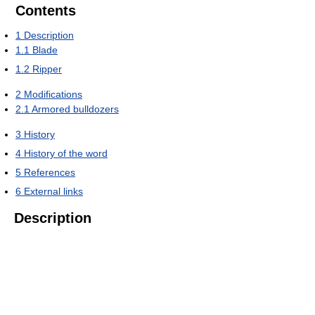
Contents
1
Description
1.1
Blade
1.2
Ripper
2
Modifications
2.1
Armored bulldozers
3
History
4
History of the word
5
References
6
External links
Description