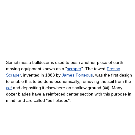
Sometimes a bulldozer is used to push another piece of earth
moving equipment known as a "
scraper
". The towed
Fresno
Scraper
, invented in 1883 by
James Porteous
, was the first design
to enable this to be done economically, removing the soil from the
cut
and depositing it elsewhere on shallow ground (
fill
). Many
dozer blades have a reinforced center section with this purpose in
mind, and are called "bull blades".