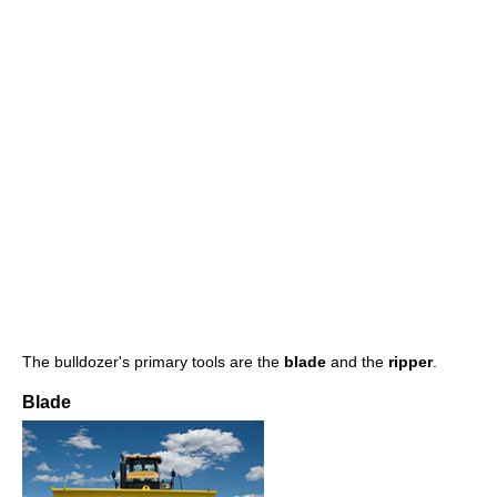
The bulldozer's primary tools are the
blade
and the
ripper
.
Blade