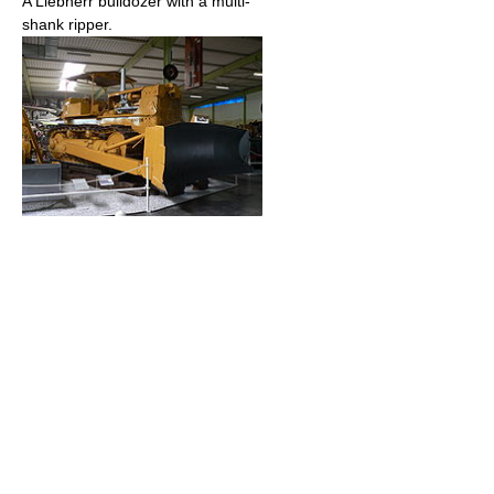
A Liebherr bulldozer with a multi-
shank ripper.