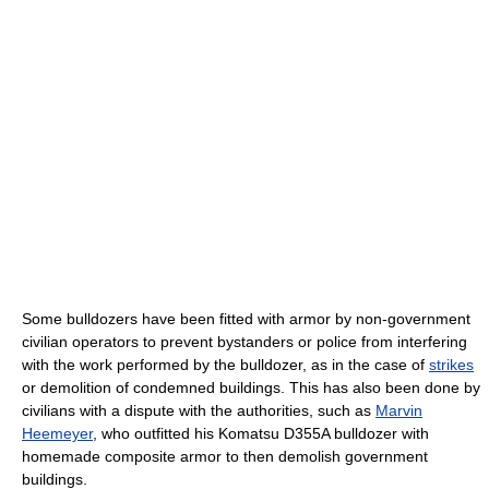
Some bulldozers have been fitted with armor by non-government
civilian operators to prevent bystanders or police from interfering
with the work performed by the bulldozer, as in the case of
strikes
or demolition of condemned buildings. This has also been done by
civilians with a dispute with the authorities, such as
Marvin
Heemeyer
, who outfitted his Komatsu D355A bulldozer with
homemade composite armor to then demolish government
buildings.