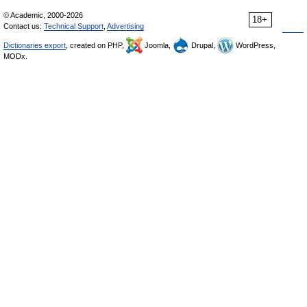
© Academic, 2000-2026
18+
Contact us:
Technical Support
,
Advertising
Dictionaries export
, created on PHP,
Joomla,
Drupal,
WordPress,
MODx.