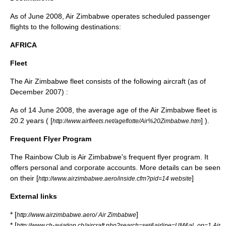
As of June 2008, Air Zimbabwe operates scheduled passenger
flights to the following destinations:
AFRICA
Fleet
The Air Zimbabwe fleet consists of the following aircraft (as of
December 2007)
:
As of
14 June
2008
, the average age of the Air Zimbabwe fleet is
20.2 years ( [
] ).
http://www.airfleets.net/ageflotte/Air%20Zimbabwe.htm
Frequent Flyer Program
The Rainbow Club is Air Zimbabwe's
frequent flyer program
. It
offers personal and corporate accounts. More details can be seen
on their [
]
http://www.airzimbabwe.aero/inside.cfm?pid=14 website
External links
* [
]
http://www.airzimbabwe.aero/ Air Zimbabwe
* [
http://www.ch-aviation.ch/aircraft.php?search=set&airline=UM&al_op=1 Air