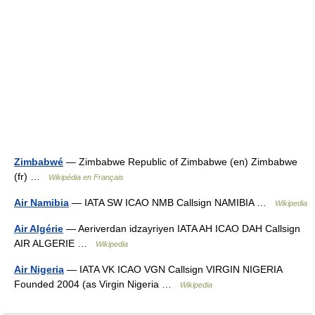
Zimbabwé
— Zimbabwe Republic of Zimbabwe (en) Zimbabwe
(fr) …
Wikipédia en Français
Air Namibia
— IATA SW ICAO NMB Callsign NAMIBIA …
Wikipedia
Air Algérie
— Aeriverdan idzayriyen IATA AH ICAO DAH Callsign
AIR ALGERIE …
Wikipedia
Air Nigeria
— IATA VK ICAO VGN Callsign VIRGIN NIGERIA
Founded 2004 (as Virgin Nigeria …
Wikipedia