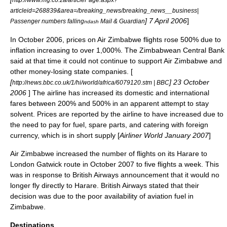
articleid=268839&area=/breaking_news/breaking_news__business|
] 7 April 2006
]
Passenger numbers falling
Mail & Guardian
ndash
In October 2006, prices on Air Zimbabwe flights rose 500% due to
inflation increasing to over 1,000%. The Zimbabwean Central Bank
said at that time it could not continue to support Air Zimbabwe and
other money-losing state companies. [
[
] 23 October
http://news.bbc.co.uk/1/hi/world/africa/6079120.stm | BBC
2006
] The airline has increased its domestic and international
fares between 200% and 500% in an apparent attempt to stay
solvent. Prices are reported by the airline to have increased due to
the need to pay for fuel, spare parts, and catering with foreign
currency, which is in short supply [
Airliner World
January 2007
]
Air Zimbabwe increased the number of flights on its Harare to
London Gatwick route in October 2007 to five flights a week. This
was in response to British Airways announcement that it would no
longer fly directly to Harare. British Airways stated that their
decision was due to the poor availability of aviation fuel in
Zimbabwe.
Destinations