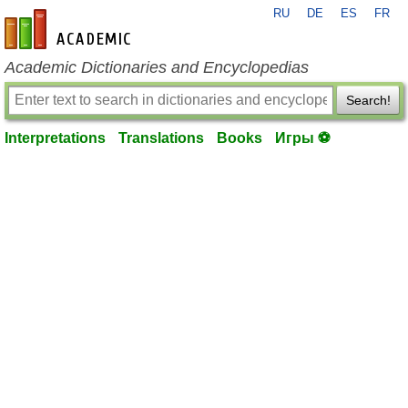
RU
DE
ES
FR
en-academic.com
Academic Dictionaries and Encyclopedias
Search!
Interpretations
Translations
Books
Игры ⚽