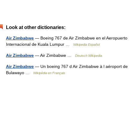
Look at other dictionaries:
Air Zimbabwe
— Boeing 767 de Air Zimbabwe en el Aeropuerto
Internacional de Kuala Lumpur …
Wikipedia Español
Air Zimbabwe
— Air Zimbabwe …
Deutsch Wikipedia
Air Zimbabwe
— Un boeing 767 d Air Zimbabwe à l aéroport de
Bulawayo …
Wikipédia en Français