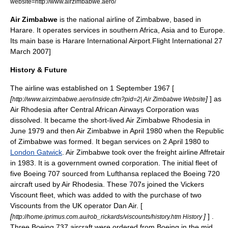
website=http://www.airzimbabwe.aero/
Air Zimbabwe
is the national
airline
of
Zimbabwe
, based in
Harare
. It operates services in southern
Africa
,
Asia
and to
Europe
.
Its main base is
Harare International Airport
.
Flight International
27
March 2007]
History & Future
The airline was established on
1 September
1967
[
[
]
] as
http://www.airzimbabwe.aero/inside.cfm?pid=2| Air Zimbabwe Website
Air Rhodesia
after
Central African Airways
Corporation was
dissolved. It became the short-lived Air Zimbabwe Rhodesia in
June
1979
and then Air Zimbabwe in April 1980 when the Republic
of Zimbabwe was formed. It began services on
2 April
1980
to
London Gatwick
. Air Zimbabwe took over the freight airline
Affretair
in 1983. It is a government owned corporation. The initial fleet of
five
Boeing 707
sourced from Lufthansa replaced the
Boeing 720
aircraft used by
Air Rhodesia
. These 707s joined the
Vickers
Viscount
fleet, which was added to with the purchase of two
Viscounts from the UK operator Dan Air. [
[
]
] .
http://home.iprimus.com.au/rob_rickards/viscounts/history.htm History
Three
Boeing 737
aircraft were ordered from
Boeing
in the mid