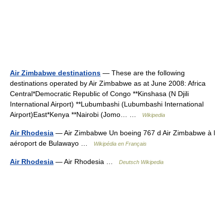
Air Zimbabwe destinations
— These are the following
destinations operated by Air Zimbabwe as at June 2008: Africa
Central*Democratic Republic of Congo **Kinshasa (N Djili
International Airport) **Lubumbashi (Lubumbashi International
Airport)East*Kenya **Nairobi (Jomo… …
Wikipedia
Air Rhodesia
— Air Zimbabwe Un boeing 767 d Air Zimbabwe à l
aéroport de Bulawayo …
Wikipédia en Français
Air Rhodesia
— Air Rhodesia …
Deutsch Wikipedia