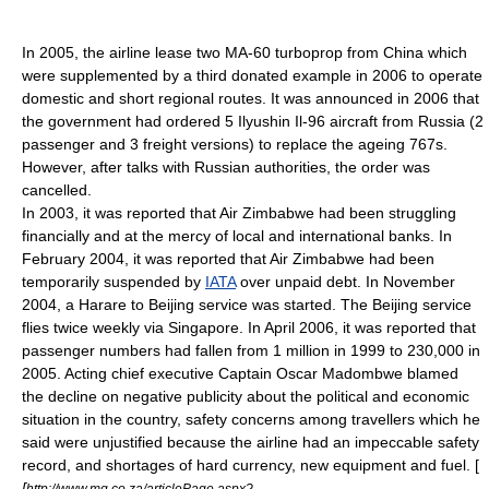
In 2005, the airline lease two MA-60 turboprop from China which
were supplemented by a third donated example in 2006 to operate
domestic and short regional routes. It was announced in 2006 that
the government had ordered 5
Ilyushin Il-96
aircraft from
Russia
(2
passenger and 3 freight versions) to replace the ageing 767s.
However, after talks with Russian authorities, the order was
cancelled.
In 2003, it was reported that Air Zimbabwe had been struggling
financially and at the mercy of local and international banks. In
February 2004, it was reported that Air Zimbabwe had been
temporarily suspended by
IATA
over unpaid debt. In November
2004, a
Harare
to
Beijing
service was started. The Beijing service
flies twice weekly via
Singapore
. In April 2006, it was reported that
passenger numbers had fallen from 1 million in 1999 to 230,000 in
2005. Acting chief executive Captain Oscar Madombwe blamed
the decline on negative publicity about the political and economic
situation in the country, safety concerns among travellers which he
said were unjustified because the airline had an impeccable safety
record, and shortages of hard currency, new equipment and fuel. [
[
http://www.mg.co.za/articlePage.aspx?