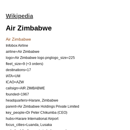
Wikipedia
Air Zimbabwe
Air Zimbabwe
Infobox Airline
airline=Air Zimbabwe
logo=Air Zimbabwe logo.png‎
logo_size=225
fleet_size=9 (+3 orders)
destinations=17
IATA=UM
ICAO=AZW
callsign=AIR ZIMBABWE
founded=
1967
headquarters=
Harare
,
Zimbabwe
parent=Air Zimbabwe Holdings Private Limited
key_people=Dr Peter Chikumba (CEO)
hubs=
Harare International Airport
focus_cities=
Luanda
,
Lusaka