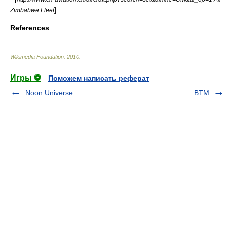
]
Zimbabwe Fleet
References
Wikimedia Foundation
.
2010
.
Игры ⚽
Поможем написать реферат
Noon Universe
BTM