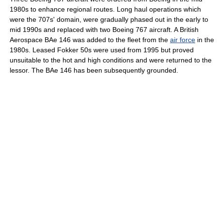
1980s to enhance regional routes. Long haul operations which
were the 707s' domain, were gradually phased out in the early to
mid 1990s and replaced with two
Boeing 767
aircraft. A British
Aerospace
BAe 146
was added to the fleet from the
air force
in the
1980s. Leased Fokker 50s were used from 1995 but proved
unsuitable to the hot and high conditions and were returned to the
lessor. The BAe 146 has been subsequently grounded.