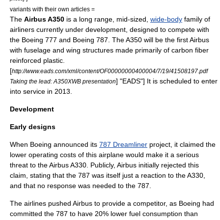
variants with their own articles =
The
Airbus A350
is a long range, mid-sized,
wide-body
family of
airliner
s currently under development, designed to compete with
the
Boeing 777
and
Boeing 787
. The A350 will be the first Airbus
with
fuselage
and wing structures made primarily of
carbon fiber
reinforced plastic
.
[
http://www.eads.com/xml/content/OF00000000400004/7/19/41508197.pdf
] "
EADS
"] It is scheduled to enter
Taking the lead: A350XWB presentation
into service in
2013
.
Development
Early designs
When
Boeing
announced its
787 Dreamliner
project, it claimed the
lower operating costs of this airplane would make it a serious
threat to the
Airbus A330
. Publicly,
Airbus
initially rejected this
claim, stating that the 787 was itself just a reaction to the A330,
and that no response was needed to the 787.
The airlines pushed Airbus to provide a competitor, as Boeing had
committed the 787 to have 20% lower fuel consumption than