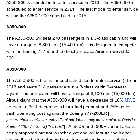
A350-900 is scheduled to enter service in 2013. The A350-800 is
scheduled to enter service in 2014. The last model to enter service
will be the A350-1000 scheduled in 2015.
A350-800
The A350-800 will seat 270 passengers in a 3-class cabin and will
have a range of 8,300
nmi
(15,400 km). It is designed to compete
with the
Boeing 787-9
and to directly replace Airbus' own
A330-
200
.
A350-900
The A350-900 is the first model scheduled to enter service (EIS) in
2013 and seats 314 passengers in a 3-class cabin 9-abreast
layout. The aeroplane will have a range of 8,100 nmi (15,000 km).
Airbus claim that the A350-900 will have a decrease of 16%
MWE
per seat, a 30% decrease in block fuel per seat and 25% better
cash operating cost against the Boeing
777-200ER
[
[
http://leeham.net/filelib/Leahy_Final.pdf John Leahy presentation at Paris Le
] "
Airbus
"
] . A -900R and -900F variant also is
Bourget 2007 Air Show
being proposed but not launched yet and will feature the higher
engine thrust, strengthened structure and landing gear of the