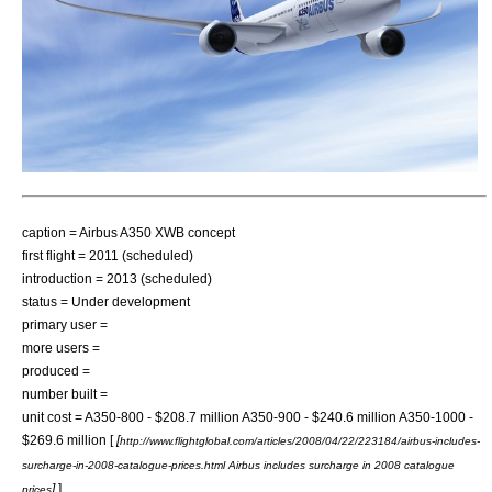
caption = Airbus A350 XWB concept
first flight = 2011 (scheduled)
introduction = 2013 (scheduled)
status = Under development
primary user =
more users =
produced =
number built =
unit cost = A350-800 - $208.7 million A350-900 - $240.6 million A350-1000 -
$269.6 million [
[
http://www.flightglobal.com/articles/2008/04/22/223184/airbus-includes-
surcharge-in-2008-catalogue-prices.html Airbus includes surcharge in 2008 catalogue
]
]
prices