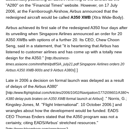
"A280" on the "
Financial Times
" website. However, on
17 July
2006
, at the
Farnborough Airshow
, Airbus announced that the
redesigned aircraft would be called
A350 XWB
(Xtra Wide-Body).
Airbus achieved its first sale of the redesigned A350 four days after
its unveiling when
Singapore Airlines
announced an order for 20
A350 XWBs with options of a further 20. Its CEO,
Chew Choon
Seng
, said in a statement, that "it is heartening that Airbus has
listened to customer airlines and has come up with a totally new
design for the A350."
[
http://business-
times.asiaone.com/mnt/html/pdf/SIA_july21.pdf Singapore Airlines orders 20
] ]
Airbus A350 XWB-900s and 9 Airbus A380s
Late in 2006 a decision on formal launch was delayed as a result
of delays of the
Airbus A380
"
[
http://www.flightglobal.com/Articles/2006/10/02/Navigation/177/209601/A
] ." Norris, G.;
A380 delay puts brakes on A350 XWB formal launch at Airbus
Kingsley-Jones, M. "
Flight International
".
10 October
2006
.] and
wrangles about how the development would be funded. EADS
CEO
Thomas Enders
stated that the A350 program was not a
certainty, citing EADS/Airbus' stretched resources.
"
[
http://www.bloomberg.com/apps/news?