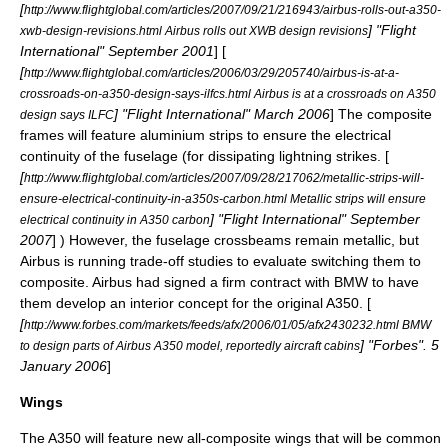
[
http://www.flightglobal.com/articles/2007/09/21/216943/airbus-rolls-out-a350-
] "
Flight
xwb-design-revisions.html Airbus rolls out XWB design revisions
International
" September 2001
] [
[
http://www.flightglobal.com/articles/2006/03/29/205740/airbus-is-at-a-
crossroads-on-a350-design-says-ilfcs.html Airbus is at a crossroads on A350
] "
Flight International
" March 2006
] The composite
design says ILFC
frames will feature aluminium strips to ensure the electrical
continuity of the fuselage (for dissipating lightning strikes. [
[
http://www.flightglobal.com/articles/2007/09/28/217062/metallic-strips-will-
ensure-electrical-continuity-in-a350s-carbon.html Metallic strips will ensure
] "
Flight International
" September
electrical continuity in A350 carbon
2007
] ) However, the fuselage crossbeams remain metallic, but
Airbus is running trade-off studies to evaluate switching them to
composite. Airbus had signed a firm contract with
BMW
to have
them develop an interior concept for the original A350. [
[
http://www.forbes.com/markets/feeds/afx/2006/01/05/afx2430232.html BMW
] "
Forbes
".
5
to design parts of Airbus A350 model, reportedly aircraft cabins
January
2006
]
Wings
The A350 will feature new all-composite wings that will be common