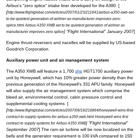
Airbus's "zero splice" intake liner developed for the A380. [
[
http://www.flightglobal.com/articles/2007/01/23/211641/airbus-a350-xwb-set-
to-be-quietest-generation-of-airliner-as-manufacturer-improves-zero-
splice.html Airbus A350 XWB set to be quietest generation of airliner as
] "
Flight International
" January 2007
]
manufacturer improves zero splice
Engine thrust-reversers and nacelles will be supplied by US-based
Goodrich Corporation
.
Auxiliary power unit and air management system
The A350 XWB will feature a 1,700
shp
HGT1700
auxiliary power
unit
by
Honeywell
, which has 10% greater power density than the
previous generation of the Honeywell's 331 APU family. Honeywell
will also supply the air management system which comprise the
bleed air, environmental control, cabin pressure control and
supplemental cooling systems. [
[
http://www.flightglobal.com/articles/2007/09/19/216864/honeywell-wins-first-
contract-to-supply-systems-for-airbus-a350-xwb.html Honeywell wins first
] "
Flight International
"
contract to supply systems for Airbus A350 XWB
September 2007
] The
ram-air turbine
will be now localized on the
belly and the generator requirement is 100
kVA
compared to 150