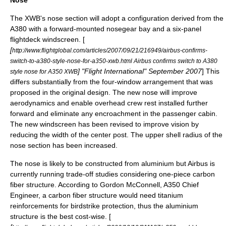
The XWB's nose section will adopt a configuration derived from the
A380 with a forward-mounted nosegear bay and a six-panel
flightdeck windscreen. [
[
http://www.flightglobal.com/articles/2007/09/21/216949/airbus-confirms-
switch-to-a380-style-nose-for-a350-xwb.html Airbus confirms switch to A380
] "
Flight International
" September 2007
] This
style nose for A350 XWB
differs substantially from the four-window arrangement that was
proposed in the original design. The new nose will improve
aerodynamics and enable overhead crew rest installed further
forward and eliminate any encroachment in the passenger cabin.
The new windscreen has been revised to improve vision by
reducing the width of the center post. The upper shell radius of the
nose section has been increased.
The nose is likely to be constructed from aluminium but Airbus is
currently running trade-off studies considering one-piece carbon
fiber structure. According to Gordon McConnell, A350 Chief
Engineer, a carbon fiber structure would need titanium
reinforcements for birdstrike protection, thus the aluminium
structure is the best cost-wise. [