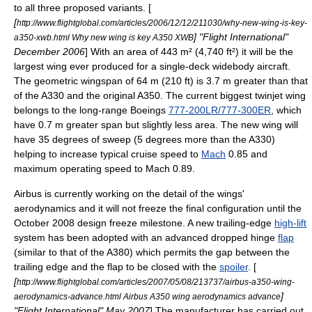
to all three proposed variants. [
[
http://www.flightglobal.com/articles/2006/12/12/211030/why-new-wing-is-key-
] "
Flight International
"
a350-xwb.html Why new wing is key A350 XWB
December 2006
] With an area of 443 m² (4,740 ft²) it will be the
largest wing ever produced for a single-deck widebody aircraft.
The geometric
wingspan
of 64 m (210 ft) is 3.7 m greater than that
of the A330 and the original A350. The current biggest twinjet wing
belongs to the long-range Boeings
777-200LR/777-300ER
, which
have 0.7 m greater span but slightly less area. The new wing will
have 35 degrees of sweep (5 degrees more than the A330)
helping to increase typical cruise speed to
Mach
0.85 and
maximum operating speed to Mach 0.89.
Airbus is currently working on the detail of the wings'
aerodynamics
and it will not freeze the final configuration until the
October 2008 design freeze milestone. A new trailing-edge
high-lift
system has been adopted with an advanced dropped hinge
flap
(similar to that of the A380) which permits the gap between the
trailing edge and the flap to be closed with the
spoiler
. [
[
http://www.flightglobal.com/articles/2007/05/08/213737/airbus-a350-wing-
]
aerodynamics-advance.html Airbus A350 wing aerodynamics advance
"
Flight International
" May 2007
] The manufacturer has carried out