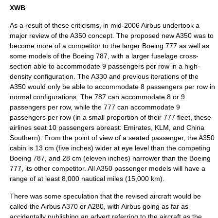
XWB
As a result of these criticisms, in mid-2006 Airbus undertook a
major review of the A350 concept. The proposed new A350 was to
become more of a competitor to the larger
Boeing 777
as well as
some models of the
Boeing 787
, with a larger fuselage cross-
section able to accommodate 9 passengers per row in a high-
density configuration. The A330 and previous iterations of the
A350 would only be able to accommodate 8 passengers per row in
normal configurations. The 787 can accommodate 8 or 9
passengers per row, while the 777 can accommodate 9
passengers per row (in a small proportion of their 777 fleet, these
airlines seat 10 passengers abreast: Emirates, KLM, and China
Southern). From the point of view of a seated passenger, the A350
cabin is 13 cm (five inches) wider at eye level than the competing
Boeing 787
, and 28 cm (eleven inches) narrower than the
Boeing
777
, its other competitor. All A350 passenger models will have a
range of at least 8,000
nautical miles
(15,000 km).
There was some speculation that the revised aircraft would be
called the Airbus A370 or A280, with Airbus going as far as
accidentally publishing an advert referring to the aircraft as the