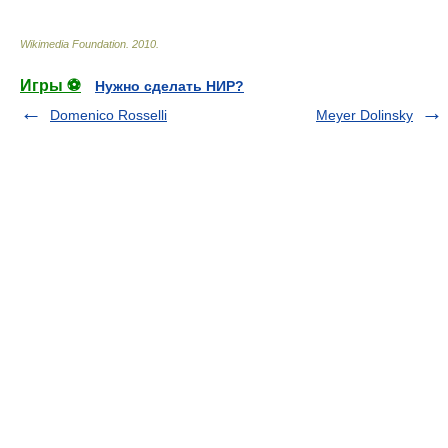
Wikimedia Foundation
.
2010
.
Игры ⚽
Нужно сделать НИР?
Domenico Rosselli
Meyer Dolinsky