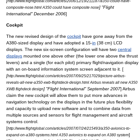
[
http://www.flightglobal.com/articles/2006/12/19/211187/a350-could-have-
] "
Flight
composite-nose.html A350 could have composite nose
International
" December 2006
]
Cockpit
The new revised design of the
cockpit
have gone away from the
A380-sized display and have adopted a 15-
in
(38 cm)
LCD
displays. The new six-screen configuration will have two
central
displays
mounted one above other (the lower one above the thrust
levers) and a single (for each pilot) primary flight/navigation display
with an on-board information system screen adjacent to it. [
[
http://www.flightglobal.com/articles/2007/09/25/217029/picture-airbus-
reveals-all-new-a350-xwb-flightdeck-design.html Airbus reveals all new A350
] "
Flight International
" September 2007
] Airbus
XWB flighdeck design
claim the new cockpit will allow them to put more advances in
navigation technology on the displays in the future plus flexibility
and capacity to upload new software and to combine data from
multiple sources and sensors for flight management and aircraft
systems control.
[
http://www.flightglobal.com/articles/2007/07/24/215493/a350-avionics-to-
]
expand-on-a380-systems.html A350 avionics to expand on A380 system