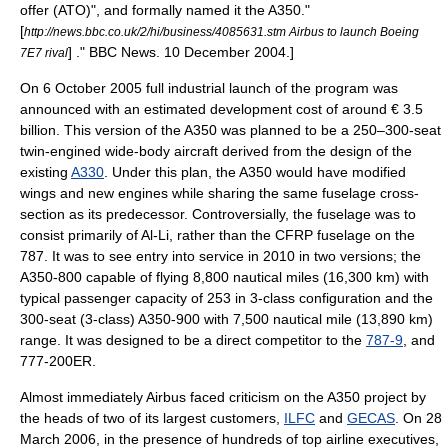
offer (ATO)", and formally named it the A350.
"
[
http://news.bbc.co.uk/2/hi/business/4085631.stm Airbus to launch Boeing
] ."
BBC News
.
10 December
2004
.]
7E7 rival
On
6 October
2005
full industrial launch of the program was
announced with an estimated development cost of around € 3.5
billion. This version of the A350 was planned to be a 250–300-seat
twin-engined
wide-body aircraft
derived from the design of the
existing
A330
. Under this plan, the A350 would have modified
wings and new engines while sharing the same fuselage cross-
section as its predecessor. Controversially, the fuselage was to
consist primarily of
Al-Li
, rather than the
CFRP
fuselage on the
787. It was to see entry into service in 2010 in two versions; the
A350-800 capable of flying 8,800
nautical mile
s (16,300 km) with
typical passenger capacity of 253 in 3-class configuration and the
300-seat (3-class) A350-900 with 7,500 nautical mile (13,890 km)
range. It was designed to be a direct competitor to the
787-9
, and
777-200ER.
Almost immediately Airbus faced criticism on the A350 project by
the heads of two of its largest customers,
ILFC
and
GECAS
. On
28
March
2006
, in the presence of hundreds of top airline executives,