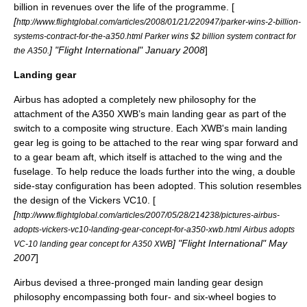
billion in revenues over the life of the programme. [
[
http://www.flightglobal.com/articles/2008/01/21/220947/parker-wins-2-billion-
systems-contract-for-the-a350.html Parker wins $2 billion system contract for
] "
Flight International
" January 2008
]
the A350.
Landing gear
Airbus has adopted a completely new philosophy for the
attachment of the A350 XWB’s main
landing gear
as part of the
switch to a composite wing structure. Each XWB's main landing
gear leg is going to be attached to the rear wing spar forward and
to a gear beam aft, which itself is attached to the wing and the
fuselage. To help reduce the loads further into the wing, a double
side-stay configuration has been adopted. This solution resembles
the design of the
Vickers VC10
. [
[
http://www.flightglobal.com/articles/2007/05/28/214238/pictures-airbus-
adopts-vickers-vc10-landing-gear-concept-for-a350-xwb.html Airbus adopts
] "
Flight International
" May
VC-10 landing gear concept for A350 XWB
2007
]
Airbus devised a three-pronged main landing gear design
philosophy encompassing both four- and six-wheel bogies to