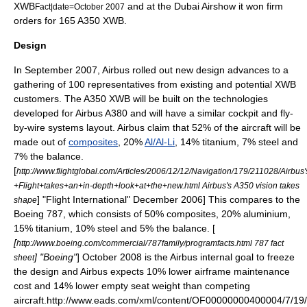
XWB
and at the
Dubai Airshow
it won firm
Fact|date=October 2007
orders for 165 A350 XWB.
Design
In September 2007, Airbus rolled out new design advances to a
gathering of 100 representatives from existing and potential XWB
customers. The A350 XWB will be built on the technologies
developed for
Airbus A380
and will have a similar cockpit and
fly-
by-wire
systems layout. Airbus claim that 52% of the aircraft will be
made out of
composites
, 20%
Al/Al-Li
, 14%
titanium
, 7%
steel
and
7% the balance.
[
http://www.flightglobal.com/Articles/2006/12/12/Navigation/179/211028/Airb
+Flight+takes+an+in-depth+look+at+the+new.html Airbus's A350 vision takes
] "
Flight International
" December 2006]
This compares to the
shape
Boeing 787
, which consists of 50% composites, 20% aluminium,
15% titanium, 10% steel and 5% the balance. [
[
http://www.boeing.com/commercial/787family/programfacts.html 787 fact
] "
Boeing
"
] October 2008 is the Airbus internal goal to freeze
sheet
the design and Airbus expects 10% lower airframe maintenance
cost and 14% lower empty seat weight than competing
aircraft.
http://www.eads.com/xml/content/OF00000000400004/7/19