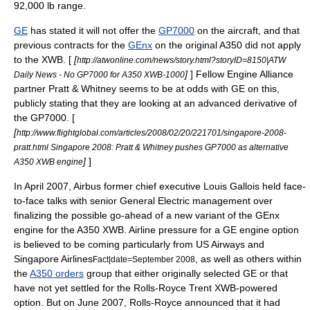
92,000 lb range.
GE
has stated it will not offer the
GP7000
on the aircraft, and that
previous contracts for the
GEnx
on the original A350 did not apply
to the XWB. [
[
http://atwonline.com/news/story.html?storyID=8150|ATW
]
] Fellow
Engine Alliance
Daily News - No GP7000 for A350 XWB-1000
partner
Pratt & Whitney
seems to be at odds with GE on this,
publicly stating that they are looking at an advanced derivative of
the GP7000. [
[
http://www.flightglobal.com/articles/2008/02/20/221701/singapore-2008-
pratt.html Singapore 2008: Pratt & Whitney pushes GP7000 as alternative
]
]
A350 XWB engine
In April 2007, Airbus former chief executive Louis Gallois held face-
to-face talks with senior General Electric management over
finalizing the possible go-ahead of a new variant of the GEnx
engine for the A350 XWB. Airline pressure for a GE engine option
is believed to be coming particularly from
US Airways
and
Singapore Airlines
, as well as others within
Fact|date=September 2008
the
A350 orders
group that either originally selected GE or that
have not yet settled for the Rolls-Royce Trent XWB-powered
option. But on June 2007, Rolls-Royce announced that it had