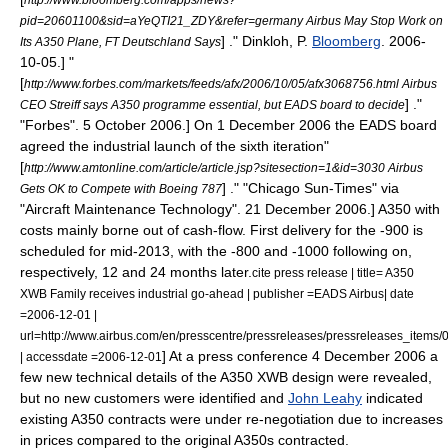
pid=20601100&sid=aYeQTI21_ZDY&refer=germany Airbus May Stop Work on
] ." Dinkloh, P.
Bloomberg
.
2006-
Its A350 Plane, FT Deutschland Says
10-05
.]
"
[
http://www.forbes.com/markets/feeds/afx/2006/10/05/afx3068756.html Airbus
] ."
CEO Streiff says A350 programme essential, but EADS board to decide
"
Forbes
".
5 October
2006
.] On
1 December
2006
the EADS board
agreed the
industrial launch
of the sixth iteration
"
[
http://www.amtonline.com/article/article.jsp?sitesection=1&id=3030 Airbus
] ." "
Chicago Sun-Times
" via
Gets OK to Compete with Boeing 787
"
Aircraft Maintenance Technology
".
21 December
2006
.] A350 with
costs mainly borne out of cash-flow. First delivery for the -900 is
scheduled for mid-2013, with the -800 and -1000 following on,
respectively, 12 and 24 months later.
cite press release | title= A350
XWB Family receives industrial go-ahead | publisher =EADS Airbus| date
=2006-12-01 |
url=http://www.airbus.com/en/presscentre/pressreleases/pressreleases_it
] At a press conference
4 December
2006
a
| accessdate =2006-12-01
few new technical details of the A350 XWB design were revealed,
but no new customers were identified and
John Leahy
indicated
existing A350 contracts were under re-negotiation due to increases
in prices compared to the original A350s contracted.