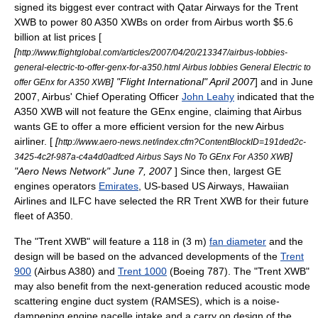
signed its biggest ever contract with
Qatar Airways
for the Trent
XWB to power 80 A350 XWBs on order from Airbus worth $5.6
billion at list prices [
[
http://www.flightglobal.com/articles/2007/04/20/213347/airbus-lobbies-
general-electric-to-offer-genx-for-a350.html Airbus lobbies General Electric to
] "
Flight International
" April 2007
] and in June
offer GEnx for A350 XWB
2007, Airbus' Chief Operating Officer
John Leahy
indicated that the
A350 XWB will not feature the GEnx engine, claiming that Airbus
wants GE to offer a more efficient version for the new Airbus
airliner. [
[
http://www.aero-news.net/index.cfm?ContentBlockID=191ded2c-
]
3425-4c2f-987a-c4a4d0adfced Airbus Says No To GEnx For A350 XWB
"Aero News Network" June 7, 2007
] Since then, largest GE
engines operators
Emirates
, US-based
US Airways
,
Hawaiian
Airlines
and
ILFC
have selected the RR Trent XWB for their future
fleet of A350.
The "Trent XWB" will feature a 118 in (3 m)
fan diameter
and the
design will be based on the advanced developments of the
Trent
900
(Airbus A380) and
Trent 1000
(Boeing 787). The "Trent XWB"
may also benefit from the next-generation reduced acoustic mode
scattering engine duct system (RAMSES), which is a noise-
dampening engine nacelle intake and a carry on design of the