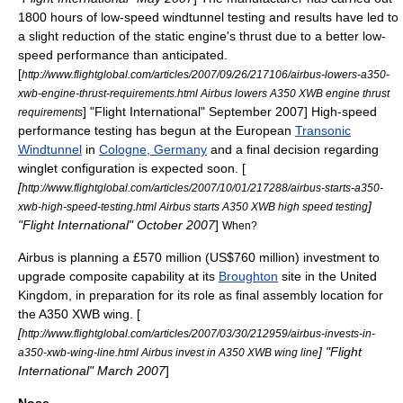
1800 hours of low-speed
windtunnel
testing and results have led to
a slight reduction of the static engine's
thrust
due to a better low-
speed performance than anticipated.
[
http://www.flightglobal.com/articles/2007/09/26/217106/airbus-lowers-a350-
xwb-engine-thrust-requirements.html Airbus lowers A350 XWB engine thrust
] "
Flight International
" September 2007] High-speed
requirements
performance testing has begun at the European
Transonic
Windtunnel
in
Cologne, Germany
and a final decision regarding
winglet configuration is expected soon. [
[
http://www.flightglobal.com/articles/2007/10/01/217288/airbus-starts-a350-
]
xwb-high-speed-testing.html Airbus starts A350 XWB high speed testing
"
Flight International
" October 2007
]
When?
Airbus is planning a £570 million (US$760 million) investment to
upgrade composite capability at its
Broughton
site in the United
Kingdom, in preparation for its role as final assembly location for
the A350 XWB wing. [
[
http://www.flightglobal.com/articles/2007/03/30/212959/airbus-invests-in-
] "
Flight
a350-xwb-wing-line.html Airbus invest in A350 XWB wing line
International
" March 2007
]
Nose