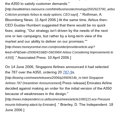
the A350 to satisfy customer demands.
"
[
http://seattletimes.nwsource.com/html/businesstechnology/2002923790_airbu
] ." Rothman, A.
Criticism prompts Airbus to study options, CEO says
Bloomberg News
.
11 April
2006
.] At the same time, Airbus then-
CEO
Gustav Humbert
suggested that there would be no quick
fixes, stating, "Our strategy isn't driven by the needs of the next
one or two campaigns, but rather by a long-term view of the
market and our ability to deliver on our promises."
"
[
http://news.moneycentral.msn.com/provider/providerarticle.asp?
feed=AP&Date=20060410&ID=5603964 Airbus Considering Improvements to
] ."
Associated Press
.
10 April
2006
.]
A350
On
14 June
2006
, Singapore Airlines announced it had selected
the 787 over the A350, ordering 20
787-9
s.
[
http://boeing.com/news/releases/2006/q2/060614b_nr.html Singapore
] Press release]
Emirates Airline
Airlines 787 Dreamliner Announcement
decided against making an order for the initial version of the A350
because of weaknesses in the design.
"
[
http://news.independent.co.uk/business/news/article1090115.ece Pressure
] ." Brierley, D.
The Independent
.
18
mounts following attack by Emirates
June
2006
.]