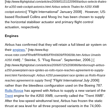
[
http://www.flightglobal.com/articles/2008/01/21/220969/airbus-selects-thales-
for-a350-xwb-cockpit-avionics.html Airbus selects Thales for A350 XWB
] "
Flight International
" January 2008] . However, US-
cockpit avionics
based
Rockwell Collins
and
Moog Inc
has been chosen to supply
the horizontal stabiliser actuator and primary flight control
actuation, respectively.
Engines
Airbus has confirmed that they will retain a full
bleed air
system on
their
engines
,
" [
http://www.flug-
revue.rotor.com/FRheft/FRHeft06/FRH0609/FR0609b.htm Airbus Unveils
] ." Steinke, S. "
Flug Revue
". September, 2006.] [
A350 XWB
[
http://www.flightglobal.com/articles/2006/07/25/208086/farnborough-airbus-
a350-powerplant-race-ignites-as-rolls-royce-reaches-agreement-to-supply-
trent.html Farnborough: Airbus A350 powerplant race ignites as Rolls-Royce
] "
Flight International
July 2006
]
reaches agreement to supply Trent
rather than the bleedless configuration used on the Boeing 787.
Rolls-Royce
has agreed with Airbus to supply a new variant of the
Trent
engine for the A350 XWB, currently called the "Trent XWB".
After the low-speed windtunnel test, Airbus has frozen the static
thrust at sea level for all three proposed variants in the 74,000-