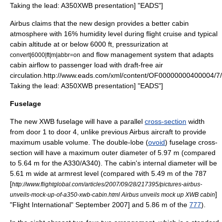
Taking the lead: A350XWB presentation] "
EADS
"]
Airbus claims that the new design provides a better cabin
atmosphere with 16% humidity level during flight cruise and typical
cabin altitude at or below 6000 ft, pressurization at
and flow management system that adapts
convert|6000|ft|m|abbr=on
cabin airflow to passenger load with draft-free air
circulation.
http://www.eads.com/xml/content/OF00000000400004/7
Taking the lead: A350XWB presentation] "
EADS
"]
Fuselage
The new XWB fuselage will have a parallel
cross-section
width
from door 1 to door 4, unlike previous Airbus aircraft to provide
maximum usable volume. The double-lobe (
ovoid
) fuselage cross-
section will have a maximum outer
diameter
of 5.97 m (compared
to 5.64 m for the A330/A340). The cabin's internal diameter will be
5.61 m wide at armrest level (compared with 5.49 m of the 787
[
http://www.flightglobal.com/articles/2007/09/28/217395/pictures-airbus-
]
unveils-mock-up-of-a350-xwb-cabin.html Airbus unveils mock up XWB cabin
"
Flight International
" September 2007] and 5.86 m of the
777
).