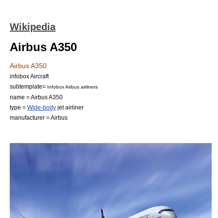
Wikipedia
Airbus A350
Airbus A350
infobox Aircraft
subtemplate=
Infobox Airbus airliners
name = Airbus A350
type =
Wide-body
jet airliner
manufacturer =
Airbus