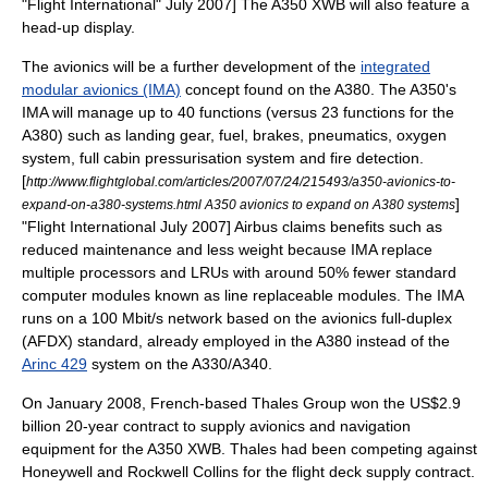
"
Flight International
" July 2007] The A350 XWB will also feature a
head-up display
.
The
avionics
will be a further development of the
integrated
modular avionics (IMA)
concept found on the A380. The A350's
IMA will manage up to 40 functions (versus 23 functions for the
A380) such as landing gear, fuel, brakes, pneumatics, oxygen
system, full cabin pressurisation system and fire detection.
[
http://www.flightglobal.com/articles/2007/07/24/215493/a350-avionics-to-
]
expand-on-a380-systems.html A350 avionics to expand on A380 systems
"
Flight International
July 2007] Airbus claims benefits such as
reduced maintenance and less weight because IMA replace
multiple processors and LRUs with around 50% fewer standard
computer modules known as line replaceable modules. The IMA
runs on a 100 Mbit/s network based on the avionics full-duplex
(
AFDX
) standard, already employed in the A380 instead of the
Arinc 429
system on the A330/A340.
On January 2008, French-based
Thales Group
won the US$2.9
billion 20-year contract to supply avionics and navigation
equipment for the A350 XWB. Thales had been competing against
Honeywell
and
Rockwell Collins
for the flight deck supply contract.