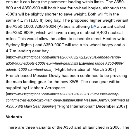
ensure it can keep the pavement loading within limits. The A350-
800 and A350-900 will both have four-wheel bogies, although the
-800's will be slightly shorter to save weight. Both will fit in the
same 4.1 m (13.5 ft) long bay. The proposed higher weight variant,
the A350-1000, A350-900R (Airbus is offering
BA
a variant called
the A350-900R, which will have a range of about 9,400 nautical
miles. This would allow the airline to schedule direct Heathrow-to-
Sydney flights.) and A350-900F will use a six-wheel bogey and a
4.7 m landing gear bay.
[
http://www.flightglobal.com/articles/2007/03/27/212895/extended-range-
a350-900r-adopts-1000s-six-wheel-gear.html Extended range A350-900R
] "
Flight International
" March 2007]
adopts -1000 six-wheel-gear
French-based
Messier-Dowty
has been confirmed to be providing
the main landing gear for the new XWB. The nose gear will be
supplied by Liebherr-Aerospace.
[
http://www.flightglobal.com/articles/2007/12/10/220195/messier-dowty-
confirmed-as-a350-xwb-main-gear-supplier.html Messier-Dowty Confirmed as
] "
Flight International
" December 2007]
A350 XWB Main Gear Supplier
Variants
There are three variants of the A350 and all launched in 2006. The