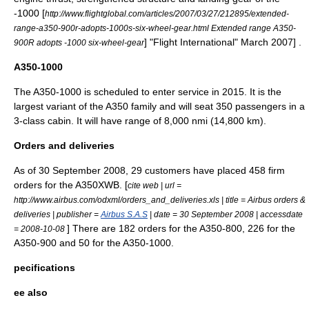
-1000
[
http://www.flightglobal.com/articles/2007/03/27/212895/extended-
range-a350-900r-adopts-1000s-six-wheel-gear.html Extended range A350-
] "
Flight International
" March 2007] .
900R adopts -1000 six-wheel-gear
A350-1000
The A350-1000 is scheduled to enter service in 2015. It is the
largest variant of the A350 family and will seat 350 passengers in a
3-class cabin. It will have range of 8,000 nmi (14,800 km).
Orders and deliveries
As of 30 September 2008, 29 customers have placed 458 firm
orders for the A350XWB. [
cite web | url =
http://www.airbus.com/odxml/orders_and_deliveries.xls | title = Airbus orders &
deliveries | publisher =
Airbus S.A.S
| date =
30 September
2008
| accessdate
] There are 182 orders for the A350-800, 226 for the
= 2008-10-08
A350-900 and 50 for the A350-1000.
pecifications
ee also