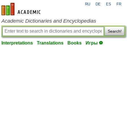
RU
DE
ES
FR
en-academic.com
Academic Dictionaries and Encyclopedias
Search!
Interpretations
Translations
Books
Игры ⚽