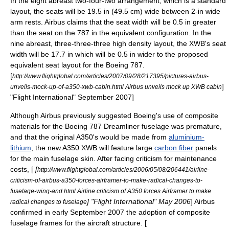
In the eight abreast two-four-two arrangement, which is a standard
layout, the seats will be 19.5 in (49.5 cm) wide between 2-in wide
arm rests. Airbus claims that the seat width will be 0.5 in greater
than the seat on the 787 in the equivalent configuration. In the
nine abreast, three-three-three high density layout, the XWB's seat
width will be 17.7 in which will be 0.5 in wider to the proposed
equivalent seat layout for the Boeing 787.
[
http://www.flightglobal.com/articles/2007/09/28/217395/pictures-airbus-
]
unveils-mock-up-of-a350-xwb-cabin.html Airbus unveils mock up XWB cabin
"
Flight International
" September 2007]
Although Airbus previously suggested Boeing's use of
composite
material
s for the Boeing 787 Dreamliner fuselage was premature,
and that the original A350's would be made from
aluminium-
lithium
, the new A350 XWB will feature large
carbon fiber
panels
for the main
fuselage
skin. After facing criticism for maintenance
costs, [
[
http://www.flightglobal.com/articles/2006/05/08/206441/airline-
criticism-of-airbus-a350-forces-airframer-to-make-radical-changes-to-
fuselage-wing-and.html Airline criticism of A350 forces Airframer to make
] "
Flight International
" May 2006
] Airbus
radical changes to fuselage
confirmed in early September 2007 the adoption of composite
fuselage frames for the aircraft structure. [