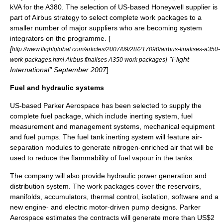
kVA for the A380. The selection of US-based Honeywell supplier is
part of Airbus strategy to select complete work packages to a
smaller number of major suppliers who are becoming system
integrators on the programme. [
[
http://www.flightglobal.com/articles/2007/09/28/217090/airbus-finalises-a350-
] "
Flight
work-packages.html Airbus finalises A350 work packages
International
" September 2007
]
Fuel and hydraulic systems
US-based
Parker Aerospace
has been selected to supply the
complete fuel package, which include inerting system, fuel
measurement and management systems, mechanical equipment
and fuel pumps. The fuel tank inerting system will feature air-
separation modules to generate nitrogen-enriched air that will be
used to reduce the flammability of fuel vapour in the tanks.
The company will also provide hydraulic power generation and
distribution system. The work packages cover the reservoirs,
manifolds, accumulators, thermal control, isolation, software and a
new engine- and electric motor-driven pump designs. Parker
Aerospace estimates the contracts will generate more than US$2