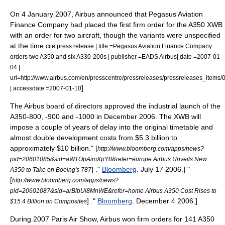
On
4 January
2007
, Airbus announced that
Pegasus Aviation
Finance Company
had placed the first firm order for the A350 XWB
with an order for two aircraft, though the variants were unspecified
at the time.
cite press release | title =Pegasus Aviation Finance Company
orders two A350 and six A330-200s | publisher =EADS Airbus| date =2007-01-
04 |
url=http://www.airbus.com/en/presscentre/pressreleases/pressreleases_item
]
| accessdate =2007-01-10
The Airbus board of directors approved the industrial launch of the
A350-800, -900 and -1000 in December 2006. The XWB will
impose a couple of years of delay into the original timetable and
almost double development costs from $5.3 billion to
approximately $10 billion.
" [
http://www.bloomberg.com/apps/news?
pid=20601085&sid=aW1OpAimXpY8&refer=europe Airbus Unveils New
] ."
Bloomberg
.
July 17
2006
.]
"
A350 to Take on Boeing's 787
[
http://www.bloomberg.com/apps/news?
pid=20601087&sid=arBlbUi8MnWE&refer=home Airbus A350 Cost Rises to
] ."
Bloomberg
.
December 4
2006
.]
$15.4 Billion on Composites
During 2007 Paris Air Show, Airbus won firm orders for 141 A350