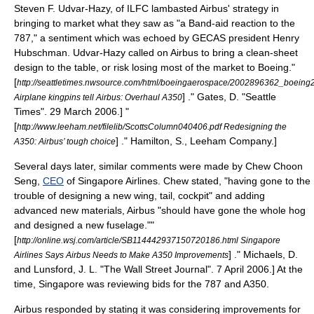
Steven F. Udvar-Hazy
, of ILFC lambasted Airbus' strategy in
bringing to market what they saw as "a Band-aid reaction to the
787," a sentiment which was echoed by GECAS president
Henry
Hubschman
. Udvar-Hazy called on Airbus to bring a clean-sheet
design to the table, or risk losing most of the market to Boeing.
"
[
http://seattletimes.nwsource.com/html/boeingaerospace/2002896362_boeing2
] ." Gates, D. "
Seattle
Airplane kingpins tell Airbus: Overhaul A350
Times
".
29 March
2006
.]
"
[
http://www.leeham.net/filelib/ScottsColumn040406.pdf Redesigning the
] ." Hamilton, S., Leeham Company.]
A350: Airbus’ tough choice
Several days later, similar comments were made by
Chew Choon
Seng
,
CEO
of
Singapore Airlines
. Chew stated, "having gone to the
trouble of designing a new wing, tail, cockpit" and adding
advanced new materials, Airbus "should have gone the whole hog
and designed a new fuselage."
"
[
http://online.wsj.com/article/SB114442937150720186.html Singapore
] ." Michaels, D.
Airlines Says Airbus Needs to Make A350 Improvements
and Lunsford, J. L. "
The Wall Street Journal
".
7 April
2006
.] At the
time, Singapore was reviewing bids for the 787 and A350.
Airbus responded by stating it was considering improvements for