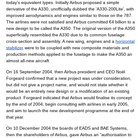
today's equivalent types. Initially Airbus proposed a simple
derivative of the A330, unofficially dubbed the 'A330-200Lite', with
improved aerodynamics and engines similar to those on the 787.
The airlines were not satisfied and Airbus committed €4 billion to a
new design to be called the A350. The original version of the A350
superficially resembled the A330 due to its common
fuselage
cross-section and assembly. A new wing, engines and a
horizontal
stabilizer
were to be coupled with new
composite material
s and
production methods applied to the fuselage to make the A350 an
almost all-new aircraft.
On
16 September
2004
, then Airbus president and CEO
Noël
Forgeard
confirmed that a new project was under consideration,
but did not give a project name, and would not state whether it
would be an entirely new design or a modification of an existing
product. Forgeard indicated that Airbus would finalise its concept
by the end of 2004, begin consulting with airlines in early 2005,
and aim to launch the new development programme at the end of
that year.
On
10 December
2004
the boards of
EADS
and
BAE Systems
,
then the shareholders of Airbus, gave Airbus an "authorisation to