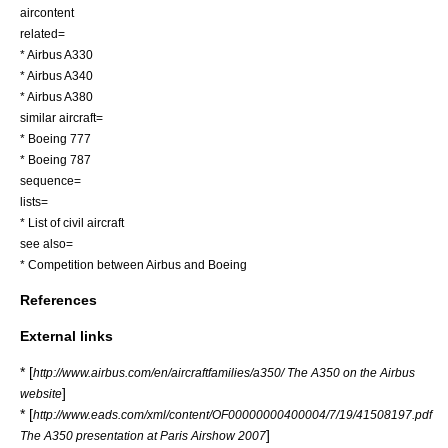
aircontent
related=
*
Airbus A330
*
Airbus A340
*
Airbus A380
similar aircraft=
*
Boeing 777
*
Boeing 787
sequence=
lists=
*
List of civil aircraft
see also=
*
Competition between Airbus and Boeing
References
External links
* [
http://www.airbus.com/en/aircraftfamilies/a350/ The A350 on the Airbus
]
website
* [
http://www.eads.com/xml/content/OF00000000400004/7/19/41508197.pdf
]
The A350 presentation at Paris Airshow 2007