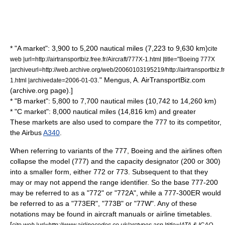
* "A market": 3,900 to 5,200 nautical miles (7,223 to 9,630 km)
cite
web |url=http://airtransportbiz.free.fr/Aircraft/777X-1.html |title="Boeing 777X
|archiveurl=http://web.archive.org/web/20060103195219/http://airtransportbiz.fre
." Mengus, A. AirTransportBiz.com
1.html |archivedate=2006-01-03
(archive.org page).]
* "B market": 5,800 to 7,700 nautical miles (10,742 to 14,260 km)
* "C market": 8,000 nautical miles (14,816 km) and greater
These markets are also used to compare the 777 to its competitor,
the
Airbus
A340
.
When referring to variants of the 777, Boeing and the airlines often
collapse the model (777) and the capacity designator (200 or 300)
into a smaller form, either 772 or 773. Subsequent to that they
may or may not append the range identifier. So the base 777-200
may be referred to as a "772" or "772A", while a 777-300ER would
be referred to as a "773ER", "773B" or "77W". Any of these
notations may be found in aircraft manuals or airline timetables.
[
cite web |url=http://www.airlinecodes.co.uk/arctypes.asp |title=IATA & ICAO