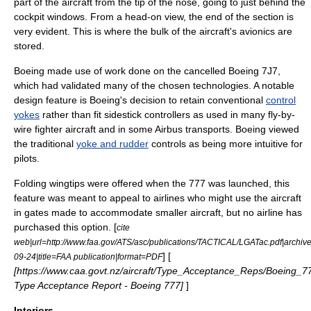
part of the aircraft from the tip of the nose, going to just behind the
cockpit windows. From a head-on view, the end of the section is
very evident. This is where the bulk of the aircraft's avionics are
stored.
Boeing made use of work done on the cancelled
Boeing 7J7
,
which had validated many of the chosen technologies. A notable
design feature is Boeing's decision to retain conventional
control
yokes
rather than fit sidestick controllers as used in many fly-by-
wire fighter aircraft and in some Airbus transports. Boeing viewed
the traditional
yoke and rudder
controls as being more intuitive for
pilots.
Folding wingtips were offered when the 777 was launched, this
feature was meant to appeal to airlines who might use the aircraft
in gates made to accommodate smaller aircraft, but no airline has
purchased this option. [
cite
web|url=http://www.faa.gov/ATS/asc/publications/TACTICAL/LGATac.pdf|archiv
] [
09-24|title=FAA publication|format=PDF
[https://www.caa.govt.nz/aircraft/Type_Acceptance_Reps/Boeing_7
Type Acceptance Report - Boeing 777]
]
Interiors