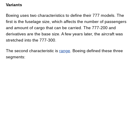
Variants
Boeing uses two characteristics to define their 777 models. The
first is the fuselage size, which affects the number of passengers
and amount of cargo that can be carried. The 777-200 and
derivatives are the base size. A few years later, the aircraft was
stretched into the 777-300.
The second characteristic is
range
. Boeing defined these three
segments: