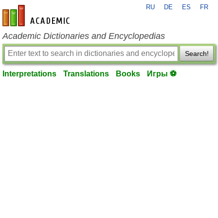
RU
DE
ES
FR
en-academic.com
Academic Dictionaries and Encyclopedias
Search!
Interpretations
Translations
Books
Игры ⚽