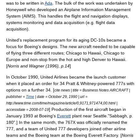
was to be written in
Ada
. The bulk of the work was undertaken by
Honeywell who developed an Airplane Information Management
System (AIMS). This handles the flight and navigation displays,
systems monitoring and data acquisition (e.g. flight data
acquisition).
United's replacement program for its aging DC-10s became a
focus for Boeing's designs. The new aircraft needed to be capable
of flying three different routes;
Chicago
to
Hawaii
, Chicago to
Europe
and non-stop from the
hot and high
Denver
to Hawaii.
[
Norris and Wagner (1996), p.14
]
In October 1990, United Airlines became the launch customer
when it placed an order for 34
Pratt & Whitney
-powered 777s with
options on a further 34. [
cite news | title = Business Notes AIRCRAFT |
publisher =
Time
| date =
October 29
,
1990
| url =
http://www.time.com/time/magazine/article/0,9171,971474,00.html |
] Production of the first aircraft began in
accessdate = 2008-07-19
January 1993 at Boeing's
Everett
plant near
Seattle
.
"Sabbagh, p.
180".] In the same month, the 767X was officially renamed the
777, and a team of United 777 developers joined other airline
teams and the Boeing team at the
Boeing Everett Factory
. [
Norris