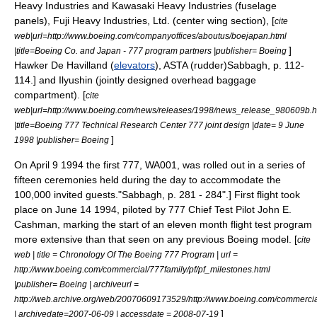
Heavy Industries
and
Kawasaki Heavy Industries
(fuselage
panels),
Fuji Heavy Industries, Ltd.
(center wing section), [
cite
web|url=http://www.boeing.com/companyoffices/aboutus/boejapan.html
]
|title=Boeing Co. and Japan - 777 program partners |publisher= Boeing
Hawker De Havilland (
elevators
), ASTA (rudder)
Sabbagh, p. 112-
114.] and
Ilyushin
(jointly designed overhead baggage
compartment). [
cite
web|url=http://www.boeing.com/news/releases/1998/news_release_980609b.h
|title=Boeing 777 Technical Research Center 777 joint design |date=
9 June
]
1998
|publisher= Boeing
On
April 9
1994
the first 777, WA001, was rolled out in a series of
fifteen ceremonies held during the day to accommodate the
100,000 invited guests.
"Sabbagh, p. 281 - 284".] First flight took
place on
June 14
1994
, piloted by 777 Chief Test Pilot John E.
Cashman, marking the start of an eleven month flight test program
more extensive than that seen on any previous Boeing model. [
cite
web | title = Chronology Of The Boeing 777 Program | url =
http://www.boeing.com/commercial/777family/pf/pf_milestones.html
|publisher= Boeing | archiveurl =
http://web.archive.org/web/20070609173529/http://www.boeing.com/commercial
]
| archivedate=2007-06-09 | accessdate = 2008-07-19