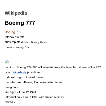
Wikipedia
Boeing 777
Boeing 777
Infobox Aircraft
subtemplate=
Infobox Boeing Aircraft
name =Boeing 777
caption =Boeing 777-200 of
United Airlines
, the launch customer of the 777
type =
Wide-body
jet airliner
national origin =
United States
manufacturer =
Boeing Commercial Airplanes
designer =
first flight =
June 12
1994
introduction =
June 7
1995
with
United Airlines
retired =