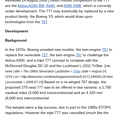
Retrieved
14 August
2008
.] Direct market competitors to the 777
are the
Airbus A330-300
,
A340
, and
A350 XWB
, which is currently
under development. The 777 may eventually be replaced by a new
product family, the
Boeing Y3
, which would draw upon
technologies from the
787
.
Development
Background
In the 1970s, Boeing unveiled new models: the twin-engine
757
to
replace the venerable
727
, the twin-engine
767
to challenge the
Airbus A300
, and a
trijet
777 concept to compete with the
McDonnell Douglas DC-10
and the
Lockheed L-1011 TriStar
. [
cite
news | title = The 1980s Generation | publisher =
Time
| date =
August 14
,
1978
| url = http://www.time.com/time/magazine/article/0,9171,946981,00.html
] Based on a re-winged 767 design, the
| accessdate = 2008-07-19
proposed 275-seat 777 was to be offered in two variants: a 2,700
nautical miles (5,000 km) transcontinental and an 4,320 nmi
(8,000 km) intercontinental.
The twinjets were a big success, due in part to the 1980s ETOPS
regulations. However the trijet 777 was cancelled (much like the