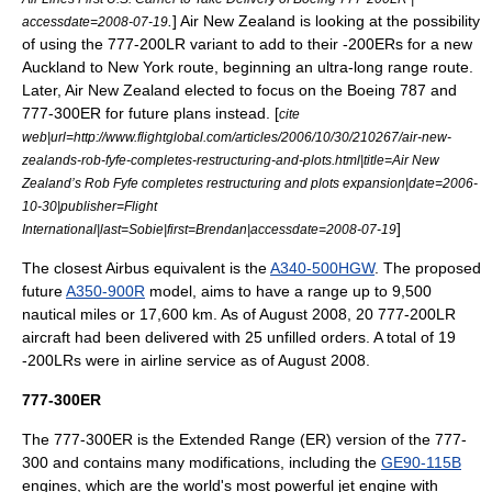
.
]
Air New Zealand
is looking at the possibility
accessdate=2008-07-19
of using the 777-200LR variant to add to their -200ERs for a new
Auckland
to
New York
route, beginning an ultra-long range route.
Later, Air New Zealand elected to focus on the Boeing 787 and
777-300ER for future plans instead. [
cite
web|url=http://www.flightglobal.com/articles/2006/10/30/210267/air-new-
zealands-rob-fyfe-completes-restructuring-and-plots.html|title=Air New
Zealand’s Rob Fyfe completes restructuring and plots expansion|date=2006-
10-30|publisher=Flight
]
International|last=Sobie|first=Brendan|accessdate=2008-07-19
The closest Airbus equivalent is the
A340-500HGW
. The proposed
future
A350-900R
model, aims to have a range up to 9,500
nautical miles or 17,600 km. As of August 2008, 20 777-200LR
aircraft had been delivered with 25 unfilled orders.
A total of 19
-200LRs were in airline service as of August 2008.
777-300ER
The 777-300ER is the Extended Range (ER) version of the 777-
300 and contains many modifications, including the
GE90-115B
engines, which are the world's most powerful jet engine with