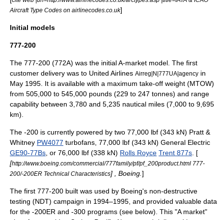
]
Aircraft Type Codes on airlinecodes.co.uk
Initial models
777-200
The 777-200 (772A) was the initial A-market model. The first
customer delivery was to
United Airlines
in
Airreg|N|777UA|agency
May 1995. It is available with a
maximum take-off weight
(MTOW)
from 505,000 to 545,000 pounds (229 to 247 tonnes) and range
capability between 3,780 and 5,235 nautical miles (7,000 to 9,695
km).
The -200 is currently powered by two 77,000 lbf (343 kN)
Pratt &
Whitney
PW4077
turbofans, 77,000 lbf (343 kN) General Electric
GE90-77Bs
, or 76,000 lbf (338 kN)
Rolls Royce
Trent 877s
. [
[
http://www.boeing.com/commercial/777family/pf/pf_200product.html 777-
] , Boeing.
]
200/-200ER Technical Characteristics
The first 777-200 built was used by Boeing's non-destructive
testing (NDT) campaign in 1994–1995, and provided valuable data
for the -200ER and -300 programs (see below). This "A market"