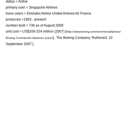
status = Active
primary user =
Singapore Airlines
more users =
Emirates Airline
United Airlines
Air France
produced =1993 - present
number built = 736 as of August 2008
unit cost = US$200-254 million (2007)
[
http://www.boeing.com/commercial/prices/
] , The Boeing Company. Retrieved: 10
Boeing Commercial Airplanes prices
September 2007.]