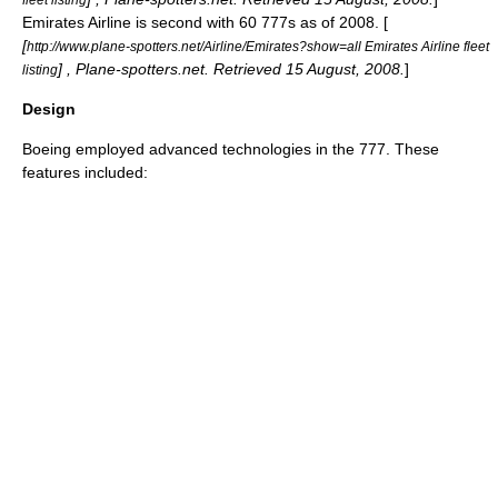
Emirates Airline
is second with 60 777s as of 2008. [
[
http://www.plane-spotters.net/Airline/Emirates?show=all Emirates Airline fleet
] , Plane-spotters.net. Retrieved
15 August
,
2008
.
]
listing
Design
Boeing employed advanced technologies in the 777. These
features included: