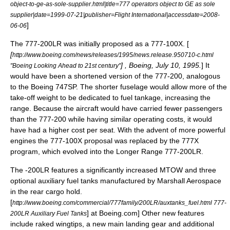
object-to-ge-as-sole-supplier.html|title=777 operators object to GE as sole
supplier|date=1999-07-21|publisher=Flight International|accessdate=2008-
]
06-06
The 777-200LR was initially proposed as a 777-100X. [
[
http://www.boeing.com/news/releases/1995/news.release.950710-c.html
] , Boeing,
July 10
,
1995
.
] It
"Boeing Looking Ahead to 21st century"
would have been a shortened version of the 777-200, analogous
to the
Boeing 747SP
. The shorter fuselage would allow more of the
take-off weight to be dedicated to fuel tankage, increasing the
range. Because the aircraft would have carried fewer passengers
than the 777-200 while having similar operating costs, it would
have had a higher cost per seat. With the advent of more powerful
engines the 777-100X proposal was replaced by the 777X
program, which evolved into the Longer Range 777-200LR.
The -200LR features a significantly increased MTOW and three
optional auxiliary fuel tanks manufactured by
Marshall Aerospace
in the rear cargo hold.
[
http://www.boeing.com/commercial/777family/200LR/auxtanks_fuel.html 777-
] at
Boeing
.com] Other new features
200LR Auxiliary Fuel Tanks
include raked wingtips, a new main landing gear and additional