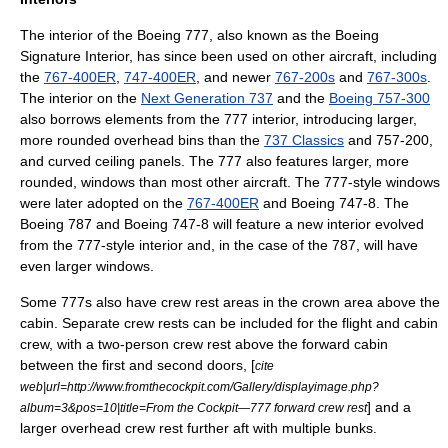
The interior of the Boeing 777, also known as the Boeing
Signature Interior, has since been used on other aircraft, including
the
767-400ER
,
747-400ER
, and newer
767-200s
and
767-300s
.
The interior on the
Next Generation 737
and the
Boeing 757-300
also borrows elements from the 777 interior, introducing larger,
more rounded overhead bins than the
737 Classics
and 757-200,
and curved ceiling panels. The 777 also features larger, more
rounded, windows than most other aircraft. The 777-style windows
were later adopted on the
767-400ER
and
Boeing 747-8
. The
Boeing 787
and
Boeing 747-8
will feature a new interior evolved
from the 777-style interior and, in the case of the 787, will have
even larger windows.
Some 777s also have crew rest areas in the crown area above the
cabin. Separate crew rests can be included for the flight and cabin
crew, with a two-person crew rest above the forward cabin
between the first and second doors, [
cite
web|url=http://www.fromthecockpit.com/Gallery/displayimage.php?
] and a
album=3&pos=10|title=From the Cockpit—777 forward crew rest
larger overhead crew rest further aft with multiple bunks.