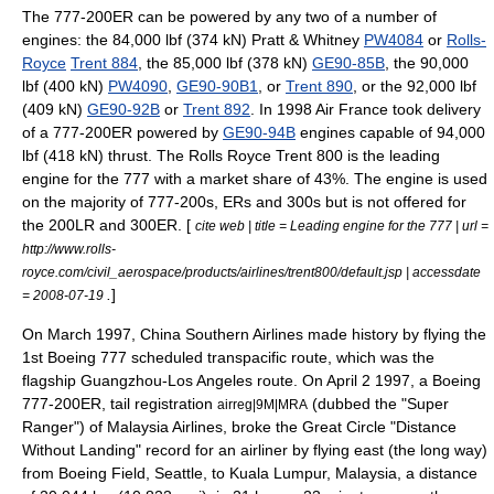
The 777-200ER can be powered by any two of a number of
engines: the 84,000 lbf (374 kN)
Pratt & Whitney
PW4084
or
Rolls-
Royce
Trent 884
, the 85,000 lbf (378 kN)
GE90-85B
, the 90,000
lbf (400 kN)
PW4090
,
GE90-90B1
, or
Trent 890
, or the 92,000 lbf
(409 kN)
GE90-92B
or
Trent 892
. In 1998
Air France
took delivery
of a 777-200ER powered by
GE90-94B
engines capable of 94,000
lbf (418 kN) thrust. The Rolls Royce Trent 800 is the leading
engine for the 777 with a market share of 43%. The engine is used
on the majority of 777-200s, ERs and 300s but is not offered for
the 200LR and 300ER. [
cite web | title = Leading engine for the 777 | url =
http://www.rolls-
royce.com/civil_aerospace/products/airlines/trent800/default.jsp | accessdate
.
]
= 2008-07-19
On March 1997,
China Southern Airlines
made history by flying the
1st Boeing 777 scheduled transpacific route, which was the
flagship Guangzhou-Los Angeles route. On
April 2
1997
, a Boeing
777-200ER, tail registration
(dubbed the "Super
airreg|9M|MRA
Ranger") of
Malaysia Airlines
, broke the
Great Circle
"Distance
Without Landing" record for an airliner by flying east (the long way)
from
Boeing Field
, Seattle, to
Kuala Lumpur
,
Malaysia
, a distance