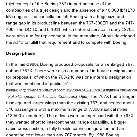
trijet concept of the Boeing 757) in part because of the
complexities of a trijet design and the absence of a 40,000 lbf (178
kN) engine. The cancellation left Boeing with a huge size and
range gap in its product line between the 767-300ER and the 747-
400. The DC-10 and L-1011, which entered service in early 1970s,
were also due for replacement. In the meantime, Airbus developed
the
A340
to fulfill that requirement and to compete with Boeing.
Design phase
In the mid-1980s Boeing produced proposals for an enlarged 767,
dubbed 767X. There were also a number of in-house designations
for proposals, of which the 763-246 was one internal designation
that was mentioned in public. [
cite
web|url=http://webarsiv.hurriyet.com.tr/2000/01/02/168791.asp|title=Hurriyet.c
] The 767X had a longer
- Kokpit|language=Turkish|last=Cebeci|first=Uğur
fuselage and larger wings than the existing 767, and seated about
340 passengers with a maximum range of 7,300 nautical miles
(13,500 kilometers). The airlines were unimpressed with the 767X:
they wanted short to intercontinental range capability, a bigger
cabin cross section, a fully flexible cabin configuration and an
operating cost lower than any 767 stretch. By 1988 Boeing