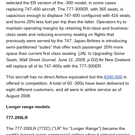
selected the ER version of the -300 model, in some cases
replacing 747-400 aircraft. The 777-300ER, with 365 seats, is
capacious enough to displace 747-400 configured with 416 seats,
and burns 20% less fuel per trip than the latter. Operators try to
maintain operating margins by retaining first-class and business-
class seats and reducing economy seating on flights that
previously were served by the 747;
Japan Airlines
is introducing
semi-partitioned "suites" that offer each passenger 20% more
space than current first class seating. [
JAL Is Upgrading Some
Seats, Wall Street Journal, June 11, 2008, p.D2
]
Air New Zealand
will replace all of its 747-400s with the 777-300ER.
This aircraft has no direct Airbus equivalent but the
A340-600
is
offered in competition. A total of 60 -300s have been delivered to
eight different customers,
and all were in airline service as of
August 2008.
Longer range models
777-200LR
The 777-200LR (772C) ("LR" for "Longer Range") became the
world's longest range commercial airliner when it entered service