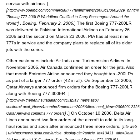
service with airlines. [
[
http://www.boeing.com/commercial/777family/news/2006/q1/060202e_nr.html
"Boeing 777-200LR Worldliner Certified to Carry Passengers Around the
] , Boeing,
February 2
,
2006
.
] The first Boeing 777-200LR
World"
was delivered to
Pakistan International Airlines
on
February 26
2006
and the second on
March 23
2006
. PIA has at least nine
777s in service and the company plans to replace all of its older
jets with the series.
Other customers include
Air India
and
Turkmenistan Airlines
. In
November 2005,
Air Canada
confirmed an order for the jets. Also
that month
Emirates Airline
announced they bought ten -200LRs
as part of a larger 777 order (42 in all). On
September 12
2006
,
Qatar Airways
announced firm orders for the Boeing 777-200LR
along with Boeing 777-300ER. [
[
http://www.thepeninsulaqatar.com/Display_news.asp?
section=Local_News&month=September2006&file=Local_News20060912326
] .
] On
October 10
2006
,
Delta Air
Qatar Airways confirms 777 orders
Lines
announced two firm orders of the aircraft to add to its long-
haul routes and soon after announced three more orders. [
cite web
| url=http://news.delta.com/article_display.cfm?article_id=10431 | title=Delta
Air Lines First U.S. Carrier to Take Delivery of Boeing 777-200LR |