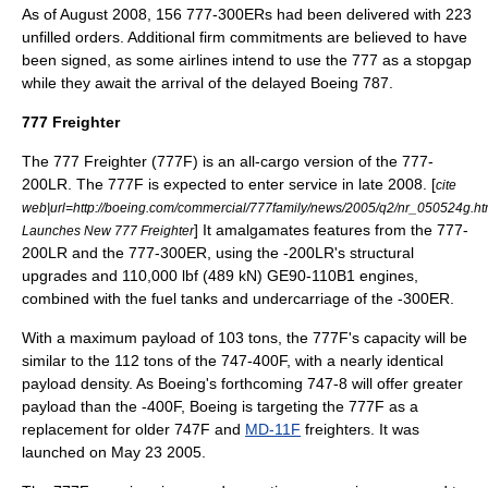
As of August 2008, 156 777-300ERs had been delivered with 223
unfilled orders.
Additional firm commitments are believed to have
been signed, as some airlines intend to use the 777 as a stopgap
while they await the arrival of the delayed
Boeing 787
.
777 Freighter
The 777 Freighter (777F) is an all-cargo version of the 777-
200LR. The 777F is expected to enter service in late 2008. [
cite
web|url=http://boeing.com/commercial/777family/news/2005/q2/nr_050524g.htm
] It amalgamates features from the 777-
Launches New 777 Freighter
200LR and the 777-300ER, using the -200LR's structural
upgrades and 110,000 lbf (489 kN) GE90-110B1 engines,
combined with the fuel tanks and undercarriage of the -300ER.
With a maximum payload of 103
ton
s, the 777F's capacity will be
similar to the 112 tons of the 747-400F, with a nearly identical
payload density. As Boeing's forthcoming
747-8
will offer greater
payload than the -400F, Boeing is targeting the 777F as a
replacement for older 747F and
MD-11F
freighters. It was
launched on
May 23
2005
.