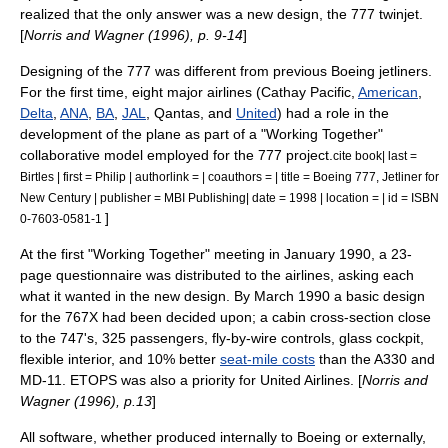
realized that the only answer was a new design, the 777
twinjet
.
[
Norris and Wagner (1996), p. 9-14
]
Designing of the 777 was different from previous Boeing jetliners.
For the first time, eight major airlines (
Cathay Pacific
,
American
,
Delta
,
ANA
,
BA
,
JAL
,
Qantas
, and
United
) had a role in the
development of the plane as part of a "Working Together"
collaborative model employed for the 777 project.
cite book| last =
Birtles | first = Philip | authorlink = | coauthors = | title = Boeing 777, Jetliner for
New Century | publisher = MBI Publishing| date = 1998 | location = | id = ISBN
]
0-7603-0581-1
At the first "Working Together" meeting in January 1990, a 23-
page questionnaire was distributed to the airlines, asking each
what it wanted in the new design. By March 1990 a basic design
for the 767X had been decided upon; a cabin cross-section close
to the 747's, 325 passengers,
fly-by-wire
controls,
glass cockpit
,
flexible interior, and 10% better
seat-mile costs
than the A330 and
MD-11. ETOPS was also a priority for United Airlines. [
Norris and
Wagner (1996), p.13
]
All software, whether produced internally to Boeing or externally,