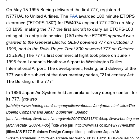
On
May 15
1995
Boeing delivered the first 777, registered
N777UA, to
United Airlines
. The
FAA
awarded 180 minute ETOPS
clearance ("ETOPS-180") for PW4074 engined 777-200s on
May
30
1995
, making the 777 the first aircraft to carry an ETOPS-180
rating at its entry into service. [
180 minutes ETOPS approval was
granted to the
General Electric GE90
powered 777 on
October 3
1996
, and to the
Rolls-Royce Trent 800
powered 777 on
October
10
1996
.
] The 777's first commercial flight took place on
June 7
1995
from London's
Heathrow Airport
to
Washington Dulles
International Airport
. The development, testing, and delivery of the
777 was the subject of the documentary series, "21st century Jet:
The Building of the 777".
In 1996
Japan Air System
held an airplane livery design contest for
its 777. [
cite web
|url=http://www.boeing.com/companyoffices/aboutus/boejapan.html |title=The
Boeing Company and Japan |publisher= Boeing
|archiveurl=http://web.archive.org/web/20070705115614/http://www.boeing.co
]
"
|archivedate=2007-07-05
cite web |url=http://www.jas.co.jp/new777/e/g.htm
|title=JAS B777 Rainbow Design Competition |publisher= Japan Air
System|archiveurl=http://web.archive.org/web/20010618235100/www.jas.co.jp