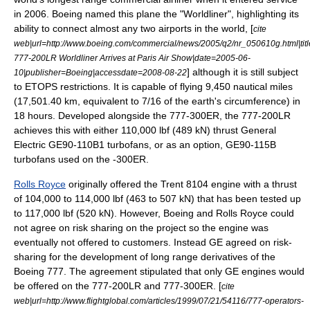
in 2006. Boeing named this plane the "Worldliner", highlighting its
ability to connect almost any two airports in the world, [
cite
web|url=http://www.boeing.com/commercial/news/2005/q2/nr_050610g.html|tit
777-200LR Worldliner Arrives at Paris Air Show|date=2005-06-
] although it is still subject
10|publisher=Boeing|accessdate=2008-08-22
to
ETOPS
restrictions. It is capable of flying 9,450 nautical miles
(17,501.40 km, equivalent to 7/16 of the earth's circumference) in
18 hours. Developed alongside the 777-300ER, the 777-200LR
achieves this with either 110,000 lbf (489 kN) thrust General
Electric GE90-110B1 turbofans, or as an option, GE90-115B
turbofans used on the -300ER.
Rolls Royce
originally offered the Trent 8104 engine with a thrust
of 104,000 to 114,000 lbf (463 to 507 kN) that has been tested up
to 117,000 lbf (520 kN). However, Boeing and Rolls Royce could
not agree on risk sharing on the project so the engine was
eventually not offered to customers. Instead GE agreed on risk-
sharing for the development of long range derivatives of the
Boeing 777. The agreement stipulated that only GE engines would
be offered on the 777-200LR and 777-300ER. [
cite
web|url=http://www.flightglobal.com/articles/1999/07/21/54116/777-operators-