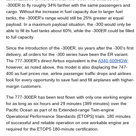
-300ER to fly roughly 34% farther with the same passengers and
cargo. Without the increase in fuel capacity due to larger fuel
tanks, the -300ER's range would still be 25% greater at equal
payload. In a maximum payload situation, the -300 would only be
able to fill its fuel tanks about 60%, while the -300ER could be filled
to full capacity.
Since the introduction of the -300ER, six years after the -300's first
delivery, all orders for the -300 series have been the ER variant.
The 777-300ER's direct Airbus equivalent is the
A340-600HGW
;
however, as noted above, this model is also displacing the 747-
400 as fuel prices rise, airline passenger traffic drops and airlines
look for every opportunity to save fuel and fill airplanes with higher-
margin customers.
The 777-300ER has been test flown with only one working engine
for as long as six hours and 29 minutes (389 minutes) over the
Pacific Ocean
as part of its Extended-range Twin-engine
Operational Performance Standards (ETOPS) trials. 180 minutes
of successful and reliable operation on one workable engine are
required for the ETOPS 180-minute certification.