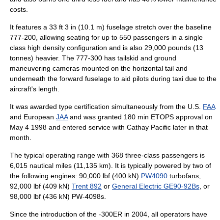
costs.
It features a 33 ft 3 in (10.1 m) fuselage stretch over the baseline
777-200, allowing seating for up to 550 passengers in a single
class high density configuration and is also 29,000 pounds (13
tonnes) heavier. The 777-300 has tailskid and ground
maneuvering cameras mounted on the horizontal tail and
underneath the forward fuselage to aid pilots during taxi due to the
aircraft's length.
It was awarded type certification simultaneously from the U.S.
FAA
and European
JAA
and was granted 180 min ETOPS approval on
May 4
1998
and entered service with
Cathay Pacific
later in that
month.
The typical operating range with 368 three-class passengers is
6,015
nautical miles
(11,135 km). It is typically powered by two of
the following engines: 90,000 lbf (400 kN)
PW4090
turbofans,
92,000 lbf (409 kN)
Trent 892
or
General Electric GE90-92Bs
, or
98,000 lbf (436 kN) PW-4098s.
Since the introduction of the -300ER in 2004, all operators have