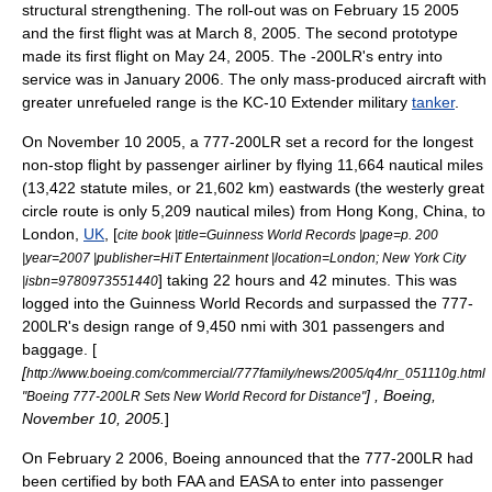
structural strengthening. The roll-out was on
February 15
2005
and the first flight was at
March 8
,
2005
. The second prototype
made its first flight on
May 24
,
2005
. The -200LR's entry into
service was in January 2006. The only mass-produced aircraft with
greater unrefueled range is the
KC-10 Extender
military
tanker
.
On
November 10
2005
, a 777-200LR set a record for the longest
non-stop flight by passenger airliner by flying 11,664 nautical miles
(13,422 statute miles, or 21,602 km) eastwards (the westerly great
circle route is only 5,209 nautical miles) from
Hong Kong
,
China
, to
London
,
UK
, [
cite book |title=Guinness World Records |page=p. 200
|year=2007 |publisher=
HiT Entertainment
|location=London; New York City
] taking 22 hours and 42 minutes. This was
|isbn=9780973551440
logged into the
Guinness World Records
and surpassed the 777-
200LR's design range of 9,450 nmi with 301 passengers and
baggage. [
[
http://www.boeing.com/commercial/777family/news/2005/q4/nr_051110g.html
] , Boeing,
"Boeing 777-200LR Sets New World Record for Distance"
November 10
,
2005
.
]
On
February 2
2006
, Boeing announced that the 777-200LR had
been certified by both FAA and EASA to enter into passenger