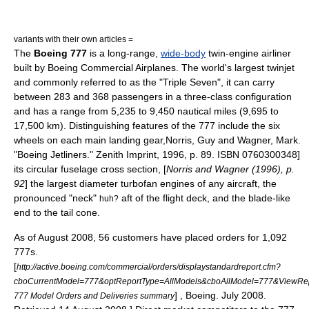
variants with their own articles =
The
Boeing 777
is a long-range,
wide-body
twin-engine
airliner
built by
Boeing Commercial Airplanes
. The world's largest
twinjet
and commonly referred to as the "Triple Seven", it can carry
between 283 and 368 passengers in a three-class configuration
and has a range from 5,235 to 9,450
nautical miles
(9,695 to
17,500 km). Distinguishing features of the 777 include the six
wheels on each main landing gear,
Norris, Guy and Wagner, Mark.
"Boeing Jetliners." Zenith Imprint, 1996, p. 89. ISBN 0760300348]
its circular
fuselage
cross section, [
Norris and Wagner (1996), p.
92
] the largest diameter
turbofan
engines of any aircraft, the
pronounced "neck"
aft of the flight deck, and the blade-like
huh?
end to the tail cone.
As of August 2008, 56 customers have placed orders for 1,092
777s.
[
http://active.boeing.com/commercial/orders/displaystandardreport.cfm?
cboCurrentModel=777&optReportType=AllModels&cboAllModel=777&ViewRe
] , Boeing. July 2008.
777 Model Orders and Deliveries summary