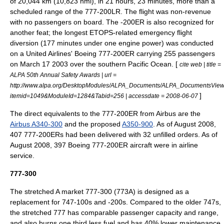
of 20,044 km (10,823 nmi), in 21 hours, 23 minutes, more than a
scheduled range of the 777-200LR. The flight was non-revenue
with no passengers on board. The -200ER is also recognized for
another feat; the longest
ETOPS
-related emergency flight
diversion (177 minutes under one engine power) was conducted
on a
United Airlines
' Boeing 777-200ER carrying 255 passengers
on
March 17
2003
over the southern Pacific Ocean. [
cite web | title =
ALPA 50th Annual Safety Awards | url =
http://www.alpa.org/DesktopModules/ALPA_Documents/ALPA_DocumentsView
]
itemid=1049&ModuleId=1284&Tabid=256 | accessdate = 2008-06-07
The direct equivalents to the 777-200ER from Airbus are the
Airbus A340-300
and the proposed
A350-900
. As of August 2008,
407 777-200ERs had been delivered with 32 unfilled orders.
As of
August 2008, 397 Boeing 777-200ER aircraft were in airline
service.
777-300
The stretched A market 777-300 (773A) is designed as a
replacement for 747-100s and -200s. Compared to the older 747s,
the stretched 777 has comparable passenger capacity and range,
and also burns one third less fuel and has 40% lower maintenance