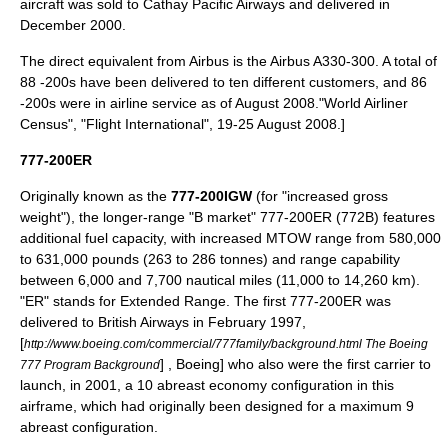
aircraft was sold to
Cathay Pacific Airways
and delivered in
December 2000.
The direct equivalent from Airbus is the
Airbus A330-300
. A total of
88 -200s have been delivered to ten different customers,
and 86
-200s were in airline service as of August 2008.
"World Airliner
Census", "
Flight International
", 19-25 August 2008.]
777-200ER
Originally known as the
777-200IGW
(for "increased gross
weight"), the longer-range "B market" 777-200ER (772B) features
additional fuel capacity, with increased MTOW range from 580,000
to 631,000 pounds (263 to 286 tonnes) and range capability
between 6,000 and 7,700 nautical miles (11,000 to 14,260 km).
"ER" stands for Extended Range. The first 777-200ER was
delivered to
British Airways
in February 1997,
[
http://www.boeing.com/commercial/777family/background.html The Boeing
] , Boeing] who also were the first carrier to
777 Program Background
launch, in 2001, a 10 abreast economy configuration in this
airframe, which had originally been designed for a maximum 9
abreast configuration.