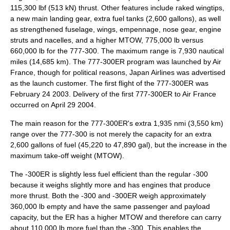
115,300 lbf (513 kN) thrust. Other features include
raked wingtips
,
a new main landing gear, extra fuel tanks (2,600 gallons), as well
as strengthened fuselage, wings,
empennage
, nose gear, engine
struts and nacelles, and a higher MTOW, 775,000 lb versus
660,000 lb for the 777-300. The maximum range is 7,930
nautical
miles
(14,685
km
). The 777-300ER program was launched by
Air
France
, though for political reasons,
Japan Airlines
was advertised
as the launch customer. The first flight of the 777-300ER was
February 24
2003
. Delivery of the first 777-300ER to
Air France
occurred on
April 29
2004
.
The main reason for the 777-300ER's extra 1,935 nmi (3,550 km)
range over the 777-300 is not merely the capacity for an extra
2,600 gallons of fuel (45,220 to 47,890 gal), but the increase in the
maximum take-off weight (MTOW).
The -300ER is slightly less fuel efficient than the regular -300
because it weighs slightly more and has engines that produce
more thrust. Both the -300 and -300ER weigh approximately
360,000 lb empty and have the same passenger and payload
capacity, but the ER has a higher MTOW and therefore can carry
about 110,000 lb more fuel than the -300. This enables the