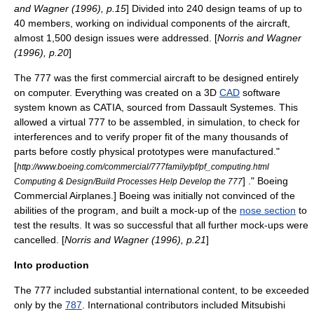
and Wagner (1996), p.15
] Divided into 240 design teams of up to
40 members, working on individual components of the aircraft,
almost 1,500 design issues were addressed. [
Norris and Wagner
(1996), p.20
]
The 777 was the first commercial aircraft to be designed entirely
on
computer
. Everything was created on a 3D
CAD
software
system known as
CATIA
, sourced from
Dassault Systemes
. This
allowed a virtual 777 to be assembled, in simulation, to check for
interferences and to verify proper fit of the many thousands of
parts before costly physical prototypes were manufactured.
"
[
http://www.boeing.com/commercial/777family/pf/pf_computing.html
] ."
Boeing
Computing & Design/Build Processes Help Develop the 777
Commercial Airplanes
.] Boeing was initially not convinced of the
abilities of the program, and built a mock-up of the
nose section
to
test the results. It was so successful that all further mock-ups were
cancelled. [
Norris and Wagner (1996), p.21
]
Into production
The 777 included substantial international content, to be exceeded
only by the
787
. International contributors included
Mitsubishi