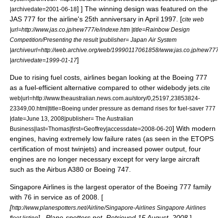
] ] The winning design was featured on the
|archivedate=2001-06-18
JAS 777 for the airline's 25th anniversary in April 1997. [
cite web
|url=http://www.jas.co.jp/new777/e/indexe.htm |title=Rainbow Design
Competition/Presenting the result |publisher= Japan Air System
|archiveurl=http://web.archive.org/web/19990117061858/www.jas.co.jp/new777
]
|archivedate=1999-01-17
Due to rising fuel costs, airlines began looking at the Boeing 777
as a fuel-efficient alternative compared to other widebody jets.
cite
web|url=http://www.theaustralian.news.com.au/story/0,25197,23853824-
23349,00.html|title=Boeing under pressure as demand rises for fuel-saver 777
|date=
June 13
,
2008
|publisher= The Australian
] With modern
Business|last=Thomas|first=Geoffrey|accessdate=2008-06-20
engines, having extremely low failure rates (as seen in the ETOPS
certification of most twinjets) and increased power output, four
engines are no longer necessary except for very large aircraft
such as the
Airbus A380
or
Boeing 747
.
Singapore Airlines
is the largest operator of the Boeing 777 family
with 76 in service as of 2008. [
[
http://www.planespotters.net/Airline/Singapore-Airlines Singapore Airlines
] , Plane-spotters.net. Retrieved
15 August
,
2008
.
]
fleet listing