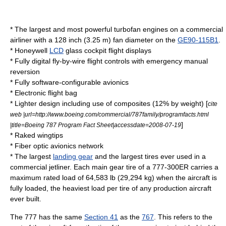
* The largest and most powerful turbofan engines on a commercial
airliner with a 128 inch (3.25 m) fan diameter on the
GE90-115B1
.
*
Honeywell
LCD
glass cockpit
flight displays
* Fully digital
fly-by-wire
flight controls with emergency manual
reversion
* Fully software-configurable
avionics
*
Electronic flight bag
* Lighter design including use of
composites
(12% by weight) [
cite
web |url=http://www.boeing.com/commercial/787family/programfacts.html
]
|title=Boeing 787 Program Fact Sheet|accessdate=2008-07-19
*
Raked wingtips
*
Fiber optic
avionics network
* The largest
landing gear
and the largest tires ever used in a
commercial jetliner. Each main gear tire of a 777-300ER carries a
maximum rated load of 64,583 lb (29,294 kg) when the aircraft is
fully loaded, the heaviest load per tire of any production aircraft
ever built.
The 777 has the same
Section 41
as the
767
. This refers to the