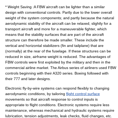
* Weight Saving :A FBW aircraft can be lighter than a similar
design with conventional controls. Partly due to the lower overall
weight of the system components; and partly because the natural
aerodynamic stability of the aircraft can be relaxed, slightly for a
transport aircraft and more for a maneuverable fighter, which
means that the stability surfaces that are part of the aircraft
structure can therefore be made smaller. These include the
vertical and horizontal stabilizers (fin and tailplane) that are
(normally) at the rear of the fuselage. If these structures can be
reduced in size, airframe weight is reduced. The advantages of
FBW controls were first exploited by the military and then in the
commercial airline market. The Airbus series of airliners used FBW
controls beginning with their A320 series. Boeing followed with
their 777 and later designs.
Electronic fly-by-wire systems can respond flexibly to changing
aerodynamic conditions, by tailoring
flight control surface
movements so that aircraft response to control inputs is
appropriate to flight conditions. Electronic systems require less
maintenance, whereas mechanical and hydraulic systems require
lubrication, tension adjustments, leak checks, fluid changes, etc.