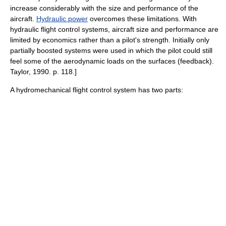
increase considerably with the size and performance of the
aircraft.
Hydraulic power
overcomes these limitations. With
hydraulic flight control systems, aircraft size and performance are
limited by economics rather than a pilot's strength. Initially only
partially boosted systems were used in which the pilot could still
feel some of the aerodynamic loads on the surfaces (feedback).
Taylor, 1990. p. 118.]
A hydromechanical flight control system has two parts: