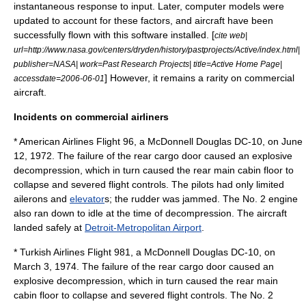
instantaneous response to input. Later, computer models were
updated to account for these factors, and aircraft have been
successfully flown with this software installed. [
cite web|
url=http://www.nasa.gov/centers/dryden/history/pastprojects/Active/index.html|
publisher=NASA| work=Past Research Projects| title=Active Home Page|
] However, it remains a rarity on commercial
accessdate=2006-06-01
aircraft.
Incidents on commercial airliners
*
American Airlines Flight 96
, a
McDonnell Douglas DC-10
, on
June
12
,
1972
. The failure of the rear cargo door caused an
explosive
decompression
, which in turn caused the rear main cabin floor to
collapse and severed flight controls. The pilots had only limited
aileron
s and
elevator
s; the rudder was jammed. The No. 2 engine
also ran down to idle at the time of decompression. The aircraft
landed safely at
Detroit-Metropolitan Airport
.
*
Turkish Airlines Flight 981
, a McDonnell Douglas DC-10, on
March 3
,
1974
. The failure of the rear cargo door caused an
explosive decompression, which in turn caused the rear main
cabin floor to collapse and severed flight controls. The No. 2