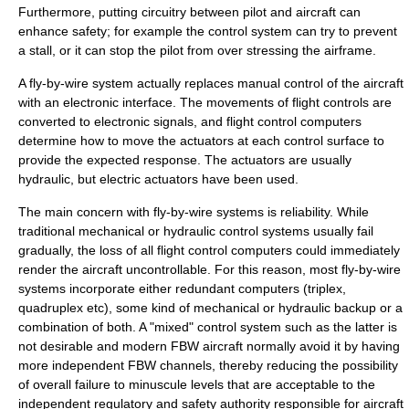
Furthermore, putting circuitry between pilot and aircraft can
enhance safety; for example the control system can try to prevent
a stall, or it can stop the pilot from over stressing the airframe.
A fly-by-wire system actually replaces manual control of the aircraft
with an electronic interface. The movements of flight controls are
converted to electronic signals, and flight control computers
determine how to move the
actuators
at each control surface to
provide the expected response. The actuators are usually
hydraulic, but electric actuators have been used.
The main concern with fly-by-wire systems is reliability. While
traditional mechanical or hydraulic control systems usually fail
gradually, the loss of all flight control computers could immediately
render the aircraft uncontrollable. For this reason, most fly-by-wire
systems incorporate either redundant computers (triplex,
quadruplex etc), some kind of mechanical or hydraulic backup or a
combination of both. A "mixed" control system such as the latter is
not desirable and modern FBW aircraft normally avoid it by having
more independent FBW channels, thereby reducing the possibility
of overall failure to minuscule levels that are acceptable to the
independent regulatory and safety authority responsible for aircraft