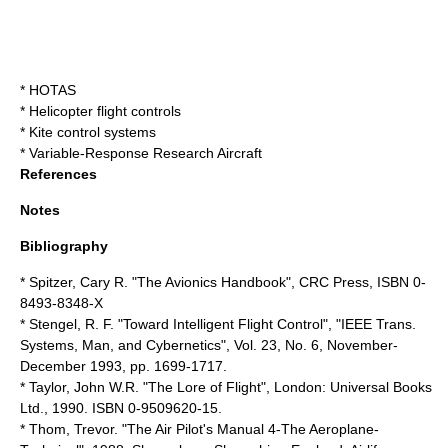
*
HOTAS
*
Helicopter flight controls
*
Kite control systems
*
Variable-Response Research Aircraft
References
Notes
Bibliography
* Spitzer, Cary R. "The Avionics Handbook",
CRC Press
, ISBN 0-
8493-8348-X
* Stengel, R. F. "Toward Intelligent Flight Control", "IEEE Trans.
Systems, Man, and Cybernetics", Vol. 23, No. 6, November-
December 1993, pp. 1699-1717.
* Taylor, John W.R. "The Lore of Flight", London: Universal Books
Ltd., 1990. ISBN 0-9509620-15.
* Thom, Trevor. "The Air Pilot's Manual 4-The Aeroplane-