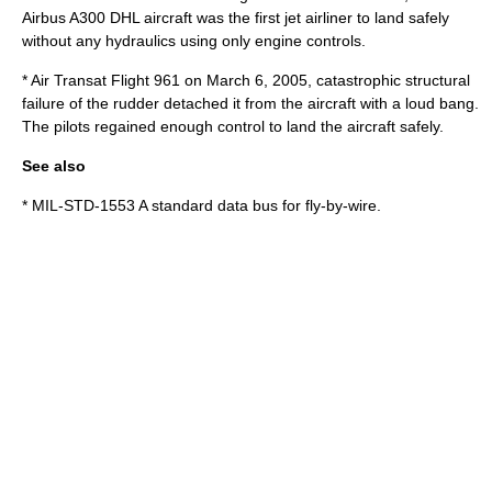
Airbus A300
DHL aircraft was the first jet airliner to land safely
without any hydraulics using only engine controls.
*
Air Transat Flight 961
on
March 6
,
2005
, catastrophic structural
failure of the rudder detached it from the aircraft with a loud bang.
The pilots regained enough control to land the aircraft safely.
See also
*
MIL-STD-1553
A standard data bus for fly-by-wire.