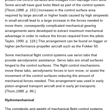
Some aircraft have gust locks fitted as part of the control system.
[
Thom,1988. p. 153.
] Increases in the control surface area
required by large aircraft or higher loads caused by high
airspeed
s
in small aircraft lead to a large increase in the forces needed to
move them, consequently complicated mechanical
gear
ing
arrangements were developed to extract maximum
mechanical
advantage
in order to reduce the forces required from the pilots.
Taylor, 1990. p. 118.] This arrangement can be found on bigger or
higher performance
propeller
aircraft such as the
Fokker 50
.
Some mechanical flight control systems use
servo tab
s that
provide aerodynamic assistance. Servo tabs are small surfaces
hinged to the control surfaces. The flight control mechanisms
move these tabs, aerodynamic forces in turn move, or assist the
movement of the control surfaces reducing the amount of
mechanical forces needed. This arrangement was used in early
piston-engined transport aircraft and in early jet transports.
[
Thom,1988. p. 86.
]
Hydromechanical
The complexity and weight of mechanical flight control systems