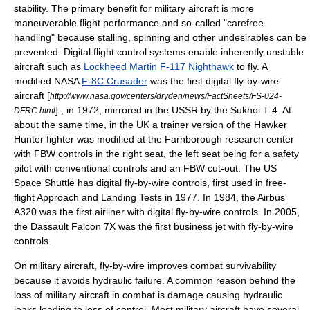
stability
. The primary benefit for military aircraft is more
maneuverable flight performance and so-called "carefree
handling" because stalling, spinning and other undesirables can be
prevented. Digital flight control systems enable inherently unstable
aircraft such as
Lockheed Martin F-117 Nighthawk
to fly. A
modified NASA
F-8C Crusader
was the first digital fly-by-wire
aircraft [
http://www.nasa.gov/centers/dryden/news/FactSheets/FS-024-
] , in 1972, mirrored in the USSR by the
Sukhoi T-4
. At
DFRC.html
about the same time, in the UK a trainer version of the
Hawker
Hunter
fighter was modified at the
Farnborough
research center
with FBW controls in the right seat, the left seat being for a safety
pilot with conventional controls and an FBW cut-out. The US
Space Shuttle
has digital fly-by-wire controls, first used in free-
flight Approach and Landing Tests in 1977. In 1984, the
Airbus
A320
was the first airliner with digital fly-by-wire controls. In 2005,
the
Dassault Falcon 7X
was the first
business jet
with fly-by-wire
controls.
On military aircraft, fly-by-wire improves combat survivability
because it avoids hydraulic failure. A common reason behind the
loss of military aircraft in combat is damage causing hydraulic
leaks leading to loss of control. Most military aircraft have several