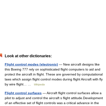
Look at other dictionaries:
Flight control modes (electronic)
— New aircraft designs like
this Boeing 777 rely on sophisticated flight computers to aid and
protect the aircraft in flight. These are governed by computational
laws which assign flight control modes during flight Aircraft with fly
by wire flight… …
Wikipedia
Flight control surfaces
— Aircraft flight control surfaces allow a
pilot to adjust and control the aircraft s flight attitude.Development
of an effective set of flight controls was a critical advance in the