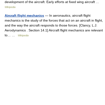
development of the aircraft. Early efforts at fixed wing aircraft …
Wikipedia
Aircraft flight mechanics
— In aeronautics, aircraft flight
mechanics is the study of the forces that act on an aircraft in flight,
and the way the aircraft responds to those forces. [Clancy, L.J.
Aerodynamics . Section 14.1] Aircraft flight mechanics are relevant
to… …
Wikipedia