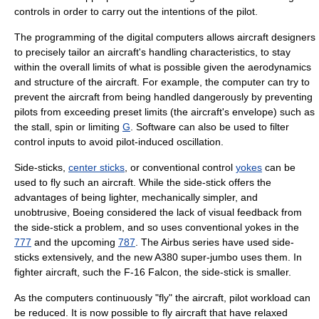
controls in order to carry out the intentions of the pilot.
The programming of the digital computers allows aircraft designers
to precisely tailor an aircraft's handling characteristics, to stay
within the overall limits of what is possible given the aerodynamics
and structure of the aircraft. For example, the computer can try to
prevent the aircraft from being handled dangerously by preventing
pilots from exceeding preset limits (the aircraft's envelope) such as
the stall, spin or limiting
G
. Software can also be used to filter
control inputs to avoid
pilot-induced oscillation
.
Side-stick
s,
center sticks
, or conventional control
yokes
can be
used to fly such an aircraft. While the side-stick offers the
advantages of being lighter, mechanically simpler, and
unobtrusive,
Boeing
considered the lack of visual feedback from
the side-stick a problem, and so uses conventional yokes in the
777
and the upcoming
787
. The Airbus series have used
side-
stick
s extensively, and the new
A380
super-jumbo uses them. In
fighter aircraft, such the
F-16 Falcon
, the
side-stick
is smaller.
As the computers continuously "fly" the aircraft, pilot workload can
be reduced. It is now possible to fly aircraft that have
relaxed