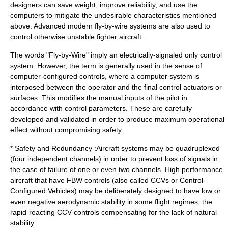
designers can save weight, improve reliability, and use the
computers to mitigate the undesirable characteristics mentioned
above. Advanced modern fly-by-wire systems are also used to
control otherwise unstable fighter aircraft.
The words "Fly-by-Wire" imply an electrically-signaled only control
system. However, the term is generally used in the sense of
computer-configured controls, where a computer system is
interposed between the operator and the final control actuators or
surfaces. This modifies the manual inputs of the pilot in
accordance with control parameters. These are carefully
developed and validated in order to produce maximum operational
effect without compromising safety.
* Safety and Redundancy :Aircraft systems may be quadruplexed
(four independent channels) in order to prevent loss of signals in
the case of failure of one or even two channels. High performance
aircraft that have FBW controls (also called CCVs or Control-
Configured Vehicles) may be deliberately designed to have low or
even negative aerodynamic stability in some flight regimes, the
rapid-reacting CCV controls compensating for the lack of natural
stability.