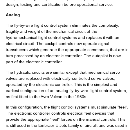
design, testing and certification before operational service.
Analog
The fly-by-wire flight control system eliminates the complexity,
fragility and weight of the mechanical circuit of the
hydromechanical flight control systems and replaces it with an
electrical circuit. The cockpit controls now operate signal
transducers which generate the appropriate commands, that are in
turn processed by an electronic controller. The
autopilot
is now
part of the electronic controller.
The hydraulic circuits are similar except that mechanical servo
valves are replaced with electrically-controlled servo valves,
operated by the electronic controller. This is the simplest and
earliest configuration of an analog fly-by-wire flight control system,
as first fitted to the
Avro Vulcan
in the 1950s.
In this configuration, the flight control systems must simulate "feel".
The electronic controller controls electrical feel devices that
provide the appropriate "feel" forces on the manual controls. This
is still used in the
Embraer E-Jets
family of aircraft and was used in