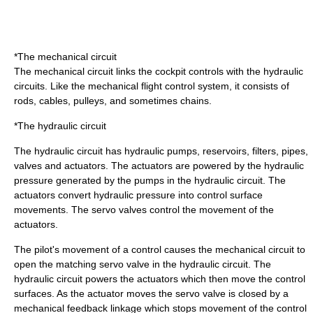
*The mechanical circuit
The mechanical circuit links the cockpit controls with the hydraulic
circuits. Like the mechanical flight control system, it consists of
rods, cables, pulleys, and sometimes chains.
*The hydraulic circuit
The hydraulic circuit has hydraulic pumps, reservoirs, filters, pipes,
valves and actuators. The actuators are powered by the hydraulic
pressure generated by the pumps in the hydraulic circuit. The
actuators convert hydraulic pressure into control surface
movements. The
servo valve
s control the movement of the
actuators.
The pilot's movement of a control causes the mechanical circuit to
open the matching servo valve in the hydraulic circuit. The
hydraulic circuit powers the actuators which then move the control
surfaces. As the actuator moves the servo valve is closed by a
mechanical
feedback
linkage which stops movement of the control