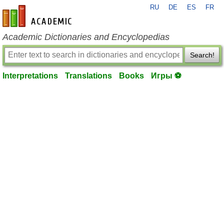
RU
DE
ES
FR
en-academic.com
Academic Dictionaries and Encyclopedias
Search!
Interpretations
Translations
Books
Игры ⚽