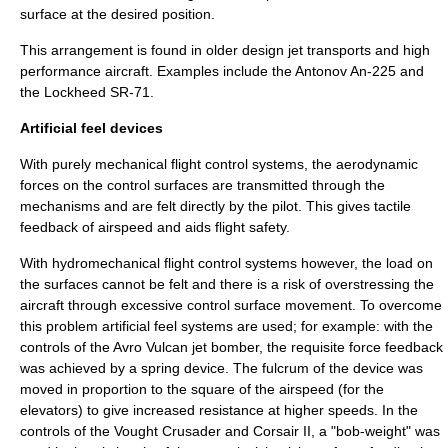
surface at the desired position.
This arrangement is found in older design jet transports and high
performance aircraft. Examples include the
Antonov An-225
and
the
Lockheed SR-71
.
Artificial feel devices
With purely mechanical flight control systems, the aerodynamic
forces on the control surfaces are transmitted through the
mechanisms and are felt directly by the pilot. This gives tactile
feedback of airspeed and aids flight safety.
With hydromechanical flight control systems however, the load on
the surfaces cannot be felt and there is a risk of overstressing the
aircraft through excessive control surface movement. To overcome
this problem artificial feel systems are used; for example: with the
controls of the
Avro Vulcan
jet bomber, the requisite force feedback
was achieved by a spring device. The
fulcrum
of the device was
moved in proportion to the square of the airspeed (for the
elevators) to give increased resistance at higher speeds. In the
controls of the Vought Crusader and Corsair II, a "bob-weight" was