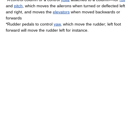
and
pitch
, which moves the
ailerons
when turned or deflected left
and right, and moves the
elevators
when moved backwards or
forwards
*Rudder pedals to control
yaw
, which move the
rudder
; left foot
forward will move the rudder left for instance.