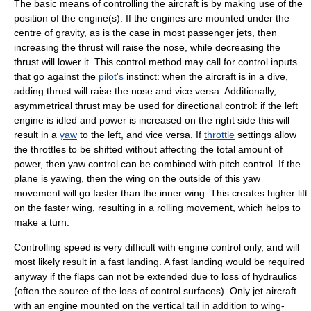
The basic means of controlling the aircraft is by making use of the
position of the engine(s). If the engines are mounted under the
centre of gravity
, as is the case in most passenger jets, then
increasing the
thrust
will raise the nose, while decreasing the
thrust will lower it. This control method may call for control inputs
that go against the
pilot's
instinct: when the aircraft is in a dive,
adding thrust will raise the nose and vice versa. Additionally,
asymmetrical thrust may be used for directional control: if the left
engine is idled and power is increased on the right side this will
result in a
yaw
to the left, and vice versa. If
throttle
settings allow
the throttles to be shifted without affecting the total amount of
power, then yaw control can be combined with pitch control. If the
plane is yawing, then the wing on the outside of this yaw
movement will go faster than the inner wing. This creates higher lift
on the faster wing, resulting in a rolling movement, which helps to
make a turn.
Controlling speed is very difficult with engine control only, and will
most likely result in a fast landing. A fast landing would be required
anyway if the flaps can not be extended due to loss of hydraulics
(often the source of the loss of control surfaces). Only jet aircraft
with an engine mounted on the vertical tail in addition to wing-