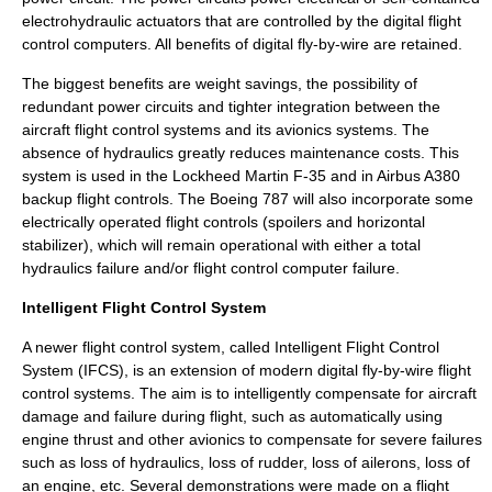
electrohydraulic actuators that are controlled by the digital flight
control computers. All benefits of digital fly-by-wire are retained.
The biggest benefits are weight savings, the possibility of
redundant power circuits and tighter integration between the
aircraft flight control systems and its avionics systems. The
absence of hydraulics greatly reduces maintenance costs. This
system is used in the Lockheed Martin F-35 and in
Airbus A380
backup flight controls. The
Boeing 787
will also incorporate some
electrically operated flight controls (spoilers and horizontal
stabilizer), which will remain operational with either a total
hydraulics failure and/or flight control computer failure.
Intelligent Flight Control System
A newer flight control system, called Intelligent Flight Control
System (IFCS), is an extension of modern digital fly-by-wire flight
control systems. The aim is to intelligently compensate for aircraft
damage and failure during flight, such as automatically using
engine thrust and other avionics to compensate for severe failures
such as loss of hydraulics, loss of rudder, loss of ailerons, loss of
an engine, etc. Several demonstrations were made on a flight