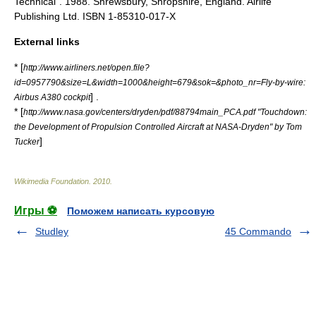
Technical". 1988. Shrewsbury, Shropshire, England. Airlife
Publishing Ltd. ISBN 1-85310-017-X
External links
* [
http://www.airliners.net/open.file?
id=0957790&size=L&width=1000&height=679&sok=&photo_nr=Fly-by-wire:
] .
Airbus A380 cockpit
* [
http://www.nasa.gov/centers/dryden/pdf/88794main_PCA.pdf "Touchdown:
the Development of Propulsion Controlled Aircraft at NASA-Dryden" by Tom
]
Tucker
Wikimedia Foundation
.
2010
.
Игры ⚽
Поможем написать курсовую
Studley
45 Commando