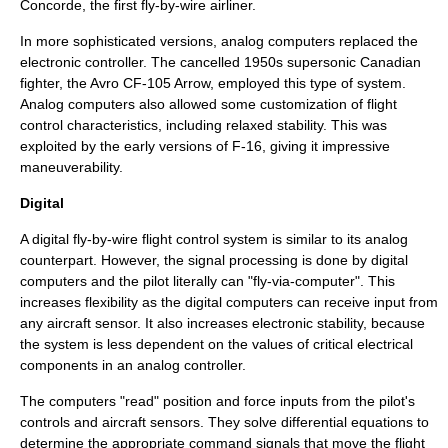
Concorde
, the first fly-by-wire airliner.
In more sophisticated versions, analog computers replaced the
electronic controller. The cancelled 1950s supersonic Canadian
fighter, the
Avro CF-105 Arrow
, employed this type of system.
Analog computers also allowed some customization of flight
control characteristics, including
relaxed stability
. This was
exploited by the early versions of
F-16
, giving it impressive
maneuverability.
Digital
A digital fly-by-wire flight control system is similar to its analog
counterpart. However, the signal processing is done by digital
computers and the pilot literally can "fly-via-computer". This
increases flexibility as the digital computers can receive input from
any aircraft sensor. It also increases electronic stability, because
the system is less dependent on the values of critical electrical
components in an analog controller.
The computers "read" position and force inputs from the pilot's
controls and aircraft sensors. They solve
differential equation
s to
determine the appropriate command signals that move the flight