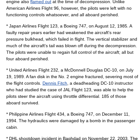
engine also
flamed out
at the time of decompression. Unlike
American Airlines Flight 96, however, the pilots were left with no
functioning controls whatsoever, and all aboard perished.
*
Japan Airlines Flight 123
, a
Boeing 747
, on
August 12
,
1985
. A
faulty repair years earlier had weakened the aircraft's rear
pressure bulkhead, which failed in flight. The
vertical stabilizer
and
much of the aircraft's tail was blown off during the decompression.
The pilots were unable to regain full control of the aircraft; all but
four aboard perished.
*
United Airlines Flight 232
, a McDonnell Douglas DC-10, on
July
19
,
1989
. A fan disk in the No. 2 engine fractured, severing most of
the flight controls.
Dennis Fitch
, a deadheading DC-10 instructor
who had studied the case of JAL Flight 123, was able to help the
pilots steer the aircraft using throttle differential. 185 of those
aboard survived.
*
Philippine Airlines Flight 434
, a
Boeing 747
, on
December 11
,
1994
. The hydraulics were damaged by a bomb in the passenger
cabin.
*
DHL shootdown incident in Baghdad
on
November 22
,
2003
. The