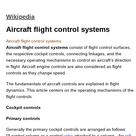
Wikipedia
Aircraft flight control systems
Aircraft flight control systems
Aircraft flight control systems
consist of
flight control surfaces
,
the respective cockpit controls, connecting linkages, and the
necessary operating mechanisms to control an aircraft's direction
in flight.
Aircraft engine controls
are also considered as flight
controls as they change speed.
The fundamentals of aircraft controls are explained in
flight
dynamics
. This article centers on the operating mechanisms of the
flight controls.
Cockpit controls
Primary controls
Generally the primary cockpit controls are arranged as follows:
*A
control column
or a control
yoke
attached to a column—for
roll