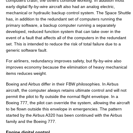
computers crash, the others continue working. In addition most
early digital fly-by-wire aircraft also had an analog electric,
mechanical or hydraulic backup control system. The Space Shuttle
has, in addition to the redundant set of computers running the
primary software, a backup computer running a separately
developed, reduced function system that can take over in the
event of a fault that affects all of the computers in the redundant
set. This is intended to reduce the risk of total failure due to a
generic software fault.
For airliners, redundancy improves safety, but fly-by-wire also
improves economy because the elimination of heavy mechanical
items reduces weight.
Boeing and Airbus differ in their FBW philosophies. In Airbus
aircraft, the computer always retains ultimate control and will not
permit the pilot to fly outside the normal flight envelope. In a
Boeing 777, the pilot can override the system, allowing the aircraft
to be flown outside this envelope in emergencies. The pattern
started by the
Airbus A320
has been continued with the Airbus
family and the
Boeing 777
.
Engine digital control