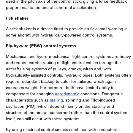
used in the pitch axis of the control stick, giving a force feedback
proportional to the aircraft's normal acceleration.
tick shaker
A
stick shaker
is a device fitted to provide artificial stall warning in
some aircraft with hydraulically-powered control systems.
Fly-by-wire (FBW) control systems
Mechanical and hydro-mechanical flight control systems are heavy
and require careful routing of flight control cables through the
aircraft using systems of pulleys, cranks, wires and, with
hydraulically-assisted controls, hydraulic pipes. Both systems often
require redundant backup to cater for failures, which again
increases weight. Furthermore, both have limited ability to
compensate for changing
aerodynamic
conditions. Dangerous
characteristics such as
stalling
, spinning and
Pilot-induced
oscillation
(PIO), which depend mainly on the stability and
structure of the aircraft concerned rather than the control system
itself, can still occur with these systems.
By using electrical control circuits combined with
computers
,