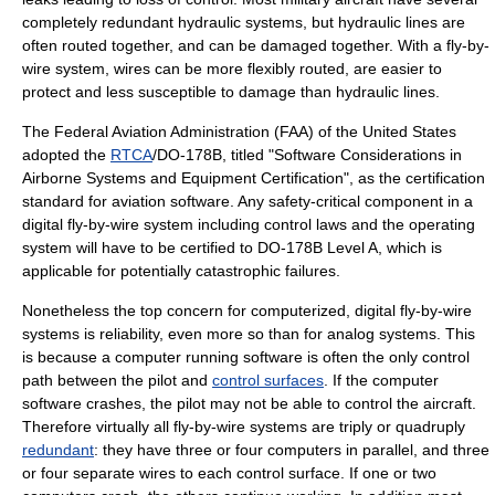
completely redundant hydraulic systems, but hydraulic lines are
often routed together, and can be damaged together. With a fly-by-
wire system, wires can be more flexibly routed, are easier to
protect and less susceptible to damage than hydraulic lines.
The
Federal Aviation Administration
(FAA) of the
United States
adopted the
RTCA
/
DO-178B
, titled "Software Considerations in
Airborne Systems and Equipment Certification", as the certification
standard for aviation software. Any
safety-critical
component in a
digital fly-by-wire system including
control laws
and the operating
system will have to be certified to DO-178B Level A, which is
applicable for potentially catastrophic failures.
Nonetheless the top concern for computerized, digital fly-by-wire
systems is reliability, even more so than for analog systems. This
is because a computer running software is often the only control
path between the pilot and
control surfaces
. If the computer
software crashes, the pilot may not be able to control the aircraft.
Therefore virtually all fly-by-wire systems are triply or quadruply
redundant
: they have three or four computers in parallel, and three
or four separate wires to each control surface. If one or two