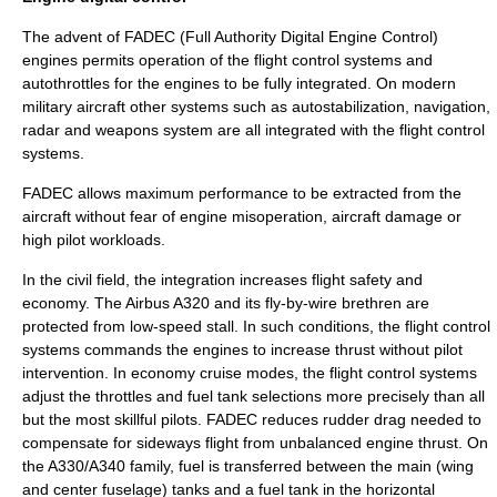
The advent of
FADEC
(Full Authority Digital Engine Control)
engines permits operation of the flight control systems and
autothrottle
s for the engines to be fully integrated. On modern
military aircraft other systems such as autostabilization, navigation,
radar and weapons system are all integrated with the flight control
systems.
FADEC allows maximum performance to be extracted from the
aircraft without fear of engine misoperation, aircraft damage or
high pilot workloads.
In the civil field, the integration increases flight safety and
economy. The
Airbus A320
and its fly-by-wire brethren are
protected from low-speed stall. In such conditions, the flight control
systems commands the engines to increase thrust without pilot
intervention. In economy cruise modes, the flight control systems
adjust the throttles and fuel tank selections more precisely than all
but the most skillful pilots. FADEC reduces rudder drag needed to
compensate for sideways flight from unbalanced engine thrust. On
the A330/A340 family, fuel is transferred between the main (wing
and center fuselage) tanks and a fuel tank in the horizontal