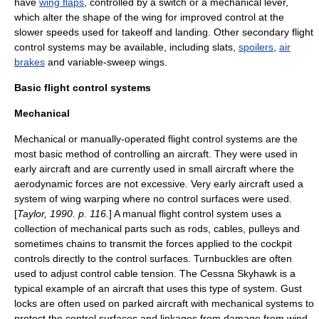
have
wing flaps
, controlled by a switch or a mechanical lever,
which alter the shape of the wing for improved control at the
slower speeds used for takeoff and landing. Other secondary flight
control systems may be available, including
slats
,
spoilers
,
air
brakes
and
variable-sweep wing
s.
Basic flight control systems
Mechanical
Mechanical or manually-operated flight control systems are the
most basic method of controlling an aircraft. They were used in
early aircraft and are currently used in small aircraft where the
aerodynamic forces are not excessive. Very early aircraft used a
system of
wing warping
where no control surfaces were used.
[
Taylor, 1990. p. 116.
] A manual flight control system uses a
collection of mechanical parts such as rods, cables, pulleys and
sometimes chains to transmit the forces applied to the cockpit
controls directly to the control surfaces.
Turnbuckle
s are often
used to adjust control cable tension. The
Cessna Skyhawk
is a
typical example of an aircraft that uses this type of system.
Gust
lock
s are often used on parked aircraft with mechanical systems to
protect the control surfaces and linkages from damage from wind.