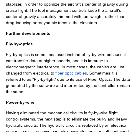
stablizer, in order to optimize the aircraft's center of gravity during
cruise flight. The fuel management controls keep the aircraft's
center of gravity accurately trimmed with fuel weight, rather than
drag-inducing aerodynamic trims in the elevators.
Further developments
Fly-by-optics
Fly-by-optics is sometimes used instead of fly-by-wire because it
can transfer data at higher speeds, and it is immune to
electromagnetic interference. In most cases, the cables are just
changed from electrical to
fiber optic cables
. Sometimes it is
referred to as "Fly-by-light" due to its use of Fiber Optics. The data
generated by the software and interpreted by the controller remain
the same.
Power-by-wire
Having eliminated the mechanical circuits in fly-by-wire flight
control systems, the next step is to eliminate the bulky and heavy
hydraulic circuits. The hydraulic circuit is replaced by an electrical
power circuit. The power circuits power electrical or self-contained