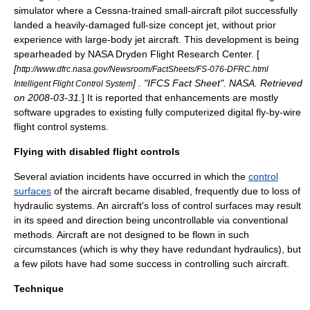
simulator where a
Cessna
-trained small-aircraft pilot successfully
landed a heavily-damaged full-size concept jet, without prior
experience with large-body jet aircraft. This development is being
spearheaded by
NASA
Dryden Flight Research Center. [
[
http://www.dfrc.nasa.gov/Newsroom/FactSheets/FS-076-DFRC.html
] . "IFCS Fact Sheet". NASA. Retrieved
Intelligent Flight Control System
on
2008-03-31
.
] It is reported that enhancements are mostly
software upgrades to existing fully computerized digital fly-by-wire
flight control systems.
Flying with disabled flight controls
Several aviation incidents have occurred in which the
control
surfaces
of the aircraft became disabled, frequently due to loss of
hydraulic system
s. An aircraft's loss of control surfaces may result
in its speed and direction being uncontrollable via conventional
methods. Aircraft are not designed to be flown in such
circumstances (which is why they have redundant hydraulics), but
a few pilots have had some success in controlling such aircraft.
Technique