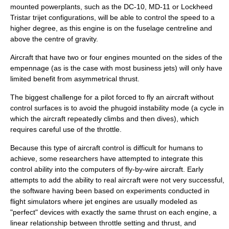
mounted powerplants, such as the
DC-10
,
MD-11
or
Lockheed
Tristar
trijet
configurations, will be able to control the speed to a
higher degree, as this engine is on the
fuselage
centreline and
above the centre of gravity.
Aircraft that have two or four engines mounted on the sides of the
empennage (as is the case with most business jets) will only have
limited benefit from asymmetrical thrust.
The biggest challenge for a pilot forced to fly an aircraft without
control surfaces is to avoid the
phugoid
instability mode (a cycle in
which the aircraft repeatedly climbs and then dives), which
requires careful use of the throttle.
Because this type of aircraft control is difficult for humans to
achieve, some researchers have attempted to integrate this
control ability into the computers of
fly-by-wire
aircraft. Early
attempts to add the ability to real aircraft were not very successful,
the software having been based on experiments conducted in
flight simulators where jet engines are usually modeled as
"perfect" devices with exactly the same thrust on each engine, a
linear relationship between throttle setting and thrust, and