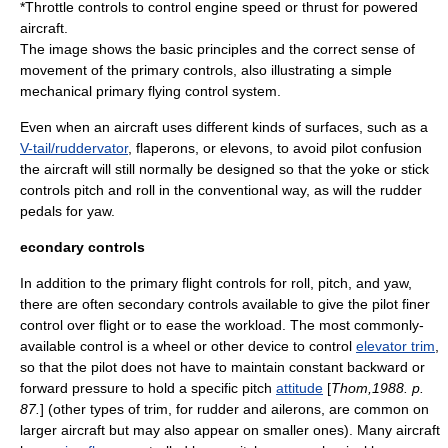
*Throttle controls to control engine speed or
thrust
for powered
aircraft.
The image shows the basic principles and the correct sense of
movement of the primary controls, also illustrating a simple
mechanical primary flying control system.
Even when an aircraft uses different kinds of surfaces, such as a
V-tail/ruddervator
,
flaperon
s, or
elevon
s, to avoid pilot confusion
the aircraft will still normally be designed so that the yoke or stick
controls pitch and roll in the conventional way, as will the rudder
pedals for yaw.
econdary controls
In addition to the primary flight controls for roll, pitch, and yaw,
there are often secondary controls available to give the pilot finer
control over flight or to ease the workload. The most commonly-
available control is a wheel or other device to control
elevator trim
,
so that the pilot does not have to maintain constant backward or
forward pressure to hold a specific pitch
attitude
[
Thom,1988. p.
87.
] (other types of trim, for
rudder
and
ailerons
, are common on
larger aircraft but may also appear on smaller ones). Many aircraft