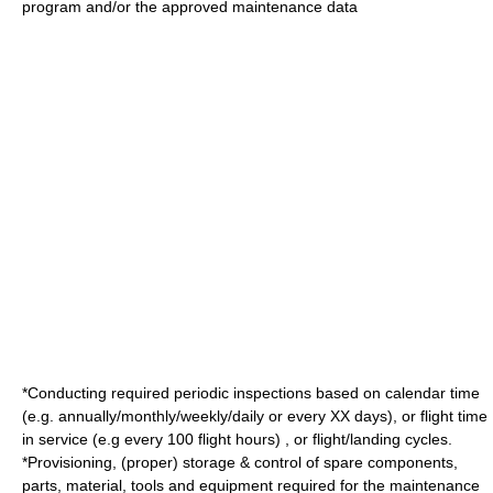
program and/or the approved maintenance data
*Conducting required periodic inspections based on calendar time
(e.g. annually/monthly/weekly/daily or every XX days), or flight time
in service (e.g every 100 flight hours) , or flight/landing cycles.
*Provisioning, (proper) storage & control of spare components,
parts, material, tools and equipment required for the maintenance