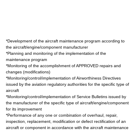
*Development of the aircraft maintenance program according to
the aircraft/engine/component manufacturer
*Planning and monitoring of the implementation of the
maintenance program
*Monitoring of the accomplishment of APPROVED repairs and
changes (modifications)
*Monitoring/control/implementation of
Airworthiness Directive
s
issued by the aviation regulatory authorities for the specific type of
aircraft
*Monitoring/control/implementation of
Service Bulletin
s issued by
the manufacturer of the specific type of aircraft/engine/component
for its improvement
*Performance of any one or combination of overhaul, repair,
inspection, replacement, modification or defect rectification of an
aircraft or component in accordance with the aircraft maintenance