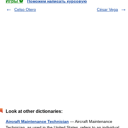
Игры ⚽
Поможем написать курсовую
Celso Otero
César Vega
Look at other dictionaries:
Aircraft Maintenance Technician
— Aircraft Maintenance
Technician, as used in the United States, refers to an individual