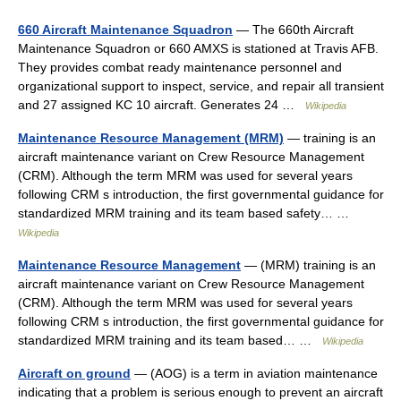
660 Aircraft Maintenance Squadron
— The 660th Aircraft
Maintenance Squadron or 660 AMXS is stationed at Travis AFB.
They provides combat ready maintenance personnel and
organizational support to inspect, service, and repair all transient
and 27 assigned KC 10 aircraft. Generates 24 …
Wikipedia
Maintenance Resource Management (MRM)
— training is an
aircraft maintenance variant on Crew Resource Management
(CRM). Although the term MRM was used for several years
following CRM s introduction, the first governmental guidance for
standardized MRM training and its team based safety… …
Wikipedia
Maintenance Resource Management
— (MRM) training is an
aircraft maintenance variant on Crew Resource Management
(CRM). Although the term MRM was used for several years
following CRM s introduction, the first governmental guidance for
standardized MRM training and its team based… …
Wikipedia
Aircraft on ground
— (AOG) is a term in aviation maintenance
indicating that a problem is serious enough to prevent an aircraft