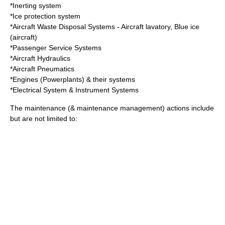
*
Inerting system
*
Ice protection system
*Aircraft Waste Disposal Systems -
Aircraft lavatory
,
Blue ice
(aircraft)
*Passenger Service Systems
*Aircraft Hydraulics
*Aircraft Pneumatics
*Engines (Powerplants) & their systems
*Electrical System & Instrument Systems
The maintenance (& maintenance management) actions include
but are not limited to: