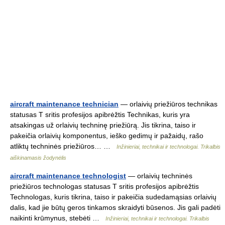
aircraft maintenance technician
— orlaivių priežiūros technikas
statusas T sritis profesijos apibrėžtis Technikas, kuris yra
atsakingas už orlaivių techninę priežiūrą. Jis tikrina, taiso ir
pakeičia orlaivių komponentus, ieško gedimų ir pažaidų, rašo
atliktų techninės priežiūros… …
Inžinieriai, technikai ir technologai. Trikalbis
aiškinamasis žodynėlis
aircraft maintenance technologist
— orlaivių techninės
priežiūros technologas statusas T sritis profesijos apibrėžtis
Technologas, kuris tikrina, taiso ir pakeičia sudedamąsias orlaivių
dalis, kad jie būtų geros tinkamos skraidyti būsenos. Jis gali padėti
naikinti krūmynus, stebėti …
Inžinieriai, technikai ir technologai. Trikalbis