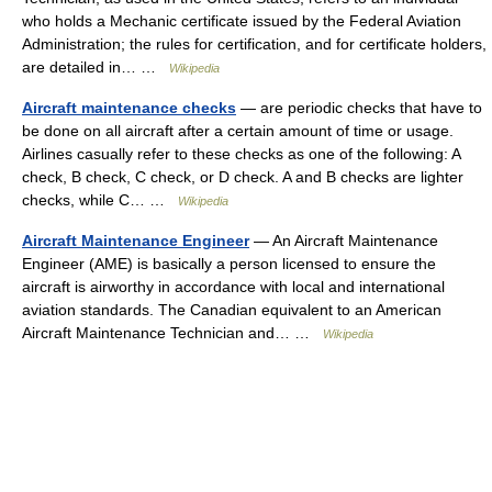
who holds a Mechanic certificate issued by the Federal Aviation
Administration; the rules for certification, and for certificate holders,
are detailed in… …
Wikipedia
Aircraft maintenance checks
— are periodic checks that have to
be done on all aircraft after a certain amount of time or usage.
Airlines casually refer to these checks as one of the following: A
check, B check, C check, or D check. A and B checks are lighter
checks, while C… …
Wikipedia
Aircraft Maintenance Engineer
— An Aircraft Maintenance
Engineer (AME) is basically a person licensed to ensure the
aircraft is airworthy in accordance with local and international
aviation standards. The Canadian equivalent to an American
Aircraft Maintenance Technician and… …
Wikipedia