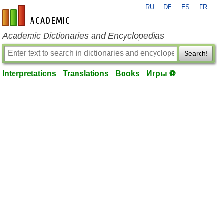
RU
DE
ES
FR
en-academic.com
Academic Dictionaries and Encyclopedias
Search!
Interpretations
Translations
Books
Игры ⚽