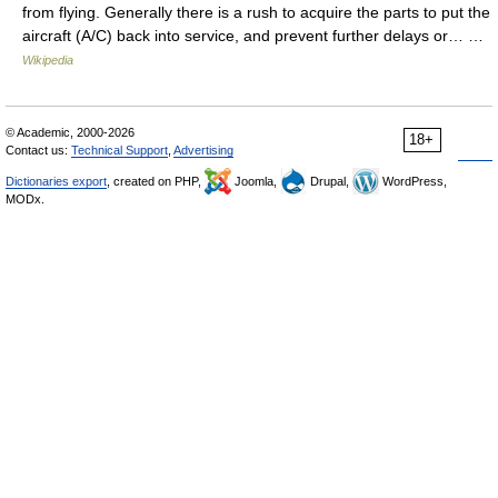
from flying. Generally there is a rush to acquire the parts to put the
aircraft (A/C) back into service, and prevent further delays or… …
Wikipedia
© Academic, 2000-2026
18+
Contact us:
Technical Support
,
Advertising
Dictionaries export
, created on PHP,
Joomla,
Drupal,
WordPress,
MODx.