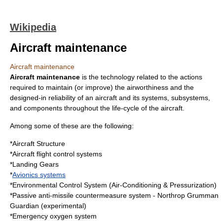
Wikipedia
Aircraft maintenance
Aircraft maintenance
Aircraft maintenance
is the
technology
related to the actions
required to maintain (or improve) the
airworthiness
and the
designed-in reliability of an
aircraft
and its systems, subsystems,
and components throughout the life-cycle of the aircraft.
Among some of these are the following:
*Aircraft Structure
*
Aircraft flight control systems
*Landing Gears
*
Avionics systems
*
Environmental Control System
(Air-Conditioning & Pressurization)
*Passive anti-missile countermeasure system -
Northrop Grumman
Guardian
(experimental)
*
Emergency oxygen system