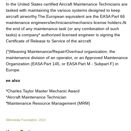
In the
United States
certified
Aircraft Maintenance Technician
s are
tasked with maintaining the various systems designed to keep
aircraft
airworthy
.The European equivalent are the EASA Part 66
maintenance engineers/technicians/mechanics license holders.At
the end of any maintenance task (or any combination of such
tasks) a company* authorized licensed engineer is signing the
Certificate of Release to Service of the aircraft.
(*)Meaning Maintenance/Repair/Overhaul organization, the
maintenance division of an operator, or an Approved Maintenance
Organization (EASA Part 145, or EASA Part M - Subpart F) in
Europe.
ee also
*
Charles Taylor Master Mechanic Award
*
Aircraft Maintenance Technician
*
Maintenance Resource Management (MRM)
Wikimedia Foundation
.
2010
.