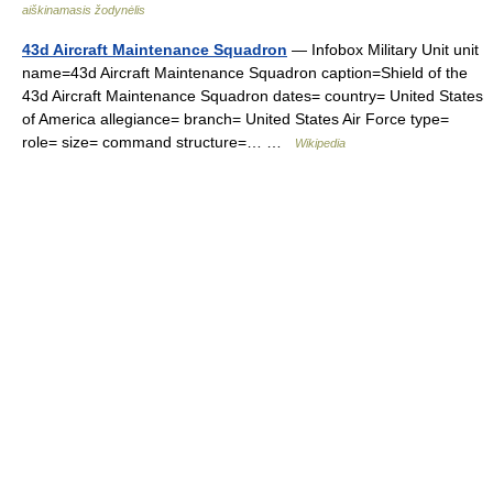
aiškinamasis žodynėlis
43d Aircraft Maintenance Squadron
— Infobox Military Unit unit
name=43d Aircraft Maintenance Squadron caption=Shield of the
43d Aircraft Maintenance Squadron dates= country= United States
of America allegiance= branch= United States Air Force type=
role= size= command structure=… …
Wikipedia