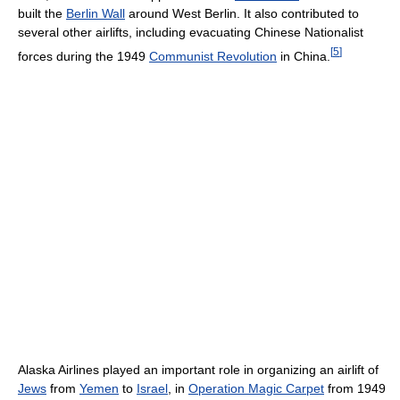
built the
Berlin Wall
around West Berlin. It also contributed to
several other airlifts, including evacuating Chinese Nationalist
[
5
]
forces during the 1949
Communist Revolution
in China.
Alaska Airlines played an important role in organizing an airlift of
Jews
from
Yemen
to
Israel
, in
Operation Magic Carpet
from 1949