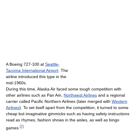
A Boeing 727-100 at
Seattle-
Tacoma International Airport
. The
airline introduced this type in the
mid-1960s.
During this time, Alaska Air faced some tough competition with
other airlines such as Pan Am,
Northwest Airlines
and a regional
carrier called Pacific Northern Airlines (later merged with
Western
Airlines
). To set itself apart from the competition, it turned to some
cheap but imaginative gimmicks such as having safety instructions
read as rhymes, fashion shows in the aisles, as well as bingo
[
7
]
games.