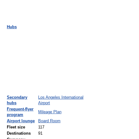
Hubs
Secondary
Los Angeles International
hubs
Airport
Frequent-flyer
Mileage Plan
program
Airport lounge
Board Room
Fleet size
117
Destinations
91