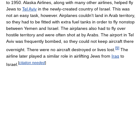
to 1950. Alaska Airlines, along with many other airlines, helped fly
Jews to
Tel Aviv
in the newly-created country of Israel. This was
not an easy task, however. Airplanes couldn't land in Arab territory,
so they had to be fitted with extra fuel tanks in order to fly nonstop
between Yemen and Israel. The airplanes also had to fly over
hostile territory and were often shot at by Arabs. The airport in Tel
Aviv was frequently bombed, so they could not keep aircraft there
[
9
]
overnight. There were no aircraft destroyed or lives lost.
The
airline later played a similar role in airlifting Jews from
Iraq
to
[
citation needed
]
Israel.