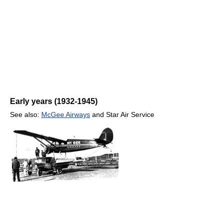
Early years (1932-1945)
See also:
McGee Airways
and Star Air Service