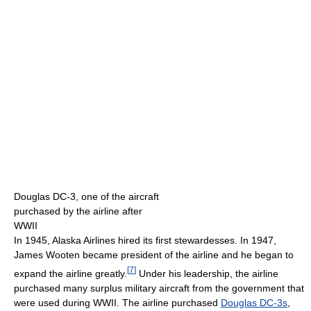
Douglas DC-3, one of the aircraft
purchased by the airline after
WWII
In 1945, Alaska Airlines hired its first stewardesses. In 1947,
James Wooten became president of the airline and he began to
[
7
]
expand the airline greatly.
Under his leadership, the airline
purchased many surplus military aircraft from the government that
were used during WWII. The airline purchased
Douglas DC-3s
,