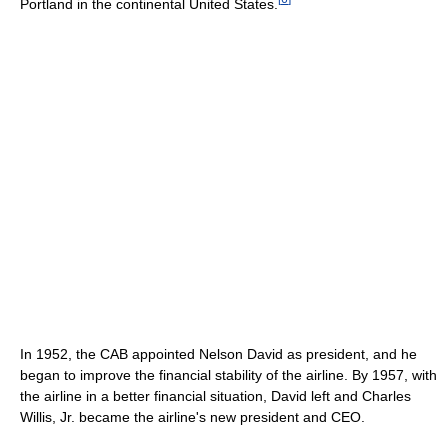
Portland in the continental United States.
In 1952, the CAB appointed Nelson David as president, and he
began to improve the financial stability of the airline. By 1957, with
the airline in a better financial situation, David left and Charles
Willis, Jr. became the airline's new president and CEO.