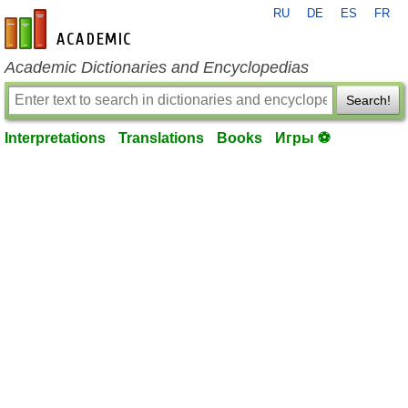
RU
DE
ES
FR
en-academic.com
Academic Dictionaries and Encyclopedias
Search!
Interpretations
Translations
Books
Игры ⚽