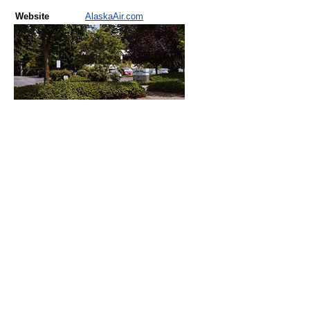
Website
AlaskaAir.com