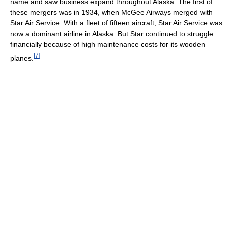
name and saw business expand throughout Alaska. The first of
these mergers was in 1934, when McGee Airways merged with
Star Air Service. With a fleet of fifteen aircraft, Star Air Service was
now a dominant airline in Alaska. But Star continued to struggle
financially because of high maintenance costs for its wooden
[
7
]
planes.