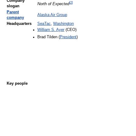
Company
[
2
]
North of Expected
slogan
Parent
Alaska Air Group
company
Headquarters
SeaTac
,
Washington
William S. Ayer
(CEO)
Brad Tilden (
President
)
Key people