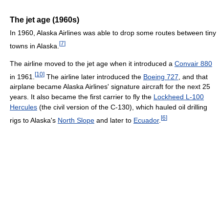
The jet age (1960s)
In 1960, Alaska Airlines was able to drop some routes between tiny
[
7
]
towns in Alaska.
The airline moved to the jet age when it introduced a
Convair 880
[
10
]
in 1961.
The airline later introduced the
Boeing 727
, and that
airplane became Alaska Airlines' signature aircraft for the next 25
years. It also became the first carrier to fly the
Lockheed L-100
Hercules
(the civil version of the C-130), which hauled oil drilling
[
6
]
rigs to Alaska's
North Slope
and later to
Ecuador
.