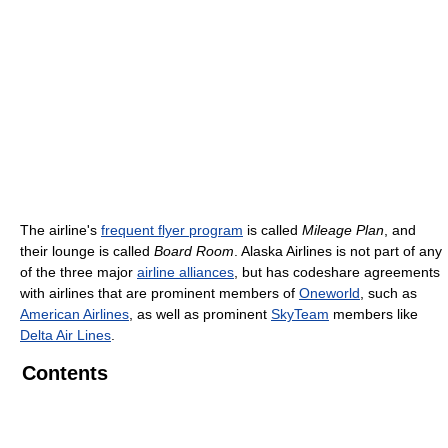
The airline's
frequent flyer program
is called
Mileage Plan
, and
their lounge is called
Board Room
. Alaska Airlines is not part of any
of the three major
airline alliances
, but has codeshare agreements
with airlines that are prominent members of
Oneworld
, such as
American Airlines
, as well as prominent
SkyTeam
members like
Delta Air Lines
.
Contents