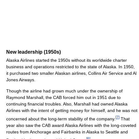
New leadership (1950s)
Alaska Airlines started the 1950s without its worldwide charter
business and operations restricted to the state of Alaska. In 1950,
it purchased two smaller Alaskan airlines, Collins Air Service and Al
Jones Airways.
Though the airline had grown much under the ownership of
Raymond Marshall, the CAB forced him out in 1951 due to
continuing financial troubles. Also, Marshall had owned Alaska
Airlines with the intent of getting money for himself, and he was not
[
7
]
concerned about the long-term stability of the company.
That
year also saw the CAB award Alaska Airlines with the long-coveted
routes from Anchorage and Fairbanks in Alaska to Seattle and
[
6
]