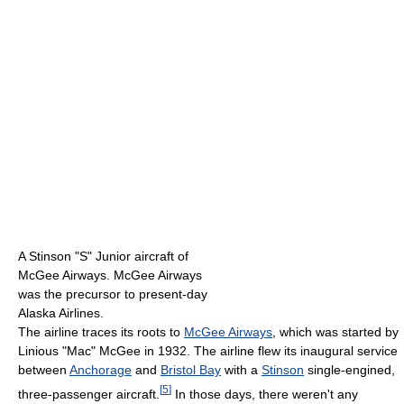
A Stinson "S" Junior aircraft of
McGee Airways. McGee Airways
was the precursor to present-day
Alaska Airlines.
The airline traces its roots to
McGee Airways
, which was started by
Linious "Mac" McGee in 1932. The airline flew its inaugural service
between
Anchorage
and
Bristol Bay
with a
Stinson
single-engined,
[
5
]
three-passenger aircraft.
In those days, there weren't any