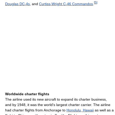
[
5
]
Douglas DC-4s
, and
Curtiss-Wright C-46 Commandos
.
Worldwide charter flights
The airline used its new aircraft to expand its charter business,
and by 1948, it was the world's largest charter carrier. The airline
had charter flights from Anchorage to
Honolulu, Hawaii
as well as a