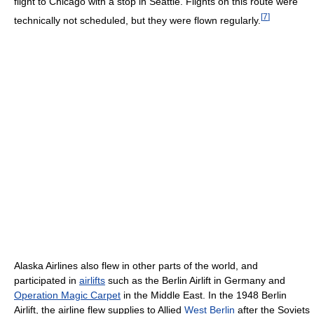
flight to Chicago with a stop in Seattle. Flights on this route were
[
7
]
technically not scheduled, but they were flown regularly.
Alaska Airlines also flew in other parts of the world, and
participated in
airlifts
such as the Berlin Airlift in Germany and
Operation Magic Carpet
in the Middle East. In the 1948 Berlin
Airlift, the airline flew supplies to Allied
West Berlin
after the Soviets