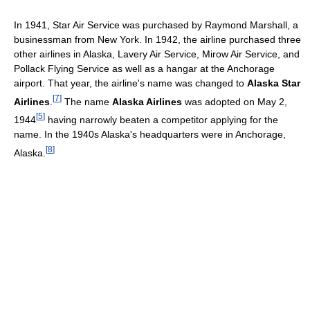
In 1941, Star Air Service was purchased by Raymond Marshall, a
businessman from New York. In 1942, the airline purchased three
other airlines in Alaska, Lavery Air Service, Mirow Air Service, and
Pollack Flying Service as well as a hangar at the Anchorage
airport. That year, the airline's name was changed to
Alaska Star
[
7
]
Airlines
.
The name
Alaska Airlines
was adopted on May 2,
[
5
]
1944
having narrowly beaten a competitor applying for the
name. In the 1940s Alaska's headquarters were in Anchorage,
[
8
]
Alaska.