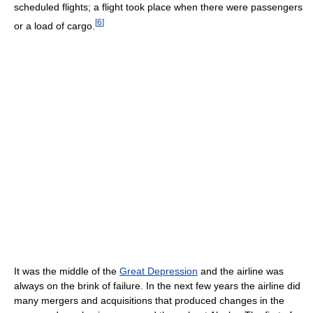
scheduled flights; a flight took place when there were passengers
[
6
]
or a load of cargo.
It was the middle of the
Great Depression
and the airline was
always on the brink of failure. In the next few years the airline did
many mergers and acquisitions that produced changes in the