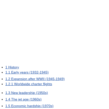
1
History
1.1
Early years (1932-1945)
1.2
Expansion after WWII (1945-1949)
1.2.1
Worldwide charter flights
1.3
New leadership (1950s)
1.4
The jet age (1960s)
1.5
Economic hardship (1970s)