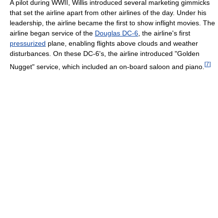
A pilot during WWII, Willis introduced several marketing gimmicks
that set the airline apart from other airlines of the day. Under his
leadership, the airline became the first to show inflight movies. The
airline began service of the
Douglas DC-6
, the airline's first
pressurized
plane, enabling flights above clouds and weather
disturbances. On these DC-6's, the airline introduced "Golden
[
7
]
Nugget" service, which included an on-board saloon and piano.