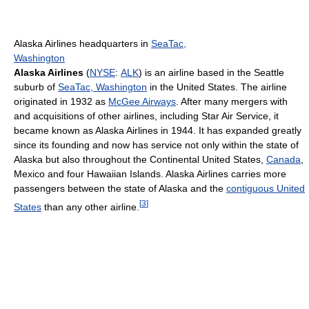
Alaska Airlines headquarters in
SeaTac,
Washington
Alaska Airlines
(
NYSE
:
ALK
) is an airline based in the Seattle
suburb of
SeaTac, Washington
in the United States. The airline
originated in 1932 as
McGee Airways
. After many mergers with
and acquisitions of other airlines, including Star Air Service, it
became known as Alaska Airlines in 1944. It has expanded greatly
since its founding and now has service not only within the state of
Alaska but also throughout the Continental United States,
Canada
,
Mexico and four Hawaiian Islands. Alaska Airlines carries more
passengers between the state of Alaska and the
contiguous United
[
3
]
States
than any other airline.