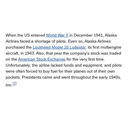
When the US entered
World War II
in December 1941, Alaska
Airlines faced a shortage of pilots. Even so, Alaska Airlines
purchased the
Lockheed Model 18 Lodestar
, its first multiengine
aircraft, in 1943. Also, that year the company's stock was traded
on the
American Stock Exchange
for the very first time.
Unfortunately, the airline lacked funds and equipment, and pilots
were often forced to buy fuel for their planes out of their own
pockets. Presidents came and went throughout the early 1940s,
[
7
]
too.