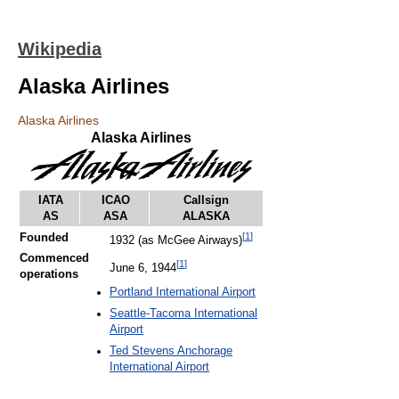
Wikipedia
Alaska Airlines
Alaska Airlines
Alaska Airlines
IATA
ICAO
Callsign
AS
ASA
ALASKA
[
1
]
Founded
1932 (as McGee Airways)
Commenced
[
1
]
June 6, 1944
operations
Portland International Airport
Seattle-Tacoma International
Airport
Ted Stevens Anchorage
International Airport