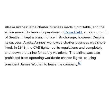
Alaska Airlines' large charter business made it profitable, and the
airline moved its base of operations to
Paine Field
, an airport north
of Seattle. It kept a branch office in Anchorage, however. Despite
its success, Alaska Airlines' worldwide charter business was short-
lived. In 1949, the CAB tightened its regulations and completely
shut down the airline for safety violations. The airline was also
prohibited from operating worldwide charter flights, causing
[
7
]
president James Wooten to leave the company.