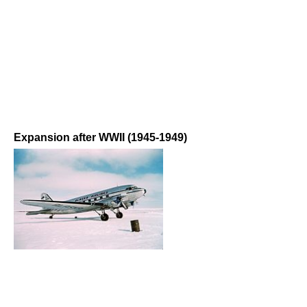
Expansion after WWII (1945-1949)