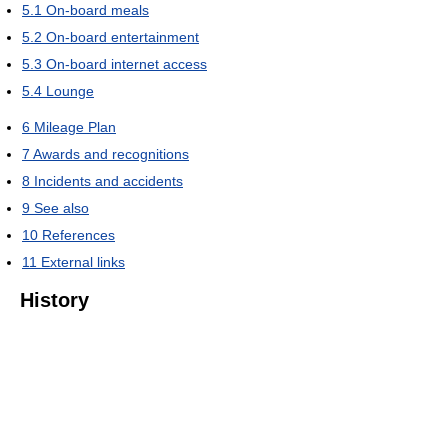
5.1
On-board meals
5.2
On-board entertainment
5.3
On-board internet access
5.4
Lounge
6
Mileage Plan
7
Awards and recognitions
8
Incidents and accidents
9
See also
10
References
11
External links
History