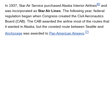
[
6
]
In 1937, Star Air Service purchased Alaska Interior Airlines
and
was incorporated as
Star Air Lines
. The following year, federal
regulation began when Congress created the Civil Aeronautics
Board (CAB). The CAB awarded the airline most of the routes that
it wanted in Alaska, but the coveted route between Seattle and
[
7
]
Anchorage
was awarded to
Pan American Airways
.