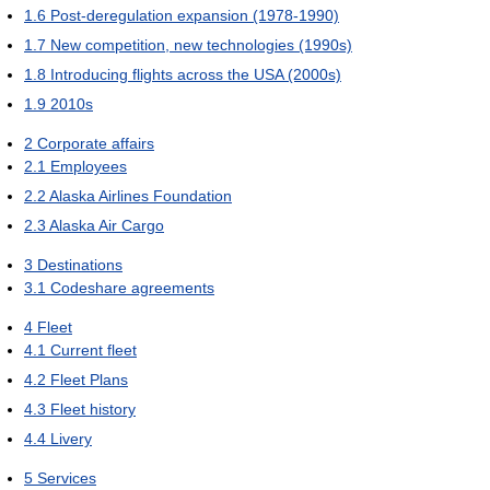
1.6
Post-deregulation expansion (1978-1990)
1.7
New competition, new technologies (1990s)
1.8
Introducing flights across the USA (2000s)
1.9
2010s
2
Corporate affairs
2.1
Employees
2.2
Alaska Airlines Foundation
2.3
Alaska Air Cargo
3
Destinations
3.1
Codeshare agreements
4
Fleet
4.1
Current fleet
4.2
Fleet Plans
4.3
Fleet history
4.4
Livery
5
Services