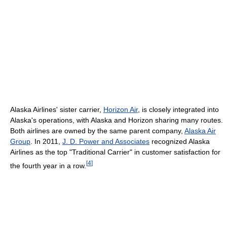
Alaska Airlines' sister carrier,
Horizon Air
, is closely integrated into
Alaska's operations, with Alaska and Horizon sharing many routes.
Both airlines are owned by the same parent company,
Alaska Air
Group
. In 2011,
J. D. Power and Associates
recognized Alaska
Airlines as the top "Traditional Carrier" in customer satisfaction for
[
4
]
the fourth year in a row.