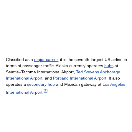
Classified as a
major carrier
, it is the seventh-largest US airline in
terms of passenger traffic. Alaska currently operates
hubs
at
Seattle–Tacoma International Airport,
Ted Stevens Anchorage
International Airport
, and
Portland International Airport
. It also
operates a
secondary hub
and Mexican gateway at
Los Angeles
[
3
]
International Airport
.