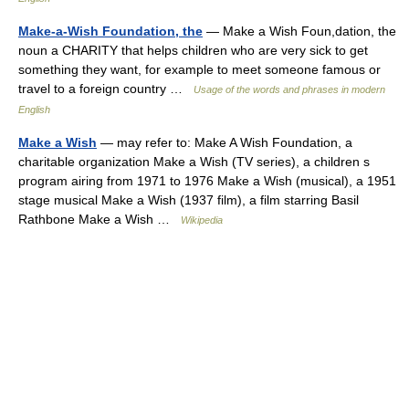
Make-a-Wish Foundation, the
— Make a Wish Foun,dation, the
noun a CHARITY that helps children who are very sick to get
something they want, for example to meet someone famous or
travel to a foreign country …
Usage of the words and phrases in modern
English
Make a Wish
— may refer to: Make A Wish Foundation, a
charitable organization Make a Wish (TV series), a children s
program airing from 1971 to 1976 Make a Wish (musical), a 1951
stage musical Make a Wish (1937 film), a film starring Basil
Rathbone Make a Wish …
Wikipedia