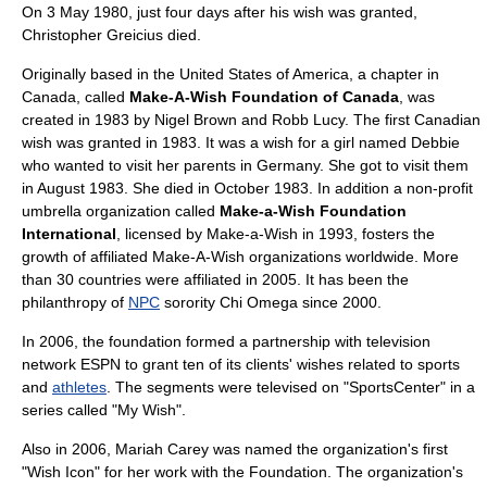
On 3 May 1980, just four days after his wish was granted,
Christopher Greicius died.
Originally based in the
United States of America
, a chapter in
Canada
, called
Make-A-Wish Foundation of Canada
, was
created in 1983 by Nigel Brown and Robb Lucy. The first Canadian
wish was granted in 1983. It was a wish for a girl named Debbie
who wanted to visit her parents in Germany. She got to visit them
in August 1983. She died in October 1983. In addition a non-profit
umbrella organization
called
Make-a-Wish Foundation
International
, licensed by Make-a-Wish in 1993, fosters the
growth of affiliated Make-A-Wish organizations worldwide. More
than 30 countries were affiliated in 2005. It has been the
philanthropy of
NPC
sorority
Chi Omega
since 2000.
In 2006, the foundation formed a partnership with
television
network
ESPN
to grant ten of its clients' wishes related to
sports
and
athletes
. The segments were televised on "
SportsCenter
" in a
series called "My Wish".
Also in 2006,
Mariah Carey
was named the organization's first
"Wish Icon" for her work with the Foundation. The organization's