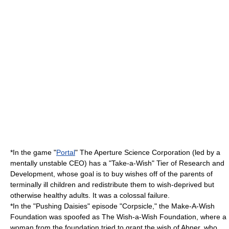
*In the game "
Portal
" The Aperture Science Corporation (led by a
mentally unstable CEO) has a "Take-a-Wish" Tier of Research and
Development, whose goal is to buy wishes off of the parents of
terminally ill children and redistribute them to wish-deprived but
otherwise healthy adults. It was a colossal failure.
*In the "
Pushing Daisies
" episode "Corpsicle," the Make-A-Wish
Foundation was spoofed as The Wish-a-Wish Foundation, where a
woman from the foundation tried to grant the wish of Abner, who