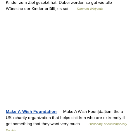
Kinder zum Ziel gesetzt hat. Dabei werden so gut wie alle
Wünsche der Kinder erfüllt, es sei …
Deutsch Wikipedia
Make-A-Wish Foundation
— Make A Wish Foun|da|tion, the a
US ↑charity organization that helps children who are extremely ill
get something that they want very much …
Dictionary of contemporary
English