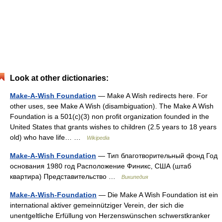
Look at other dictionaries:
Make-A-Wish Foundation
— Make A Wish redirects here. For
other uses, see Make A Wish (disambiguation). The Make A Wish
Foundation is a 501(c)(3) non profit organization founded in the
United States that grants wishes to children (2.5 years to 18 years
old) who have life… …
Wikipedia
Make-A-Wish Foundation
— Тип благотворительный фонд Год
основания 1980 год Расположение Финикс, США (штаб
квартира) Представительство …
Википедия
Make-A-Wish-Foundation
— Die Make A Wish Foundation ist ein
international aktiver gemeinnütziger Verein, der sich die
unentgeltliche Erfüllung von Herzenswünschen schwerstkranker