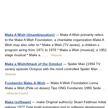
Make A Wish (disambiguation)
— Make A Wish primarily refers
to the Make A Wish Foundation, a charitable organization.Make A
Wish may also refer to:* Make a Wish (TV series), a children s
program airing from 1971 to 1976 * Make a Wish (musical), a 1951
stage musical * Make a… …
Wikipedia
Make a Wish/Attack of the Octobot
— Spider Man (1994 TV
series) episode Octopus with the mind controlled Spider Man …
Wikipedia
Fundación Make-A-Wish
— Make A Wish Foundation Lema
Make a Wish (Pide un deseo) Tipo ONG Fundación 1980 Sede …
Wikipedia Español
Make (software)
— make Original author(s) Stuart Feldman Initial
release 1977 Type build automation tool In software development,