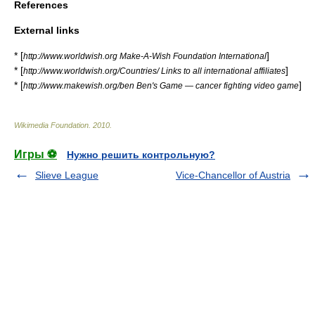
References
External links
* [
]
http://www.worldwish.org Make-A-Wish Foundation International
* [
]
http://www.worldwish.org/Countries/ Links to all international affiliates
* [
]
http://www.makewish.org/ben Ben's Game — cancer fighting video game
Wikimedia Foundation
.
2010
.
Игры ⚽
Нужно решить контрольную?
Slieve League
Vice-Chancellor of Austria