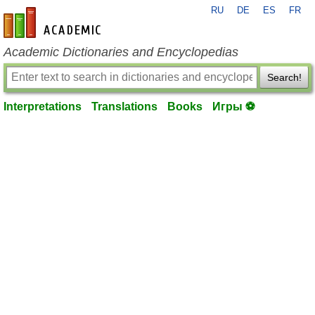
RU
DE
ES
FR
en-academic.com
Academic Dictionaries and Encyclopedias
Search!
Interpretations
Translations
Books
Игры ⚽