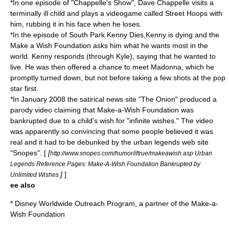
*In one episode of "
Chappelle's Show
",
Dave Chappelle
visits a
terminally ill child and plays a videogame called
Street Hoops
with
him, rubbing it in his face when he loses.
*In the episode of South Park
Kenny Dies
,Kenny is dying and the
Make a Wish Foundation asks him what he wants most in the
world. Kenny responds (through Kyle), saying that he wanted to
live. He was then offered a chance to meet Madonna, which he
promptly turned down, but not before taking a few shots at the pop
star first.
*In January 2008 the satirical news site "
The Onion
" produced a
parody video claiming that Make-a-Wish Foundation was
bankrupted due to a child's wish for "infinite wishes." The video
was apparently so convincing that some people believed it was
real and it had to be debunked by the urban legends web site
"
Snopes
". [
[
http://www.snopes.com/humor/iftrue/makeawish.asp Urban
Legends Reference Pages: Make-A-Wish Foundation Bankrupted by
]
]
Unlimited Wishes
ee also
*
Disney Worldwide Outreach Program
, a partner of the Make-a-
Wish Foundation