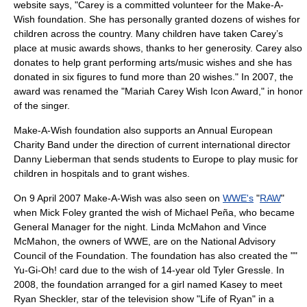
website says, "Carey is a committed volunteer for the Make-A-
Wish foundation. She has personally granted dozens of wishes for
children across the country. Many children have taken Carey’s
place at music awards shows, thanks to her generosity. Carey also
donates to help grant performing arts/music wishes and she has
donated in six figures to fund more than 20 wishes." In 2007, the
award was renamed the "Mariah Carey Wish Icon Award," in honor
of the singer.
Make-A-Wish foundation also supports an Annual European
Charity Band under the direction of current international director
Danny Lieberman
that sends students to Europe to play music for
children in hospitals and to grant wishes.
On 9 April 2007 Make-A-Wish was also seen on
WWE's
"
RAW
"
when
Mick Foley
granted the wish of Michael Peña, who became
General Manager for the night.
Linda McMahon
and
Vince
McMahon
, the owners of WWE, are on the National Advisory
Council of the Foundation. The foundation has also created the ""
Yu-Gi-Oh!
card due to the wish of 14-year old Tyler Gressle. In
2008, the foundation arranged for a girl named Kasey to meet
Ryan Sheckler
, star of the television show "
Life of Ryan
" in a