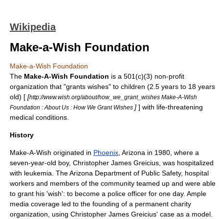
Wikipedia
Make-a-Wish Foundation
Make-a-Wish Foundation
The
Make-A-Wish Foundation
is a
501(c)(3)
non-profit
organization
that "grants wishes" to children (2.5 years to 18 years
old) [
[
http://www.wish.org/about/how_we_grant_wishes Make-A-Wish
]
] with life-threatening
Foundation : About Us : How We Grant Wishes
medical conditions.
History
Make-A-Wish originated in
Phoenix
,
Arizona
in 1980, where a
seven-year-old boy, Christopher James Greicius, was hospitalized
with leukemia. The Arizona Department of Public Safety, hospital
workers and members of the community teamed up and were able
to grant his 'wish': to become a
police officer
for one day. Ample
media coverage led to the founding of a permanent charity
organization, using Christopher James Greicius' case as a model.