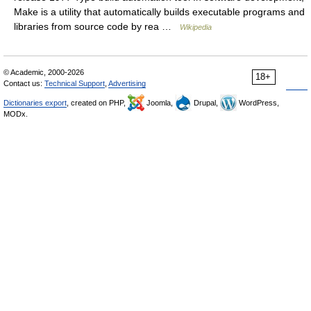
Make is a utility that automatically builds executable programs and
libraries from source code by rea …
Wikipedia
© Academic, 2000-2026
18+
Contact us:
Technical Support
,
Advertising
Dictionaries export
, created on PHP,
Joomla,
Drupal,
WordPress,
MODx.