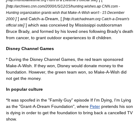
[
http://archives.cnn.com/2000/US/12/15/hunting.wishes.ap CNN.com -
Hunting organization grants wish that Make-A-Wish won't - 15 December
]
] and Catch-a-Dream, [
[
2000
http://catchadream.org Catch-a-Dream's
]
] which was conceived by Mississippi outdoorsman
official site
Bruce Brady, and formed by his loved ones following Brady's death
from cancer, to grant outdoor experiences to ill children.
Disney Channel Games
* During the Disney Channel Games, the red team sponsored
Make-A-Wish. If they won, Disney would donate money to the
foundation. However, the green team won, so Make-A-Wish did
not get the money.
In popular culture
*It was spoofed in the "
Family Guy
" episode
If I'm Dying, I'm Lying
as the "Grant-A-Dream Foundation", where
Peter
pretends his son
is dying in order to get the foundation to bring back a cancelled TV
show.