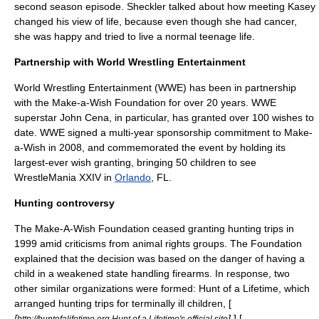
second season episode. Sheckler talked about how meeting Kasey
changed his view of life, because even though she had cancer,
she was happy and tried to live a normal teenage life.
Partnership with World Wrestling Entertainment
World Wrestling Entertainment
(WWE) has been in partnership
with the Make-a-Wish Foundation for over 20 years. WWE
superstar
John Cena
, in particular, has granted over 100 wishes to
date. WWE signed a multi-year sponsorship commitment to Make-
a-Wish in 2008, and commemorated the event by holding its
largest-ever wish granting, bringing 50 children to see
WrestleMania XXIV
in
Orlando
, FL.
Hunting controversy
The Make-A-Wish Foundation ceased granting
hunting
trips in
1999 amid criticisms from animal rights groups. The Foundation
explained that the decision was based on the danger of having a
child in a weakened state handling firearms. In response, two
other similar organizations were formed: Hunt of a Lifetime, which
arranged hunting trips for terminally ill children, [
[
]
] [
http://huntofalifetime.org Hunt of a Lifetime's official site