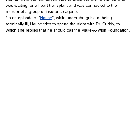
was waiting for a heart transplant and was connected to the
murder of a group of insurance agents.
*In an episode of "
House
", while under the guise of being
terminally ill, House tries to spend the night with Dr. Cuddy, to
which she replies that he should call the Make-A-Wish Foundation.