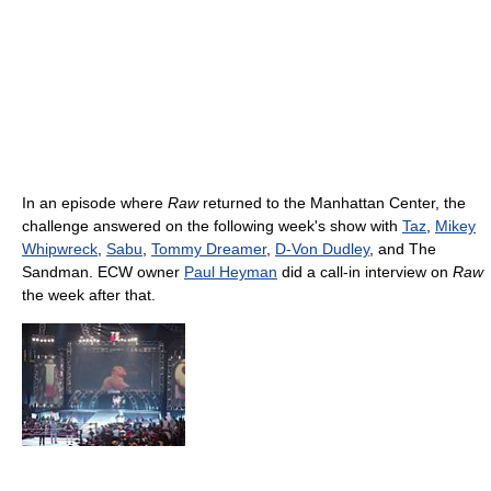
In an episode where
Raw
returned to the Manhattan Center, the
challenge answered on the following week's show with
Taz
,
Mikey
Whipwreck
,
Sabu
,
Tommy Dreamer
,
D-Von Dudley
, and The
Sandman. ECW owner
Paul Heyman
did a call-in interview on
Raw
the week after that.