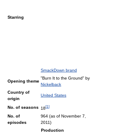
Starring
SmackDown brand
"Burn It to the Ground" by
Opening theme
Nickelback
Country of
United States
origin
[
1
]
No. of seasons
18
No. of
964 (as of November 7,
episodes
2011)
Production