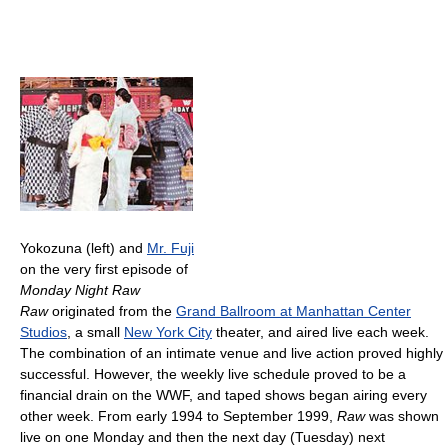
Yokozuna (left) and
Mr. Fuji
on the very first episode of
Monday Night Raw
Raw
originated from the
Grand Ballroom at Manhattan Center
Studios
, a small
New York City
theater, and aired live each week.
The combination of an intimate venue and live action proved highly
successful. However, the weekly live schedule proved to be a
financial drain on the WWF, and taped shows began airing every
other week. From early 1994 to September 1999,
Raw
was shown
live on one Monday and then the next day (Tuesday) next