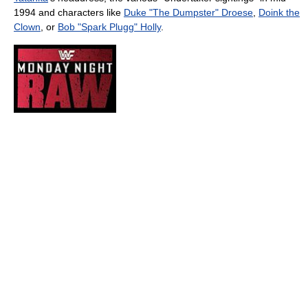
1994 and characters like
Duke "The Dumpster" Droese
,
Doink the
Clown
, or
Bob "Spark Plugg" Holly
.