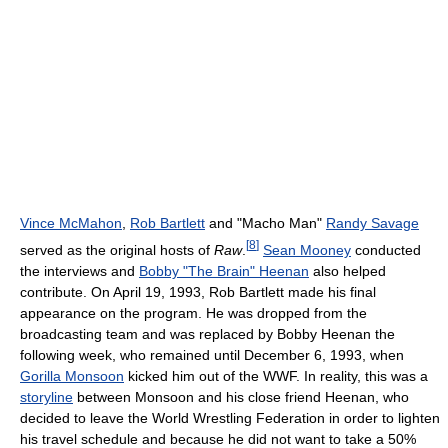
Vince McMahon
,
Rob Bartlett
and "Macho Man"
Randy Savage
[
8
]
served as the original hosts of
Raw
.
Sean Mooney
conducted
the interviews and
Bobby "The Brain" Heenan
also helped
contribute. On April 19, 1993, Rob Bartlett made his final
appearance on the program. He was dropped from the
broadcasting team and was replaced by Bobby Heenan the
following week, who remained until December 6, 1993, when
Gorilla Monsoon
kicked him out of the WWF. In reality, this was a
storyline
between Monsoon and his close friend Heenan, who
decided to leave the World Wrestling Federation in order to lighten
his travel schedule and because he did not want to take a 50%