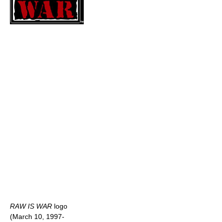
RAW IS WAR
logo
(March 10, 1997-