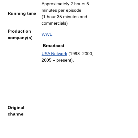
Approximately 2 hours 5
minutes per episode
Running time
(1 hour 35 minutes and
commercials)
Production
WWE
company(s)
Broadcast
USA Network
(1993–2000,
2005 – present),
Original
channel