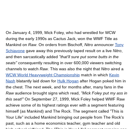
On January 4, 1999, Mick Foley, who had wrestled for WCW
during the early 1990s as Cactus Jack, won the WWF Title as
Mankind on
Raw
. On orders from Bischoff,
Nitro
announcer
Tony
Schiavone
gave away this previously taped result on a live
Nitro
,
and then sarcastically added
"that'll sure put some butts in the
seats"
consequently resulting in over 600,000 viewers switching
channels to watch
Raw
. This was also the night that
Nitro
aired a
WCW World Heavyweight Championship
match in which
Kevin
Nash
blatantly laid down for
Hulk Hogan
after Hogan poked him in
the chest. The next week, and for months after, many fans in the
Raw
audience brought signs which read,
"Mick Foley put my ass in
this seat!"
On September 27, 1999, Mick Foley helped WWF Raw
achieve some of its highest ratings ever with a segment featuring
himself (as Mankind) and The Rock. The segment called "This is
Your Life" included Mankind bringing out people from The Rock's
past, such as a home economics teacher, gym teacher and old