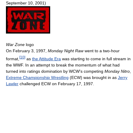
September 10, 2001)
War Zone
logo
On February 3, 1997,
Monday Night Raw
went to a two-hour
[
10
]
format,
as
the Attitude Era
was starting to come in full stream in
the WWF. In an attempt to break the momentum of what had
turned into ratings domination by WCW's competing
Monday Nitro
,
Extreme Championship Wrestling
(ECW) was brought in as
Jerry
Lawler
challenged ECW on February 17, 1997.