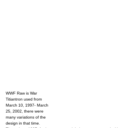
WWF Raw is War
Titiantron used from
March 10, 1997- March
25, 2002, there were
many variations of the
design in that time.