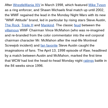
After
WrestleMania XIV
in March 1998, which featured
Mike Tyson
as a ring enforcer, and Shawn Michaels final match up until 2002,
the WWF regained the lead in the Monday Night Wars with its new
"WWF Attitude" brand, led in particular by rising stars Steve Austin,
The Rock
,
Triple H
and
Mankind
. The classic
feud
between the
villainous
WWF Chairman Vince McMahon (who was re-imagined
and re-branded from the color commentator into the evil corporal
chairman character Mr. McMahon after the real-life Montreal
Screwjob incident) and
fan favorite
Steve Austin caught the
imaginations of fans. The April 13, 1998 episode of
Raw
, headlined
by a match between Austin and McMahon, marked the first time
that WCW had lost the head-to-head Monday night
ratings
battle in
the 84 weeks since 1996.