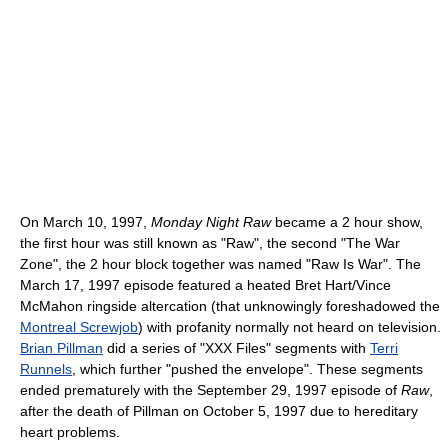
On March 10, 1997,
Monday Night Raw
became a 2 hour show,
the first hour was still known as "Raw", the second "The War
Zone", the 2 hour block together was named "Raw Is War". The
March 17, 1997 episode featured a heated Bret Hart/Vince
McMahon ringside altercation (that unknowingly foreshadowed the
Montreal Screwjob
) with profanity normally not heard on television.
Brian Pillman
did a series of "XXX Files" segments with
Terri
Runnels
, which further "pushed the envelope". These segments
ended prematurely with the September 29, 1997 episode of
Raw
,
after the death of Pillman on October 5, 1997 due to hereditary
heart problems.