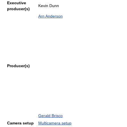
Executive
Kevin Dunn
producer(s)
Arn Anderson
Producer(s)
Gerald Brisco
Camera setup
Multicamera setup