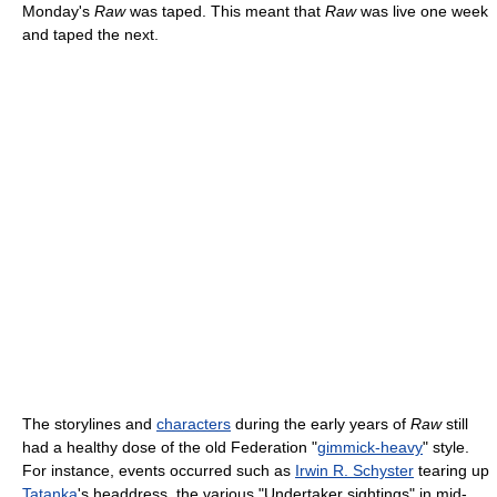
Monday's
Raw
was taped. This meant that
Raw
was live one week
and taped the next.
The storylines and
characters
during the early years of
Raw
still
had a healthy dose of the old Federation "
gimmick-heavy
" style.
For instance, events occurred such as
Irwin R. Schyster
tearing up
Tatanka
's headdress, the various "Undertaker sightings" in mid-