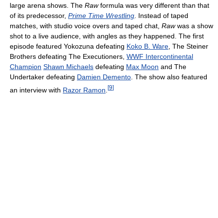
large arena shows. The
Raw
formula was very different than that
of its predecessor,
Prime Time Wrestling
. Instead of taped
matches, with studio voice overs and taped chat,
Raw
was a show
shot to a live audience, with angles as they happened. The first
episode featured Yokozuna defeating
Koko B. Ware
, The Steiner
Brothers defeating The Executioners,
WWF Intercontinental
Champion
Shawn Michaels
defeating
Max Moon
and The
Undertaker defeating
Damien Demento
. The show also featured
[
9
]
an interview with
Razor Ramon
.