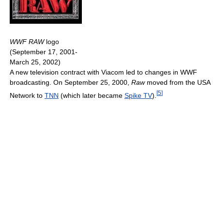
WWF RAW
logo
(September 17, 2001-
March 25, 2002)
A new television contract with Viacom led to changes in WWF
broadcasting. On September 25, 2000,
Raw
moved from the USA
[
5
]
Network to
TNN
(which later became
Spike TV
).