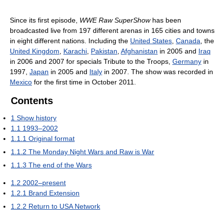
Since its first episode,
WWE Raw SuperShow
has been
broadcasted live from 197 different arenas in 165 cities and towns
in eight different nations. Including the
United States
,
Canada
, the
United Kingdom
,
Karachi
,
Pakistan
,
Afghanistan
in 2005 and
Iraq
in 2006 and 2007 for specials Tribute to the Troops,
Germany
in
1997,
Japan
in 2005 and
Italy
in 2007. The show was recorded in
Mexico
for the first time in October 2011.
Contents
1
Show history
1.1
1993–2002
1.1.1
Original format
1.1.2
The Monday Night Wars and Raw is War
1.1.3
The end of the Wars
1.2
2002–present
1.2.1
Brand Extension
1.2.2
Return to USA Network