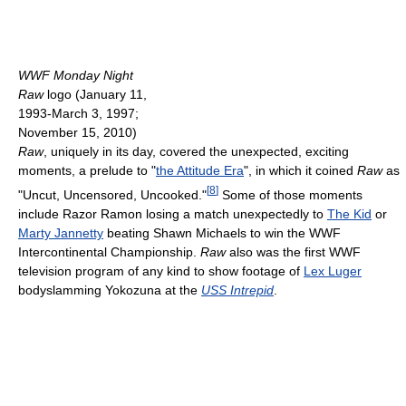
WWF Monday Night
Raw
logo (January 11,
1993-March 3, 1997;
November 15, 2010)
Raw
, uniquely in its day, covered the unexpected, exciting
moments, a prelude to "
the Attitude Era
", in which it coined
Raw
as
[
8
]
"Uncut, Uncensored, Uncooked."
Some of those moments
include Razor Ramon losing a match unexpectedly to
The Kid
or
Marty Jannetty
beating Shawn Michaels to win the WWF
Intercontinental Championship.
Raw
also was the first WWF
television program of any kind to show footage of
Lex Luger
bodyslamming Yokozuna at the
USS Intrepid
.