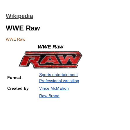
Wikipedia
WWE Raw
WWE Raw
WWE Raw
Sports entertainment
Format
Professional wrestling
Created by
Vince McMahon
Raw Brand