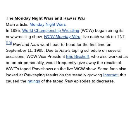
The Monday Night Wars and Raw is War
Main article:
Monday Night Wars
In 1995,
World Championship Wrestling
(WCW) began airing its
new wrestling show,
WCW Monday Nitro
, live each week on TNT.
[
10
]
Raw
and
Nitro
went head-to-head for the first time on
September 11, 1995. Due to
Raw'
s taping schedule on several
occasions, WCW Vice President
Eric Bischoff
, who also worked as
an on-air personality, would frequently give away the results of
WWF's taped
Raw
shows on the live WCW show. Some fans also
looked at
Raw
taping results on the steadily growing
Internet
; this
caused the
ratings
of the taped
Raw
episodes to decrease.