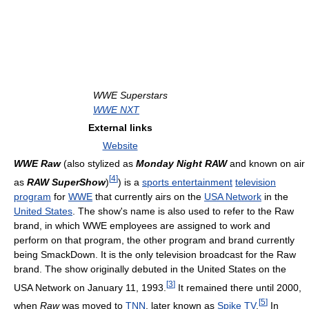
WWE Superstars
WWE NXT
External links
Website
WWE Raw
(also stylized as
Monday Night RAW
and known on air
[
4
]
as
RAW SuperShow
)
) is a
sports entertainment
television
program
for
WWE
that currently airs on the
USA Network
in the
United States
. The show's name is also used to refer to the Raw
brand, in which WWE employees are assigned to work and
perform on that program, the other program and brand currently
being SmackDown. It is the only television broadcast for the Raw
brand. The show originally debuted in the United States on the
[
3
]
USA Network on January 11, 1993.
It remained there until 2000,
[
5
]
when
Raw
was moved to
TNN
, later known as
Spike TV
.
In