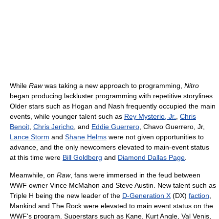
While
Raw
was taking a new approach to programming,
Nitro
began producing lackluster programming with repetitive storylines.
Older stars such as Hogan and Nash frequently occupied the main
events, while younger talent such as
Rey Mysterio, Jr.
,
Chris
Benoit
,
Chris Jericho
, and
Eddie Guerrero
, Chavo Guerrero, Jr,
Lance Storm
and
Shane Helms
were not given opportunities to
advance, and the only newcomers elevated to main-event status
at this time were
Bill Goldberg
and
Diamond Dallas Page
.
Meanwhile, on
Raw
, fans were immersed in the feud between
WWF owner Vince McMahon and Steve Austin. New talent such as
Triple H being the new leader of the
D-Generation X
(DX)
faction
,
Mankind and The Rock were elevated to main event status on the
WWF's program. Superstars such as Kane, Kurt Angle, Val Venis,