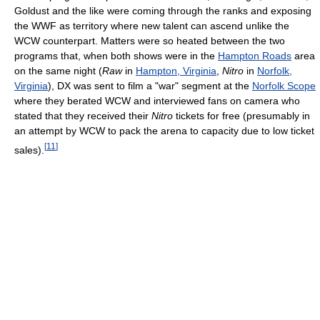
Goldust and the like were coming through the ranks and exposing
the WWF as territory where new talent can ascend unlike the
WCW counterpart. Matters were so heated between the two
programs that, when both shows were in the
Hampton Roads
area
on the same night (
Raw
in
Hampton, Virginia
,
Nitro
in
Norfolk,
Virginia
), DX was sent to film a "war" segment at the
Norfolk Scope
where they berated WCW and interviewed fans on camera who
stated that they received their
Nitro
tickets for free (presumably in
an attempt by WCW to pack the arena to capacity due to low ticket
[
11
]
sales).