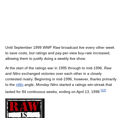
Until September 1999
WWF Raw
broadcast live every other week
to save costs, but ratings and pay-per-view buy-rate increased,
allowing them to justify doing a weekly live show.
At the start of the ratings war in 1995 through to mid-1996,
Raw
and
Nitro
exchanged victories over each other in a closely
contested rivalry. Beginning in mid-1996, however, thanks primarily
to the
nWo
angle,
Monday Nitro
started a ratings win-streak that
[
10
]
lasted for 84 continuous weeks, ending on April 13, 1998.