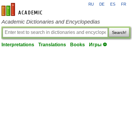
RU
DE
ES
FR
en-academic.com
Academic Dictionaries and Encyclopedias
Search!
Interpretations
Translations
Books
Игры ⚽