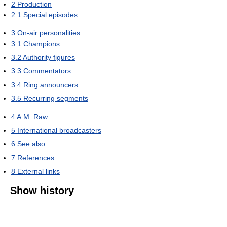
2
Production
2.1
Special episodes
3
On-air personalities
3.1
Champions
3.2
Authority figures
3.3
Commentators
3.4
Ring announcers
3.5
Recurring segments
4
A.M. Raw
5
International broadcasters
6
See also
7
References
8
External links
Show history