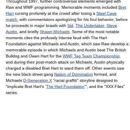
Throughout 1997, further controversial elements emerged with
Raw
and WWF programming. Memorable moments included
Bret
Hart
cursing profanely at the crowd after losing a
Steel Cage
match
, with commentators apologizing for his foul behavior, before
he proceeds in major brawls with
Sid
,
The Undertaker
,
Steve
Austin
, and briefly
Shawn Michaels
. Some of the most notable
moments cites the profusely intense feud with The Hart
Foundation against Michaels and Austin, which saw Raw develop a
memorable episode in which Michaels and Austin beat The British
Bulldog and Owen Hart for the
WWF Tag Team Championship
,
and during their post-match attack on Michaels, Austin physically
charged a disabled Bret Hart to ward them off. Other events saw
the new black street gang
Nation of Domination
formed, and
Michaels
D-Generation X
"racial graffiti" storyline designed to
"implicate Bret Hart's '
The Hart Foundation
'", and the "XXX Files"
series.