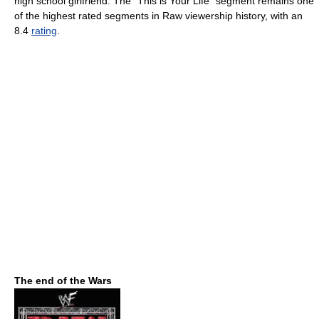
high school girlfriend. The "This is Your Life" segment remains one
of the highest rated segments in Raw viewership history, with an
8.4
rating
.
The end of the Wars