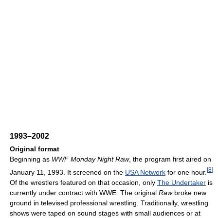
1993–2002
Original format
Beginning as
WWF Monday Night Raw
, the program first aired on
[
8
]
January 11, 1993. It screened on the
USA Network
for one hour.
Of the wrestlers featured on that occasion, only
The Undertaker
is
currently under contract with WWE. The original
Raw
broke new
ground in televised professional wrestling. Traditionally, wrestling
shows were taped on sound stages with small audiences or at