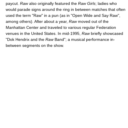
paycut.
Raw
also originally featured the
Raw Girls
; ladies who
would parade signs around the ring in between matches that often
used the term "Raw" in a pun (as in "Open Wide and Say Raw",
among others). After about a year,
Raw
moved out of the
Manhattan Center and traveled to various regular Federation
venues in the United States. In mid-1995,
Raw
briefly showcased
"Dok Hendrix and the
Raw
Band"; a musical performance in-
between segments on the show.