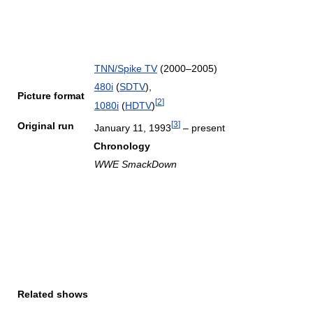
TNN/Spike TV
(2000–2005)
480i
(
SDTV
),
Picture format
[
2
]
1080i
(
HDTV
)
[
3
]
Original run
January 11, 1993
– present
Chronology
WWE SmackDown
Related shows