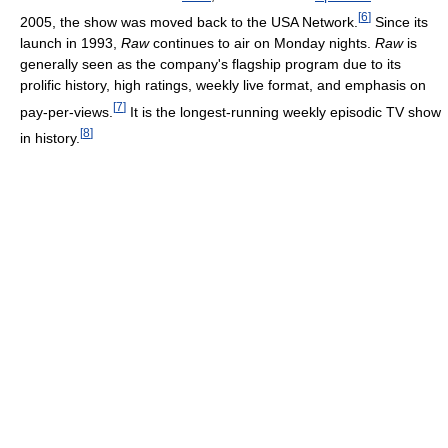
[
6
]
2005, the show was moved back to the USA Network.
Since its
launch in 1993,
Raw
continues to air on Monday nights.
Raw
is
generally seen as the company's flagship program due to its
prolific history, high ratings, weekly live format, and emphasis on
[
7
]
pay-per-views.
It is the longest-running weekly episodic TV show
[
8
]
in history.