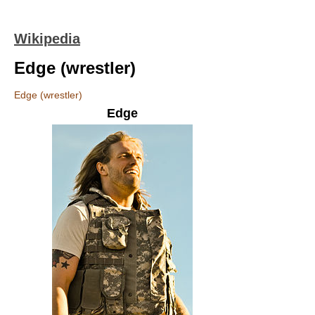
Wikipedia
Edge (wrestler)
Edge (wrestler)
Edge