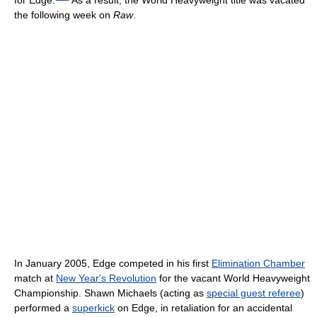
for Edge.
As a result, the World Heavyweight title was vacated
the following week on
Raw
.
In January 2005, Edge competed in his first
Elimination Chamber
match at
New Year's Revolution
for the vacant World Heavyweight
Championship. Shawn Michaels (acting as
special guest referee
)
performed a
superkick
on Edge, in retaliation for an accidental