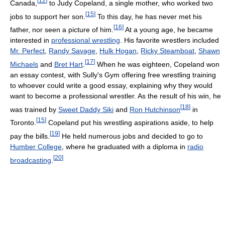
[
12
]
Canada,
to Judy Copeland, a single mother, who worked two
[
15
]
jobs to support her son.
To this day, he has never met his
[
16
]
father, nor seen a picture of him.
At a young age, he became
interested in
professional wrestling
. His favorite wrestlers included
Mr. Perfect
,
Randy Savage
,
Hulk Hogan
,
Ricky Steamboat
,
Shawn
[
17
]
Michaels
and
Bret Hart
.
When he was eighteen, Copeland won
an essay contest, with Sully's Gym offering free wrestling training
to whoever could write a good essay, explaining why they would
want to become a professional wrestler. As the result of his win, he
[
18
]
was trained by
Sweet Daddy Siki
and
Ron Hutchinson
in
[
15
]
Toronto.
Copeland put his wrestling aspirations aside, to help
[
19
]
pay the bills.
He held numerous jobs and decided to go to
Humber College
, where he graduated with a diploma in
radio
[
20
]
broadcasting
.