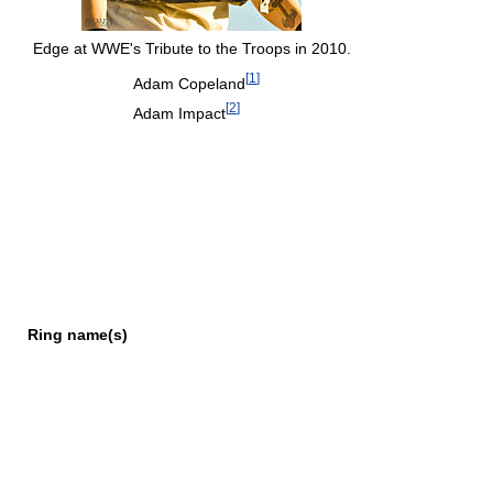
Edge at WWE's Tribute to the Troops in 2010.
[
1
]
Adam Copeland
[
2
]
Adam Impact
Ring name(s)