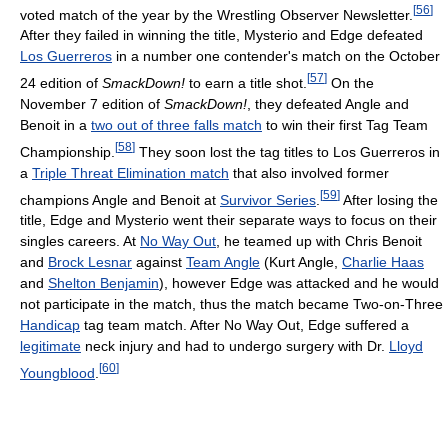
[
56
]
voted match of the year by the Wrestling Observer Newsletter.
After they failed in winning the title, Mysterio and Edge defeated
Los Guerreros
in a number one contender's match on the October
[
57
]
24 edition of
SmackDown!
to earn a title shot.
On the
November 7 edition of
SmackDown!
, they defeated Angle and
Benoit in a
two out of three falls match
to win their first Tag Team
[
58
]
Championship.
They soon lost the tag titles to Los Guerreros in
a
Triple Threat Elimination match
that also involved former
[
59
]
champions Angle and Benoit at
Survivor Series
.
After losing the
title, Edge and Mysterio went their separate ways to focus on their
singles careers. At
No Way Out
, he teamed up with Chris Benoit
and
Brock Lesnar
against
Team Angle
(Kurt Angle,
Charlie Haas
and
Shelton Benjamin
), however Edge was attacked and he would
not participate in the match, thus the match became Two-on-Three
Handicap
tag team match. After No Way Out, Edge suffered a
legitimate
neck injury and had to undergo surgery with Dr.
Lloyd
[
60
]
Youngblood
.