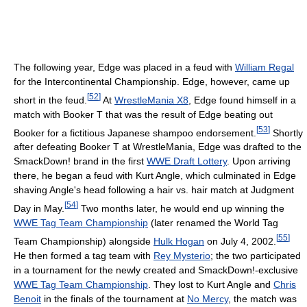
The following year, Edge was placed in a feud with
William Regal
for the Intercontinental Championship. Edge, however, came up
[
52
]
short in the feud.
At
WrestleMania X8
, Edge found himself in a
match with Booker T that was the result of Edge beating out
[
53
]
Booker for a fictitious Japanese shampoo endorsement.
Shortly
after defeating Booker T at WrestleMania, Edge was drafted to the
SmackDown! brand in the first
WWE Draft Lottery
. Upon arriving
there, he began a feud with Kurt Angle, which culminated in Edge
shaving Angle's head following a hair vs. hair match at Judgment
[
54
]
Day in May.
Two months later, he would end up winning the
WWE Tag Team Championship
(later renamed the World Tag
[
55
]
Team Championship) alongside
Hulk Hogan
on July 4, 2002.
He then formed a tag team with
Rey Mysterio
; the two participated
in a tournament for the newly created and SmackDown!-exclusive
WWE Tag Team Championship
. They lost to Kurt Angle and
Chris
Benoit
in the finals of the tournament at
No Mercy
, the match was