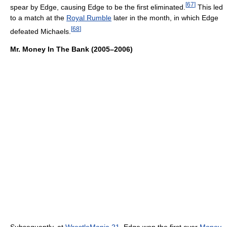
[
67
]
spear by Edge, causing Edge to be the first eliminated.
This led
to a match at the
Royal Rumble
later in the month, in which Edge
[
68
]
defeated Michaels.
Mr. Money In The Bank (2005–2006)