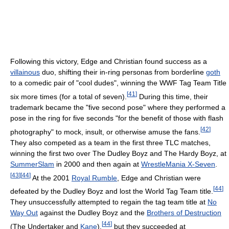
Following this victory, Edge and Christian found success as a
villainous
duo, shifting their in-ring personas from borderline
goth
to a comedic pair of "cool dudes", winning the WWF Tag Team Title
[
41
]
six more times (for a total of seven).
During this time, their
trademark became the "five second pose" where they performed a
pose in the ring for five seconds "for the benefit of those with flash
[
42
]
photography" to mock, insult, or otherwise amuse the fans.
They also competed as a team in the first three TLC matches,
winning the first two over The Dudley Boyz and The Hardy Boyz, at
SummerSlam
in 2000 and then again at
WrestleMania X-Seven
.
[
43
]
[
44
]
At the 2001
Royal Rumble
, Edge and Christian were
[
44
]
defeated by the Dudley Boyz and lost the World Tag Team title.
They unsuccessfully attempted to regain the tag team title at
No
Way Out
against the Dudley Boyz and the
Brothers of Destruction
[
44
]
(The Undertaker and
Kane
),
but they succeeded at