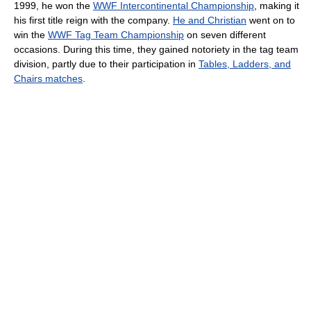
1999, he won the
WWF Intercontinental Championship
, making it
his first title reign with the company.
He and Christian
went on to
win the
WWF Tag Team Championship
on seven different
occasions. During this time, they gained notoriety in the tag team
division, partly due to their participation in
Tables, Ladders, and
Chairs matches
.