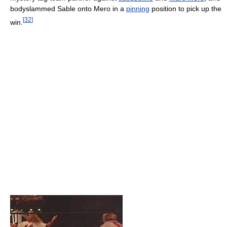
bodyslammed Sable onto Mero in a
pinning
position to pick up the
[
32
]
win.