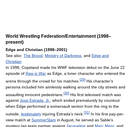
World Wrestling Federation/Entertainment (1998–
present)
Edge and Christian (1998–2001)
See also:
The Brood
,
Ministry of Darkness
, and
Edge and
Christian
In 1998, Copeland made his WWF television debut on the June 22
episode of
Raw is War
as Edge, a loner character who entered the
[
29
]
arena through the crowd for his matches.
His character's
persona included him aimlessly walking around the city streets and
[
30
]
assaulting innocent pedestrians.
His first televised match was
against
Jose Estrada, Jr.
, which ended prematurely by countout
when Edge performed a somersault senton from the ring to the
[
31
]
outside,
legitimately
injuring Estrada's neck.
In his first pay-per-
view match at
SummerSlam
in August, he served as Sable's
mystery tag team partner against
Jacqueline
and
Marc Mero
, and