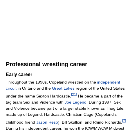
Professional wrestling career
Early career
Throughout the 1990s, Copeland wrestled on the
independent
circuit
in Ontario and the
Great Lakes
region of the United States
[
21
]
under the name Sexton Hardcastle.
He became a part of the
tag team Sex and Violence with
Joe Legend
. During 1997, Sex
and Violence became part of a larger stable known as Thug Life,
made up of Legend, Hardcastle, Christian Cage (Copeland's
[
7
]
childhood friend
Jason Reso
), Bill Skullion, and Rhino Richards.
During his independent career, he won the ICW/MWCW Midwest