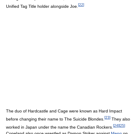
[
22
]
Unified Tag Title holder alongside Joe.
The duo of Hardcastle and Cage were known as Hard Impact
[
23
]
before changing their name to The Suicide Blondes.
They also
[
24
]
[
25
]
worked in Japan under the name the Canadian Rockers.
Copeland also once wrestled as Damon Striker against
Meng
on