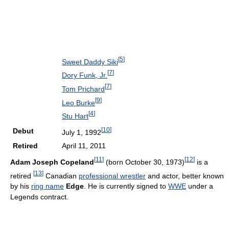
[
5
]
Sweet Daddy Siki
[
7
]
Dory Funk, Jr.
[
7
]
Tom Prichard
[
9
]
Leo Burke
[
4
]
Stu Hart
[
10
]
Debut
July 1, 1992
Retired
April 11, 2011
[
11
]
[
12
]
Adam Joseph Copeland
(born October 30, 1973)
is a
[
13
]
retired
Canadian
professional wrestler
and actor, better known
by his
ring name
Edge
. He is currently signed to
WWE
under a
Legends contract.