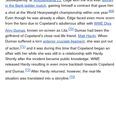
Subsequently, at
WrestleMania 21
, Edge won the first ever
Money
in the Bank ladder match
, gaining himself a contract that gave him
[
69
]
a shot at the World Heavyweight championship within one year.
Even though he was already a villain, Edge faced even more scorn
from the fans due to Copeland's adulterous affair with
WWE Diva
[
70
]
Amy Dumas
, known on-screen as Lita.
Dumas had been the
girlfriend of Copeland's close real life friend,
Matt Hardy
. When
Dumas suffered a torn
anterior cruciate ligament
, she was put out
[
71
]
of action,
and it was during this time that Copeland began an
affair with her while she was still in a relationship with Hardy.
Shortly after the incident became public knowledge, WWE
released Hardy resulting in even more backlash towards Copeland
[
72
]
and Dumas.
After Hardy returned, however, the real-life
[
70
]
situation was translated into a storyline.