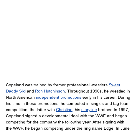
Copeland was trained by former professional wrestlers
Sweet
Daddy Siki
and
Ron Hutchinson
. Throughout 1990s, he wrestled in
North American
independent promotions
early in his career. During
his time in these promotions, he competed in singles and tag team
competition, the latter with
Christian
, his
storyline
brother. In 1997,
Copeland signed a developmental deal with the WWF and began
competing for the company the following year. After signing with
the WWF, he began competing under the ring name Edge. In June