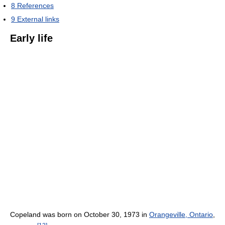
8
References
9
External links
Early life
Copeland was born on October 30, 1973 in
Orangeville, Ontario
,