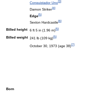
[
3
]
Conquistador Uno
[
4
]
Damon Striker
[
5
]
Edge
[
6
]
Sexton Hardcastle
[
5
]
Billed height
6 ft 5 in (1.96 m)
[
5
]
Billed weight
241 lb (109 kg)
[
7
]
October 30, 1973
(age 38)
Born