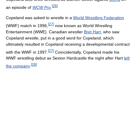
[
26
]
an episode of
WCW Pro
.
Copeland was asked to wrestle in a
World Wrestling Federation
[
27
]
(WWF) match in 1996,
now known as World Wrestling
Entertainment (WWE). Canadian wrestler
Bret Hart
, who saw
Copeland wrestle, put in a good word for Copeland, which
ultimately resulted in Copeland receiving a developmental contract
[
27
]
with the WWF in 1997.
Coincidentally, Copeland made his
WWF wrestling debut as Sexton Hardcastle the night after Hart
left
[
28
]
the company
.