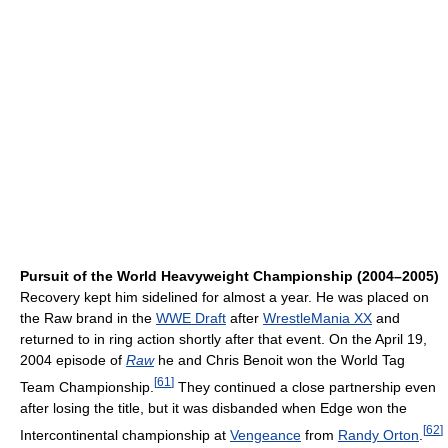
Pursuit of the World Heavyweight Championship (2004–2005)
Recovery kept him sidelined for almost a year. He was placed on
the Raw brand in the
WWE Draft
after
WrestleMania XX
and
returned to in ring action shortly after that event. On the April 19,
2004 episode of
Raw
he and Chris Benoit won the World Tag
[
61
]
Team Championship.
They continued a close partnership even
after losing the title, but it was disbanded when Edge won the
[
62
]
Intercontinental championship at
Vengeance
from
Randy Orton
.