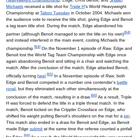
Michaels
received a title shot for
Triple H
's World Heavyweight
Championship at
Taboo Tuesday
in October 2004. Michaels won
the audience vote to receive the title shot, giving Edge and Benoit
a tag team title shot. During the match, Edge abandoned his
[
64
]
partner (although Benoit managed to win the title on his own)
and instead interfered in the main event, costing Michaels the
[
64
]
championship.
On the November 1 episode of
Raw
, Edge and
Benoit lost the World Tag Team Championship with Edge once
again abandoning Benoit and sitting in a chair and watching the
match. After the conclusion of the match, Edge attacked Benoit,
[
65
]
officially turning
heel
.
In a November episode of
Raw
, both
Edge and Benoit competed in a number one contender's
battle
royal
, but they eliminated each other simultaneously at the
[
66
]
conclusion of the match, resulting in a draw.
As a result, Triple
H was forced to defend the title in a triple threat match. In the
match, Benoit locked on the Crippler Crossface on Edge, who
shifted his weight putting Benoit's shoulders on the mat for a
pin
.
This match also ended in a draw for Benoit and Edge, as Benoit
made Edge
submit
at the same time the referee counted a pinfall
[
66
]