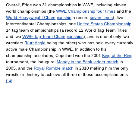
Overall, Edge won 31 championships in WWE, including eleven
world championships (the
WWE Championship
four times
and the
World Heavyweight Championship
a record
seven times
), five
Intercontinental Championships, one
United States Championship
,
14 tag team championships (a record 12 World Tag Team Titles
and two
WWE Tag Team Championships
), and is one of only two
wrestlers (
Kurt Angle
being the other) who has held every currently
active male Championship in WWE. In addition to his
championship accolades, Copeland won the 2001
King of the Ring
tournament, the inaugural
Money in the Bank ladder match
in
2005, and the
Royal Rumble match
in 2010 making him the only
wrestler in history to achieve all three of those accomplishments.
[
14
]