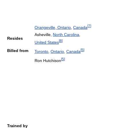
[
7
]
Orangeville, Ontario
,
Canada
Asheville,
North Carolina
,
Resides
[
8
]
United States
[
5
]
Billed from
Toronto
,
Ontario
,
Canada
[
5
]
Ron Hutchison
Trained by