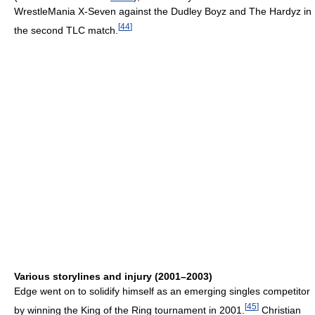
WrestleMania X-Seven against the Dudley Boyz and The Hardyz in
[
44
]
the second TLC match.
Various storylines and injury (2001–2003)
Edge went on to solidify himself as an emerging singles competitor
[
45
]
by winning the King of the Ring tournament in 2001.
Christian