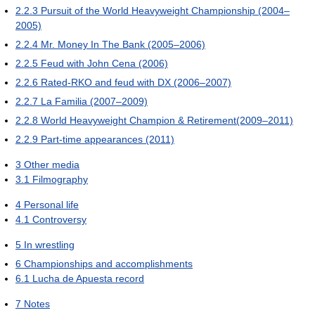
2.2.3
Pursuit of the World Heavyweight Championship (2004–
2005)
2.2.4
Mr. Money In The Bank (2005–2006)
2.2.5
Feud with John Cena (2006)
2.2.6
Rated-RKO and feud with DX (2006–2007)
2.2.7
La Familia (2007–2009)
2.2.8
World Heavyweight Champion & Retirement(2009–2011)
2.2.9
Part-time appearances (2011)
3
Other media
3.1
Filmography
4
Personal life
4.1
Controversy
5
In wrestling
6
Championships and accomplishments
6.1
Lucha de Apuesta record
7
Notes