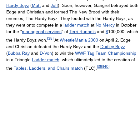
Hardy Boyz
(
Matt
and
Jeff
). Soon, however, Gangrel betrayed both
Edge and Christian and formed The New Brood with their
enemies, The Hardy Boyz. They feuded with the Hardy Boyz, as
they went onto compete in a
ladder match
at
No Mercy
in October
for the "
managerial services
" of
Terri Runnels
and
$
100,000, which
[
38
]
the Hardy Boyz won.
At
WrestleMania 2000
on April 2, Edge
and Christian defeated the Hardy Boyz and the
Dudley Boyz
(
Bubba Ray
and
D-Von
) to win the
WWF Tag Team Championship
in a Triangle
Ladder match
, which ultimately led to the creation of
[
39
]
[
40
]
the
Tables, Ladders, and Chairs match
(TLC).