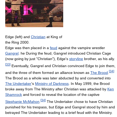
Edge (left) and
Christian
at King of
the Ring 2000.
Edge was then placed in a
feud
against the vampire wrestler
Gangrel
. he During the feud, Gangrel introduced Christian Cage
(now going by just "Christian"), Edge's
storyline
brother, as his ally.
[
33
]
Eventually, Gangrel and Christian convinced Edge to join them,
[
34
]
and the three of them formed an alliance known as
The Brood
.
The Brood as a whole was later abducted by and converted into
The Undertaker
's
Ministry of Darkness
. In May 1999, the Brood
broke away from The Ministry after Christian was attacked by
Ken
Shamrock
and forced to reveal the location of the captive
[
34
]
Stephanie McMahon
.
The Undertaker chose to have Christian
punished for his trespass, but Edge and Gangrel stood by him and
betrayed The Undertaker leading to a brief feud with the Ministry.