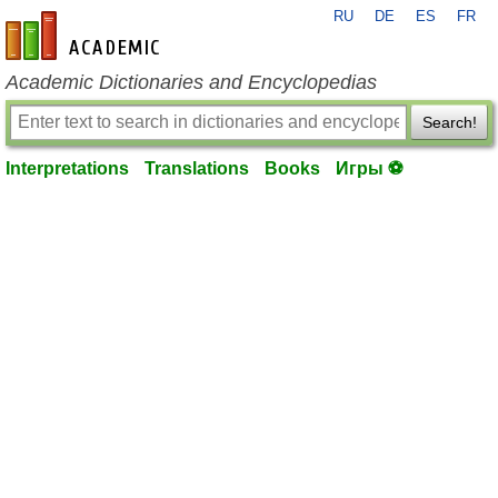
RU
DE
ES
FR
en-academic.com
Academic Dictionaries and Encyclopedias
Search!
Interpretations
Translations
Books
Игры ⚽