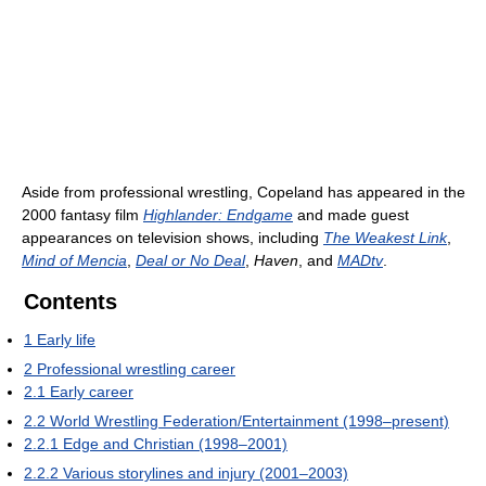
Aside from professional wrestling, Copeland has appeared in the
2000 fantasy film
Highlander: Endgame
and made guest
appearances on television shows, including
The Weakest Link
,
Mind of Mencia
,
Deal or No Deal
,
Haven
, and
MADtv
.
Contents
1
Early life
2
Professional wrestling career
2.1
Early career
2.2
World Wrestling Federation/Entertainment (1998–present)
2.2.1
Edge and Christian (1998–2001)
2.2.2
Various storylines and injury (2001–2003)