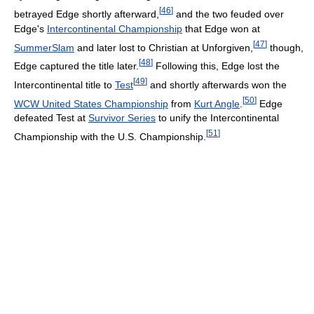
[
46
]
betrayed Edge shortly afterward,
and the two feuded over
Edge's
Intercontinental Championship
that Edge won at
[
47
]
SummerSlam
and later lost to Christian at Unforgiven,
though,
[
48
]
Edge captured the title later.
Following this, Edge lost the
[
49
]
Intercontinental title to
Test
and shortly afterwards won the
[
50
]
WCW United States Championship
from
Kurt Angle
.
Edge
defeated Test at
Survivor Series
to unify the Intercontinental
[
51
]
Championship with the U.S. Championship.