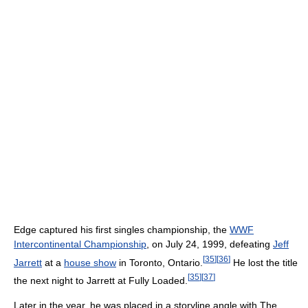
Edge captured his first singles championship, the
WWF
Intercontinental Championship
, on July 24, 1999, defeating
Jeff
[
35
]
[
36
]
Jarrett
at a
house show
in Toronto, Ontario.
He lost the title
[
35
]
[
37
]
the next night to Jarrett at Fully Loaded.
Later in the year, he was placed in a storyline angle with The