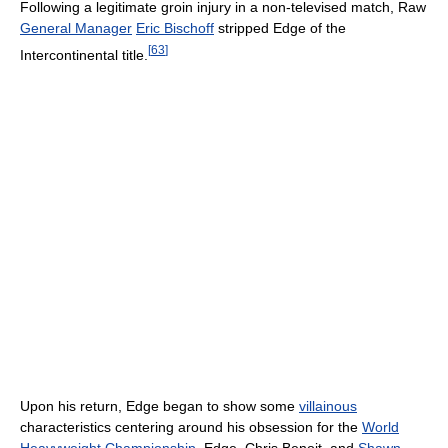
Following a legitimate groin injury in a non-televised match, Raw
General Manager
Eric Bischoff
stripped Edge of the
[
63
]
Intercontinental title.
Upon his return, Edge began to show some
villainous
characteristics centering around his obsession for the
World
Heavyweight Championship
. Edge, Chris Benoit, and
Shawn