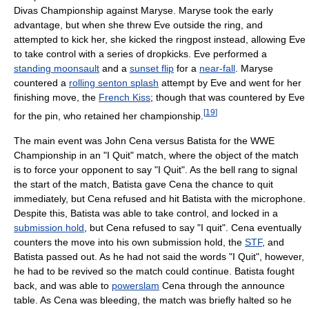
Divas Championship against Maryse. Maryse took the early
advantage, but when she threw Eve outside the ring, and
attempted to kick her, she kicked the ringpost instead, allowing Eve
to take control with a series of dropkicks. Eve performed a
standing moonsault
and a
sunset flip
for a
near-fall
. Maryse
countered a
rolling senton splash
attempt by Eve and went for her
finishing move, the
French Kiss
; though that was countered by Eve
[
19
]
for the pin, who retained her championship.
The main event was John Cena versus Batista for the WWE
Championship in an "I Quit" match, where the object of the match
is to force your opponent to say "I Quit". As the bell rang to signal
the start of the match, Batista gave Cena the chance to quit
immediately, but Cena refused and hit Batista with the microphone.
Despite this, Batista was able to take control, and locked in a
submission hold
, but Cena refused to say "I quit". Cena eventually
counters the move into his own submission hold, the
STF
, and
Batista passed out. As he had not said the words "I Quit", however,
he had to be revived so the match could continue. Batista fought
back, and was able to
powerslam
Cena through the announce
table. As Cena was bleeding, the match was briefly halted so he