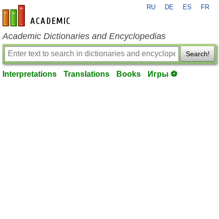
RU
DE
ES
FR
en-academic.com
Academic Dictionaries and Encyclopedias
Search!
Interpretations
Translations
Books
Игры ⚽