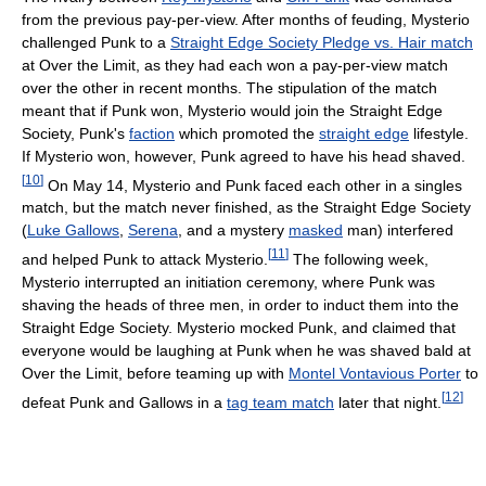
from the previous pay-per-view. After months of feuding, Mysterio
challenged Punk to a
Straight Edge Society Pledge vs. Hair match
at Over the Limit, as they had each won a pay-per-view match
over the other in recent months. The stipulation of the match
meant that if Punk won, Mysterio would join the Straight Edge
Society, Punk's
faction
which promoted the
straight edge
lifestyle.
If Mysterio won, however, Punk agreed to have his head shaved.
[
10
]
On May 14, Mysterio and Punk faced each other in a singles
match, but the match never finished, as the Straight Edge Society
(
Luke Gallows
,
Serena
, and a mystery
masked
man) interfered
[
11
]
and helped Punk to attack Mysterio.
The following week,
Mysterio interrupted an initiation ceremony, where Punk was
shaving the heads of three men, in order to induct them into the
Straight Edge Society. Mysterio mocked Punk, and claimed that
everyone would be laughing at Punk when he was shaved bald at
Over the Limit, before teaming up with
Montel Vontavious Porter
to
[
12
]
defeat Punk and Gallows in a
tag team match
later that night.