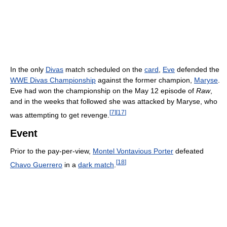
In the only
Divas
match scheduled on the
card
,
Eve
defended the
WWE Divas Championship
against the former champion,
Maryse
.
Eve had won the championship on the May 12 episode of
Raw
,
and in the weeks that followed she was attacked by Maryse, who
[
7
]
[
17
]
was attempting to get revenge.
Event
Prior to the pay-per-view,
Montel Vontavious Porter
defeated
[
18
]
Chavo Guerrero
in a
dark match
.