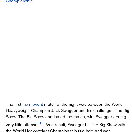
Championship
.
The first
main event
match of the night was between the World
Heavyweight Champion Jack Swagger and his challenger, The Big
Show. The Big Show dominated the match, with Swagger getting
[
19
]
very little offense.
As a result, Swagger hit The Big Show with
the World Heavyweight Championship title belt, and was