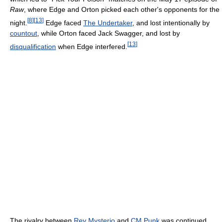
Raw
, where Edge and Orton picked each other's opponents for the
[
8
]
[
13
]
night.
Edge faced
The Undertaker
, and lost intentionally by
countout
, while Orton faced Jack Swagger, and lost by
[
13
]
disqualification
when Edge interfered.
The rivalry between
Rey Mysterio
and
CM Punk
was continued