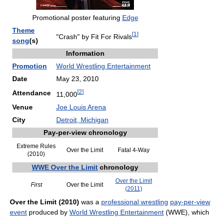
Promotional poster featuring
Edge
Theme
[
1
]
"Crash" by Fit For Rivals
song
(s)
Information
Promotion
World Wrestling Entertainment
Date
May 23, 2010
[
2
]
Attendance
11,000
Venue
Joe Louis Arena
City
Detroit, Michigan
Pay-per-view chronology
Extreme Rules
Over the Limit
Fatal 4-Way
(2010)
WWE Over the Limit
chronology
Over the Limit
First
Over the Limit
(2011)
Over the Limit (2010)
was a
professional wrestling
pay-per-view
event
produced by
World Wrestling Entertainment
(WWE), which