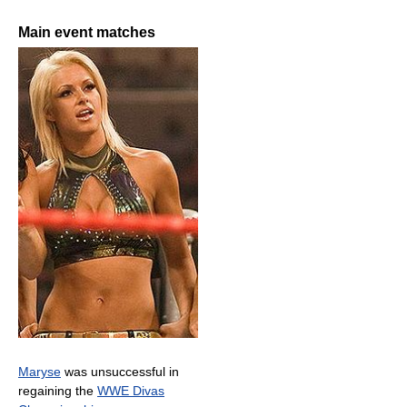
Main event matches
Maryse
was unsuccessful in
regaining the
WWE Divas