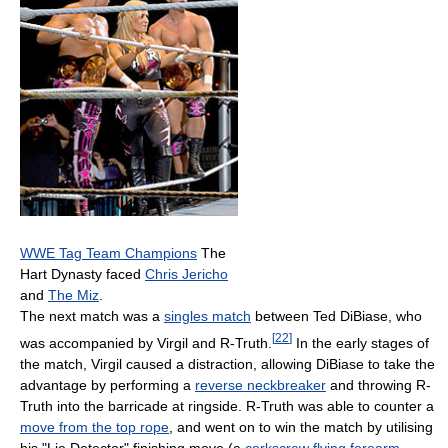
WWE Tag Team Champions
The
Hart Dynasty faced
Chris Jericho
and
The Miz
.
The next match was a
singles match
between Ted DiBiase, who
[
22
]
was accompanied by Virgil and R-Truth.
In the early stages of
the match, Virgil caused a distraction, allowing DiBiase to take the
advantage by performing a
reverse neckbreaker
and throwing R-
Truth into the barricade at ringside. R-Truth was able to counter a
move from the top rope
, and went on to win the match by utilising
his "Lie Detector" finishing move (a
corkscrew
flying forearm