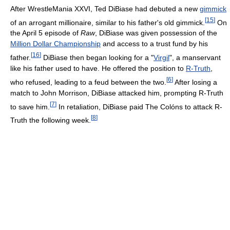
After WrestleMania XXVI, Ted DiBiase had debuted a new
gimmick
[
15
]
of an arrogant millionaire, similar to his father's old gimmick.
On
the April 5 episode of
Raw
, DiBiase was given possession of the
Million Dollar Championship
and access to a trust fund by his
[
16
]
father.
DiBiase then began looking for a "
Virgil
", a manservant
like his father used to have. He offered the position to
R-Truth
,
[
6
]
who refused, leading to a feud between the two.
After losing a
match to John Morrison, DiBiase attacked him, prompting R-Truth
[
7
]
to save him.
In retaliation, DiBiase paid The Colóns to attack R-
[
8
]
Truth the following week.