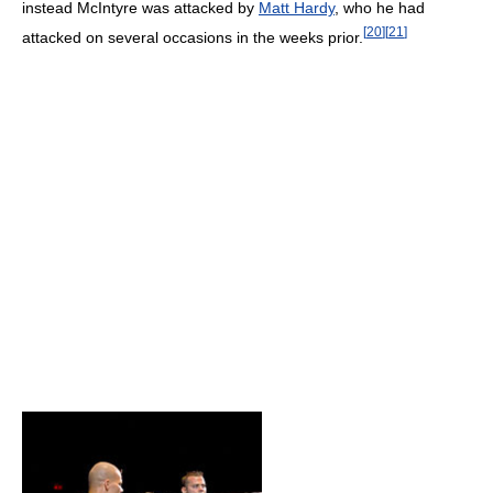
instead McIntyre was attacked by
Matt Hardy
, who he had
[
20
]
[
21
]
attacked on several occasions in the weeks prior.