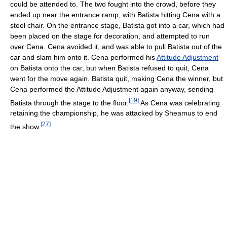
could be attended to. The two fought into the crowd, before they
ended up near the entrance ramp, with Batista hitting Cena with a
steel chair. On the entrance stage, Batista got into a car, which had
been placed on the stage for decoration, and attempted to run
over Cena. Cena avoided it, and was able to pull Batista out of the
car and slam him onto it. Cena performed his
Attitude Adjustment
on Batista onto the car, but when Batista refused to quit, Cena
went for the move again. Batista quit, making Cena the winner, but
Cena performed the Attitude Adjustment again anyway, sending
[
19
]
Batista through the stage to the floor.
As Cena was celebrating
retaining the championship, he was attacked by Sheamus to end
[
27
]
the show.