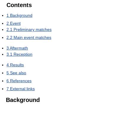
Contents
1
Background
2
Event
2.1
Preliminary matches
2.2
Main event matches
3
Aftermath
3.1
Reception
4
Results
5
See also
6
References
7
External links
Background