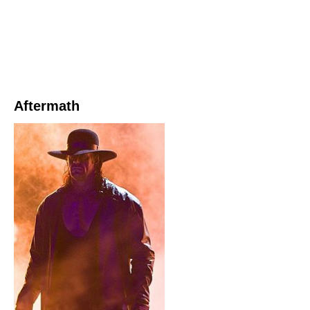
Aftermath