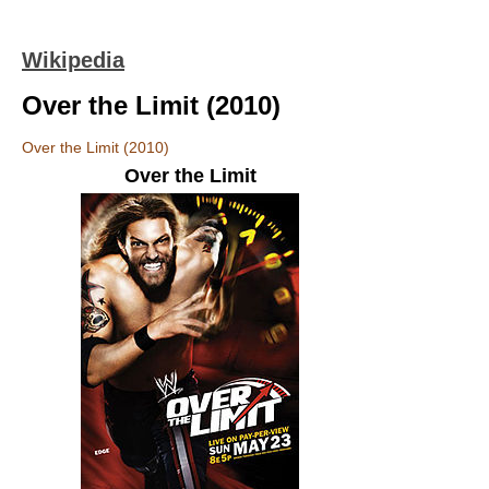
Wikipedia
Over the Limit (2010)
Over the Limit (2010)
Over the Limit