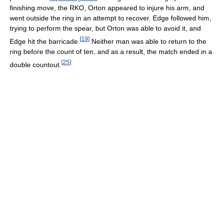
finishing move, the RKO, Orton appeared to injure his arm, and
went outside the ring in an attempt to recover. Edge followed him,
trying to perform the spear, but Orton was able to avoid it, and
[
19
]
Edge hit the barricade.
Neither man was able to return to the
ring before the count of ten, and as a result, the match ended in a
[
25
]
double countout.