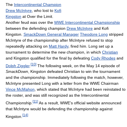
The
Intercontinental Champion
Drew McIntyre
, who lost to
Kofi
Kingston
at Over the Limit.
Another feud was over the
WWE Intercontinental Championship
between the defending champion
Drew McIntyre
and Kofi
Kingston.
SmackDown General Manager
Theodore Long
stripped
McIntyre of the championship after McIntyre refused to stop
repeatedly attacking on
Matt Hardy
, fired him. Long set up a
tournament to determine the new champion, in which
Christian
and Kingston qualified for the final by defeating
Cody Rhodes
and
[
10
]
Dolph Ziggler
.
The following week, on the May 14 episode of
SmackDown
, Kingston defeated Christian to win the tournament
and the championship. Immediately following the match, however,
McIntyre presented Long with a letter from the WWE Chairman
Vince McMahon
, which stated that McIntyre had been reinstated to
the roster, and was still recognized as the Intercontinental
[
11
]
Championship.
As a result, WWE's official website announced
that McIntyre would be defending the championship against
[
14
]
Kingston.