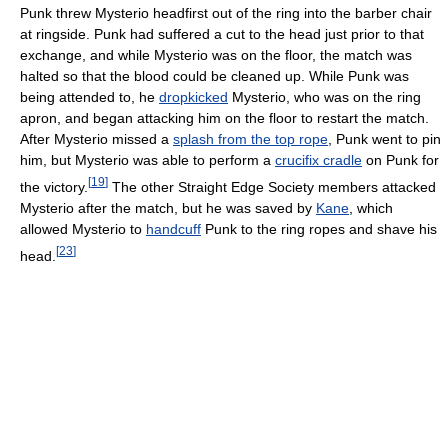
Punk threw Mysterio headfirst out of the ring into the barber chair
at ringside. Punk had suffered a cut to the head just prior to that
exchange, and while Mysterio was on the floor, the match was
halted so that the blood could be cleaned up. While Punk was
being attended to, he
dropkicked
Mysterio, who was on the ring
apron, and began attacking him on the floor to restart the match.
After Mysterio missed a
splash from the top rope
, Punk went to pin
him, but Mysterio was able to perform a
crucifix cradle
on Punk for
[
19
]
the victory.
The other Straight Edge Society members attacked
Mysterio after the match, but he was saved by
Kane
, which
allowed Mysterio to
handcuff
Punk to the ring ropes and shave his
[
23
]
head.