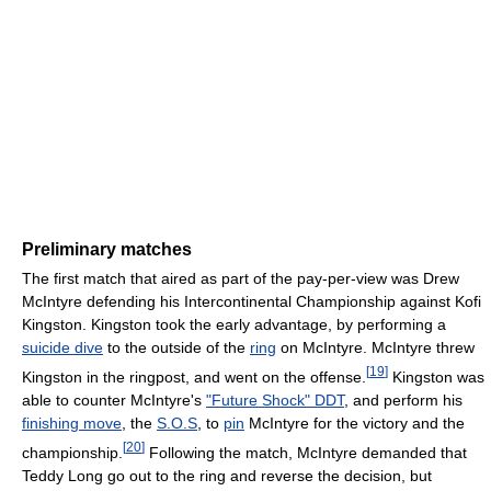
Preliminary matches
The first match that aired as part of the pay-per-view was Drew
McIntyre defending his Intercontinental Championship against Kofi
Kingston. Kingston took the early advantage, by performing a
suicide dive
to the outside of the
ring
on McIntyre. McIntyre threw
[
19
]
Kingston in the ringpost, and went on the offense.
Kingston was
able to counter McIntyre's
"Future Shock" DDT
, and perform his
finishing move
, the
S.O.S
, to
pin
McIntyre for the victory and the
[
20
]
championship.
Following the match, McIntyre demanded that
Teddy Long go out to the ring and reverse the decision, but