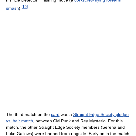
[
19
]
smash
).
The third match on the
card
was a
Straight Edge Society pledge
vs. hair match
, between CM Punk and Rey Mysterio. For this
match, the other Straight Edge Society members (Serena and
Luke Gallows) were banned from ringside. Early on in the match,