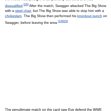
[
26
]
disqualified
.
After the match, Swagger attacked The Big Show
with a
steel chair
, but The Big Show was able to stop him with a
chokeslam
. The Big Show then performed his
knockout punch
on
[
19
]
[
26
]
Swagger, before leaving the area.
The penultimate match on the card saw Eve defend the WWE