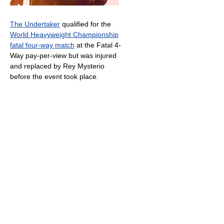
The Undertaker
qualified for the
World Heavyweight Championship
fatal four-way match
at the Fatal 4-
Way pay-per-view but was injured
and replaced by Rey Mysterio
before the event took place.