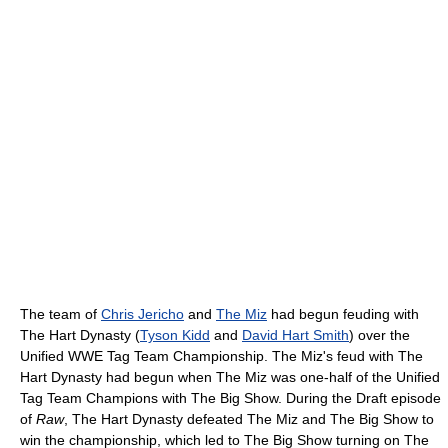
The team of
Chris Jericho
and
The Miz
had begun feuding with
The Hart Dynasty (
Tyson Kidd
and
David Hart Smith
) over the
Unified WWE Tag Team Championship. The Miz's feud with The
Hart Dynasty had begun when The Miz was one-half of the Unified
Tag Team Champions with The Big Show. During the Draft episode
of
Raw
, The Hart Dynasty defeated The Miz and The Big Show to
win the championship, which led to The Big Show turning on The