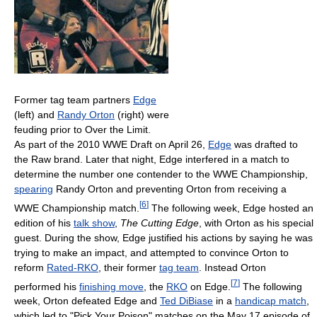
Former tag team partners
Edge
(left) and
Randy Orton
(right) were
feuding prior to Over the Limit.
As part of the 2010 WWE Draft on April 26,
Edge
was drafted to
the Raw brand. Later that night, Edge interfered in a match to
determine the number one contender to the WWE Championship,
spearing
Randy Orton and preventing Orton from receiving a
[
6
]
WWE Championship match.
The following week, Edge hosted an
edition of his
talk show
,
The Cutting Edge
, with Orton as his special
guest. During the show, Edge justified his actions by saying he was
trying to make an impact, and attempted to convince Orton to
reform
Rated-RKO
, their former
tag team
. Instead Orton
[
7
]
performed his
finishing move
, the
RKO
on Edge.
The following
week, Orton defeated Edge and
Ted DiBiase
in a
handicap match
,
which led to "Pick Your Poison" matches on the May 17 episode of