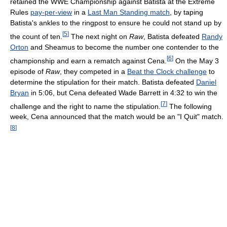
retained the WWE Championship against Batista at the Extreme
Rules
pay-per-view
in a
Last Man Standing match
, by taping
Batista's ankles to the ringpost to ensure he could not stand up by
[
5
]
the count of ten.
The next night on
Raw
, Batista defeated
Randy
Orton
and Sheamus to become the number one contender to the
[
6
]
championship and earn a rematch against Cena.
On the May 3
episode of
Raw
, they competed in a
Beat the Clock challenge
to
determine the stipulation for their match. Batista defeated
Daniel
Bryan
in 5:06, but Cena defeated Wade Barrett in 4:32 to win the
[
7
]
challenge and the right to name the stipulation.
The following
week, Cena announced that the match would be an "I Quit" match.
[
8
]