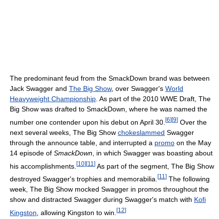
The predominant feud from the SmackDown brand was between
Jack Swagger and
The Big Show
, over Swagger's
World
Heavyweight Championship
. As part of the 2010 WWE Draft, The
Big Show was drafted to SmackDown, where he was named the
[
6
]
[
9
]
number one contender upon his debut on April 30.
Over the
next several weeks, The Big Show
chokeslammed
Swagger
through the announce table, and interrupted a
promo
on the May
14 episode of
SmackDown
, in which Swagger was boasting about
[
10
]
[
11
]
his accomplishments.
As part of the segment, The Big Show
[
11
]
destroyed Swagger's trophies and memorabilia.
The following
week, The Big Show mocked Swagger in promos throughout the
show and distracted Swagger during Swagger's match with
Kofi
[
12
]
Kingston
, allowing Kingston to win.