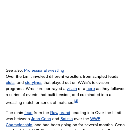
See also:
Professional wrestling
Over the Limit involved different wrestlers from scripted feuds,
plots
, and
storylines
that played out on WWE's television
programs. Wrestlers portrayed a
villain
or a
hero
as they followed
a series of events that built tension, and culminated into a
[
4
]
wrestling match or series of matches.
The main
feud
from the
Raw
brand
heading into Over the Limit
was between
John Cena
and
Batista
over the
WWE
Championship
, and had been going on for several months. Cena