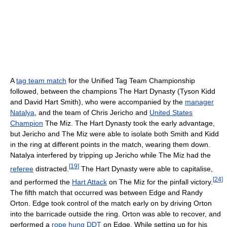
A
tag team match
for the Unified Tag Team Championship
followed, between the champions The Hart Dynasty (Tyson Kidd
and David Hart Smith), who were accompanied by the
manager
Natalya
, and the team of Chris Jericho and
United States
Champion
The Miz. The Hart Dynasty took the early advantage,
but Jericho and The Miz were able to isolate both Smith and Kidd
in the ring at different points in the match, wearing them down.
Natalya interfered by tripping up Jericho while The Miz had the
[
19
]
referee
distracted.
The Hart Dynasty were able to capitalise,
[
24
]
and performed the
Hart Attack
on The Miz for the pinfall victory.
The fifth match that occurred was between Edge and Randy
Orton. Edge took control of the match early on by driving Orton
into the barricade outside the ring. Orton was able to recover, and
performed a
rope hung DDT
on Edge. While setting up for his