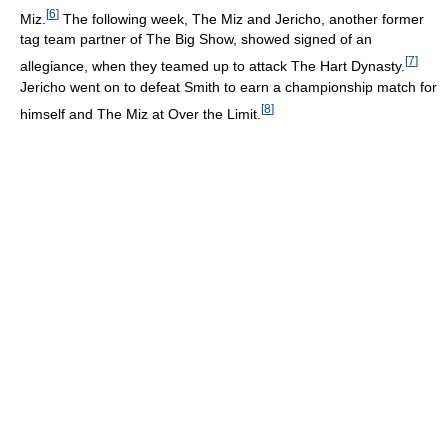
[
6
]
Miz.
The following week, The Miz and Jericho, another former
tag team partner of The Big Show, showed signed of an
[
7
]
allegiance, when they teamed up to attack The Hart Dynasty.
Jericho went on to defeat Smith to earn a championship match for
[
8
]
himself and The Miz at Over the Limit.