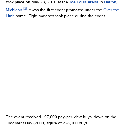
took place on May 23, 2010 at the
Joe Louis Arena
in
Detroit,
[
3
]
Michigan
.
It was the first event promoted under the
Over the
Limit
name. Eight matches took place during the event.
The event received 197,000 pay-per-view buys, down on the
Judgment Day (2009) figure of 228,000 buys.