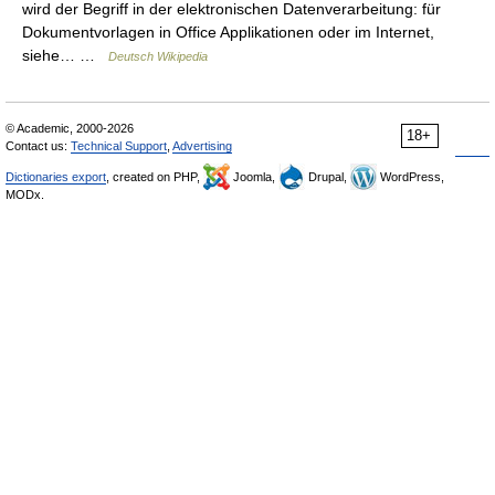
wird der Begriff in der elektronischen Datenverarbeitung: für
Dokumentvorlagen in Office Applikationen oder im Internet,
siehe… …
Deutsch Wikipedia
© Academic, 2000-2026
18+
Contact us:
Technical Support
,
Advertising
Dictionaries export
, created on PHP,
Joomla,
Drupal,
WordPress,
MODx.