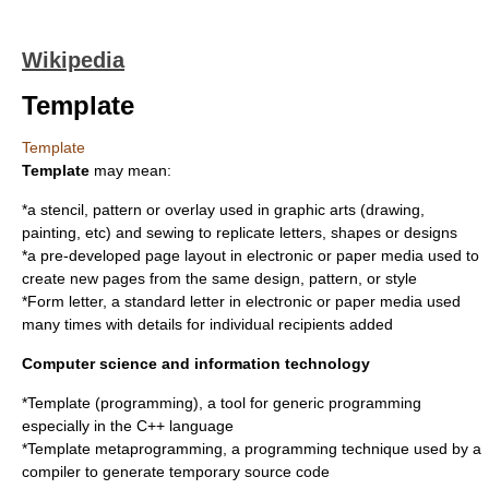
Wikipedia
Template
Template
Template
may mean:
*a
stencil
,
pattern
or overlay used in graphic arts (drawing,
painting, etc) and sewing to replicate letters, shapes or designs
*a pre-developed
page layout
in electronic or paper media used to
create new pages from the same design, pattern, or style
*
Form letter
, a standard letter in electronic or paper media used
many times with details for individual recipients added
Computer science and information technology
*
Template (programming)
, a tool for generic programming
especially in the C++ language
*
Template metaprogramming
, a programming technique used by a
compiler to generate temporary source code