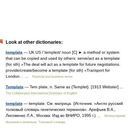
Look at other dictionaries:
template
— UK US /ˈtempleɪt/ noun [C] ► a method or system
that can be copied and used by others: serve/act as a template
(for sth) »The deal will act as a template for future negotiations.
provide/create/become a template (for sth) »Transport for
London… …
Financial and business terms
Template
— Tem plate, n. Same as {Templet}. [1913 Webster] …
The Collaborative International Dictionary of English
template
— template. См. матрица. (Источник: «Англо русский
толковый словарь генетических терминов». Арефьев В.А.,
Лисовенко Л.А., Москва: Изд во ВНИРО, 1995 г.) …
Молекулярная
биология и генетика. Толковый словарь.