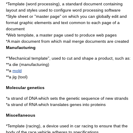
*
Template (word processing)
, a standard document containing
layout and styles used to configure
word processing
software
*
Style sheet
or "master page" on which you can globally edit and
format graphic elements and text common to each page of a
document
*
Web template
, a master page used to produce web pages
*A main document from which
mail merge
documents are created
Manufacturing
*"Mechanical template", used to cut and shape a product, such as:
**a
die (manufacturing)
**a
mold
**a
jig (tool)
Molecular genetics
*a strand of
DNA
which sets the genetic sequence of new strands
*a strand of
RNA
which translates genes into proteins
Miscellaneous
*
Template (racing)
, a device used in car racing to ensure that the
body of the race vehicle adheres to specifications