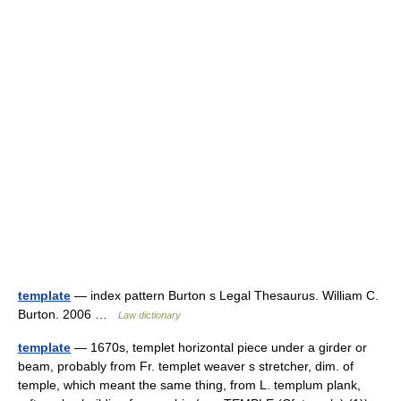
template
— index pattern Burton s Legal Thesaurus. William C.
Burton. 2006 …
Law dictionary
template
— 1670s, templet horizontal piece under a girder or
beam, probably from Fr. templet weaver s stretcher, dim. of
temple, which meant the same thing, from L. templum plank,