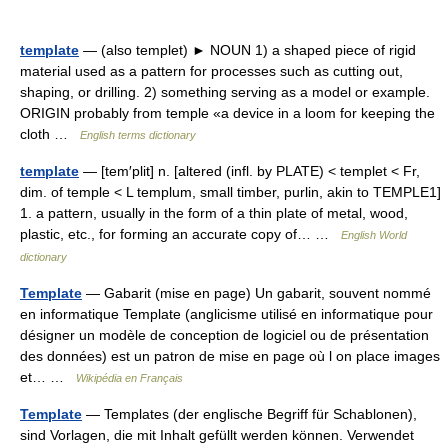
template
— (also templet) ► NOUN 1) a shaped piece of rigid
material used as a pattern for processes such as cutting out,
shaping, or drilling. 2) something serving as a model or example.
ORIGIN probably from temple «a device in a loom for keeping the
cloth …
English terms dictionary
template
— [tem′plit] n. [altered (infl. by PLATE) < templet < Fr,
dim. of temple < L templum, small timber, purlin, akin to TEMPLE1]
1. a pattern, usually in the form of a thin plate of metal, wood,
plastic, etc., for forming an accurate copy of… …
English World
dictionary
Template
— Gabarit (mise en page) Un gabarit, souvent nommé
en informatique Template (anglicisme utilisé en informatique pour
désigner un modèle de conception de logiciel ou de présentation
des données) est un patron de mise en page où l on place images
et… …
Wikipédia en Français
Template
— Templates (der englische Begriff für Schablonen),
sind Vorlagen, die mit Inhalt gefüllt werden können. Verwendet