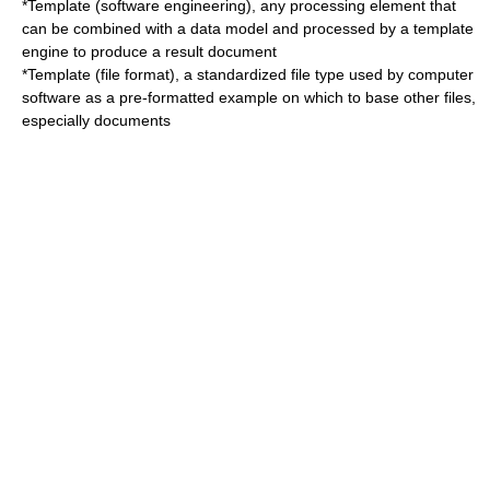
*
Template (software engineering)
, any processing element that
can be combined with a data model and processed by a template
engine to produce a result document
*
Template (file format)
, a standardized file type used by computer
software as a pre-formatted example on which to base other files,
especially documents