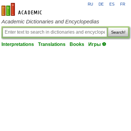
RU
DE
ES
FR
en-academic.com
Academic Dictionaries and Encyclopedias
Search!
Interpretations
Translations
Books
Игры ⚽