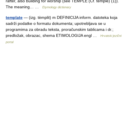
rafter, also building for worship (see TEMPLE (Cf. temple) (1)).
The meaning… …
Etymology dictionary
template
— (izg. tèmplit) m DEFINICIJA inform. datoteka koja
sadrži podatke o formatu dokumenta; upotrebljava se u
programima za obradu teksta, proračunskim tablicama i dr.;
predložak, obrazac, shema ETIMOLOGIJA engl …
Hrvatski jezični
portal