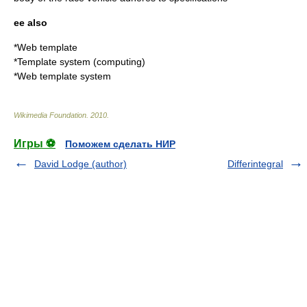
ee also
*
Web template
*
Template system (computing)
*
Web template system
Wikimedia Foundation
.
2010
.
Игры ⚽
Поможем сделать НИР
David Lodge (author)
Differintegral