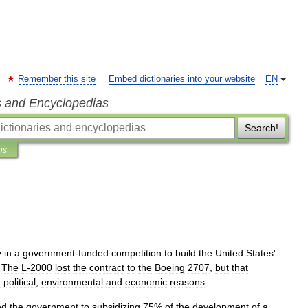
Remember this site
Embed dictionaries into your website
EN
s and Encyclopedias
Search!
ns
y
in
a
government
-
funded
competition
to
build
the
United
States
'
.
The
L
-
2000
lost
the
contract
to
the
Boeing
2707
,
but
that
r
political
,
environmental
and
economic
reasons
.
ed
the
government
to
subsidizing
75
%
of
the
development
of
a