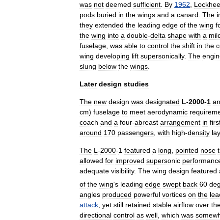
was
not
deemed
sufficient
.
By
1962
,
Lockhe
pods
buried
in
the
wings
and
a
canard
.
The
they
extended
the
leading
edge
of
the
wing
f
the
wing
into
a
double
-
delta
shape
with
a
mil
fuselage
,
was
able
to
control
the
shift
in
the
c
wing
developing
lift
supersonically
.
The
engin
slung
below
the
wings
.
Later
design
studies
The
new
design
was
designated
L
-
2000
-
1
a
cm
)
fuselage
to
meet
aerodynamic
requirem
coach
and
a
four
-
abreast
arrangement
in
firs
around
170
passengers
,
with
high
-
density
la
The
L
-
2000
-
1
featured
a
long
,
pointed
nose
allowed
for
improved
supersonic
performanc
adequate
visibility
.
The
wing
design
featured
of
the
wing
'
s
leading
edge
swept
back
60
de
angles
produced
powerful
vortices
on
the
lea
attack
,
yet
still
retained
stable
airflow
over
th
directional
control
as
well
,
which
was
somewh