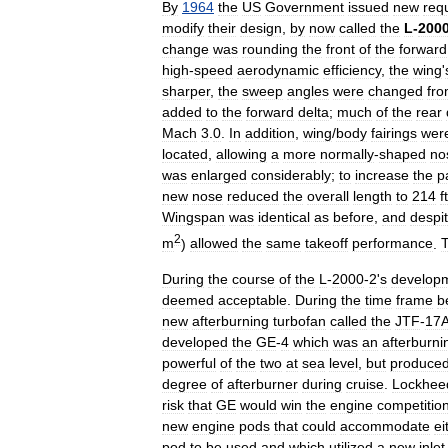
By
1964
the
US
Government
issued
new
req
modify
their
design
,
by
now
called
the
L
-
200
change
was
rounding
the
front
of
the
forward
high
-
speed
aerodynamic
efficiency
,
the
wing
'
sharper
,
the
sweep
angles
were
changed
fr
added
to
the
forward
delta
;
much
of
the
rear
Mach
3
.
0
.
In
addition
,
wing
/
body
fairings
wer
located
,
allowing
a
more
normally
-
shaped
no
was
enlarged
considerably
;
to
increase
the
p
new
nose
reduced
the
overall
length
to
214
ft
Wingspan
was
identical
as
before
,
and
despi
2
m
)
allowed
the
same
takeoff
performance
.
During
the
course
of
the
L
-
2000
-
2
'
s
develop
deemed
acceptable
.
During
the
time
frame
b
new
afterburning
turbofan
called
the
JTF
-
17
developed
the
GE
-
4
which
was
an
afterburni
powerful
of
the
two
at
sea
level
,
but
produce
degree
of
afterburner
during
cruise
.
Lockhee
risk
that
GE
would
win
the
engine
competitio
new
engine
pods
that
could
accommodate
ei
pod
to
be
used
and
which
utilized
a
new
inlet