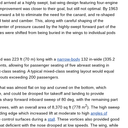
ed
arrived
at
a
highly
swept
,
bat
-
wing
design
featuring
four
-
engine
improvement
was
closer
to
their
goal
,
but
still
not
optimal
.
By
1963
orward
a
bit
to
eliminate
the
need
for
the
canard
,
and
re
-
shaped
d
twist
and
camber
.
This
,
along
with
careful
shaping
of
the
enter
of
pressure
caused
by
the
highly
-
swept
forward
part
of
the
es
were
shifted
from
being
buried
in
the
wings
to
individual
pods
nd
was
223
ft
(
70
m
)
long
with
a
narrow
-
body
132
in
-
wide
(
335
.
2
ents
,
allowing
for
passenger
seating
of
five
abreast
seating
in
t
-
class
seating
.
A
typical
mixed
-
class
seating
layout
would
equal
youts
exceeding
200
passengers
.
that
was
almost
flat
on
top
and
curved
on
the
bottom
,
which
e
,
and
could
be
drooped
for
takeoff
and
landing
to
provide
a
sharp
forward
inboard
sweep
of
80
deg
,
with
the
remaining
part
2
grees
,
with
an
overall
area
of
8
,
370
sq
ft
(
778
m
).
The
high
sweep
ding
edge
which
increased
lift
at
moderate
to
high
angles
of
e
control
surfaces
during
a
stall
.
These
vortices
also
provided
good
at
deficient
with
the
nose
drooped
at
low
speeds
.
The
wing
,
while