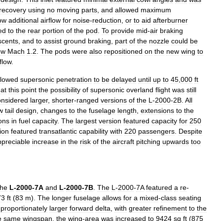
recovery
using
no
moving
parts
,
and
allowed
maximum
low
additional
airflow
for
noise
-
reduction
,
or
to
aid
afterburner
ed
to
the
rear
portion
of
the
pod
.
To
provide
mid
-
air
braking
scents
,
and
to
assist
ground
braking
,
part
of
the
nozzle
could
be
ow
Mach
1
.
2
.
The
pods
were
also
repositioned
on
the
new
wing
to
rflow
.
llowed
supersonic
penetration
to
be
delayed
until
up
to
45
,
000
ft
at
this
point
the
possibility
of
supersonic
overland
flight
was
still
onsidered
larger
,
shorter
-
ranged
versions
of
the
L
-
2000
-
2B
.
All
w
tail
design
,
changes
to
the
fuselage
length
,
extensions
to
the
ions
in
fuel
capacity
.
The
largest
version
featured
capacity
for
250
ion
featured
transatlantic
capability
with
220
passengers
.
Despite
ppreciable
increase
in
the
risk
of
the
aircraft
pitching
upwards
too
the
L
-
2000
-
7A
and
L
-
2000
-
7B
.
The
L
-
2000
-
7A
featured
a
re
-
73
ft
(
83
m
).
The
longer
fuselage
allows
for
a
mixed
-
class
seating
proportionately
larger
forward
delta
,
with
greater
refinement
to
the
e
same
wingspan
,
the
wing
-
area
was
increased
to
9424
sq
ft
(
875