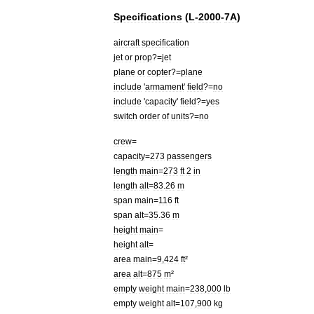
Specifications
(
L
-
2000
-
7A
)
aircraft
specification
jet
or
prop
?=
jet
plane
or
copter
?=
plane
include
'
armament
'
field
?=
no
include
'
capacity
'
field
?=
yes
switch
order
of
units
?=
no
crew
=
capacity
=
273
passengers
length
main
=
273
ft
2
in
length
alt
=
83
.
26
m
span
main
=
116
ft
span
alt
=
35
.
36
m
height
main
=
height
alt
=
area
main
=
9
,
424
ft
²
area
alt
=
875
m
²
empty
weight
main
=
238
,
000
lb
empty
weight
alt
=
107
,
900
kg