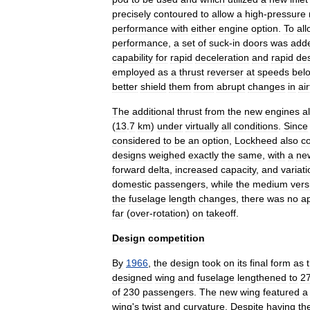
precisely
contoured
to
allow
a
high
-
pressure
performance
with
either
engine
option
.
To
al
performance
,
a
set
of
suck
-
in
doors
was
add
capability
for
rapid
deceleration
and
rapid
de
employed
as
a
thrust
reverser
at
speeds
bel
better
shield
them
from
abrupt
changes
in
ai
The
additional
thrust
from
the
new
engines
a
(
13
.
7
km
)
under
virtually
all
conditions
.
Since
considered
to
be
an
option
,
Lockheed
also
c
designs
weighed
exactly
the
same
,
with
a
ne
forward
delta
,
increased
capacity
,
and
variat
domestic
passengers
,
while
the
medium
vers
the
fuselage
length
changes
,
there
was
no
a
far
(
over
-
rotation
)
on
takeoff
.
Design
competition
By
1966
,
the
design
took
on
its
final
form
as
designed
wing
and
fuselage
lengthened
to
2
of
230
passengers
.
The
new
wing
featured
a
wing
'
s
twist
and
curvature
.
Despite
having
th