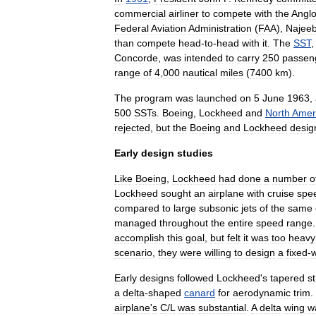
commercial
airliner
to
compete
with
the
Angl
Federal
Aviation
Administration
(
FAA
),
Najee
than
compete
head
-
to
-
head
with
it
.
The
SST
Concorde
,
was
intended
to
carry
250
passen
range
of
4
,
000
nautical
miles
(
7400
km
).
The
program
was
launched
on
5
June
1963
,
500
SSTs
.
Boeing
,
Lockheed
and
North
Amer
rejected
,
but
the
Boeing
and
Lockheed
desig
Early
design
studies
Like
Boeing
,
Lockheed
had
done
a
number
o
Lockheed
sought
an
airplane
with
cruise
spe
compared
to
large
subsonic
jets
of
the
same
managed
throughout
the
entire
speed
range
accomplish
this
goal
,
but
felt
it
was
too
heavy
scenario
,
they
were
willing
to
design
a
fixed
-
Early
designs
followed
Lockheed
'
s
tapered
st
a
delta
-
shaped
canard
for
aerodynamic
trim
.
airplane
'
s
C
/
L
was
substantial
.
A
delta
wing
w