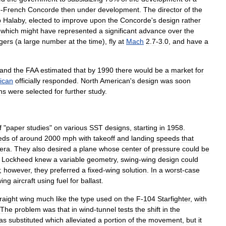
o
-
French
Concorde
then
under
development
.
The
director
of
the
b
Halaby
,
elected
to
improve
upon
the
Concorde
'
s
design
rather
,
which
might
have
represented
a
significant
advance
over
the
gers
(
a
large
number
at
the
time
),
fly
at
Mach
2
.
7
-
3
.
0
,
and
have
a
and
the
FAA
estimated
that
by
1990
there
would
be
a
market
for
ican
officially
responded
.
North
American
'
s
design
was
soon
ns
were
selected
for
further
study
.
f
"
paper
studies
"
on
various
SST
designs
,
starting
in
1958
.
eds
of
around
2000
mph
with
takeoff
and
landing
speeds
that
era
.
They
also
desired
a
plane
whose
center
of
pressure
could
be
.
Lockheed
knew
a
variable
geometry
,
swing
-
wing
design
could
;
however
,
they
preferred
a
fixed
-
wing
solution
.
In
a
worst
-
case
wing
aircraft
using
fuel
for
ballast
.
raight
wing
much
like
the
type
used
on
the
F
-
104
Starfighter
,
with
The
problem
was
that
in
wind
-
tunnel
tests
the
shift
in
the
as
substituted
which
alleviated
a
portion
of
the
movement
,
but
it