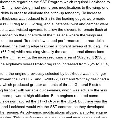
uirements
regarding
the
SST
Program
which
required
Lockheed
to
0
-
2
.
The
new
design
had
numerous
modifications
to
the
wing
;
one
delta
in
order
to
eliminate
the
pitch
-
up
tendency
.
To
increase
s
thickness
was
reduced
to
2
.
3
%,
the
leading
edges
were
made
om
80
/
60
deg
to
85
/
62
deg
,
and
substantial
twist
and
camber
were
delta
was
twisted
upwards
to
allow
the
elevons
to
remain
flush
at
e
added
on
the
underside
of
the
fuselage
where
the
wings
are
se
to
be
used
.
To
retain
low
-
speed
performance
,
the
rear
delta
ayload
,
the
trailing
edge
featured
a
forward
sweep
of
10
deg
.
The
(
65
.
2
m
)
while
retaining
virtually
the
same
internal
dimensions
.
te
the
thinner
wing
,
the
increased
wing
area
of
9026
sq
ft
(
838
.
5
The
airplane
'
s
overall
lift
-
to
-
drag
ratio
increased
from
7
.
25
to
7
.
94
.
ment
,
the
engine
previously
selected
by
Lockheed
was
no
longer
etween
the
L
-
2000
-
1
and
L
-
2000
-
2
,
Pratt
and
Whitney
designed
a
A
,
which
produced
greater
amounts
of
thrust
.
General
Electric
ng
turbojet
with
variable
guide
-
vanes
,
which
was
actually
the
less
d
more
power
at
high
altitudes
.
Both
engines
required
some
d
'
s
design
favored
the
JTF
-
17A
over
the
GE
-
4
,
but
there
was
the
n
and
Lockheed
would
win
the
SST
contract
,
so
they
developed
ther
engine
.
Aerodynamic
modifications
allowed
a
shorter
engine
design
.
This
inlet
featured
minimal
external
cowl
angles
and
was