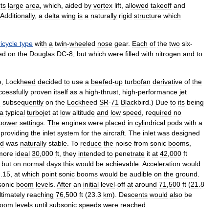
its
large
area
,
which
,
aided
by
vortex
lift
,
allowed
takeoff
and
Additionally
,
a
delta
wing
is
a
naturally
rigid
structure
which
ricycle
type
with
a
twin
-
wheeled
nose
gear
.
Each
of
the
two
six
-
ed
on
the
Douglas
DC
-
8
,
but
which
were
filled
with
nitrogen
and
to
e
,
Lockheed
decided
to
use
a
beefed
-
up
turbofan
derivative
of
the
ccessfully
proven
itself
as
a
high
-
thrust
,
high
-
performance
jet
d
subsequently
on
the
Lockheed
SR
-
71
Blackbird
.)
Due
to
its
being
a
typical
turbojet
at
low
altitude
and
low
speed
,
required
no
power
settings
.
The
engines
were
placed
in
cylindrical
pods
with
a
providing
the
inlet
system
for
the
aircraft
.
The
inlet
was
designed
d
was
naturally
stable
.
To
reduce
the
noise
from
sonic
booms
,
more
ideal
30
,
000
ft
,
they
intended
to
penetrate
it
at
42
,
000
ft
,
but
on
normal
days
this
would
be
achievable
.
Acceleration
would
1
.
15
,
at
which
point
sonic
booms
would
be
audible
on
the
ground
.
sonic
boom
levels
.
After
an
initial
level
-
off
at
around
71
,
500
ft
(
21
.
8
ltimately
reaching
76
,
500
ft
(
23
.
3
km
).
Descents
would
also
be
oom
levels
until
subsonic
speeds
were
reached
.