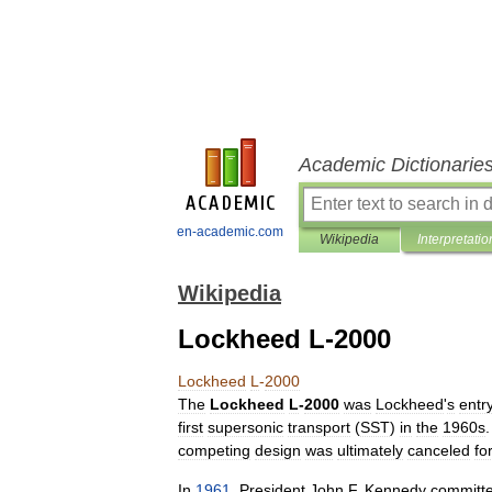
Academic Dictionarie
en-academic.com
Wikipedia
Interpretatio
Wikipedia
Lockheed L-2000
Lockheed
L
-
2000
The
Lockheed
L
-
2000
was
Lockheed
'
s
entr
first
supersonic
transport
(
SST
)
in
the
1960s
competing
design
was
ultimately
canceled
fo
In
1961
,
President
John
F
.
Kennedy
committ