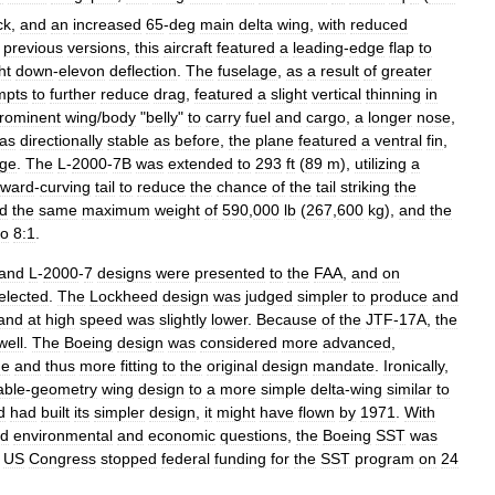
ck
,
and
an
increased
65
-
deg
main
delta
wing
,
with
reduced
previous
versions
,
this
aircraft
featured
a
leading
-
edge
flap
to
ht
down
-
elevon
deflection
.
The
fuselage
,
as
a
result
of
greater
mpts
to
further
reduce
drag
,
featured
a
slight
vertical
thinning
in
rominent
wing
/
body
"
belly
"
to
carry
fuel
and
cargo
,
a
longer
nose
,
as
directionally
stable
as
before
,
the
plane
featured
a
ventral
fin
,
age
.
The
L
-
2000
-
7B
was
extended
to
293
ft
(
89
m
),
utilizing
a
ward
-
curving
tail
to
reduce
the
chance
of
the
tail
striking
the
d
the
same
maximum
weight
of
590
,
000
lb
(
267
,
600
kg
),
and
the
to
8:1
.
and
L
-
2000
-
7
designs
were
presented
to
the
FAA
,
and
on
elected
.
The
Lockheed
design
was
judged
simpler
to
produce
and
and
at
high
speed
was
slightly
lower
.
Because
of
the
JTF
-
17A
,
the
well
.
The
Boeing
design
was
considered
more
advanced
,
de
and
thus
more
fitting
to
the
original
design
mandate
.
Ironically
,
able
-
geometry
wing
design
to
a
more
simple
delta
-
wing
similar
to
d
had
built
its
simpler
design
,
it
might
have
flown
by
1971
.
With
d
environmental
and
economic
questions
,
the
Boeing
SST
was
US
Congress
stopped
federal
funding
for
the
SST
program
on
24