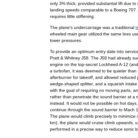
only
3
%
thick
,
provided
substantial
lift
due
to
landing
speeds
comparable
to
a
Boeing
707
.
requires
little
stiffening
.
The
plane
'
s
undercarriage
was
a
traditional
t
wheeled
main
gear
utilized
the
same
tires
us
lower
pressures
.
To
provide
an
optimum
entry
date
into
servic
Pratt
&
Whitney
J58
.
The
J58
had
already
su
engine
on
the
top
-
secret
Lockheed
A
-
12
(
an
a
turbofan
,
it
was
deemed
to
be
quieter
than
afterburner
for
takeoff
,
and
allowed
reduced
wedge
-
shaped
splitter
,
and
a
squarish
intake
with
the
goal
of
requiring
no
moving
parts
,
an
rather
than
penetrate
the
sound
barrier
at
a
instead
.
It
would
not
be
possible
on
hot
days
continue
through
the
sound
barrier
to
Mach
The
plane
would
climb
precisely
to
minimize
km
),
the
plane
would
cruise
climb
upwards
,
u
performed
in
a
precise
way
to
reduce
sonic
b