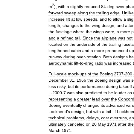
2
m
),
with
a
slightly
reduced
84
-
deg
sweepba
forward
sweep
along
the
trailing
edge
.
Unlike
increase
lift
at
low
speeds
,
and
to
allow
a
slig
length
,
changes
to
the
wing
design
,
and
atte
the
fuselage
where
the
wings
were
,
a
more
p
and
a
refined
tail
.
Since
the
airplane
was
not
located
on
the
underside
of
the
trailing
fusel
lengthened
cabin
and
a
more
pronounced
up
runway
during
over
-
rotation
.
Both
designs
ha
aerodynamic
lift
-
to
-
drag
ratio
was
increased
Full
-
scale
mock
-
up
s
of
the
Boeing
2707
-
200
December
31
,
1966
the
Boeing
design
was
s
less
risky
,
but
its
performance
during
takeoff
L
-
2000
-
7
was
also
predicted
to
be
louder
as
representing
a
greater
lead
over
the
Concor
Boeing
eventually
changed
its
advanced
vari
Lockheed
'
s
design
,
but
with
a
tail
.
If
Lockhee
technical
problems
,
delays
,
cost
overruns
,
an
ultimately
canceled
on
20
May
1971
after
the
March
1971
.