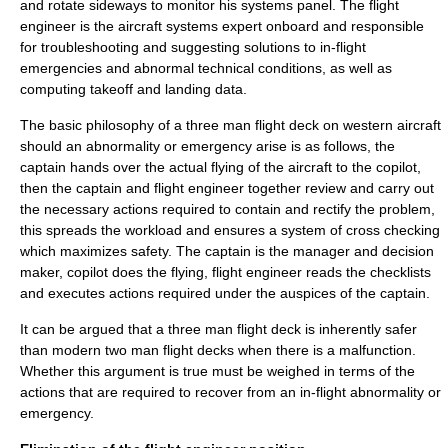
and rotate sideways to monitor his systems panel. The flight
engineer is the aircraft systems expert onboard and responsible
for troubleshooting and suggesting solutions to in-flight
emergencies and abnormal technical conditions, as well as
computing
takeoff
and
landing
data.
The basic philosophy of a three man flight deck on western aircraft
should an abnormality or emergency arise is as follows, the
captain hands over the actual flying of the aircraft to the copilot,
then the captain and flight engineer together review and carry out
the necessary actions required to contain and rectify the problem,
this spreads the workload and ensures a system of cross checking
which maximizes safety. The captain is the manager and decision
maker, copilot does the flying, flight engineer reads the checklists
and executes actions required under the auspices of the captain.
It can be argued that a three man flight deck is inherently safer
than modern two man flight decks when there is a malfunction.
Whether this argument is true must be weighed in terms of the
actions that are required to recover from an in-flight abnormality or
emergency.