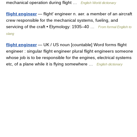
mechanical operation during flight …
English World dictionary
flight engineer
— flight′ engineer n. aer. a member of an aircraft
crew responsible for the mechanical systems, fueling, and
servicing of the craft • Etymology: 1935–40 …
From formal English to
slang
flight engineer
— UK / US noun [countable] Word forms flight
engineer : singular flight engineer plural flight engineers someone
whose job is to be responsible for the engines, electrical systems
etc, of a plane while it is flying somewhere …
English dictionary