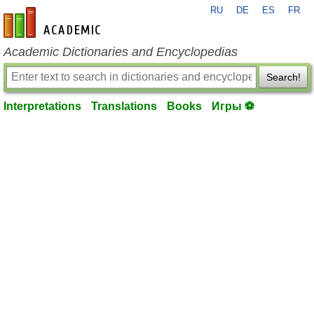
RU
DE
ES
FR
en-academic.com
Academic Dictionaries and Encyclopedias
Search!
Interpretations
Translations
Books
Игры ⚽