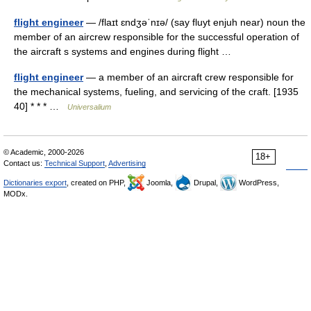
flight engineer
— /flaɪt ɛndʒəˈnɪə/ (say fluyt enjuh near) noun the
member of an aircrew responsible for the successful operation of
the aircraft s systems and engines during flight …
flight engineer
— a member of an aircraft crew responsible for
the mechanical systems, fueling, and servicing of the craft. [1935
40] * * * …
Universalium
© Academic, 2000-2026
18+
Contact us:
Technical Support
,
Advertising
Dictionaries export
, created on PHP,
Joomla,
Drupal,
WordPress,
MODx.