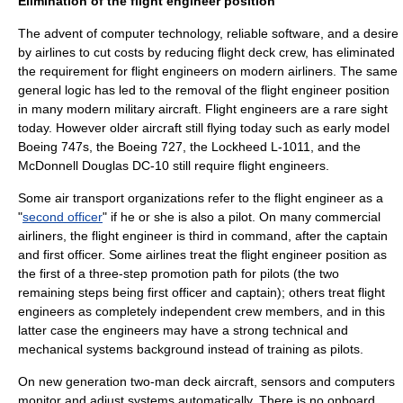
Elimination of the flight engineer position
The advent of computer technology, reliable software, and a desire
by airlines to cut costs by reducing flight deck crew, has eliminated
the requirement for flight engineers on modern airliners. The same
general logic has led to the removal of the flight engineer position
in many modern military aircraft. Flight engineers are a rare sight
today. However older aircraft still flying today such as early model
Boeing 747
s, the
Boeing 727
, the
Lockheed L-1011
, and the
McDonnell Douglas DC-10
still require flight engineers.
Some air transport organizations refer to the flight engineer as a
"
second officer
" if he or she is also a pilot. On many commercial
airliners, the flight engineer is third in command, after the captain
and
first officer
. Some airlines treat the flight engineer position as
the first of a three-step promotion path for pilots (the two
remaining steps being first officer and captain); others treat flight
engineers as completely independent crew members, and in this
latter case the engineers may have a strong technical and
mechanical systems background instead of training as pilots.
On new generation two-man deck aircraft, sensors and computers
monitor and adjust systems automatically. There is no onboard