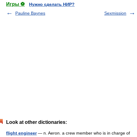
Игры ⚽
Нужно сделать НИР?
Pauline Baynes
Sexmission
Look at other dictionaries:
flight engineer
— n. Aeron. a crew member who is in charge of