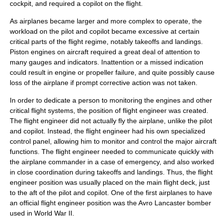
cockpit, and required a copilot on the flight.
As airplanes became larger and more complex to operate, the
workload on the pilot and copilot became excessive at certain
critical parts of the flight regime, notably takeoffs and landings.
Piston engines on aircraft required a great deal of attention to
many gauges and indicators. Inattention or a missed indication
could result in engine or propeller failure, and quite possibly cause
loss of the airplane if prompt corrective action was not taken.
In order to dedicate a person to monitoring the engines and other
critical flight systems, the position of flight engineer was created.
The flight engineer did not actually fly the airplane, unlike the pilot
and copilot. Instead, the flight engineer had his own specialized
control panel, allowing him to monitor and control the major aircraft
functions. The flight engineer needed to communicate quickly with
the airplane commander in a case of emergency, and also worked
in close coordination during takeoffs and landings. Thus, the flight
engineer position was usually placed on the main flight deck, just
to the aft of the pilot and copilot. One of the first airplanes to have
an official flight engineer position was the
Avro Lancaster
bomber
used in
World War II
.