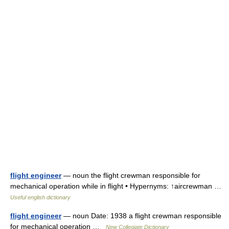
flight engineer
— noun the flight crewman responsible for
mechanical operation while in flight • Hypernyms: ↑aircrewman …
Useful english dictionary
flight engineer
— noun Date: 1938 a flight crewman responsible
for mechanical operation …
New Collegiate Dictionary