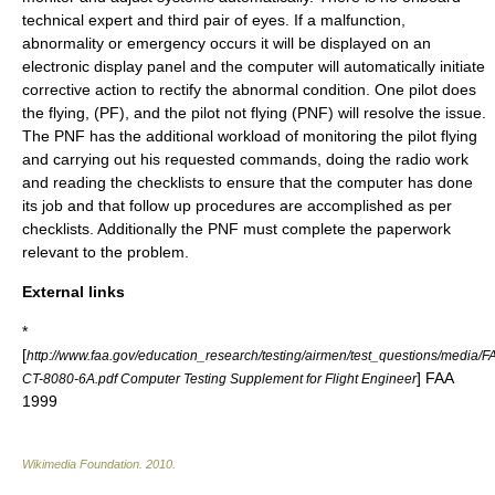
technical expert and third pair of eyes. If a malfunction,
abnormality or emergency occurs it will be displayed on an
electronic display panel and the computer will automatically initiate
corrective action to rectify the abnormal condition. One pilot does
the flying, (PF), and the pilot not flying (PNF) will resolve the issue.
The PNF has the additional workload of monitoring the pilot flying
and carrying out his requested commands, doing the radio work
and reading the checklists to ensure that the computer has done
its job and that follow up procedures are accomplished as per
checklists. Additionally the PNF must complete the paperwork
relevant to the problem.
External links
*
[
http://www.faa.gov/education_research/testing/airmen/test_questions/media/F
]
FAA
CT-8080-6A.pdf Computer Testing Supplement for Flight Engineer
1999
Wikimedia Foundation
.
2010
.