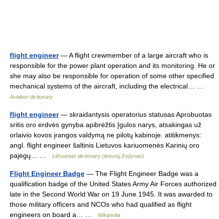
flight engineer
— A flight crewmember of a large aircraft who is
responsible for the power plant operation and its monitoring. He or
she may also be responsible for operation of some other specified
mechanical systems of the aircraft, including the electrical… …
Aviation dictionary
flight engineer
— skraidantysis operatorius statusas Aprobuotas
sritis oro erdvės gynyba apibrėžtis Įgulos narys, atsakingas už
orlaivio kovos įrangos valdymą ne pilotų kabinoje. atitikmenys:
angl. flight engineer šaltinis Lietuvos kariuomenės Karinių oro
pajėgų… …
Lithuanian dictionary (lietuvių žodynas)
Flight Engineer Badge
— The Flight Engineer Badge was a
qualification badge of the United States Army Air Forces authorized
late in the Second World War on 19 June 1945. It was awarded to
those military officers and NCOs who had qualified as flight
engineers on board a… …
Wikipedia