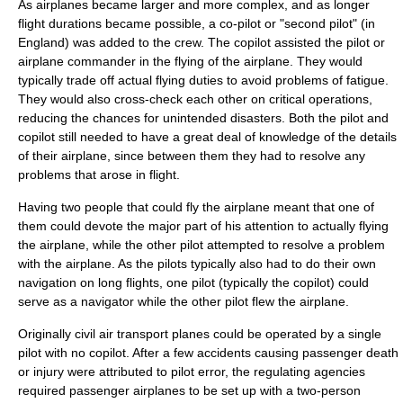
As airplanes became larger and more complex, and as longer
flight durations became possible, a co-pilot or "second pilot" (in
England) was added to the crew. The copilot assisted the pilot or
airplane commander in the flying of the airplane. They would
typically trade off actual flying duties to avoid problems of fatigue.
They would also cross-check each other on critical operations,
reducing the chances for unintended disasters. Both the pilot and
copilot still needed to have a great deal of knowledge of the details
of their airplane, since between them they had to resolve any
problems that arose in flight.
Having two people that could fly the airplane meant that one of
them could devote the major part of his attention to actually flying
the airplane, while the other pilot attempted to resolve a problem
with the airplane. As the pilots typically also had to do their own
navigation on long flights, one pilot (typically the copilot) could
serve as a navigator while the other pilot flew the airplane.
Originally civil air transport planes could be operated by a single
pilot with no copilot. After a few accidents causing passenger death
or injury were attributed to pilot error, the regulating agencies
required passenger airplanes to be set up with a two-person