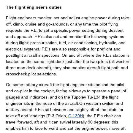
The flight engineer's duties
Flight engineers monitor, set and adjust engine power during take
off, climb, cruise and go-arounds, or any time the pilot flying
requests the F.E. to set a specific power setting during descent
and approach. F.E's also set and monitor the following systems
during flight: pressurization, fuel, air conditioning, hydraulic, and
electrical systems. F.E's are also responsible for preflight and
postflight aircraft inspections. On aircraft where the F.E's station is
located on the same flight deck just after the two pilots (all western
three man deck aircraft), they also monitor aircraft flight path and
crosscheck pilot selections.
On some military aircraft the flight engineer sits behind the pilot
and co-pilot in the cockpit, facing sideways to operate a panel of
gauges and indicators, and on the
Tupolev
Tu-134
the flight
engineer sits in the nose of the aircraft.On western civilian and
military aircraft F.E's sit between and slightly aft of the pilots for
take off and landings (
P-3 Orion
,
C-130H
), the F.E's chair can
travel forward, aft and it can swivel laterally 90 degrees: this
enables him to face forward and set the engine power, move aft