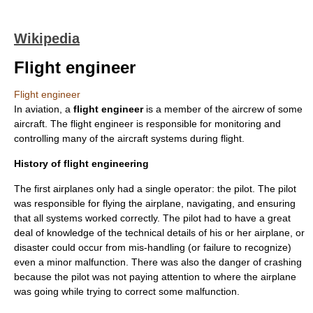
Wikipedia
Flight engineer
Flight engineer
In
aviation
, a
flight engineer
is a member of the aircrew of some
aircraft
. The flight engineer is responsible for monitoring and
controlling many of the aircraft systems during flight.
History of flight engineering
The first airplanes only had a single operator: the pilot. The pilot
was responsible for flying the airplane, navigating, and ensuring
that all systems worked correctly. The pilot had to have a great
deal of knowledge of the technical details of his or her airplane, or
disaster could occur from mis-handling (or failure to recognize)
even a minor malfunction. There was also the danger of crashing
because the pilot was not paying attention to where the airplane
was going while trying to correct some malfunction.