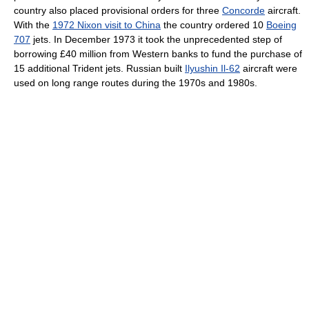
country also placed provisional orders for three
Concorde
aircraft.
With the
1972 Nixon visit to China
the country ordered 10
Boeing
707
jets. In December 1973 it took the unprecedented step of
borrowing £40 million from Western banks to fund the purchase of
15 additional Trident jets. Russian built
Ilyushin Il-62
aircraft were
used on long range routes during the 1970s and 1980s.