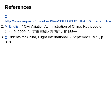
References
^
http://www.anpac.it/download/Vari/08LEGBL01_IFALPA_Legal_Direc
^
"
English
." Civil Aviation Administration of China. Retrieved on
June 9, 2009. "北京市东城区东四西大街155号."
^
Tridents for China, Flight International, 2 September 1971, p.
348