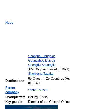
Hubs
Shanghai Hongqiao
Guangzhou Baiyun
Chengdu Shuangliu
Xi'an Xiguan (closed in 1991)
Shenyang Taoxian
85 Cities, In 25 Countries (As
Destinations
of 1987)
Parent
State Council
company
Headquarters
Beijing, China
Key people
Director of the General Office