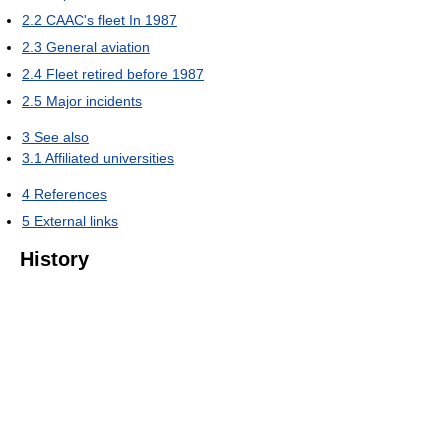
2.2
CAAC's fleet In 1987
2.3
General aviation
2.4
Fleet retired before 1987
2.5
Major incidents
3
See also
3.1
Affiliated universities
4
References
5
External links
History