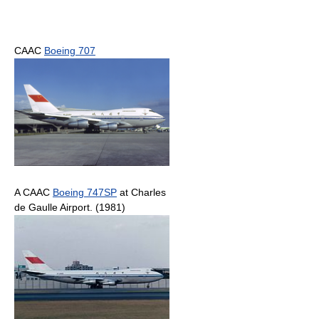
CAAC
Boeing 707
A CAAC
Boeing 747SP
at Charles
de Gaulle Airport. (1981)