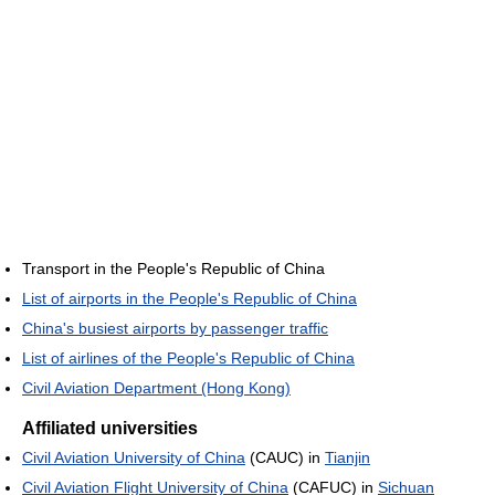
Transport in the People's Republic of China
List of airports in the People's Republic of China
China's busiest airports by passenger traffic
List of airlines of the People's Republic of China
Civil Aviation Department (Hong Kong)
Affiliated universities
Civil Aviation University of China
(CAUC) in
Tianjin
Civil Aviation Flight University of China
(CAFUC) in
Sichuan