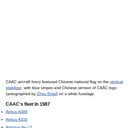
CAAC aircraft livery featured Chinese national flag on the
vertical
stabilizer
, with blue stripes and Chinese version of CAAC logo
(autographed by
Zhou Enlai
) on a white fuselage.
CAAC's fleet In 1987
Airbus A300
Airbus A310
Antonov An-12