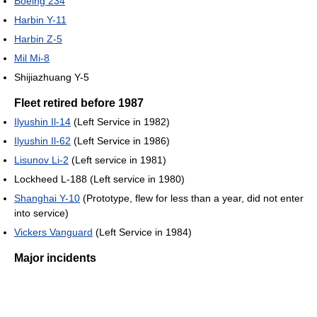
Boeing 234
Harbin Y-11
Harbin Z-5
Mil Mi-8
Shijiazhuang Y-5
Fleet retired before 1987
Ilyushin Il-14
(Left Service in 1982)
Ilyushin Il-62
(Left Service in 1986)
Lisunov Li-2
(Left service in 1981)
Lockheed L-188 (Left service in 1980)
Shanghai Y-10
(Prototype, flew for less than a year, did not enter
into service)
Vickers Vanguard
(Left Service in 1984)
Major incidents