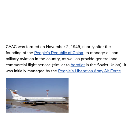
CAAC was formed on November 2, 1949, shortly after the
founding of the
People's Republic of China
, to manage all non-
military aviation in the country, as well as provide general and
commercial flight service (similar to
Aeroflot
in the Soviet Union). It
was initially managed by the
People's Liberation Army Air Force
.