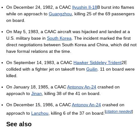
On December 24, 1982, a CAAC
Ilyushin Il-18
B burst into flames
while on approach to
Guangzhou
, killing 25 of the 69 passengers
on board.
On May 5, 1983, a CAAC aircraft was hijacked and landed at a
U.S. military base in
South Korea
. The incident marked the first
direct negotiations between South Korea and China, which did not
have formal relations at the time.
On September 14, 1983, a CAAC
Hawker Siddeley Trident
2E
collided with a fighter jet on takeoff from
Guilin
. 11 on board were
killed.
On January 18, 1985, a CAAC
Antonov An-24
crashed on
approach to
Jinan
, killing 38 of the 41 on board.
On December 15, 1986, a CAAC
Antonov An-24
crashed on
[
citation needed
]
approach to
Lanzhou
, killing 6 of the 37 on board.
See also