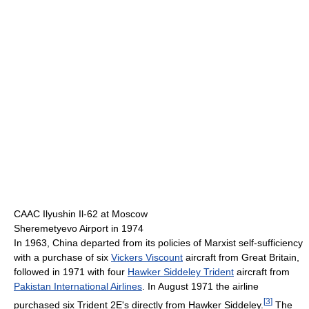
CAAC Ilyushin Il-62 at Moscow
Sheremetyevo Airport in 1974
In 1963, China departed from its policies of Marxist self-sufficiency
with a purchase of six
Vickers Viscount
aircraft from Great Britain,
followed in 1971 with four
Hawker Siddeley Trident
aircraft from
Pakistan International Airlines
. In August 1971 the airline
[
3
]
purchased six Trident 2E's directly from Hawker Siddeley.
The