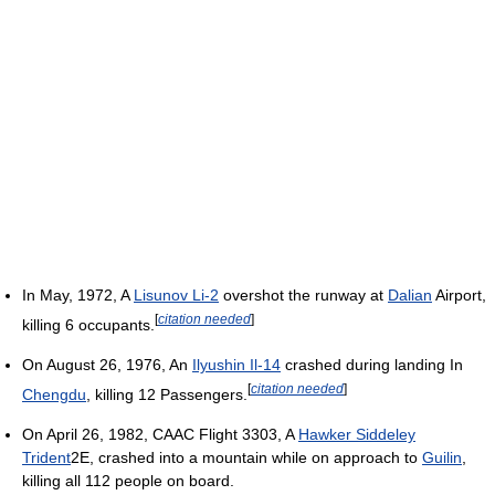
In May, 1972, A
Lisunov Li-2
overshot the runway at
Dalian
Airport,
[
citation needed
]
killing 6 occupants.
On August 26, 1976, An
Ilyushin Il-14
crashed during landing In
[
citation needed
]
Chengdu
, killing 12 Passengers.
On April 26, 1982, CAAC Flight 3303, A
Hawker Siddeley
Trident
2E, crashed into a mountain while on approach to
Guilin
,
killing all 112 people on board.