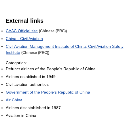
External links
CAAC Official site
(Chinese (PRC))
China - Civil Aviation
Civil Aviation Management Institute of China, Civil Aviation Safety
Institute
(Chinese (PRC))
Categories:
Defunct airlines of the People's Republic of China
Airlines established in 1949
Civil aviation authorities
Government of the People's Republic of China
Air China
Airlines disestablished in 1987
Aviation in China