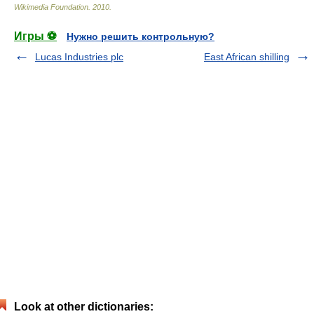
Wikimedia Foundation
.
2010
.
Игры ⚽
Нужно решить контрольную?
Lucas Industries plc
East African shilling
Look at other dictionaries: