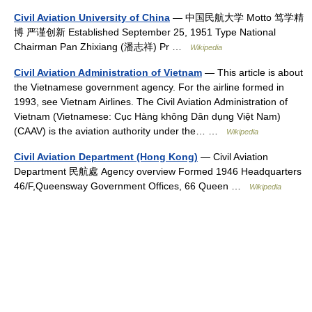
Civil Aviation University of China
— 中国民航大学 Motto 笃学精
博 严谨创新 Established September 25, 1951 Type National
Chairman Pan Zhixiang (潘志祥) Pr …
Wikipedia
Civil Aviation Administration of Vietnam
— This article is about
the Vietnamese government agency. For the airline formed in
1993, see Vietnam Airlines. The Civil Aviation Administration of
Vietnam (Vietnamese: Cục Hàng không Dân dụng Việt Nam)
(CAAV) is the aviation authority under the… …
Wikipedia
Civil Aviation Department (Hong Kong)
— Civil Aviation
Department 民航處 Agency overview Formed 1946 Headquarters
46/F,Queensway Government Offices, 66 Queen …
Wikipedia