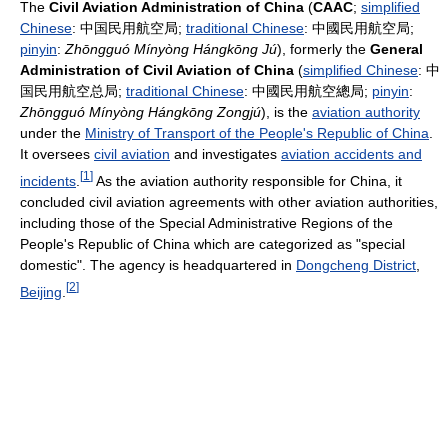
The
Civil Aviation Administration of China
(
CAAC
;
simplified
Chinese
:
中国民用航空局
;
traditional Chinese
:
中國民用航空局
;
pinyin
:
Zhōngguó Mínyòng Hángkōng Jú
), formerly the
General
Administration of Civil Aviation of China
(
simplified Chinese
:
中
国民用航空总局
;
traditional Chinese
:
中國民用航空總局
;
pinyin
:
Zhōngguó Mínyòng Hángkōng Zongjú
), is the
aviation authority
under the
Ministry of Transport of the People's Republic of China
.
It oversees
civil aviation
and investigates
aviation accidents and
[
1
]
incidents
.
As the aviation authority responsible for China, it
concluded civil aviation agreements with other aviation authorities,
including those of the Special Administrative Regions of the
People's Republic of China which are categorized as "special
domestic". The agency is headquartered in
Dongcheng District
,
[
2
]
Beijing
.