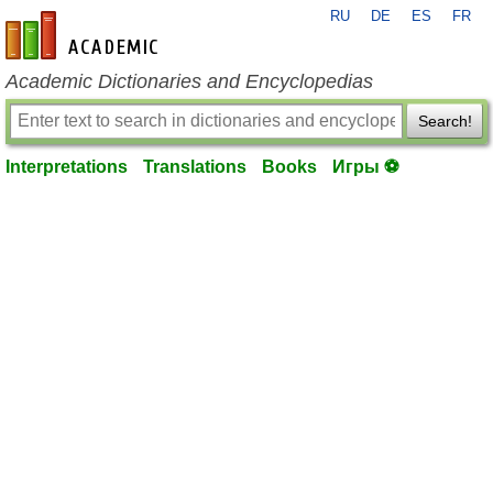
RU
DE
ES
FR
en-academic.com
Academic Dictionaries and Encyclopedias
Search!
Interpretations
Translations
Books
Игры ⚽