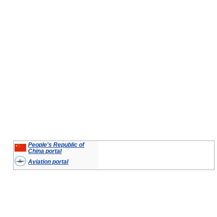
People's Republic of
China portal
Aviation portal