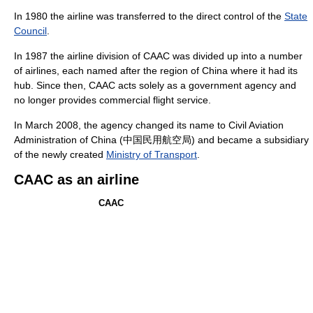
In 1980 the airline was transferred to the direct control of the
State
Council
.
In 1987 the airline division of CAAC was divided up into a number
of airlines, each named after the region of China where it had its
hub. Since then, CAAC acts solely as a government agency and
no longer provides commercial flight service.
In March 2008, the agency changed its name to Civil Aviation
Administration of China (中国民用航空局) and became a subsidiary
of the newly created
Ministry of Transport
.
CAAC as an airline
CAAC