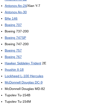
Antonov An-24
/Xian Y-7
Antonov An-30
BAe 146
Boeing 707
Boeing 737-200
Boeing 747SP
Boeing 747-200
Boeing 757
Boeing 767
Hawker Siddeley Trident
2E
Ilyushin Il-18
Lockheed L-100 Hercules
McDonnell Douglas DC-9
McDonnell Douglas MD-82
Tupolev Tu-154B
Tupolev Tu-154M