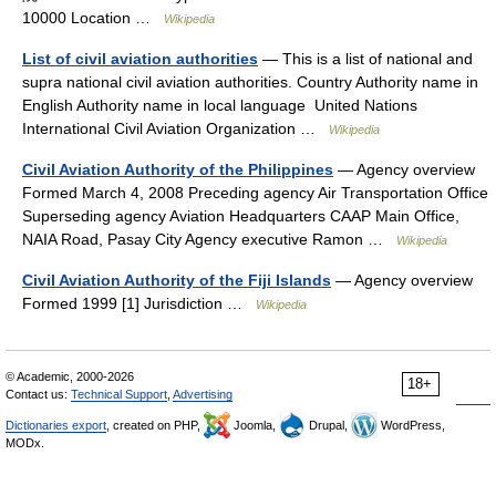
10000 Location …
Wikipedia
List of civil aviation authorities
— This is a list of national and
supra national civil aviation authorities. Country Authority name in
English Authority name in local language United Nations
International Civil Aviation Organization …
Wikipedia
Civil Aviation Authority of the Philippines
— Agency overview
Formed March 4, 2008 Preceding agency Air Transportation Office
Superseding agency Aviation Headquarters CAAP Main Office,
NAIA Road, Pasay City Agency executive Ramon …
Wikipedia
Civil Aviation Authority of the Fiji Islands
— Agency overview
Formed 1999 [1] Jurisdiction …
Wikipedia
© Academic, 2000-2026
18+
Contact us:
Technical Support
,
Advertising
Dictionaries export
, created on PHP,
Joomla,
Drupal,
WordPress,
MODx.