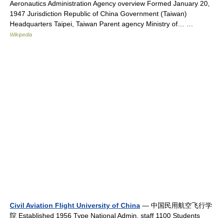
Aeronautics Administration Agency overview Formed January 20,
1947 Jurisdiction Republic of China Government (Taiwan)
Headquarters Taipei, Taiwan Parent agency Ministry of… …
Wikipedia
Civil Aviation Flight University of China
— 中国民用航空飞行学
院 Established 1956 Type National Admin. staff 1100 Students