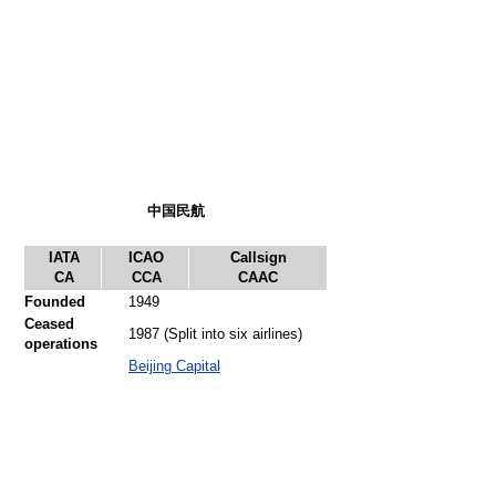
中国民航
IATA
ICAO
Callsign
CA
CCA
CAAC
Founded
1949
Ceased
1987 (Split into six airlines)
operations
Beijing Capital