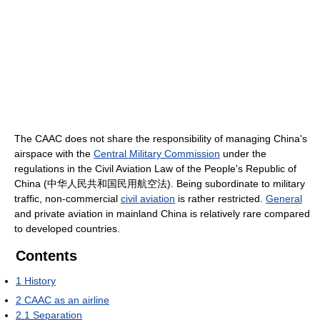
The CAAC does not share the responsibility of managing China's
airspace with the
Central Military Commission
under the
regulations in the Civil Aviation Law of the People's Republic of
China (中华人民共和国民用航空法). Being subordinate to military
traffic, non-commercial
civil aviation
is rather restricted.
General
and private aviation in mainland China is relatively rare compared
to developed countries.
Contents
1
History
2
CAAC as an airline
2.1
Separation