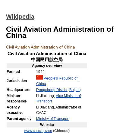
Wikipedia
Civil Aviation Administration of
China
Civil Aviation Administration of China
Civil Aviation Administration of China
中国民用航空局
Agency
overview
Formed
1949
People's Republic of
Jurisdiction
China
Headquarters
Dongcheng District
,
Beijing
Minister
Li Jiaxiang,
Vice Minister of
responsible
Transport
Agency
Li Jiaxiang, Administrator of
executive
CAAC
Parent agency
Ministry of Transport
Website
www.caac.gov.cn
(Chinese)