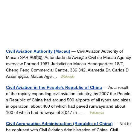
Civil Aviation Authority (Macau)
— Civil Aviation Authority of
Macau SAR 民航處, Autoridade de Aviação Civil de Macau Agency
overview Formed 1987 Jurisdiction Macau Headquarters 18/F,
Cheng Feng Commercial Centre, 336 342, Alameda Dr. Carlos D
Assumpção, Macau Age …
Wikipedia
Civil Aviation in the People's Republic of China
— As a result
of the rapidly expanding civil aviation industry, by 2007 the People
s Republic of China had around 500 airports of all types and sizes
in operation, about 400 of which had paved runways and about
100 of which had runways of 3,047 m… …
Wikipedia
Civil Aeronautics Administration (Republic of China)
— Not to
be confused with Civil Aviation Administration of China. Civil