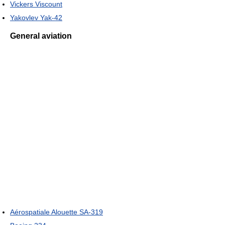
Vickers Viscount
Yakovlev Yak-42
General aviation
Aérospatiale Alouette SA-319