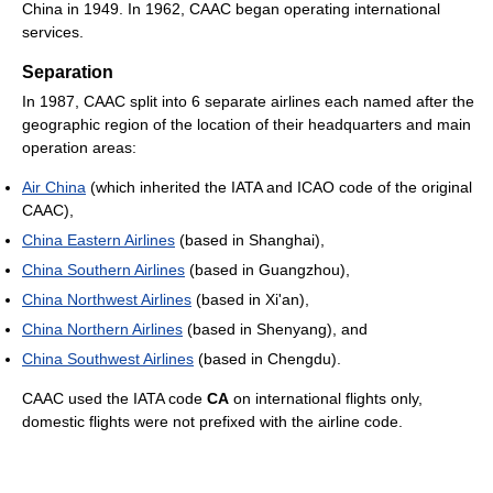
China in 1949. In 1962, CAAC began operating international
services.
Separation
In 1987, CAAC split into 6 separate airlines each named after the
geographic region of the location of their headquarters and main
operation areas:
Air China
(which inherited the IATA and ICAO code of the original
CAAC),
China Eastern Airlines
(based in Shanghai),
China Southern Airlines
(based in Guangzhou),
China Northwest Airlines
(based in Xi'an),
China Northern Airlines
(based in Shenyang), and
China Southwest Airlines
(based in Chengdu).
CAAC used the IATA code
CA
on international flights only,
domestic flights were not prefixed with the airline code.