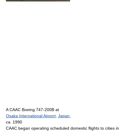
A CAAC Boeing 747-200B at
Osaka International Airport
,
Japan
,
ca. 1990
CAAC began operating scheduled domestic flights to cities in