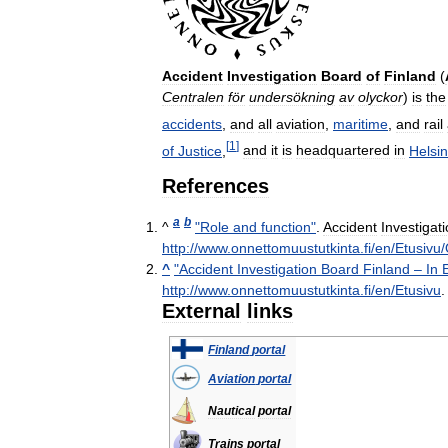
Accident
Investigation
Board
of
Finland
(
Centralen
för
undersökning
av
olyckor
)
is
the
accidents
,
and
all
aviation
,
maritime
,
and
rail
[
1
]
of
Justice
,
and
it
is
headquartered
in
Helsin
References
a
b
^
"
Role
and
function
"
.
Accident
Investigat
http:
//
www
.
onnettomuustutkinta
.
fi
/
en
/
Etusivu
/
^
"
Accident
Investigation
Board
Finland
–
In
http:
//
www
.
onnettomuustutkinta
.
fi
/
en
/
Etusivu
External
links
Finland
portal
Aviation
portal
Nautical
portal
Trains
portal