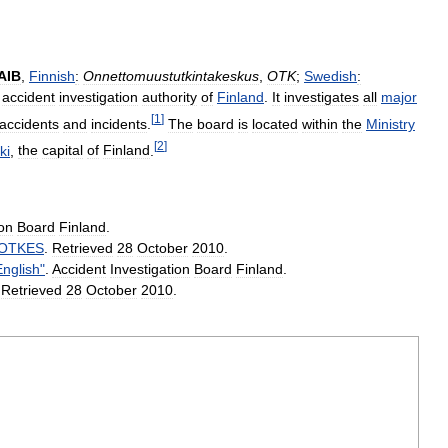
AIB
,
Finnish
:
Onnettomuustutkintakeskus
,
OTK
;
Swedish
:
accident
investigation
authority
of
Finland
.
It
investigates
all
major
[
1
]
accidents
and
incidents
.
The
board
is
located
within
the
Ministry
[
2
]
ki
,
the
capital
of
Finland
.
ion
Board
Finland
.
OTKES
.
Retrieved
28
October
2010
.
English
"
.
Accident
Investigation
Board
Finland
.
.
Retrieved
28
October
2010
.