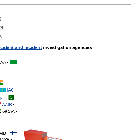
)
h
)
h
)
cident
and
incident
investigation
agencies
AA
·
IAC
·
N
·
AAIB
·
GCAA
·
AIB
·
IASB
·