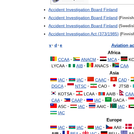
Accident
Investigation
Board
Finland
Accident
Investigation
Board
Finland
(
Finnish
Accident
Investigation
Board
Finland
(
Swedis
Accident
Investigation
Act
(
373
/
1985
)
(
Finnis
v
·
d
·
e
Aviation
ac
Africa
CCAA
·
ANACM
·
MCA
·
KC
LYCAA
·
AIB
·
ANACS
·
CAA
Asia
IAC
·
IAC
·
CAAC
·
CAD
·
DGCA
·
NTSC
·
CAO
·
JTSB
·
KOTSA
·
LCAA
·
AAIB
·
CAA
CAA
·
CAAP
·
IAC
·
GACA
·
ASC
·
IAC
·
AAIC
·
IAC
·
IAC
Europe
IAC
·
IAC
·
IAC
·
AAII
·
AIB
·
BEA
·
IAC
·
BFU
·
AA