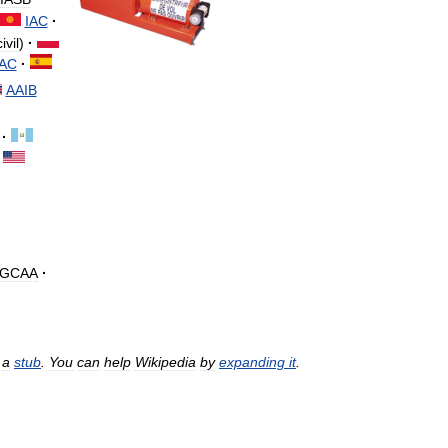
IAC
·
civil
)
·
IAC
·
AAIB
·
GCAA
·
a
stub
.
You
can
help
Wikipedia
by
expanding
it
.