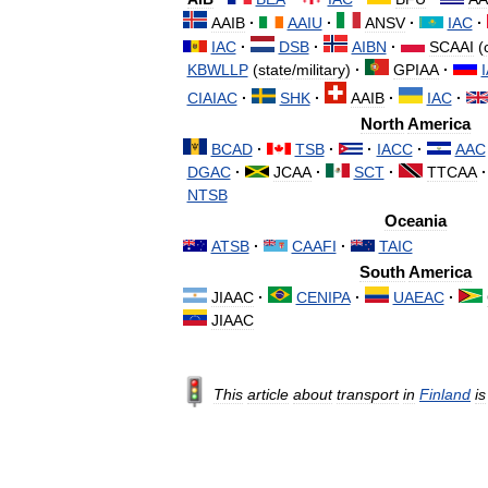
AAIB
·
AAIU
·
ANSV
·
IAC
·
IAC
·
DSB
·
AIBN
·
SCAAI
(
KBWLLP
(
state
/
military
)
·
GPIAA
·
CIAIAC
·
SHK
·
AAIB
·
IAC
·
North
America
BCAD
·
TSB
·
·
IACC
·
AAC
DGAC
·
JCAA
·
SCT
·
TTCAA
·
NTSB
Oceania
ATSB
·
CAAFI
·
TAIC
South
America
JIAAC
·
CENIPA
·
UAEAC
·
JIAAC
This
article
about
transport
in
Finland
is