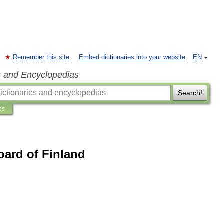
Remember this site
Embed dictionaries into your website
EN
s and Encyclopedias
Search!
ns
oard of Finland