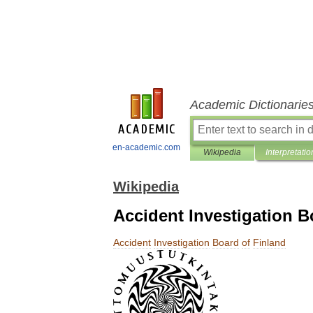
Academic Dictionarie
en-academic.com
Wikipedia
Interpretatio
Wikipedia
Accident Investigation B
Accident
Investigation
Board
of
Finland