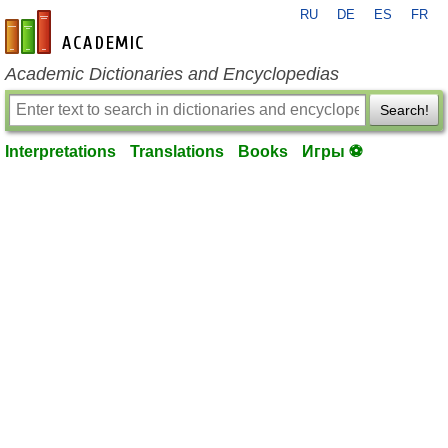
RU
DE
ES
FR
en-academic.com
Academic Dictionaries and Encyclopedias
Search!
Interpretations
Translations
Books
Игры ⚽