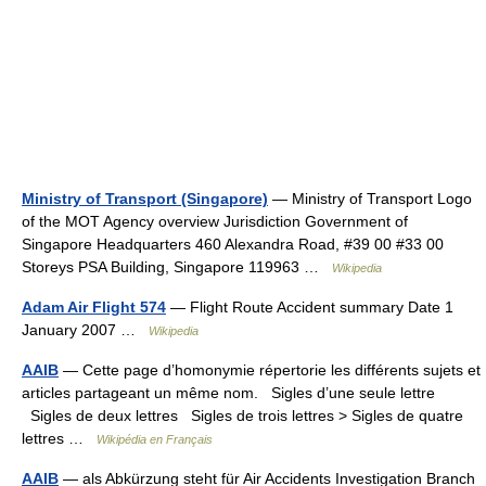
Ministry of Transport (Singapore)
— Ministry of Transport Logo
of the MOT Agency overview Jurisdiction Government of
Singapore Headquarters 460 Alexandra Road, #39 00 #33 00
Storeys PSA Building, Singapore 119963 …
Wikipedia
Adam Air Flight 574
— Flight Route Accident summary Date 1
January 2007 …
Wikipedia
AAIB
— Cette page d’homonymie répertorie les différents sujets et
articles partageant un même nom. Sigles d’une seule lettre
Sigles de deux lettres Sigles de trois lettres > Sigles de quatre
lettres …
Wikipédia en Français
AAIB
— als Abkürzung steht für Air Accidents Investigation Branch