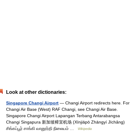
Look at other dictionaries:
Singapore Changi Airport
— Changi Airport redirects here. For
Changi Air Base (West) RAF Changi, see Changi Air Base.
Singapore Changi Airport Lapangan Terbang Antarabangsa
Changi Singapura 新加坡樟宜机场 (Xīnjiāpō Zhāngyí Jīchǎng)
சிங்கப்பூர் சாங்கி வானூர்தி நிலையம் …
Wikipedia