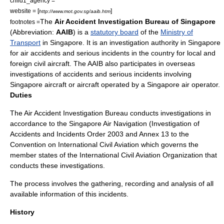
child1_agency =
website = [
]
http://www.mot.gov.sg/aaib.htm
The
Air Accident Investigation Bureau of Singapore
footnotes =
(
Abbreviation
:
AAIB
) is a
statutory board
of the
Ministry of
Transport
in
Singapore
. It is an investigation authority in
Singapore
for
air accident
s and serious incidents in the country for local and
foreign
civil aircraft
. The AAIB also participates in overseas
investigations of accidents and serious incidents involving
Singapore aircraft or aircraft operated by a Singapore air operator.
Duties
The Air Accident Investigation Bureau conducts investigations in
accordance to the
Singapore Air Navigation
(Investigation of
Accidents and Incidents Order
2003
and Annex 13 to the
Convention on International Civil Aviation
which governs the
member states of the
International Civil Aviation Organization
that
conducts these investigations.
The process involves the gathering, recording and analysis of all
available information of this incidents.
History