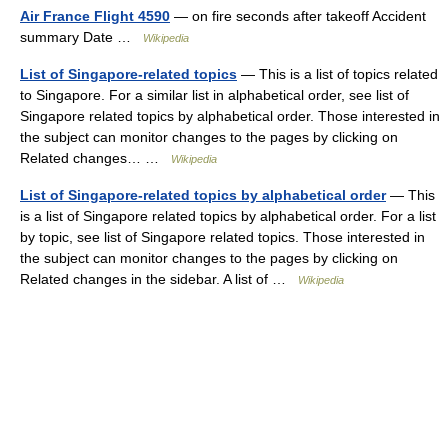
Air France Flight 4590
— on fire seconds after takeoff Accident
summary Date …
Wikipedia
List of Singapore-related topics
— This is a list of topics related
to Singapore. For a similar list in alphabetical order, see list of
Singapore related topics by alphabetical order. Those interested in
the subject can monitor changes to the pages by clicking on
Related changes… …
Wikipedia
List of Singapore-related topics by alphabetical order
— This
is a list of Singapore related topics by alphabetical order. For a list
by topic, see list of Singapore related topics. Those interested in
the subject can monitor changes to the pages by clicking on
Related changes in the sidebar. A list of …
Wikipedia