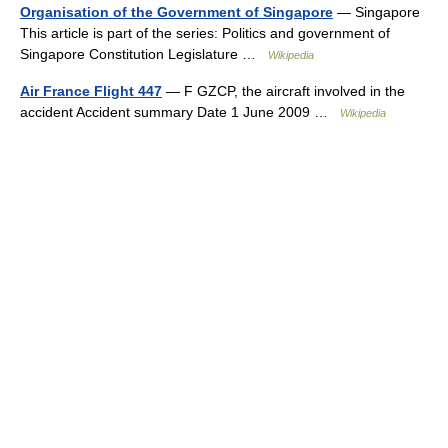
Organisation of the Government of Singapore
— Singapore
This article is part of the series: Politics and government of
Singapore Constitution Legislature …
Wikipedia
Air France Flight 447
— F GZCP, the aircraft involved in the
accident Accident summary Date 1 June 2009 …
Wikipedia