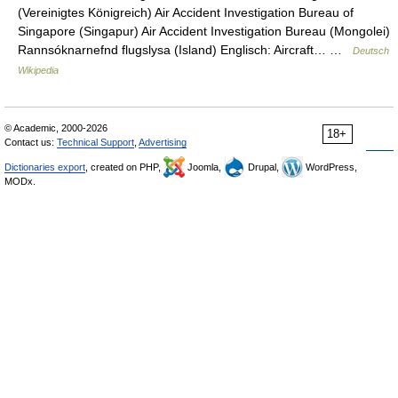
(Vereinigtes Königreich) Air Accident Investigation Bureau of
Singapore (Singapur) Air Accident Investigation Bureau (Mongolei)
Rannsóknarnefnd flugslysa (Island) Englisch: Aircraft… …
Deutsch
Wikipedia
© Academic, 2000-2026
18+
Contact us:
Technical Support
,
Advertising
Dictionaries export
, created on PHP,
Joomla,
Drupal,
WordPress,
MODx.