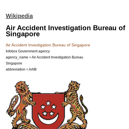
Wikipedia
Air Accident Investigation Bureau of
Singapore
Air Accident Investigation Bureau of Singapore
Infobox Government agency
agency_name = Air Accident Investigation Bureau
Singapore
abbreviation = AAIB