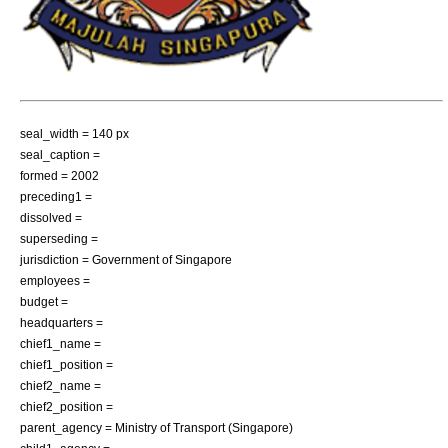
seal_width = 140 px
seal_caption =
formed =
2002
preceding1 =
dissolved =
superseding =
jurisdiction =
Government of Singapore
employees =
budget =
headquarters =
chief1_name =
chief1_position =
chief2_name =
chief2_position =
parent_agency =
Ministry of Transport (Singapore)