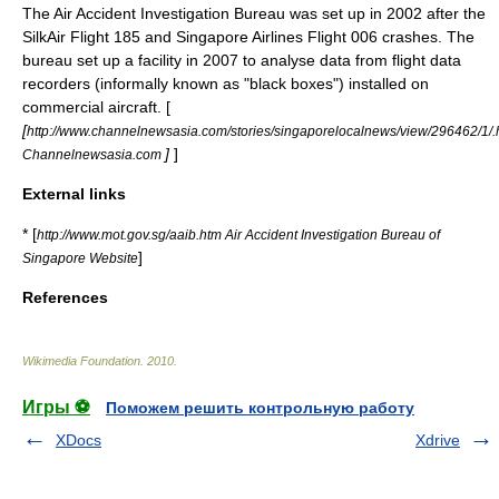
The Air Accident Investigation Bureau was set up in 2002 after the
SilkAir Flight 185
and
Singapore Airlines Flight 006
crashes. The
bureau set up a facility in 2007 to analyse data from flight data
recorders (informally known as "black boxes") installed on
commercial aircraft. [
[
http://www.channelnewsasia.com/stories/singaporelocalnews/view/296462/1/.
]
]
Channelnewsasia.com
External links
* [
http://www.mot.gov.sg/aaib.htm Air Accident Investigation Bureau of
]
Singapore Website
References
Wikimedia Foundation
.
2010
.
Игры ⚽
Поможем решить контрольную работу
XDocs
Xdrive