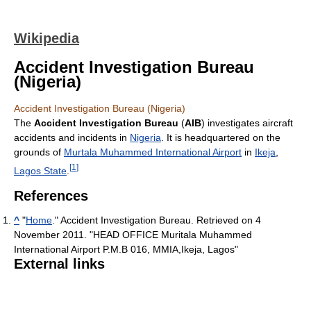
Wikipedia
Accident Investigation Bureau
(Nigeria)
Accident Investigation Bureau (Nigeria)
The
Accident Investigation Bureau
(
AIB
) investigates aircraft
accidents and incidents in
Nigeria
. It is headquartered on the
grounds of
Murtala Muhammed International Airport
in
Ikeja
,
[
1
]
Lagos State
.
References
^
"
Home
." Accident Investigation Bureau. Retrieved on 4
November 2011. "HEAD OFFICE Muritala Muhammed
International Airport P.M.B 016, MMIA,Ikeja, Lagos"
External links