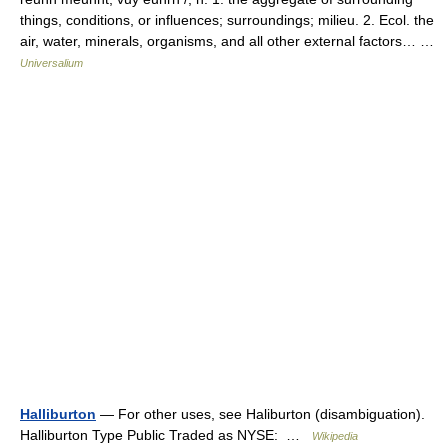
things, conditions, or influences; surroundings; milieu. 2. Ecol. the
air, water, minerals, organisms, and all other external factors… …
Universalium
Halliburton
— For other uses, see Haliburton (disambiguation).
Halliburton Type Public Traded as NYSE: …
Wikipedia