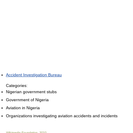
Accident Investigation Bureau
Categories:
Nigerian government stubs
Government of Nigeria
Aviation in Nigeria
Organizations investigating aviation accidents and incidents
Wikimedia Foundation
.
2010
.