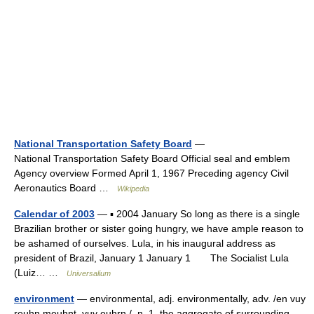
National Transportation Safety Board
—
National Transportation Safety Board Official seal and emblem
Agency overview Formed April 1, 1967 Preceding agency Civil
Aeronautics Board …
Wikipedia
Calendar of 2003
— ▪ 2004 January So long as there is a single
Brazilian brother or sister going hungry, we have ample reason to
be ashamed of ourselves. Lula, in his inaugural address as
president of Brazil, January 1 January 1 The Socialist Lula
(Luiz… …
Universalium
environment
— environmental, adj. environmentally, adv. /en vuy
reuhn meuhnt, vuy euhrn /, n. 1. the aggregate of surrounding