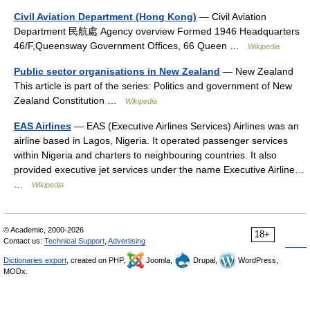
Civil Aviation Department (Hong Kong)
— Civil Aviation
Department 民航處 Agency overview Formed 1946 Headquarters
46/F,Queensway Government Offices, 66 Queen …
Wikipedia
Public sector organisations in New Zealand
— New Zealand
This article is part of the series: Politics and government of New
Zealand Constitution …
Wikipedia
EAS Airlines
— EAS (Executive Airlines Services) Airlines was an
airline based in Lagos, Nigeria. It operated passenger services
within Nigeria and charters to neighbouring countries. It also
provided executive jet services under the name Executive Airline…
…
Wikipedia
© Academic, 2000-2026
18+
Contact us:
Technical Support
,
Advertising
Dictionaries export
, created on PHP,
Joomla,
Drupal,
WordPress,
MODx.