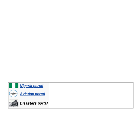
Nigeria portal
Aviation portal
Disasters portal