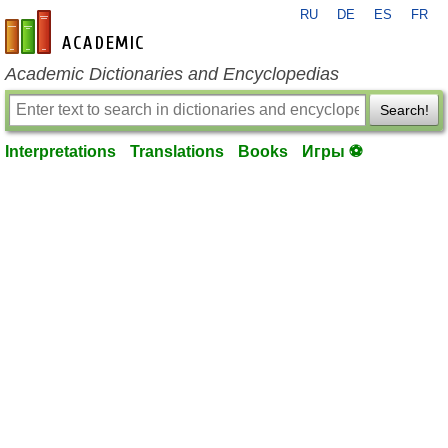
RU
DE
ES
FR
en-academic.com
Academic Dictionaries and Encyclopedias
Search!
Interpretations
Translations
Books
Игры ⚽