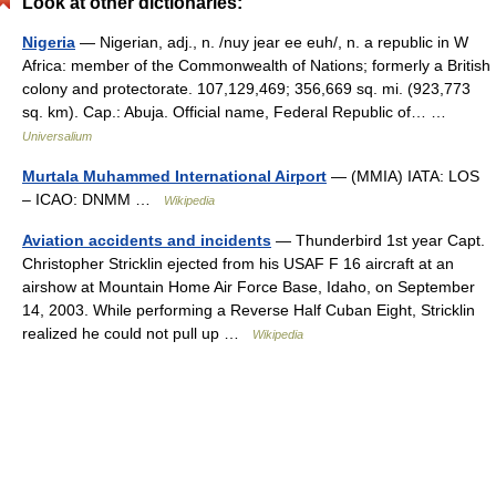
Look at other dictionaries:
Nigeria
— Nigerian, adj., n. /nuy jear ee euh/, n. a republic in W
Africa: member of the Commonwealth of Nations; formerly a British
colony and protectorate. 107,129,469; 356,669 sq. mi. (923,773
sq. km). Cap.: Abuja. Official name, Federal Republic of… …
Universalium
Murtala Muhammed International Airport
— (MMIA) IATA: LOS
– ICAO: DNMM …
Wikipedia
Aviation accidents and incidents
— Thunderbird 1st year Capt.
Christopher Stricklin ejected from his USAF F 16 aircraft at an
airshow at Mountain Home Air Force Base, Idaho, on September
14, 2003. While performing a Reverse Half Cuban Eight, Stricklin
realized he could not pull up …
Wikipedia