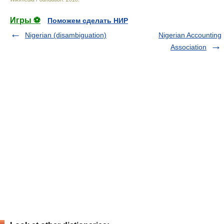
Игры ⚽
Поможем сделать НИР
Nigerian (disambiguation)
Nigerian Accounting
Association