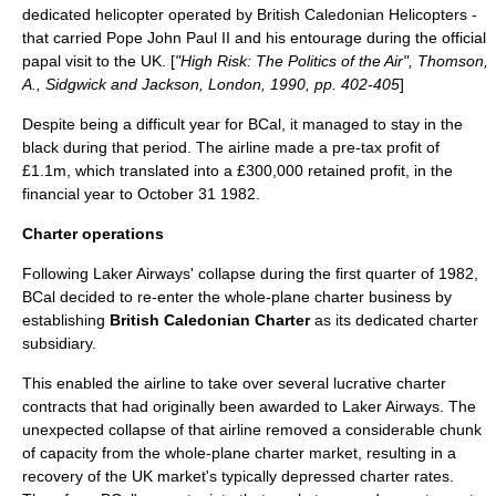
dedicated helicopter operated by British Caledonian Helicopters -
that carried
Pope John Paul II
and his entourage during the official
papal
visit to the UK. [
"High Risk: The Politics of the Air", Thomson,
A., Sidgwick and Jackson, London, 1990, pp. 402-405
]
Despite being a difficult year for BCal, it managed to stay in the
black during that period. The airline made a pre-tax profit of
£1.1m, which translated into a £300,000 retained profit, in the
financial year to
October 31
1982
.
Charter operations
Following Laker Airways' collapse during the first quarter of 1982,
BCal decided to re-enter the whole-plane charter business by
establishing
British Caledonian Charter
as its dedicated charter
subsidiary.
This enabled the airline to take over several lucrative charter
contracts that had originally been awarded to Laker Airways. The
unexpected collapse of that airline removed a considerable chunk
of capacity from the whole-plane charter market, resulting in a
recovery of the UK market's typically depressed charter rates.