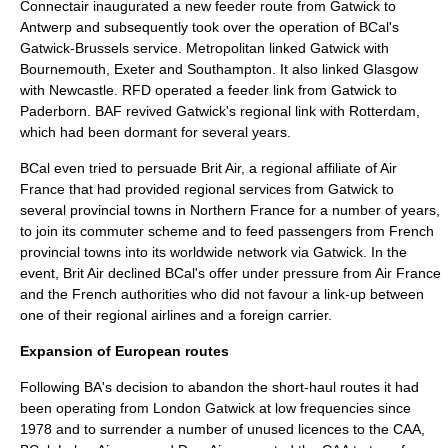
Connectair inaugurated a new feeder route from Gatwick to
Antwerp
and subsequently took over the operation of BCal's
Gatwick-Brussels service. Metropolitan linked Gatwick with
Bournemouth, Exeter and Southampton. It also linked Glasgow
with Newcastle. RFD operated a feeder link from Gatwick to
Paderborn
. BAF revived Gatwick's regional link with Rotterdam,
which had been dormant for several years.
BCal even tried to persuade
Brit Air
, a regional affiliate of Air
France that had provided regional services from Gatwick to
several provincial towns in Northern France for a number of years,
to join its commuter scheme and to feed passengers from French
provincial towns into its worldwide network via Gatwick. In the
event, Brit Air declined BCal's offer under pressure from Air France
and the French authorities who did not favour a link-up between
one of their regional airlines and a foreign carrier.
Expansion of European routes
Following BA's decision to abandon the short-haul routes it had
been operating from London Gatwick at low frequencies since
1978 and to surrender a number of unused licences to the CAA,