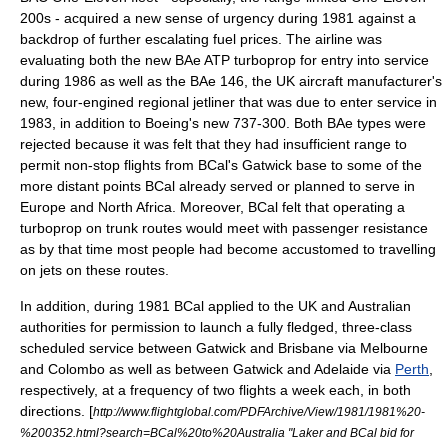
200s - acquired a new sense of urgency during 1981 against a
backdrop of further escalating fuel prices. The airline was
evaluating both the new
BAe ATP
turboprop for entry into service
during 1986 as well as the
BAe 146
, the UK aircraft manufacturer's
new, four-engined regional jetliner that was due to enter service in
1983, in addition to Boeing's new 737-300. Both BAe types were
rejected because it was felt that they had insufficient range to
permit non-stop flights from BCal's Gatwick base to some of the
more distant points BCal already served or planned to serve in
Europe and North Africa. Moreover, BCal felt that operating a
turboprop on trunk routes would meet with passenger resistance
as by that time most people had become accustomed to travelling
on jets on these routes.
In addition, during 1981 BCal applied to the UK and
Australia
n
authorities for permission to launch a fully fledged, three-class
scheduled service between Gatwick and
Brisbane
via
Melbourne
and
Colombo
as well as between Gatwick and
Adelaide
via
Perth
,
respectively, at a frequency of two flights a week each, in both
directions.
[
http://www.flightglobal.com/PDFArchive/View/1981/1981%20-
%200352.html?search=BCal%20to%20Australia "Laker and BCal bid for