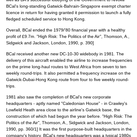
BCal's long-standing Gatwick-
Bahrain
-
Singapore
exempt charter
licence in return for having granted it permission to launch a fully
fledged scheduled service to Hong Kong.
Overall, BCal ended the 1979/'80 financial year with a healthy
profit of £9.7m.
"High Risk: The Politics of the Air", Thomson, A.,
Sidgwick and Jackson, London, 1990, p. 390]
BCal received another new DC-10-30 widebody in 1981. The
delivery of this aircraft enabled the airline to increase frequencies
on the prime long-haul routes to West Africa from seven to ten
weekly round-trips. It also permitted a frequency increase on the
Gatwick-Dubai-Hong Kong route from four to five weekly round-
trips.
1981 also saw the completion of BCal's new corporate
headquarters - aptly named "Caledonian House" - in
Crawley
's
Lowfield Heath area close to the airline's Gatwick base, the
construction of which had begun the year before.
"High Risk: The
Politics of the Air", Thomson, A., Sidgwick and Jackson, London,
1990, pp. 360/1] It was the first purpose-built headquarters in the
company's history.
BCal's new headquarters was a typical 1980s