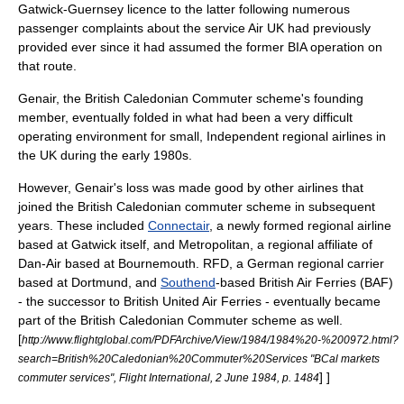
Gatwick-Guernsey licence to the latter following numerous
passenger complaints about the service Air UK had previously
provided ever since it had assumed the former BIA operation on
that route.
Genair, the British Caledonian Commuter scheme's founding
member, eventually folded in what had been a very difficult
operating environment for small, Independent regional airlines in
the UK during the early 1980s.
However, Genair's loss was made good by other airlines that
joined the British Caledonian commuter scheme in subsequent
years. These included
Connectair
, a newly formed regional airline
based at Gatwick itself, and Metropolitan, a regional affiliate of
Dan-Air based at
Bournemouth
. RFD, a German regional carrier
based at
Dortmund
, and
Southend
-based British Air Ferries (BAF)
- the successor to
British United Air Ferries
- eventually became
part of the British Caledonian Commuter scheme as well.
[
http://www.flightglobal.com/PDFArchive/View/1984/1984%20-%200972.html?
search=British%20Caledonian%20Commuter%20Services "BCal markets
] ]
commuter services", Flight International, 2 June 1984, p. 1484