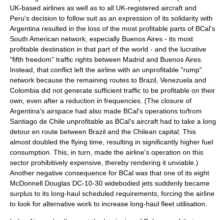
UK-based airlines as well as to all UK-registered aircraft and
Peru's decision to follow suit as an expression of its solidarity with
Argentina resulted in the loss of the most profitable parts of BCal's
South American network, especially Buenos Aires - its most
profitable destination in that part of the world - and the lucrative
"fifth freedom" traffic rights between
Madrid
and Buenos Aires.
Instead, that conflict left the airline with an unprofitable "rump"
network because the remaining routes to Brazil, Venezuela and
Colombia did not generate sufficient traffic to be profitable on their
own, even after a reduction in frequencies. (The closure of
Argentina's airspace had also made BCal's operations to/from
Santiago de Chile
unprofitable as BCal's aircraft had to take a long
detour en route between Brazil and the
Chile
an capital. This
almost doubled the flying time, resulting in significantly higher fuel
consumption. This, in turn, made the airline's operation on this
sector prohibitively expensive, thereby rendering it unviable.)
Another negative consequence for BCal was that one of its eight
McDonnell Douglas DC-10-30 widebodied jets suddenly became
surplus to its long-haul scheduled requirements, forcing the airline
to look for alternative work to increase long-haul fleet
utilisation
.