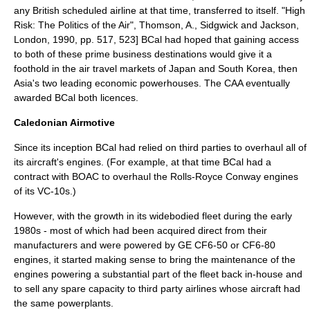
any British scheduled airline at that time, transferred to itself.
"High
Risk: The Politics of the Air", Thomson, A., Sidgwick and Jackson,
London, 1990, pp. 517, 523] BCal had hoped that gaining access
to both of these prime business destinations would give it a
foothold in the air travel markets of
Japan
and
South Korea
, then
Asia's two leading economic powerhouses. The CAA eventually
awarded BCal both licences.
Caledonian Airmotive
Since its inception BCal had relied on third parties to overhaul all of
its aircraft's engines. (For example, at that time BCal had a
contract with BOAC to overhaul the
Rolls-Royce Conway
engines
of its VC-10s.)
However, with the growth in its widebodied fleet during the early
1980s - most of which had been acquired direct from their
manufacturers and were powered by GE CF6-50 or CF6-80
engines, it started making sense to bring the maintenance of the
engines powering a substantial part of the fleet back in-house and
to sell any spare capacity to third party airlines whose aircraft had
the same powerplants.