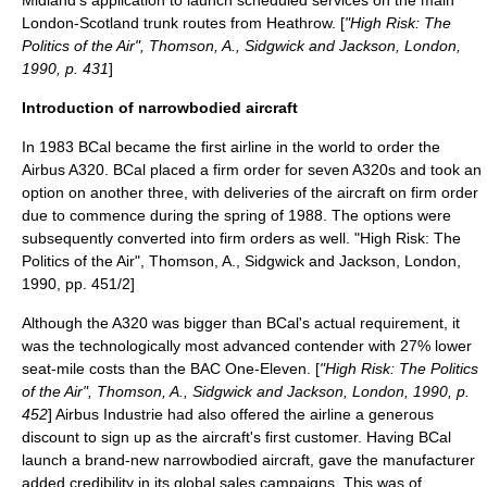
Midland's application to launch scheduled services on the main
London-Scotland trunk routes from Heathrow. [
"High Risk: The
Politics of the Air", Thomson, A., Sidgwick and Jackson, London,
1990, p. 431
]
Introduction of narrowbodied aircraft
In 1983 BCal became the first airline in the world to order the
Airbus A320
. BCal placed a firm order for seven
A320
s and took an
option on another three, with deliveries of the aircraft on firm order
due to commence during the spring of 1988. The options were
subsequently converted into firm orders as well.
"High Risk: The
Politics of the Air", Thomson, A., Sidgwick and Jackson, London,
1990, pp. 451/2]
Although the A320 was bigger than BCal's actual requirement, it
was the technologically most advanced contender with 27% lower
seat-mile costs than the BAC One-Eleven. [
"High Risk: The Politics
of the Air", Thomson, A., Sidgwick and Jackson, London, 1990, p.
452
] Airbus Industrie had also offered the airline a generous
discount to sign up as the aircraft's first customer. Having BCal
launch a brand-new narrowbodied aircraft, gave the manufacturer
added credibility in its global sales campaigns. This was of