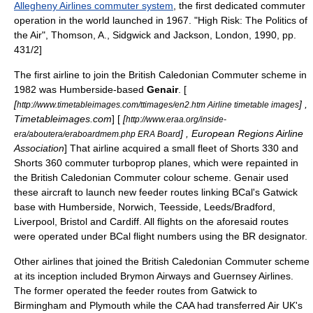
Allegheny Airlines commuter system
, the first dedicated commuter
operation in the world launched in 1967.
"High Risk: The Politics of
the Air", Thomson, A., Sidgwick and Jackson, London, 1990, pp.
431/2]
The first airline to join the British Caledonian Commuter scheme in
1982 was
Humberside
-based
Genair
.
[
[
] ,
http://www.timetableimages.com/ttimages/en2.htm Airline timetable images
Timetableimages.com
] [
[
http://www.eraa.org/inside-
] , European Regions Airline
era/aboutera/eraboardmem.php ERA Board
Association
]
That airline acquired a small fleet of
Shorts 330
and
Shorts 360
commuter turboprop planes, which were repainted in
the British Caledonian Commuter colour scheme.
Genair used
these aircraft to launch new feeder routes linking BCal's Gatwick
base with Humberside,
Norwich
,
Teesside
,
Leeds
/
Bradford
,
Liverpool
,
Bristol
and
Cardiff
.
All flights on the aforesaid routes
were operated under BCal flight numbers using the BR designator.
Other airlines that joined the British Caledonian Commuter scheme
at its inception included Brymon Airways and Guernsey Airlines.
The former operated the feeder routes from Gatwick to
Birmingham and Plymouth while the CAA had transferred
Air UK
's