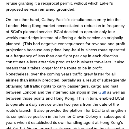
refuse granting it a reciprocal permit, without which Laker's
proposed service remained grounded.
On the other hand, Cathay Pacific's simultaneous entry into the
London-Hong Kong market necessitated a reduction in frequency
of BCal's planned service. BCal decided to operate only four
weekly round-trips instead of offering a daily service as originally
planned. (This had negative consequences for revenue and profit
projections because any prime long-haul business route operated
at a frequency of less than one flight per day in each direction
constitutes a less attractive product for business travellers. It also
means that it takes longer for the route to be in profit.
Nonetheless, over the coming years traffic grew faster for all
airlines than initially predicted, partially as a result of subsequently
obtaining full traffic rights to carry passengers, cargo and mail
between London and the intermediate stops in the
Gulf
as well as
between those points and Hong Kong. This in turn, enabled BCal
to operate a daily service within two years from the date of the
route's launch. It also provided the platform for BCal to strengthen
its competitive position in the former Crown Colony in subsequent
years when it established its own handling agent at Hong Kong's
old
Kai Tak Airport
as well as its own air terminal in the city centre.