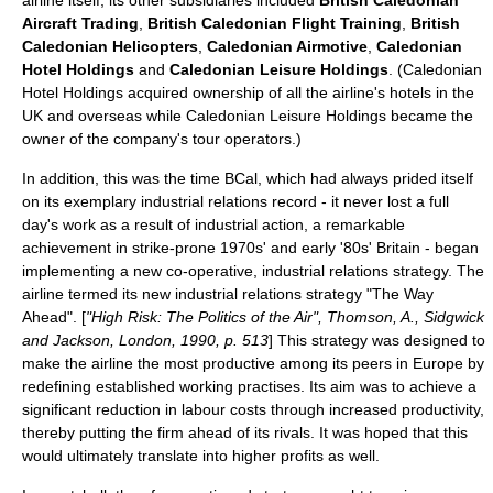
airline itself, its other subsidiaries included
British Caledonian
Aircraft Trading
,
British Caledonian Flight Training
,
British
Caledonian Helicopters
,
Caledonian Airmotive
,
Caledonian
Hotel Holdings
and
Caledonian Leisure Holdings
. (Caledonian
Hotel Holdings acquired ownership of all the airline's hotels in the
UK and overseas while Caledonian Leisure Holdings became the
owner of the company's tour operators.)
In addition, this was the time BCal, which had always prided itself
on its exemplary industrial relations record - it never lost a full
day's work as a result of industrial action, a remarkable
achievement in strike-prone 1970s' and early '80s' Britain
- began
implementing a new co-operative, industrial relations strategy. The
airline termed its new industrial relations strategy "The Way
Ahead". [
"High Risk: The Politics of the Air", Thomson, A., Sidgwick
and Jackson, London, 1990, p. 513
] This strategy was designed to
make the airline the most productive among its peers in Europe by
redefining established working practises. Its aim was to achieve a
significant reduction in labour costs through increased productivity,
thereby putting the firm ahead of its rivals. It was hoped that this
would ultimately translate into higher profits as well.