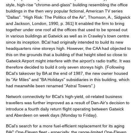
style, high-rise "chrome-and-glass" building resembling the office
buildings in the then very popular fictional, American TV series
"Dallas".
"High Risk: The Politics of the Air", Thomson, A., Sidgwick
and Jackson, London, 1990, p. 361] It enabled the firm to bring
together under one roof all the offices that used to be spread out
in various buildings at Gatwick as well as in Crawley's town centre
since its inception. BCal had originally intended to build its new
headquarters nine storeys high.
However, the CAA had objected to
this on the grounds that a building of that height sited so close to
Gatwick Airport might interfere with the airport's radio traffic.
It was
therefore decided to build it only seven storeys high.
(Following
BCal's takeover by BA at the end of 1987, the new owner housed
its "Air Miles" and "BA Holidays" subsidiaries in this building, which
had meanwhile been renamed "Astral Towers".)
Network connectivity for BCal's high-yield, oil-related business
travellers was further improved as a result of Dan-Air's decision to
introduce a fourth daily return flight operating between Gatwick
and Aberdeen on week days (Monday to Friday).
BCal's search for a more fuel-efficient replacement for its aging
BAC One-Eleven fleet - especially, the range-limited One-Eleven