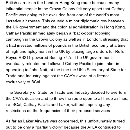
British carrier on the London-Hong Kong route because many
influential people in the Crown Colony felt very upset that Cathay
Pacific was going to be excluded from one of the world's most
lucrative air routes. This caused a minor diplomatic row between
the UK government and the colonial administration in Hong Kong.
Cathay Pacific immediately began a "back-door" lobbying
campaign in the Crown Colony as well as in London, stressing that
it had invested millions of pounds in the British economy at a time
of high unemployment in the UK by placing large orders for
Rolls-
Royce RB211
-powered Boeing 747s. The UK government
eventually relented and allowed Cathay Pacific to join Laker in
appealing to
John Nott
, at the time the UK's Secretary of State for
Trade and Industry, against the CAA's award of a licence
exclusively to BCal.
The Secretary of State for Trade and Industry decided to overturn
the CAA's decision and to throw the route open to all three airlines,
i.e. BCal, Cathay Pacific and Laker, without imposing any
restrictions on the frequencies of their proposed services.
As far as Laker Airways was concerned, this unfortunately turned
out to be only a "partial victory" because the ATLA continued to