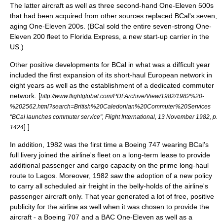
The latter aircraft as well as three second-hand One-Eleven 500s
that had been acquired from other sources replaced BCal's seven,
aging One-Eleven 200s. (BCal sold the entire seven-strong One-
Eleven 200 fleet to Florida Express, a new start-up carrier in the
US.)
Other positive developments for BCal in what was a difficult year
included the first expansion of its short-haul European network in
eight years as well as the establishment of a dedicated commuter
network.
[
http://www.flightglobal.com/PDFArchive/View/1982/1982%20-
%202562.html?search=British%20Caledonian%20Commuter%20Services
"BCal launches commuter service", Flight International, 13 November 1982, p.
] ]
1424
In addition, 1982 was the first time a Boeing 747 wearing BCal's
full livery joined the airline's fleet on a long-term lease to provide
additional passenger and cargo capacity on the prime long-haul
route to Lagos. Moreover, 1982 saw the adoption of a new policy
to carry all scheduled air freight in the belly-holds of the airline's
passenger aircraft only. That year generated a lot of free, positive
publicity
for the airline as well when it was chosen to provide the
aircraft - a Boeing 707 and a BAC One-Eleven as well as a