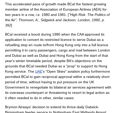
This accelerated pace of growth made BCal the fastest growing
member airline of the
Association of European Airlines
(AEA) for
two years in a row, i.e. 1980 and 1981. [
"High Risk: The Politics of
the Air", Thomson, A., Sidgwick and Jackson, London, 1990, p.
392
]
BCal received a boost during 1980 when the CAA approved its
application to convert its restricted licence to serve Dubai as a
refuelling stop en route to/from Hong Kong only into a full licence
permitting it to carry passengers, cargo and mail between London
and Dubai as well as Dubai and Hong Kong from the start of that
year's winter timetable period, despite BA's objections on the
grounds that BCal needed Dubai as a "prop" to support its Hong
Kong service. The
UAE
's "
Open Skies
" aviation policy furthermore
permitted BCal to gain reciprocal approval within a relatively short
period of time, without having to put pressure on the UK
Government to renegotiate its bilateral air services agreement with
its overseas counterpart or threatening to resort to legal action as
it often needed to do in other, similar cases.
Brymon Airways' decision to extend its thrice-daily Gatwick-
Birmingham feeder service to
Nottingham East Midlands Airport