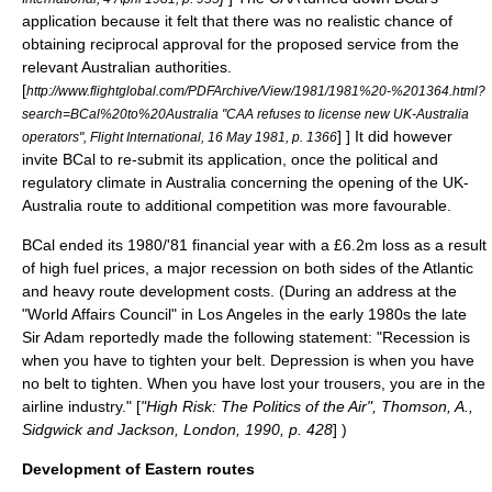
application because it felt that there was no realistic chance of
obtaining reciprocal approval for the proposed service from the
relevant Australian authorities.
[
http://www.flightglobal.com/PDFArchive/View/1981/1981%20-%201364.html?
search=BCal%20to%20Australia "CAA refuses to license new UK-Australia
] ] It did however
operators", Flight International, 16 May 1981, p. 1366
invite BCal to re-submit its application, once the political and
regulatory climate in Australia concerning the opening of the UK-
Australia route to additional competition was more favourable.
BCal ended its 1980/'81 financial year with a £6.2m loss as a result
of high fuel prices, a major recession on both sides of the Atlantic
and heavy route development costs.
(During an address at the
"World Affairs Council" in Los Angeles in the early 1980s the late
Sir Adam reportedly made the following statement: "Recession is
when you have to tighten your belt. Depression is when you have
no belt to tighten. When you have lost your trousers, you are in the
airline industry." [
"High Risk: The Politics of the Air", Thomson, A.,
Sidgwick and Jackson, London, 1990, p. 428
] )
Development of Eastern routes