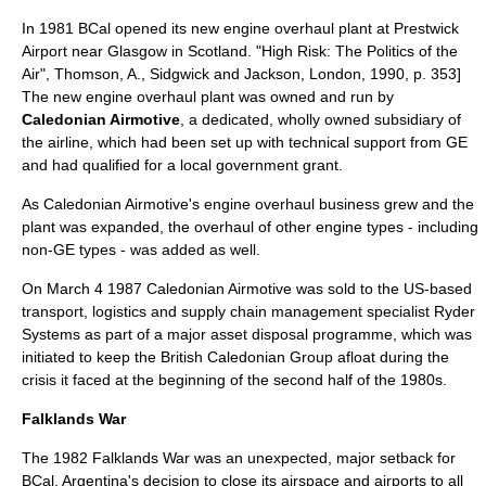
In 1981 BCal opened its new engine overhaul plant at
Prestwick
Airport
near Glasgow in Scotland.
"High Risk: The Politics of the
Air", Thomson, A., Sidgwick and Jackson, London, 1990, p. 353]
The new engine overhaul plant was owned and run by
Caledonian Airmotive
, a dedicated, wholly owned subsidiary of
the airline, which had been set up with technical support from GE
and had qualified for a local government grant.
As Caledonian Airmotive's engine overhaul business grew and the
plant was expanded, the overhaul of other engine types - including
non-GE types - was added as well.
On
March 4
1987
Caledonian Airmotive was sold to the US-based
transport
,
logistics
and
supply chain management
specialist
Ryder
Systems as part of a major asset disposal programme, which was
initiated to keep the British Caledonian Group afloat during the
crisis it faced at the beginning of the second half of the 1980s.
Falklands War
The 1982
Falklands War
was an unexpected, major setback for
BCal. Argentina's decision to close its airspace and airports to all