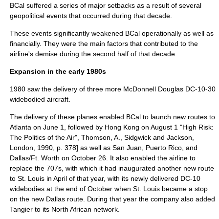
BCal suffered a series of major setbacks as a result of several
geopolitical events that occurred during that decade.
These events significantly weakened BCal operationally as well as
financially. They were the main factors that contributed to the
airline's demise during the second half of that decade.
Expansion in the early 1980s
1980 saw the delivery of three more McDonnell Douglas DC-10-30
widebodied aircraft.
The delivery of these planes enabled BCal to launch new routes to
Atlanta on
June 1
, followed by Hong Kong on
August 1
"High Risk:
The Politics of the Air", Thomson, A., Sidgwick and Jackson,
London, 1990, p. 378] as well as San Juan, Puerto Rico, and
Dallas/Ft. Worth on
October 26
. It also enabled the airline to
replace the 707s, with which it had inaugurated another new route
to St. Louis in April of that year, with its newly delivered DC-10
widebodies at the end of October when St. Louis became a stop
on the new Dallas route. During that year the company also added
Tangier
to its North African network.