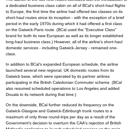
a dedicated
business class
cabin on all of BCal's short-haul flights
to Europe, the first time the airline had offered two classes on its
short-haul routes since its inception - with the exception of a brief
period in the early 1970s during which it had offered a first class
on the Gatwick-Paris route. (BCal used the "Executive Class"
brand for both its new European as well as its longer established
long-haul business class.) However, all of the airline's short-haul
domestic services - including Gatwick-Jersey - remained one-
class.
In addition to BCal's expanded European schedule, the airline
launched several new regional, UK domestic routes from its
Gatwick base, which were operated by its partner airlines
participating in the British Caledonian Commuter scheme. (BCal
also resumed scheduled operations to Los Angeles and added
Douala
to its network during that time.)
On the downside, BCal further reduced its frequency on the
Gatwick-Glasgow and Gatwick-Edinburgh trunk routes to a
maximum of only three round-trips per day as a result of the
Government's decision to overturn the CAA's rejection of British