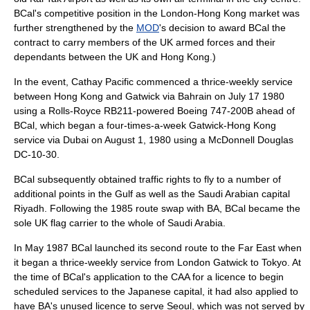
BCal's competitive position in the London-Hong Kong market was
further strengthened by the
MOD
's decision to award BCal the
contract to carry members of the UK armed forces and their
dependants between the UK and Hong Kong.)
In the event, Cathay Pacific commenced a thrice-weekly service
between Hong Kong and Gatwick via Bahrain on
July 17
1980
using a Rolls-Royce RB211-powered Boeing 747-200B ahead of
BCal, which began a four-times-a-week Gatwick-Hong Kong
service via Dubai on August 1, 1980 using a McDonnell Douglas
DC-10-30.
BCal subsequently obtained traffic rights to fly to a number of
additional points in the Gulf as well as the Saudi Arabian capital
Riyadh. Following the 1985 route swap with BA, BCal became the
sole UK flag carrier to the whole of Saudi Arabia.
In May 1987 BCal launched its second route to the Far East when
it began a thrice-weekly service from London Gatwick to Tokyo. At
the time of BCal's application to the CAA for a licence to begin
scheduled services to the
Japan
ese capital, it had also applied to
have BA's unused licence to serve
Seoul
, which was not served by