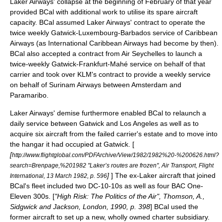
Laker Airways' collapse at the beginning of February of that year
provided BCal with additional work to utilise its spare aircraft
capacity. BCal assumed Laker Airways' contract to operate the
twice weekly Gatwick-
Luxembourg
-
Barbados
service of Caribbean
Airways (as International Caribbean Airways had become by then).
BCal also accepted a contract from
Air Seychelles
to launch a
twice-weekly Gatwick-
Frankfurt
-
Mahé
service on behalf of that
carrier and took over
KLM
's contract to provide a weekly service
on behalf of
Surinam Airways
between Amsterdam and
Paramaribo
.
Laker Airways' demise furthermore enabled BCal to relaunch a
daily service between Gatwick and Los Angeles as well as to
acquire six aircraft from the failed carrier's estate and to move into
the hangar it had occupied at Gatwick. [
[
http://www.flightglobal.com/PDFArchive/View/1982/1982%20-%200626.html?
search=Brenpage,%201982 "Laker’s routes are frozen", Air Transport, Flight
]
] The ex-Laker aircraft that joined
International, 13 March 1982, p. 596
BCal's fleet included two DC-10-10s as well as four BAC One-
Eleven 300s. [
"High Risk: The Politics of the Air", Thomson, A.,
Sidgwick and Jackson, London, 1990, p. 398
] BCal used the
former aircraft to set up a new, wholly owned charter subsidiary.