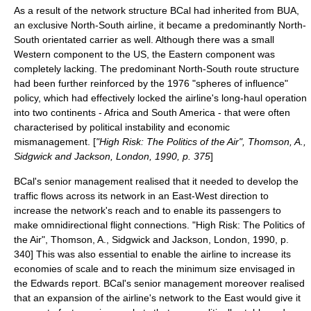
As a result of the network structure BCal had inherited from BUA,
an exclusive North-South airline, it became a predominantly North-
South orientated carrier as well. Although there was a small
Western component to the US, the Eastern component was
completely lacking. The predominant North-South route structure
had been further reinforced by the 1976 "spheres of influence"
policy, which had effectively locked the airline's long-haul operation
into two continents - Africa and South America - that were often
characterised by political instability and economic
mismanagement. [
"High Risk: The Politics of the Air", Thomson, A.,
Sidgwick and Jackson, London, 1990, p. 375
]
BCal's senior management realised that it needed to develop the
traffic flows across its network in an East-West direction to
increase the network's reach and to enable its passengers to
make omnidirectional flight connections.
"High Risk: The Politics of
the Air", Thomson, A., Sidgwick and Jackson, London, 1990, p.
340] This was also essential to enable the airline to increase its
economies of scale
and to reach the minimum size envisaged in
the Edwards report.
BCal's senior management moreover realised
that an expansion of the airline's network to the East would give it