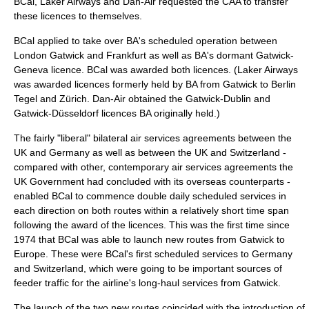
BCal, Laker Airways and Dan-Air requested the CAA to transfer
these licences to themselves.
BCal applied to take over BA's scheduled operation between
London Gatwick and Frankfurt as well as BA's dormant Gatwick-
Geneva licence. BCal was awarded both licences. (Laker Airways
was awarded licences formerly held by BA from Gatwick to Berlin
Tegel and Zürich. Dan-Air obtained the Gatwick-Dublin and
Gatwick-Düsseldorf licences BA originally held.)
The fairly "liberal" bilateral air services agreements between the
UK and Germany as well as between the UK and Switzerland -
compared with other, contemporary air services agreements the
UK Government had concluded with its overseas counterparts -
enabled BCal to commence double daily scheduled services in
each direction on both routes within a relatively short time span
following the award of the licences. This was the first time since
1974 that BCal was able to launch new routes from Gatwick to
Europe. These were BCal's first scheduled services to Germany
and Switzerland, which were going to be important sources of
feeder traffic for the airline's long-haul services from Gatwick.
The launch of the two new routes coincided with the introduction of