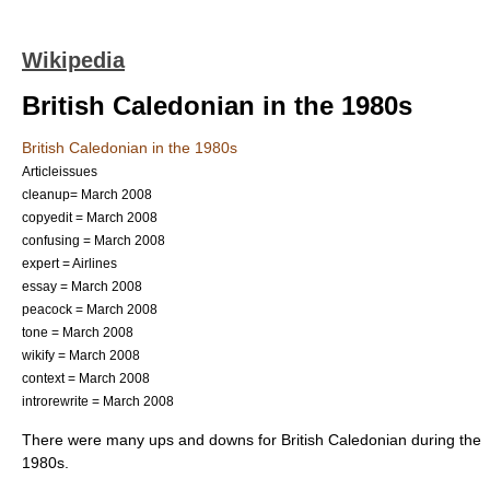
Wikipedia
British Caledonian in the 1980s
British Caledonian in the 1980s
Articleissues
cleanup= March 2008
copyedit = March 2008
confusing = March 2008
expert = Airlines
essay = March 2008
peacock = March 2008
tone = March 2008
wikify = March 2008
context = March 2008
introrewrite = March 2008
There were many ups and downs for
British Caledonian
during the
1980s.