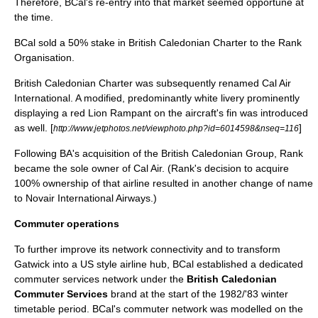
Therefore, BCal's re-entry into that market seemed opportune at
the time.
BCal sold a 50% stake in British Caledonian Charter to the Rank
Organisation.
British Caledonian Charter was subsequently renamed
Cal Air
International. A modified, predominantly white livery prominently
displaying a red Lion Rampant on the aircraft's fin was introduced
as well. [
]
http://www.jetphotos.net/viewphoto.php?id=6014598&nseq=116
Following BA's acquisition of the British Caledonian Group, Rank
became the sole owner of Cal Air. (Rank's decision to acquire
100% ownership of that airline resulted in another change of name
to
Novair International Airways
.)
Commuter operations
To further improve its network connectivity and to transform
Gatwick into a US style airline hub, BCal established a dedicated
commuter services network under the
British Caledonian
Commuter Services
brand
at the start of the 1982/'83 winter
timetable period.
BCal's commuter network was modelled on the