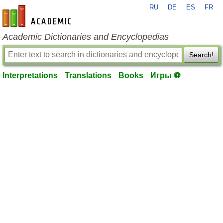
RU
DE
ES
FR
en-academic.com
Academic Dictionaries and Encyclopedias
Search!
Interpretations
Translations
Books
Игры ⚽