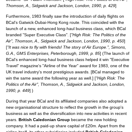
Thomson, A., Sidgwick and Jackson, London, 1990, p. 429
]
Furthermore, 1983 finally saw the introduction of daily flights on
BCal's Gatwick-Dubai-Hong Kong route. This coincided with the
launch of a new, enhanced long-haul business class, which BCal
branded "Super Executive Class". [
"High Risk: The Politics of the
Air", Thomson, A., Sidgwick and Jackson, London, 1990, p. 450
]
[
"It was nice to fly with friends! The story of Air Europe.", Simons,
G.A., GMS Enterprises, Peterborough, 1999, p. 85
] (The launch of
BCal's enhanced long-haul business class helped it win "Executive
Travel" magazine's "Airline of the Year" award for 1983, one of the
UK travel industry's most prestigious awards. [BCal managed to
win the same award the following year as well.] [
"High Risk: The
Politics of the Air", Thomson, A., Sidgwick and Jackson, London,
1990, p. 449
] )
During that year BCal and its affiliated companies also adopted a
new organisational structure to reflect the growth in the group's
business as well as the diversification into new activities in recent
years.
British Caledonian Group
became the new holding
company. It had a paid-up share capital of £20m.
Apart from the