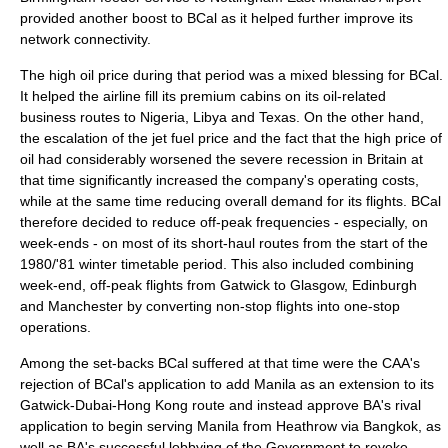
provided another boost to BCal as it helped further improve its
network connectivity.
The high oil price during that period was a mixed blessing for BCal.
It helped the airline fill its premium cabins on its oil-related
business routes to Nigeria, Libya and Texas. On the other hand,
the escalation of the jet fuel price and the fact that the high price of
oil had considerably worsened the severe recession in Britain at
that time significantly increased the company's operating costs,
while at the same time reducing overall demand for its flights. BCal
therefore decided to reduce off-peak frequencies - especially, on
week-ends - on most of its short-haul routes from the start of the
1980/'81 winter timetable period. This also included combining
week-end, off-peak flights from Gatwick to Glasgow, Edinburgh
and Manchester by converting non-stop flights into one-stop
operations.
Among the set-backs BCal suffered at that time were the CAA's
rejection of BCal's application to add
Manila
as an extension to its
Gatwick-Dubai-Hong Kong route and instead approve BA's rival
application to begin serving Manila from Heathrow via
Bangkok
, as
well as BA's successful lobbying of the Government to revoke