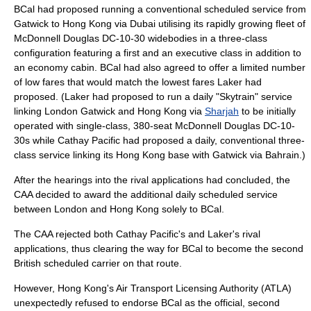
BCal had proposed running a conventional scheduled service from
Gatwick to Hong Kong via Dubai utilising its rapidly growing fleet of
McDonnell Douglas DC-10-30 widebodies in a three-class
configuration featuring a first and an executive class in addition to
an economy cabin. BCal had also agreed to offer a limited number
of low fares that would match the lowest fares Laker had
proposed. (Laker had proposed to run a daily "Skytrain" service
linking London Gatwick and Hong Kong via
Sharjah
to be initially
operated with single-class, 380-seat McDonnell Douglas DC-10-
30s while Cathay Pacific had proposed a daily, conventional three-
class service linking its Hong Kong base with Gatwick via Bahrain.)
After the hearings into the rival applications had concluded, the
CAA decided to award the additional daily scheduled service
between London and Hong Kong solely to BCal.
The CAA rejected both Cathay Pacific's and Laker's rival
applications, thus clearing the way for BCal to become the second
British scheduled carrier on that route.
However, Hong Kong's Air Transport Licensing Authority (ATLA)
unexpectedly refused to endorse BCal as the official, second