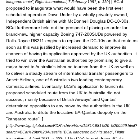
] ] BCal
kangaroo route", Flight International, 7 February 1981, p. 330
proposed to inaugurate what would have been the first ever
scheduled operation
Down Under
by a wholly privately owned,
Independent British airline with McDonnell Douglas DC-10-30s.
BCal furthermore held out the prospect of placing an order for
brand-new, higher capacity Boeing 747-200SUDs powered by
Rolls-Royce RB211 engines to replace the DC-10s on that route as
soon as this was justified by increased demand to improve its
chances of having its application approved by the UK authorities.
It
tried to win over the Australian authorities by promising to give a
major boost to
Australia
's inbound tourism from the UK as well as
to deliver a steady stream of international transfer passengers to
Ansett Airlines
, one of Australia's two leading contemporary
domestic airlines.
Eventually, BCal's application to launch its
proposed scheduled route from the UK to Australia did not
succeed, mainly because of British Airways' and Qantas'
determined opposition to any move by the authorities in the UK
and Australia to dilute the lucrative BA-Qantas
duopoly
on the
"
kangaroo route
". [
[
http://www.flightglobal.com/PDFArchive/View/1981/1981%20-%200929.html?
search=BCal%20to%20Australia "BCal kangaroo bid hits snag", Flight
]
] The CAA turned down BCal's
International, 4 April 1981, p. 955