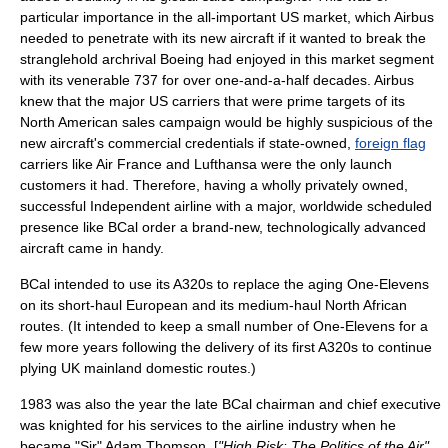
particular importance in the all-important US market, which Airbus
needed to penetrate with its new aircraft if it wanted to break the
stranglehold archrival Boeing had enjoyed in this market segment
with its venerable 737 for over one-and-a-half decades. Airbus
knew that the major US carriers that were prime targets of its
North American sales campaign would be highly suspicious of the
new aircraft's commercial credentials if state-owned,
foreign flag
carriers like Air France and Lufthansa were the only launch
customers it had. Therefore, having a wholly privately owned,
successful Independent airline with a major, worldwide scheduled
presence like BCal order a brand-new, technologically advanced
aircraft came in handy.
BCal intended to use its A320s to replace the aging One-Elevens
on its short-haul European and its medium-haul North African
routes.
(It intended to keep a small number of One-Elevens for a
few more years following the delivery of its first A320s to continue
plying UK mainland domestic routes.)
1983 was also the year the late BCal chairman and chief executive
was knighted for his services to the airline industry when he
became "Sir" Adam Thomson. [
"High Risk: The Politics of the Air",