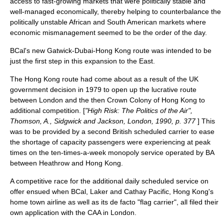
access to fast-growing markets that were politically stable and
well-managed economically, thereby helping to counterbalance the
politically unstable African and South American markets where
economic mismanagement seemed to be the order of the day.
BCal's new Gatwick-Dubai-Hong Kong route was intended to be
just the first step in this expansion to the East.
The Hong Kong route had come about as a result of the UK
government decision in 1979 to open up the lucrative route
between London and the then
Crown Colony
of Hong Kong to
additional competition. [
"High Risk: The Politics of the Air",
Thomson, A., Sidgwick and Jackson, London, 1990, p. 377
] This
was to be provided by a second British scheduled carrier to ease
the shortage of capacity passengers were experiencing at peak
times on the ten-times-a-week monopoly service operated by BA
between Heathrow and Hong Kong.
A competitive race for the additional daily scheduled service on
offer ensued when BCal, Laker and
Cathay Pacific
, Hong Kong's
home town airline as well as its
de facto
"flag carrier", all filed their
own application with the CAA in London.