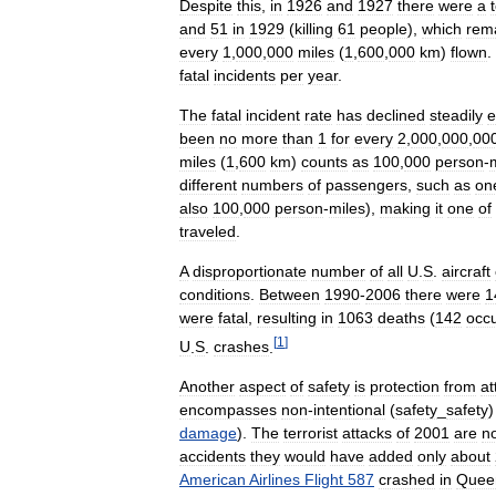
Despite
this
,
in
1926
and
1927
there
were
a
and
51
in
1929
(
killing
61
people
),
which
rem
every
1
,
000
,
000
miles
(
1
,
600
,
000
km
)
flown
.
fatal
incidents
per
year
.
The
fatal
incident
rate
has
declined
steadily
e
been
no
more
than
1
for
every
2
,
000
,
000
,
00
miles
(
1
,
600
km
)
counts
as
100
,
000
person
-
different
numbers
of
passengers
,
such
as
on
also
100
,
000
person
-
miles
),
making
it
one
of
traveled
.
A
disproportionate
number
of
all
U
.
S
.
aircraft
conditions
.
Between
1990
-
2006
there
were
1
were
fatal
,
resulting
in
1063
deaths
(
142
occu
[
1
]
U
.
S
.
crashes
.
Another
aspect
of
safety
is
protection
from
at
encompasses
non
-
intentional
(
safety
_
safety
damage
).
The
terrorist
attacks
of
2001
are
n
accidents
they
would
have
added
only
about
American
Airlines
Flight
587
crashed
in
Quee