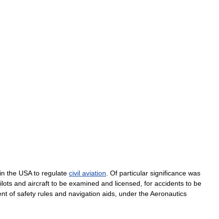
in
the
USA
to
regulate
civil
aviation
.
Of
particular
significance
was
ilots
and
aircraft
to
be
examined
and
licensed
,
for
accidents
to
be
ent
of
safety
rules
and
navigation
aids
,
under
the
Aeronautics