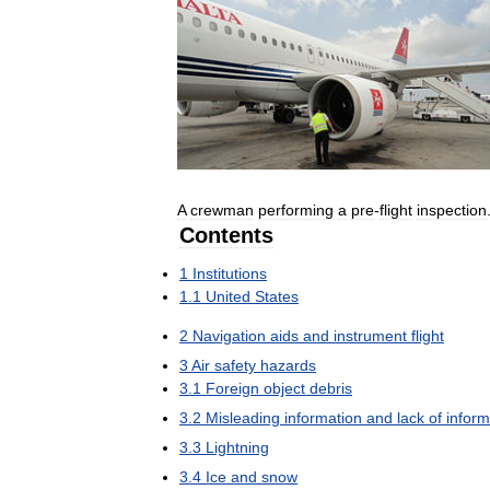
A
crewman
performing
a
pre
-
flight
inspection
Contents
1
Institutions
1
.
1
United
States
2
Navigation
aids
and
instrument
flight
3
Air
safety
hazards
3
.
1
Foreign
object
debris
3
.
2
Misleading
information
and
lack
of
inform
3
.
3
Lightning
3
.
4
Ice
and
snow