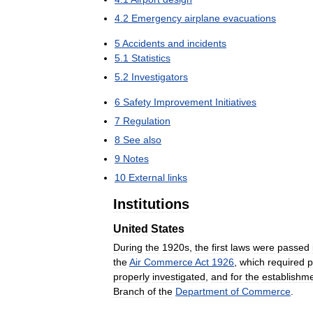
4
.
2
Emergency
airplane
evacuations
5
Accidents
and
incidents
5
.
1
Statistics
5
.
2
Investigators
6
Safety
Improvement
Initiatives
7
Regulation
8
See
also
9
Notes
10
External
links
Institutions
United
States
During
the
1920s
,
the
first
laws
were
passed
the
Air
Commerce
Act
1926
,
which
required
p
properly
investigated
,
and
for
the
establishm
Branch
of
the
Department
of
Commerce
.