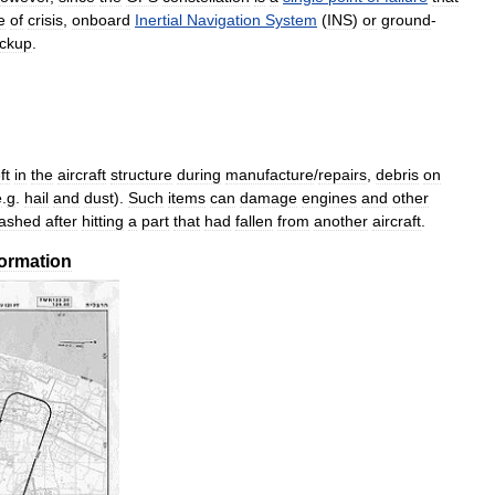
e
of
crisis
,
onboard
Inertial
Navigation
System
(
INS
)
or
ground
-
ckup
.
ft
in
the
aircraft
structure
during
manufacture
/
repairs
,
debris
on
e
.
g
.
hail
and
dust
).
Such
items
can
damage
engines
and
other
rashed
after
hitting
a
part
that
had
fallen
from
another
aircraft
.
formation