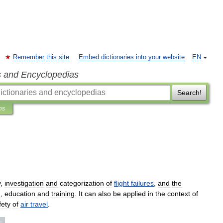
Remember this site
Embed dictionaries into your website
EN
s and Encyclopedias
Search!
ns
y
,
investigation
and
categorization
of
flight
failures
,
and
the
n
,
education
and
training
.
It
can
also
be
applied
in
the
context
of
fety
of
air
travel
.