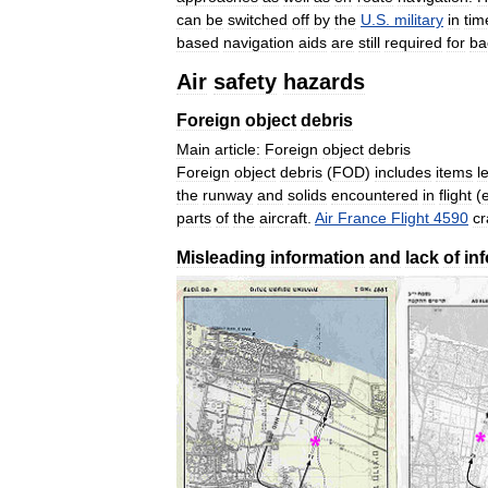
can
be
switched
off
by
the
U
.
S
.
military
in
tim
based
navigation
aids
are
still
required
for
ba
Air
safety
hazards
Foreign
object
debris
Main
article:
Foreign
object
debris
Foreign
object
debris
(
FOD
)
includes
items
le
the
runway
and
solids
encountered
in
flight
(
parts
of
the
aircraft
.
Air
France
Flight
4590
c
Misleading
information
and
lack
of
in