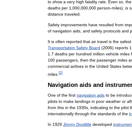
to
show
a
very
high
fatality
rate
.
Even
so
,
the
deaths
per
1
,
000
,
000
,
000
person
-
miles
),
is
s
distance
traveled
.
Safety
improvements
have
resulted
from
imp
of
navigation
aids
,
and
safety
protocols
and
It
is
often
reported
that
air
travel
is
the
safest
Transportation
Safety
Board
(
2006
)
reports
1
1
.
7
deaths
per
hundred
million
vehicle
miles
100
passengers
,
then
the
passenger
miles
a
commercial
airlines
in
the
United
States
betw
[
2
]
miles
.
Navigation
aids
and
instrume
One
of
the
first
navigation
aids
to
be
introdu
pilots
to
make
landings
in
poor
weather
or
af
from
this
in
the
1930s
,
indicating
to
the
pilot
t
internationally
through
the
standards
of
the
I
In
1929
Jimmy
Doolittle
developed
instrumen