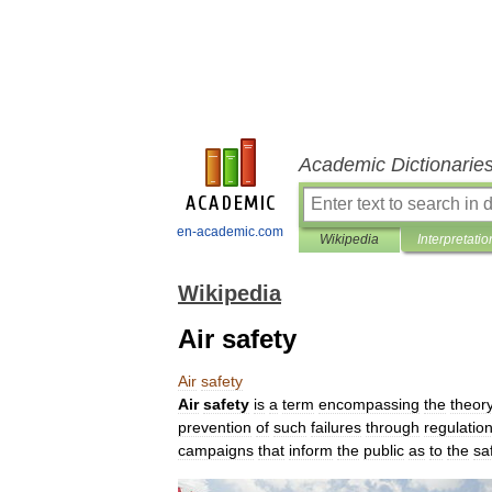
Academic Dictionarie
en-academic.com
Wikipedia
Interpretatio
Wikipedia
Air safety
Air
safety
Air
safety
is
a
term
encompassing
the
theor
prevention
of
such
failures
through
regulatio
campaigns
that
inform
the
public
as
to
the
sa