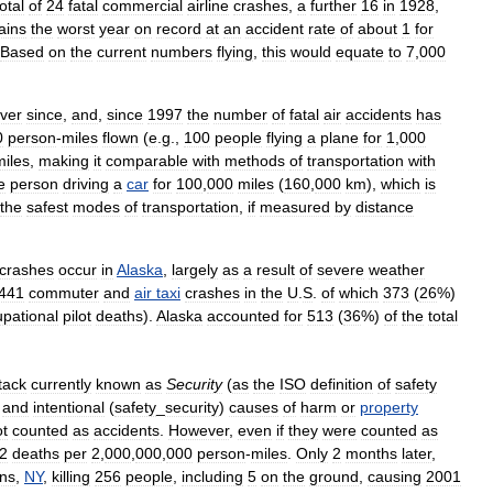
total
of
24
fatal
commercial
airline
crashes
,
a
further
16
in
1928
,
ains
the
worst
year
on
record
at
an
accident
rate
of
about
1
for
Based
on
the
current
numbers
flying
,
this
would
equate
to
7
,
000
ver
since
,
and
,
since
1997
the
number
of
fatal
air
accidents
has
0
person
-
miles
flown
(
e
.
g
.,
100
people
flying
a
plane
for
1
,
000
miles
,
making
it
comparable
with
methods
of
transportation
with
e
person
driving
a
car
for
100
,
000
miles
(
160
,
000
km
),
which
is
the
safest
modes
of
transportation
,
if
measured
by
distance
crashes
occur
in
Alaska
,
largely
as
a
result
of
severe
weather
441
commuter
and
air
taxi
crashes
in
the
U
.
S
.
of
which
373
(
26
%)
pational
pilot
deaths
).
Alaska
accounted
for
513
(
36
%)
of
the
total
tack
currently
known
as
Security
(
as
the
ISO
definition
of
safety
)
and
intentional
(
safety
_
security
)
causes
of
harm
or
property
ot
counted
as
accidents
.
However
,
even
if
they
were
counted
as
2
deaths
per
2
,
000
,
000
,
000
person
-
miles
.
Only
2
months
later
,
ns
,
NY
,
killing
256
people
,
including
5
on
the
ground
,
causing
2001