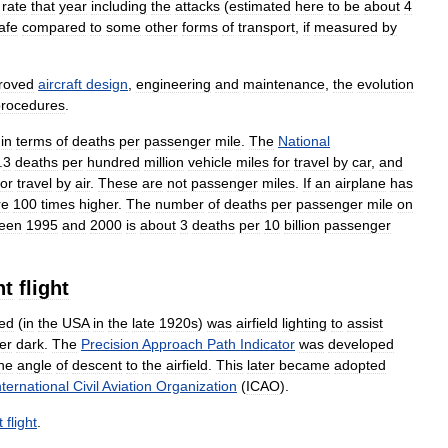
rate
that
year
including
the
attacks
(
estimated
here
to
be
about
4
afe
compared
to
some
other
forms
of
transport
,
if
measured
by
roved
aircraft
design
,
engineering
and
maintenance
,
the
evolution
procedures
.
in
terms
of
deaths
per
passenger
mile
.
The
National
.
3
deaths
per
hundred
million
vehicle
miles
for
travel
by
car
,
and
for
travel
by
air
.
These
are
not
passenger
miles
.
If
an
airplane
has
re
100
times
higher
.
The
number
of
deaths
per
passenger
mile
on
een
1995
and
2000
is
about
3
deaths
per
10
billion
passenger
nt
flight
ced
(
in
the
USA
in
the
late
1920s
)
was
airfield
lighting
to
assist
ter
dark
.
The
Precision
Approach
Path
Indicator
was
developed
he
angle
of
descent
to
the
airfield
.
This
later
became
adopted
nternational
Civil
Aviation
Organization
(
ICAO
).
t
flight
.