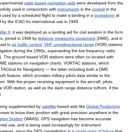
experimental
radio
based
navigation
aids
were
developed
from
the
sfully
used
in
conjunction
with
instruments
in
the
cockpit
in
the
t
used
by
a
scheduled
flight
to
make
a
landing
in
a
snowstorm
at
d
by
the
ICAO
for
international
use
in
1949
.
War
II
,
it
was
deployed
as
a
landing
aid
for
civil
aviation
in
the
form
ms
,
joined
in
1948
by
distance
measuring
equipment
(
DME
),
and
in
aid
to
air
traffic
control
.
VHF
omnidirectional
range
(
VOR
)
stations
igation
during
the
1960s
,
superseding
the
low
frequency
radio
).
The
ground
based
VOR
stations
were
often
co
-
located
with
DME
stations
on
navigation
charts
.
VORTAC
stations
,
which
TACtical
Air
Navigation
) —
the
latter
including
both
a
DME
uth
feature
,
which
provides
military
pilots
data
similar
to
the
tem
.
With
the
proper
receiving
equipment
in
the
aircraft
,
pilots
he
VOR
station
,
as
well
as
the
slant
range
distance
to
/
from
,
if
the
]
eing
supplemented
by
satellite
-
based
aids
like
Global
Positioning
crews
to
know
their
position
with
great
precision
anywhere
in
the
tion
System
(
WAAS
),
GPS
navigation
has
become
accurate
ntal
use
,
and
is
being
used
increasingly
for
instrument
owever
,
since
the
GPS
constellation
is
a
single
point
of
failure
that