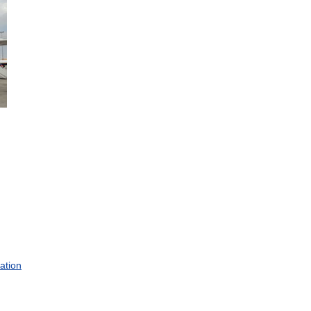
.
ation