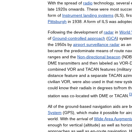
With
the
spread
of
radio
technology
,
several
late
1920s
onwards
.
These
were
most
succes
form
of
Instrument
landing
systems
(
ILS
),
firs
Pittsburgh
in
1938
.
A
form
of
ILS
was
adopte
Following
the
development
of
radar
in
World
of
Ground
-
controlled
approach
(
GCA
)
syste
the
1950s
by
airport
surveillance
radar
as
an
became
the
predominate
means
of
route
nav
ranges
and
the
Non
-
directional
beacon
(
NDB
DME
transmitters
and
then
labeled
as
VOR
-
combined
VOR
and
TACAN
features
(
military
distance
feature
and
a
separate
TACAN
azim
civilian
VOR
,
were
also
used
in
that
new
sys
could
know
their
radials
in
degrees
to
/
from
t
[
3
station
was
co
-
located
with
DME
or
TACAN
.
All
of
the
ground
-
based
navigation
aids
are
b
System
(
GPS
),
which
make
it
possible
for
air
world
.
With
the
arrival
of
Wide
Area
Augmenta
enough
for
vertical
(
altitude
)
as
well
as
horizo
approaches
as
well
as
en
-
route
navigation
.
H