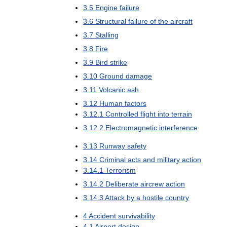
3
.
5
Engine
failure
3
.
6
Structural
failure
of
the
aircraft
3
.
7
Stalling
3
.
8
Fire
3
.
9
Bird
strike
3
.
10
Ground
damage
3
.
11
Volcanic
ash
3
.
12
Human
factors
3
.
12
.
1
Controlled
flight
into
terrain
3
.
12
.
2
Electromagnetic
interference
3
.
13
Runway
safety
3
.
14
Criminal
acts
and
military
action
3
.
14
.
1
Terrorism
3
.
14
.
2
Deliberate
aircrew
action
3
.
14
.
3
Attack
by
a
hostile
country
4
Accident
survivability
4
.
1
Airport
design