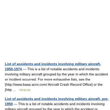
List of accidents and incidents involving military aircraft,
1950-1974
— This is a list of notable accidents and incidents
involving military aircraft grouped by the year in which the accident
or incident occurred. For more exhaustive lists, see the
[http://www.baaa acro.com/ Aircraft Crash Record Office] or the
[http …
Wikipedia
List of accidents and incidents involving military aircraft, pre-
1950
— This is a list of notable accidents and incidents involving
military aircraft grouped by the year in which the accident or