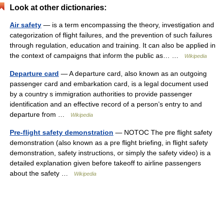
Look at other dictionaries:
Air safety
— is a term encompassing the theory, investigation and
categorization of flight failures, and the prevention of such failures
through regulation, education and training. It can also be applied in
the context of campaigns that inform the public as… …
Wikipedia
Departure card
— A departure card, also known as an outgoing
passenger card and embarkation card, is a legal document used
by a country s immigration authorities to provide passenger
identification and an effective record of a person’s entry to and
departure from …
Wikipedia
Pre-flight safety demonstration
— NOTOC The pre flight safety
demonstration (also known as a pre flight briefing, in flight safety
demonstration, safety instructions, or simply the safety video) is a
detailed explanation given before takeoff to airline passengers
about the safety …
Wikipedia