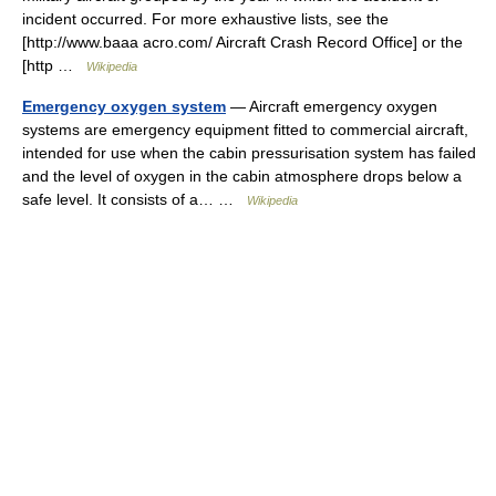
incident occurred. For more exhaustive lists, see the
[http://www.baaa acro.com/ Aircraft Crash Record Office] or the
[http …
Wikipedia
Emergency oxygen system
— Aircraft emergency oxygen
systems are emergency equipment fitted to commercial aircraft,
intended for use when the cabin pressurisation system has failed
and the level of oxygen in the cabin atmosphere drops below a
safe level. It consists of a… …
Wikipedia