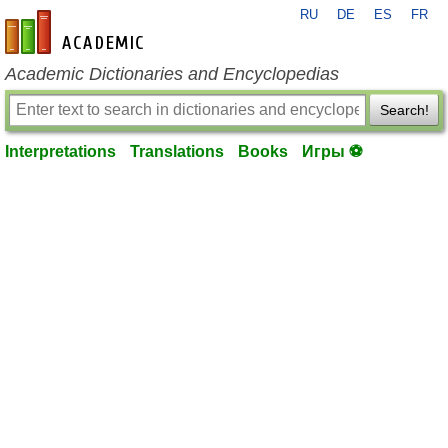
RU
DE
ES
FR
en-academic.com
Academic Dictionaries and Encyclopedias
Search!
Interpretations
Translations
Books
Игры ⚽