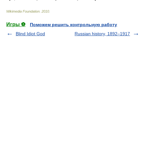
Wikimedia Foundation
.
2010
.
Игры ⚽
Поможем решить контрольную работу
Blind Idiot God
Russian history, 1892–1917