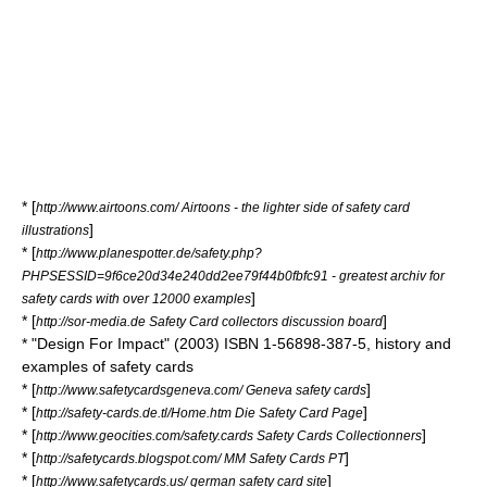
* [
http://www.airtoons.com/ Airtoons - the lighter side of safety card
]
illustrations
* [
http://www.planespotter.de/safety.php?
PHPSESSID=9f6ce20d34e240dd2ee79f44b0fbfc91 - greatest archiv for
]
safety cards with over 12000 examples
* [
]
http://sor-media.de Safety Card collectors discussion board
* "Design For Impact" (2003) ISBN 1-56898-387-5, history and
examples of safety cards
* [
]
http://www.safetycardsgeneva.com/ Geneva safety cards
* [
]
http://safety-cards.de.tl/Home.htm Die Safety Card Page
* [
]
http://www.geocities.com/safety.cards Safety Cards Collectionners
* [
]
http://safetycards.blogspot.com/ MM Safety Cards PT
* [
]
http://www.safetycards.us/ german safety card site