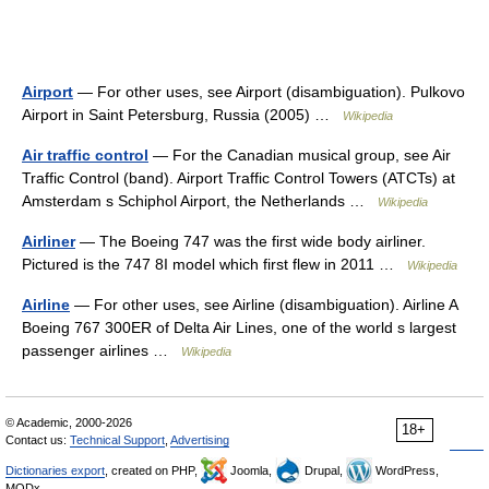
Airport
— For other uses, see Airport (disambiguation). Pulkovo
Airport in Saint Petersburg, Russia (2005) …
Wikipedia
Air traffic control
— For the Canadian musical group, see Air
Traffic Control (band). Airport Traffic Control Towers (ATCTs) at
Amsterdam s Schiphol Airport, the Netherlands …
Wikipedia
Airliner
— The Boeing 747 was the first wide body airliner.
Pictured is the 747 8I model which first flew in 2011 …
Wikipedia
Airline
— For other uses, see Airline (disambiguation). Airline A
Boeing 767 300ER of Delta Air Lines, one of the world s largest
passenger airlines …
Wikipedia
© Academic, 2000-2026
18+
Contact us:
Technical Support
,
Advertising
Dictionaries export
, created on PHP,
Joomla,
Drupal,
WordPress,
MODx.