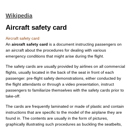
Wikipedia
Aircraft safety card
Aircraft safety card
An
aircraft safety card
is a document instructing passengers on
an aircraft about the procedures for dealing with various
emergency conditions that might arise during the flight.
The safety cards are usually provided by
airline
s on all commercial
flights, usually located in the back of the seat in front of each
passenger.
pre-flight safety demonstration
s, either conducted by
the
flight attendant
s or through a video presentation, instruct
passengers to familiarize themselves with the safety cards prior to
take-off.
The cards are frequently
laminate
d or made of
plastic
and contain
instructions that are specific to the model of the airplane they are
found in. The contents are usually in the form of pictures,
graphically illustrating such procedures as buckling the
seatbelt
s,