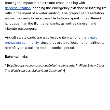
bracing for impact in an airplane crash, dealing with
depressurization
, opening the emergency exit door or inflating life
rafts in the event of a
water landing
. The graphic representation
allows the cards to be accessible to those speaking a different
language
than the flight attendants, as well as children and
illiterate passengers.
Aircraft safety cards are a
collectible
item among the
aviation
enthusiast community
, since they are a reflection of an airline, an
aircraft type, a culture and a historical period.
External links
* [
http://groups.yahoo.com/group/inflight-safetycards/ In-Flight Safety Cards--
]
The World's Largest Safety Card Community